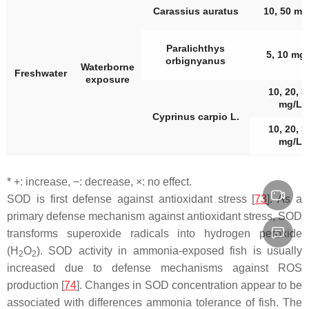
Carassius auratus
10, 50 mg
Paralichthys
5, 10 mg
orbignyanus
Waterborne
Freshwater
exposure
10, 20, 3
mg/L
Cyprinus carpio
L.
10, 20, 3
mg/L
* +: increase, −: decrease, ×: no effect.
SOD is first defense against antioxidant stress [
73
]. As a
primary defense mechanism against antioxidant stress, SOD
transforms superoxide radicals into hydrogen peroxide
(H
O
). SOD activity in ammonia-exposed fish is usually
2
2
increased due to defense mechanisms against ROS
production [
74
]. Changes in SOD concentration appear to be
associated with differences ammonia tolerance of fish. The