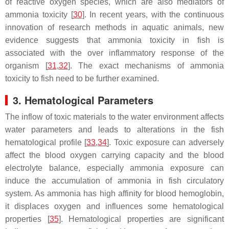
of reactive oxygen species, which are also mediators of
ammonia toxicity [
30
]. In recent years, with the continuous
innovation of research methods in aquatic animals, new
evidence suggests that ammonia toxicity in fish is
associated with the over inflammatory response of the
organism [
31
,
32
]. The exact mechanisms of ammonia
toxicity to fish need to be further examined.
3. Hematological Parameters
The inflow of toxic materials to the water environment affects
water parameters and leads to alterations in the fish
hematological profile [
33
,
34
]. Toxic exposure can adversely
affect the blood oxygen carrying capacity and the blood
electrolyte balance, especially ammonia exposure can
induce the accumulation of ammonia in fish circulatory
system. As ammonia has high affinity for blood hemoglobin,
it displaces oxygen and influences some hematological
properties [
35
]. Hematological properties are significant