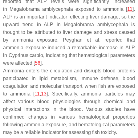
reported that ALP levels were significantly increased
in
Megalobrama amblycephala
exposed to ammonia [
11
].
ALP is an important indicator reflecting liver damage, so the
upward trend in ALP in
Megalobrama amblycephala
is
thought to be attributed to liver damage and stress caused
by ammonia exposure. Peyghan et al. reported that
ammonia exposure induced a remarkable increase in ALP
in
Cyprinus carpio
, indicating that hematological parameters
were affected [
56
].
Ammonia enters the circulation and disrupts blood proteins
participated in lipid metabolism, immune defense, blood
coagulation and molecular transport, when fish are exposed
to ammonia [
11
,
13
]. Specifically, ammonia particles may
affect various blood physiologies through chemical and
physical interactions in the blood. Various studies have
confirmed changes in various hematological properties
following ammonia exposure, and hematological parameters
may be a reliable indicator for assessing fish toxicity.