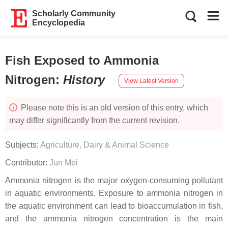
Scholarly Community
Encyclopedia
Fish Exposed to Ammonia
Nitrogen
:
History
View Latest Version
Please note this is an old version of this entry, which
may differ significantly from the current revision.
Subjects:
Agriculture, Dairy & Animal Science
Contributor:
Jun Mei
Ammonia nitrogen is the major oxygen-consuming pollutant
in aquatic environments. Exposure to ammonia nitrogen in
the aquatic environment can lead to bioaccumulation in fish,
and the ammonia nitrogen concentration is the main