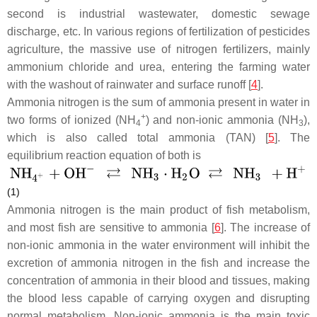
second is industrial wastewater, domestic sewage
discharge, etc. In various regions of fertilization of pesticides
agriculture, the massive use of nitrogen fertilizers, mainly
ammonium chloride and urea, entering the farming water
with the washout of rainwater and surface runoff [
4
].
Ammonia nitrogen is the sum of ammonia present in water in
+
two forms of ionized (NH
) and non-ionic ammonia (NH
),
4
3
which is also called total ammonia (TAN) [
5
]. The
equilibrium reaction equation of both is
(1)
Ammonia nitrogen is the main product of fish metabolism,
and most fish are sensitive to ammonia [
6
]. The increase of
non-ionic ammonia in the water environment will inhibit the
excretion of ammonia nitrogen in the fish and increase the
concentration of ammonia in their blood and tissues, making
the blood less capable of carrying oxygen and disrupting
normal metabolism. Non-ionic ammonia is the main toxic