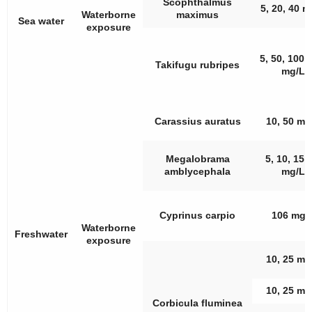
Scophthalmus
5, 20, 40 m
Waterborne
maximus
Sea water
exposure
5, 50, 100,
Takifugu rubripes
mg/L
Carassius auratus
10, 50 mg
Megalobrama
5, 10, 15,
amblycephala
mg/L
Cyprinus carpio
106 mg/
Waterborne
Freshwater
exposure
10, 25 mg
10, 25 mg
Corbicula fluminea