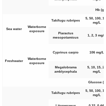
Hb (g/
5, 50, 100, 1
Takifugu rubripes
mg/L
Waterborne
Sea water
exposure
Piaractus
1, 2, 3 mg/L
mesopotamicus
Cyprinus carpio
106 mg/L
Waterborne
Freshwater
exposure
Megalobrama
5, 10, 15, 2
amblycephala
mg/L
Glucose (
5, 50, 100, 1
Takifugu rubripes
mg/L
Litopenaeus
0.32, 0.44,