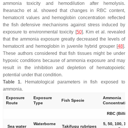
ammonia toxicity and hemodilution after hemolysis.
Iheanacho et al. showed that changes in RBC content,
hematocrit values and hemoglobin concentration reflected
the fish defensive mechanisms against stress induced by
exposure to environmental toxicity [
50
]. Kim et al. revealed
that the ammonia exposure greatly decreased the levels of
hematocrit and hemoglobin in juvenile hybrid grouper [
48
].
These authors considered that fish tissues might be under
hypoxic conditions because of ammonia exposure and may
result in the inhibition and depletion of hematopoietic
potential under that condition.
Table 1.
Hematological parameters in fish exposed to
ammonia.
Exposure
Exposure
Ammonia
Fish Specie
Route
Type
Concentrati
RBC (Billi
Waterborne
5, 50, 100, 1
Sea water
Takifugu rubripes