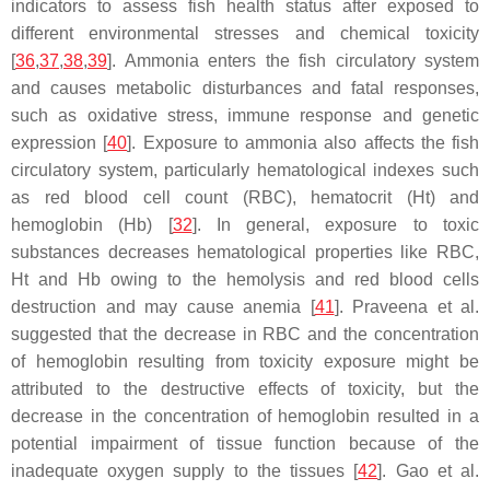
indicators to assess fish health status after exposed to
different environmental stresses and chemical toxicity
[
36
,
37
,
38
,
39
]. Ammonia enters the fish circulatory system
and causes metabolic disturbances and fatal responses,
such as oxidative stress, immune response and genetic
expression [
40
]. Exposure to ammonia also affects the fish
circulatory system, particularly hematological indexes such
as red blood cell count (RBC), hematocrit (Ht) and
hemoglobin (Hb) [
32
]. In general, exposure to toxic
substances decreases hematological properties like RBC,
Ht and Hb owing to the hemolysis and red blood cells
destruction and may cause anemia [
41
]. Praveena et al.
suggested that the decrease in RBC and the concentration
of hemoglobin resulting from toxicity exposure might be
attributed to the destructive effects of toxicity, but the
decrease in the concentration of hemoglobin resulted in a
potential impairment of tissue function because of the
inadequate oxygen supply to the tissues [
42
]. Gao et al.