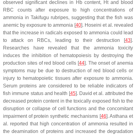
observed significant declines in Hb content, Ht and blood
RBC counts after exposure to high concentrations of
ammonia in
Takifugu rubripes
, suggesting that the fish was
anemic by exposure to ammonia [
40
]. Hoseini et al. revealed
that the increase in radicals exposed to ammonia could lead
to attack on RBCs, leading to their destruction [
43
].
Researches have revealed that the ammonia toxicity
induces the inhibition of hematopoiesis by destroying the
production sites of red blood cells [
44
]. The onset of anemia
symptoms may be due to destruction of red blood cells or
injury to hematopoietic tissues after exposure to ammonia.
Serum proteins are considered to be reliable indicators of
fish immune status and health [
45
]. David et al. attributed the
decreased protein content in the toxically exposed fish to the
disruption or collapse of cell functions and the concomitant
impairment of protein synthetic mechanisms [
46
]. Asthana et
al. reported that high concentration of ammonia resulted in
the deamination of proteins and increased the degradation