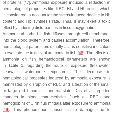
of proteins [
47
]. Ammonia exposure induced a reduction in
hematological properties like RBC, Ht and Hb in fish, which
is considered to account for the stress-induced decline in Hb
content and Hb synthesis rate. Thus, it may exert a toxic
effect by inducing disturbances in tissue oxygenation.
Ammonia absorbed in fish diffuses through cell membranes
into the blood system and causes accumulation. Therefore,
hematological parameters usually act as sensitive indicators
to evaluate the toxicity of ammonia to fish [
48
]. The effects of
ammonia on fish hematological parameters are shown
in
Table 1
, regarding the route of exposure (freshwater,
seawater, waterborne exposure). The decrease in
hematological properties induced by ammonia exposure is
manifested by disruption of RBC and alteration of the small
or large red blood cell anemic state. Das et al. reported
changes in blood characteristics (such as RBCs and
hemoglobin) of
Cirrhinus mrigala
after exposure to ammonia
[
49
]. This phenomenon causes tissue damage due to