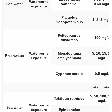
Waterborne
Sea water
vannamei
0.60 mg/L
exposure
Piaractus
1, 2, 3 mg/L
mesopotamicus
Pelteobagrus
100 mg/L
fulvidraco
Waterborne
Megalobrama
5, 10, 15, 2
Freshwater
exposure
amblycephala
mg/L
Cyprinus carpio
0.5 mg/L
Total protei
5, 50, 100, 1
Takifugu rubripes
mg/L
Waterborne
Sea water
exposure
Epinephelus