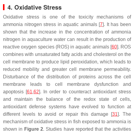
4. Oxidative Stress
Oxidative stress is one of the toxicity mechanisms of
ammonia nitrogen stress in aquatic animals [
7
]. It has been
shown that the increase in the concentration of ammonia
nitrogen in aquaculture water can result in the production of
reactive oxygen species (ROS) in aquatic animals [
60
]. ROS
combines with unsaturated fatty acids and cholesterol on the
cell membrane to produce lipid peroxidation, which leads to
reduced mobility and greater cell membrane permeability.
Disturbance of the distribution of proteins across the cell
membrane leads to cell membrane dysfunction and
apoptosis [
61
,
62
]. In order to counteract antioxidant stress
and maintain the balance of the redox state of cells,
antioxidant defense systems have evolved to function at
different levels to avoid or repair this damage [
31
]. The
mechanism of oxidative stress in fish exposed to ammonia is
shown in
Figure 2
. Studies have reported that the activities