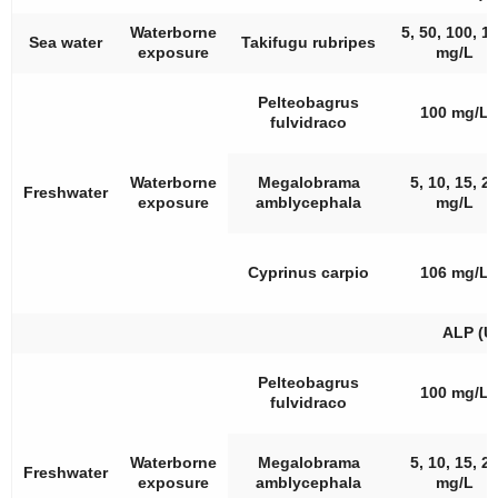
Waterborne
5, 50, 100, 1
Sea water
Takifugu rubripes
exposure
mg/L
Pelteobagrus
100 mg/L
fulvidraco
Waterborne
Megalobrama
5, 10, 15, 2
Freshwater
exposure
amblycephala
mg/L
Cyprinus carpio
106 mg/L
ALP (U
Pelteobagrus
100 mg/L
fulvidraco
Waterborne
Megalobrama
5, 10, 15, 2
Freshwater
exposure
amblycephala
mg/L