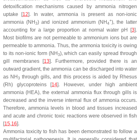
detoxification mechanisms caused by ammonia nitrogen
uptake [
12
]. In water, ammonia is present as non-ionic
+
ammonia (NH
) and ionized ammonium (NH
), the latter
3
4
accounting for a large proportion at normal water pH [
3
].
Most biofilms are not permeable to ammonium ions but are
permeable to ammonia. Thus, the ammonia toxicity is owing
to its non-ionic form (NH
), which can easily spread through
3
gill membranes [
13
]. Furthermore, provided there is an
outward gradient, the ammonia can be discharged into water
as NH
through gills, and this process is aided by Rhesus
3
(Rh) glycoproteins [
14
]. However, under high ambient
ammonia (HEA), the external ammonia flux through gills is
decreased and the inverse internal flux of ammonia occurs.
Therefore, ammonia levels in blood and tissues increased
and acute and chronic toxic reactions were observed in fish
[
15
,
16
].
Ammonia toxicity to fish has been demonstrated to follow a
multifactorial pathogenesis. It is generally considered that