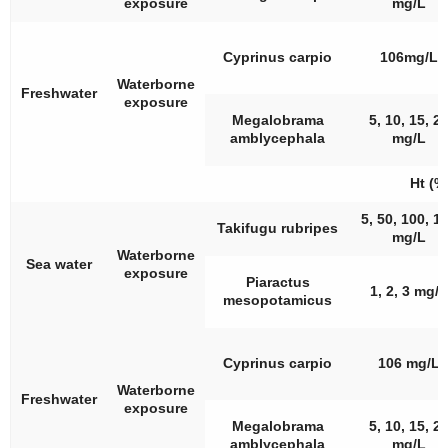
exposure
mg/L
Cyprinus carpio
106mg/L
Waterborne
Freshwater
exposure
Megalobrama
5, 10, 15, 2
amblycephala
mg/L
Ht (%
5, 50, 100, 1
Takifugu rubripes
mg/L
Waterborne
Sea water
exposure
Piaractus
1, 2, 3 mg/L
mesopotamicus
Cyprinus carpio
106 mg/L
Waterborne
Freshwater
exposure
Megalobrama
5, 10, 15, 2
amblycephala
mg/L