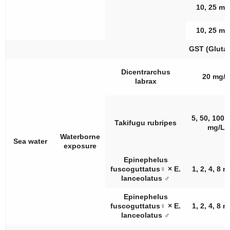
10, 25 mg
10, 25 mg
GST (Glutat
Dicentrarchus
20 mg/L
labrax
5, 50, 100,
Takifugu rubripes
mg/L
Waterborne
Sea water
exposure
Epinephelus
fuscoguttatus
♀
×
E.
1, 2, 4, 8 
lanceolatus
♂
Epinephelus
fuscoguttatus
♀
×
E.
1, 2, 4, 8 
lanceolatus
♂