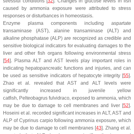
stressful conditions [
32
]. Changes in glucose levels in fish
caused by ammonia exposure were attributed to stress
responses or disturbances in homeostasis.
Enzyme plasma components including aspartate
transaminase (AST), alanine transaminase (ALT) and
alkaline phosphatase (ALP) are recognized as credible and
sensitive biological indicators for evaluating damages to the
liver and other fish organs following environmental stress
[
54
]. Plasma ALT and AST levels play important roles in
indicating hepatopancreatic functions and injuries, and can
be used as sensitive indicators of hepatocyte integrity [
55
].
Zhao et al. revealed that AST and ALT levels were
significantly increased in juvenile yellow
catfish,
Pelteobagrus fulvidraco
, exposed to ammonia, which
may be due to damage to cell membranes and liver [
52
].
Hoseini et al. recorded significant increases in ALT, AST and
ALP of
Cyprinus carpio
following ammonia exposure, which
may be due to damage to cell membranes [
43
]. Zhang et al.