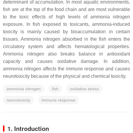
determinant of accumulation. In most aquatic environments,
fish are at the top of the food chain and are most vulnerable
to the toxic effects of high levels of ammonia nitrogen
exposure. In fish exposed to toxicants, ammonia-induced
toxicity is mainly caused by bioaccumulation in certain
tissues. Ammonia nitrogen absorbed in the fish enters the
circulatory system and affects hematological properties.
Ammonia nitrogen also breaks balance in antioxidant
capacity and causes oxidative damage. In addition,
ammonia nitrogen affects the immune response and causes
neurotoxicity because of the physical and chemical toxicity.
ammonia nitrogen
fish
oxidative stress
neurotoxicity
immune response
1. Introduction