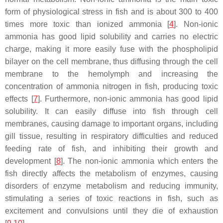
form of physiological stress in fish and is about 300 to 400
times more toxic than ionized ammonia [
4
]. Non-ionic
ammonia has good lipid solubility and carries no electric
charge, making it more easily fuse with the phospholipid
bilayer on the cell membrane, thus diffusing through the cell
membrane to the hemolymph and increasing the
concentration of ammonia nitrogen in fish, producing toxic
effects [
7
]. Furthermore, non-ionic ammonia has good lipid
solubility. It can easily diffuse into fish through cell
membranes, causing damage to important organs, including
gill tissue, resulting in respiratory difficulties and reduced
feeding rate of fish, and inhibiting their growth and
development [
8
]. The non-ionic ammonia which enters the
fish directly affects the metabolism of enzymes, causing
disorders of enzyme metabolism and reducing immunity,
stimulating a series of toxic reactions in fish, such as
excitement and convulsions until they die of exhaustion