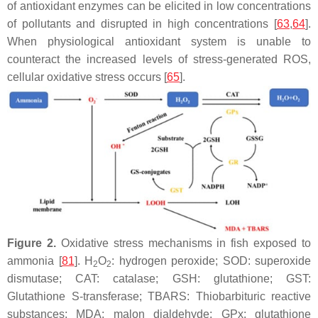
of antioxidant enzymes can be elicited in low concentrations
of pollutants and disrupted in high concentrations [
63
,
64
].
When physiological antioxidant system is unable to
counteract the increased levels of stress-generated ROS,
cellular oxidative stress occurs [
65
].
Figure 2.
Oxidative stress mechanisms in fish exposed to
ammonia [
81
]. H
O
: hydrogen peroxide; SOD: superoxide
2
2
dismutase; CAT: catalase; GSH: glutathione; GST:
Glutathione S-transferase; TBARS: Thiobarbituric reactive
substances; MDA: malon dialdehyde; GPx: glutathione