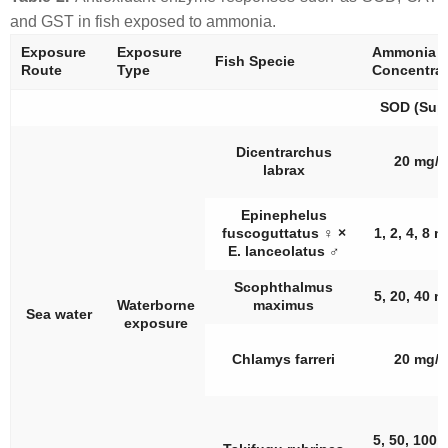
and GST in fish exposed to ammonia.
Exposure
Exposure
Ammonia
Fish Specie
Route
Type
Concentrat
SOD (Supe
Dicentrarchus
20 mg/L
labrax
Epinephelus
fuscoguttatus
♀
×
1, 2, 4, 8 
E. lanceolatus
♂
Scophthalmus
5, 20, 40 m
Waterborne
maximus
Sea water
exposure
Chlamys farreri
20 mg/L
5, 50, 100,