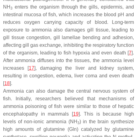
NH
enters the organism through the gills, epidermis, and
3
intestinal mucosa of fish, which increases the blood pH and
reduces oxygen carrying capacity of blood. Long-term
exposure to ammonia also damages gill tissue, leading to
gill tissue congestion, gill lamellae bending and adhesion,
affecting gill gas exchange, inhibiting the respiratory function
of the organism, leading to fish hypoxia and even death [
7
].
After ammonia diffuses into the tissues, the ammonia level
increases [
17
], damaging the liver and kidney system,
resulting in congestion, edema, liver coma and even death
[
18
].
Ammonia can also damage the central nervous system of
fish. Initially, researchers believed that mechanisms of
ammonia poisoning of fish were similar to those of hepatic
encephalopathy in mammals [
19
]. This is because high
levels of non-ionic ammonia (NH
) in the brain synthesize
3
high amounts of glutamine (Gln) catalyzed by glutamine
synthetase, swelling neuroglia and activating the N-methyl-