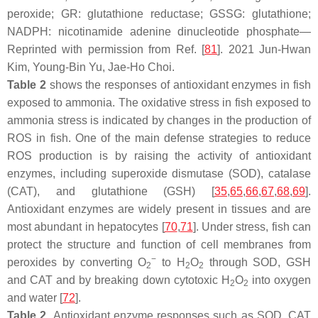
peroxide; GR: glutathione reductase; GSSG: glutathione;
NADPH: nicotinamide adenine dinucleotide phosphate—
Reprinted with permission from Ref. [
81
]. 2021 Jun-Hwan
Kim, Young-Bin Yu, Jae-Ho Choi.
Table 2
shows the responses of antioxidant enzymes in fish
exposed to ammonia. The oxidative stress in fish exposed to
ammonia stress is indicated by changes in the production of
ROS in fish. One of the main defense strategies to reduce
ROS production is by raising the activity of antioxidant
enzymes, including superoxide dismutase (SOD), catalase
(CAT), and glutathione (GSH) [
35
,
65
,
66
,
67
,
68
,
69
].
Antioxidant enzymes are widely present in tissues and are
most abundant in hepatocytes [
70
,
71
]. Under stress, fish can
protect the structure and function of cell membranes from
−
peroxides by converting O
to H
O
through SOD, GSH
2
2
2
and CAT and by breaking down cytotoxic H
O
into oxygen
2
2
and water [
72
].
Table 2.
Antioxidant enzyme responses such as SOD, CAT