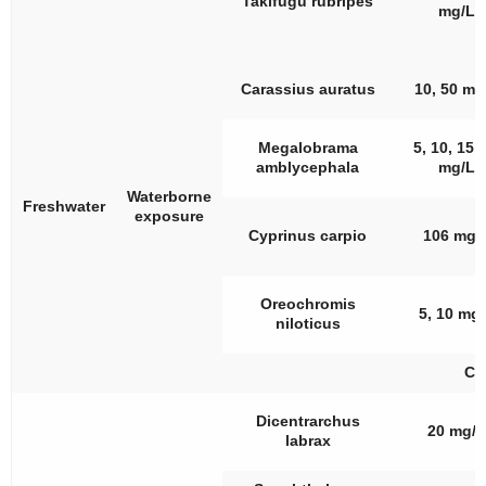
Takifugu rubripes
mg/L
Carassius auratus
10, 50 mg
Megalobrama
5, 10, 15,
amblycephala
mg/L
Waterborne
Freshwater
exposure
Cyprinus carpio
106 mg/
Oreochromis
5, 10 mg
niloticus
CA
Dicentrarchus
20 mg/L
labrax