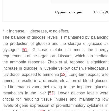
Cyprinus carpio
106 mg/L
* +: increase, −: decrease, ×: no effect.
The balance of glucose levels is maintained by balancing
the production of glucose and the storage of glucose as
glycogen [
51
]. Glucose metabolism meets the energy
requirements of the organs and tissues, which can mediate
the ammonia response. Zhao et al. reported a significant
increase in glucose in juvenile yellow catfish,
Pelteobagrus
fulvidraco
, exposed to ammonia [
52
]. Long-term exposure to
ammonia results in a dramatic elevation of blood glucose
in
Litopenaeus vannamei
owing to the impaired glucose
metabolism in the liver [
53
]. Lower glucose levels were
critical for reducing tissue injuries and maintaining low
levels of gene expression of pro-inflammatory cytokines in