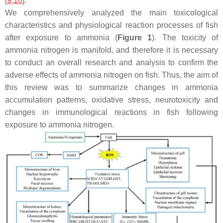
[
9
,
10
].
We comprehensively analyzed the main toxicological
characteristics and physiological reaction processes of fish
after exposure to ammonia (
Figure 1
). The toxicity of
ammonia nitrogen is manifold, and therefore it is necessary
to conduct an overall research and analysis to confirm the
adverse effects of ammonia nitrogen on fish. Thus, the aim of
this review was to summarize changes in ammonia
accumulation patterns, oxidative stress, neurotoxicity and
changes in immunological reactions in fish following
exposure to ammonia nitrogen.