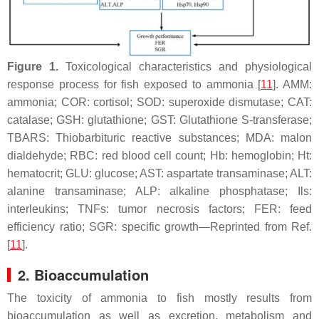
Figure 1.
Toxicological characteristics and physiological
response process for fish exposed to ammonia [
11
]. AMM:
ammonia; COR: cortisol; SOD: superoxide dismutase; CAT:
catalase; GSH: glutathione; GST: Glutathione S-transferase;
TBARS: Thiobarbituric reactive substances; MDA: malon
dialdehyde; RBC: red blood cell count; Hb: hemoglobin; Ht:
hematocrit; GLU: glucose; AST: aspartate transaminase; ALT:
alanine transaminase; ALP: alkaline phosphatase;
Ils
:
interleukins;
TNFs
: tumor necrosis factors; FER: feed
efficiency ratio; SGR: specific growth—Reprinted from Ref.
[
11
].
2. Bioaccumulation
The toxicity of ammonia to fish mostly results from
bioaccumulation as well as excretion, metabolism and