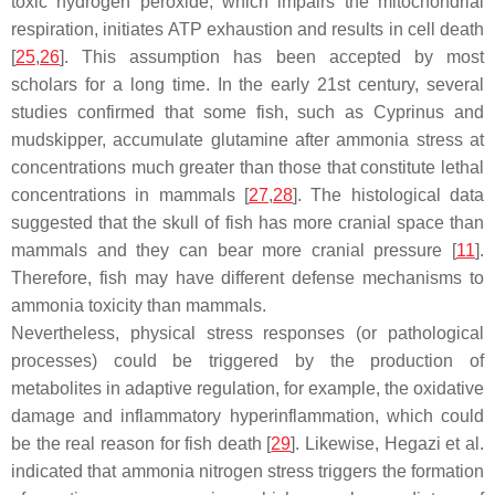
toxic hydrogen peroxide, which impairs the mitochondrial
respiration, initiates ATP exhaustion and results in cell death
[
25
,
26
]. This assumption has been accepted by most
scholars for a long time. In the early 21st century, several
studies confirmed that some fish, such as
Cyprinus
and
mudskipper, accumulate glutamine after ammonia stress at
concentrations much greater than those that constitute lethal
concentrations in mammals [
27
,
28
]. The histological data
suggested that the skull of fish has more cranial space than
mammals and they can bear more cranial pressure [
11
].
Therefore, fish may have different defense mechanisms to
ammonia toxicity than mammals.
Nevertheless, physical stress responses (or pathological
processes) could be triggered by the production of
metabolites in adaptive regulation, for example, the oxidative
damage and inflammatory hyperinflammation, which could
be the real reason for fish death [
29
]. Likewise, Hegazi et al.
indicated that ammonia nitrogen stress triggers the formation