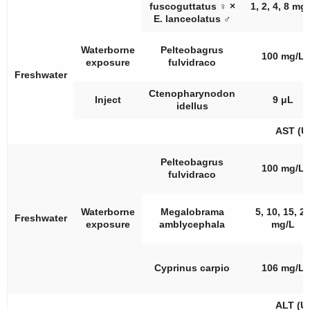
fuscoguttatus
♀
×
1, 2, 4, 8 mg
E. lanceolatus
♂
Waterborne
Pelteobagrus
100 mg/L
exposure
fulvidraco
Freshwater
Ctenopharynodon
Inject
9 μL
idellus
AST (U
Pelteobagrus
100 mg/L
fulvidraco
Waterborne
Megalobrama
5, 10, 15, 2
Freshwater
exposure
amblycephala
mg/L
Cyprinus carpio
106 mg/L
ALT (U/