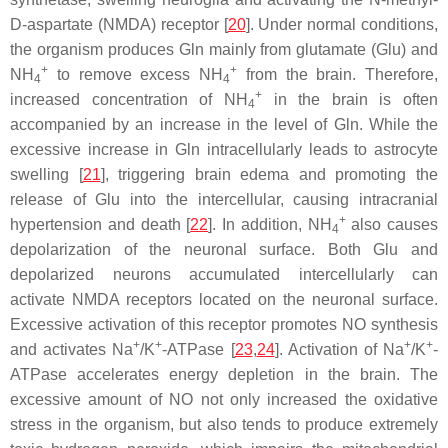
D-aspartate (NMDA) receptor [
20
]. Under normal conditions,
the organism produces Gln mainly from glutamate (Glu) and
+
+
NH
to remove excess NH
from the brain. Therefore,
4
4
+
increased concentration of NH
in the brain is often
4
accompanied by an increase in the level of Gln. While the
excessive increase in Gln intracellularly leads to astrocyte
swelling [
21
], triggering brain edema and promoting the
release of Glu into the intercellular, causing intracranial
+
hypertension and death [
22
]. In addition, NH
also causes
4
depolarization of the neuronal surface. Both Glu and
depolarized neurons accumulated intercellularly can
activate NMDA receptors located on the neuronal surface.
Excessive activation of this receptor promotes NO synthesis
+
+
+
+
and activates Na
/K
-ATPase [
23
,
24
]. Activation of Na
/K
-
ATPase accelerates energy depletion in the brain. The
excessive amount of NO not only increased the oxidative
stress in the organism, but also tends to produce extremely