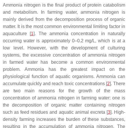
Ammonia nitrogen is the final product of protein catabolism
and metabolism. In farming water, ammonia nitrogen is
mainly derived from the decomposition process of organic
matter. It is the most common environmental limiting factor in
aquaculture [
1
]. The ammonia concentration in naturally
occurring water is approximately 0–0.2 mg/L, which is at a
low level. However, with the development of culturing
systems, the excessive concentration of ammonia nitrogen
in farmed water has become a common environmental
problem. Ammonia has the greatest impact on the
physiological function of aquatic organisms. Ammonia can
accumulate quickly and reach toxic concentrations [
2
]. There
are two main reasons for the growth of the mass
concentration of ammonia nitrogen in farming water: one is
the decomposition of organic matter containing nitrogen
such as feed residues and aquatic animal excreta [
3
]. High-
density farming increases the burden of these substances,
resulting in the accumulation of ammonia nitrogen. The