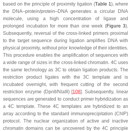
based on the principle of proximity ligation (
Table 1
), where
the DNA–protein/protein–DNA generates a circular DNA
molecule, using a high concentration of ligase and
prolonged incubation for more than one week (
Figure 3
).
Subsequently, reversal of the cross-linked primers proximal
to the target sequence during ligation amplifies DNA with
physical proximity, without prior knowledge of their identities.
This procedure enables the amplification of sequences with
a wide range of sizes in the cross-linked chromatin. 4C uses
the same technology as 3C to obtain ligation products. The
restriction product ligates with the 3C template and is
incubated overnight, with frequent cutting of the second
restriction enzyme (DpnII/NlaIII) [
108
]. Subsequently, linear
sequences are generated to conduct primer hybridization as
a 4C template. These 4C templates are hybridized to an
array according to the standard immunoprecipitation (ChIP)
protocol. The nuclear organization of active and inactive
chromatin domains can be uncovered by the 4C principle