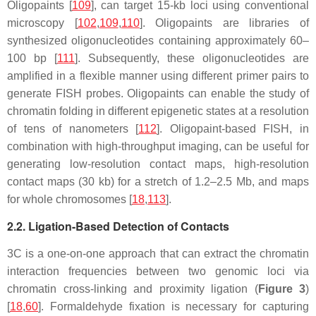
Oligopaints [
109
], can target 15-kb loci using conventional
microscopy [
102
,
109
,
110
]. Oligopaints are libraries of
synthesized oligonucleotides containing approximately 60–
100 bp [
111
]. Subsequently, these oligonucleotides are
amplified in a flexible manner using different primer pairs to
generate FISH probes. Oligopaints can enable the study of
chromatin folding in different epigenetic states at a resolution
of tens of nanometers [
112
]. Oligopaint-based FISH, in
combination with high-throughput imaging, can be useful for
generating low-resolution contact maps, high-resolution
contact maps (30 kb) for a stretch of 1.2–2.5 Mb, and maps
for whole chromosomes [
18
,
113
].
2.2. Ligation-Based Detection of Contacts
3C is a one-on-one approach that can extract the chromatin
interaction frequencies between two genomic loci via
chromatin cross-linking and proximity ligation (
Figure 3
)
[
18
,
60
]. Formaldehyde fixation is necessary for capturing