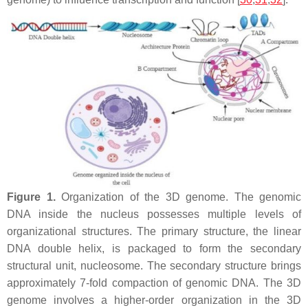
Figure 1.
Organization of the 3D genome. The genomic
DNA inside the nucleus possesses multiple levels of
organizational structures. The primary structure, the linear
DNA double helix, is packaged to form the secondary
structural unit, nucleosome. The secondary structure brings
approximately 7-fold compaction of genomic DNA. The 3D
genome involves a higher-order organization in the 3D