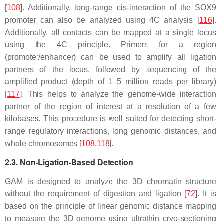
[
108
]. Additionally, long-range cis-interaction of the SOX9
promoter can also be analyzed using 4C analysis [
116
].
Additionally, all contacts can be mapped at a single locus
using the 4C principle. Primers for a region
(promoter/enhancer) can be used to amplify all ligation
partners of the locus, followed by sequencing of the
amplified product (depth of 1–5 million reads per library)
[
117
]. This helps to analyze the genome-wide interaction
partner of the region of interest at a resolution of a few
kilobases. This procedure is well suited for detecting short-
range regulatory interactions, long genomic distances, and
whole chromosomes [
108
,
118
].
2.3. Non-Ligation-Based Detection
GAM is designed to analyze the 3D chromatin structure
without the requirement of digestion and ligation [
72
]. It is
based on the principle of linear genomic distance mapping
to measure the 3D genome using ultrathin cryo-sectioning