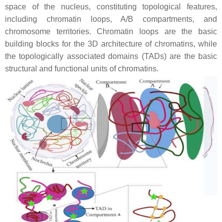
space of the nucleus, constituting topological features,
including chromatin loops, A/B compartments, and
chromosome territories. Chromatin loops are the basic
building blocks for the 3D architecture of chromatins, while
the topologically associated domains (TADs) are the basic
structural and functional units of chromatins.