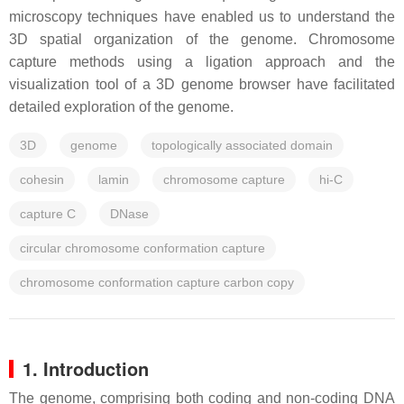
microscopy techniques have enabled us to understand the
3D spatial organization of the genome. Chromosome
capture methods using a ligation approach and the
visualization tool of a 3D genome browser have facilitated
detailed exploration of the genome.
3D
genome
topologically associated domain
cohesin
lamin
chromosome capture
hi-C
capture C
DNase
circular chromosome conformation capture
chromosome conformation capture carbon copy
1. Introduction
The genome, comprising both coding and non-coding DNA