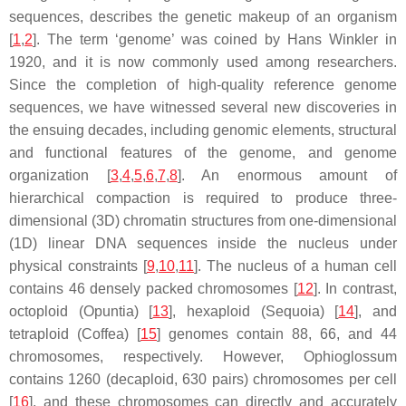
sequences, describes the genetic makeup of an organism
[
1
,
2
]. The term ‘genome’ was coined by Hans Winkler in
1920, and it is now commonly used among researchers.
Since the completion of high-quality reference genome
sequences, we have witnessed several new discoveries in
the ensuing decades, including genomic elements, structural
and functional features of the genome, and genome
organization [
3
,
4
,
5
,
6
,
7
,
8
]. An enormous amount of
hierarchical compaction is required to produce three-
dimensional (3D) chromatin structures from one-dimensional
(1D) linear DNA sequences inside the nucleus under
physical constraints [
9
,
10
,
11
]. The nucleus of a human cell
contains 46 densely packed chromosomes [
12
]. In contrast,
octoploid (
Opuntia
) [
13
], hexaploid (Sequoia) [
14
], and
tetraploid (
Coffea
) [
15
] genomes contain 88, 66, and 44
chromosomes, respectively. However,
Ophioglossum
contains 1260 (decaploid, 630 pairs) chromosomes per cell
[
16
], and these chromosomes can directly and accurately