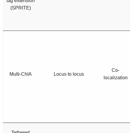
tag extension
(SPRITE)
Co-
Multi-ChIA
Locus to locus
localization
Tethered