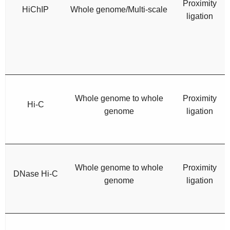
Proximity
HiChIP
Whole genome/Multi-scale
ligation
Whole genome to whole
Proximity
Hi-C
genome
ligation
Whole genome to whole
Proximity
DNase Hi-C
genome
ligation