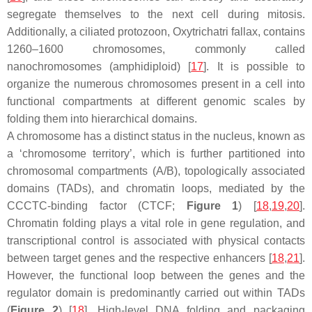
segregate themselves to the next cell during mitosis.
Additionally, a ciliated protozoon,
Oxytrichatri fallax
, contains
1260–1600 chromosomes, commonly called
nanochromosomes (amphidiploid) [
17
]. It is possible to
organize the numerous chromosomes present in a cell into
functional compartments at different genomic scales by
folding them into hierarchical domains.
A chromosome has a distinct status in the nucleus, known as
a ‘chromosome territory’, which is further partitioned into
chromosomal compartments (A/B), topologically associated
domains (TADs), and chromatin loops, mediated by the
CCCTC-binding factor (CTCF;
Figure 1
) [
18
,
19
,
20
].
Chromatin folding plays a vital role in gene regulation, and
transcriptional control is associated with physical contacts
between target genes and the respective enhancers [
18
,
21
].
However, the functional loop between the genes and the
regulator domain is predominantly carried out within TADs
(
Figure 2
) [
18
]. High-level DNA folding and packaging