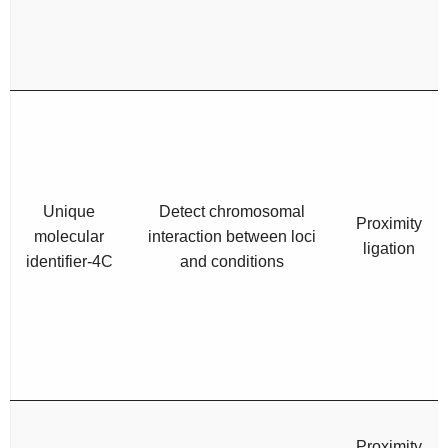
Unique
Detect chromosomal
Proximity
molecular
interaction between loci
ligation
identifier-4C
and conditions
Proximity