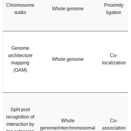
Chromosome
Proximity
Whole genome
walks
ligation
Genome
architecture
Co-
Whole genome
mapping
localization
(GAM)
Split pool
recognition of
Whole
Co-
interaction by
genome/interchromosomal
association