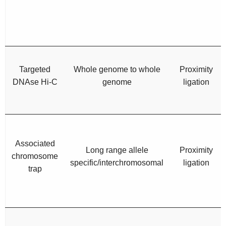
Targeted
Whole genome to whole
Proximity
DNAse Hi-C
genome
ligation
Associated
Long range allele
Proximity
chromosome
specific/interchromosomal
ligation
trap