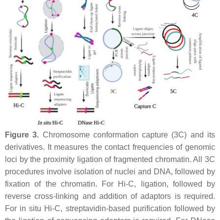
Figure 3.
Chromosome conformation capture (3C) and its
derivatives. It measures the contact frequencies of genomic
loci by the proximity ligation of fragmented chromatin. All 3C
procedures involve isolation of nuclei and DNA, followed by
fixation of the chromatin. For Hi-C, ligation, followed by
reverse cross-linking and addition of adaptors is required.
For in situ Hi-C, streptavidin-based purification followed by