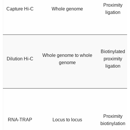
Proximity
Capture Hi-C
Whole genome
ligation
Biotinylated
Whole genome to whole
Dilution Hi-C
proximity
genome
ligation
Proximity
RNA-TRAP
Locus to locus
biotinylation