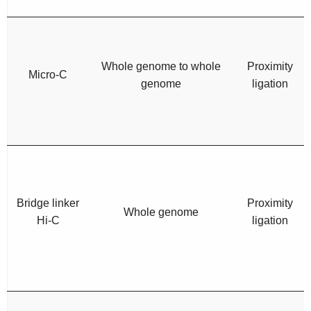
Whole genome to whole
Proximity
Micro-C
genome
ligation
Bridge linker
Proximity
Whole genome
Hi-C
ligation