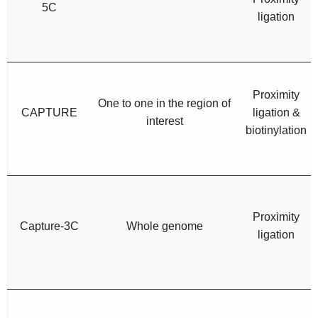
5C
ligation
Proximity
One to one in the region of
CAPTURE
ligation &
interest
biotinylation
Proximity
Capture-3C
Whole genome
ligation