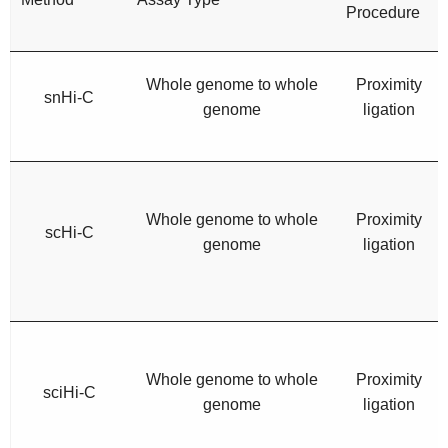
Procedure
Whole genome to whole
Proximity
snHi-C
genome
ligation
Whole genome to whole
Proximity
scHi-C
genome
ligation
Whole genome to whole
Proximity
sciHi-C
genome
ligation