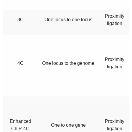
Proximity
3C
One locus to one locus
ligation
Proximity
4C
One locus to the genome
ligation
Enhanced
Proximity
One to one gene
ChIP-4C
ligation