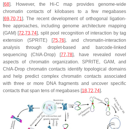
[
68
]. However, the Hi-C map provides genome-wide
chromatin contacts of kilobases to a few megabases
[
69
,
70
,
71
]. The recent development of orthogonal ligation-
free approaches, including genome architecture mapping
(GAM) [
72
,
73
,
74
], split pool recognition of interaction by tag
extension (SPRITE) [
75
,
76
], and chromatin-interaction
analysis through droplet-based and barcode-linked
sequencing (ChIA-Drop) [
77
,
78
], have revealed novel
aspects of chromatin organization. SPRITE, GAM, and
ChIA-Drop chromatin contacts identify topological domains
and help predict complex chromatin contacts associated
with three or more DNA fragments and uncover specific
contacts that span tens of megabases [
18
,
72
,
74
].