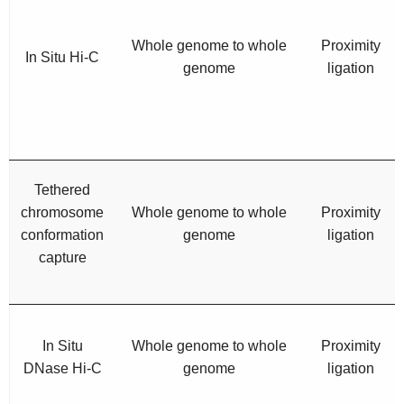
Whole genome to whole
Proximity
In Situ Hi-C
genome
ligation
Tethered
chromosome
Whole genome to whole
Proximity
conformation
genome
ligation
capture
In Situ
Whole genome to whole
Proximity
DNase Hi-C
genome
ligation