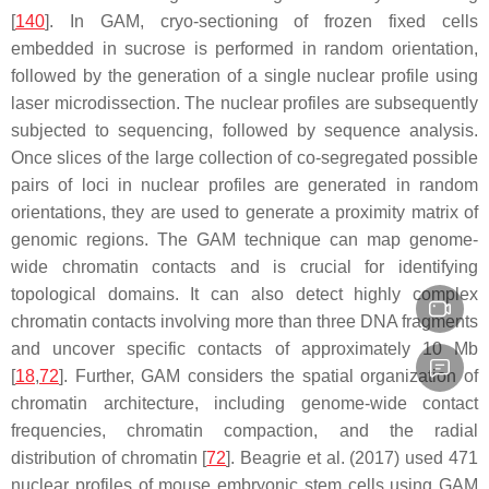
[
140
]. In GAM, cryo-sectioning of frozen fixed cells
embedded in sucrose is performed in random orientation,
followed by the generation of a single nuclear profile using
laser microdissection. The nuclear profiles are subsequently
subjected to sequencing, followed by sequence analysis.
Once slices of the large collection of co-segregated possible
pairs of loci in nuclear profiles are generated in random
orientations, they are used to generate a proximity matrix of
genomic regions. The GAM technique can map genome-
wide chromatin contacts and is crucial for identifying
topological domains. It can also detect highly complex
chromatin contacts involving more than three DNA fragments
and uncover specific contacts of approximately 10 Mb
[
18
,
72
]. Further, GAM considers the spatial organization of
chromatin architecture, including genome-wide contact
frequencies, chromatin compaction, and the radial
distribution of chromatin [
72
]. Beagrie et al. (2017) used 471
nuclear profiles of mouse embryonic stem cells using GAM