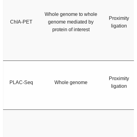
Whole genome to whole
Proximity
ChIA-PET
genome mediated by
ligation
protein of interest
Proximity
PLAC-Seq
Whole genome
ligation