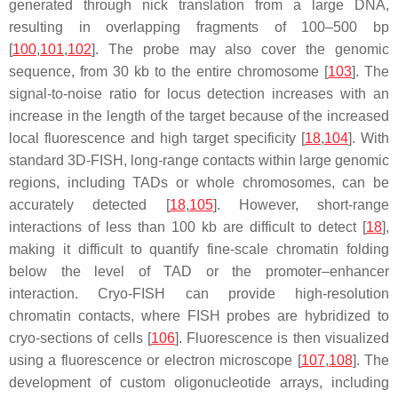
generated through nick translation from a large DNA,
resulting in overlapping fragments of 100–500 bp
[
100
,
101
,
102
]. The probe may also cover the genomic
sequence, from 30 kb to the entire chromosome [
103
]. The
signal-to-noise ratio for locus detection increases with an
increase in the length of the target because of the increased
local fluorescence and high target specificity [
18
,
104
]. With
standard 3D-FISH, long-range contacts within large genomic
regions, including TADs or whole chromosomes, can be
accurately detected [
18
,
105
]. However, short-range
interactions of less than 100 kb are difficult to detect [
18
],
making it difficult to quantify fine-scale chromatin folding
below the level of TAD or the promoter–enhancer
interaction. Cryo-FISH can provide high-resolution
chromatin contacts, where FISH probes are hybridized to
cryo-sections of cells [
106
]. Fluorescence is then visualized
using a fluorescence or electron microscope [
107
,
108
]. The
development of custom oligonucleotide arrays, including