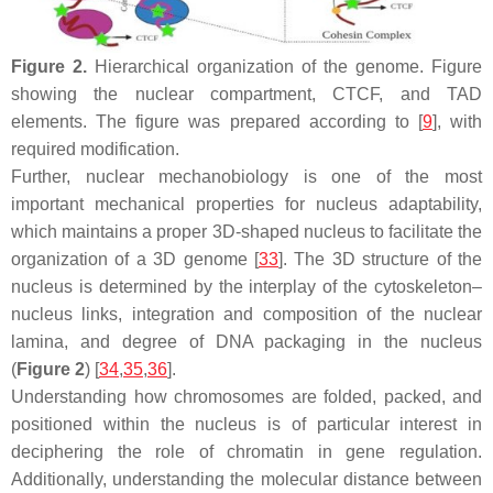
Figure 2.
Hierarchical organization of the genome. Figure
showing the nuclear compartment, CTCF, and TAD
elements. The figure was prepared according to [
9
], with
required modification.
Further, nuclear mechanobiology is one of the most
important mechanical properties for nucleus adaptability,
which maintains a proper 3D-shaped nucleus to facilitate the
organization of a 3D genome [
33
]. The 3D structure of the
nucleus is determined by the interplay of the cytoskeleton–
nucleus links, integration and composition of the nuclear
lamina, and degree of DNA packaging in the nucleus
(
Figure 2
) [
34
,
35
,
36
].
Understanding how chromosomes are folded, packed, and
positioned within the nucleus is of particular interest in
deciphering the role of chromatin in gene regulation.
Additionally, understanding the molecular distance between