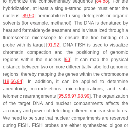
to hybridize the complementary sequence [
84
,
88
]. For the
hybridization, at least a single-strand probe must enter the
nucleus [
89
,
90
] permeabilized using detergents or organic
solvents (for example, methanol). The DNA is denatured by
heat and formaldehyde treatment and is visualized through a
fluorescence microscope to ensure the fine binding of a
probe with its target [
91
,
92
]. DNA FISH is used to visualize
chromatin compaction and the positioning of genomic
regions within the nucleus [
93
]. It can map the physical
distance between two or more differentially labelled genomic
regions, thereby mapping the genes within the chromosome
[
18
,
66
,
94
]. In addition, it can be applied to determine
aneuploidy, microdeletions, microduplications, and sub-
telomeric rearrangements [
95
,
96
,
97
,
98
,
99
]. The organization
of the target DNA and nuclear compartments affects the
accuracy and power of detecting different nuclear structures.
We need to be sure that nuclear compartments are reserved
during FISH. FISH probes are either synthesized oligos or