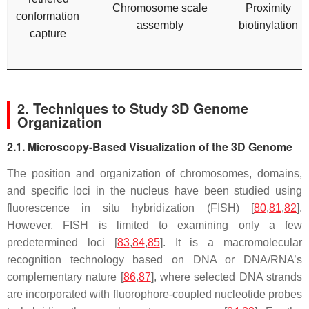
Chromosome scale
Proximity
conformation
assembly
biotinylation
capture
2. Techniques to Study 3D Genome
Organization
2.1. Microscopy-Based Visualization of the 3D Genome
The position and organization of chromosomes, domains,
and specific loci in the nucleus have been studied using
fluorescence in situ hybridization (FISH) [
80
,
81
,
82
].
However, FISH is limited to examining only a few
predetermined loci [
83
,
84
,
85
]. It is a macromolecular
recognition technology based on DNA or DNA/RNA’s
complementary nature [
86
,
87
], where selected DNA strands
are incorporated with fluorophore-coupled nucleotide probes