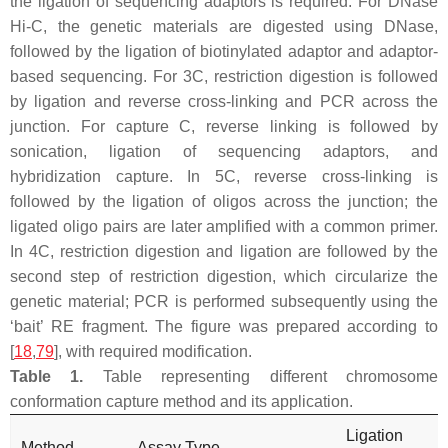
the ligation of sequencing adaptors is required. For DNase
Hi-C, the genetic materials are digested using DNase,
followed by the ligation of biotinylated adaptor and adaptor-
based sequencing. For 3C, restriction digestion is followed
by ligation and reverse cross-linking and PCR across the
junction. For capture C, reverse linking is followed by
sonication, ligation of sequencing adaptors, and
hybridization capture. In 5C, reverse cross-linking is
followed by the ligation of oligos across the junction; the
ligated oligo pairs are later amplified with a common primer.
In 4C, restriction digestion and ligation are followed by the
second step of restriction digestion, which circularize the
genetic material; PCR is performed subsequently using the
‘bait’ RE fragment. The figure was prepared according to
[
18
,
79
], with required modification.
Table 1.
Table representing different chromosome
conformation capture method and its application.
Ligation
Method
Assay Type