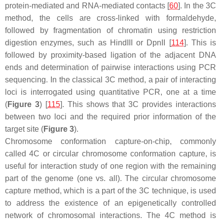
protein-mediated and RNA-mediated contacts [
60
]. In the 3C
method, the cells are cross-linked with formaldehyde,
followed by fragmentation of chromatin using restriction
digestion enzymes, such as HindIII or DpnII [
114
]. This is
followed by proximity-based ligation of the adjacent DNA
ends and determination of pairwise interactions using PCR
sequencing. In the classical 3C method, a pair of interacting
loci is interrogated using quantitative PCR, one at a time
(
Figure 3
) [
115
]. This shows that 3C provides interactions
between two loci and the required prior information of the
target site (
Figure 3
).
Chromosome conformation capture-on-chip, commonly
called 4C or circular chromosome conformation capture, is
useful for interaction study of one region with the remaining
part of the genome (one vs. all). The circular chromosome
capture method, which is a part of the 3C technique, is used
to address the existence of an epigenetically controlled
network of chromosomal interactions. The 4C method is