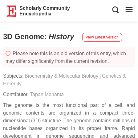
Scholarly Community
Encyclopedia
3D Genome
:
History
View Latest Version
Please note this is an old version of this entry, which
may differ significantly from the current revision.
Subjects:
Biochemistry & Molecular Biology
|
Genetics &
Heredity
Contributor:
Tapan Mohanta
The genome is the most functional part of a cell, and
genomic contents are organized in a compact three-
dimensional (3D) structure. The genome contains millions of
nucleotide bases organized in its proper frame. Rapid
development in genome sequencing and advanced