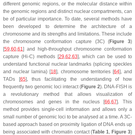
different genomic regions, or the molecular distance within
the genomic regions and distinct nuclear compartments, can
be of particular importance. To date, several methods have
been developed to determine the architecture of a
chromosome and its strengths and limitations. These include
the chromosome conformation capture (3C) (
Figure 3
)
[
59
,
60
,
61
] and high-throughput chromosome conformation
capture (Hi-C) methods [
29
,
62
,
63
], which can be used to
understand functional nuclear landmarks (splicing speckles
and nuclear lamina) [
18
], chromosome territories [
64
], and
TADs [
65
], thus facilitating the understanding of how
frequently two genomic loci interact (
Figure 2
). DNA-FISH is
a revolutionary method that allows visualization of
chromosomes and genes in the nucleus [
66
,
67
]. This
method provides single-cell information and allows only a
small number of genomic loci to be analysed at a time. A 3C-
based approach based on proximity ligation of DNA ends up
being associated with chromatin contact (
Table 1
,
Figure 3
)