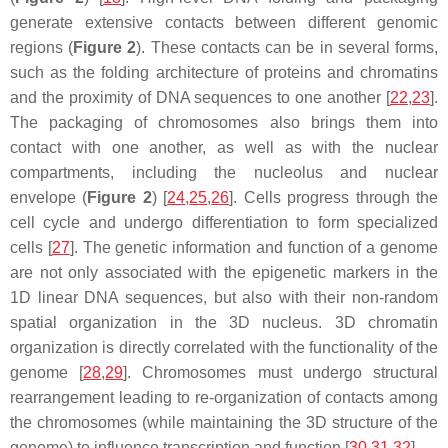
generate extensive contacts between different genomic
regions (
Figure 2
). These contacts can be in several forms,
such as the folding architecture of proteins and chromatins
and the proximity of DNA sequences to one another [
22
,
23
].
The packaging of chromosomes also brings them into
contact with one another, as well as with the nuclear
compartments, including the nucleolus and nuclear
envelope (
Figure 2
) [
24
,
25
,
26
]. Cells progress through the
cell cycle and undergo differentiation to form specialized
cells [
27
]. The genetic information and function of a genome
are not only associated with the epigenetic markers in the
1D linear DNA sequences, but also with their non-random
spatial organization in the 3D nucleus. 3D chromatin
organization is directly correlated with the functionality of the
genome [
28
,
29
]. Chromosomes must undergo structural
rearrangement leading to re-organization of contacts among
the chromosomes (while maintaining the 3D structure of the
genome) to influence transcription and function [
30
,
31
,
32
].