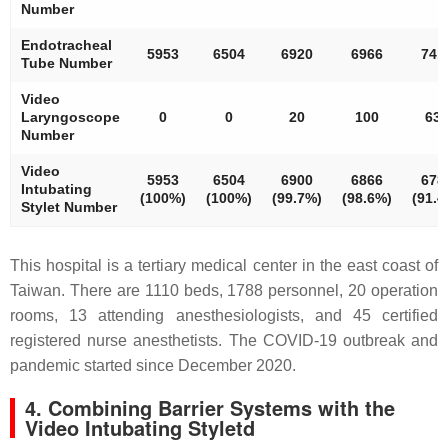
Number
Endotracheal
5953
6504
6920
6966
741
Tube Number
Video
Laryngoscope
0
0
20
100
63
Number
Video
5953
6504
6900
6866
678
Intubating
(100%)
(100%)
(99.7%)
(98.6%)
(91.4
Stylet Number
This hospital is a tertiary medical center in the east coast of
Taiwan. There are 1110 beds, 1788 personnel, 20 operation
rooms, 13 attending anesthesiologists, and 45 certified
registered nurse anesthetists. The COVID-19 outbreak and
pandemic started since December 2020.
4. Combining Barrier Systems with the
Video Intubating Styletd