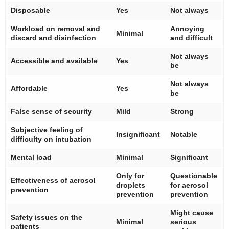
Disposable
Yes
Not always
Workload on removal and
Annoying
Minimal
discard and disinfection
and difficult
Not always
Accessible and available
Yes
be
Not always
Affordable
Yes
be
False sense of security
Mild
Strong
Subjective feeling of
Insignificant
Notable
difficulty on intubation
Mental load
Minimal
Significant
Only for
Questionable
Effectiveness of aerosol
droplets
for aerosol
prevention
prevention
prevention
Might cause
Safety issues on the
Minimal
serious
patients