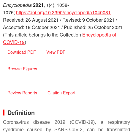
Encyclopedia
2021
,
1
(4), 1058-
1075;
https://doi.org/10.3390/encyclopedia1040081
Received: 26 August 2021 / Revised: 9 October 2021 /
Accepted: 19 October 2021 / Published: 25 October 2021
(This article belongs to the Collection
Encyclopedia of
COVID-19
)
Download PDF
View PDF
Browse Figures
Review Reports
Citation Export
Definition
Coronavirus disease 2019 (COVID-19), a respiratory
syndrome caused by SARS-CoV-2, can be transmitted