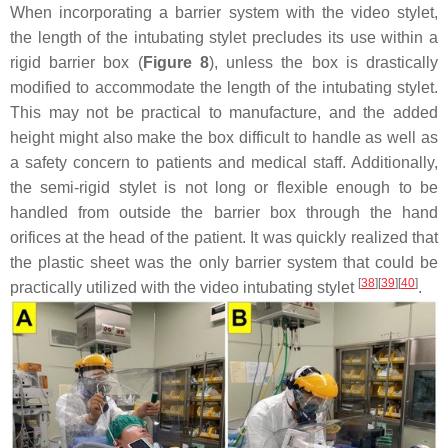
When incorporating a barrier system with the video stylet,
the length of the intubating stylet precludes its use within a
rigid barrier box (
Figure 8
), unless the box is drastically
modified to accommodate the length of the intubating stylet.
This may not be practical to manufacture, and the added
height might also make the box difficult to handle as well as
a safety concern to patients and medical staff. Additionally,
the semi-rigid stylet is not long or flexible enough to be
handled from outside the barrier box through the hand
orifices at the head of the patient. It was quickly realized that
the plastic sheet was the only barrier system that could be
[
38
]
[
39
]
[
40
]
practically utilized with the video intubating stylet
.