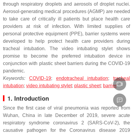
through respiratory droplets and aerosols of droplet nuclei.
Aerosol-generating medical procedures (AGMP) are needed
to take care of critically ill patients but place health care
providers at risk of infection. With limited supplies of
personal protective equipment (PPE), barrier systems were
developed to help protect health care providers during
tracheal intubation. The video intubating stylet shows
promise to become the preferred intubation device in
conjunction with plastic sheet barriers during the COVID-19
pandemic.
Keywords:
COVID-19
;
endotracheal intubation
;
tracheal
intubation
;
video intubating stylet
;
plastic sheet
;
barrier
1. Introduction
Since the first case of viral pneumonia was reported from
Wuhan, China in late December of 2019, severe acute
respiratory syndrome coronavirus 2 (SARS-CoV-2), the
causative pathogen for the Coronavirus disease 2019