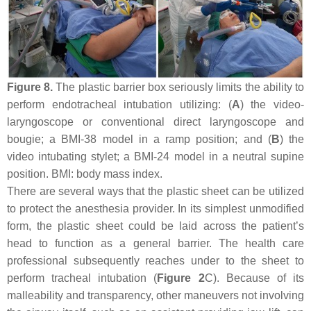
Figure 8.
The plastic barrier box seriously limits the ability to
perform endotracheal intubation utilizing: (
A
) the video-
laryngoscope or conventional direct laryngoscope and
bougie; a BMI-38 model in a ramp position; and (
B
) the
video intubating stylet; a BMI-24 model in a neutral supine
position. BMI: body mass index.
There are several ways that the plastic sheet can be utilized
to protect the anesthesia provider. In its simplest unmodified
form, the plastic sheet could be laid across the patient’s
head to function as a general barrier. The health care
professional subsequently reaches under to the sheet to
perform tracheal intubation (
Figure 2
C). Because of its
malleability and transparency, other maneuvers not involving