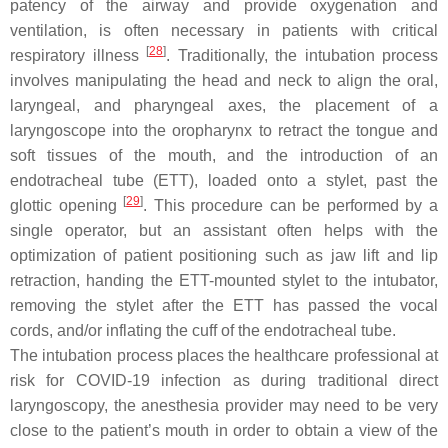
patency of the airway and provide oxygenation and
ventilation, is often necessary in patients with critical
[
28
]
respiratory illness
. Traditionally, the intubation process
involves manipulating the head and neck to align the oral,
laryngeal, and pharyngeal axes, the placement of a
laryngoscope into the oropharynx to retract the tongue and
soft tissues of the mouth, and the introduction of an
endotracheal tube (ETT), loaded onto a stylet, past the
[
29
]
glottic opening
. This procedure can be performed by a
single operator, but an assistant often helps with the
optimization of patient positioning such as jaw lift and lip
retraction, handing the ETT-mounted stylet to the intubator,
removing the stylet after the ETT has passed the vocal
cords, and/or inflating the cuff of the endotracheal tube.
The intubation process places the healthcare professional at
risk for COVID-19 infection as during traditional direct
laryngoscopy, the anesthesia provider may need to be very
close to the patient’s mouth in order to obtain a view of the