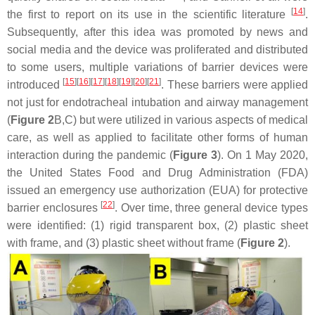
[
14
]
the first to report on its use in the scientific literature
.
Subsequently, after this idea was promoted by news and
social media and the device was proliferated and distributed
to some users, multiple variations of barrier devices were
[
15
]
[
16
]
[
17
]
[
18
]
[
19
]
[
20
]
[
21
]
introduced
. These barriers were applied
not just for endotracheal intubation and airway management
(
Figure 2
B,C) but were utilized in various aspects of medical
care, as well as applied to facilitate other forms of human
interaction during the pandemic (
Figure 3
). On 1 May 2020,
the United States Food and Drug Administration (FDA)
issued an emergency use authorization (EUA) for protective
[
22
]
barrier enclosures
. Over time, three general device types
were identified: (1) rigid transparent box, (2) plastic sheet
with frame, and (3) plastic sheet without frame (
Figure 2
).