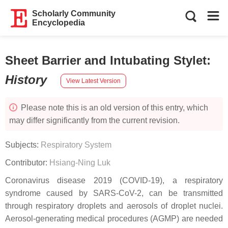
Scholarly Community
Encyclopedia
Sheet Barrier and Intubating Stylet
:
History
View Latest Version
Please note this is an old version of this entry, which
may differ significantly from the current revision.
Subjects:
Respiratory System
Contributor:
Hsiang-Ning Luk
Coronavirus disease 2019 (COVID-19), a respiratory
syndrome caused by SARS-CoV-2, can be transmitted
through respiratory droplets and aerosols of droplet nuclei.
Aerosol-generating medical procedures (AGMP) are needed