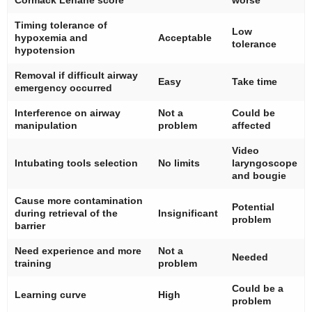
Timing tolerance of
Low
hypoxemia and
Acceptable
tolerance
hypotension
Removal if difficult airway
Easy
Take time
emergency occurred
Interference on airway
Not a
Could be
manipulation
problem
affected
Video
Intubating tools selection
No limits
laryngoscope
and bougie
Cause more contamination
Potential
during retrieval of the
Insignificant
problem
barrier
Need experience and more
Not a
Needed
training
problem
Could be a
Learning curve
High
problem