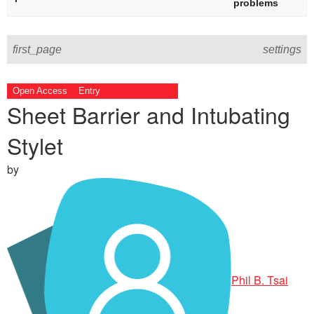
problems
first_page
settings
Open Access
Entry
Peer-Reviewed
Sheet Barrier and Intubating
Stylet
by
Phil B. Tsai