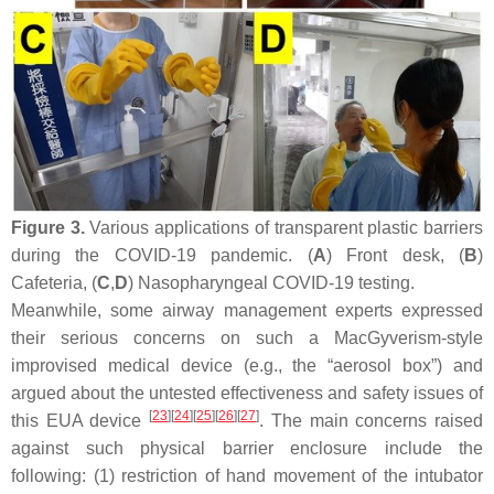
Figure 3.
Various applications of transparent plastic barriers
during the COVID-19 pandemic. (
A
) Front desk, (
B
)
Cafeteria, (
C
,
D
) Nasopharyngeal COVID-19 testing.
Meanwhile, some airway management experts expressed
their serious concerns on such a MacGyverism-style
improvised medical device (e.g., the “aerosol box”) and
argued about the untested effectiveness and safety issues of
[
23
]
[
24
]
[
25
]
[
26
]
[
27
]
this EUA device
. The main concerns raised
against such physical barrier enclosure include the
following: (1) restriction of hand movement of the intubator