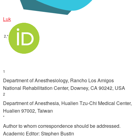
Luk
2,*
1
Department of Anesthesiology, Rancho Los Amigos
National Rehabilitation Center, Downey, CA 90242, USA
2
Department of Anesthesia, Hualien Tzu-Chi Medical Center,
Hualien 97002, Taiwan
*
Author to whom correspondence should be addressed.
Academic Editor: Stephen Bustin