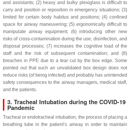
and assistants; (2) heavy and bulky plexiglass is difficult to
carry and position or reposition in emergency situations; (3)
limited for certain body habitus and positions; (4) confined
space for airway maneuvering; (5) ergonomically difficult to
manipulate airway equipment; (6) introducing other new
risks of cross-contamination during the use, disinfection, and
disposal processes; (7) increases the cognitive load of the
staff and the risk of subsequent contamination; and (8)
breaches in PPE due to a tear cut by the box edge. Some
pointed out that such an unvalidated box design does not
reduce risks (of being infected) and probably has unintended
safety consequences to the airway managers, medical staff,
and the patients.
3. Tracheal Intubation during the COVID-19
Pandemic
Tracheal or endotracheal intubation, the process of placing a
breathing tube in the patient’s airway in order to maintain