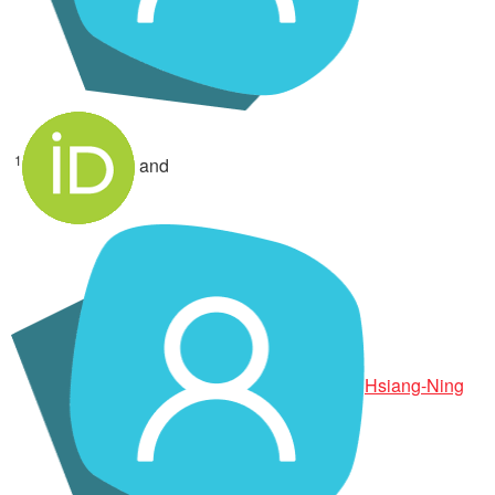
1
and
Hsiang-Ning