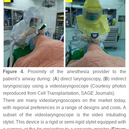
Figure 4.
Proximity of the anesthesia provider to the
patient’s airway during: (
A
) direct laryngoscopy, (
B
) indirect
laryngoscopy using a videolaryngoscope (Courtesy photos
reproduced from Cell Transplantation, SAGE Journals).
There are many videolaryngoscopes on the market today,
with regional preferences in a range of designs and costs. A
subset of the videolaryngoscope is the video intubating
stylet. This device is a rigid or semi-rigid stylet equipped with