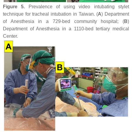
Figure 5.
Prevalence of using video intubating stylet
technique for tracheal intubation in Taiwan. (
A
) Department
of Anesthesia in a 729-bed community hospital; (
B
)
Department of Anesthesia in a 1110-bed tertiary medical
Center.