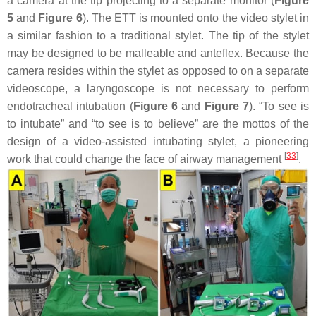
a camera at the tip projecting to a separate monitor (
Figure
5
and
Figure 6
). The ETT is mounted onto the video stylet in
a similar fashion to a traditional stylet. The tip of the stylet
may be designed to be malleable and anteflex. Because the
camera resides within the stylet as opposed to on a separate
videoscope, a laryngoscope is not necessary to perform
endotracheal intubation (
Figure 6
and
Figure 7
). “To see is
to intubate” and “to see is to believe” are the mottos of the
design of a video-assisted intubating stylet, a pioneering
[
33
]
work that could change the face of airway management
.