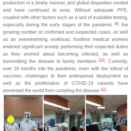
production in a timely manner, and global disparities existed
and have continued to exist. Without adequate PPE,
coupled with other factors such as a lack of available testing,
[
9
]
especially during the early stages of the pandemic
, the
growing number of confirmed and suspected cases, as well
as an overwhelming workload, frontline medical workers
endured significant anxiety performing their expected duties
as they worried about becoming infected, as well as
[
10
]
transmitting the disease to family members
. Currently,
over 18 months into the pandemic, even with the rollout of
vaccines, challenges to their widespread deployment as
well as the proliferation of COVID-19 variants have
[
11
]
prevented the world from curtailing the disease
.