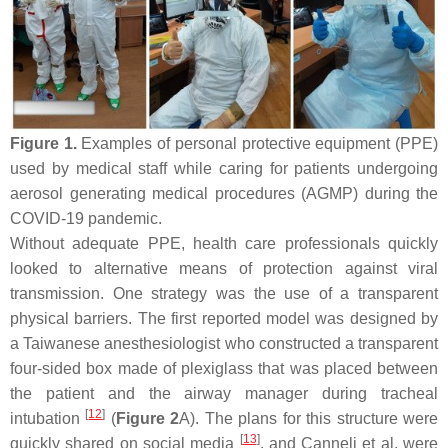
Figure 1.
Examples of personal protective equipment (PPE)
used by medical staff while caring for patients undergoing
aerosol generating medical procedures (AGMP) during the
COVID-19 pandemic.
Without adequate PPE, health care professionals quickly
looked to alternative means of protection against viral
transmission. One strategy was the use of a transparent
physical barriers. The first reported model was designed by
a Taiwanese anesthesiologist who constructed a transparent
four-sided box made of plexiglass that was placed between
the patient and the airway manager during tracheal
[
12
]
intubation
(
Figure 2
A). The plans for this structure were
[
13
]
quickly shared on social media
, and Canneli et al. were