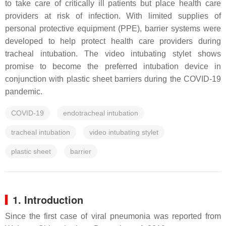
to take care of critically ill patients but place health care
providers at risk of infection. With limited supplies of
personal protective equipment (PPE), barrier systems were
developed to help protect health care providers during
tracheal intubation. The video intubating stylet shows
promise to become the preferred intubation device in
conjunction with plastic sheet barriers during the COVID-19
pandemic.
COVID-19
endotracheal intubation
tracheal intubation
video intubating stylet
plastic sheet
barrier
1. Introduction
Since the first case of viral pneumonia was reported from