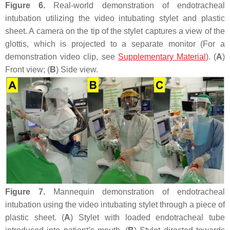
Figure 6.
Real-world demonstration of endotracheal
intubation utilizing the video intubating stylet and plastic
sheet. A camera on the tip of the stylet captures a view of the
glottis, which is projected to a separate monitor (For a
demonstration video clip, see
Supplementary Material
). (
A
)
Front view; (
B
) Side view.
Figure 7.
Mannequin demonstration of endotracheal
intubation using the video intubating stylet through a piece of
plastic sheet. (
A
) Stylet with loaded endotracheal tube