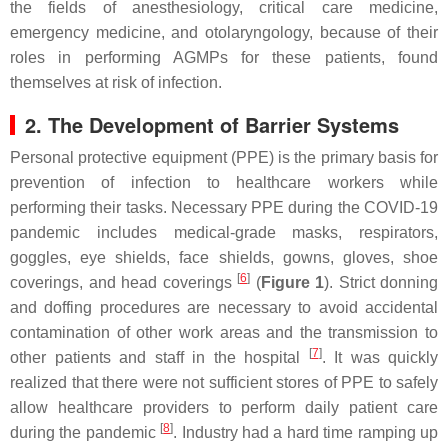
the fields of anesthesiology, critical care medicine,
emergency medicine, and otolaryngology, because of their
roles in performing AGMPs for these patients, found
themselves at risk of infection.
2. The Development of Barrier Systems
Personal protective equipment (PPE) is the primary basis for
prevention of infection to healthcare workers while
performing their tasks. Necessary PPE during the COVID-19
pandemic includes medical-grade masks, respirators,
goggles, eye shields, face shields, gowns, gloves, shoe
[
6
]
coverings, and head coverings
(
Figure 1
). Strict donning
and doffing procedures are necessary to avoid accidental
contamination of other work areas and the transmission to
[
7
]
other patients and staff in the hospital
. It was quickly
realized that there were not sufficient stores of PPE to safely
allow healthcare providers to perform daily patient care
[
8
]
during the pandemic
. Industry had a hard time ramping up