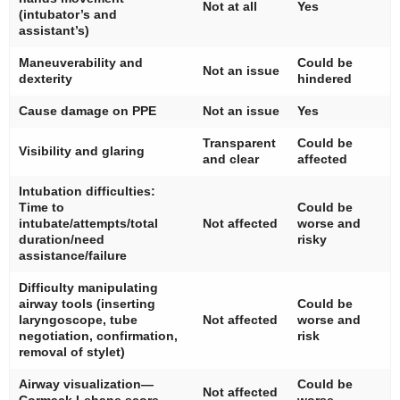
Not at all
Yes
(intubator’s and
assistant’s)
Maneuverability and
Could be
Not an issue
dexterity
hindered
Cause damage on PPE
Not an issue
Yes
Transparent
Could be
Visibility and glaring
and clear
affected
Intubation difficulties:
Time to
Could be
intubate/attempts/total
Not affected
worse and
duration/need
risky
assistance/failure
Difficulty manipulating
airway tools (inserting
Could be
laryngoscope, tube
Not affected
worse and
negotiation, confirmation,
risk
removal of stylet)
Airway visualization—
Could be
Not affected
Cormack Lehane score
worse