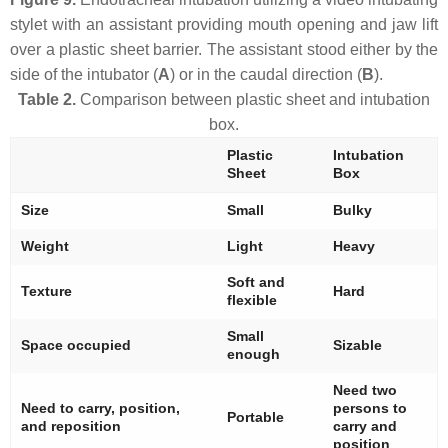
stylet with an assistant providing mouth opening and jaw lift
over a plastic sheet barrier. The assistant stood either by the
side of the intubator (
A
) or in the caudal direction (
B
).
Table 2.
Comparison between plastic sheet and intubation
box.
Plastic
Intubation
Sheet
Box
Size
Small
Bulky
Weight
Light
Heavy
Soft and
Texture
Hard
flexible
Small
Space occupied
Sizable
enough
Need two
Need to carry, position,
persons to
Portable
and reposition
carry and
position