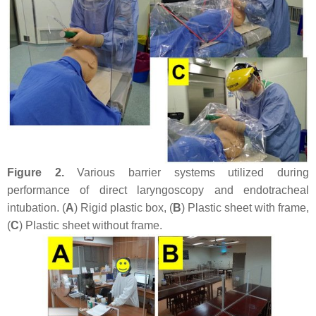
Figure 2.
Various barrier systems utilized during
performance of direct laryngoscopy and endotracheal
intubation. (
A
) Rigid plastic box, (
B
) Plastic sheet with frame,
(
C
) Plastic sheet without frame.