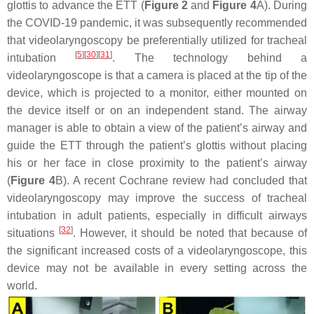
glottis to advance the ETT (
Figure 2
and
Figure 4
A). During
the COVID-19 pandemic, it was subsequently recommended
that videolaryngoscopy be preferentially utilized for tracheal
[
5
]
[
30
]
[
31
]
intubation
. The technology behind a
videolaryngoscope is that a camera is placed at the tip of the
device, which is projected to a monitor, either mounted on
the device itself or on an independent stand. The airway
manager is able to obtain a view of the patient’s airway and
guide the ETT through the patient’s glottis without placing
his or her face in close proximity to the patient’s airway
(
Figure 4
B). A recent Cochrane review had concluded that
videolaryngoscopy may improve the success of tracheal
intubation in adult patients, especially in difficult airways
[
32
]
situations
. However, it should be noted that because of
the significant increased costs of a videolaryngoscope, this
device may not be available in every setting across the
world.