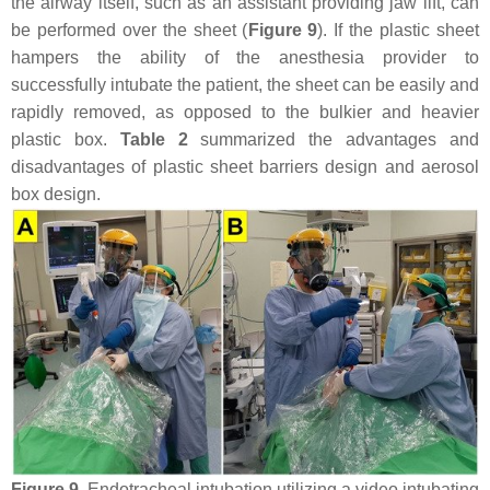
the airway itself, such as an assistant providing jaw lift, can
be performed over the sheet (
Figure 9
). If the plastic sheet
hampers the ability of the anesthesia provider to
successfully intubate the patient, the sheet can be easily and
rapidly removed, as opposed to the bulkier and heavier
plastic box.
Table 2
summarized the advantages and
disadvantages of plastic sheet barriers design and aerosol
box design.
Figure 9.
Endotracheal intubation utilizing a video intubating