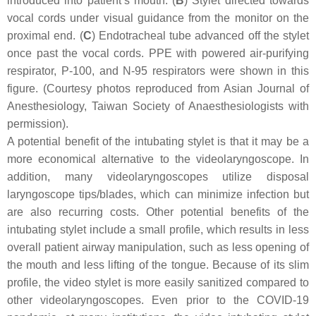
introduced into patient’s mouth. (
B
) Stylet directed towards
vocal cords under visual guidance from the monitor on the
proximal end. (
C
) Endotracheal tube advanced off the stylet
once past the vocal cords. PPE with powered air-purifying
respirator, P-100, and N-95 respirators were shown in this
figure. (Courtesy photos reproduced from Asian Journal of
Anesthesiology, Taiwan Society of Anaesthesiologists with
permission).
A potential benefit of the intubating stylet is that it may be a
more economical alternative to the videolaryngoscope. In
addition, many videolaryngoscopes utilize disposal
laryngoscope tips/blades, which can minimize infection but
are also recurring costs. Other potential benefits of the
intubating stylet include a small profile, which results in less
overall patient airway manipulation, such as less opening of
the mouth and less lifting of the tongue. Because of its slim
profile, the video stylet is more easily sanitized compared to
other videolaryngoscopes. Even prior to the COVID-19