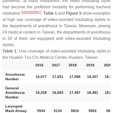
pandemic, at many institutions, the video intubating stylet
had become the preferred modality for performing tracheal
[
34
]
[
35
]
[
36
]
[
37
]
intubation
.
Table 1
and
Figure 5
show examples
of high use coverage of video-assisted intubating stylets in
the departments of anesthesia in Taiwan. Moreover, among
24 medical centers in Taiwan, the departments of anesthesia
in 20 of them are equipped with video-assisted intubating
stylets.
Table 1.
Use coverage of video-assisted intubating stylet in
the Hualien Tzu-Chi Medical Center, Hualien, Taiwan.
2016
2017
2018
2019
2020
Anesthesia
16,077
17,831
17,998
19,307
19,7
Number
General
Anesthesia
15,339
16,893
17,497
18,481
19,0
Number
Laryngeal
Mask Airway
5544
5134
5816
5902
586