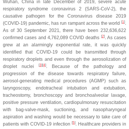
Wuhan, China in late December of 2019, severe acute
respiratory syndrome coronavirus 2 (SARS-CoV-2), the
causative pathogen for the Coronavirus disease 2019
[
1
]
(COVID-19) pandemic, has run rampant across the world
.
As of 30 September 2021, there have been 232,636,622
[
2
]
confirmed cases and 4,762,089 COVID deaths
. As cases
grew at an alarmingly exponential rate, it was quickly
identified that COVID-19 could be transmitted through
respiratory droplets and even through the aerosolization of
[
3
]
[
4
]
droplet nuclei
. Because of the pathology and
progression of the disease towards respiratory failure,
aerosol-generating medical procedures (AGMP) such as
laryngoscopy, endotracheal intubation and extubation,
tracheostomy, bronchoscopy and bronchoalveolar lavage,
positive pressure ventilation, cardiopulmonary resuscitation
with bag-valve-mask, suctioning, and nasopharyngeal
aspiration and washing would be necessary to take care of
[
5
]
patients with COVID-19 infection
. Healthcare providers in