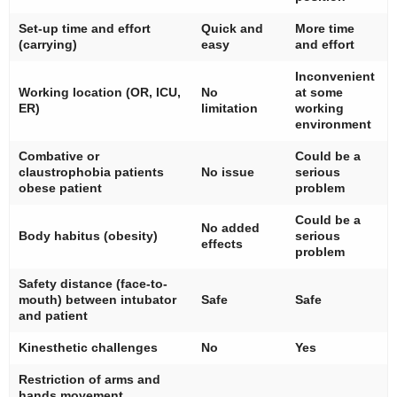
Set-up time and effort
Quick and
More time
(carrying)
easy
and effort
Inconvenient
Working location (OR, ICU,
No
at some
ER)
limitation
working
environment
Combative or
Could be a
claustrophobia patients
No issue
serious
obese patient
problem
Could be a
No added
Body habitus (obesity)
serious
effects
problem
Safety distance (face-to-
mouth) between intubator
Safe
Safe
and patient
Kinesthetic challenges
No
Yes
Restriction of arms and
hands movement