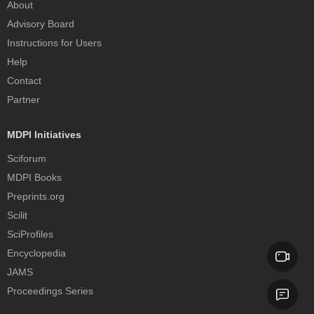
About
Advisory Board
Instructions for Users
Help
Contact
Partner
MDPI Initiatives
Sciforum
MDPI Books
Preprints.org
Scilit
SciProfiles
Encyclopedia
JAMS
Proceedings Series