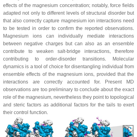
effects of the magnesium concentration; notably, force fields
adapted not only to different levels of structural disorder but
that also correctly capture magnesium ion interactions need
to be tested in order to confirm the reported observations.
Magnesium ions can individually mediate interactions
between negative charges but can also as an ensemble
contribute to weaken salt-bridge interactions, therefore
contributing to order-disorder transitions. Molecular
dynamics is a tool of choice for disentangling individual from
ensemble effects of the magnesium ions, provided that the
interactions are correctly accounted for. Present MD
observations are too preliminary to conclude about the exact
role of the magnesium, nevertheless they point to topological
and steric factors as additional factors for the tails to exert
their control function.