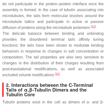
do not participate in the protein–protein interface once the
assembly is formed. In the case of tubulin associating into
microtubules, the tails form molecular brushes around the
microtubule lattice and participate in active or passive
[
12
]
diffusion of proteins along the microtubule protomers
.
The delicate balance between binding and unbinding
provides the disordered terminal tails affinity tuning
functions: the tails have been shown to modulate binding
behaviors in response to changes in salt concentration or
composition. The tail properties are also very sensitive to
changes in the distribution of their charges resulting from
post-translational modifications, as well as associated
[
11
]
excluded volume modifications
.
2. Interactions between the C-Terminal
Tails of α,β-Tubulin Dimers and the
Tubulin Core
Tubulin proteins exist in the cell as dimers of α- and β-