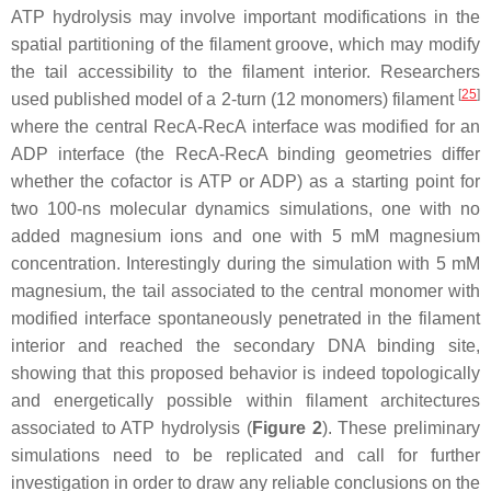
ATP hydrolysis may involve important modifications in the
spatial partitioning of the filament groove, which may modify
the tail accessibility to the filament interior. Researchers
[
25
]
used published model of a 2-turn (12 monomers) filament
where the central RecA-RecA interface was modified for an
ADP interface (the RecA-RecA binding geometries differ
whether the cofactor is ATP or ADP) as a starting point for
two 100-ns molecular dynamics simulations, one with no
added magnesium ions and one with 5 mM magnesium
concentration. Interestingly during the simulation with 5 mM
magnesium, the tail associated to the central monomer with
modified interface spontaneously penetrated in the filament
interior and reached the secondary DNA binding site,
showing that this proposed behavior is indeed topologically
and energetically possible within filament architectures
associated to ATP hydrolysis (
Figure 2
). These preliminary
simulations need to be replicated and call for further
investigation in order to draw any reliable conclusions on the