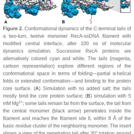
Figure 2.
Conformational dynamics of the C-terminal tails of
a two-turn, twelve monomer RecA-ssDNA filament with
modified central interface, after 100 ns of molecular
dynamics simulation. Successive RecA proteins are
alternatively colored cyan and white. The tails (magenta,
cartoon representation) explore different regions of the
conformational space in terms of folding—partial α-helical
folds or extended conformation—and binding to the protein
core surface. (
A
) Simulation with no added salt; the tails
mostly bind the core protein surface; (
B
) simulation with 5
2+
mM Mg
; some tails remain far from the surface, the tail from
the central monomer (black arrow) penetrates inside the
filament and reaches the filament site II, within 8 Å of the
basic residue cluster of the neighboring monomer. The insert
shows a view of the penetrating tail after 30° rotation around