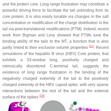
and the protein core. Long range frustration may constitute a
powerful driving force to facilitate the tail unbinding from its
core protein. It is also easily tunable via changes in the salt
concentration or modification of the charge distribution in the
tail via post-translational modifications (PTM). Indeed, recent
work from Bigman and Levy showed that PTMs tune the
binding ability of the tails to the MT, a function that is also
[
11
]
partly linked to their exclusion volume properties
. Recent
simulations of the hepatitis B virus (HBV) Core protein, that
exhibits a 33-residue long, positively charged and
intrinsically disordered C-terminal tail, suggests the
existence of long range frustration in the binding of the
negatively charged extremity of the tail to the positively
charged extremity of the HBV capsid spike, with very sparse
interactions between the rest of the tail and the external
[
18
]
surface of the spikes
.