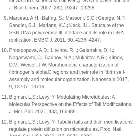
for SSB in Escherichia coli RecQ DNA helicase function.
J. Biol. Chem. 2007, 282, 19247–19258.
Marceau, A.H.; Bahng, S.; Massoni, S.C.; George, N.P.;
Sandler, S.J.; Marians, K.J.; Keck, J.L. Structure of the
SSB-DNA polymerase III interface and its role in DNA
replication. EMBO J. 2011, 30, 4236–4247.
Protopopova, A.D.; Litvinov, R.I.; Galanakis, D.K.;
Nagaswami, C.; Barinov, N.A.; Mukhitov, A.R.; Klinov,
D.V.; Weisel, J.W. Morphometric characterization of
fibrinogen’s alphaC regions and their role in fibrin self-
assembly and molecular organization. Nanoscale 2017,
9, 13707–13716.
Bigman, L.S.; Levy, Y. Modulating Microtubules: A
Molecular Perspective on the Effects of Tail Modifications.
J. Mol. Biol. 2021, 433, 166988.
Bigman, L.S.; Levy, Y. Tubulin tails and their modifications
regulate protein diffusion on microtubules. Proc. Natl.