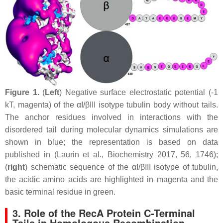
Figure 1.
(
Left
) Negative surface electrostatic potential (-1
kT, magenta) of the αI/βIII isotype tubulin body without tails.
The anchor residues involved in interactions with the
disordered tail during molecular dynamics simulations are
shown in blue; the representation is based on data
published in (Laurin et al., Biochemistry 2017, 56, 1746);
(
right
) schematic sequence of the αI/βIII isotype of tubulin,
the acidic amino acids are highlighted in magenta and the
basic terminal residue in green.
3. Role of the RecA Protein C-Terminal
Tails in Homologous Recombination