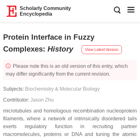
Scholarly Community
Encyclopedia
Protein Interface in Fuzzy
Complexes
:
History
View Latest Version
Please note this is an old version of this entry, which
may differ significantly from the current revision.
Subjects:
Biochemistry & Molecular Biology
Contributor:
Jason Zhu
microtubules and homologous recombination nucleoprotein
filaments, where a network of intrinsically disordered tails
exerts regulatory function in recruiting partner
macromolecules, proteins or DNA and tuning the atomic