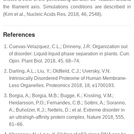
the filament axis. Simulations conditions are described in
(Kim et al., Nucleic Acids Res. 2018, 46, 2548).
References
Cuevas-Velazquez, C.L.; Dinneny, J.R. Organization out
of disorder: Liquid-liquid phase separation in plants. Curr.
Opin. Plant Biol. 2018, 45, 68–74.
Darling, A.L.; Liu, Y.; Oldfield, C.J.; Uversky, V.N.
Intrinsically Disordered Proteome of Human Membrane-
Less Organelles. Proteomics 2018, 18, e1700193.
Borgia, A.; Borgia, M.B.; Bugge, K.; Kissling, V.M.;
Heidarsson, P.O.; Fernandes, C.B.; Sottini, A.; Soranno,
A.; Buholzer, K.J.; Nettels, D.; et al. Extreme disorder in
an ultrahigh-affinity protein complex. Nature 2018, 555,
61–66.