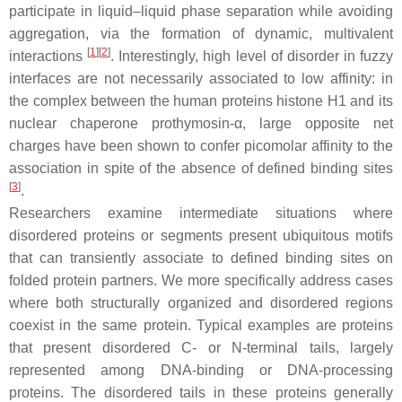
participate in liquid–liquid phase separation while avoiding
aggregation, via the formation of dynamic, multivalent
[
1
]
[
2
]
interactions
. Interestingly, high level of disorder in fuzzy
interfaces are not necessarily associated to low affinity: in
the complex between the human proteins histone H1 and its
nuclear chaperone prothymosin-α, large opposite net
charges have been shown to confer picomolar affinity to the
association in spite of the absence of defined binding sites
[
3
]
.
Researchers examine intermediate situations where
disordered proteins or segments present ubiquitous motifs
that can transiently associate to defined binding sites on
folded protein partners. We more specifically address cases
where both structurally organized and disordered regions
coexist in the same protein. Typical examples are proteins
that present disordered C- or N-terminal tails, largely
represented among DNA-binding or DNA-processing
proteins. The disordered tails in these proteins generally