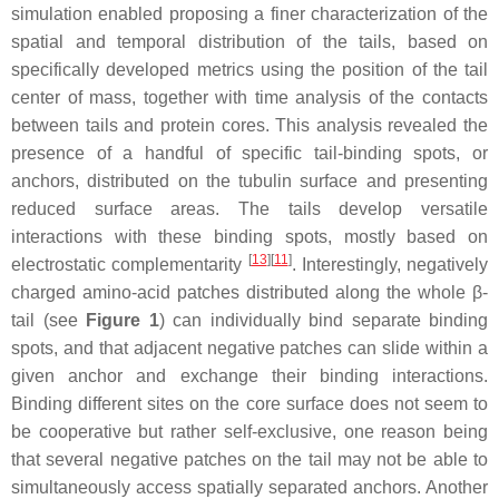
simulation enabled proposing a finer characterization of the
spatial and temporal distribution of the tails, based on
specifically developed metrics using the position of the tail
center of mass, together with time analysis of the contacts
between tails and protein cores. This analysis revealed the
presence of a handful of specific tail-binding spots, or
anchors, distributed on the tubulin surface and presenting
reduced surface areas. The tails develop versatile
interactions with these binding spots, mostly based on
[
13
]
[
11
]
electrostatic complementarity
. Interestingly, negatively
charged amino-acid patches distributed along the whole β-
tail (see
Figure 1
) can individually bind separate binding
spots, and that adjacent negative patches can slide within a
given anchor and exchange their binding interactions.
Binding different sites on the core surface does not seem to
be cooperative but rather self-exclusive, one reason being
that several negative patches on the tail may not be able to
simultaneously access spatially separated anchors. Another