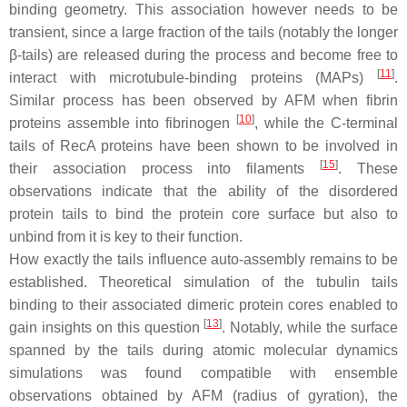
binding geometry. This association however needs to be
transient, since a large fraction of the tails (notably the longer
β-tails) are released during the process and become free to
[
11
]
interact with microtubule-binding proteins (MAPs)
.
Similar process has been observed by AFM when fibrin
[
10
]
proteins assemble into fibrinogen
, while the C-terminal
tails of RecA proteins have been shown to be involved in
[
15
]
their association process into filaments
. These
observations indicate that the ability of the disordered
protein tails to bind the protein core surface but also to
unbind from it is key to their function.
How exactly the tails influence auto-assembly remains to be
established. Theoretical simulation of the tubulin tails
binding to their associated dimeric protein cores enabled to
[
13
]
gain insights on this question
. Notably, while the surface
spanned by the tails during atomic molecular dynamics
simulations was found compatible with ensemble
observations obtained by AFM (radius of gyration), the