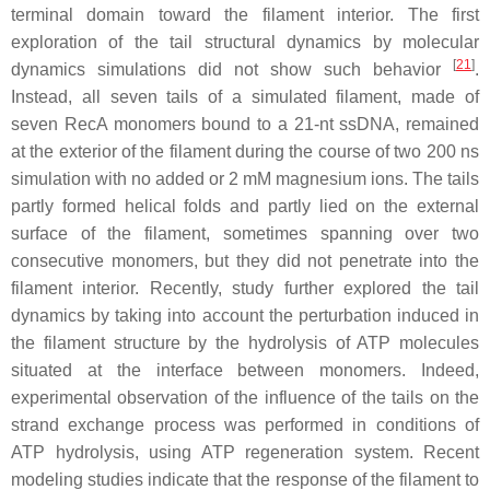
terminal domain toward the filament interior. The first
exploration of the tail structural dynamics by molecular
[
21
]
dynamics simulations did not show such behavior
.
Instead, all seven tails of a simulated filament, made of
seven RecA monomers bound to a 21-nt ssDNA, remained
at the exterior of the filament during the course of two 200 ns
simulation with no added or 2 mM magnesium ions. The tails
partly formed helical folds and partly lied on the external
surface of the filament, sometimes spanning over two
consecutive monomers, but they did not penetrate into the
filament interior. Recently, study further explored the tail
dynamics by taking into account the perturbation induced in
the filament structure by the hydrolysis of ATP molecules
situated at the interface between monomers. Indeed,
experimental observation of the influence of the tails on the
strand exchange process was performed in conditions of
ATP hydrolysis, using ATP regeneration system. Recent
modeling studies indicate that the response of the filament to