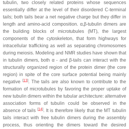
tubulin, two closely related proteins whose sequences
essentially differ at the level of their disordered C-terminal
tails; both tails bear a net negative charge but they differ in
length and amino-acid composition. α,β-tubulin dimers are
the building blocks of microtubules (MT), the largest
components of the cytoskeleton, that form highways for
intracellular trafficking as well as separating chromosomes
during meiosis. Modeling and NMR studies have shown that
in tubulin dimers, both α - and β-tails can interact with the
structurally organized region of the protein dimer (the core
region) in spite of the core surface potential being mainly
[
13
]
negative
. The tails are also known to contribute to the
formation of microtubules by favoring the proper uptake of
new tubulin dimers within the tubular architecture: alternative
association forms of tubulin could be observed in the
[
14
]
absence of tails
. It is therefore likely that the MT tubulin
tails interact with free tubulin dimers during the assembly
process, thus orienting the dimers toward the desired