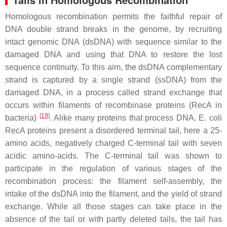
Homologous recombination permits the faithful repair of
DNA double strand breaks in the genome, by recruiting
intact genomic DNA (dsDNA) with sequence similar to the
damaged DNA and using that DNA to restore the lost
sequence continuity. To this aim, the dsDNA complementary
strand is captured by a single strand (ssDNA) from the
damaged DNA, in a process called strand exchange that
occurs within filaments of recombinase proteins (RecA in
[
19
]
bacteria)
. Alike many proteins that process DNA,
E. coli
RecA proteins present a disordered terminal tail, here a 25-
amino acids, negatively charged C-terminal tail with seven
acidic amino-acids. The C-terminal tail was shown to
participate in the regulation of various stages of the
recombination process: the filament self-assembly, the
intake of the dsDNA into the filament, and the yield of strand
exchange. While all those stages can take place in the
absence of the tail or with partly deleted tails, the tail has