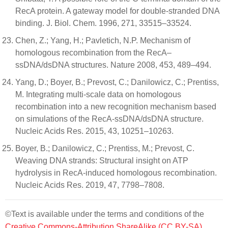
RecA protein. A gateway model for double-stranded DNA
binding. J. Biol. Chem. 1996, 271, 33515–33524.
Chen, Z.; Yang, H.; Pavletich, N.P. Mechanism of
homologous recombination from the RecA–
ssDNA/dsDNA structures. Nature 2008, 453, 489–494.
Yang, D.; Boyer, B.; Prevost, C.; Danilowicz, C.; Prentiss,
M. Integrating multi-scale data on homologous
recombination into a new recognition mechanism based
on simulations of the RecA-ssDNA/dsDNA structure.
Nucleic Acids Res. 2015, 43, 10251–10263.
Boyer, B.; Danilowicz, C.; Prentiss, M.; Prevost, C.
Weaving DNA strands: Structural insight on ATP
hydrolysis in RecA-induced homologous recombination.
Nucleic Acids Res. 2019, 47, 7798–7808.
©Text is available under the terms and conditions of the
Creative Commons-Attribution ShareAlike (CC BY-SA)