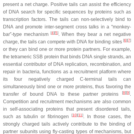
present a net charge. Positive tails can assist the efficiency
of DNA search for specific sequences by proteins such as
transcription factors. The tails can non-selectively bind to
DNA and promote inter-segment cross talks in a “monkey-
[
4
]
[
5
]
bar”-type mechanism
. When they bear a net negative
[
6
]
[
7
]
charge, the tails can compete with DNA for binding sites
or they can bind one or more protein partners. For example,
the tetrameric SSB protein that binds DNA single strands, an
essential contributor of DNA replication, recombination, and
repair in bacteria, functions as a recruitment platform where
its four negatively charged C-terminal tails can
simultaneously bind one or more proteins, thus favoring the
[
8
]
[
9
]
transfer of bound DNA to these partner proteins
.
Competition and recruitment mechanisms are also common
in self-associating proteins that present disordered tails,
[
10
]
[
11
]
such as tubulin or fibrinogen
. In those cases, the
strongly charged tails actively contribute to the binding of
partner subunits using fly-casting types of mechanisms, but