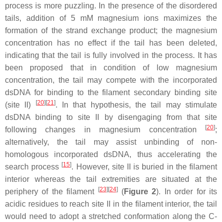
process is more puzzling. In the presence of the disordered
tails, addition of 5 mM magnesium ions maximizes the
formation of the strand exchange product; the magnesium
concentration has no effect if the tail has been deleted,
indicating that the tail is fully involved in the process. It has
been proposed that in condition of low magnesium
concentration, the tail may compete with the incorporated
dsDNA for binding to the filament secondary binding site
[
20
]
[
21
]
(site II)
. In that hypothesis, the tail may stimulate
dsDNA binding to site II by disengaging from that site
[
20
]
following changes in magnesium concentration
;
alternatively, the tail may assist unbinding of non-
homologous incorporated dsDNA, thus accelerating the
[
15
]
search process
. However, site II is buried in the filament
interior whereas the tail extremities are situated at the
[
23
]
[
24
]
periphery of the filament
(
Figure 2
). In order for its
acidic residues to reach site II in the filament interior, the tail
would need to adopt a stretched conformation along the C-