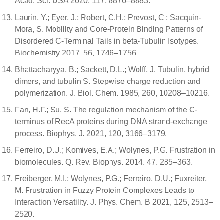
Acad. Sci. USA 2020, 117, 8876–8883.
Laurin, Y.; Eyer, J.; Robert, C.H.; Prevost, C.; Sacquin-
Mora, S. Mobility and Core-Protein Binding Patterns of
Disordered C-Terminal Tails in beta-Tubulin Isotypes.
Biochemistry 2017, 56, 1746–1756.
Bhattacharyya, B.; Sackett, D.L.; Wolff, J. Tubulin, hybrid
dimers, and tubulin S. Stepwise charge reduction and
polymerization. J. Biol. Chem. 1985, 260, 10208–10216.
Fan, H.F.; Su, S. The regulation mechanism of the C-
terminus of RecA proteins during DNA strand-exchange
process. Biophys. J. 2021, 120, 3166–3179.
Ferreiro, D.U.; Komives, E.A.; Wolynes, P.G. Frustration in
biomolecules. Q. Rev. Biophys. 2014, 47, 285–363.
Freiberger, M.I.; Wolynes, P.G.; Ferreiro, D.U.; Fuxreiter,
M. Frustration in Fuzzy Protein Complexes Leads to
Interaction Versatility. J. Phys. Chem. B 2021, 125, 2513–
2520.