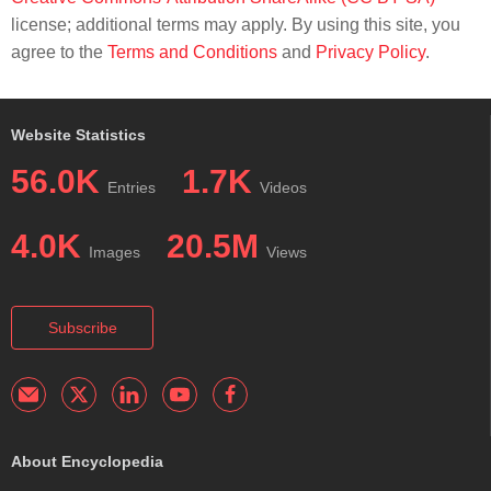
license; additional terms may apply. By using this site, you
agree to the
Terms and Conditions
and
Privacy Policy
.
Website Statistics
56.0K
1.7K
Entries
Videos
4.0K
20.5M
Images
Views
Subscribe
About Encyclopedia