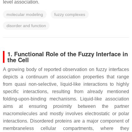
level association.
molecular modeling
fuzzy complexes
disorder and function
1. Functional Role of the Fuzzy Interface in
the Cell
A growing body of reported observation on fuzzy interfaces
depicts a continuum of association properties that range
from quasi non-selective, liquid-like interactions to highly
specific interactions, resulting from already mentioned
folding-upon-binding mechanisms. Liquid-like association
aims at ensuring proximity between the partner
macromolecules and mostly involves electrostatic or polar
interactions. Disordered proteins are a major component of
membraneless cellular compartments, where they