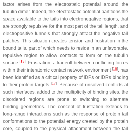
factor arises from the electrostatic potential around the
tubulin dimer. Indeed, the electrostatic potential partitions the
space available to the tails into electronegative regions, that
are strongly repulsive for the most part of the tail length, and
electropositive funnels that strongly attract the negative tail
patches. This situation creates tension and frustration in the
bound tails, part of which needs to reside in an unfavorable,
repulsive region to allow contacts to form on the tubulin
[
13
]
surface
. Frustration, a tradeoff between conflicting forces
[
16
]
within their interatomic contact network environment
, has
been identified as a critical property of IDPs or IDRs binding
[
17
]
to their protein targets
. Because of unsolved conflicts at
such interfaces, added to the multiplicity of binding sites, the
disordered regions are prone to switching to alternate
binding geometries. The concept of frustration extends to
long-range interactions such as the response of protein tail
conformations to the potential energy created by the protein
core, coupled to the physical attachment between the tail