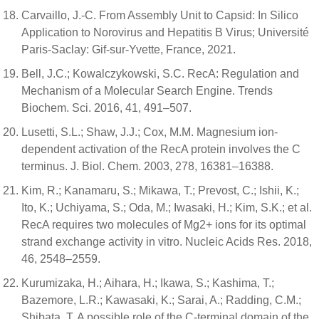
Carvaillo, J.-C. From Assembly Unit to Capsid: In Silico
Application to Norovirus and Hepatitis B Virus; Université
Paris-Saclay: Gif-sur-Yvette, France, 2021.
Bell, J.C.; Kowalczykowski, S.C. RecA: Regulation and
Mechanism of a Molecular Search Engine. Trends
Biochem. Sci. 2016, 41, 491–507.
Lusetti, S.L.; Shaw, J.J.; Cox, M.M. Magnesium ion-
dependent activation of the RecA protein involves the C
terminus. J. Biol. Chem. 2003, 278, 16381–16388.
Kim, R.; Kanamaru, S.; Mikawa, T.; Prevost, C.; Ishii, K.;
Ito, K.; Uchiyama, S.; Oda, M.; Iwasaki, H.; Kim, S.K.; et al.
RecA requires two molecules of Mg2+ ions for its optimal
strand exchange activity in vitro. Nucleic Acids Res. 2018,
46, 2548–2559.
Kurumizaka, H.; Aihara, H.; Ikawa, S.; Kashima, T.;
Bazemore, L.R.; Kawasaki, K.; Sarai, A.; Radding, C.M.;
Shibata, T. A possible role of the C-terminal domain of the