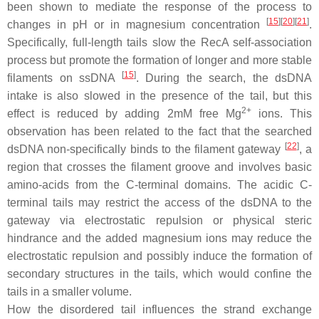
been shown to mediate the response of the process to
[
15
]
[
20
]
[
21
]
changes in pH or in magnesium concentration
.
Specifically, full-length tails slow the RecA self-association
process but promote the formation of longer and more stable
[
15
]
filaments on ssDNA
. During the search, the dsDNA
intake is also slowed in the presence of the tail, but this
2+
effect is reduced by adding 2mM free Mg
ions. This
observation has been related to the fact that the searched
[
22
]
dsDNA non-specifically binds to the filament gateway
, a
region that crosses the filament groove and involves basic
amino-acids from the C-terminal domains. The acidic C-
terminal tails may restrict the access of the dsDNA to the
gateway via electrostatic repulsion or physical steric
hindrance and the added magnesium ions may reduce the
electrostatic repulsion and possibly induce the formation of
secondary structures in the tails, which would confine the
tails in a smaller volume.
How the disordered tail influences the strand exchange