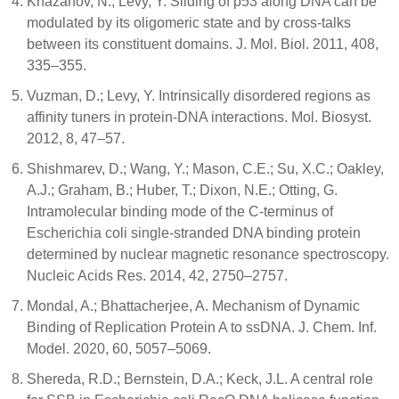
Khazanov, N.; Levy, Y. Sliding of p53 along DNA can be
modulated by its oligomeric state and by cross-talks
between its constituent domains. J. Mol. Biol. 2011, 408,
335–355.
Vuzman, D.; Levy, Y. Intrinsically disordered regions as
affinity tuners in protein-DNA interactions. Mol. Biosyst.
2012, 8, 47–57.
Shishmarev, D.; Wang, Y.; Mason, C.E.; Su, X.C.; Oakley,
A.J.; Graham, B.; Huber, T.; Dixon, N.E.; Otting, G.
Intramolecular binding mode of the C-terminus of
Escherichia coli single-stranded DNA binding protein
determined by nuclear magnetic resonance spectroscopy.
Nucleic Acids Res. 2014, 42, 2750–2757.
Mondal, A.; Bhattacherjee, A. Mechanism of Dynamic
Binding of Replication Protein A to ssDNA. J. Chem. Inf.
Model. 2020, 60, 5057–5069.
Shereda, R.D.; Bernstein, D.A.; Keck, J.L. A central role