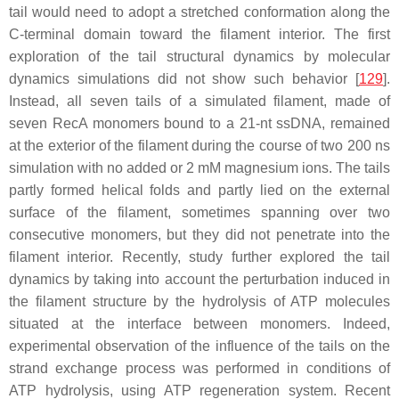
tail would need to adopt a stretched conformation along the
C-terminal domain toward the filament interior. The first
exploration of the tail structural dynamics by molecular
dynamics simulations did not show such behavior [
129
].
Instead, all seven tails of a simulated filament, made of
seven RecA monomers bound to a 21-nt ssDNA, remained
at the exterior of the filament during the course of two 200 ns
simulation with no added or 2 mM magnesium ions. The tails
partly formed helical folds and partly lied on the external
surface of the filament, sometimes spanning over two
consecutive monomers, but they did not penetrate into the
filament interior. Recently, study further explored the tail
dynamics by taking into account the perturbation induced in
the filament structure by the hydrolysis of ATP molecules
situated at the interface between monomers. Indeed,
experimental observation of the influence of the tails on the
strand exchange process was performed in conditions of
ATP hydrolysis, using ATP regeneration system. Recent