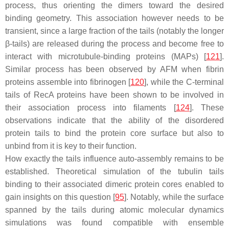
process, thus orienting the dimers toward the desired
binding geometry. This association however needs to be
transient, since a large fraction of the tails (notably the longer
β-tails) are released during the process and become free to
interact with microtubule-binding proteins (MAPs) [
121
].
Similar process has been observed by AFM when fibrin
proteins assemble into fibrinogen [
120
], while the C-terminal
tails of RecA proteins have been shown to be involved in
their association process into filaments [
124
]. These
observations indicate that the ability of the disordered
protein tails to bind the protein core surface but also to
unbind from it is key to their function.
How exactly the tails influence auto-assembly remains to be
established. Theoretical simulation of the tubulin tails
binding to their associated dimeric protein cores enabled to
gain insights on this question [
95
]. Notably, while the surface
spanned by the tails during atomic molecular dynamics
simulations was found compatible with ensemble