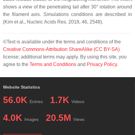
shows a view of the penetrating tail after 30° rotation around
the filament axis. Simulations conditions are described in
(Kim et al., Nucleic Acids Res. 2018, 46, 2548).
©Text is available under the terms and conditions of the
Creative Commons-Attribution ShareAlike (CC BY-SA)
license; additional terms may apply. By using this site, you
agree to the
Terms and Conditions
and
Privacy Policy
.
Website Statistics
56.0K
1.7K
Entries
Videos
4.0K
20.5M
Images
Views