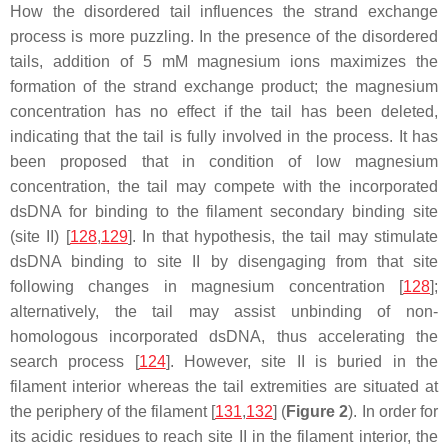
How the disordered tail influences the strand exchange
process is more puzzling. In the presence of the disordered
tails, addition of 5 mM magnesium ions maximizes the
formation of the strand exchange product; the magnesium
concentration has no effect if the tail has been deleted,
indicating that the tail is fully involved in the process. It has
been proposed that in condition of low magnesium
concentration, the tail may compete with the incorporated
dsDNA for binding to the filament secondary binding site
(site II) [
128
,
129
]. In that hypothesis, the tail may stimulate
dsDNA binding to site II by disengaging from that site
following changes in magnesium concentration [
128
];
alternatively, the tail may assist unbinding of non-
homologous incorporated dsDNA, thus accelerating the
search process [
124
]. However, site II is buried in the
filament interior whereas the tail extremities are situated at
the periphery of the filament [
131
,
132
] (
Figure 2
). In order for
its acidic residues to reach site II in the filament interior, the