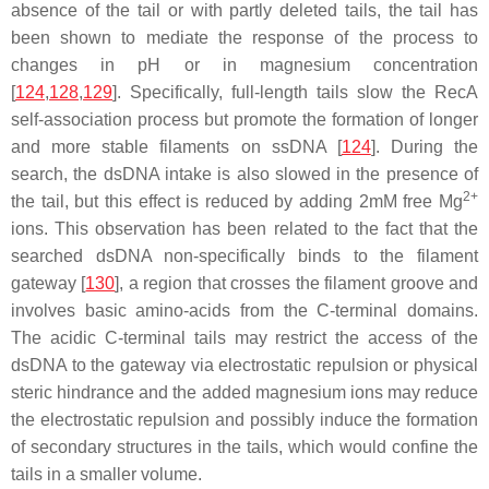
absence of the tail or with partly deleted tails, the tail has
been shown to mediate the response of the process to
changes in pH or in magnesium concentration
[
124
,
128
,
129
]. Specifically, full-length tails slow the RecA
self-association process but promote the formation of longer
and more stable filaments on ssDNA [
124
]. During the
search, the dsDNA intake is also slowed in the presence of
2+
the tail, but this effect is reduced by adding 2mM free Mg
ions. This observation has been related to the fact that the
searched dsDNA non-specifically binds to the filament
gateway [
130
], a region that crosses the filament groove and
involves basic amino-acids from the C-terminal domains.
The acidic C-terminal tails may restrict the access of the
dsDNA to the gateway via electrostatic repulsion or physical
steric hindrance and the added magnesium ions may reduce
the electrostatic repulsion and possibly induce the formation
of secondary structures in the tails, which would confine the
tails in a smaller volume.