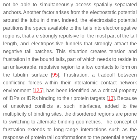
not be able to simultaneously access spatially separated
anchors. Another factor arises from the electrostatic potential
around the tubulin dimer. Indeed, the electrostatic potential
partitions the space available to the tails into electronegative
regions, that are strongly repulsive for the most part of the tail
length, and electropositive funnels that strongly attract the
negative tail patches. This situation creates tension and
frustration in the bound tails, part of which needs to reside in
an unfavorable, repulsive region to allow contacts to form on
the tubulin surface [
95
]. Frustration, a tradeoff between
conflicting forces within their interatomic contact network
environment [
125
], has been identified as a critical property
of IDPs or IDRs binding to their protein targets [
13
]. Because
of unsolved conflicts at such interfaces, added to the
multiplicity of binding sites, the disordered regions are prone
to switching to alternate binding geometries. The concept of
frustration extends to long-range interactions such as the
response of protein tail conformations to the potential energy