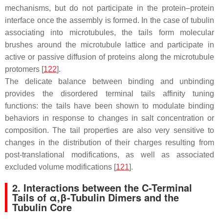
mechanisms, but do not participate in the protein–protein
interface once the assembly is formed. In the case of tubulin
associating into microtubules, the tails form molecular
brushes around the microtubule lattice and participate in
active or passive diffusion of proteins along the microtubule
protomers [
122
].
The delicate balance between binding and unbinding
provides the disordered terminal tails affinity tuning
functions: the tails have been shown to modulate binding
behaviors in response to changes in salt concentration or
composition. The tail properties are also very sensitive to
changes in the distribution of their charges resulting from
post-translational modifications, as well as associated
excluded volume modifications [
121
].
2. Interactions between the C-Terminal
Tails of α,β-Tubulin Dimers and the
Tubulin Core