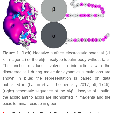
Figure 1.
(
Left
) Negative surface electrostatic potential (-1
kT, magenta) of the αI/βIII isotype tubulin body without tails.
The anchor residues involved in interactions with the
disordered tail during molecular dynamics simulations are
shown in blue; the representation is based on data
published in (Laurin et al., Biochemistry 2017, 56, 1746);
(
right
) schematic sequence of the αI/βIII isotype of tubulin,
the acidic amino acids are highlighted in magenta and the
basic terminal residue in green.