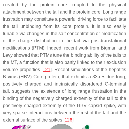
created by the protein core, coupled to the physical
attachment between the tail and the protein core. Long range
frustration may constitute a powerful driving force to facilitate
the tail unbinding from its core protein. It is also easily
tunable via changes in the salt concentration or modification
of the charge distribution in the tail via post-translational
modifications (PTM). Indeed, recent work from Bigman and
Levy showed that PTMs tune the binding ability of the tails to
the MT, a function that is also partly linked to their exclusion
volume properties [
121
]. Recent simulations of the hepatitis
B virus (HBV) Core protein, that exhibits a 33-residue long,
positively charged and intrinsically disordered C-terminal
tail, suggests the existence of long range frustration in the
binding of the negatively charged extremity of the tail to the
positively charged extremity of the HBV capsid spike, with
very sparse interactions between the rest of the tail and the
external surface of the spikes [
126
].