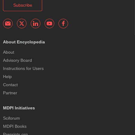
Subscribe
About Encyclopedia
About
Advisory Board
Instructions for Users
Help
Contact
Partner
MDPI Initiatives
Sciforum
MDPI Books
Preprints.org