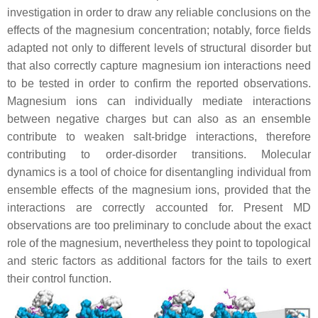
investigation in order to draw any reliable conclusions on the
effects of the magnesium concentration; notably, force fields
adapted not only to different levels of structural disorder but
that also correctly capture magnesium ion interactions need
to be tested in order to confirm the reported observations.
Magnesium ions can individually mediate interactions
between negative charges but can also as an ensemble
contribute to weaken salt-bridge interactions, therefore
contributing to order-disorder transitions. Molecular
dynamics is a tool of choice for disentangling individual from
ensemble effects of the magnesium ions, provided that the
interactions are correctly accounted for. Present MD
observations are too preliminary to conclude about the exact
role of the magnesium, nevertheless they point to topological
and steric factors as additional factors for the tails to exert
their control function.