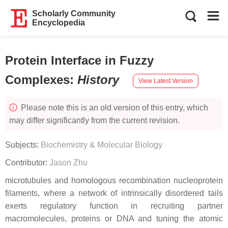
Scholarly Community
Encyclopedia
Protein Interface in Fuzzy
Complexes
:
History
View Latest Version
Please note this is an old version of this entry, which
may differ significantly from the current revision.
Subjects:
Biochemistry & Molecular Biology
Contributor:
Jason Zhu
microtubules and homologous recombination nucleoprotein
filaments, where a network of intrinsically disordered tails
exerts regulatory function in recruiting partner
macromolecules, proteins or DNA and tuning the atomic