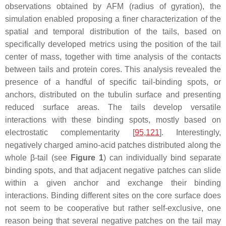
observations obtained by AFM (radius of gyration), the
simulation enabled proposing a finer characterization of the
spatial and temporal distribution of the tails, based on
specifically developed metrics using the position of the tail
center of mass, together with time analysis of the contacts
between tails and protein cores. This analysis revealed the
presence of a handful of specific tail-binding spots, or
anchors, distributed on the tubulin surface and presenting
reduced surface areas. The tails develop versatile
interactions with these binding spots, mostly based on
electrostatic complementarity [
95
,
121
]. Interestingly,
negatively charged amino-acid patches distributed along the
whole β-tail (see
Figure 1
) can individually bind separate
binding spots, and that adjacent negative patches can slide
within a given anchor and exchange their binding
interactions. Binding different sites on the core surface does
not seem to be cooperative but rather self-exclusive, one
reason being that several negative patches on the tail may