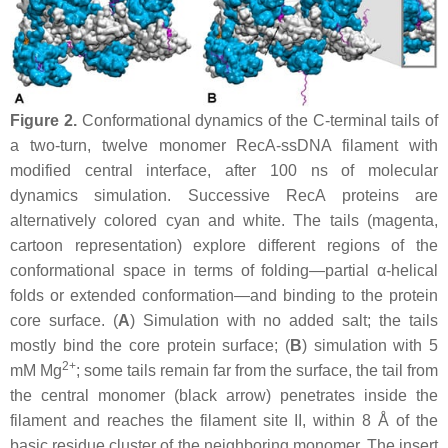
Figure 2.
Conformational dynamics of the C-terminal tails of
a two-turn, twelve monomer RecA-ssDNA filament with
modified central interface, after 100 ns of molecular
dynamics simulation. Successive RecA proteins are
alternatively colored cyan and white. The tails (magenta,
cartoon representation) explore different regions of the
conformational space in terms of folding—partial α-helical
folds or extended conformation—and binding to the protein
core surface. (
A
) Simulation with no added salt; the tails
mostly bind the core protein surface; (
B
) simulation with 5
2+
mM Mg
; some tails remain far from the surface, the tail from
the central monomer (black arrow) penetrates inside the
filament and reaches the filament site II, within 8 Å of the
basic residue cluster of the neighboring monomer. The insert