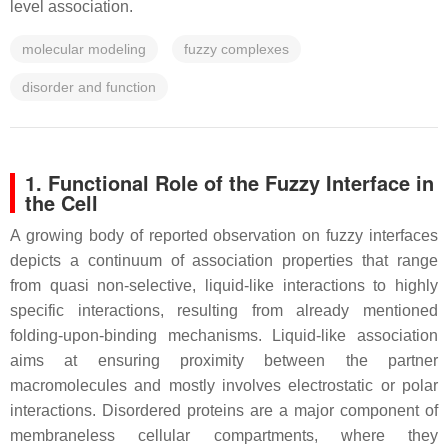
level association.
molecular modeling
fuzzy complexes
disorder and function
1. Functional Role of the Fuzzy Interface in
the Cell
A growing body of reported observation on fuzzy interfaces
depicts a continuum of association properties that range
from quasi non-selective, liquid-like interactions to highly
specific interactions, resulting from already mentioned
folding-upon-binding mechanisms. Liquid-like association
aims at ensuring proximity between the partner
macromolecules and mostly involves electrostatic or polar
interactions. Disordered proteins are a major component of
membraneless cellular compartments, where they