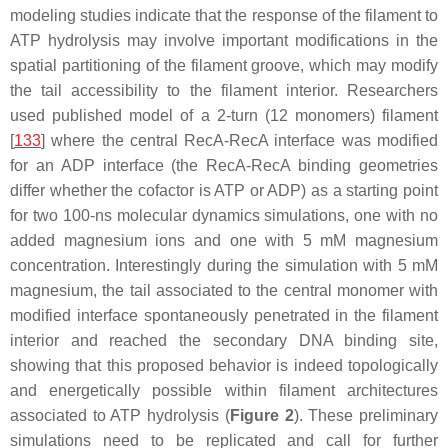
modeling studies indicate that the response of the filament to
ATP hydrolysis may involve important modifications in the
spatial partitioning of the filament groove, which may modify
the tail accessibility to the filament interior. Researchers
used published model of a 2-turn (12 monomers) filament
[
133
] where the central RecA-RecA interface was modified
for an ADP interface (the RecA-RecA binding geometries
differ whether the cofactor is ATP or ADP) as a starting point
for two 100-ns molecular dynamics simulations, one with no
added magnesium ions and one with 5 mM magnesium
concentration. Interestingly during the simulation with 5 mM
magnesium, the tail associated to the central monomer with
modified interface spontaneously penetrated in the filament
interior and reached the secondary DNA binding site,
showing that this proposed behavior is indeed topologically
and energetically possible within filament architectures
associated to ATP hydrolysis (
Figure 2
). These preliminary
simulations need to be replicated and call for further