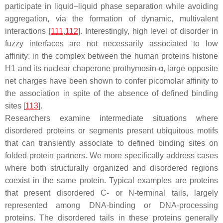
participate in liquid–liquid phase separation while avoiding
aggregation, via the formation of dynamic, multivalent
interactions [
111
,
112
]. Interestingly, high level of disorder in
fuzzy interfaces are not necessarily associated to low
affinity: in the complex between the human proteins histone
H1 and its nuclear chaperone prothymosin-α, large opposite
net charges have been shown to confer picomolar affinity to
the association in spite of the absence of defined binding
sites [
113
].
Researchers examine intermediate situations where
disordered proteins or segments present ubiquitous motifs
that can transiently associate to defined binding sites on
folded protein partners. We more specifically address cases
where both structurally organized and disordered regions
coexist in the same protein. Typical examples are proteins
that present disordered C- or N-terminal tails, largely
represented among DNA-binding or DNA-processing
proteins. The disordered tails in these proteins generally