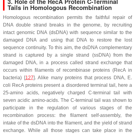
3. Role of the RecA Protein C-Terminal
Tails in Homologous Recombination
Homologous recombination permits the faithful repair of
DNA double strand breaks in the genome, by recruiting
intact genomic DNA (dsDNA) with sequence similar to the
damaged DNA and using that DNA to restore the lost
sequence continuity. To this aim, the dsDNA complementary
strand is captured by a single strand (ssDNA) from the
damaged DNA, in a process called strand exchange that
occurs within filaments of recombinase proteins (RecA in
bacteria) [
127
]. Alike many proteins that process DNA,
E.
coli
RecA proteins present a disordered terminal tail, here a
25-amino acids, negatively charged C-terminal tail with
seven acidic amino-acids. The C-terminal tail was shown to
participate in the regulation of various stages of the
recombination process: the filament self-assembly, the
intake of the dsDNA into the filament, and the yield of strand
exchange. While all those stages can take place in the