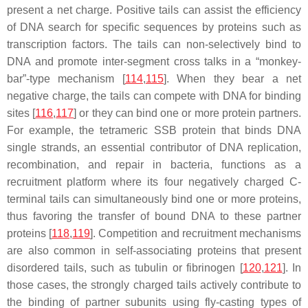
present a net charge. Positive tails can assist the efficiency
of DNA search for specific sequences by proteins such as
transcription factors. The tails can non-selectively bind to
DNA and promote inter-segment cross talks in a “monkey-
bar”-type mechanism [
114
,
115
]. When they bear a net
negative charge, the tails can compete with DNA for binding
sites [
116
,
117
] or they can bind one or more protein partners.
For example, the tetrameric SSB protein that binds DNA
single strands, an essential contributor of DNA replication,
recombination, and repair in bacteria, functions as a
recruitment platform where its four negatively charged C-
terminal tails can simultaneously bind one or more proteins,
thus favoring the transfer of bound DNA to these partner
proteins [
118
,
119
]. Competition and recruitment mechanisms
are also common in self-associating proteins that present
disordered tails, such as tubulin or fibrinogen [
120
,
121
]. In
those cases, the strongly charged tails actively contribute to
the binding of partner subunits using fly-casting types of