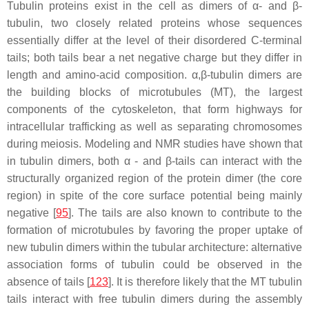
Tubulin proteins exist in the cell as dimers of α- and β-
tubulin, two closely related proteins whose sequences
essentially differ at the level of their disordered C-terminal
tails; both tails bear a net negative charge but they differ in
length and amino-acid composition. α,β-tubulin dimers are
the building blocks of microtubules (MT), the largest
components of the cytoskeleton, that form highways for
intracellular trafficking as well as separating chromosomes
during meiosis. Modeling and NMR studies have shown that
in tubulin dimers, both α - and β-tails can interact with the
structurally organized region of the protein dimer (the core
region) in spite of the core surface potential being mainly
negative [
95
]. The tails are also known to contribute to the
formation of microtubules by favoring the proper uptake of
new tubulin dimers within the tubular architecture: alternative
association forms of tubulin could be observed in the
absence of tails [
123
]. It is therefore likely that the MT tubulin
tails interact with free tubulin dimers during the assembly