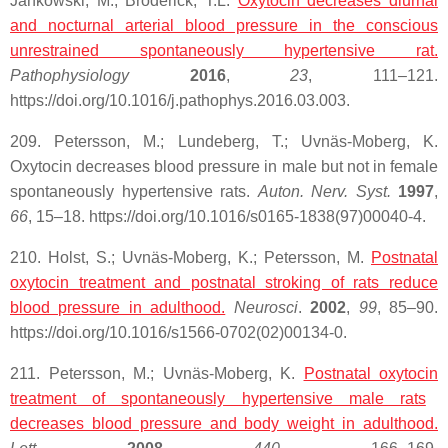
Jankowski, M.; Broderick, T.L.
Oxytocin decreases diurnal
and nocturnal arterial blood pressure in the conscious
unrestrained spontaneously hypertensive rat.
Pathophysiology
2016
,
23
, 111–121.
https://doi.org/10.1016/j.pathophys.2016.03.003.
209. Petersson, M.; Lundeberg, T.; Uvnäs-Moberg, K.
Oxytocin decreases blood pressure in male but not in female
spontaneously hypertensive rats.
Auton. Nerv. Syst.
1997
,
66
, 15–18. https://doi.org/10.1016/s0165-1838(97)00040-4.
210. Holst, S.; Uvnäs-Moberg, K.; Petersson, M.
Postnatal
oxytocin
treatment and postnatal stroking of rats reduce
blood pressure in adulthood.
Neurosci
.
2002
,
99
, 85–90.
https://doi.org/10.1016/s1566-0702(02)00134-0.
211. Petersson, M.; Uvnäs-Moberg, K.
Postnatal
oxytocin
treatment of spontaneously hypertensive male rats
decreases blood pressure and body weight in adulthood.