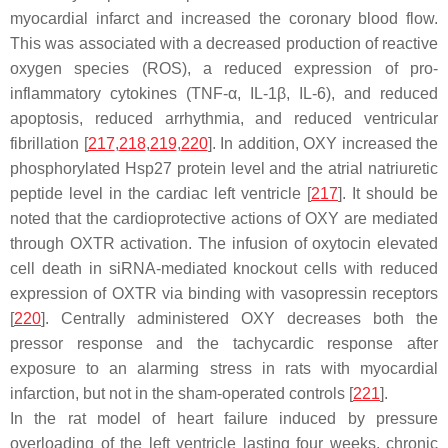
myocardial infarct and increased the coronary blood flow.
This was associated with a decreased production of reactive
oxygen species (ROS), a reduced expression of pro-
inflammatory cytokines (TNF-α, IL-1β, IL-6), and reduced
apoptosis, reduced arrhythmia, and reduced ventricular
fibrillation [
217
,
218
,
219
,
220
]. In addition, OXY increased the
phosphorylated Hsp27 protein level and the atrial natriuretic
peptide level in the cardiac left ventricle [
217
]. It should be
noted that the cardioprotective actions of OXY are mediated
through OXTR activation. The infusion of oxytocin elevated
cell death in siRNA-mediated knockout cells with reduced
expression of OXTR via binding with vasopressin receptors
[
220
]. Centrally administered OXY decreases both the
pressor response and the tachycardic response after
exposure to an alarming stress in rats with myocardial
infarction, but not in the sham-operated controls [
221
].
In the rat model of heart failure induced by pressure
overloading of the left ventricle lasting four weeks, chronic