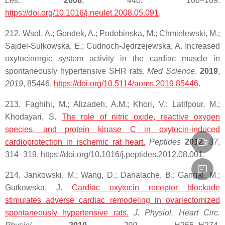
Lett
.
2008
,
440
, 166–169.
https://doi.org/10.1016/j.neulet.2008.05.091
.
212. Wsol, A.; Gondek, A.; Podobinska, M.; Chmielewski, M.;
Sajdel-Sułkowska, E.; Cudnoch-Jędrzejewska, A. Increased
oxytocinergic system activity in the cardiac muscle in
spontaneously hypertensive SHR rats.
Med Science
.
2019
,
2019
, 85446.
https://doi.org/10.5114/aoms.2019.85446
.
213. Faghihi, M.; Alizadeh, A.M.; Khori, V.; Latifpour, M.;
Khodayari, S.
The role of nitric oxide,
reactive
oxygen
species
, and protein kinase C in
oxytocin
-induced
cardioprotection in ischemic rat heart.
Peptides
2012
,
37
,
314–319. https://doi.org/10.1016/j.peptides.2012.08.001.
214. Jankowski, M.; Wang, D.; Danalache, B.; Gangal, M.;
Gutkowska, J.
Cardiac oxytocin receptor blockade
stimulates adverse cardiac remodeling in ovariectomized
spontaneously hypertensive rats.
J. Physiol. Heart Circ.