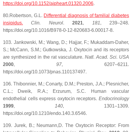
https://doi.org/10.1152/ajpheart.01320.2006
.
80.Robertson, G.L.
Differential diagnosis of familial diabetes
insipidus.
Clin. Neurol
.
2021
,
181
, 239–248.
https://doi.org/10.1016/B978-0-12-820683-6.00017-8.
103. Jankowski, M.; Wang, D.; Hajjar, F.; Mukaddam-Daher,
S.; McCann, S.M.; Gutkowska, J. Oxytocin and its receptors
are synthesized in the rat vasculature.
Natl. Acad. Sci. USA
2000
,
97
, 6207–6211.
https://doi.org/10.1073/pnas.110137497.
106. Thibonnier, M.; Conarty, D.M.; Preston, J.A.; Plesnicher,
C.L.; Dweik, R.A.; Erzurum, S.C. Human vascular
endothelial cells express oxytocin receptors.
Endocrinology
1999
,
140
, 1301–1309.
https://doi.org/10.1210/endo.140.3.6546.
109. Jurek, B.; Neumann,D. The Oxytocin Receptor: From