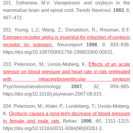
201. Sofroniew, M.V. Vasopressin and oxytocin in the
mammalian brain and spinal cord
. Trends Neurosci.
1983
,
6
,
467–472.
202. Young, L.J.; Wang, Z.; Donaldson, R.; Rissman, E.F.
Estrogen receptor alpha is essential for induction of oxytocin
receptor by estrogen.
Neuroreport
1998
,
9
, 933–936.
https://doi.org/10.1097/00001756-199803300-00031.
203. Petersson, M.; Uvnäs-Moberg, K.
Effects of an acute
stressor on blood pressure and heart rate in rats pretreated
with intracerebroventricular
oxytocin
Psychoneuroendocrinology
2007
,
32
, 959–965.
https://doi.org/10.1016/j.psyneuen.2007.06.015.
204. Petersson, M.; Alster, P.; Lundeberg, T.; Uvnäs-Moberg,
K.
Oxytocin
causes a long-term decrease of blood pressure
in female and male rats.
Behav
.
1996
,
60
, 1311–1315.
https://doi.org/10.1016/s0031-9384(96)00261-2.