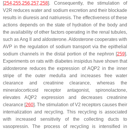
[
254
,
255
,
256
,
257
,
258
]. Consequently, the stimulation of
V2R reduces water and sodium excretion and their blockade
results in diuresis and natriuresis. The effectiveness of these
actions depends on the state of hydration of the body and
the availability of other factors operating in the renal tubules,
such as Ang II and aldosterone. Aldosterone cooperates with
AVP in the regulation of sodium transport via the epithelial
sodium channels in the distal portion of the nephron [
259
].
Experiments on rats with diabetes insipidus have shown that
aldosterone reduces the expression of AQP2 in the inner
stripe of the outer medulla and increases free water
clearance and creatinine clearance, whereas the
mineralocorticoid receptor antagonist, spironolactone,
elevates AQP2 expression and decreases creatinine
clearance [
260
]. The stimulation of V2 receptors causes their
internalization and recycling. This recycling is associated
with increased sensitivity of the collecting ducts to
vasopressin. The process of recycling is intensified in