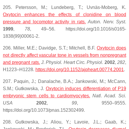
205. Petersson, M.; Lundeberg, T.; Uvnäs-Moberg, K.
Oxytocin
enhances the effects of clonidine on blood
pressure and locomotor activity in rats.
Auton. Nerv. Syst
.
1999
,
78
, 49–56. https://doi.org/10.1016/s0165-
1838(99)00061-2.
206. Miller, M.E.; Davidge, S.T.; Mitchell, B.F.
Oxytocin does
not directly affect vascular tone in vessels from nonpregnant
and pregnant rats.
J. Physiol. Heart Circ. Physiol.
2002
,
282
,
H1223–H1228.
https://doi.org/10.1152/ajpheart.00774.2001
.
207. Paquin, J.; Danalache, B.A.; Jankowski, M.; McCann,
S.M.; Gutkowska, J.
Oxytocin induces differentiation of P19
embryonic stem cells to cardiomyocytes.
Natl. Acad. Sci.
USA
2002
,
99
, 9550–9555.
https://doi.org/10.1073/pnas.152302499.
208. Gutkowska, J.; Aliou, Y.; Lavoie, J.L.; Gaab, K.;