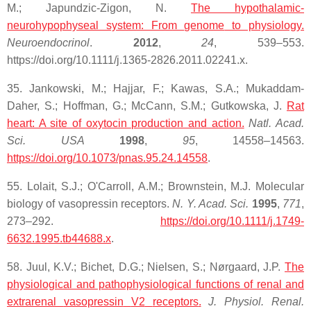
M.; Japundzic-Zigon, N.
The hypothalamic-
neurohypophyseal system: From
genome
to physiology.
Neuroendocrinol
.
2012
,
24
, 539–553.
https://doi.org/10.1111/j.1365-2826.2011.02241.x.
35. Jankowski, M.; Hajjar, F.; Kawas, S.A.; Mukaddam-
Daher, S.; Hoffman, G.; McCann, S.M.; Gutkowska, J.
Rat
heart
: A site of oxytocin production and action.
Natl. Acad.
Sci.
USA
1998
,
95
, 14558–14563.
https://doi.org/10.1073/pnas.95.24.14558
.
55. Lolait, S.J.; O'Carroll, A.M.; Brownstein, M.J. Molecular
biology of vasopressin receptors.
N. Y. Acad. Sci.
1995
,
771
,
273–292.
https://doi.org/10.1111/j.1749-
6632.1995.tb44688.x
.
58. Juul, K.V.; Bichet, D.G.; Nielsen, S.; Nørgaard, J.P.
The
physiological and pathophysiological functions of renal and
extrarenal
vasopressin
V2
receptors
.
J. Physiol. Renal.