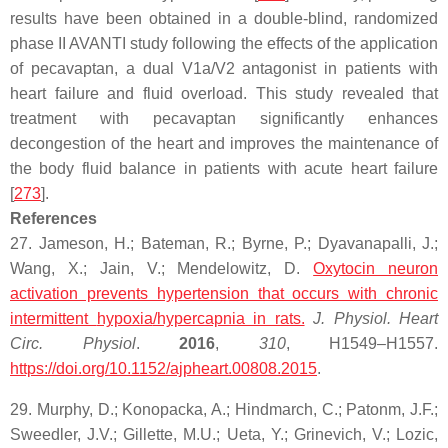
results have been obtained in a double-blind, randomized
phase II AVANTI study following the effects of the application
of pecavaptan, a dual V1a/V2 antagonist in patients with
heart failure and fluid overload. This study revealed that
treatment with pecavaptan significantly enhances
decongestion of the heart and improves the maintenance of
the body fluid balance in patients with acute heart failure
[
273
].
References
27. Jameson, H.; Bateman, R.; Byrne, P.; Dyavanapalli, J.;
Wang, X.; Jain, V.; Mendelowitz, D.
Oxytocin neuron
activation prevents hypertension that occurs with chronic
intermittent
hypoxia
/hypercapnia in rats.
J. Physiol. Heart
Circ. Physiol
.
2016
,
310
, H1549–H1557.
https://doi.org/10.1152/ajpheart.00808.2015
.
29. Murphy, D.; Konopacka, A.; Hindmarch, C.; Patonm, J.F.;
Sweedler, J.V.; Gillette, M.U.; Ueta, Y.; Grinevich, V.; Lozic,