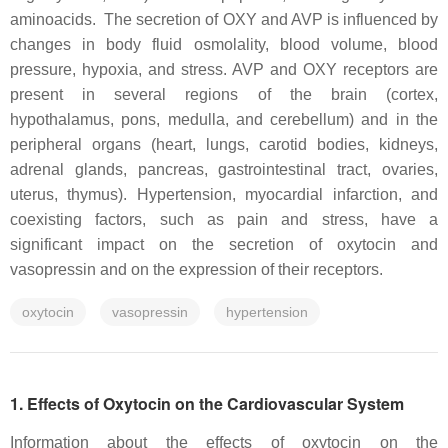
aminoacids. The secretion of OXY and AVP is influenced by
changes in body fluid osmolality, blood volume, blood
pressure, hypoxia, and stress. AVP and OXY receptors are
present in several regions of the brain (cortex,
hypothalamus, pons, medulla, and cerebellum) and in the
peripheral organs (heart, lungs, carotid bodies, kidneys,
adrenal glands, pancreas, gastrointestinal tract, ovaries,
uterus, thymus). Hypertension, myocardial infarction, and
coexisting factors, such as pain and stress, have a
significant impact on the secretion of oxytocin and
vasopressin and on the expression of their receptors.
oxytocin
vasopressin
hypertension
1. Effects of Oxytocin on the Cardiovascular System
Information about the effects of oxytocin on the