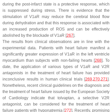
during the post-infarct state is a protective response, which
is suppressed during stress. There is evidence that the
stimulation of V1aR may reduce the cerebral blood flow
during dehydration and that this response is associated with
an increased production of ROS and can be effectively
abolished by the blockade of V1aR [
267
].
The results from clinical observations are in line with the
experimental data. Patients with heart failure manifest a
significantly greater expression of V1aR in the left ventricle
myocardium than subjects with non-failing hearts [
268
]. To
date, the application of various types of V1aR and V2R
antagonists in the treatment of heart failure has provided
inconclusive results in human clinical trials [
269
,
270
,
271
].
Nonetheless, recent clinical guidelines on the diagnosis and
the treatment of heart failure issued by the European Society
of Cardiology indicate that tolvaptan, a selective V2R
antagonist, can be considered for the treatment of heart
failure patients with hyponatremia [
272
]. Recently, promising