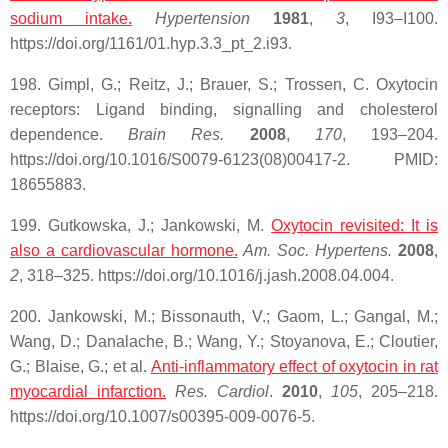
sodium intake.
Hypertension
1981
,
3
, I93–I100.
https://doi.org/1161/01.hyp.3.3_pt_2.i93.
198. Gimpl, G.; Reitz, J.; Brauer, S.; Trossen, C. Oxytocin
receptors: Ligand binding, signalling and cholesterol
dependence.
Brain Res.
2008
,
170
, 193–204.
https://doi.org/10.1016/S0079-6123(08)00417-2. PMID:
18655883.
199. Gutkowska, J.; Jankowski, M.
Oxytocin
revisited: It is
also a cardiovascular hormone.
Am. Soc. Hypertens.
2008
,
2
, 318–325. https://doi.org/10.1016/j.jash.2008.04.004.
200. Jankowski, M.; Bissonauth, V.; Gaom, L.; Gangal, M.;
Wang, D.; Danalache, B.; Wang, Y.; Stoyanova, E.; Cloutier,
G.; Blaise, G.; et al.
Anti-inflammatory effect of oxytocin in
rat
myocardial infarction.
Res. Cardiol
.
2010
,
105
, 205–218.
https://doi.org/10.1007/s00395-009-0076-5.