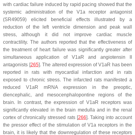
with cardiac failure induced by rapid pacing showed that the
systemic administration of the V1a receptor antagonist
(SR49059) elicited beneficial effects illustrated by a
reduction of the left ventricle dimension and peak wall
stress, although it did not improve cardiac muscle
contractility. The authors reported that the effectiveness of
the treatment of heart failure was significantly greater after
simultaneous application of V1aR and angiotensin II
antagonists [
265
]. The altered expression of V1aR has been
reported in rats with myocardial infarction and in rats
exposed to chronic stress. The infarcted rats manifested a
reduced V1aR mRNA expression in the preoptic,
diencephalic, and mesocenphalopontine regions of the
brain. In contrast, the expression of V1aR receptors was
significantly elevated in the brain medulla and in the renal
cortex of chronically stressed rats [
266
]. Taking into account
the pressor effect of the stimulation of V1a receptors in the
brain, it is likely that the downregulation of these receptors