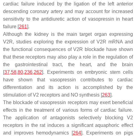
cardiac failure induced by the ligation of the left anterior
descending coronary artery and may account for increased
sensitivity to the antidiuretic action of vasopressin in heart
failure [
261
].
Although the kidney is the main target organ expressing
V2R, studies exploring the expression of V2R mRNA and
the functional consequences of V2R blockade have shown
that these receptors may also play a role in the regulation of
the gastrointestinal tract, the heart, and the brain
[
37
,
58
,
80
,
236
,
262
]. Experiments on embryonic stem cells
have shown that vasopressin contributes to cardiac
differentiation and its action is accomplished by the
stimulation of V2 receptors and NO synthesis [
263
].
The blockade of vasopressin receptors may exert beneficial
effects in the treatment of various forms of cardiac failure.
The application of antagonists selectively blocking V2
receptors in the rat induces a significant aquaphoric effect
and improves hemodynamics [
264
]. Experiments on pigs