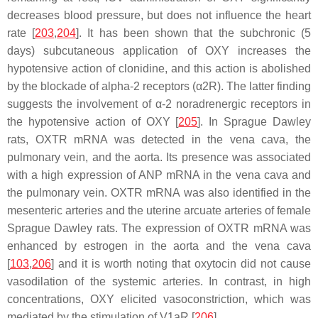
decreases blood pressure, but does not influence the heart
rate [
203
,
204
]. It has been shown that the subchronic (5
days) subcutaneous application of OXY increases the
hypotensive action of clonidine, and this action is abolished
by the blockade of alpha-2 receptors (α2R). The latter finding
suggests the involvement of α-2 noradrenergic receptors in
the hypotensive action of OXY [
205
]. In Sprague Dawley
rats, OXTR mRNA was detected in the vena cava, the
pulmonary vein, and the aorta. Its presence was associated
with a high expression of ANP mRNA in the vena cava and
the pulmonary vein. OXTR mRNA was also identified in the
mesenteric arteries and the uterine arcuate arteries of female
Sprague Dawley rats. The expression of OXTR mRNA was
enhanced by estrogen in the aorta and the vena cava
[
103
,
206
] and it is worth noting that oxytocin did not cause
vasodilation of the systemic arteries. In contrast, in high
concentrations, OXY elicited vasoconstriction, which was
mediated by the stimulation of V1aR [
206
].