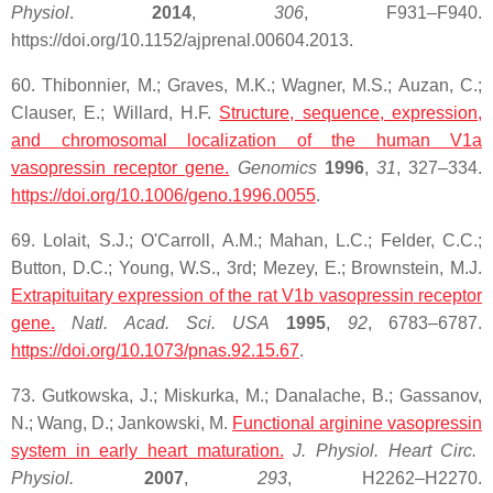
Physiol
.
2014
,
306
, F931–F940.
https://doi.org/10.1152/ajprenal.00604.2013.
60. Thibonnier, M.; Graves, M.K.; Wagner, M.S.; Auzan, C.;
Clauser, E.; Willard, H.F.
Structure, sequence, expression,
and
chromosomal
localization of the human V1a
vasopressin receptor gene.
Genomics
1996
,
31
, 327–334.
https://doi.org/10.1006/geno.1996.0055
.
69. Lolait, S.J.; O'Carroll, A.M.; Mahan, L.C.; Felder, C.C.;
Button, D.C.; Young, W.S., 3rd; Mezey, E.; Brownstein, M.J.
Extrapituitary expression of the rat V1b
vasopressin
receptor
gene.
Natl. Acad. Sci.
USA
1995
,
92
, 6783–6787.
https://doi.org/10.1073/pnas.92.15.67
.
73. Gutkowska, J.; Miskurka, M.; Danalache, B.; Gassanov,
N.; Wang, D.; Jankowski, M.
Functional arginine
vasopressin
system in early heart maturation.
J. Physiol. Heart Circ.
Physiol.
2007
,
293
, H2262–H2270.