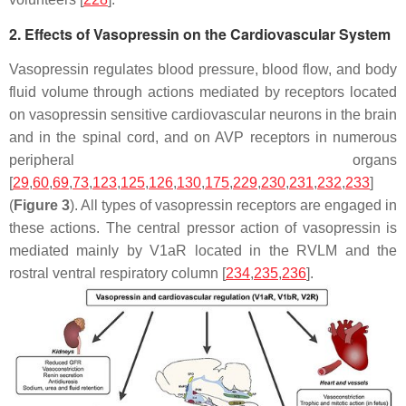
2. Effects of Vasopressin on the Cardiovascular System
Vasopressin regulates blood pressure, blood flow, and body
fluid volume through actions mediated by receptors located
on vasopressin sensitive cardiovascular neurons in the brain
and in the spinal cord, and on AVP receptors in numerous
peripheral organs
[
29
,
60
,
69
,
73
,
123
,
125
,
126
,
130
,
175
,
229
,
230
,
231
,
232
,
233
]
(
Figure 3
). All types of vasopressin receptors are engaged in
these actions. The central pressor action of vasopressin is
mediated mainly by V1aR located in the RVLM and the
rostral ventral respiratory column [
234
,
235
,
236
].