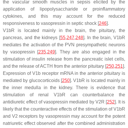
the vascular smooth muscles in sepsis elicited by the
application of lipopolysaccharide or proinflammatory
cytokines, and this may account for the reduced
responsiveness to vasopressin in septic shock [
246
].
V1bR is located mainly in the brain, the pituitary, the
pancreas, and the kidneys [
55
,
247
,
248
]. In the brain, V1bR
mediates the activation of the PVN presympathetic neurons
by vasopressin [
235
,
249
]. They are also engaged in the
stimulation of insulin release from the pancreatic islet cells,
and the release of ACTH from the anterior pituitary [
250
,
251
].
Expression of V1b receptor mRNA in the anterior pituitary is
mediated by glucocorticoids [
250
]. V1bR is located mainly in
the inner medulla in the kidney. There is evidence that
stimulation of renal V1bR can counterbalance the
antidiuretic effect of vasopressin mediated by V2R [
252
]. It is
likely that the counteractive effects of the stimulation of V1bR
and V2 receptors by vasopressin may account for the potent
natriuretic effect observed after the combined administration