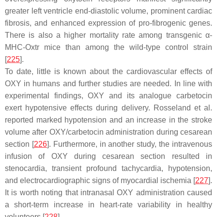
greater left ventricle end-diastolic volume, prominent cardiac
fibrosis, and enhanced expression of pro-fibrogenic genes.
There is also a higher mortality rate among transgenic α-
MHC-Oxtr mice than among the wild-type control strain
[
225
].
To date, little is known about the cardiovascular effects of
OXY in humans and further studies are needed. In line with
experimental findings, OXY and its analogue carbetocin
exert hypotensive effects during delivery. Rosseland et al.
reported marked hypotension and an increase in the stroke
volume after OXY/carbetocin administration during cesarean
section [
226
]. Furthermore, in another study, the intravenous
infusion of OXY during cesarean section resulted in
stenocardia, transient profound tachycardia, hypotension,
and electrocardiographic signs of myocardial ischemia [
227
].
It is worth noting that intranasal OXY administration caused
a short-term increase in heart-rate variability in healthy
volunteers [
228
].