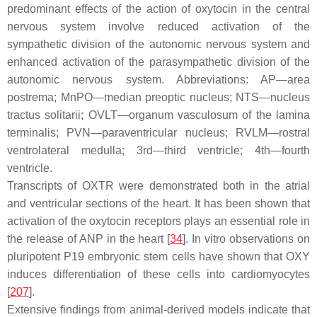
predominant effects of the action of oxytocin in the central
nervous system involve reduced activation of the
sympathetic division of the autonomic nervous system and
enhanced activation of the parasympathetic division of the
autonomic nervous system. Abbreviations: AP—area
postrema; MnPO—median preoptic nucleus; NTS—nucleus
tractus solitarii; OVLT—organum vasculosum of the lamina
terminalis; PVN—paraventricular nucleus; RVLM—rostral
ventrolateral medulla; 3rd—third ventricle; 4th—fourth
ventricle.
Transcripts of OXTR were demonstrated both in the atrial
and ventricular sections of the heart. It has been shown that
activation of the oxytocin receptors plays an essential role in
the release of ANP in the heart [
34
]. In vitro observations on
pluripotent P19 embryonic stem cells have shown that OXY
induces differentiation of these cells into cardiomyocytes
[
207
].
Extensive findings from animal-derived models indicate that