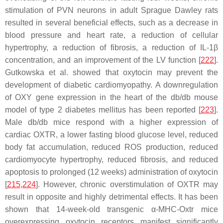
stimulation of PVN neurons in adult Sprague Dawley rats
resulted in several beneficial effects, such as a decrease in
blood pressure and heart rate, a reduction of cellular
hypertrophy, a reduction of fibrosis, a reduction of IL-1β
concentration, and an improvement of the LV function [
222
].
Gutkowska et al. showed that oxytocin may prevent the
development of diabetic cardiomyopathy. A downregulation
of OXY gene expression in the heart of the db/db mouse
model of type 2 diabetes mellitus has been reported [
223
].
Male db/db mice respond with a higher expression of
cardiac OXTR, a lower fasting blood glucose level, reduced
body fat accumulation, reduced ROS production, reduced
cardiomyocyte hypertrophy, reduced fibrosis, and reduced
apoptosis to prolonged (12 weeks) administration of oxytocin
[
215
,
224
]. However, chronic overstimulation of OXTR may
result in opposite and highly detrimental effects. It has been
shown that 14-week-old transgenic α-MHC-Oxtr mice
overexpressing oxytocin receptors manifest significantly