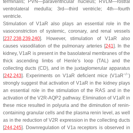
terminalis; PVN—paraventricular nucleus; RVLM—rostral
ventrolateral medulla; 3rd—third ventricle; 4th—fourth
ventricle.
Stimulation of V1aR also plays an essential role in the
vasoconstriction of systemic, coronary, and renal vessels
[
237
,
238
,
239
,
240
]. However, stimulation of V1aR also
causes vasodilation of the pulmonary arteries [
241
]. In the
kidney, V1aR is present in the basolateral membranes of the
thick ascending limbs of Henle’s loop (TAL) and the
collecting ducts (CD), and in the juxtaglomerular apparatus
−/−
[
242
,
243
]. Experiments on V1aR deficient mice (V1aR
)
strongly suggest that activation of V1aR in the kidney plays
an essential role in the stimulation of the RAS and in the
activation of the V2R-AQP2 pathway. Elimination of V1aR in
these mice resulted in polyuria and the diminution of renin-
containing granular cells and the plasma renin level, as well
as in the reduction of V2R expression in the collecting ducts
[
244
,
245
]. Downregulation of V1a receptors is observed in