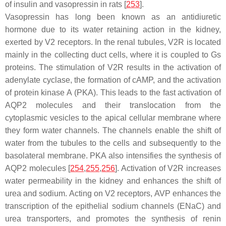
of insulin and vasopressin in rats [
253
].
Vasopressin has long been known as an antidiuretic
hormone due to its water retaining action in the kidney,
exerted by V2 receptors. In the renal tubules, V2R is located
mainly in the collecting duct cells, where it is coupled to Gs
proteins. The stimulation of V2R results in the activation of
adenylate cyclase, the formation of cAMP, and the activation
of protein kinase A (PKA). This leads to the fast activation of
AQP2 molecules and their translocation from the
cytoplasmic vesicles to the apical cellular membrane where
they form water channels. The channels enable the shift of
water from the tubules to the cells and subsequently to the
basolateral membrane. PKA also intensifies the synthesis of
AQP2 molecules [
254
,
255
,
256
]. Activation of V2R increases
water permeability in the kidney and enhances the shift of
urea and sodium. Acting on V2 receptors, AVP enhances the
transcription of the epithelial sodium channels (ENaC) and
urea transporters, and promotes the synthesis of renin