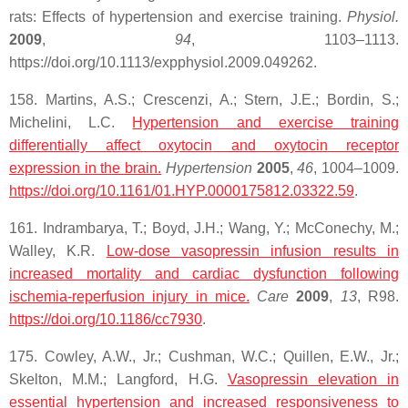
rats: Effects of hypertension and exercise training.
Physiol.
2009
,
94
, 1103–1113.
https://doi.org/10.1113/expphysiol.2009.049262.
158. Martins, A.S.; Crescenzi, A.; Stern, J.E.; Bordin, S.;
Michelini, L.C.
Hypertension and exercise training
differentially affect
oxytocin
and
oxytocin
receptor
expression in the brain.
Hypertension
2005
,
46
, 1004–1009.
https://doi.org/10.1161/01.HYP.0000175812.03322.59
.
161. Indrambarya, T.; Boyd, J.H.; Wang, Y.; McConechy, M.;
Walley, K.R.
Low-dose vasopressin infusion results in
increased mortality and cardiac dysfunction following
ischemia-reperfusion injury in mice.
Care
2009
,
13
, R98.
https://doi.org/10.1186/cc7930
.
175. Cowley, A.W., Jr.; Cushman, W.C.; Quillen, E.W., Jr.;
Skelton, M.M.; Langford, H.G.
Vasopressin elevation in
essential hypertension and increased responsiveness to