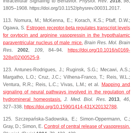
Intracellular Signaling to Behavior
. Physiol. Rev
.
2018
,
98
,
1805–1908. https://doi.org/10.1152/physrev.00031.2017.
113. Nomura, M.; McKenna, E.; Korach, K.S.; Pfaff, D.W.;
Ogawa, S.
Estrogen receptor-beta regulates transcript levels
for
oxytocin
and arginine vasopressin in the hypothalamic
paraventricular nucleus of male mice.
Brain Res. Mol. Brain
Res
.
2002
,
109
, 84–94.
https://doi.org/10.1016/s0169-
328x(02)00525-9
.
123. Antunes-Rodrigues, J.; Ruginsk, S.G.; Mecawi, A.S.;
Margatho, L.O.; Cruz, J.C.; Vilhena-Franco, T.; Reis, W.L.;
Ventura, R.R.; Reis, L.C.; Vivas, L.M.; et al.
Mapping and
signaling of neural pathways involved in the regulation of
hydromineral homeostasis.
J. Med. Biol. Res
.
2013
,
46
,
327–338.
https://doi.org/10.1590/1414-431X20132788
.
125. Szczepańska-Sadowska, E.; Simon-Oppermann, C.;
Gray, D.; Simon, E.
Control of central release of vasopressin.