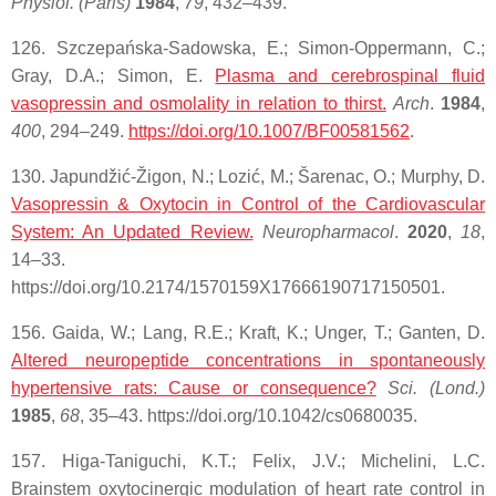
Physiol. (Paris)
1984
,
79
, 432–439.
126. Szczepańska-Sadowska, E.; Simon-Oppermann, C.;
Gray, D.A.; Simon, E.
Plasma and cerebrospinal fluid
vasopressin and osmolality in relation to thirst.
Arch
.
1984
,
400
, 294–249.
https://doi.org/10.1007/BF00581562
.
130. Japundžić-Žigon, N.; Lozić, M.; Šarenac, O.; Murphy, D.
Vasopressin & Oxytocin in Control of the Cardiovascular
System: An Updated Review.
Neuropharmacol
.
2020
,
18
,
14–33.
https://doi.org/10.2174/1570159X17666190717150501.
156. Gaida, W.; Lang, R.E.; Kraft, K.; Unger, T.; Ganten, D.
Altered neuropeptide concentrations in spontaneously
hypertensive rats: Cause or consequence?
Sci. (Lond.)
1985
,
68
, 35–43. https://doi.org/10.1042/cs0680035.
157. Higa-Taniguchi, K.T.; Felix, J.V.; Michelini, L.C.
Brainstem oxytocinergic modulation of heart rate control in