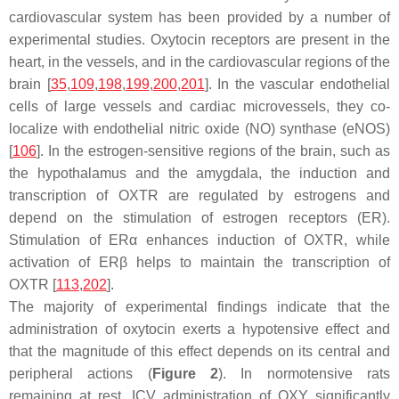
cardiovascular system has been provided by a number of
experimental studies. Oxytocin receptors are present in the
heart, in the vessels, and in the cardiovascular regions of the
brain [
35
,
109
,
198
,
199
,
200
,
201
]. In the vascular endothelial
cells of large vessels and cardiac microvessels, they co-
localize with endothelial nitric oxide (NO) synthase (eNOS)
[
106
]. In the estrogen-sensitive regions of the brain, such as
the hypothalamus and the amygdala, the induction and
transcription of OXTR are regulated by estrogens and
depend on the stimulation of estrogen receptors (ER).
Stimulation of ERα enhances induction of OXTR, while
activation of ERβ helps to maintain the transcription of
OXTR [
113
,
202
].
The majority of experimental findings indicate that the
administration of oxytocin exerts a hypotensive effect and
that the magnitude of this effect depends on its central and
peripheral actions (
Figure 2
). In normotensive rats
remaining at rest, ICV administration of OXY significantly