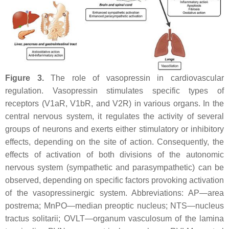
Figure 3.
The role of vasopressin in cardiovascular
regulation. Vasopressin stimulates specific types of
receptors (V1aR, V1bR, and V2R) in various organs. In the
central nervous system, it regulates the activity of several
groups of neurons and exerts either stimulatory or inhibitory
effects, depending on the site of action. Consequently, the
effects of activation of both divisions of the autonomic
nervous system (sympathetic and parasympathetic) can be
observed, depending on specific factors provoking activation
of the vasopressinergic system. Abbreviations: AP—area
postrema; MnPO—median preoptic nucleus; NTS—nucleus
tractus solitarii; OVLT—organum vasculosum of the lamina