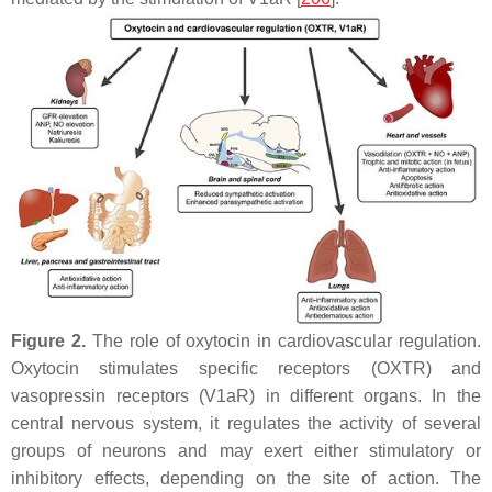
Figure 2.
The role of oxytocin in cardiovascular regulation.
Oxytocin stimulates specific receptors (OXTR) and
vasopressin receptors (V1aR) in different organs. In the
central nervous system, it regulates the activity of several
groups of neurons and may exert either stimulatory or
inhibitory effects, depending on the site of action. The