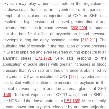
oxytocin may play a beneficial role in the regulation of
cardiovascular functions in hypertension. In particular,
peripheral subcutaneous injections of OXY in SHR rats
resulted in hypotension and caused greater diurnal and
nocturnal reductions in blood pressure [
208
,
209
]. It appears
that the beneficial effect of oxytocin on blood pressure
develops during the early postnatal period [
210
,
211
]. The
buffering role of oxytocin in the regulation of blood pressure
in SHR is impaired and even reversed during exposure to an
alarming stress [
171
,
172
]. SHR rats respond to the
application of acute stress with greater increases in blood
pressure than WKY rats and this difference is abolished by
the chronic ICV administration of OXY [
172
]. Hypertension is
associated with the altered expression of oxytocin in the
central nervous system and the adrenal glands of SHR
[
156
]. Reduced expression of OXTR was found in SHR in
the NTS and the dorsal brain stem [
157
,
158
]. More recently,
it was shown that oxytocin released by neurons projecting