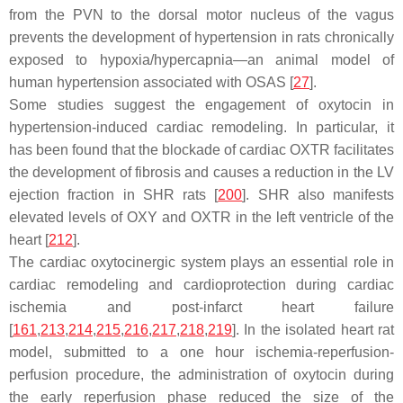
from the PVN to the dorsal motor nucleus of the vagus
prevents the development of hypertension in rats chronically
exposed to hypoxia/hypercapnia—an animal model of
human hypertension associated with OSAS [
27
].
Some studies suggest the engagement of oxytocin in
hypertension-induced cardiac remodeling. In particular, it
has been found that the blockade of cardiac OXTR facilitates
the development of fibrosis and causes a reduction in the LV
ejection fraction in SHR rats [
200
]. SHR also manifests
elevated levels of OXY and OXTR in the left ventricle of the
heart [
212
].
The cardiac oxytocinergic system plays an essential role in
cardiac remodeling and cardioprotection during cardiac
ischemia and post-infarct heart failure
[
161
,
213
,
214
,
215
,
216
,
217
,
218
,
219
]. In the isolated heart rat
model, submitted to a one hour ischemia-reperfusion-
perfusion procedure, the administration of oxytocin during
the early reperfusion phase reduced the size of the