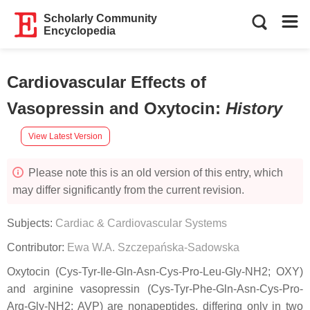
Scholarly Community
Encyclopedia
Cardiovascular Effects of
Vasopressin and Oxytocin
:
History
View Latest Version
Please note this is an old version of this entry, which
may differ significantly from the current revision.
Subjects:
Cardiac & Cardiovascular Systems
Contributor:
Ewa W.A. Szczepańska-Sadowska
Oxytocin (Cys-Tyr-Ile-Gln-Asn-Cys-Pro-Leu-Gly-NH2; OXY)
and arginine vasopressin (Cys-Tyr-Phe-Gln-Asn-Cys-Pro-
Arg-Gly-NH2; AVP) are nonapeptides, differing only in two