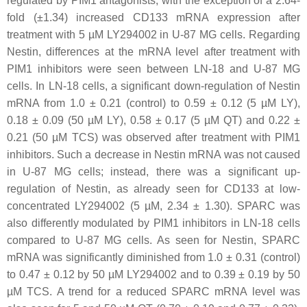
regulated by PIM1 antagonists, with the exception of a 2.64-
fold (±1.34) increased CD133 mRNA expression after
treatment with 5 µM LY294002 in U-87 MG cells. Regarding
Nestin, differences at the mRNA level after treatment with
PIM1 inhibitors were seen between LN-18 and U-87 MG
cells. In LN-18 cells, a significant down-regulation of Nestin
mRNA from 1.0 ± 0.21 (control) to 0.59 ± 0.12 (5 µM LY),
0.18 ± 0.09 (50 µM LY), 0.58 ± 0.17 (5 µM QT) and 0.22 ±
0.21 (50 µM TCS) was observed after treatment with PIM1
inhibitors. Such a decrease in Nestin mRNA was not caused
in U-87 MG cells; instead, there was a significant up-
regulation of Nestin, as already seen for CD133 at low-
concentrated LY294002 (5 µM, 2.34 ± 1.30). SPARC was
also differently modulated by PIM1 inhibitors in LN-18 cells
compared to U-87 MG cells. As seen for Nestin, SPARC
mRNA was significantly diminished from 1.0 ± 0.31 (control)
to 0.47 ± 0.12 by 50 µM LY294002 and to 0.39 ± 0.19 by 50
µM TCS. A trend for a reduced SPARC mRNA level was