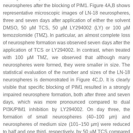
neurospheres after the blocking of PIM1. Figure 4A,B shows
representative microscopic images of LN-18 neurospheres,
three and seven days after application of either the solvent
DMSO, 50 µM TCS, 50 µM LY294002 (LY) or 100 µM
temozolomide (TMZ). In particular, an almost complete loss
of neurosphere formation was observed seven days after the
application of TCS or LY294002. In contrast, when treated
with 100 µM TMZ, we observed that although many
neurospheres were formed, they were smaller in size. The
statistical evaluation of the number and sizes of the LN-18
neurospheres is demonstrated in Figure 4C,D. It is clearly
visible that specific blocking of PIM1 resulted in a strongly
impaired neurosphere formation, both after three and seven
days, which was more pronounced compared to dual
PI3K/PIM1 inhibition by LY294002. On day three, the
formation of small neurospheres (40–100 µm) and
neurospheres of medium size (101–150 µm) were reduced
to half and one third, respectively, by 50 µM TCS compared