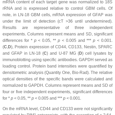
mRNA content of each target gene was normalized to 18S
rRNA and is expressed relative to control GBM cells. Of
note, in LN-18 GBM cells, mRNA expression of GFAP was
under the limit of detection (cT >36 until undetermined).
Results are representative of three independent
experiments. Columns represent means and SD, significant
differences for *
p
<
0.05, **
p
<
0.005 and ***
p
<
0.001.
(
C
,
D
), Protein expression of CD44, CD133, Nestin, SPARC
and GFAP in LN-18 (
C
) and U-87 MG (
D
) cell lysates by
immunoblotting using specific antibodies. GAPDH served as
loading control. Protein band intensities were quantified by
densitometric analysis (Quantity One, Bio-Rad). The relative
optical densities of the specific bands were calculated and
normalized to GAPDH. Columns represent means and SD of
four or five independent experiments, significant differences
for *
p
<
0.05, **
p
<
0.005 and ***
p
<
0.001.
On the mRNA level, CD44 and CD133 were not significantly