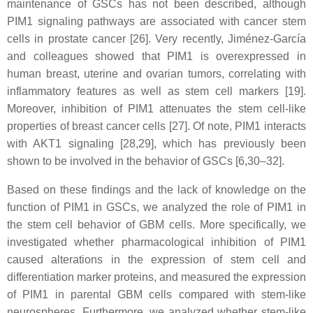
maintenance of GSCs has not been described, although
PIM1 signaling pathways are associated with cancer stem
cells in prostate cancer [26]. Very recently, Jiménez-García
and colleagues showed that PIM1 is overexpressed in
human breast, uterine and ovarian tumors, correlating with
inflammatory features as well as stem cell markers [19].
Moreover, inhibition of PIM1 attenuates the stem cell-like
properties of breast cancer cells [27]. Of note, PIM1 interacts
with AKT1 signaling [28,29], which has previously been
shown to be involved in the behavior of GSCs [6,30–32].
Based on these findings and the lack of knowledge on the
function of PIM1 in GSCs, we analyzed the role of PIM1 in
the stem cell behavior of GBM cells. More specifically, we
investigated whether pharmacological inhibition of PIM1
caused alterations in the expression of stem cell and
differentiation marker proteins, and measured the expression
of PIM1 in parental GBM cells compared with stem-like
neurospheres. Furthermore, we analyzed whether stem-like