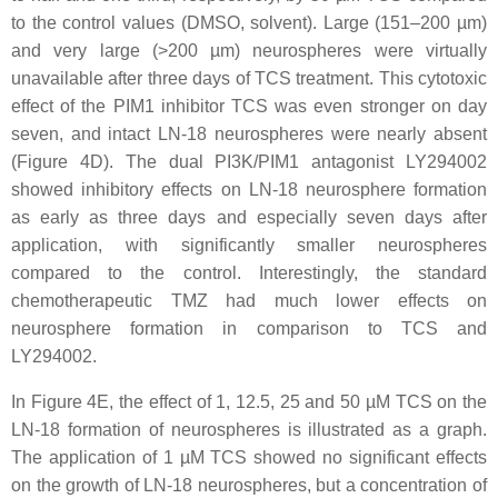
to the control values (DMSO, solvent). Large (151–200 µm)
and very large (>200 µm) neurospheres were virtually
unavailable after three days of TCS treatment. This cytotoxic
effect of the PIM1 inhibitor TCS was even stronger on day
seven, and intact LN-18 neurospheres were nearly absent
(Figure 4D). The dual PI3K/PIM1 antagonist LY294002
showed inhibitory effects on LN-18 neurosphere formation
as early as three days and especially seven days after
application, with significantly smaller neurospheres
compared to the control. Interestingly, the standard
chemotherapeutic TMZ had much lower effects on
neurosphere formation in comparison to TCS and
LY294002.
In Figure 4E, the effect of 1, 12.5, 25 and 50 µM TCS on the
LN-18 formation of neurospheres is illustrated as a graph.
The application of 1 µM TCS showed no significant effects
on the growth of LN-18 neurospheres, but a concentration of