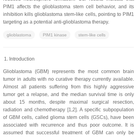
PIM1 affects the glioblastoma stem cell behavior, and its
inhibition kills glioblastoma stem-like cells, pointing to PIM1
targeting as a potential anti-glioblastoma therapy.
glioblastoma
PIM1 kinase
stem-like cells
Introduction
Glioblastoma (GBM) represents the most common brain
tumor in adults with no curative therapy currently available.
Almost all patients suffering from this highly aggressive
tumor get a relapse, and the median survival time is only
about 15 months, despite maximal surgical resection,
radiation and chemotherapy [1,2]. A specific subpopulation
of GBM cells, called glioma stem cells (GSCs), have been
associated with recurrence and thus poor outcome. It is
assumed that successful treatment of GBM can only be