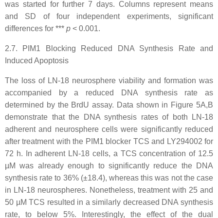
was started for further 7 days. Columns represent means
and SD of four independent experiments, significant
differences for ***
p
<
0.001.
2.7. PIM1 Blocking Reduced DNA Synthesis Rate and
Induced Apoptosis
The loss of LN-18 neurosphere viability and formation was
accompanied by a reduced DNA synthesis rate as
determined by the BrdU assay. Data shown in Figure 5A,B
demonstrate that the DNA synthesis rates of both LN-18
adherent and neurosphere cells were significantly reduced
after treatment with the PIM1 blocker TCS and LY294002 for
72 h. In adherent LN-18 cells, a TCS concentration of 12.5
µM was already enough to significantly reduce the DNA
synthesis rate to 36% (±18.4), whereas this was not the case
in LN-18 neurospheres. Nonetheless, treatment with 25 and
50 µM TCS resulted in a similarly decreased DNA synthesis
rate, to below 5%. Interestingly, the effect of the dual