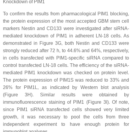
Knockdown of PIM1
To confirm the results from pharmacological PIM1 blocking,
the protein expression of the most accepted GBM stem cell
markers Nestin and CD133 were investigated after siRNA-
mediated knockdown of PIM1 in adherent LN-18 cells. As
demonstrated in Figure 3G, both Nestin and CD133 were
strongly reduced after 72 h, to 44.6% and 64%, respectively,
in cells transfected with PIM1-specific siRNA compared to
control transfected LN-18 cells. The efficiency of the siRNA-
mediated PIM1 knockdown was checked on protein level.
The protein expression of PIM1S was reduced to 33% and
26% for PIM1L, as indicated by Western blot analysis
(Figure 3H). Similar results were obtained by
immunofluorescence staining of PIM1 (Figure 3I). Of note,
since PIM1 siRNA transfected cells showed very limited
growth, it was necessary to pool the cells from three
independent experiment to have enough protein for
immunoblot analyses.