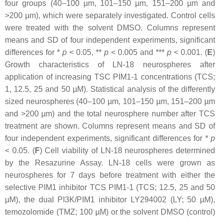
four groups (40–100 µm, 101–150 µm, 151–200 µm and
>200 µm), which were separately investigated. Control cells
were treated with the solvent DMSO. Columns represent
means and SD of four independent experiments, significant
differences for *
p
<
0.05, **
p
<
0.005 and ***
p
<
0.001. (
E
)
Growth characteristics of LN-18 neurospheres after
application of increasing TSC PIM1-1 concentrations (TCS;
1, 12.5, 25 and 50 µM). Statistical analysis of the differently
sized neurospheres (40–100 µm, 101–150 µm, 151–200 µm
and >200 µm) and the total neurosphere number after TCS
treatment are shown. Columns represent means and SD of
four independent experiments, significant differences for *
p
<
0.05. (
F
) Cell viability of LN-18 neurospheres determined
by the Resazurine Assay. LN-18 cells were grown as
neurospheres for 7 days before treatment with either the
selective PIM1 inhibitor TCS PIM1-1 (TCS; 12.5, 25 and 50
µM), the dual PI3K/PIM1 inhibitor LY294002 (LY; 50 µM),
temozolomide (TMZ; 100 µM) or the solvent DMSO (control)