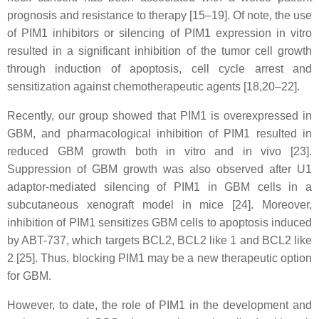
prognosis and resistance to therapy [15–19]. Of note, the use
of PIM1 inhibitors or silencing of PIM1 expression in vitro
resulted in a significant inhibition of the tumor cell growth
through induction of apoptosis, cell cycle arrest and
sensitization against chemotherapeutic agents [18,20–22].
Recently, our group showed that PIM1 is overexpressed in
GBM, and pharmacological inhibition of PIM1 resulted in
reduced GBM growth both in vitro and in vivo [23].
Suppression of GBM growth was also observed after U1
adaptor-mediated silencing of PIM1 in GBM cells in a
subcutaneous xenograft model in mice [24]. Moreover,
inhibition of PIM1 sensitizes GBM cells to apoptosis induced
by ABT-737, which targets BCL2, BCL2 like 1 and BCL2 like
2 [25]. Thus, blocking PIM1 may be a new therapeutic option
for GBM.
However, to date, the role of PIM1 in the development and