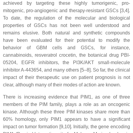
achieved by targeting these highly tumorigenic, pro-
mitogenic, pro-angiogenic and therapy-resistant GSCs [3,4].
To date, the regulation of the molecular and biological
properties of GSCs has not been well understood and
remains elusive. Both natural and synthetic compounds
have been evaluated for their potential to modify the
behavior of GBM cells and GSCs, for instance,
cannabinoids, resveratrol crocetin, the botanical drug PBI-
05204, EGFR inhibitors, the PI3K/AKT small-molecule
inhibitor A-443654, and many others [5–8]. So far, the clinical
impact of their therapeutic use on patient prognosis is not
clear, although many of their modes of action are known.
There is increasing evidence that PIM1, as one of three
members of the PIM family, plays a role as an oncogenic
kinase. Although these three PIM kinases share more than
60% homology, only PIM1 appears to have a significant
impact on tumor formation [9,10]. Initially, the gene encoding