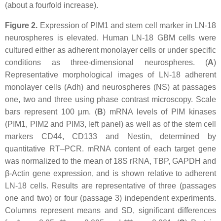
(about a fourfold increase).
Figure 2.
Expression of PIM1 and stem cell marker in LN-18
neurospheres is elevated. Human LN-18 GBM cells were
cultured either as adherent monolayer cells or under specific
conditions as three-dimensional neurospheres. (
A
)
Representative morphological images of LN-18 adherent
monolayer cells (Adh) and neurospheres (NS) at passages
one, two and three using phase contrast microscopy. Scale
bars represent 100 µm. (
B
) mRNA levels of PIM kinases
(PIM1, PIM2 and PIM3, left panel) as well as of the stem cell
markers CD44, CD133 and Nestin, determined by
quantitative RT–PCR. mRNA content of each target gene
was normalized to the mean of 18S rRNA, TBP, GAPDH and
β-Actin gene expression, and is shown relative to adherent
LN-18 cells. Results are representative of three (passages
one and two) or four (passage 3) independent experiments.
Columns represent means and SD, significant differences