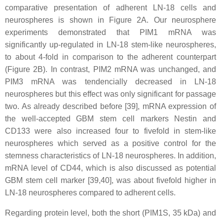
comparative presentation of adherent LN-18 cells and
neurospheres is shown in Figure 2A. Our neurosphere
experiments demonstrated that PIM1 mRNA was
significantly up-regulated in LN-18 stem-like neurospheres,
to about 4-fold in comparison to the adherent counterpart
(Figure 2B). In contrast, PIM2 mRNA was unchanged, and
PIM3 mRNA was tendencially decreased in LN-18
neurospheres but this effect was only significant for passage
two. As already described before [39], mRNA expression of
the well-accepted GBM stem cell markers Nestin and
CD133 were also increased four to fivefold in stem-like
neurospheres which served as a positive control for the
stemness characteristics of LN-18 neurospheres. In addition,
mRNA level of CD44, which is also discussed as potential
GBM stem cell marker [39,40], was about fivefold higher in
LN-18 neurospheres compared to adherent cells.
Regarding protein level, both the short (PIM1S, 35 kDa) and