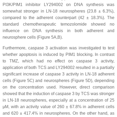
PI3K/PIM1 inhibitor LY294002 on DNA synthesis was
somewhat stronger in LN-18 neurospheres (23.8 ± 6.3%),
compared to the adherent counterpart (42 ± 18.3%). The
standard chemotherapeutic temozolomide showed no
influence on DNA synthesis in both adherent and
neurosphere cells (Figure 5A,B).
Furthermore, caspase 3 activation was investigated to test
whether apoptosis is induced by PIM1 blocking. In contrast
to TMZ, which had no effect on caspase 3 activity,
application of both TCS and LY294002 resulted in a partially
significant increase of caspase 3 activity in LN-18 adherent
cells (Figure 5C) and neurospheres (Figure 5D), depending
on the concentration used. However, direct comparison
showed that the induction of caspase 3 by TCS was stronger
in LN-18 neurospheres, especially at a concentration of 25
µM, with an activity value of 260 ± 67.8% in adherent cells
and 620 ± 417.4% in neurospheres. On the other hand, as