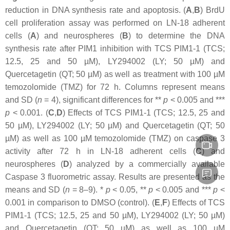
reduction in DNA synthesis rate and apoptosis. (
A
,
B
) BrdU
cell proliferation assay was performed on LN-18 adherent
cells (
A
) and neurospheres (
B
) to determine the DNA
synthesis rate after PIM1 inhibition with TCS PIM1-1 (TCS;
12.5, 25 and 50 µM), LY294002 (LY; 50 µM) and
Quercetagetin (QT; 50 µM) as well as treatment with 100 µM
temozolomide (TMZ) for 72 h. Columns represent means
and SD (
n
=
4), significant differences for **
p
<
0.005 and ***
p
<
0.001. (
C
,
D
) Effects of TCS PIM1-1 (TCS; 12.5, 25 and
50 µM), LY294002 (LY; 50 µM) and Quercetagetin (QT; 50
µM) as well as 100 µM temozolomide (TMZ) on caspase 3
activity after 72 h in LN-18 adherent cells (
C
) and
neurospheres (
D
) analyzed by a commercially available
Caspase 3 fluorometric assay. Results are presented as the
means and SD (
n
=
8–9). *
p
<
0.05, **
p
<
0.005 and ***
p
<
0.001 in comparison to DMSO (control). (
E
,
F
) Effects of TCS
PIM1-1 (TCS; 12.5, 25 and 50 µM), LY294002 (LY; 50 µM)
and Quercetagetin (QT; 50 µM) as well as 100 µM