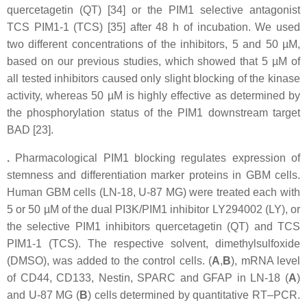
quercetagetin (QT) [34] or the PIM1 selective antagonist
TCS PIM1-1 (TCS) [35] after 48 h of incubation. We used
two different concentrations of the inhibitors, 5 and 50 µM,
based on our previous studies, which showed that 5 µM of
all tested inhibitors caused only slight blocking of the kinase
activity, whereas 50 µM is highly effective as determined by
the phosphorylation status of the PIM1 downstream target
BAD [23].
.
Pharmacological PIM1 blocking regulates expression of
stemness and differentiation marker proteins in GBM cells.
Human GBM cells (LN-18, U-87 MG) were treated each with
5 or 50 µM of the dual PI3K/PIM1 inhibitor LY294002 (LY), or
the selective PIM1 inhibitors quercetagetin (QT) and TCS
PIM1-1 (TCS). The respective solvent, dimethylsulfoxide
(DMSO), was added to the control cells. (
A
,
B
), mRNA level
of CD44, CD133, Nestin, SPARC and GFAP in LN-18 (
A
)
and U-87 MG (
B
) cells determined by quantitative RT–PCR.