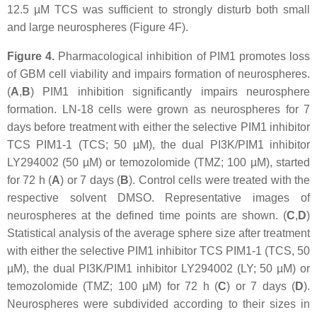
12.5 µM TCS was sufficient to strongly disturb both small
and large neurospheres (Figure 4F).
Figure 4.
Pharmacological inhibition of PIM1 promotes loss
of GBM cell viability and impairs formation of neurospheres.
(
A
,
B
) PIM1 inhibition significantly impairs neurosphere
formation. LN-18 cells were grown as neurospheres for 7
days before treatment with either the selective PIM1 inhibitor
TCS PIM1-1 (TCS; 50 µM), the dual PI3K/PIM1 inhibitor
LY294002 (50 µM) or temozolomide (TMZ; 100 µM), started
for 72 h (
A
) or 7 days (
B
). Control cells were treated with the
respective solvent DMSO. Representative images of
neurospheres at the defined time points are shown. (
C
,
D
)
Statistical analysis of the average sphere size after treatment
with either the selective PIM1 inhibitor TCS PIM1-1 (TCS, 50
µM), the dual PI3K/PIM1 inhibitor LY294002 (LY; 50 µM) or
temozolomide (TMZ; 100 µM) for 72 h (
C
) or 7 days (
D
).
Neurospheres were subdivided according to their sizes in