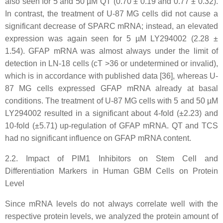
also seen for 5 and 50 µM QT (0.70 ± 0.19 and 0.77 ± 0.32).
In contrast, the treatment of U-87 MG cells did not cause a
significant decrease of SPARC mRNA; instead, an elevated
expression was again seen for 5 µM LY294002 (2.28 ±
1.54). GFAP mRNA was almost always under the limit of
detection in LN-18 cells (cT >36 or undetermined or invalid),
which is in accordance with published data [36], whereas U-
87 MG cells expressed GFAP mRNA already at basal
conditions. The treatment of U-87 MG cells with 5 and 50 µM
LY294002 resulted in a significant about 4-fold (±2.23) and
10-fold (±5.71) up-regulation of GFAP mRNA. QT and TCS
had no significant influence on GFAP mRNA content.
2.2. Impact of PIM1 Inhibitors on Stem Cell and
Differentiation Markers in Human GBM Cells on Protein
Level
Since mRNA levels do not always correlate well with the
respective protein levels, we analyzed the protein amount of