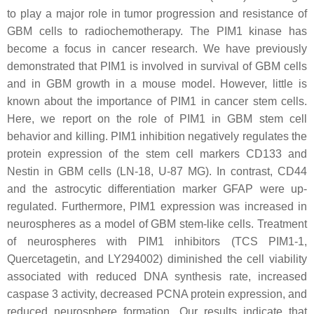
to play a major role in tumor progression and resistance of
GBM cells to radiochemotherapy. The PIM1 kinase has
become a focus in cancer research. We have previously
demonstrated that PIM1 is involved in survival of GBM cells
and in GBM growth in a mouse model. However, little is
known about the importance of PIM1 in cancer stem cells.
Here, we report on the role of PIM1 in GBM stem cell
behavior and killing. PIM1 inhibition negatively regulates the
protein expression of the stem cell markers CD133 and
Nestin in GBM cells (LN-18, U-87 MG). In contrast, CD44
and the astrocytic differentiation marker GFAP were up-
regulated. Furthermore, PIM1 expression was increased in
neurospheres as a model of GBM stem-like cells. Treatment
of neurospheres with PIM1 inhibitors (TCS PIM1-1,
Quercetagetin, and LY294002) diminished the cell viability
associated with reduced DNA synthesis rate, increased
caspase 3 activity, decreased PCNA protein expression, and
reduced neurosphere formation. Our results indicate that