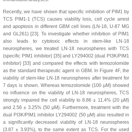
Recently, we have shown that specific inhibition of PIM1 by
TCS PIM1-1 (TCS) causes viability loss, cell cycle arrest
and apoptosis in different GBM cell lines (LN-18, U-87 MG
and GL261) [23]. To investigate whether inhibition of PIM1
also leads to cytotoxic effects in stem-like LN-18
neurospheres, we treated LN-18 neurospheres with TCS
(specific PIM1 inhibitor) [35] and LY294002 (dual PI3K/PIM1
inhibitor) [33] and compared the effects with temozolomide
as the standard therapeutic agent in GBM. In Figure 4F, the
viability of stem-like LN-18 neurospheres after treatment for
7 days is shown. Whereas temozolomide (100 µM) showed
no influence on the viability of LN-18 neurospheres, TCS
strongly impaired the cell viability to 8.86 ± 11.4% (20 µM)
and 2.56 ± 3.25% (50 µM). Furthermore, treatment with the
dual PI3K/PIM1 inhibitor LY294002 (50 µM) also resulted in
a significantly decreased viability of LN-18 neurospheres
(3.87 ± 3.93%), to the same extent as TCS. For the used