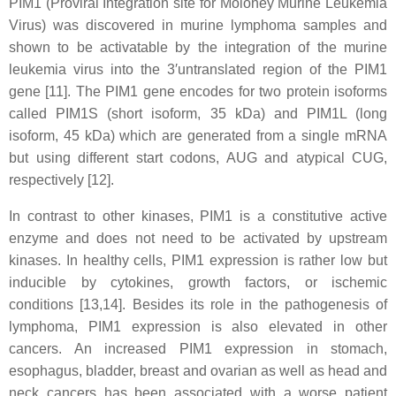
PIM1 (Proviral Integration site for Moloney Murine Leukemia
Virus) was discovered in murine lymphoma samples and
shown to be activatable by the integration of the murine
leukemia virus into the 3′untranslated region of the PIM1
gene [11]. The PIM1 gene encodes for two protein isoforms
called PIM1S (short isoform, 35 kDa) and PIM1L (long
isoform, 45 kDa) which are generated from a single mRNA
but using different start codons, AUG and atypical CUG,
respectively [12].
In contrast to other kinases, PIM1 is a constitutive active
enzyme and does not need to be activated by upstream
kinases. In healthy cells, PIM1 expression is rather low but
inducible by cytokines, growth factors, or ischemic
conditions [13,14]. Besides its role in the pathogenesis of
lymphoma, PIM1 expression is also elevated in other
cancers. An increased PIM1 expression in stomach,
esophagus, bladder, breast and ovarian as well as head and
neck cancers has been associated with a worse patient