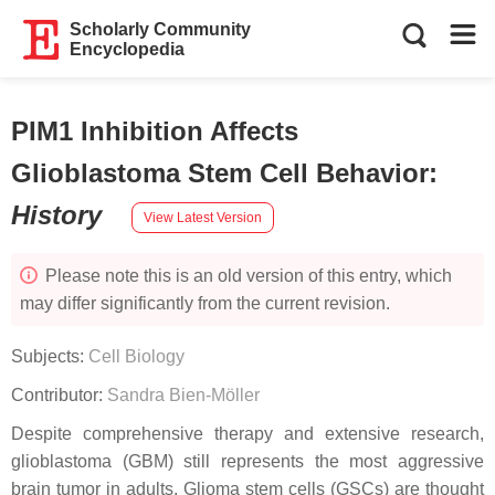
Scholarly Community
Encyclopedia
PIM1 Inhibition Affects
Glioblastoma Stem Cell Behavior
:
History
View Latest Version
Please note this is an old version of this entry, which
may differ significantly from the current revision.
Subjects:
Cell Biology
Contributor:
Sandra Bien-Möller
Despite comprehensive therapy and extensive research,
glioblastoma (GBM) still represents the most aggressive
brain tumor in adults. Glioma stem cells (GSCs) are thought