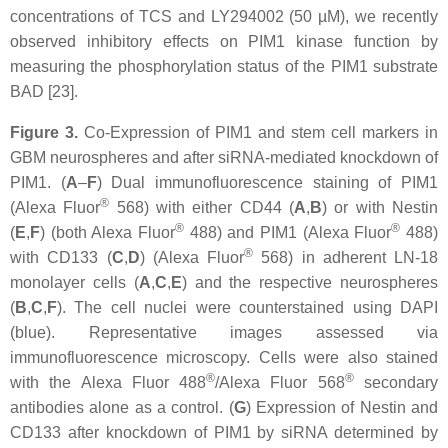
concentrations of TCS and LY294002 (50 µM), we recently
observed inhibitory effects on PIM1 kinase function by
measuring the phosphorylation status of the PIM1 substrate
BAD [23].
Figure 3.
Co-Expression of PIM1 and stem cell markers in
GBM neurospheres and after siRNA-mediated knockdown of
PIM1. (
A
–
F
) Dual immunofluorescence staining of PIM1
®
(Alexa Fluor
568) with either CD44 (
A
,
B
) or with Nestin
®
®
(
E
,
F
) (both Alexa Fluor
488) and PIM1 (Alexa Fluor
488)
®
with CD133 (
C
,
D
) (Alexa Fluor
568) in adherent LN-18
monolayer cells (
A
,
C
,
E
) and the respective neurospheres
(
B
,
C
,
F
). The cell nuclei were counterstained using DAPI
(blue). Representative images assessed via
immunofluorescence microscopy. Cells were also stained
®
®
with the Alexa Fluor 488
/Alexa Fluor 568
secondary
antibodies alone as a control. (
G
) Expression of Nestin and
CD133 after knockdown of PIM1 by siRNA determined by