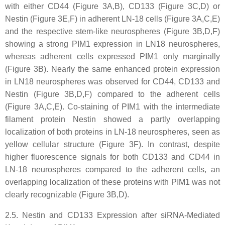
with either CD44 (Figure 3A,B), CD133 (Figure 3C,D) or
Nestin (Figure 3E,F) in adherent LN-18 cells (Figure 3A,C,E)
and the respective stem-like neurospheres (Figure 3B,D,F)
showing a strong PIM1 expression in LN18 neurospheres,
whereas adherent cells expressed PIM1 only marginally
(Figure 3B). Nearly the same enhanced protein expression
in LN18 neurospheres was observed for CD44, CD133 and
Nestin (Figure 3B,D,F) compared to the adherent cells
(Figure 3A,C,E). Co-staining of PIM1 with the intermediate
filament protein Nestin showed a partly overlapping
localization of both proteins in LN-18 neurospheres, seen as
yellow cellular structure (Figure 3F). In contrast, despite
higher fluorescence signals for both CD133 and CD44 in
LN-18 neurospheres compared to the adherent cells, an
overlapping localization of these proteins with PIM1 was not
clearly recognizable (Figure 3B,D).
2.5. Nestin and CD133 Expression after siRNA-Mediated