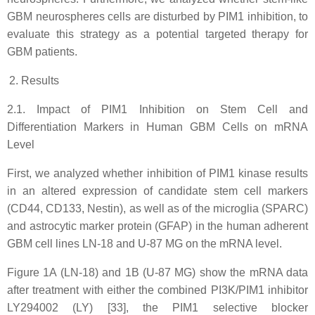
GBM neurospheres cells are disturbed by PIM1 inhibition, to
evaluate this strategy as a potential targeted therapy for
GBM patients.
Results
2.1. Impact of PIM1 Inhibition on Stem Cell and
Differentiation Markers in Human GBM Cells on mRNA
Level
First, we analyzed whether inhibition of PIM1 kinase results
in an altered expression of candidate stem cell markers
(CD44, CD133, Nestin), as well as of the microglia (SPARC)
and astrocytic marker protein (GFAP) in the human adherent
GBM cell lines LN-18 and U-87 MG on the mRNA level.
Figure 1A (LN-18) and 1B (U-87 MG) show the mRNA data
after treatment with either the combined PI3K/PIM1 inhibitor
LY294002 (LY) [33], the PIM1 selective blocker