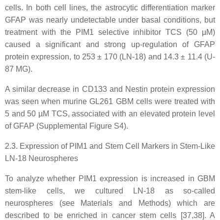
cells. In both cell lines, the astrocytic differentiation marker
GFAP was nearly undetectable under basal conditions, but
treatment with the PIM1 selective inhibitor TCS (50 µM)
caused a significant and strong up-regulation of GFAP
protein expression, to 253 ± 170 (LN-18) and 14.3 ± 11.4 (U-
87 MG).
A similar decrease in CD133 and Nestin protein expression
was seen when murine GL261 GBM cells were treated with
5 and 50 µM TCS, associated with an elevated protein level
of GFAP (Supplemental Figure S4).
2.3. Expression of PIM1 and Stem Cell Markers in Stem-Like
LN-18 Neurospheres
To analyze whether PIM1 expression is increased in GBM
stem-like cells, we cultured LN-18 as so-called
neurospheres (see Materials and Methods) which are
described to be enriched in cancer stem cells [37,38]. A