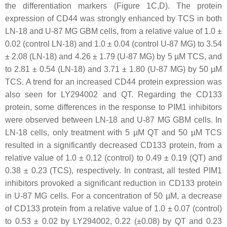
the differentiation markers (Figure 1C,D). The protein
expression of CD44 was strongly enhanced by TCS in both
LN-18 and U-87 MG GBM cells, from a relative value of 1.0 ±
0.02 (control LN-18) and 1.0 ± 0.04 (control U-87 MG) to 3.54
± 2.08 (LN-18) and 4.26 ± 1.79 (U-87 MG) by 5 µM TCS, and
to 2.81 ± 0.54 (LN-18) and 3.71 ± 1.80 (U-87 MG) by 50 µM
TCS. A trend for an increased CD44 protein expression was
also seen for LY294002 and QT. Regarding the CD133
protein, some differences in the response to PIM1 inhibitors
were observed between LN-18 and U-87 MG GBM cells. In
LN-18 cells, only treatment with 5 µM QT and 50 µM TCS
resulted in a significantly decreased CD133 protein, from a
relative value of 1.0 ± 0.12 (control) to 0.49 ± 0.19 (QT) and
0.38 ± 0.23 (TCS), respectively. In contrast, all tested PIM1
inhibitors provoked a significant reduction in CD133 protein
in U-87 MG cells. For a concentration of 50 µM, a decrease
of CD133 protein from a relative value of 1.0 ± 0.07 (control)
to 0.53 ± 0.02 by LY294002, 0.22 (±0.08) by QT and 0.23