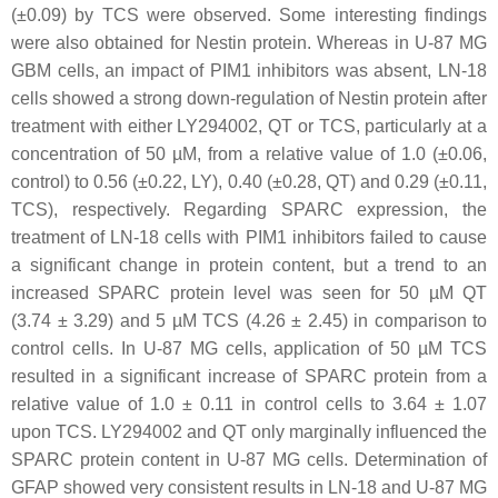
(±0.09) by TCS were observed. Some interesting findings
were also obtained for Nestin protein. Whereas in U-87 MG
GBM cells, an impact of PIM1 inhibitors was absent, LN-18
cells showed a strong down-regulation of Nestin protein after
treatment with either LY294002, QT or TCS, particularly at a
concentration of 50 µM, from a relative value of 1.0 (±0.06,
control) to 0.56 (±0.22, LY), 0.40 (±0.28, QT) and 0.29 (±0.11,
TCS), respectively. Regarding SPARC expression, the
treatment of LN-18 cells with PIM1 inhibitors failed to cause
a significant change in protein content, but a trend to an
increased SPARC protein level was seen for 50 µM QT
(3.74 ± 3.29) and 5 µM TCS (4.26 ± 2.45) in comparison to
control cells. In U-87 MG cells, application of 50 µM TCS
resulted in a significant increase of SPARC protein from a
relative value of 1.0 ± 0.11 in control cells to 3.64 ± 1.07
upon TCS. LY294002 and QT only marginally influenced the
SPARC protein content in U-87 MG cells. Determination of
GFAP showed very consistent results in LN-18 and U-87 MG