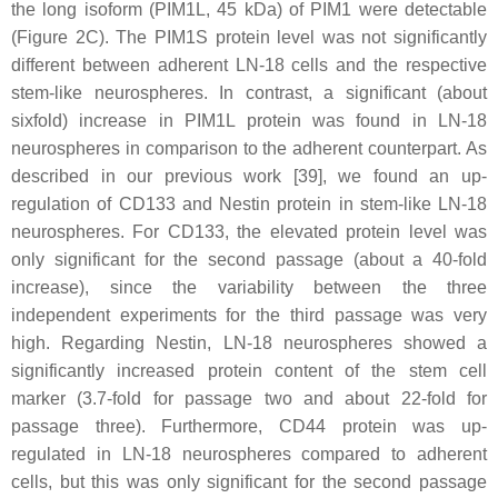
the long isoform (PIM1L, 45 kDa) of PIM1 were detectable
(Figure 2C). The PIM1S protein level was not significantly
different between adherent LN-18 cells and the respective
stem-like neurospheres. In contrast, a significant (about
sixfold) increase in PIM1L protein was found in LN-18
neurospheres in comparison to the adherent counterpart. As
described in our previous work [39], we found an up-
regulation of CD133 and Nestin protein in stem-like LN-18
neurospheres. For CD133, the elevated protein level was
only significant for the second passage (about a 40-fold
increase), since the variability between the three
independent experiments for the third passage was very
high. Regarding Nestin, LN-18 neurospheres showed a
significantly increased protein content of the stem cell
marker (3.7-fold for passage two and about 22-fold for
passage three). Furthermore, CD44 protein was up-
regulated in LN-18 neurospheres compared to adherent
cells, but this was only significant for the second passage