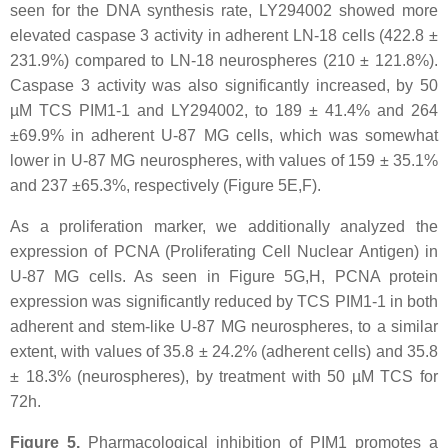
seen for the DNA synthesis rate, LY294002 showed more
elevated caspase 3 activity in adherent LN-18 cells (422.8 ±
231.9%) compared to LN-18 neurospheres (210 ± 121.8%).
Caspase 3 activity was also significantly increased, by 50
µM TCS PIM1-1 and LY294002, to 189 ± 41.4% and 264
±69.9% in adherent U-87 MG cells, which was somewhat
lower in U-87 MG neurospheres, with values of 159 ± 35.1%
and 237 ±65.3%, respectively (Figure 5E,F).
As a proliferation marker, we additionally analyzed the
expression of PCNA (Proliferating Cell Nuclear Antigen) in
U-87 MG cells. As seen in Figure 5G,H, PCNA protein
expression was significantly reduced by TCS PIM1-1 in both
adherent and stem-like U-87 MG neurospheres, to a similar
extent, with values of 35.8 ± 24.2% (adherent cells) and 35.8
± 18.3% (neurospheres), by treatment with 50 µM TCS for
72h.
Figure 5.
Pharmacological inhibition of PIM1 promotes a