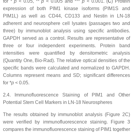
for *
p
<
0.05, **
p
<
0.005 and ***
p
<
0.001. (
C
) Protein
expression of both PIM1 kinase isoforms (PIM1S and
PIM1L) as well as CD44, CD133 and Nestin in LN-18
adherent and neurosphere cell lysates (passages two and
three) by immunoblot analysis using specific antibodies.
GAPDH served as a control. Results are representative of
three or four independent experiments. Protein band
intensities were quantified by densitometric analysis
(Quantity One, Bio-Rad). The relative optical densities of the
specific bands were calculated and normalized to GAPDH.
Columns represent means and SD; significant differences
for *
p
<
0.05.
2.4. Immunofluorescence Staining of PIM1 and Other
Potential Stem Cell Markers in LN-18 Neurospheres
The results obtained by immunoblot analysis (Figure 2C)
were verified by immunofluorescence staining. Figure 3
compares the immunofluorescence staining of PIM1 together