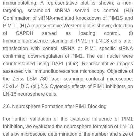
immunoblotting. A representative blot is shown; a non-
targeting, scrambled shRNA served as control. (
H
,
I
)
Confirmation of siRNA-mediated knockdown of PIM1S and
PIM1L. (
H
) A representative Western blot is shown; detection
of GAPDH served as loading control. (
I
)
Immunofluorescence staining of PIM1 in LN-18 cells after
transfection with control siRNA or PIM1 specific siRNA
confirming down-regulation of PIM1. The cell nuclei were
counterstained using DAPI (blue). Representative images
assessed via immunofluorescence microscopy. Objective of
the Zeiss LSM 780 laser scanning confocal microscope:
40x/1.4 DIC (oil).2.6. Cytotoxic effects of PIM1 inhibitors on
LN-18 neurosphere cells.
2.6. Neurosphere Formation after PIM1 Blocking
For further validation of the cytotoxic influence of PIM1
inhibition, we evaluated the neurosphere formation of LN-18
cells by microscopic determination of the number and size of