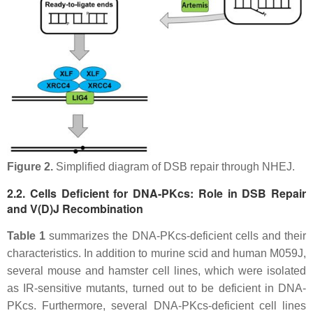
Figure 2.
Simplified diagram of DSB repair through NHEJ.
2.2. Cells Deficient for DNA-PKcs: Role in DSB Repair
and V(D)J Recombination
Table 1
summarizes the DNA-PKcs-deficient cells and their
characteristics. In addition to murine scid and human M059J,
several mouse and hamster cell lines, which were isolated
as IR-sensitive mutants, turned out to be deficient in DNA-
PKcs. Furthermore, several DNA-PKcs-deficient cell lines