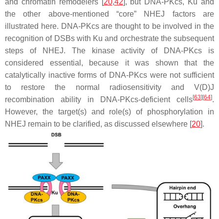
and chromatin remodelers [
20
,
42
], but DNA-PKcs, Ku and
the other above-mentioned “core” NHEJ factors are
illustrated here. DNA-PKcs are thought to be involved in the
recognition of DSBs with Ku and orchestrate the subsequent
steps of NHEJ. The kinase activity of DNA-PKcs is
considered essential, because it was shown that the
catalytically inactive forms of DNA-PKcs were not sufficient
to restore the normal radiosensitivity and V(D)J
[
63
]
[
64
]
recombination ability in DNA-PKcs-deficient cells
.
However, the target(s) and role(s) of phosphorylation in
NHEJ remain to be clarified, as discussed elsewhere [
20
].