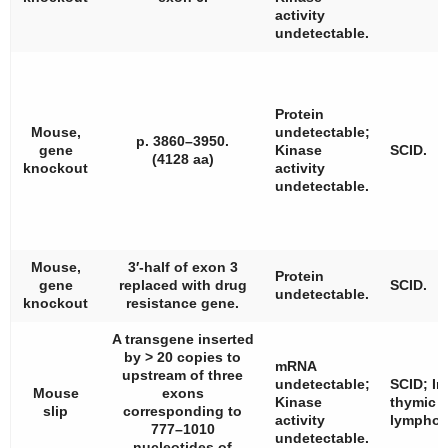
activity
undetectable.
Protein
Mouse,
undetectable;
p. 3860–3950.
gene
Kinase
SCID.
(4128 aa)
knockout
activity
undetectable.
Mouse,
3′-half of exon 3
Protein
gene
replaced with drug
SCID.
undetectable.
knockout
resistance gene.
A transgene inserted
by > 20 copies to
mRNA
upstream of three
undetectable;
SCID; I
Mouse
exons
Kinase
thymic
slip
corresponding to
activity
lympho
777–1010
undetectable.
nucleotides of