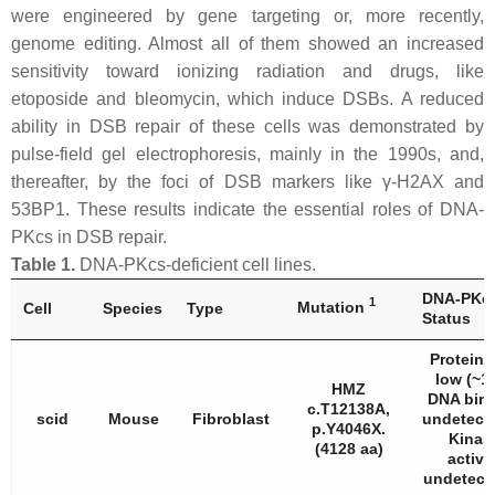
were engineered by gene targeting or, more recently,
genome editing. Almost all of them showed an increased
sensitivity toward ionizing radiation and drugs, like
etoposide and bleomycin, which induce DSBs. A reduced
ability in DSB repair of these cells was demonstrated by
pulse-field gel electrophoresis, mainly in the 1990s, and,
thereafter, by the foci of DSB markers like γ-H2AX and
53BP1. These results indicate the essential roles of DNA-
PKcs in DSB repair.
Table 1.
DNA-PKcs-deficient cell lines.
DNA-PKc
1
Mutation
Cell
Species
Type
Status
Protein 
low (~1
HMZ
DNA bin
c.T12138A,
scid
Mouse
Fibroblast
undetecta
p.Y4046X.
Kinas
(4128 aa)
activi
undetecta