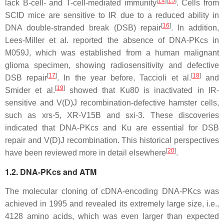
[
14
]
[
15
]
lack B-cell- and T-cell-mediated immunity
. Cells from
SCID mice are sensitive to IR due to a reduced ability in
[
16
]
DNA double-stranded break (DSB) repair
. In addition,
Lees-Miller et al. reported the absence of DNA-PKcs in
M059J, which was established from a human malignant
glioma specimen, showing radiosensitivity and defective
[
17
]
[
18
]
DSB repair
. In the year before, Taccioli et al.
and
[
19
]
Smider et al.
showed that Ku80 is inactivated in IR-
sensitive and V(D)J recombination-defective hamster cells,
such as
xrs
-5, XR-V15B and
sxi
-3. These discoveries
indicated that DNA-PKcs and Ku are essential for DSB
repair and V(D)J recombination. This historical perspectives
[
20
]
have been reviewed more in detail elsewhere
.
1.2. DNA-PKcs and ATM
The molecular cloning of cDNA-encoding DNA-PKcs was
achieved in 1995 and revealed its extremely large size, i.e.,
4128 amino acids, which was even larger than expected