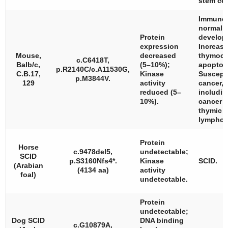
stem cel
Immunol
normal;
Protein
develop
expression
Increas
Mouse,
decreased
thymocy
c.C6418T,
Balb/c,
(5–10%);
apoptos
p.R2140C/c.A11530G,
C.B.17,
Kinase
Suscepti
p.M3844V.
129
activity
cancer,
reduced (5–
includin
10%).
cancer 
thymic
lympho
Protein
Horse
c.9478del5,
undetectable;
SCID
p.S3160Nfs4*.
Kinase
SCID.
(Arabian
(4134 aa)
activity
foal)
undetectable.
Protein
undetectable;
Dog SCID
DNA binding
c.G10879A,