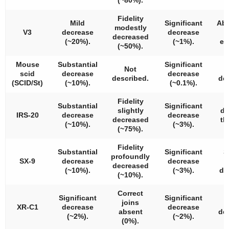
Fidelity
Mild
Significant
Abn
modestly
V3
decrease
decrease
l
decreased
(~20%).
(~1%).
el
(~50%).
Mouse
Substantial
Significant
Not
scid
decrease
decrease
described.
de
(SCID/St)
(~10%).
(~0.1%).
Fidelity
S
Substantial
Significant
slightly
de
IRS-20
decrease
decrease
decreased
t
(~10%).
(~3%).
(~75%).
a
Fidelity
Substantial
Significant
S
profoundly
SX-9
decrease
decrease
decreased
(~10%).
(~3%).
de
(~10%).
Correct
Significant
Significant
joins
XR-C1
decrease
decrease
absent
de
(~2%).
(~2%).
(0%).