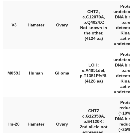
Protei
CHTZ;
undetecta
c.C12070A,
DNA bin
p.Q4024X;
barel
V3
Hamster
Ovary
Not known in
detectab
the other.
Kinas
(4124 aa)
activi
undetecta
Protei
undetecta
LOH;
DNA bin
c.A4051del,
barel
M059J
Human
Glioma
p.T1351Pfs*8.
detectab
(4128 aa)
Kinas
activi
undetecta
Protei
reduc
CHTZ
(~10%
c.G12358A,
DNA bin
p.E4120K;
Irs-20
Hamster
Ovary
reduc
2nd allele not
(~25%
expressed.