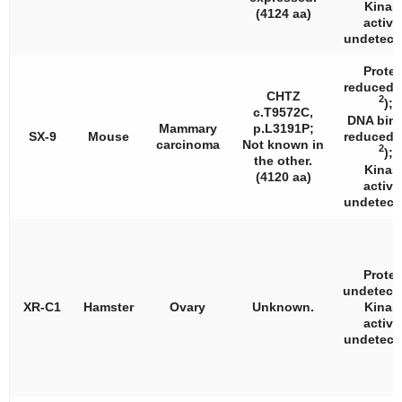
Kinas
(4124 aa)
activi
undetecta
Protei
reduced 
CHTZ
2
);
c.T9572C,
DNA bin
Mammary
p.L3191P;
SX-9
Mouse
reduced 
carcinoma
Not known in
2
);
the other.
Kinas
(4120 aa)
activi
undetecta
Protei
undetecta
XR-C1
Hamster
Ovary
Unknown.
Kinas
activi
undetecta