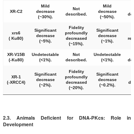
Mild
Mild
Not
XR-C2
decrease
decrease
described.
de
(~30%).
(~50%).
Fidelity
Significant
Significant
xrs6
profoundly
decrease
decrease
( Ku80)
decreased
re
(~5%).
(~1%).
(~15%).
XR-V15B
Undetectable
Not
Undetectable
(-Ku80)
(<1%).
described.
(<1%).
de
Fidelity
Significant
Significant
XR-1
profoundly
decrease
decrease
(-XRCC4)
decreased
de
(~2%).
(~0.2%).
(~20%).
2.3. Animals Deficient for DNA-PKcs: Role in
Development