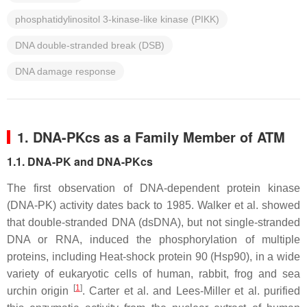
phosphatidylinositol 3-kinase-like kinase (PIKK)
DNA double-stranded break (DSB)
DNA damage response
1. DNA-PKcs as a Family Member of ATM
1.1. DNA-PK and DNA-PKcs
The first observation of DNA-dependent protein kinase
(DNA-PK) activity dates back to 1985. Walker et al. showed
that double-stranded DNA (dsDNA), but not single-stranded
DNA or RNA, induced the phosphorylation of multiple
proteins, including Heat-shock protein 90 (Hsp90), in a wide
variety of eukaryotic cells of human, rabbit, frog and sea
[
1
]
urchin origin
. Carter et al. and Lees-Miller et al. purified