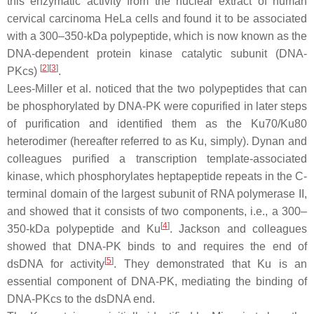
this enzymatic activity from the nuclear extract of human
cervical carcinoma HeLa cells and found it to be associated
with a 300–350-kDa polypeptide, which is now known as the
DNA-dependent protein kinase catalytic subunit (DNA-
[
2
]
[
3
]
PKcs)
.
Lees-Miller et al. noticed that the two polypeptides that can
be phosphorylated by DNA-PK were copurified in later steps
of purification and identified them as the Ku70/Ku80
heterodimer (hereafter referred to as Ku, simply). Dynan and
colleagues purified a transcription template-associated
kinase, which phosphorylates heptapeptide repeats in the C-
terminal domain of the largest subunit of RNA polymerase II,
and showed that it consists of two components, i.e., a 300–
[
4
]
350-kDa polypeptide and Ku
. Jackson and colleagues
showed that DNA-PK binds to and requires the end of
[
5
]
dsDNA for activity
. They demonstrated that Ku is an
essential component of DNA-PK, mediating the binding of
DNA-PKcs to the dsDNA end.