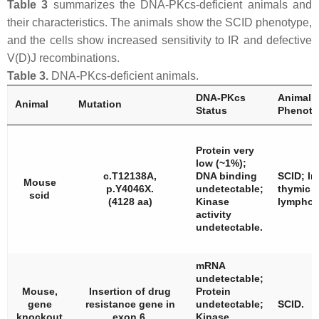
Table 3
summarizes the DNA-PKcs-deficient animals and
their characteristics. The animals show the SCID phenotype,
and the cells show increased sensitivity to IR and defective
V(D)J recombinations.
Table 3.
DNA-PKcs-deficient animals.
DNA-PKcs
Animal
Animal
Mutation
Status
Phenoty
Protein very
low (~1%);
c.T12138A,
DNA binding
SCID; I
Mouse
p.Y4046X.
undetectable;
thymic
scid
(4128 aa)
Kinase
lympho
activity
undetectable.
mRNA
undetectable;
Mouse,
Insertion of drug
Protein
gene
resistance gene in
undetectable;
SCID.
knockout
exon 6.
Kinase