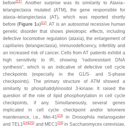
[
21
]
before
. Another surprise was its similarity to Ataxia–
telangiectasia mutated (ATM), the gene responsible for
ataxia–telangiectasia (AT), which was reported shortly
[
22
]
before (
Figure 1
a)
. AT is an autosomal recessive human
genetic disorder that shows pleiotropic effects, including
defective locomotive regulation (ataxia), the enlargement of
capillaries (telangiectasia), immunodeficiency, infertility and
an increased risk of cancer. Cells from AT patients exhibit a
high sensitivity to IR, showing “radioresistant DNA
synthesis”, which is an indicative of defective cell cycle
checkpoints (especially in the G1/S- and S-phase
checkpoints). The primary structure of ATM showed a
similarity to phosphatidylinositol 3-kinase. It raised the
question of the role of lipid phosphorylation in cell cycle
checkpoints, if any. Simultaneously, several genes
implicated in cell cycle checkpoint and/or telomere
[
23
]
maintenance, i.e., Mei-41
in
Drosophila melanogaster
[
24
]
[
25
]
[
26
]
and TEL1
and MEC1
in
Saccharomyces cerevisiae
,