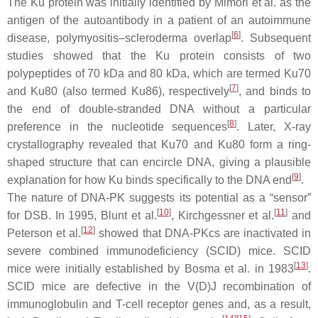
The Ku protein was initially identified by Mimori et al. as the
antigen of the autoantibody in a patient of an autoimmune
[
6
]
disease, polymyositis–scleroderma overlap
. Subsequent
studies showed that the Ku protein consists of two
polypeptides of 70 kDa and 80 kDa, which are termed Ku70
[
7
]
and Ku80 (also termed Ku86), respectively
, and binds to
the end of double-stranded DNA without a particular
[
8
]
preference in the nucleotide sequences
. Later, X-ray
crystallography revealed that Ku70 and Ku80 form a ring-
shaped structure that can encircle DNA, giving a plausible
[
9
]
explanation for how Ku binds specifically to the DNA end
.
The nature of DNA-PK suggests its potential as a “sensor”
[
10
]
[
11
]
for DSB. In 1995, Blunt et al.
, Kirchgessner et al.
and
[
12
]
Peterson et al.
showed that DNA-PKcs are inactivated in
severe combined immunodeficiency (SCID) mice. SCID
[
13
]
mice were initially established by Bosma et al. in 1983
.
SCID mice are defective in the V(D)J recombination of
immunoglobulin and T-cell receptor genes and, as a result,