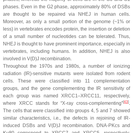
phases. Even in the G2 phase, approximately 80% of DSBs
are thought to be repaired via NHEJ in human cells.
Moreover, as only a small portion of the genome (~1% or
less) in vertebrates encodes protein, the insertion or deletion
of a small number of nucleotides can be tolerated. Thus,
NHEJ is thought to have prominent importance, especially in
vertebrates, including humans. In addition, NHEJ is also
involved in V(D)J recombination.
Throughout the 1970s and 1980s, a number of ionizing
radiation (IR)-sensitive mutants were isolated from rodent
cells. These were classified into 11 complementation
groups, and the gene complementing the IR sensitivity of
each group was named XRCC1–XRCC11, respectively,
[
43
]
where XRCC stands for “X-ray cross-complementing”
.
The cells that were classified into groups 4, 5 and 7 showed
similar characteristics, i.e., the defects in rejoining of IR-
induced DSBs and V(D)J recombination. DNA-PKcs and
Ku80 correspond to XRCC7 and XRCC5, respectively.