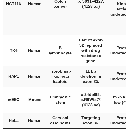
Colon
p. 3831–4127.
HCT116
Human
Kinas
cancer
(4128 aa)
activi
undetecta
Part of exon
32 replaced
B
Protei
TK6
Human
with drug
lymphocyte
undetecta
resistance
gene.
Fibroblast-
11 bp
Protei
HAP1
Human
like, near
deletion in
undetecta
haploid
exon 25.
c.24del88;
Embryonic
mRNA v
mESC
Mouse
p.R9Wfs7*.
stem
low (<1
(4128 aa)
Cervical
Targeting
Protei
HeLa
Human
carcinoma
exon 36.
undetecta