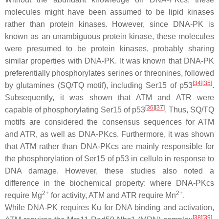
molecules might have been assumed to be lipid kinases
rather than protein kinases. However, since DNA-PK is
known as an unambiguous protein kinase, these molecules
were presumed to be protein kinases, probably sharing
similar properties with DNA-PK. It was known that DNA-PK
preferentially phosphorylates serines or threonines, followed
[
34
]
[
35
]
by glutamines (SQ/TQ motif), including Ser15 of p53
.
Subsequently, it was shown that ATM and ATR were
[
36
]
[
37
]
capable of phosphorylating Ser15 of p53
. Thus, SQ/TQ
motifs are considered the consensus sequences for ATM
and ATR, as well as DNA-PKcs. Furthermore, it was shown
that ATM rather than DNA-PKcs are mainly responsible for
the phosphorylation of Ser15 of p53 in cellulo in response to
DNA damage. However, these studies also noted a
difference in the biochemical property: where DNA-PKcs
2+
2+
require Mg
for activity, ATM and ATR require Mn
.
While DNA-PK requires Ku for DNA binding and activation,
[
38
]
[
39
]