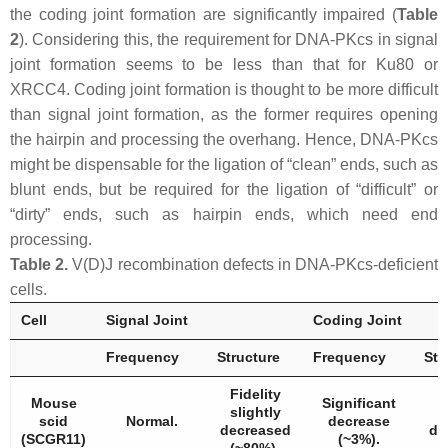
the coding joint formation are significantly impaired (
Table
2
). Considering this, the requirement for DNA-PKcs in signal
joint formation seems to be less than that for Ku80 or
XRCC4. Coding joint formation is thought to be more difficult
than signal joint formation, as the former requires opening
the hairpin and processing the overhang. Hence, DNA-PKcs
might be dispensable for the ligation of “clean” ends, such as
blunt ends, but be required for the ligation of “difficult” or
“dirty” ends, such as hairpin ends, which need end
processing.
Table 2.
V(D)J recombination defects in DNA-PKcs-deficient
cells.
Cell
Signal Joint
Coding Joint
Frequency
Structure
Frequency
Str
Fidelity
Mouse
Significant
slightly
scid
Normal.
decrease
decreased
de
(SCGR11)
(~3%).
(~80%).