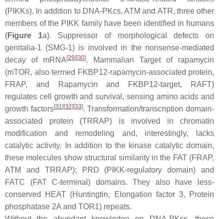
(PIKKs). In addition to DNA-PKcs, ATM and ATR, three other
members of the PIKK family have been identified in humans
(
Figure 1
a). Suppressor of morphological defects on
genitalia-1 (SMG-1) is involved in the nonsense-mediated
[
29
]
[
30
]
decay of mRNA
. Mammalian Target of rapamycin
(mTOR, also termed FKBP12-rapamycin-associated protein,
FRAP, and Rapamycin and FKBP12-target, RAFT)
regulates cell growth and survival, sensing amino acids and
[
31
]
[
32
]
[
33
]
growth factors
. Transformation/transcription domain-
associated protein (TRRAP) is involved in chromatin
modification and remodeling and, interestingly, lacks
catalytic activity. In addition to the kinase catalytic domain,
these molecules show structural similarity in the FAT (FRAP,
ATM and TRRAP); PRD (PIKK-regulatory domain) and
FATC (FAT C-terminal) domains. They also have less-
conserved HEAT (Huntingtin, Elongation factor 3, Protein
phosphatase 2A and TOR1) repeats.
Without the abundant knowledge on DNA-PKcs, these