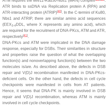
ATM requires the Mre11-Rad50-Nbs1 (MRN) complex
.
ATR binds to ssDNA via Replication protein A (RPA) and
[
40
]
ATR-interacting protein (ATRIP)
. In the C-termini of Ku80,
Nbs1 and ATRIP, there are similar amino acid sequences
(EEX
DDL, where X represents any amino acid), which
3-4
are required for the recruitment of DNA-PKcs, ATM and ATR,
[
41
]
respectively
.
DNA-PKcs and ATM were implicated in the DNA damage
response, especially for DSBs. Their similarities in structure
and properties raise the question of what the overlapping
function(s) and nonoverlapping function(s) between the two
molecules is/are. As described above, the defects in DSB
repair and V(D)J recombination manifested in DNA-PKcs-
deficient cells. On the other hand, the defects in cell cycle
checkpoints were manifested in cells from AT patients.
Hence, it seems that DNA-PK is mainly involved in DSB
repair and V(D)J recombination, whereas ATM is mainly
involved in cell cycle checkpoints.