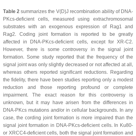
Table 2
summarizes the V(D)J recombination ability of DNA-
PKcs-deficient cells, measured using extrachromosomal
substrates with an exogenous expression of Rag1 and
Rag2. Coding joint formation is reported to be greatly
affected in DNA-PKcs-deficient cells, except for XR-C2.
However, there is some controversy in the signal joint
formation. Some study reported that the frequency of the
signal joint was only slightly decreased or not affected at all,
whereas others reported significant reductions. Regarding
the fidelity, there have been studies reporting only a modest
reduction and those reporting profound or complete
impairment. The exact reason for this controversy is
unknown, but it may have arisen from the differences in
DNA-PKcs mutations and/or in cellular backgrounds. In any
case, the cording joint formation is more impaired than the
signal joint formation in DNA-PKcs-deficient cells. In Ku80-
or XRCC4-deficient cells, both the signal joint formation and