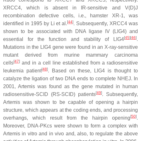
XRCC4, which is absent in IR-sensitive and V(D)J
recombination defective cells, i.e., hamster XR-1, was
[
44
]
identified in 1995 by Li et al.
. Subsequently, XRCC4 was
shown to be associated with DNA ligase IV (LIG4) and
[
45
]
[
46
]
essential for the function and stability of LIG4
.
Mutations in the LIG4 gene were found in an X-ray-sensitive
mutant derived from murine mammary carcinoma
[
47
]
cells
and in a cell line established from a radiosensitive
[
48
]
leukemia patient
. Based on these, LIG4 is thought to
catalyze the ligation of two DNA ends to complete NHEJ. In
2001, Artemis was found as the gene mutated in human
[
49
]
radiosensitive-SCID (RS-SCID) patients
. Subsequently,
Artemis was shown to be capable of opening a hairpin
structure, which appears at the coding ends, and processing
[
50
]
overhangs, which result from the hairpin opening
.
Moreover, DNA-PKcs were shown to form a complex with
Artemis in vitro and in vivo and, also, to regulate the above