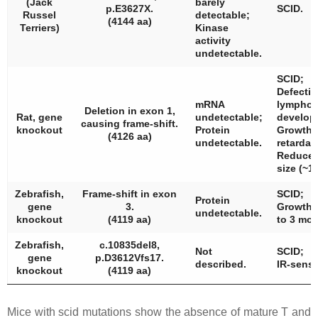
(Jack
barely
p.E3627X.
SCID.
Russel
detectable;
(4144 aa)
Terriers)
Kinase
activity
undetectable.
SCID;
Defectiv
mRNA
lymphoc
Deletion in exon 1,
Rat, gene
undetectable;
develop
causing frame-shift.
knockout
Protein
Growth
(4126 aa)
undetectable.
retardat
Reduced 
size (~1/
Zebrafish,
Frame-shift in exon
SCID;
Protein
gene
3.
Growth 
undetectable.
knockout
(4119 aa)
to 3 mon
Zebrafish,
c.10835del8,
Not
SCID;
gene
p.D3612Vfs17.
described.
IR-sensit
knockout
(4119 aa)
Mice with
scid
mutations show the absence of mature T and