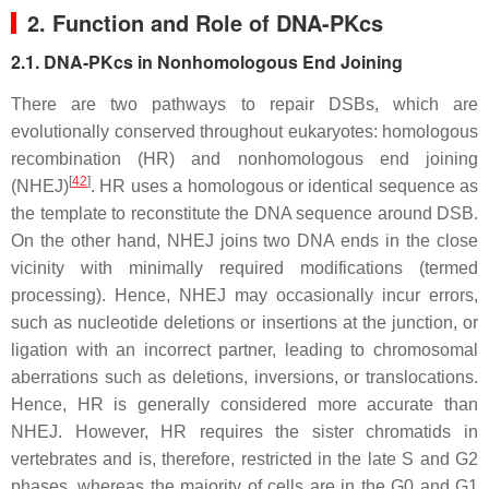
2. Function and Role of DNA-PKcs
2.1. DNA-PKcs in Nonhomologous End Joining
There are two pathways to repair DSBs, which are
evolutionally conserved throughout eukaryotes: homologous
recombination (HR) and nonhomologous end joining
[
42
]
(NHEJ)
. HR uses a homologous or identical sequence as
the template to reconstitute the DNA sequence around DSB.
On the other hand, NHEJ joins two DNA ends in the close
vicinity with minimally required modifications (termed
processing). Hence, NHEJ may occasionally incur errors,
such as nucleotide deletions or insertions at the junction, or
ligation with an incorrect partner, leading to chromosomal
aberrations such as deletions, inversions, or translocations.
Hence, HR is generally considered more accurate than
NHEJ. However, HR requires the sister chromatids in
vertebrates and is, therefore, restricted in the late S and G2
phases, whereas the majority of cells are in the G0 and G1