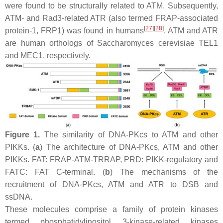
were found to be structurally related to ATM. Subsequently,
ATM- and Rad3-related ATR (also termed FRAP-associated
[
27
]
[
28
]
protein-1, FRP1) was found in humans
. ATM and ATR
are human orthologs of
Saccharomyces cerevisiae
TEL1
and MEC1, respectively.
Figure 1.
The similarity of DNA-PKcs to ATM and other
PIKKs. (
a
) The architecture of DNA-PKcs, ATM and other
PIKKs. FAT: FRAP-ATM-TRRAP, PRD: PIKK-regulatory and
FATC: FAT C-terminal. (
b
) The mechanisms of the
recruitment of DNA-PKcs, ATM and ATR to DSB and
ssDNA.
These molecules comprise a family of protein kinases
termed phosphatidylinositol 3-kinase-related kinases