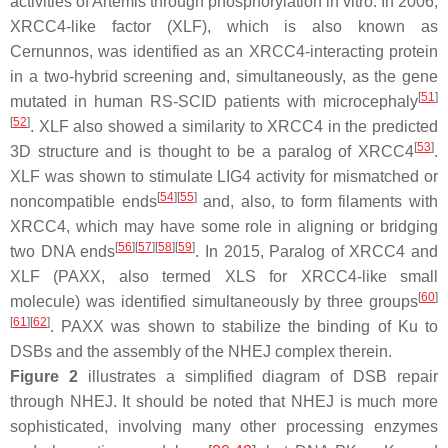
activities of Artemis through phosphorylation in vitro. In 2006,
XRCC4-like factor (XLF), which is also known as
Cernunnos, was identified as an XRCC4-interacting protein
in a two-hybrid screening and, simultaneously, as the gene
[
51
]
mutated in human RS-SCID patients with microcephaly
[
52
]
. XLF also showed a similarity to XRCC4 in the predicted
[
53
]
3D structure and is thought to be a paralog of XRCC4
.
XLF was shown to stimulate LIG4 activity for mismatched or
[
54
]
[
55
]
noncompatible ends
and, also, to form filaments with
XRCC4, which may have some role in aligning or bridging
[
56
]
[
57
]
[
58
]
[
59
]
two DNA ends
. In 2015, Paralog of XRCC4 and
XLF (PAXX, also termed XLS for XRCC4-like small
[
60
]
molecule) was identified simultaneously by three groups
[
61
]
[
62
]
. PAXX was shown to stabilize the binding of Ku to
DSBs and the assembly of the NHEJ complex therein.
Figure 2
illustrates a simplified diagram of DSB repair
through NHEJ. It should be noted that NHEJ is much more
sophisticated, involving many other processing enzymes