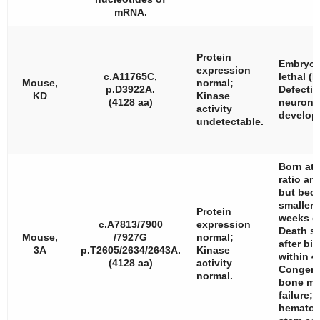
mRNA.
Protein
Embryon
expression
c.A11765C,
lethal (E
Mouse,
normal;
p.D3922A.
Defectiv
KD
Kinase
(4128 aa)
neurona
activity
develop
undetectable.
Born at 
ratio and
but bec
smaller 
Protein
weeks o
c.A7813/7900
expression
Death sh
Mouse,
/7927G
normal;
after bi
3A
p.T2605/2634/2643A.
Kinase
within 4
(4128 aa)
activity
Congeni
normal.
bone ma
failure;
hematop