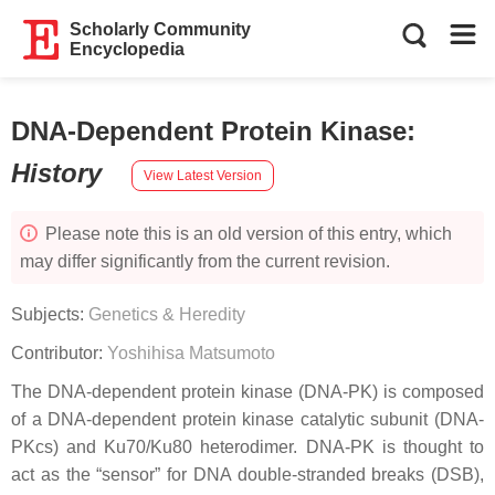
Scholarly Community
Encyclopedia
DNA-Dependent Protein Kinase
:
History
View Latest Version
Please note this is an old version of this entry, which
may differ significantly from the current revision.
Subjects:
Genetics & Heredity
Contributor:
Yoshihisa Matsumoto
The DNA-dependent protein kinase (DNA-PK) is composed
of a DNA-dependent protein kinase catalytic subunit (DNA-
PKcs) and Ku70/Ku80 heterodimer. DNA-PK is thought to
act as the “sensor” for DNA double-stranded breaks (DSB),