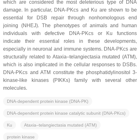
which are considered the most deleterious type of DNA
damage. In particular, DNA-PKcs and Ku are shown to be
essential for DSB repair through nonhomologous end
joining (NHEJ). The phenotypes of animals and human
individuals with defective DNA-PKcs or Ku functions
indicate their essential roles in these developments,
especially in neuronal and immune systems. DNA-PKcs are
structurally related to Ataxia–telangiectasia mutated (ATM),
which is also implicated in the cellular responses to DSBs.
DNA-PKcs and ATM constitute the phosphatidylinositol 3-
kinase-like kinases (PIKKs) family with several other
molecules.
DNA-dependent protein kinase (DNA-PK)
DNA-dependent protein kinase catalytic subunit (DNA-PKcs)
Ku
Ataxia–telangiectasia mutated (ATM)
protein kinase