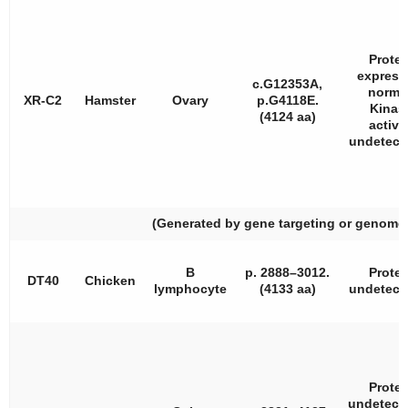
Protei
express
c.G12353A,
norma
XR-C2
Hamster
Ovary
p.G4118E.
Kinas
(4124 aa)
activi
undetecta
(Generated by gene targeting or genome 
B
p. 2888–3012.
Protei
DT40
Chicken
lymphocyte
(4133 aa)
undetecta
Protei
undetecta