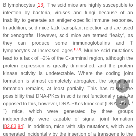
B lymphocytes [
13
]. The
scid
mice are highly susceptible to
infection by bacteria, viruses and fungi because of an
inability to generate an antigen-specific immune response.
In addition,
scid
mice lack transplant rejection and are used
for xenografts. However,
scid
mice are termed “leaky”, as
they can produce some immunoglobulins and T
[
100
]
lymphocytes at increased ages
. Murine
scid
mutations
lead to a lack of ~2% of the C-terminal region, although the
protein expression is greatly diminished, and the protein
kinase activity is undetectable. Where the coding joint
formation is almost completely abrogated, the signal joint
formation remains, at least partially. This has raised the
possibility that DNA-PKcs in
scid
is not functionally null. As
−/
opposed to this, however, DNA-PKcs knockout (DNA-PKcs
−
) mice, which were generated by three groups
independently, were capable of signal joint formation
[
82
,
83
,
84
]. In addition, mice with slip mutations, which are
generated incidentally by the insertion of a transgene to the