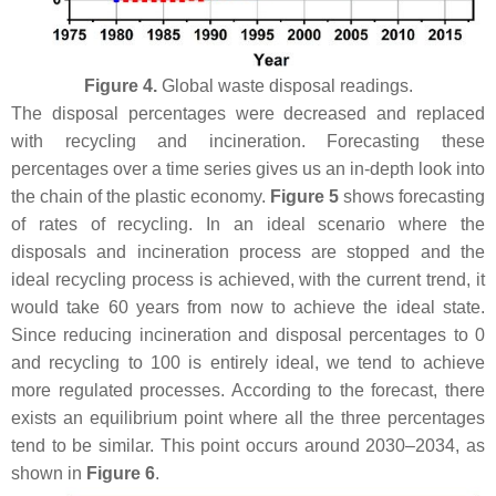
Figure 4.
Global waste disposal readings.
The disposal percentages were decreased and replaced
with recycling and incineration. Forecasting these
percentages over a time series gives us an in-depth look into
the chain of the plastic economy.
Figure 5
shows forecasting
of rates of recycling. In an ideal scenario where the
disposals and incineration process are stopped and the
ideal recycling process is achieved, with the current trend, it
would take 60 years from now to achieve the ideal state.
Since reducing incineration and disposal percentages to 0
and recycling to 100 is entirely ideal, we tend to achieve
more regulated processes. According to the forecast, there
exists an equilibrium point where all the three percentages
tend to be similar. This point occurs around 2030–2034, as
shown in
Figure 6
.