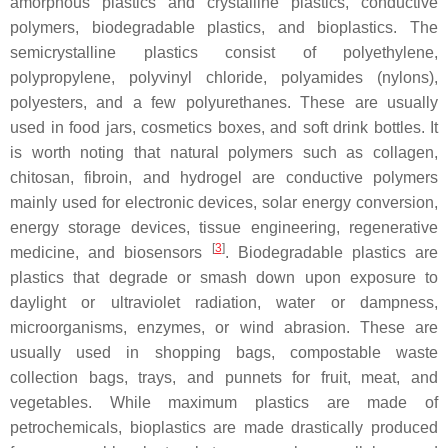
amorphous plastics and crystalline plastics, conductive
polymers, biodegradable plastics, and bioplastics. The
semicrystalline plastics consist of polyethylene,
polypropylene, polyvinyl chloride, polyamides (nylons),
polyesters, and a few polyurethanes. These are usually
used in food jars, cosmetics boxes, and soft drink bottles. It
is worth noting that natural polymers such as collagen,
chitosan, fibroin, and hydrogel are conductive polymers
mainly used for electronic devices, solar energy conversion,
energy storage devices, tissue engineering, regenerative
[
3
]
medicine, and biosensors
. Biodegradable plastics are
plastics that degrade or smash down upon exposure to
daylight or ultraviolet radiation, water or dampness,
microorganisms, enzymes, or wind abrasion. These are
usually used in shopping bags, compostable waste
collection bags, trays, and punnets for fruit, meat, and
vegetables. While maximum plastics are made of
petrochemicals, bioplastics are made drastically produced