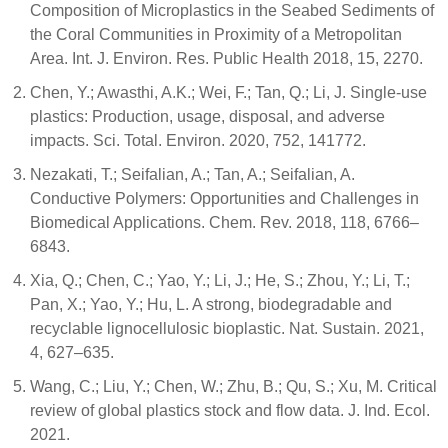
Composition of Microplastics in the Seabed Sediments of
the Coral Communities in Proximity of a Metropolitan
Area. Int. J. Environ. Res. Public Health 2018, 15, 2270.
Chen, Y.; Awasthi, A.K.; Wei, F.; Tan, Q.; Li, J. Single-use
plastics: Production, usage, disposal, and adverse
impacts. Sci. Total. Environ. 2020, 752, 141772.
Nezakati, T.; Seifalian, A.; Tan, A.; Seifalian, A.
Conductive Polymers: Opportunities and Challenges in
Biomedical Applications. Chem. Rev. 2018, 118, 6766–
6843.
Xia, Q.; Chen, C.; Yao, Y.; Li, J.; He, S.; Zhou, Y.; Li, T.;
Pan, X.; Yao, Y.; Hu, L. A strong, biodegradable and
recyclable lignocellulosic bioplastic. Nat. Sustain. 2021,
4, 627–635.
Wang, C.; Liu, Y.; Chen, W.; Zhu, B.; Qu, S.; Xu, M. Critical
review of global plastics stock and flow data. J. Ind. Ecol.
2021.