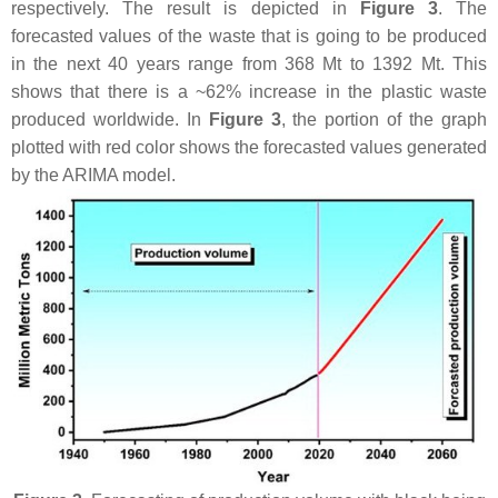
respectively. The result is depicted in
Figure 3
. The
forecasted values of the waste that is going to be produced
in the next 40 years range from 368 Mt to 1392 Mt. This
shows that there is a ~62% increase in the plastic waste
produced worldwide. In
Figure 3
, the portion of the graph
plotted with red color shows the forecasted values generated
by the ARIMA model.