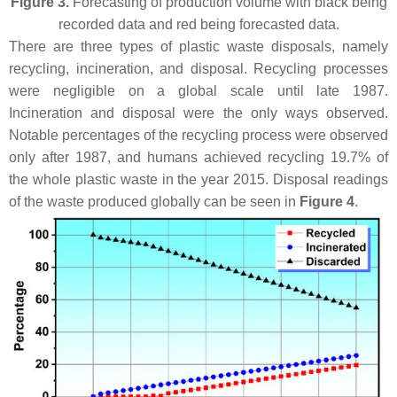
Figure 3.
Forecasting of production volume with black being
recorded data and red being forecasted data.
There are three types of plastic waste disposals, namely
recycling, incineration, and disposal. Recycling processes
were negligible on a global scale until late 1987.
Incineration and disposal were the only ways observed.
Notable percentages of the recycling process were observed
only after 1987, and humans achieved recycling 19.7% of
the whole plastic waste in the year 2015. Disposal readings
of the waste produced globally can be seen in
Figure 4
.