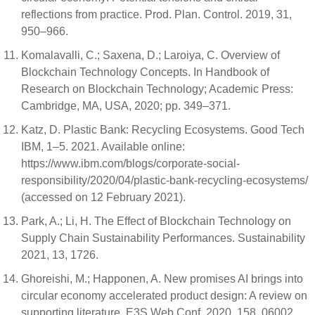
reflections from practice. Prod. Plan. Control. 2019, 31,
950–966.
Komalavalli, C.; Saxena, D.; Laroiya, C. Overview of
Blockchain Technology Concepts. In Handbook of
Research on Blockchain Technology; Academic Press:
Cambridge, MA, USA, 2020; pp. 349–371.
Katz, D. Plastic Bank: Recycling Ecosystems. Good Tech
IBM, 1–5. 2021. Available online:
https://www.ibm.com/blogs/corporate-social-
responsibility/2020/04/plastic-bank-recycling-ecosystems/
(accessed on 12 February 2021).
Park, A.; Li, H. The Effect of Blockchain Technology on
Supply Chain Sustainability Performances. Sustainability
2021, 13, 1726.
Ghoreishi, M.; Happonen, A. New promises AI brings into
circular economy accelerated product design: A review on
supporting literature. E3S Web Conf. 2020, 158, 06002.