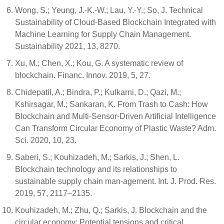
Wong, S.; Yeung, J.-K.-W.; Lau, Y.-Y.; So, J. Technical
Sustainability of Cloud-Based Blockchain Integrated with
Machine Learning for Supply Chain Management.
Sustainability 2021, 13, 8270.
Xu, M.; Chen, X.; Kou, G. A systematic review of
blockchain. Financ. Innov. 2019, 5, 27.
Chidepatil, A.; Bindra, P.; Kulkarni, D.; Qazi, M.;
Kshirsagar, M.; Sankaran, K. From Trash to Cash: How
Blockchain and Multi-Sensor-Driven Artificial Intelligence
Can Transform Circular Economy of Plastic Waste? Adm.
Sci. 2020, 10, 23.
Saberi, S.; Kouhizadeh, M.; Sarkis, J.; Shen, L.
Blockchain technology and its relationships to
sustainable supply chain man-agement. Int. J. Prod. Res.
2019, 57, 2117–2135.
Kouhizadeh, M.; Zhu, Q.; Sarkis, J. Blockchain and the
circular economy: Potential tensions and critical