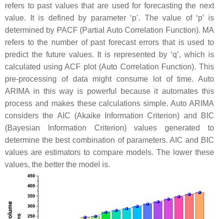
refers to past values that are used for forecasting the next
value. It is defined by parameter ‘p’. The value of ‘p’ is
determined by PACF (Partial Auto Correlation Function). MA
refers to the number of past forecast errors that is used to
predict the future values. It is represented by ‘q’, which is
calculated using ACF plot (Auto Correlation Function). This
pre-processing of data might consume lot of time. Auto
ARIMA in this way is powerful because it automates this
process and makes these calculations simple. Auto ARIMA
considers the AIC (Akaike Information Criterion) and BIC
(Bayesian Information Criterion) values generated to
determine the best combination of parameters. AIC and BIC
values are estimators to compare models. The lower these
values, the better the model is.