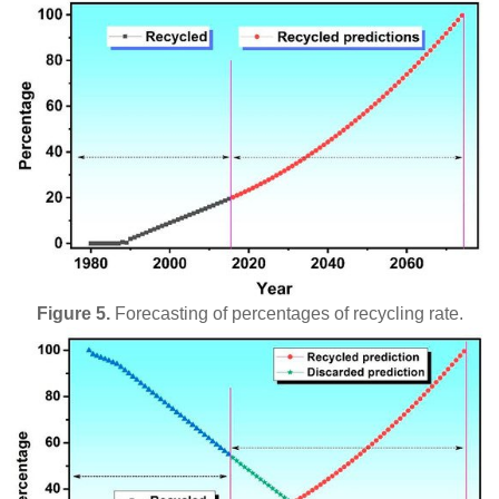
Figure 5.
Forecasting of percentages of recycling rate.