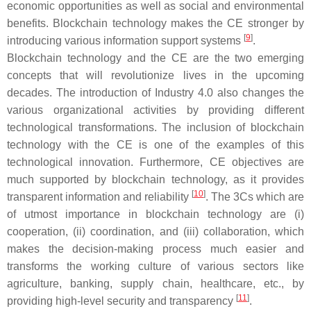
economic opportunities as well as social and environmental
benefits. Blockchain technology makes the CE stronger by
[
9
]
introducing various information support systems
.
Blockchain technology and the CE are the two emerging
concepts that will revolutionize lives in the upcoming
decades. The introduction of Industry 4.0 also changes the
various organizational activities by providing different
technological transformations. The inclusion of blockchain
technology with the CE is one of the examples of this
technological innovation. Furthermore, CE objectives are
much supported by blockchain technology, as it provides
[
10
]
transparent information and reliability
. The 3Cs which are
of utmost importance in blockchain technology are (i)
cooperation, (ii) coordination, and (iii) collaboration, which
makes the decision-making process much easier and
transforms the working culture of various sectors like
agriculture, banking, supply chain, healthcare, etc., by
[
11
]
providing high-level security and transparency
.