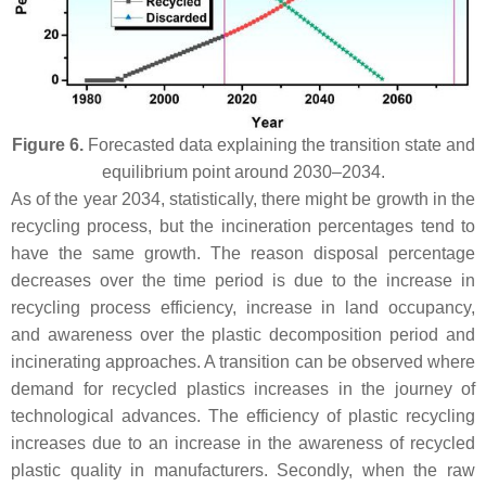
Figure 6.
Forecasted data explaining the transition state and
equilibrium point around 2030–2034.
As of the year 2034, statistically, there might be growth in the
recycling process, but the incineration percentages tend to
have the same growth. The reason disposal percentage
decreases over the time period is due to the increase in
recycling process efficiency, increase in land occupancy,
and awareness over the plastic decomposition period and
incinerating approaches. A transition can be observed where
demand for recycled plastics increases in the journey of
technological advances. The efficiency of plastic recycling
increases due to an increase in the awareness of recycled
plastic quality in manufacturers. Secondly, when the raw