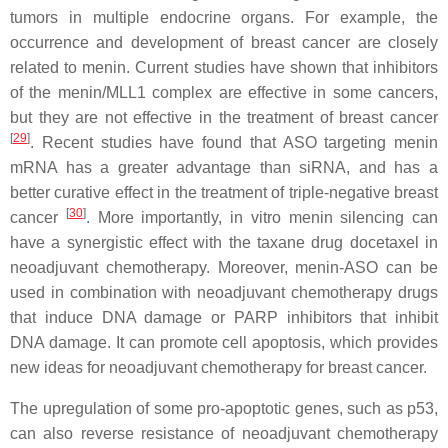
tumors in multiple endocrine organs. For example, the
occurrence and development of breast cancer are closely
related to menin. Current studies have shown that inhibitors
of the menin/MLL1 complex are effective in some cancers,
but they are not effective in the treatment of breast cancer
[
29
]
. Recent studies have found that ASO targeting menin
mRNA has a greater advantage than siRNA, and has a
better curative effect in the treatment of triple-negative breast
[
30
]
cancer
. More importantly, in vitro menin silencing can
have a synergistic effect with the taxane drug docetaxel in
neoadjuvant chemotherapy. Moreover, menin-ASO can be
used in combination with neoadjuvant chemotherapy drugs
that induce DNA damage or PARP inhibitors that inhibit
DNA damage. It can promote cell apoptosis, which provides
new ideas for neoadjuvant chemotherapy for breast cancer.
The upregulation of some pro-apoptotic genes, such as p53,
can also reverse resistance of neoadjuvant chemotherapy