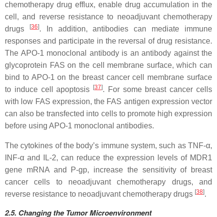
chemotherapy drug efflux, enable drug accumulation in the
cell, and reverse resistance to neoadjuvant chemotherapy
[
36
]
drugs
. In addition, antibodies can mediate immune
responses and participate in the reversal of drug resistance.
The APO-1 monoclonal antibody is an antibody against the
glycoprotein FAS on the cell membrane surface, which can
bind to APO-1 on the breast cancer cell membrane surface
[
37
]
to induce cell apoptosis
. For some breast cancer cells
with low FAS expression, the FAS antigen expression vector
can also be transfected into cells to promote high expression
before using APO-1 monoclonal antibodies.
The cytokines of the body’s immune system, such as TNF-α,
INF-α and IL-2, can reduce the expression levels of MDR1
gene mRNA and P-gp, increase the sensitivity of breast
cancer cells to neoadjuvant chemotherapy drugs, and
[
38
]
reverse resistance to neoadjuvant chemotherapy drugs
.
2.5.
Changing the
Tumor Microenvironment