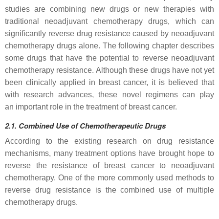
studies are combining new drugs or new therapies with
traditional neoadjuvant chemotherapy drugs, which can
significantly reverse drug resistance caused by neoadjuvant
chemotherapy drugs alone. The following chapter describes
some drugs that have the potential to reverse neoadjuvant
chemotherapy resistance. Although these drugs have not yet
been clinically applied in breast cancer, it is believed that
with research advances, these novel regimens can play
an important role in the treatment of breast cancer.
2.1.
Combined
Use
of
Chemotherapeutic Drugs
According to the existing research on drug resistance
mechanisms, many treatment options have brought hope to
reverse the resistance of breast cancer to neoadjuvant
chemotherapy. One of the more commonly used methods to
reverse drug resistance is the combined use of multiple
chemotherapy drugs.