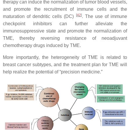
therapy can induce the normalization of tumor blood vessels,
and promote the recruitment of immune cells and the
[
42
]
maturation of dendritic cells (DC)
. The use of immune
checkpoint inhibitors can further alleviate the
immunosuppressive state and promote the normalization of
TME, thereby reversing resistance of neoadjuvant
chemotherapy drugs induced by TME.
More importantly, the heterogeneity of TME is related to
breast cancer subtypes, and the treatment plan for TME will
help realize the potential of “precision medicine.”