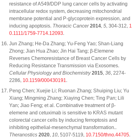
resistance of A549/DDP lung cancer cells by activating
intracellular redox system, decreasing mitochondrial
membrane potential and P-glycoprotein expression, and
inducing apoptosis.
Thoracic Cancer
2014
,
5
, 304-312,
1
0.1111/1759-7714.12093
.
Jun Zhang; He-Da Zhang; Yu-Feng Yao; Shan-Liang
Zhong; Jian Hua Zhao; Jin Hai Tang; β-Elemene
Reverses Chemoresistance of Breast Cancer Cells by
Reducing Resistance Transmission via Exosomes.
Cellular Physiology and Biochemistry
2015
,
36
, 2274-
2286,
10.1159/000430191
.
Peng Chen; Xuejie Li; Ruonan Zhang; Shuiping Liu; Yu
Xiang; Mingming Zhang; Xiaying Chen; Ting Pan; Lili
Yan; Jiao Feng; et al. Combinative treatment of β-
elemene and cetuximab is sensitive to KRAS mutant
colorectal cancer cells by inducing ferroptosis and
inhibiting epithelial-mesenchymal transformation..
Theranostics
2020
,
10
, 5107-5119,
10.7150/thno.44705
.