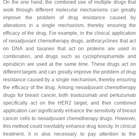
On the one hand, the combined use of multiple drugs that
work through different molecular mechanisms can greatly
improve the problem of drug resistance caused by
alterations in a single mechanism, thereby ensuring the
efficacy of the drug. For example, in the clinical application
of neoadjuvant chemotherapy drugs, anthracyclines that act
on DNA and taxanes that act on proteins are used in
combination, and drugs such as cyclophosphamide and
epirubicin are used at the same time. These drugs act on
different targets and can greatly improve the problem of drug
resistance caused by a single mechanism, thereby ensuring
the efficacy of the drug. Among neoadjuvant chemotherapy
drugs for breast cancer, both trastuzumab and pertuzumab
specifically act on the HER2 target, and their combined
application can significantly enhance the sensitivity of breast
cancer cells to neoadjuvant chemotherapy drugs. However,
this method could inevitably enhance drug toxicity. In clinical
treatment, it is also necessary to pay attention to the