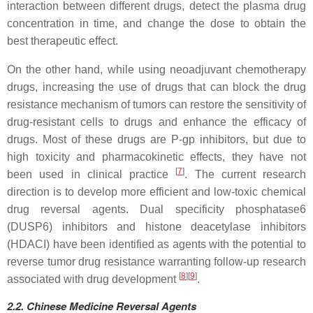
interaction between different drugs, detect the plasma drug
concentration in time, and change the dose to obtain the
best therapeutic effect.
On the other hand, while using neoadjuvant chemotherapy
drugs, increasing the use of drugs that can block the drug
resistance mechanism of tumors can restore the sensitivity of
drug-resistant cells to drugs and enhance the efficacy of
drugs. Most of these drugs are P-gp inhibitors, but due to
high toxicity and pharmacokinetic effects, they have not
[
7
]
been used in clinical practice
. The current research
direction is to develop more efficient and low-toxic chemical
drug reversal agents. Dual specificity phosphatase6
(DUSP6) inhibitors and histone deacetylase inhibitors
(HDACI) have been identified as agents with the potential to
reverse tumor drug resistance warranting follow-up research
[
8
]
[
9
]
associated with drug development
.
2.2.
Chinese
Medicine Reversal Agents