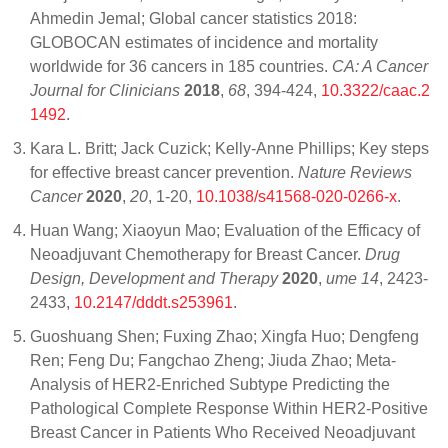
Ahmedin Jemal; Global cancer statistics 2018:
GLOBOCAN estimates of incidence and mortality
worldwide for 36 cancers in 185 countries.
CA: A Cancer
Journal for Clinicians
2018
,
68
, 394-424,
10.3322/caac.2
1492
.
Kara L. Britt; Jack Cuzick; Kelly-Anne Phillips; Key steps
for effective breast cancer prevention.
Nature Reviews
Cancer
2020
,
20
, 1-20,
10.1038/s41568-020-0266-x
.
Huan Wang; Xiaoyun Mao; Evaluation of the Efficacy of
Neoadjuvant Chemotherapy for Breast Cancer.
Drug
Design, Development and Therapy
2020
,
ume 14
, 2423-
2433,
10.2147/dddt.s253961
.
Guoshuang Shen; Fuxing Zhao; Xingfa Huo; Dengfeng
Ren; Feng Du; Fangchao Zheng; Jiuda Zhao; Meta-
Analysis of HER2-Enriched Subtype Predicting the
Pathological Complete Response Within HER2-Positive
Breast Cancer in Patients Who Received Neoadjuvant