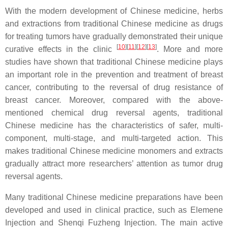
With the modern development of Chinese medicine, herbs
and extractions from traditional Chinese medicine as drugs
for treating tumors have gradually demonstrated their unique
[
10
]
[
11
]
[
12
]
[
13
]
curative effects in the clinic
. More and more
studies have shown that traditional Chinese medicine plays
an important role in the prevention and treatment of breast
cancer, contributing to the reversal of drug resistance of
breast cancer. Moreover, compared with the above-
mentioned chemical drug reversal agents, traditional
Chinese medicine has the characteristics of safer, multi-
component, multi-stage, and multi-targeted action. This
makes traditional Chinese medicine monomers and extracts
gradually attract more researchers’ attention as tumor drug
reversal agents.
Many traditional Chinese medicine preparations have been
developed and used in clinical practice, such as Elemene
Injection and Shenqi Fuzheng Injection. The main active