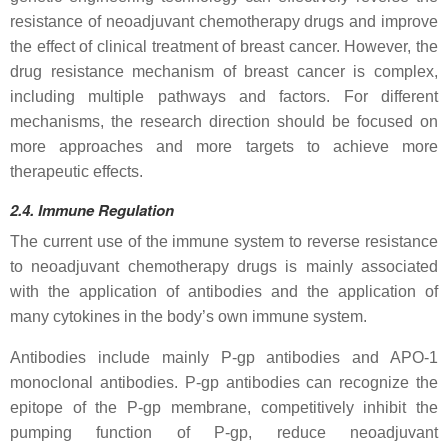
resistance of neoadjuvant chemotherapy drugs and improve
the effect of clinical treatment of breast cancer. However, the
drug resistance mechanism of breast cancer is complex,
including multiple pathways and factors. For different
mechanisms, the research direction should be focused on
more approaches and more targets to achieve more
therapeutic effects.
2.4.
Immune
Regulation
The current use of the immune system to reverse resistance
to neoadjuvant chemotherapy drugs is mainly associated
with the application of antibodies and the application of
many cytokines in the body’s own immune system.
Antibodies include mainly P-gp antibodies and APO-1
monoclonal antibodies. P-gp antibodies can recognize the
epitope of the P-gp membrane, competitively inhibit the
pumping function of P-gp, reduce neoadjuvant