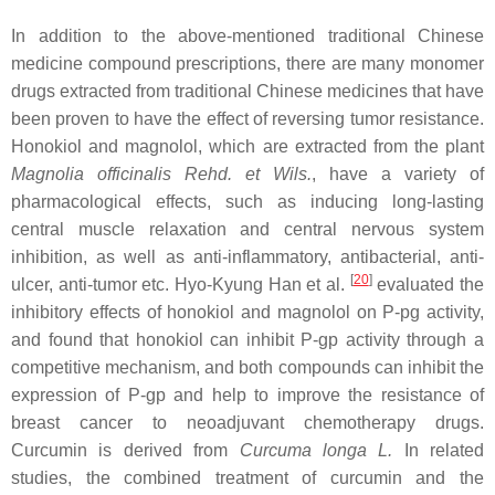
In addition to the above-mentioned traditional Chinese
medicine compound prescriptions, there are many monomer
drugs extracted from traditional Chinese medicines that have
been proven to have the effect of reversing tumor resistance.
Honokiol and magnolol, which are extracted from the plant
Magnolia officinalis Rehd. et Wils.
, have a variety of
pharmacological effects, such as inducing long-lasting
central muscle relaxation and central nervous system
inhibition, as well as anti-inflammatory, antibacterial, anti-
[
20
]
ulcer, anti-tumor etc. Hyo-Kyung Han et al.
evaluated the
inhibitory effects of honokiol and magnolol on P-pg activity,
and found that honokiol can inhibit P-gp activity through a
competitive mechanism, and both compounds can inhibit the
expression of P-gp and help to improve the resistance of
breast cancer to neoadjuvant chemotherapy drugs.
Curcumin is derived from
Curcuma longa L.
In related
studies, the combined treatment of curcumin and the