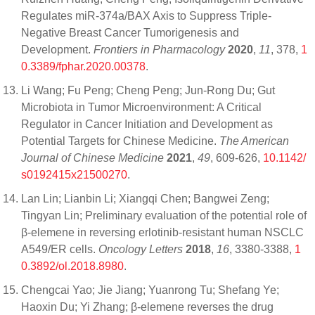
Regulates miR-374a/BAX Axis to Suppress Triple-
Negative Breast Cancer Tumorigenesis and
Development.
Frontiers in Pharmacology
2020
,
11
, 378,
1
0.3389/fphar.2020.00378
.
Li Wang; Fu Peng; Cheng Peng; Jun-Rong Du; Gut
Microbiota in Tumor Microenvironment: A Critical
Regulator in Cancer Initiation and Development as
Potential Targets for Chinese Medicine.
The American
Journal of Chinese Medicine
2021
,
49
, 609-626,
10.1142/
s0192415x21500270
.
Lan Lin; Lianbin Li; Xiangqi Chen; Bangwei Zeng;
Tingyan Lin; Preliminary evaluation of the potential role of
β‑elemene in reversing erlotinib‑resistant human NSCLC
A549/ER cells.
Oncology Letters
2018
,
16
, 3380-3388,
1
0.3892/ol.2018.8980
.
Chengcai Yao; Jie Jiang; Yuanrong Tu; Shefang Ye;
Haoxin Du; Yi Zhang; β-elemene reverses the drug