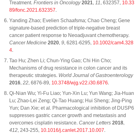
Treatment.
Frontiers in Oncology
2021
,
11
, 632357,
10.33
89/fonc.2021.632357
.
Yanding Zhao; Evelien Schaafsma; Chao Cheng; Gene
signature‐based prediction of triple‐negative breast
cancer patient response to Neoadjuvant chemotherapy.
Cancer Medicine
2020
,
9
, 6281-6295,
10.1002/cam4.328
4
.
Tao Hu; Zhen Li; Chun-Ying Gao; Chi Hin Cho;
Mechanisms of drug resistance in colon cancer and its
therapeutic strategies.
World Journal of Gastroenterology
2016
,
22
, 6876-89,
10.3748/wjg.v22.i30.6876
.
Qi-Nian Wu; Yi-Fu Liao; Yun-Xin Lu; Yun Wang; Jia-Huan
Lu; Zhao-Lei Zeng; Qi-Tao Huang; Hui Sheng; Jing-Ping
Yun; Dan Xie; et al. Pharmacological inhibition of DUSP6
suppresses gastric cancer growth and metastasis and
overcomes cisplatin resistance.
Cancer Letters
2018
,
412
, 243-255,
10.1016/j.canlet.2017.10.007
.