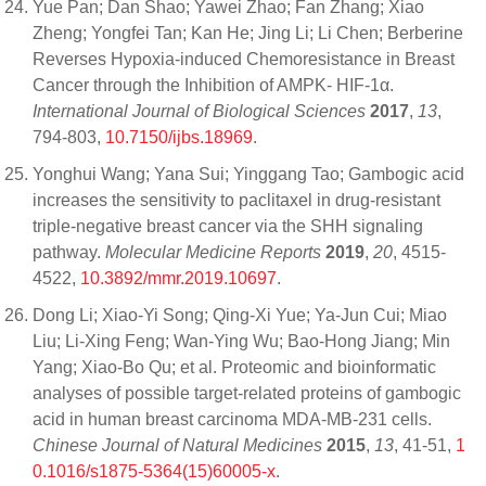
Yue Pan; Dan Shao; Yawei Zhao; Fan Zhang; Xiao
Zheng; Yongfei Tan; Kan He; Jing Li; Li Chen; Berberine
Reverses Hypoxia-induced Chemoresistance in Breast
Cancer through the Inhibition of AMPK- HIF-1α.
International Journal of Biological Sciences
2017
,
13
,
794-803,
10.7150/ijbs.18969
.
Yonghui Wang; Yana Sui; Yinggang Tao; Gambogic acid
increases the sensitivity to paclitaxel in drug‑resistant
triple‑negative breast cancer via the SHH signaling
pathway.
Molecular Medicine Reports
2019
,
20
, 4515-
4522,
10.3892/mmr.2019.10697
.
Dong Li; Xiao-Yi Song; Qing-Xi Yue; Ya-Jun Cui; Miao
Liu; Li-Xing Feng; Wan-Ying Wu; Bao-Hong Jiang; Min
Yang; Xiao-Bo Qu; et al. Proteomic and bioinformatic
analyses of possible target-related proteins of gambogic
acid in human breast carcinoma MDA-MB-231 cells.
Chinese Journal of Natural Medicines
2015
,
13
, 41-51,
1
0.1016/s1875-5364(15)60005-x
.