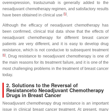
overexpression, trastuzumab is generally added to the
neoadjuvant chemotherapy regimen, and satisfactory results
[
5
]
have been obtained in clinical use
.
Although the efficacy of neoadjuvant chemotherapy has
been confirmed, clinical trial data show that the effects of
neoadjuvant chemotherapy for different breast cancer
patients are very different, and it is easy to develop drug
resistance, which is not conducive to subsequent treatment
[
6
]
. Drug resistance to neoadjuvant chemotherapy is one of
the main reasons for its treatment failure, and it is one of the
most challenging problems in the treatment of breast cancer
today.
2. Solutions to the Reversal of
Resistance
to
Neoadjuvant Chemotherapy
Drugs
in
Breast Cancer
Neoadjuvant chemotherapy drug resistance is an important
issue in clinical breast cancer treatment. At present, many