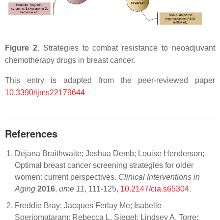
Figure 2.
Strategies to combat resistance to neoadjuvant
chemotherapy drugs in breast cancer.
This entry is adapted from the peer-reviewed paper
10.3390/ijms22179644
References
Dejana Braithwaite; Joshua Demb; Louise Henderson;
Optimal breast cancer screening strategies for older
women: current perspectives.
Clinical Interventions in
Aging
2016
,
ume 11
, 111-125,
10.2147/cia.s65304
.
Freddie Bray; Jacques Ferlay Me; Isabelle
Soerjomataram; Rebecca L. Siegel; Lindsey A. Torre;