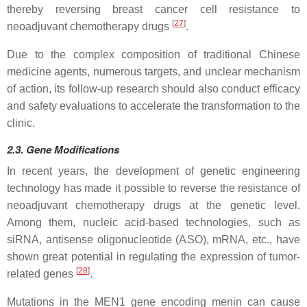
thereby reversing breast cancer cell resistance to
[
27
]
neoadjuvant chemotherapy drugs
.
Due to the complex composition of traditional Chinese
medicine agents, numerous targets, and unclear mechanism
of action, its follow-up research should also conduct efficacy
and safety evaluations to accelerate the transformation to the
clinic.
2.3.
Gene
Modifications
In recent years, the development of genetic engineering
technology has made it possible to reverse the resistance of
neoadjuvant chemotherapy drugs at the genetic level.
Among them, nucleic acid-based technologies, such as
siRNA, antisense oligonucleotide (ASO), mRNA, etc., have
shown great potential in regulating the expression of tumor-
[
28
]
related genes
.
Mutations in the MEN1 gene encoding menin can cause