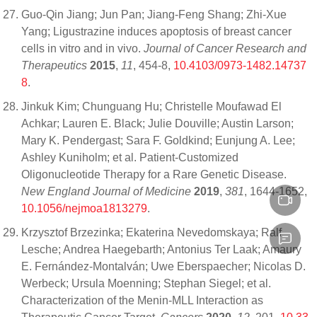
Guo-Qin Jiang; Jun Pan; Jiang-Feng Shang; Zhi-Xue
Yang; Ligustrazine induces apoptosis of breast cancer
cells in vitro and in vivo.
Journal of Cancer Research and
Therapeutics
2015
,
11
, 454-8,
10.4103/0973-1482.14737
8
.
Jinkuk Kim; Chunguang Hu; Christelle Moufawad El
Achkar; Lauren E. Black; Julie Douville; Austin Larson;
Mary K. Pendergast; Sara F. Goldkind; Eunjung A. Lee;
Ashley Kuniholm; et al. Patient-Customized
Oligonucleotide Therapy for a Rare Genetic Disease.
New England Journal of Medicine
2019
,
381
, 1644-1652,
10.1056/nejmoa1813279
.
Krzysztof Brzezinka; Ekaterina Nevedomskaya; Ralf
Lesche; Andrea Haegebarth; Antonius Ter Laak; Amaury
E. Fernández-Montalván; Uwe Eberspaecher; Nicolas D.
Werbeck; Ursula Moenning; Stephan Siegel; et al.
Characterization of the Menin-MLL Interaction as