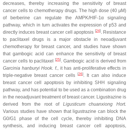
decreases, thereby increasing the sensitivity of breast
cancer cells to chemotherapy drugs. The high dose (40 µM)
of berberine can regulate the AMPK/HIF-1α signaling
pathway, which in turn activates the expression of p53 and
[
24
]
directly induces breast cancer cell apoptosis
. Resistance
to paclitaxel drugs is a major obstacle in neoadjuvant
chemotherapy for breast cancer, and studies have shown
that gambogic acid can enhance the sensitivity of breast
[
25
]
cancer cells to paclitaxel
. Gambogic acid is derived from
Garcinia hanburyi Hook. f.
, it has anti-proliferative effects in
[
26
]
triple-negative breast cancer cells
. It can also induce
breast cancer cell apoptosis by inhibiting SHH signaling
pathway, and has potential to be used as a combination drug
in the neoadjuvant treatment of breast cancer. Ligustrazine is
derived from the root of
Ligusticum chuanxiong Hort.
Various studies have shown that ligustrazine can block the
G0/G1 phase of the cell cycle, thereby inhibiting DNA
synthesis, and inducing breast cancer cell apoptosis,