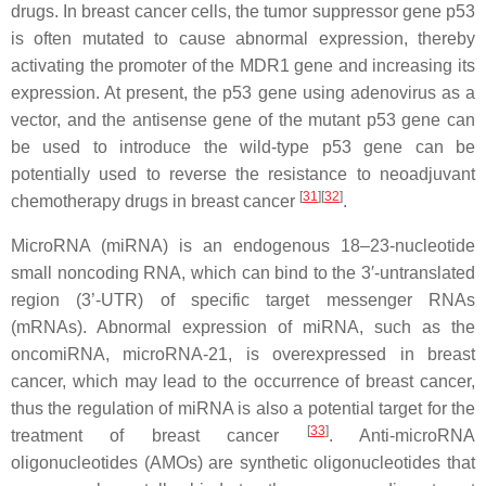
drugs. In breast cancer cells, the tumor suppressor gene p53
is often mutated to cause abnormal expression, thereby
activating the promoter of the MDR1 gene and increasing its
expression. At present, the p53 gene using adenovirus as a
vector, and the antisense gene of the mutant p53 gene can
be used to introduce the wild-type p53 gene can be
potentially used to reverse the resistance to neoadjuvant
[
31
]
[
32
]
chemotherapy drugs in breast cancer
.
MicroRNA (miRNA) is an endogenous 18–23-nucleotide
small noncoding RNA, which can bind to the 3′-untranslated
region (3’-UTR) of specific target messenger RNAs
(mRNAs). Abnormal expression of miRNA, such as the
oncomiRNA, microRNA-21, is overexpressed in breast
cancer, which may lead to the occurrence of breast cancer,
thus the regulation of miRNA is also a potential target for the
[
33
]
treatment of breast cancer
. Anti-microRNA
oligonucleotides (AMOs) are synthetic oligonucleotides that