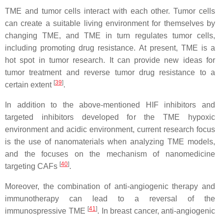
TME and tumor cells interact with each other. Tumor cells
can create a suitable living environment for themselves by
changing TME, and TME in turn regulates tumor cells,
including promoting drug resistance. At present, TME is a
hot spot in tumor research. It can provide new ideas for
tumor treatment and reverse tumor drug resistance to a
[
39
]
certain extent
.
In addition to the above-mentioned HIF inhibitors and
targeted inhibitors developed for the TME hypoxic
environment and acidic environment, current research focus
is the use of nanomaterials when analyzing TME models,
and the focuses on the mechanism of nanomedicine
[
40
]
targeting CAFs
.
Moreover, the combination of anti-angiogenic therapy and
immunotherapy can lead to a reversal of the
[
41
]
immunospressive TME
. In breast cancer, anti-angiogenic