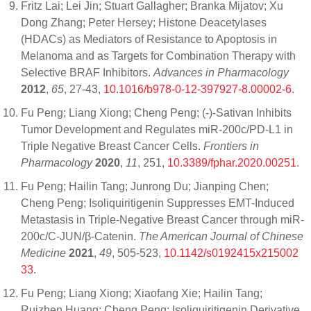
Fritz Lai; Lei Jin; Stuart Gallagher; Branka Mijatov; Xu
Dong Zhang; Peter Hersey; Histone Deacetylases
(HDACs) as Mediators of Resistance to Apoptosis in
Melanoma and as Targets for Combination Therapy with
Selective BRAF Inhibitors.
Advances in Pharmacology
2012
,
65
, 27-43,
10.1016/b978-0-12-397927-8.00002-6
.
Fu Peng; Liang Xiong; Cheng Peng; (-)-Sativan Inhibits
Tumor Development and Regulates miR-200c/PD-L1 in
Triple Negative Breast Cancer Cells.
Frontiers in
Pharmacology
2020
,
11
, 251,
10.3389/fphar.2020.00251
.
Fu Peng; Hailin Tang; Junrong Du; Jianping Chen;
Cheng Peng; Isoliquiritigenin Suppresses EMT-Induced
Metastasis in Triple-Negative Breast Cancer through miR-
200c/C-JUN/β-Catenin.
The American Journal of Chinese
Medicine
2021
,
49
, 505-523,
10.1142/s0192415x215002
33
.
Fu Peng; Liang Xiong; Xiaofang Xie; Hailin Tang;
Ruizhen Huang; Cheng Peng; Isoliquiritigenin Derivative