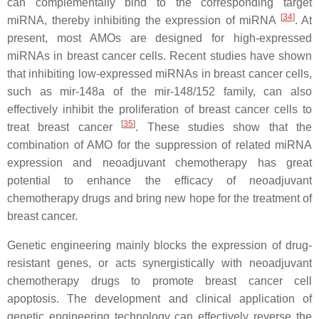
can complementally bind to the corresponding target
[
34
]
miRNA, thereby inhibiting the expression of miRNA
. At
present, most AMOs are designed for high-expressed
miRNAs in breast cancer cells. Recent studies have shown
that inhibiting low-expressed miRNAs in breast cancer cells,
such as mir-148a of the mir-148/152 family, can also
effectively inhibit the proliferation of breast cancer cells to
[
35
]
treat breast cancer
. These studies show that the
combination of AMO for the suppression of related miRNA
expression and neoadjuvant chemotherapy has great
potential to enhance the efficacy of neoadjuvant
chemotherapy drugs and bring new hope for the treatment of
breast cancer.
Genetic engineering mainly blocks the expression of drug-
resistant genes, or acts synergistically with neoadjuvant
chemotherapy drugs to promote breast cancer cell
apoptosis. The development and clinical application of
genetic engineering technology can effectively reverse the