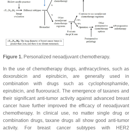
Figure 1.
Personalized neoadjuvant chemotherapy.
In the use of chemotherapy drugs, anthracyclines, such as
doxorubicin and epirubicin, are generally used in
combination with drugs such as cyclophosphamide,
epirubicin, and fluorouracil. The emergence of taxanes and
their significant anti-tumor activity against advanced breast
cancer have further improved the efficacy of neoadjuvant
chemotherapy. In clinical use, no matter single drug or
combination drugs, taxane drugs all show good anti-tumor
activity. For breast cancer subtypes with HER2