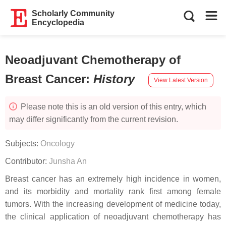
Scholarly Community
Encyclopedia
Neoadjuvant Chemotherapy of
Breast Cancer
:
History
View Latest Version
Please note this is an old version of this entry, which
may differ significantly from the current revision.
Subjects:
Oncology
Contributor:
Junsha An
Breast cancer has an extremely high incidence in women,
and its morbidity and mortality rank first among female
tumors. With the increasing development of medicine today,
the clinical application of neoadjuvant chemotherapy has