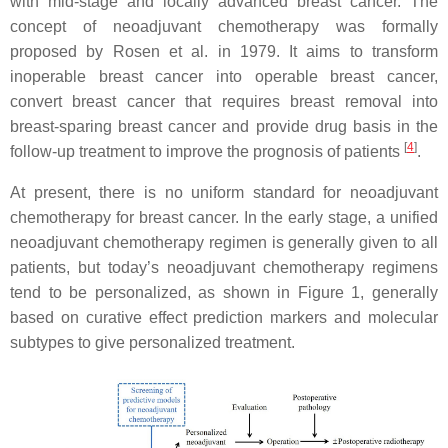
with mid-stage and locally advanced breast cancer. The
concept of neoadjuvant chemotherapy was formally
proposed by Rosen et al. in 1979. It aims to transform
inoperable breast cancer into operable breast cancer,
convert breast cancer that requires breast removal into
breast-sparing breast cancer and provide drug basis in the
[
4
]
follow-up treatment to improve the prognosis of patients
.
At present, there is no uniform standard for neoadjuvant
chemotherapy for breast cancer. In the early stage, a unified
neoadjuvant chemotherapy regimen is generally given to all
patients, but today’s neoadjuvant chemotherapy regimens
tend to be personalized, as shown in Figure 1, generally
based on curative effect prediction markers and molecular
subtypes to give personalized treatment.