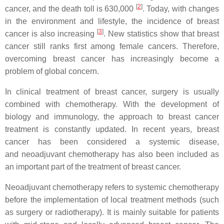
[
2
]
cancer, and the death toll is 630,000
. Today, with changes
in the environment and lifestyle, the incidence of breast
[
3
]
cancer is also increasing
. New statistics show that breast
cancer still ranks first among female cancers. Therefore,
overcoming breast cancer has increasingly become a
problem of global concern.
In clinical treatment of breast cancer, surgery is usually
combined with chemotherapy. With the development of
biology and immunology, the approach to breast cancer
treatment is constantly updated. In recent years, breast
cancer has been considered a systemic disease,
and neoadjuvant chemotherapy has also been included as
an important part of the treatment of breast cancer.
Neoadjuvant chemotherapy refers to systemic chemotherapy
before the implementation of local treatment methods (such
as surgery or radiotherapy). It is mainly suitable for patients