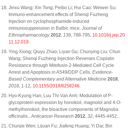
Jinxu Wang; Xin Tong; Peibo Li; Hui Cao; Weiwei Su;
Immuno-enhancement effects of Shenqi Fuzheng
Injection on cyclophosphamide-induced
immunosuppression in Balb/c mice.
Journal of
Ethnopharmacology
2012
,
139
, 788-795,
10.1016/j.jep.20
11.12.019
.
Ying Xiong; Qiuyu Zhao; Liyan Gu; Chunying Liu; Chun
Wang; Shenqi Fuzheng Injection Reverses Cisplatin
Resistance through Mitofusin-2-Mediated Cell Cycle
Arrest and Apoptosis in A549/DDP Cells.
Evidence-
Based Complementary and Alternative Medicine
2018
,
2018
, 1-12,
10.1155/2018/8258246
.
Hyo-Kyung Han; Luu Thi Van Anh; Modulation of P-
glycoprotein expression by honokiol, magnolol and 4-O-
methylhonokiol, the bioactive components of Magnolia
officinalis..
Anticancer Research
2012
,
32
, 4445-4452,
.
Chunjie Wen; Lijuan Fu; Jiafeng Huang; Yi Dai; Bin