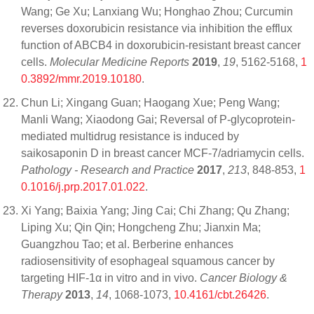
Wang; Ge Xu; Lanxiang Wu; Honghao Zhou; Curcumin
reverses doxorubicin resistance via inhibition the efflux
function of ABCB4 in doxorubicin‑resistant breast cancer
cells.
Molecular Medicine Reports
2019
,
19
, 5162-5168,
1
0.3892/mmr.2019.10180
.
Chun Li; Xingang Guan; Haogang Xue; Peng Wang;
Manli Wang; Xiaodong Gai; Reversal of P-glycoprotein-
mediated multidrug resistance is induced by
saikosaponin D in breast cancer MCF-7/adriamycin cells.
Pathology - Research and Practice
2017
,
213
, 848-853,
1
0.1016/j.prp.2017.01.022
.
Xi Yang; Baixia Yang; Jing Cai; Chi Zhang; Qu Zhang;
Liping Xu; Qin Qin; Hongcheng Zhu; Jianxin Ma;
Guangzhou Tao; et al. Berberine enhances
radiosensitivity of esophageal squamous cancer by
targeting HIF-1α in vitro and in vivo.
Cancer Biology &
Therapy
2013
,
14
, 1068-1073,
10.4161/cbt.26426
.