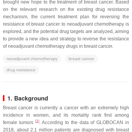
brought new hope to the treatment of breast cancer. Based
on the relevant research on the existing drug resistance
mechanism, the current treatment plan for reversing the
resistance of breast cancer to neoadjuvant chemotherapy is
explored, and the potential drug targets are analyzed, aiming
to provide a new idea and strategy to reverse the resistance
of neoadjuvant chemotherapy drugs in breast cancer.
neoadjuvant chemotherapy
breast cancer
drug resistance
1.
Background
Breast cancer is currently a cancer with an extremely high
incidence in women, and its mortality rank first among
[
1
]
female tumors
. According to the data of GLOBOCAN in
2018, about 2.1 million patients are diagnosed with breast