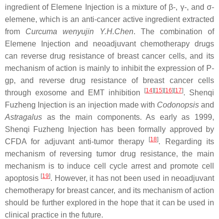
ingredient of Elemene Injection is a mixture of β-, γ-, and σ-
elemene, which is an anti-cancer active ingredient extracted
from
Curcuma wenyujin Y.H.Chen
. The combination of
Elemene Injection and neoadjuvant chemotherapy drugs
can reverse drug resistance of breast cancer cells, and its
mechanism of action is mainly to inhibit the expression of P-
gp, and reverse drug resistance of breast cancer cells
[
14
]
[
15
]
[
16
]
[
17
]
through exosome and EMT inhibition
. Shenqi
Fuzheng Injection is an injection made with
Codonopsis
and
Astragalus
as the main components. As early as 1999,
Shenqi Fuzheng Injection has been formally approved by
[
18
]
CFDA for adjuvant anti-tumor therapy
. Regarding its
mechanism of reversing tumor drug resistance, the main
mechanism is to induce cell cycle arrest and promote cell
[
19
]
apoptosis
. However, it has not been used in neoadjuvant
chemotherapy for breast cancer, and its mechanism of action
should be further explored in the hope that it can be used in
clinical practice in the future.