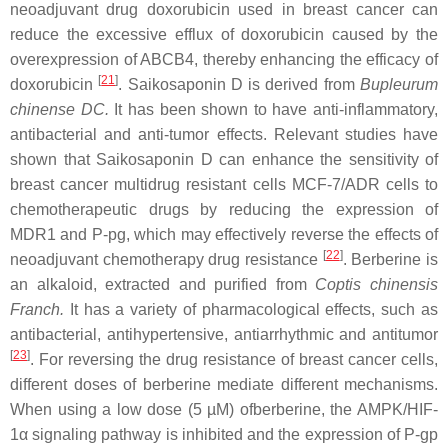
neoadjuvant drug doxorubicin used in breast cancer can
reduce the excessive efflux of doxorubicin caused by the
overexpression of ABCB4, thereby enhancing the efficacy of
[
21
]
doxorubicin
. Saikosaponin D is derived from
Bupleurum
chinense DC.
It has been shown to have anti-inflammatory,
antibacterial and anti-tumor effects. Relevant studies have
shown that Saikosaponin D can enhance the sensitivity of
breast cancer multidrug resistant cells MCF-7/ADR cells to
chemotherapeutic drugs by reducing the expression of
MDR1 and P-pg, which may effectively reverse the effects of
[
22
]
neoadjuvant chemotherapy drug resistance
. Berberine is
an alkaloid, extracted and purified from
Coptis chinensis
Franch.
It has a variety of pharmacological effects, such as
antibacterial, antihypertensive, antiarrhythmic and antitumor
[
23
]
. For reversing the drug resistance of breast cancer cells,
different doses of berberine mediate different mechanisms.
When using a low dose (5 µM) ofberberine, the AMPK/HIF-
1α signaling pathway is inhibited and the expression of P-gp