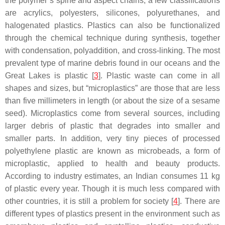
the polymer’s spine and aspect chains; a few classifications
are acrylics, polyesters, silicones, polyurethanes, and
halogenated plastics. Plastics can also be functionalized
through the chemical technique during synthesis, together
with condensation, polyaddition, and cross-linking. The most
prevalent type of marine debris found in our oceans and the
Great Lakes is plastic [
3
]. Plastic waste can come in all
shapes and sizes, but “microplastics” are those that are less
than five millimeters in length (or about the size of a sesame
seed). Microplastics come from several sources, including
larger debris of plastic that degrades into smaller and
smaller parts. In addition, very tiny pieces of processed
polyethylene plastic are known as microbeads, a form of
microplastic, applied to health and beauty products.
According to industry estimates, an Indian consumes 11 kg
of plastic every year. Though it is much less compared with
other countries, it is still a problem for society [
4
]. There are
different types of plastics present in the environment such as