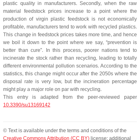
plastic quality in manufacturers. Secondly, when the raw
material feedstock prices increase to a point where the
production of virgin plastic feedstock is not economically
profitable, manufacturers tend to work with recycled plastics.
This change in feedstock prices takes more time, and hence
we boil it down to the point where we say, “prevention is
better than cure”. In this process, poorer nations tend to
incinerate the stock rather than recycling, leading to totally
different environmental pollution scenarios. According to the
statistics, this change might occur after the 2050s where the
disposal rate is very low, but the incineration percentage
might play a major role on par with recycling.
This entry is adapted from the peer-reviewed paper
10.3390/su13169142
© Text is available under the terms and conditions of the
Creative Commons Attribution (CC BY)
license; additional