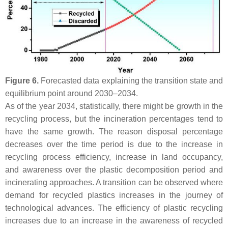
Figure 6.
Forecasted data explaining the transition state and
equilibrium point around 2030–2034.
As of the year 2034, statistically, there might be growth in the
recycling process, but the incineration percentages tend to
have the same growth. The reason disposal percentage
decreases over the time period is due to the increase in
recycling process efficiency, increase in land occupancy,
and awareness over the plastic decomposition period and
incinerating approaches. A transition can be observed where
demand for recycled plastics increases in the journey of
technological advances. The efficiency of plastic recycling
increases due to an increase in the awareness of recycled