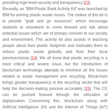
providing high-level security and transparency [
13
].
Recently, an “IBM-Plastic Bank Activity Kit” was launched by
IBM for solving plastic waste issues. The motive of this kit is
to provide “grab and go resources” which encourage
students or volunteers to come forward and talk about
potential issues which are of primary concern to our society
and environment. This activity kit also assists in teaching
people about their plastic footprints and motivates them to
reduce plastic waste globally and from their local
premises/areas [
14
]. We all know that plastic recycling is a
most critical and severe issue, but the introduction of
blockchain technology attempts to minimize all the issues
related to waste management and recycling. Blockchain
brings greater transparency in the recycling sector that will
help the decision-making process accurately [
15
]. The CE
can be pushed forward through the utilization of
digitalization. Concerning this, blockchain along with
Artificial Intelligence (AI) and the Internet of Things (IoT)