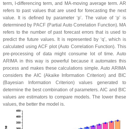
term, I-differencing term, and MA-moving average term. AR
refers to past values that are used for forecasting the next
value. It is defined by parameter ‘p’. The value of ‘p’ is
determined by PACF (Partial Auto Correlation Function). MA
refers to the number of past forecast errors that is used to
predict the future values. It is represented by ‘q’, which is
calculated using ACF plot (Auto Correlation Function). This
pre-processing of data might consume lot of time. Auto
ARIMA in this way is powerful because it automates this
process and makes these calculations simple. Auto ARIMA
considers the AIC (Akaike Information Criterion) and BIC
(Bayesian Information Criterion) values generated to
determine the best combination of parameters. AIC and BIC
values are estimators to compare models. The lower these
values, the better the model is.