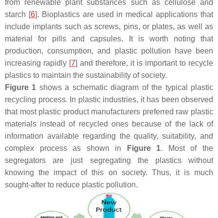
from renewable plant substances such as cellulose and
starch [
6
]. Bioplastics are used in medical applications that
include implants such as screws, pins, or plates, as well as
material for pills and capsules. It is worth noting that
production, consumption, and plastic pollution have been
increasing rapidly [
7
] and therefore, it is important to recycle
plastics to maintain the sustainability of society.
Figure 1
shows a schematic diagram of the typical plastic
recycling process. In plastic industries, it has been observed
that most plastic product manufacturers preferred raw plastic
materials instead of recycled ones because of the lack of
information available regarding the quality, suitability, and
complex process as shown in
Figure 1
. Most of the
segregators are just segregating the plastics without
knowing the impact of this on society. Thus, it is much
sought-after to reduce plastic pollution.