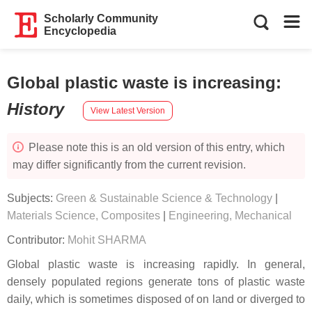
Scholarly Community
Encyclopedia
Global plastic waste is increasing
:
History
View Latest Version
Please note this is an old version of this entry, which
may differ significantly from the current revision.
Subjects:
Green & Sustainable Science & Technology
|
Materials Science, Composites
|
Engineering, Mechanical
Contributor:
Mohit SHARMA
Global plastic waste is increasing rapidly. In general,
densely populated regions generate tons of plastic waste
daily, which is sometimes disposed of on land or diverged to