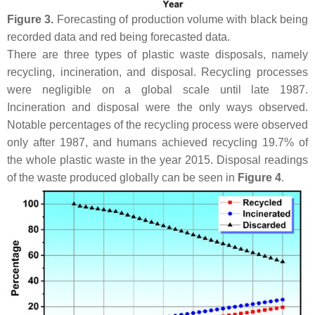
Figure 3.
Forecasting of production volume with black being
recorded data and red being forecasted data.
There are three types of plastic waste disposals, namely
recycling, incineration, and disposal. Recycling processes
were negligible on a global scale until late 1987.
Incineration and disposal were the only ways observed.
Notable percentages of the recycling process were observed
only after 1987, and humans achieved recycling 19.7% of
the whole plastic waste in the year 2015. Disposal readings
of the waste produced globally can be seen in
Figure 4
.