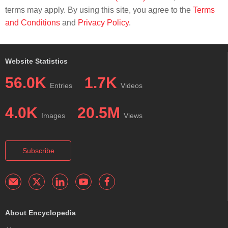
terms may apply. By using this site, you agree to the
Terms
and Conditions
and
Privacy Policy
.
Website Statistics
56.0K
1.7K
Entries
Videos
4.0K
20.5M
Images
Views
Subscribe
About Encyclopedia