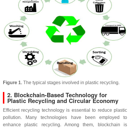
Figure 1.
The typical stages involved in plastic recycling.
2. Blockchain-Based Technology for
Plastic Recycling and Circular Economy
Efficient recycling technology is essential to reduce plastic
pollution. Many technologies have been employed to
enhance plastic recycling. Among them, blockchain is