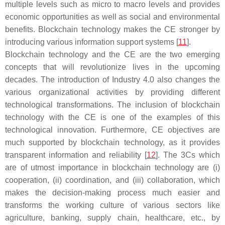
multiple levels such as micro to macro levels and provides
economic opportunities as well as social and environmental
benefits. Blockchain technology makes the CE stronger by
introducing various information support systems [
11
].
Blockchain technology and the CE are the two emerging
concepts that will revolutionize lives in the upcoming
decades. The introduction of Industry 4.0 also changes the
various organizational activities by providing different
technological transformations. The inclusion of blockchain
technology with the CE is one of the examples of this
technological innovation. Furthermore, CE objectives are
much supported by blockchain technology, as it provides
transparent information and reliability [
12
]. The 3Cs which
are of utmost importance in blockchain technology are (i)
cooperation, (ii) coordination, and (iii) collaboration, which
makes the decision-making process much easier and
transforms the working culture of various sectors like
agriculture, banking, supply chain, healthcare, etc., by