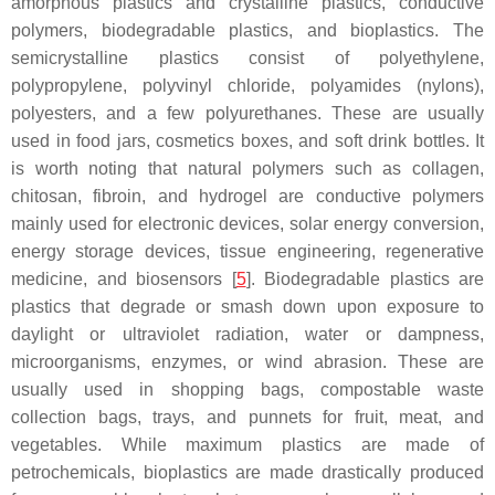
amorphous plastics and crystalline plastics, conductive
polymers, biodegradable plastics, and bioplastics. The
semicrystalline plastics consist of polyethylene,
polypropylene, polyvinyl chloride, polyamides (nylons),
polyesters, and a few polyurethanes. These are usually
used in food jars, cosmetics boxes, and soft drink bottles. It
is worth noting that natural polymers such as collagen,
chitosan, fibroin, and hydrogel are conductive polymers
mainly used for electronic devices, solar energy conversion,
energy storage devices, tissue engineering, regenerative
medicine, and biosensors [
5
]. Biodegradable plastics are
plastics that degrade or smash down upon exposure to
daylight or ultraviolet radiation, water or dampness,
microorganisms, enzymes, or wind abrasion. These are
usually used in shopping bags, compostable waste
collection bags, trays, and punnets for fruit, meat, and
vegetables. While maximum plastics are made of
petrochemicals, bioplastics are made drastically produced