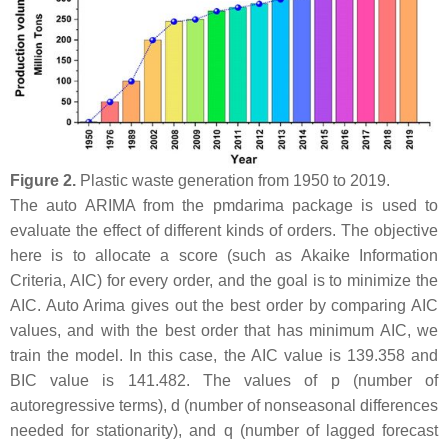
Figure 2.
Plastic waste generation from 1950 to 2019.
The auto ARIMA from the pmdarima package is used to
evaluate the effect of different kinds of orders. The objective
here is to allocate a score (such as Akaike Information
Criteria, AIC) for every order, and the goal is to minimize the
AIC. Auto Arima gives out the best order by comparing AIC
values, and with the best order that has minimum AIC, we
train the model. In this case, the AIC value is 139.358 and
BIC value is 141.482. The values of p (number of
autoregressive terms), d (number of nonseasonal differences
needed for stationarity), and q (number of lagged forecast