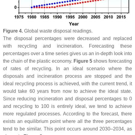
Figure 4.
Global waste disposal readings.
The disposal percentages were decreased and replaced
with recycling and incineration. Forecasting these
percentages over a time series gives us an in-depth look into
the chain of the plastic economy.
Figure 5
shows forecasting
of rates of recycling. In an ideal scenario where the
disposals and incineration process are stopped and the
ideal recycling process is achieved, with the current trend, it
would take 60 years from now to achieve the ideal state.
Since reducing incineration and disposal percentages to 0
and recycling to 100 is entirely ideal, we tend to achieve
more regulated processes. According to the forecast, there
exists an equilibrium point where all the three percentages
tend to be similar. This point occurs around 2030–2034, as