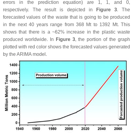
errors in the prediction equation) are 1, 1, and 0,
respectively. The result is depicted in
Figure 3
. The
forecasted values of the waste that is going to be produced
in the next 40 years range from 368 Mt to 1392 Mt. This
shows that there is a ~62% increase in the plastic waste
produced worldwide. In
Figure 3
, the portion of the graph
plotted with red color shows the forecasted values generated
by the ARIMA model.