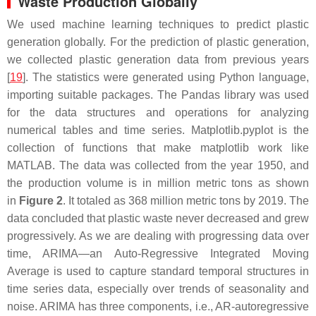
Waste Production Globally
We used machine learning techniques to predict plastic
generation globally. For the prediction of plastic generation,
we collected plastic generation data from previous years
[
19
]. The statistics were generated using Python language,
importing suitable packages. The Pandas library was used
for the data structures and operations for analyzing
numerical tables and time series. Matplotlib.pyplot is the
collection of functions that make matplotlib work like
MATLAB. The data was collected from the year 1950, and
the production volume is in million metric tons as shown
in
Figure 2
. It totaled as 368 million metric tons by 2019. The
data concluded that plastic waste never decreased and grew
progressively. As we are dealing with progressing data over
time, ARIMA—an Auto-Regressive Integrated Moving
Average is used to capture standard temporal structures in
time series data, especially over trends of seasonality and
noise. ARIMA has three components, i.e., AR-autoregressive