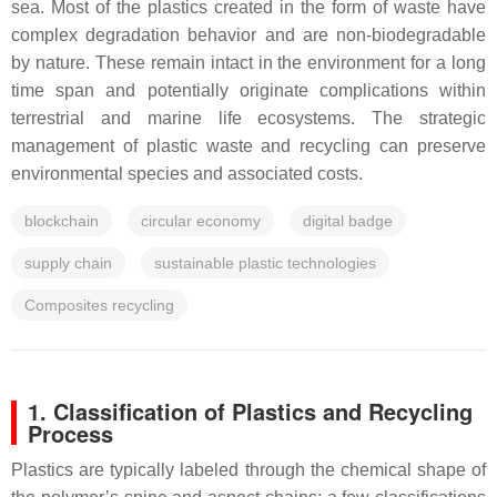
sea. Most of the plastics created in the form of waste have
complex degradation behavior and are non-biodegradable
by nature. These remain intact in the environment for a long
time span and potentially originate complications within
terrestrial and marine life ecosystems. The strategic
management of plastic waste and recycling can preserve
environmental species and associated costs.
blockchain
circular economy
digital badge
supply chain
sustainable plastic technologies
Composites recycling
1. Classification of Plastics and Recycling
Process
Plastics are typically labeled through the chemical shape of