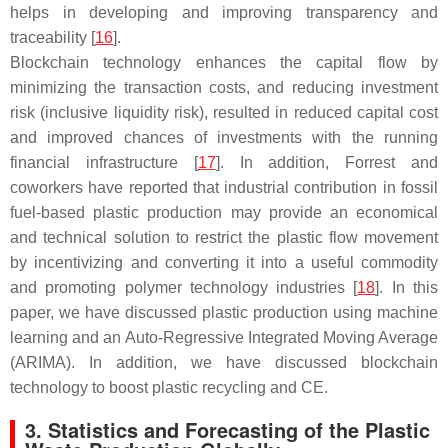
helps in developing and improving transparency and
traceability [
16
].
Blockchain technology enhances the capital flow by
minimizing the transaction costs, and reducing investment
risk (inclusive liquidity risk), resulted in reduced capital cost
and improved chances of investments with the running
financial infrastructure [
17
]. In addition, Forrest and
coworkers have reported that industrial contribution in fossil
fuel-based plastic production may provide an economical
and technical solution to restrict the plastic flow movement
by incentivizing and converting it into a useful commodity
and promoting polymer technology industries [
18
]. In this
paper, we have discussed plastic production using machine
learning and an Auto-Regressive Integrated Moving Average
(ARIMA). In addition, we have discussed blockchain
technology to boost plastic recycling and CE.
3. Statistics and Forecasting of the Plastic