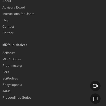
About
Advisory Board
Instructions for Users
Help
Contact
Partner
MDPI Initiatives
Sciforum
MDPI Books
Preprints.org
Scilit
SciProfiles
Encyclopedia
JAMS
Proceedings Series