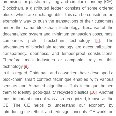
promising for plastic recycling and circular economy (CE).
Blockchain, a distributed ledger, consists of some ordered
blocks which are unchangeable. This can be considered an
exemplary way to push the transactions of their customers
under the same blockchain technology. Because of the
decentralized system and minimum transaction costs, most
companies prefer blockchain technology [
8
]. The
advantages of blockchain technology are decentralization,
transparency, openness, and temper-proof constructions.
Therefore, most industries or companies rely on this
technology [
9
].
In this regard, Chidepatil and co-workers have developed a
blockchain smart contract technique enabled with various
sensors and AI-based algorithms. This technique helped
them to identify good-quality recycled plastics [
10
]. Another
most important concept was also recognized, known as the
CE. The CE helps to understand our economy by
introducing the rethink and redesign concepts. CE works on