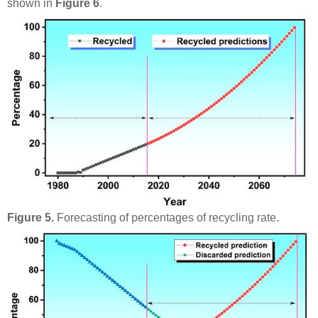
shown in
Figure 6
.
Figure 5.
Forecasting of percentages of recycling rate.