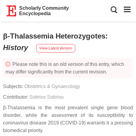
Scholarly Community
Encyclopedia
β-Thalassemia Heterozygotes
:
History
View Latest Version
Please note this is an old version of this entry, which
may differ significantly from the current revision.
Subjects:
Obstetrics & Gynaecology
Contributor:
Sotirios Sotiriou
β-Thalassemia is the most prevalent single gene blood
disorder, while the assessment of its susceptibility to
coronavirus disease 2019 (COVID-19) warrants it a pressing
biomedical priority.