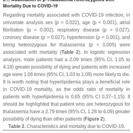
Mortality Due to COVID-19
Regarding mortality associated with COVID-19 infection, in
univariate analysis sex (
p
= 0.022), age (
p
< 0.001), atrial
fibrillation (
p
= 0.002), respiratory disease (
p
= 0.027),
coronary disease (
p
= 0.027), hypertension (
p
< 0.001), and
being heterozygous for thalassemia (
p
= 0.005) were
associated with mortality (
Table 2
). In logistic regression
analysis, male patients had a 2.09 times (95% CI, 1.05 to
4.18) greater possibility of dying and patients with increased
age were 1.06 times (95% CI, 1.03 to 1.09) more likely to die.
It is worth noting that hyperlipidemia plays a beneficial role
in COVID-19 mortality, as the odds ratio of mortality in
patients with hyperlipidemia is 0.65 (95% CI 0.37–1.15). It
should be highlighted that patient who are heterozygous for
thalassemia have a 2.79 times (95% CI, 1.28 to 6.09) greater
possibility of dying than other patients (
Figure 2
).
Table 2.
Characteristics and mortality due to COVID-19.