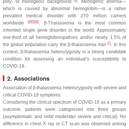
[
3
]
poly- or monogenic background
. Monogenic anemia—
which is caused by abnormal hemoglobin—is a rather
prevalent medical disorder with 270 million carriers
[
4
]
[
5
]
[
6
]
worldwide
. β-Thalassemia is the most common
inherited single gene disorder in the world. Approximately
one-third of all hemoglobinopathies and/or nearly 1.5% of
[
7
]
the global population carry the β-thalassemia trait
. In this
context, β-thalassemia heterozygosity is a strong candidate
condition for assessing an individual’s susceptibility to
COVID-19.
2. Associations
Association of β-thalassemia heterozygosity with severe and
critical COVID-19 symptoms.
Considering the clinical spectrum of COVID-19 as a primary
outcome, patients were categorized into three groups
(asymptomatic and mild/ moderate/ severe and critical). No
difference in chest X ray or CT scan was observed among