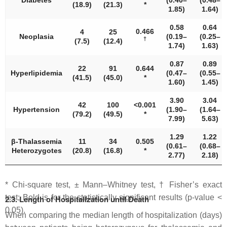
Diabetes
(0.40–
(0.48–
(18.9)
(21.3)
*
1.85)
1.64)
0.58
0.64
0.466
4
25
Neoplasia
(0.19–
(0.25–
†
(7.5)
(12.4)
1.74)
1.63)
0.87
0.89
22
91
0.644
Hyperlipidemia
(0.47–
(0.55–
(41.5)
(45.0)
*
1.60)
1.45)
3.90
3.04
42
100
<
0.001
Hypertension
(1.90–
(1.64–
(79.2)
(49.5)
*
7.99)
5.63)
1.29
1.22
β-Thalassemia
11
34
0.505
(0.61–
(0.68–
Heterozygotes
(20.8)
(16.8)
*
2.77)
2.18)
* Chi-square test, ± Mann–Whitney test, † Fisher’s exact
test; Bold is for the statistically significant results (
p
-value <
2.3. Length of Hospitalization until Death
0.05).
When comparing the median length of hospitalization (days)