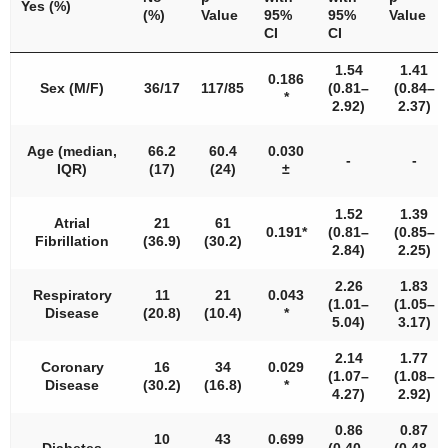
Yes (%)
(%)
Value
95%
95%
Value
CI
CI
1.54
1.41
0.186
Sex (M/F)
36/17
117/85
(0.81–
(0.84–
*
2.92)
2.37)
Age (median,
66.2
60.4
0.030
-
-
IQR)
(17)
(24)
±
1.52
1.39
Atrial
21
61
0.191*
(0.81–
(0.85–
Fibrillation
(36.9)
(30.2)
2.84)
2.25)
2.26
1.83
Respiratory
11
21
0.043
(1.01–
(1.05–
Disease
(20.8)
(10.4)
*
5.04)
3.17)
2.14
1.77
Coronary
16
34
0.029
(1.07–
(1.08–
Disease
(30.2)
(16.8)
*
4.27)
2.92)
0.86
0.87
10
43
0.699