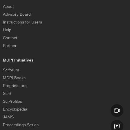
About
Advisory Board
Instructions for Users
Help
Contact
Partner
MDPI Initiatives
Sciforum
MDPI Books
Preprints.org
Scilit
SciProfiles
Encyclopedia
JAMS
Proceedings Series