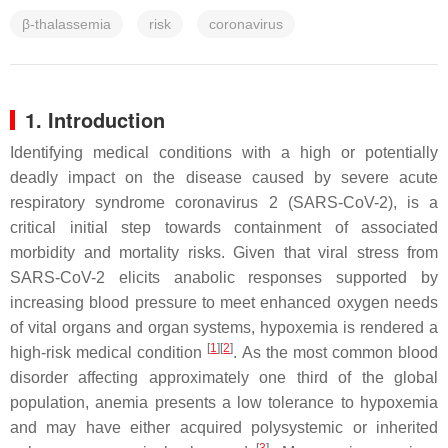
β-thalassemia
risk
coronavirus
1. Introduction
Identifying medical conditions with a high or potentially
deadly impact on the disease caused by severe acute
respiratory syndrome coronavirus 2 (SARS-CoV-2), is a
critical initial step towards containment of associated
morbidity and mortality risks. Given that viral stress from
SARS-CoV-2 elicits anabolic responses supported by
increasing blood pressure to meet enhanced oxygen needs
of vital organs and organ systems, hypoxemia is rendered a
[
1
]
[
2
]
high-risk medical condition
. As the most common blood
disorder affecting approximately one third of the global
population, anemia presents a low tolerance to hypoxemia
and may have either acquired polysystemic or inherited