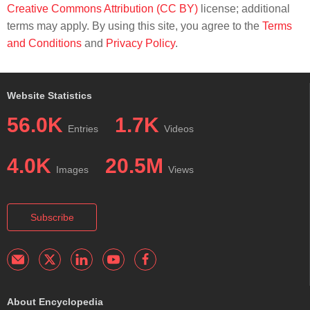
Creative Commons Attribution (CC BY)
license; additional
terms may apply. By using this site, you agree to the
Terms
and Conditions
and
Privacy Policy
.
Website Statistics
56.0K
1.7K
Entries
Videos
4.0K
20.5M
Images
Views
Subscribe
About Encyclopedia