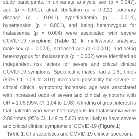
study participants. In univariate analysis, sex (
p
= 0.047),
age (
p
< 0.001), atrial fibrillation (
p
= 0.022), coronary
disease (
p
= 0.041), hyperlipidemia (
p
= 0.014),
hypertension (
p
< 0.001), and being heterozygous for
thalassemia (
p
= 0.004) were associated with severe
COVID-19 symptoms (
Table 1
). In multivariate analysis,
male sex (
p
= 0.023), increased age (
p
< 0.001), and being
heterozygous for thalassemia (
p
= 0.002) were identified as
independent risk factors for severe and critical clinical
COVID-19 symptoms. Specifically, males had a 1.81 times
(95% CI, 1.09 to 3.01) increased possibility for severe or
critical clinical symptoms; increased age was associated
with increased odds of severe and clinical symptoms with
OR = 1.06 (95% CI, 1.04 to 1.08). A finding of great interest is
that patients who were heterozygous for thalassemia were
2.89 times (95% CI, 1.49 to 5.62) more likely to have severe
and critical clinical symptoms of COVID-19 (
Figure 1
).
Table 1.
Characteristics and COVID-19 clinical spectrum.