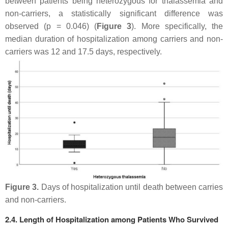
between patients being heterozygous for thalassemia and
non-carriers, a statistically significant difference was
observed (
p
= 0.046) (
Figure 3
). More specifically, the
median duration of hospitalization among carriers and non-
carriers was 12 and 17.5 days, respectively.
Figure 3.
Days of hospitalization until death between carries
and non-carriers.
2.4. Length of Hospitalization among Patients Who Survived