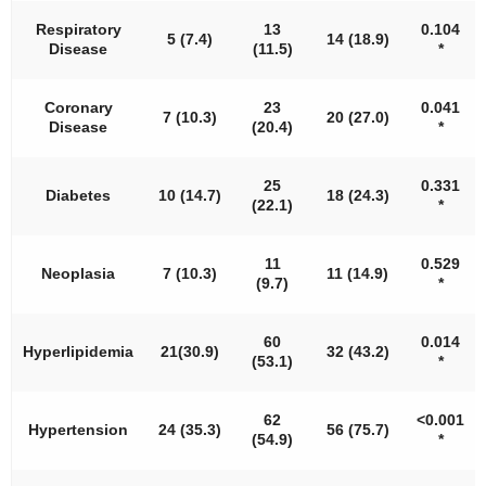
Respiratory
13
0.104
5 (7.4)
14 (18.9)
Disease
(11.5)
*
Coronary
23
0.041
7 (10.3)
20 (27.0)
Disease
(20.4)
*
25
0.331
Diabetes
10 (14.7)
18 (24.3)
(22.1)
*
11
0.529
Neoplasia
7 (10.3)
11 (14.9)
(9.7)
*
60
0.014
Hyperlipidemia
21(30.9)
32 (43.2)
(53.1)
*
62
<
0.001
Hypertension
24 (35.3)
56 (75.7)
(54.9)
*