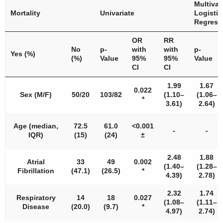
Multivar
Mortality
Univariate
Logistic
Regress
OR
RR
No
p
-
with
with
p
-
Yes (%)
(%)
Value
95%
95%
Value
CI
CI
1.99
1.67
0.022
Sex (M/F)
50/20
103/82
(1.10–
(1.06–
*
3.61)
2.64)
Age (median,
72.5
61.0
<
0.001
-
-
IQR)
(15)
(24)
±
2.48
1.88
Atrial
33
49
0.002
(1.40–
(1.28–
Fibrillation
(47.1)
(26.5)
*
4.39)
2.78)
2.32
1.74
Respiratory
14
18
0.027
(1.08–
(1.11–
Disease
(20.0)
(9.7)
*
4.97)
2.74)