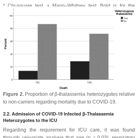
* Chi-square test, ± Mann–Whitney test; Bold is for the
statistically significant results (
p
-value < 0.05).
Figure 2.
Proportion of β-thalassemia heterozygotes relative
to non-carriers regarding mortality due to COVID-19.
2.2. Admission of COVID-19 Infected β-Thalassemia
Heterozygotes to the ICU
Regarding the requirement for ICU care, it was found
through univariate analysis that age (
p
= 0.03), respiratory