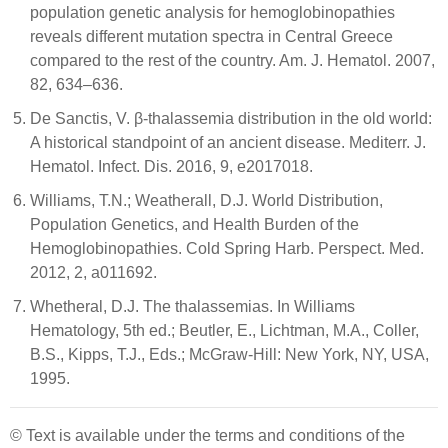
population genetic analysis for hemoglobinopathies
reveals different mutation spectra in Central Greece
compared to the rest of the country. Am. J. Hematol. 2007,
82, 634–636.
De Sanctis, V. β-thalassemia distribution in the old world:
A historical standpoint of an ancient disease. Mediterr. J.
Hematol. Infect. Dis. 2016, 9, e2017018.
Williams, T.N.; Weatherall, D.J. World Distribution,
Population Genetics, and Health Burden of the
Hemoglobinopathies. Cold Spring Harb. Perspect. Med.
2012, 2, a011692.
Whetheral, D.J. The thalassemias. In Williams
Hematology, 5th ed.; Beutler, E., Lichtman, M.A., Coller,
B.S., Kipps, T.J., Eds.; McGraw-Hill: New York, NY, USA,
1995.
© Text is available under the terms and conditions of the