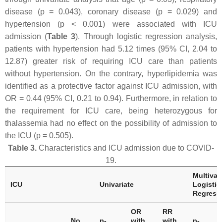
disease (
p
= 0.043), coronary disease (
p
= 0.029) and
hypertension (
p
< 0.001) were associated with ICU
admission (
Table 3
). Through logistic regression analysis,
patients with hypertension had 5.12 times (95% CI, 2.04 to
12.87) greater risk of requiring ICU care than patients
without hypertension. On the contrary, hyperlipidemia was
identified as a protective factor against ICU admission, with
OR = 0.44 (95% CI, 0.21 to 0.94). Furthermore, in relation to
the requirement for ICU care, being heterozygous for
thalassemia had no effect on the possibility of admission to
the ICU (
p
= 0.505).
Table 3.
Characteristics and ICU admission due to COVID-
19.
Multivar
ICU
Univariate
Logistic
Regress
OR
RR
No
p
-
with
with
p
-