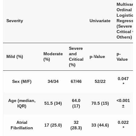
Multivari
Ordinal
Logistic
Severity
Univariate
Regressi
(Severe 
Critical v
Others)
Severe
Moderate
and
p
-
Mild (%)
p
-Value
(%)
Critical
Value
(%)
0.047
Sex (M/F)
34/34
67/46
52/22
*
Age (median,
64.0
<
0.001
51.5 (34)
70.5 (15)
IQR)
(17)
±
Atrial
32
0.022
17 (25.0)
33 (44.6)
Fibrillation
(28.3)
*