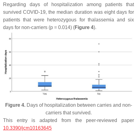
Regarding days of hospitalization among patients that
survived COVID-19, the median duration was eight days for
patients that were heterozygous for thalassemia and six
days for non-carriers (
p
= 0.014) (
Figure 4
).
Figure 4.
Days of hospitalization between carries and non-
carriers that survived.
This entry is adapted from the peer-reviewed paper
10.3390/jcm10163645