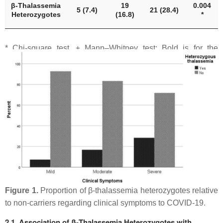
β-Thalassemia
19
0.004
5 (7.4)
21 (28.4)
Heterozygotes
(16.8)
*
* Chi-square test, ± Mann–Whitney test; Bold is for the
statistically significant results (
p
-value < 0.05).
Figure 1.
Proportion of β-thalassemia heterozygotes relative
to non-carriers regarding clinical symptoms to COVID-19.
2.1. Association of β-Thalassemia Heterozygotes with