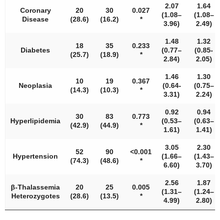
2.07
1.64
Coronary
20
30
0.027
(1.08–
(1.08–
Disease
(28.6)
(16.2)
*
3.96)
2.49)
1.48
1.32
18
35
0.233
Diabetes
(0.77–
(0.85-
(25.7)
(18.9)
*
2.84)
2.05)
1.46
1.30
10
19
0.367
Neoplasia
(0.64-
(0.75–
(14.3)
(10.3)
*
3.31)
2.24)
0.92
0.94
30
83
0.773
Hyperlipidemia
(0.53–
(0.63–
(42.9)
(44.9)
*
1.61)
1.41)
3.05
2.30
52
90
<
0.001
Hypertension
(1.66–
(1.43–
(74.3)
(48.6)
*
6.60)
3.70)
2.56
1.87
β-Thalassemia
20
25
0.005
(1.31–
(1.24–
Heterozygotes
(28.6)
(13.5)
*
4.99)
2.80)