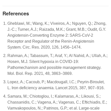
References
Gheblawi, M.; Wang, K.; Viveiros, A.; Nguyen, Q.; Zhong,
J.-C.; Turner, A.J.; Raizada, M.K.; Grant, M.B.; Oudit, G.Y.
Angiotensin-Converting Enzyme 2: SARS-CoV-2
Receptor and Regulator of the Renin-Angiotensin
System. Circ. Res. 2020, 126, 1456–1474.
Rahman, A.; Tabassum, T.; Araf, Y.; Al Nahid, A.; Ullah, A.;
Hosen, M.J. Silent hypoxia in COVID-19:
Pathomechanism and possible management strategy.
Mol. Biol. Rep. 2021, 48, 3863–3869.
Lopez, A.; Cacoub, P.; Macdougall, I.C.; Peyrin-Biroulet,
L. Iron deficiency anaemia. Lancet 2015, 387, 907–916.
Samara, M.; Chiotoglou, I.; Kalamaras, A.; Likousi, S.;
Chassanidis, C.; Vagena, A.; Vagenas, C.; Eftichiadis, E.;
Vamvakopoulos, N.; Patrinos, G.P.; et al. Large-scale