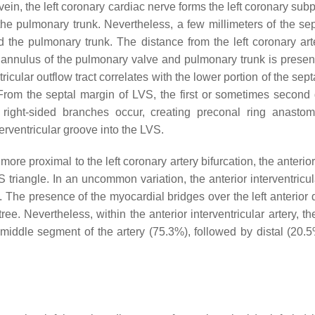
 vein, the left coronary cardiac nerve forms the left coronary sub
he pulmonary trunk. Nevertheless, a few millimeters of the sep
d the pulmonary trunk. The distance from the left coronary arter
 annulus of the pulmonary valve and pulmonary trunk is presen
ricular outflow tract correlates with the lower portion of the se
From the septal margin of LVS, the first or sometimes second
e right-sided branches occur, creating preconal ring anastom
terventricular groove into the LVS.
re proximal to the left coronary artery bifurcation, the anterior
S triangle. In an uncommon variation, the anterior interventric
]. The presence of the myocardial bridges over the left anterior
 tree. Nevertheless, within the anterior interventricular artery,
iddle segment of the artery (75.3%), followed by distal (20.5