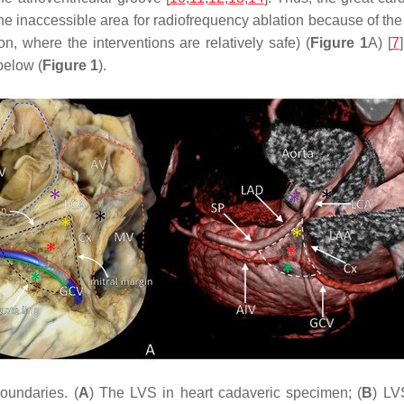
the inaccessible area for radiofrequency ablation because of the
on, where the interventions are relatively safe) (
Figure 1
A) [
7
below (
Figure 1
).
oundaries. (
A
) The LVS in heart cadaveric specimen; (
B
) LV