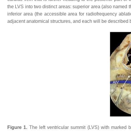
the LVS into two distinct areas: superior area (also named 
inferior area (the accessible area for radiofrequency ablati
adjacent anatomical structures, and each will be described 
Figure 1.
The left ventricular summit (LVS) with marked b