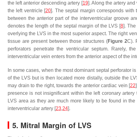
the left anterior descending artery [
19
]. Along the artery and
the left ventricle [
20
]. The septal margin corresponds with t
between the anterior part of the interventricular groove an
denotes the length of the septal margin of the LVS [
8
]. The
overlying the LVS in the most superior aspect. The right vent
tissue are present between those structures (
Figure 2
C). 
perforators penetrate the ventricular septum. Rarely, th
interventricular vein enters from the anterior aspect of the in
In some cases, when the most dominant septal perforator is mo
of the LVS but is then located more distally, outside the LV
may drain to the right, towards the anterior cardiac vein [
22
presence is not insignificant within the left coronary artery
LVS area as they are much more likely to be found in the m
interventricular artery [
23
,
24
].
5. Mitral Margin of LVS