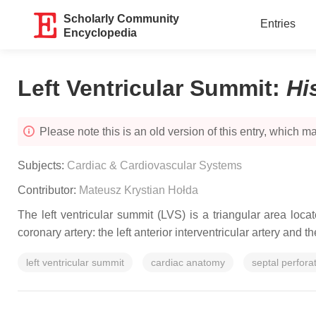
Scholarly Community
Entries
Encyclopedia
Left Ventricular Summit
:
Hi
Please note this is an old version of this entry, which may
Subjects:
Cardiac & Cardiovascular Systems
Contributor:
Mateusz Krystian Hołda
The left ventricular summit (LVS) is a triangular area locat
coronary artery: the left anterior interventricular artery and
left ventricular summit
cardiac anatomy
septal perfora