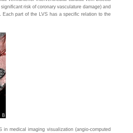
 significant risk of coronary vasculature damage) and
]. Each part of the LVS has a specific relation to the
S in medical imaging visualization (angio-computed