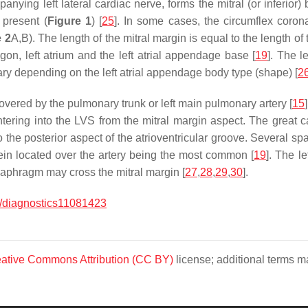
anying left lateral cardiac nerve, forms the mitral (or inferior) 
 present (
Figure 1
) [
25
]. In some cases, the circumflex coro
e 2
A,B). The length of the mitral margin is equal to the length o
igon, left atrium and the left atrial appendage base [
19
]. The l
ry depending on the left atrial appendage body type (shape) [
2
overed by the pulmonary trunk or left main pulmonary artery [
15
ntering into the LVS from the mitral margin aspect. The great c
o the posterior aspect of the atrioventricular groove. Several sp
vein located over the artery being the most common [
19
]. The l
diaphragm may cross the mitral margin [
27
,
28
,
29
,
30
].
/diagnostics11081423
ative Commons Attribution (CC BY)
license; additional terms ma