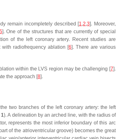
body remain incompletely described [
1
,
2
,
3
]. Moreover,
5
]. One of the structures that are currently of special
tion of the left coronary artery. Recent studies are
 with radiofrequency ablation [
6
]. There are various
ablation within the LVS region may be challenging [
7
].
ate the approach [
8
].
the two branches of the left coronary artery: the left
 1
). A delineation by an arched line, with the radius of
ator, represents the most inferior boundary of this arc
r part of the atrioventricular groove) becomes the great
diac vein/anterior interventricular cardiac vein bisects