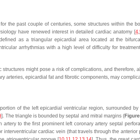
for the past couple of centuries, some structures within the 
siology have renewed interest in detailed cardiac anatomy [
4
,
defined as a triangular epicardial area located at the bifurca
cular arrhythmias with a high level of difficulty for treatment
c structures might pose a risk of complications, and therefore, 
y arteries, epicardial fat and fibrotic components, may complic
rtion of the left epicardial ventricular region, surrounded by 
9
]. The triangle is bounded by septal and mitral margins (
Figure
n artery to the first prominent left coronary artery septal perfor
ior interventricular cardiac vein (that travels through the anterio
he atrioventricular groove [
10
,
11
,
12
,
13
,
14
]. Thus, the great car