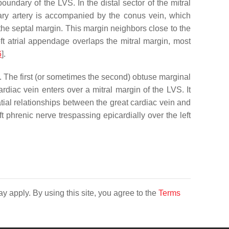
boundary of the LVS. In the distal sector of the mitral
nary artery is accompanied by the conus vein, which
f the septal margin. This margin neighbors close to the
eft atrial appendage overlaps the mitral margin, most
6
].
]. The first (or sometimes the second) obtuse marginal
ardiac vein enters over a mitral margin of the LVS. It
atial relationships between the great cardiac vein and
eft phrenic nerve trespassing epicardially over the left
y apply. By using this site, you agree to the
Terms