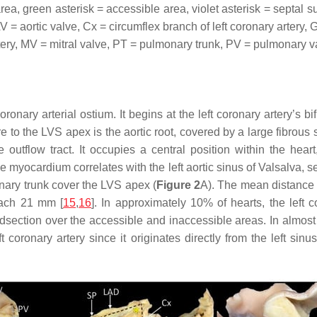
, green asterisk = accessible area, violet asterisk = septal sum
AV = aortic valve, Cx = circumflex branch of left coronary artery,
rtery, MV = mitral valve, PT = pulmonary trunk, PV = pulmonary va
onary arterial ostium. It begins at the left coronary artery’s bif
e to the LVS apex is the aortic root, covered by a large fibrous
e outflow tract. It occupies a central position within the heart
e myocardium correlates with the left aortic sinus of Valsalva, se
nary trunk cover the LVS apex (
Figure 2
A). The mean distance f
each 21 mm [
15
,
16
]. In approximately 10% of hearts, the left co
idsection over the accessible and inaccessible areas. In almos
coronary artery since it originates directly from the left sinus