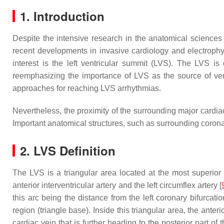
1. Introduction
Despite the intensive research in the anatomical sciences 
recent developments in invasive cardiology and electrophy
interest is the left ventricular summit (LVS). The LVS is 
reemphasizing the importance of LVS as the source of ventri
approaches for reaching LVS arrhythmias.
Nevertheless, the proximity of the surrounding major cardia
Important anatomical structures, such as surrounding coronar
2. LVS Definition
The LVS is a triangular area located at the most superior po
anterior interventricular artery and the left circumflex artery [
this arc being the distance from the left coronary bifurcatio
region (triangle base). Inside this triangular area, the anter
cardiac vein that is further heading to the posterior part of t