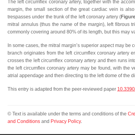
The left circumflex coronary artery, together with the accomp
margin, the small section of the great cardiac vein is also
trespasses under the trunk of the left coronary artery (
Figur
mitral annulus (thus the name of the margin), left fibrous tr
commonly covering around 80% of its length, but this may va
In some cases, the mitral margin’s superior aspect may be c
branch originates from the left circumflex coronary artery e
crosses the left circumflex coronary artery and then runs int
the left circumflex coronary artery may be found, with the 
atrial appendage and then directing to the left dome of the 
This entry is adapted from the peer-reviewed paper
10.3390
© Text is available under the terms and conditions of the
Cre
and Conditions
and
Privacy Policy
.