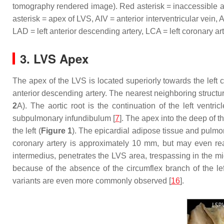
tomography rendered image). Red asterisk = inaccessible area
asterisk = apex of LVS, AIV = anterior interventricular vein, 
LAD = left anterior descending artery, LCA = left coronary a
3. LVS Apex
The apex of the LVS is located superiorly towards the left cor
anterior descending artery. The nearest neighboring structur
2
A). The aortic root is the continuation of the left ventricl
subpulmonary infundibulum [
7
]. The apex into the deep of th
the left (
Figure 1
). The epicardial adipose tissue and pulmo
coronary artery is approximately 10 mm, but may even r
intermedius, penetrates the LVS area, trespassing in the m
because of the absence of the circumflex branch of the left 
variants are even more commonly observed [
16
].