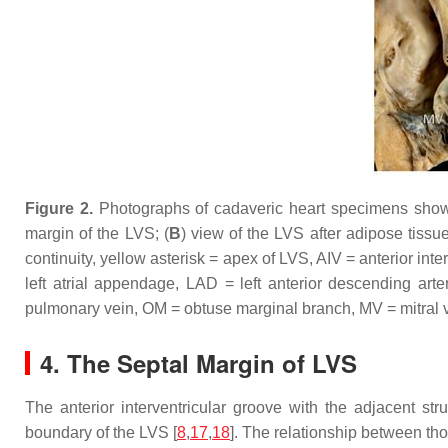
Figure 2.
Photographs of cadaveric heart specimens showing
margin of the LVS; (
B
) view of the LVS after adipose tissu
continuity, yellow asterisk = apex of LVS, AIV = anterior int
left atrial appendage, LAD = left anterior descending arte
pulmonary vein, OM = obtuse marginal branch, MV = mitral va
4. The Septal Margin of LVS
The anterior interventricular groove with the adjacent str
boundary of the LVS [
8
,
17
,
18
]. The relationship between tho