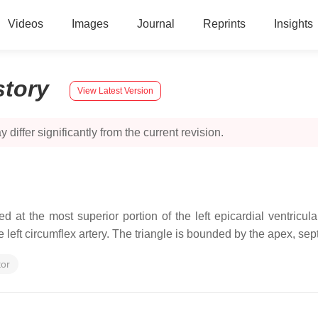
Videos
Images
Journal
Reprints
Insights
story
View Latest Version
 differ significantly from the current revision.
ed at the most superior portion of the left epicardial ventricu
 the left circumflex artery. The triangle is bounded by the apex, s
tor