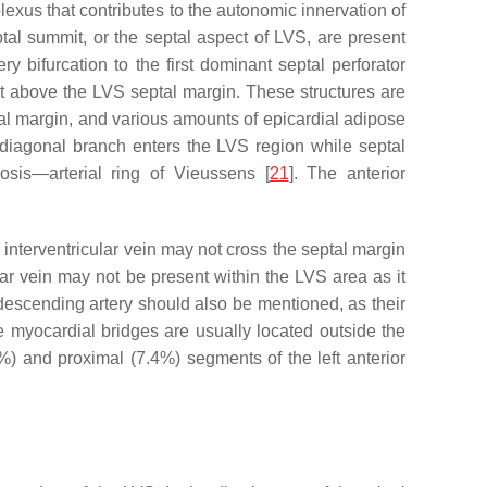
plexus that contributes to the autonomic innervation of
tal summit, or the septal aspect of LVS, are present
y bifurcation to the first dominant septal perforator
t above the LVS septal margin. These structures are
ptal margin, and various amounts of epicardial adipose
 diagonal branch enters the LVS region while septal
osis—arterial ring of Vieussens [
21
]. The anterior
 interventricular vein may not cross the septal margin
ular vein may not be present within the LVS area as it
 descending artery should also be mentioned, as their
 the myocardial bridges are usually located outside the
%) and proximal (7.4%) segments of the left anterior