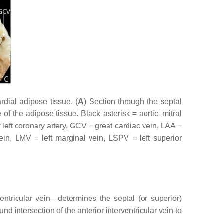
dial adipose tissue. (
A
) Section through the septal
f the adipose tissue. Black asterisk = aortic–mitral
f left coronary artery, GCV = great cardiac vein, LAA =
vein, LMV = left marginal vein, LSPV = left superior
ventricular vein—determines the septal (or superior)
d intersection of the anterior interventricular vein to