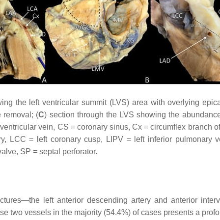
 the left ventricular summit (LVS) area with overlying epicar
e removal; (
C
) section through the LVS showing the abundance o
erventricular vein, CS = coronary sinus, Cx = circumflex branch o
ry, LCC = left coronary cusp, LIPV = left inferior pulmonary 
lve, SP = septal perforator.
uctures—the left anterior descending artery and anterior inter
se two vessels in the majority (54.4%) of cases presents a profoun