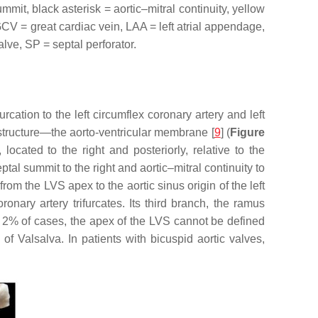
mit, black asterisk = aortic–mitral continuity, yellow
 GCV = great cardiac vein, LAA = left atrial appendage,
lve, SP = septal perforator.
urcation to the left circumflex coronary artery and left
 structure—the aorto-ventricular membrane [
9
] (
Figure
, located to the right and posteriorly, relative to the
ptal summit to the right and aortic–mitral continuity to
rom the LVS apex to the aortic sinus origin of the left
ronary artery trifurcates. Its third branch, the ramus
t 2% of cases, the apex of the LVS cannot be defined
 of Valsalva. In patients with bicuspid aortic valves,