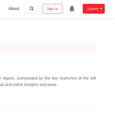
About
Sign in
Submit
lar region, surrounded by the two branches of the left
eptal and mitral margins and base.