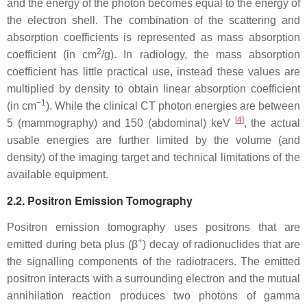
and the energy of the photon becomes equal to the energy of
the electron shell. The combination of the scattering and
absorption coefficients is represented as mass absorption
2
coefficient (in cm
/g). In radiology, the mass absorption
coefficient has little practical use, instead these values are
multiplied by density to obtain linear absorption coefficient
−1
(in cm
). While the clinical CT photon energies are between
[
4
]
5 (mammography) and 150 (abdominal) keV
, the actual
usable energies are further limited by the volume (and
density) of the imaging target and technical limitations of the
available equipment.
2.2. Positron Emission Tomography
Positron emission tomography uses positrons that are
+
emitted during beta plus (β
) decay of radionuclides that are
the signalling components of the radiotracers. The emitted
positron interacts with a surrounding electron and the mutual
annihilation reaction produces two photons of gamma