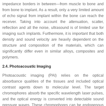
impedance borders in between—from muscle to bone and
from bone to implant. As a result, only a very limited amount
of echo signal from implant within the bone can reach the
receiver. Taking into account the attenuation, scatter,
reflection and all the noise, ultrasound is of limited use for
imaging such implants. Furthermore, it is important that both
density and sound velocity are heavily dependent on the
structure and composition of the materials, which can
significantly differ even in similar alloys, composites and
polymers.
2.4. Photoacoustic Imaging
Photoacoustic imaging (PAI) relies on the optical
absorbance qualities of the tissues and included optical
contrast agents down to molecular level. The target
chromophores absorb the specific wavelength laser pulses,
and the optical energy is converted into detectable sound
pressure waves. These chromophores can be endogenous