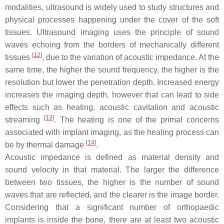
modalities, ultrasound is widely used to study structures and
physical processes happening under the cover of the soft
tissues. Ultrasound imaging uses the principle of sound
waves echoing from the borders of mechanically different
[
12
]
tissues
, due to the variation of acoustic impedance. At the
same time, the higher the sound frequency, the higher is the
resolution but lower the penetration depth. Increased energy
increases the imaging depth, however that can lead to side
effects such as heating, acoustic cavitation and acoustic
[
13
]
streaming
. The heating is one of the primal concerns
associated with implant imaging, as the healing process can
[
14
]
be by thermal damage
.
Acoustic impedance is defined as material density and
sound velocity in that material. The larger the difference
between two tissues, the higher is the number of sound
waves that are reflected, and the clearer is the image border.
Considering that a significant number of orthopaedic
implants is inside the bone, there are at least two acoustic