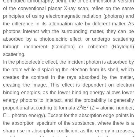
Computed tomography, being the three-dimensional version
of the conventional planar X-ray scan, relies on the same
principles of using electromagnetic radiation (photons) and
the difference in its attenuation rate by different matter. As
photons interact with the surrounding matter, they can be
absorbed by a photoelectric effect, or undergo scattering
through incoherent (Compton) or coherent (Rayleigh)
scattering.
In the photoelectric effect, the incident photon is absorbed by
the atom while displacing the electron from its shell, which
creates the contrast in the rays absorbed by the matter,
creating the image. This effect is dependent on electron
binding energies, as the lower binding energy allows lower
energy photons to interact, and the probability is generally
3
3
proportional according to formula Z
/E
(Z = atomic number;
E = photon energy). Except for the absorption edge points in
the absorption spectrum of the substance, where there is a
sharp rise in absorption coefficient as the energy increases,