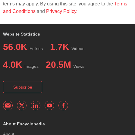
terms may apply. By using this site, you agree to the
Terms
and Conditions
and
Privacy Policy
.
Website Statistics
56.0K
1.7K
Entries
Videos
4.0K
20.5M
Images
Views
Subscribe
About Encyclopedia
About