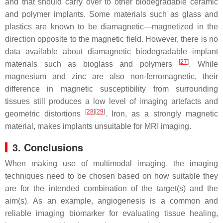
and that should carry over to other biodegradable ceramic
and polymer implants. Some materials such as glass and
plastics are known to be diamagnetic—magnetized in the
direction opposite to the magnetic field. However, there is no
data available about diamagnetic biodegradable implant
[
27
]
materials such as bioglass and polymers
. While
magnesium and zinc are also non-ferromagnetic, their
difference in magnetic susceptibility from surrounding
tissues still produces a low level of imaging artefacts and
[
28
]
[
29
]
geometric distortions
. Iron, as a strongly magnetic
material, makes implants unsuitable for MRI imaging.
3. Conclusions
When making use of multimodal imaging, the imaging
techniques need to be chosen based on how suitable they
are for the intended combination of the target(s) and the
aim(s). As an example, angiogenesis is a common and
reliable imaging biomarker for evaluating tissue healing,