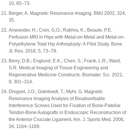
10, 65–73.
Berger, A. Magnetic Resonance Imaging. BMJ 2002, 324,
35.
Anwander, H.; Cron, G.O.; Rakhra, K.; Beaule, P.E.
Perfusion MRI in Hips with Metal-on-Metal and Metal-on-
Polyethylene Total Hip Arthroplasty: A Pilot Study. Bone
Jt. Res. 2016, 5, 73–79.
Berry, D.B.; Englund, E.K.; Chen, S.; Frank, L.R.; Ward,
S.R. Medical Imaging of Tissue Engineering and
Regenerative Medicine Constructs. Biomater. Sci. 2021,
9, 301–314.
Drogset, J.O.; Grøntvedt, T.; Myhr, G. Magnetic
Resonance Imaging Analysis of Bioabsorbable
Interference Screws Used for Fixation of Bone-Patellar
Tendon-Bone Autografts in Endoscopic Reconstruction of
the Anterior Cruciate Ligament. Am. J. Sports Med. 2006,
34, 1164–1169.