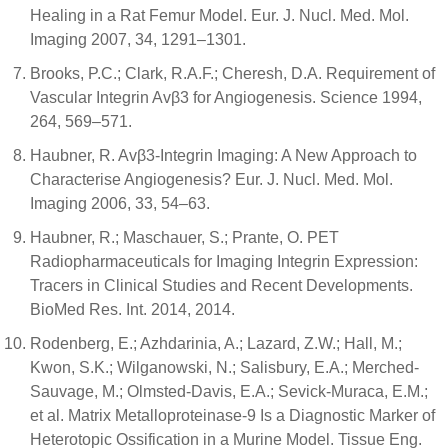
Healing in a Rat Femur Model. Eur. J. Nucl. Med. Mol.
Imaging 2007, 34, 1291–1301.
Brooks, P.C.; Clark, R.A.F.; Cheresh, D.A. Requirement of
Vascular Integrin Avβ3 for Angiogenesis. Science 1994,
264, 569–571.
Haubner, R. Avβ3-Integrin Imaging: A New Approach to
Characterise Angiogenesis? Eur. J. Nucl. Med. Mol.
Imaging 2006, 33, 54–63.
Haubner, R.; Maschauer, S.; Prante, O. PET
Radiopharmaceuticals for Imaging Integrin Expression:
Tracers in Clinical Studies and Recent Developments.
BioMed Res. Int. 2014, 2014.
Rodenberg, E.; Azhdarinia, A.; Lazard, Z.W.; Hall, M.;
Kwon, S.K.; Wilganowski, N.; Salisbury, E.A.; Merched-
Sauvage, M.; Olmsted-Davis, E.A.; Sevick-Muraca, E.M.;
et al. Matrix Metalloproteinase-9 Is a Diagnostic Marker of
Heterotopic Ossification in a Murine Model. Tissue Eng.