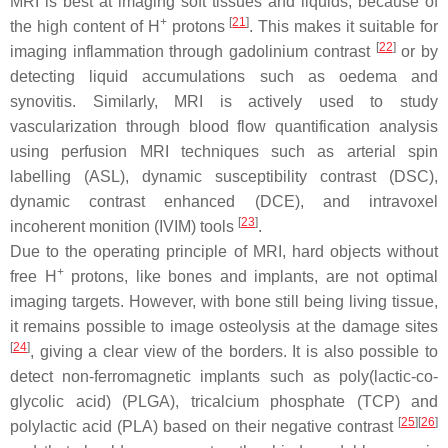
MRI is best at imaging soft tissues and liquids, because of
+
[
21
]
the high content of H
protons
. This makes it suitable for
[
22
]
imaging inflammation through gadolinium contrast
or by
detecting liquid accumulations such as oedema and
synovitis. Similarly, MRI is actively used to study
vascularization through blood flow quantification analysis
using perfusion MRI techniques such as arterial spin
labelling (ASL), dynamic susceptibility contrast (DSC),
dynamic contrast enhanced (DCE), and intravoxel
[
23
]
incoherent monition (IVIM) tools
.
Due to the operating principle of MRI, hard objects without
+
free H
protons, like bones and implants, are not optimal
imaging targets. However, with bone still being living tissue,
it remains possible to image osteolysis at the damage sites
[
24
]
, giving a clear view of the borders. It is also possible to
detect non-ferromagnetic implants such as poly(lactic-co-
glycolic acid) (PLGA), tricalcium phosphate (TCP) and
[
25
]
[
26
]
polylactic acid (PLA) based on their negative contrast