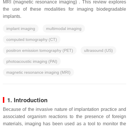
MRI (magnetic resonance imaging) . This review explores
the use of these modalities for imaging biodegradable
implants.
implant imaging
multimodal imaging
computed tomography (CT)
positron emission tomography (PET)
ultrasound (US)
photoacoustic imaging (PAI)
magnetic resonance imaging (MRI)
1. Introduction
Because of the invasive nature of implantation practice and
associated organism reactions to the presence of foreign
materials, imaging has been used as a tool to monitor the