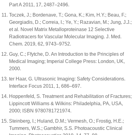
Part A 2011, 17, 2487–2496.
Toczek, J.; Bordenave, T.; Gona, K.; Kim, H.Y.; Beau, F.;
Georgiadis, D.; Correia, I.; Ye, Y.; Razavian, M.; Jung, J.J.;
et al. Novel Matrix Metalloproteinase 12 Selective
Radiotracers for Vascular Molecular Imaging. J. Med.
Chem. 2019, 62, 9743–9752.
Guy, C.; Ffytche, D. An Introduction to the Principles of
Medical Imaging; Imperial College Press: London, UK,
2000.
ter Haar, G. Ultrasonic Imaging: Safety Considerations.
Interface Focus 2011, 1, 686–697.
Hoppenfeld, S. Treatment and Rehabilitation of Fractures;
Lippincott Williams & Wilkins: Philadelphia, PA, USA,
2000; ISBN 9780781721974.
Steinberg, I.; Huland, D.M.; Vermesh, O.; Frostig, H.E.;
Tummers, W.S.; Gambhir, S.S. Photoacoustic Clinical