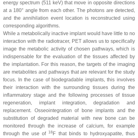
energy spectrum (511 keV) that move in opposite directions
at a 180° angle from each other. The photons are detected,
and the annihilation event location is reconstructed using
corresponding algorithms.
While a metabolically inactive implant would have little to no
interaction with the radiotracer, PET allows us to specifically
image the metabolic activity of chosen pathways, which is
indispensable for the evaluation of the tissues affected by
the implantation. For this reason, the targets of the imaging
are metabolites and pathways that are relevant for the study
focus. In the case of biodegradable implants, this involves
their interaction with the surrounding tissues during the
inflammatory stage and the following processes of tissue
regeneration, implant integration, degradation and
replacement. Osseointegration of bone implants and the
substitution of degraded material with new bone can be
monitored through the increase of calcium, for example
18
through the use of
F that binds to hydroxyapatite, thus