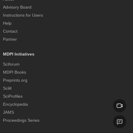
Advisory Board
Instructions for Users
Help
Contact
Partner
MDPI Initiatives
Sciforum
MDPI Books
Preprints.org
Scilit
SciProfiles
Encyclopedia
JAMS
Proceedings Series