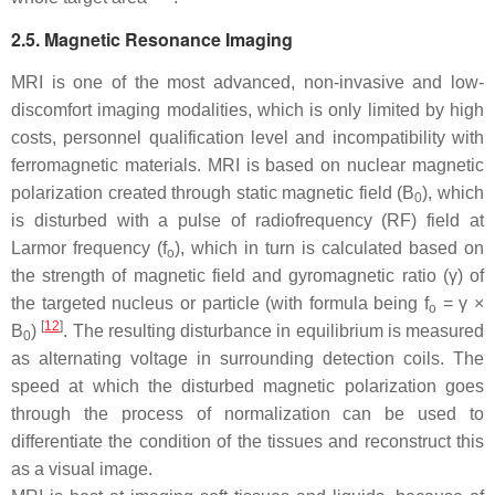
2.5. Magnetic Resonance Imaging
MRI is one of the most advanced, non-invasive and low-
discomfort imaging modalities, which is only limited by high
costs, personnel qualification level and incompatibility with
ferromagnetic materials. MRI is based on nuclear magnetic
polarization created through static magnetic field (
B
), which
0
is disturbed with a pulse of radiofrequency (RF) field at
Larmor frequency (f
), which in turn is calculated based on
o
the strength of magnetic field and gyromagnetic ratio (γ) of
the targeted nucleus or particle (with formula being f
= γ ×
o
[
12
]
B
)
. The resulting disturbance in equilibrium is measured
0
as alternating voltage in surrounding detection coils. The
speed at which the disturbed magnetic polarization goes
through the process of normalization can be used to
differentiate the condition of the tissues and reconstruct this
as a visual image.