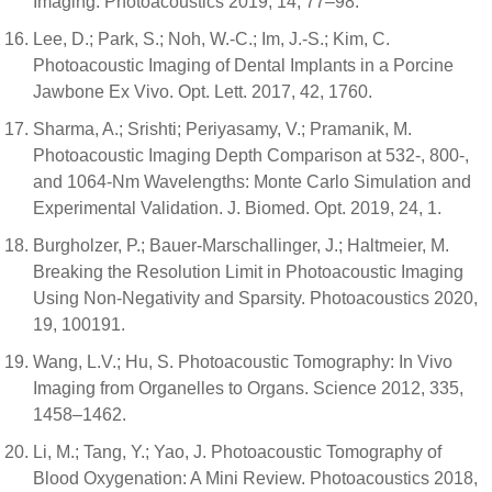
Imaging. Photoacoustics 2019, 14, 77–98.
Lee, D.; Park, S.; Noh, W.-C.; Im, J.-S.; Kim, C.
Photoacoustic Imaging of Dental Implants in a Porcine
Jawbone Ex Vivo. Opt. Lett. 2017, 42, 1760.
Sharma, A.; Srishti; Periyasamy, V.; Pramanik, M.
Photoacoustic Imaging Depth Comparison at 532-, 800-,
and 1064-Nm Wavelengths: Monte Carlo Simulation and
Experimental Validation. J. Biomed. Opt. 2019, 24, 1.
Burgholzer, P.; Bauer-Marschallinger, J.; Haltmeier, M.
Breaking the Resolution Limit in Photoacoustic Imaging
Using Non-Negativity and Sparsity. Photoacoustics 2020,
19, 100191.
Wang, L.V.; Hu, S. Photoacoustic Tomography: In Vivo
Imaging from Organelles to Organs. Science 2012, 335,
1458–1462.
Li, M.; Tang, Y.; Yao, J. Photoacoustic Tomography of
Blood Oxygenation: A Mini Review. Photoacoustics 2018,