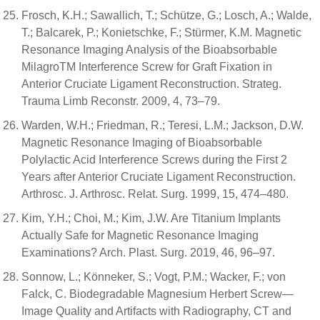
Frosch, K.H.; Sawallich, T.; Schütze, G.; Losch, A.; Walde,
T.; Balcarek, P.; Konietschke, F.; Stürmer, K.M. Magnetic
Resonance Imaging Analysis of the Bioabsorbable
MilagroTM Interference Screw for Graft Fixation in
Anterior Cruciate Ligament Reconstruction. Strateg.
Trauma Limb Reconstr. 2009, 4, 73–79.
Warden, W.H.; Friedman, R.; Teresi, L.M.; Jackson, D.W.
Magnetic Resonance Imaging of Bioabsorbable
Polylactic Acid Interference Screws during the First 2
Years after Anterior Cruciate Ligament Reconstruction.
Arthrosc. J. Arthrosc. Relat. Surg. 1999, 15, 474–480.
Kim, Y.H.; Choi, M.; Kim, J.W. Are Titanium Implants
Actually Safe for Magnetic Resonance Imaging
Examinations? Arch. Plast. Surg. 2019, 46, 96–97.
Sonnow, L.; Könneker, S.; Vogt, P.M.; Wacker, F.; von
Falck, C. Biodegradable Magnesium Herbert Screw—
Image Quality and Artifacts with Radiography, CT and