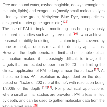
(free and bound water, oxyhaemoglobin, deoxyhaemoglobin,
melanin, lipids) and exogenous (mostly small molecule dyes
—indocyanine green, Methylene Blue Dye, nanoparticles,
[
15
]
designed reporter gene agents etc.)
.
The use of PAI for implant monitoring has been previously
[
16
]
explored in studies such as by Lee et al.
, who achieved
reasonable ability to distinguish titanium implant covered by
bone or meat, at depths relevant for dentistry applications.
However, the depth penetration limit and noticeable optical
attenuation makes it increasingly difficult to image the
targets that are located deeper than 10–20 mm, limiting the
[
17
]
clinical application of PAI to targets near the surface
. At
the same time, PAI resolution is dependent on the depth
based on “factor of 200 rule of thumb”, with resolution being
[
18
]
[
19
]
1/200th of the depth
. For preclinical applications,
where small animal studies are prevalent, PAI is less limited
by depth, and can be used to gather molecular data from the
[
20
]
whole target area
.