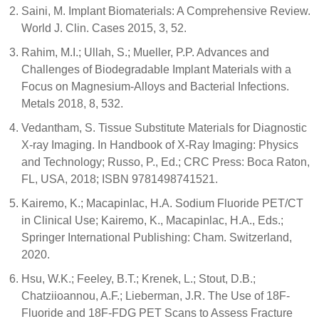
Saini, M. Implant Biomaterials: A Comprehensive Review.
World J. Clin. Cases 2015, 3, 52.
Rahim, M.I.; Ullah, S.; Mueller, P.P. Advances and
Challenges of Biodegradable Implant Materials with a
Focus on Magnesium-Alloys and Bacterial Infections.
Metals 2018, 8, 532.
Vedantham, S. Tissue Substitute Materials for Diagnostic
X-ray Imaging. In Handbook of X-Ray Imaging: Physics
and Technology; Russo, P., Ed.; CRC Press: Boca Raton,
FL, USA, 2018; ISBN 9781498741521.
Kairemo, K.; Macapinlac, H.A. Sodium Fluoride PET/CT
in Clinical Use; Kairemo, K., Macapinlac, H.A., Eds.;
Springer International Publishing: Cham. Switzerland,
2020.
Hsu, W.K.; Feeley, B.T.; Krenek, L.; Stout, D.B.;
Chatziioannou, A.F.; Lieberman, J.R. The Use of 18F-
Fluoride and 18F-FDG PET Scans to Assess Fracture