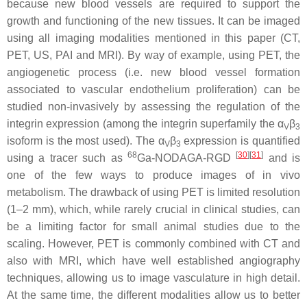
because new blood vessels are required to support the
growth and functioning of the new tissues. It can be imaged
using all imaging modalities mentioned in this paper (CT,
PET, US, PAI and MRI). By way of example, using PET, the
angiogenetic process (i.e. new blood vessel formation
associated to vascular endothelium proliferation) can be
studied non-invasively by assessing the regulation of the
integrin expression (among the integrin superfamily the α
β
V
3
isoform is the most used). The α
β
expression is quantified
V
3
68
[
30
]
[
31
]
using a tracer such as
Ga-NODAGA-RGD
and is
one of the few ways to produce images of in vivo
metabolism. The drawback of using PET is limited resolution
(1–2 mm), which, while rarely crucial in clinical studies, can
be a limiting factor for small animal studies due to the
scaling. However, PET is commonly combined with CT and
also with MRI, which have well established angiography
techniques, allowing us to image vasculature in high detail.
At the same time, the different modalities allow us to better