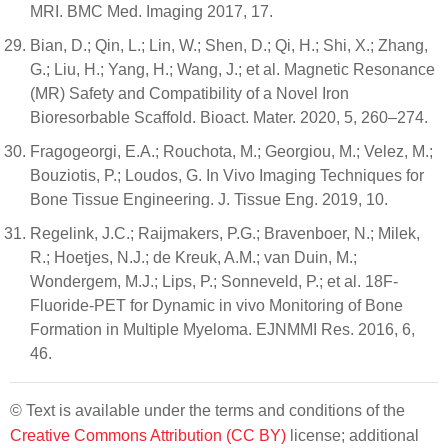
MRI. BMC Med. Imaging 2017, 17.
Bian, D.; Qin, L.; Lin, W.; Shen, D.; Qi, H.; Shi, X.; Zhang,
G.; Liu, H.; Yang, H.; Wang, J.; et al. Magnetic Resonance
(MR) Safety and Compatibility of a Novel Iron
Bioresorbable Scaffold. Bioact. Mater. 2020, 5, 260–274.
Fragogeorgi, E.A.; Rouchota, M.; Georgiou, M.; Velez, M.;
Bouziotis, P.; Loudos, G. In Vivo Imaging Techniques for
Bone Tissue Engineering. J. Tissue Eng. 2019, 10.
Regelink, J.C.; Raijmakers, P.G.; Bravenboer, N.; Milek,
R.; Hoetjes, N.J.; de Kreuk, A.M.; van Duin, M.;
Wondergem, M.J.; Lips, P.; Sonneveld, P.; et al. 18F-
Fluoride-PET for Dynamic in vivo Monitoring of Bone
Formation in Multiple Myeloma. EJNMMI Res. 2016, 6,
46.
© Text is available under the terms and conditions of the
Creative Commons Attribution (CC BY)
license; additional