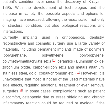
patient’s condition ever since the discovery of X-rays in
1895. With the development of technologies and the
increase in variety, the possible aspects and options for
imaging have increased, allowing the visualization not only
of structural condition, but also biological reactions and
interactions.
Currently, implants used in orthopaedics, dentistry,
reconstructive and cosmetic surgery use a large variety of
materials, including permanent implants made of polymers
(polyurethane, polyethylene, polypropylene,
[
1
]
polymethylmethacrylate etc.)
, ceramics (aluminium oxide,
zirconium oxide, carbon-silicon etc.) and metals (titanium,
[
2
]
stainless steel, gold, cobalt-chromium etc.)
However, it is
unavoidable that most, if not all of the used materials have
side effects, requiring additional treatment or even removal
[
3
]
surgeries
. In some cases, complications such as patient
discomfort, osteopenia due to stress shielding and chronic
inflammatory reaction could be reduced or avoided if the