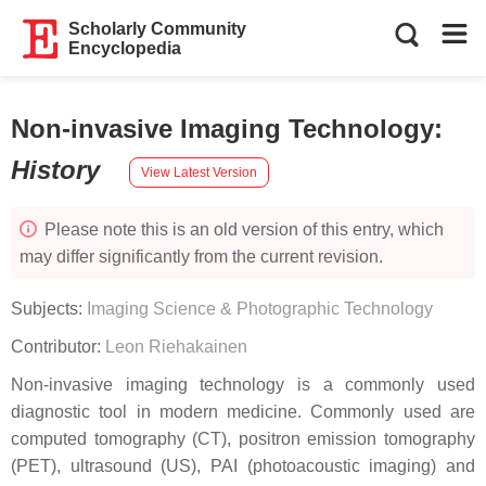
Scholarly Community
Encyclopedia
Non-invasive Imaging Technology
:
History
View Latest Version
Please note this is an old version of this entry, which
may differ significantly from the current revision.
Subjects:
Imaging Science & Photographic Technology
Contributor:
Leon Riehakainen
Non-invasive imaging technology is a commonly used
diagnostic tool in modern medicine. Commonly used are
computed tomography (CT), positron emission tomography
(PET), ultrasound (US), PAI (photoacoustic imaging) and