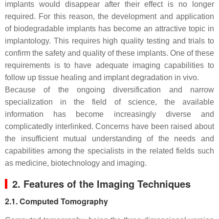
implants would disappear after their effect is no longer
required. For this reason, the development and application
of biodegradable implants has become an attractive topic in
implantology. This requires high quality testing and trials to
confirm the safety and quality of these implants. One of these
requirements is to have adequate imaging capabilities to
follow up tissue healing and implant degradation in vivo.
Because of the ongoing diversification and narrow
specialization in the field of science, the available
information has become increasingly diverse and
complicatedly interlinked. Concerns have been raised about
the insufficient mutual understanding of the needs and
capabilities among the specialists in the related fields such
as medicine, biotechnology and imaging.
2. Features of the Imaging Techniques
2.1. Computed Tomography