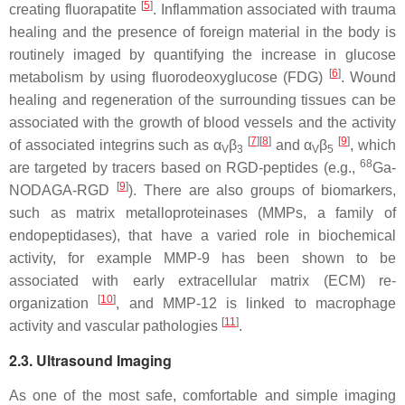
[
5
]
creating fluorapatite
. Inflammation associated with trauma
healing and the presence of foreign material in the body is
routinely imaged by quantifying the increase in glucose
[
6
]
metabolism by using fluorodeoxyglucose (FDG)
. Wound
healing and regeneration of the surrounding tissues can be
associated with the growth of blood vessels and the activity
[
7
]
[
8
]
[
9
]
of associated integrins such as α
β
and α
β
, which
V
3
V
5
68
are targeted by tracers based on RGD-peptides (e.g.,
Ga-
[
9
]
NODAGA-RGD
). There are also groups of biomarkers,
such as matrix metalloproteinases (MMPs, a family of
endopeptidases), that have a varied role in biochemical
activity, for example MMP-9 has been shown to be
associated with early extracellular matrix (ECM) re-
[
10
]
organization
, and MMP-12 is linked to macrophage
[
11
]
activity and vascular pathologies
.
2.3. Ultrasound Imaging
As one of the most safe, comfortable and simple imaging