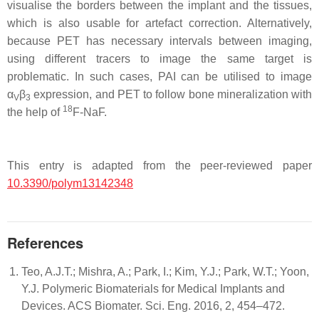
visualise the borders between the implant and the tissues,
which is also usable for artefact correction. Alternatively,
because PET has necessary intervals between imaging,
using different tracers to image the same target is
problematic. In such cases, PAI can be utilised to image
α
β
expression, and PET to follow bone mineralization with
V
3
18
the help of
F-NaF.
This entry is adapted from the peer-reviewed paper
10.3390/polym13142348
References
Teo, A.J.T.; Mishra, A.; Park, I.; Kim, Y.J.; Park, W.T.; Yoon,
Y.J. Polymeric Biomaterials for Medical Implants and
Devices. ACS Biomater. Sci. Eng. 2016, 2, 454–472.