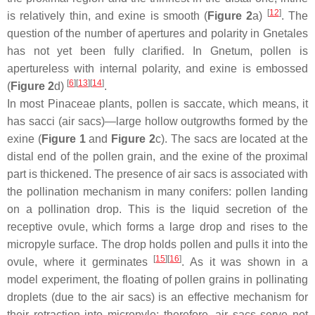
[
12
]
is relatively thin, and exine is smooth (
Figure 2
a)
. The
question of the number of apertures and polarity in Gnetales
has not yet been fully clarified. In
Gnetum
, pollen is
apertureless with internal polarity, and exine is embossed
[
6
]
[
13
]
[
14
]
(
Figure 2
d)
.
In most Pinaceae plants, pollen is saccate, which means, it
has
sacci
(air sacs)—large hollow outgrowths formed by the
exine (
Figure 1
and
Figure 2
c). The sacs are located at the
distal end of the pollen grain, and the exine of the proximal
part is thickened. The presence of air sacs is associated with
the pollination mechanism in many conifers: pollen landing
on a pollination drop. This is the liquid secretion of the
receptive ovule, which forms a large drop and rises to the
micropyle surface. The drop holds pollen and pulls it into the
[
15
]
[
16
]
ovule, where it germinates
. As it was shown in a
model experiment, the floating of pollen grains in pollinating
droplets (due to the air sacs) is an effective mechanism for
their retraction into micropyle; therefore, air sacs serve not