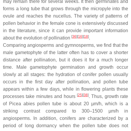
may remain there for several weeks. It then germinates and
forms a long tube that grows through the micropyle into the
ovule and reaches the nucellus. The variety of patterns of
pollen behavior in the female cone is extensively discussed
in the literature, since it can provide important information
[
36
]
[
16
]
[
18
]
about the evolution of pollination
.
Сomparing angiosperms and gymnosperms, we find that the
male gametophyte of the latter often has to cover a shorter
distance after pollination, but it does it for a much longer
time. Male gametophyte germination and growth occur
slowly at all stages: the hydration of conifer pollen usually
occurs in the first day after pollination, and pollen tube
appears within a few days, while in flowering plants these
[
25
]
[
38
]
processes take minutes and hours
. Thus, growth rate
of
Picea abies
pollen tube is about 20 µm/h, which is a
striking contrast compared to 300–1500 µm/h in
angiosperms. In addition, conifers are characterized by a
period of long dormancy when the pollen tube does not