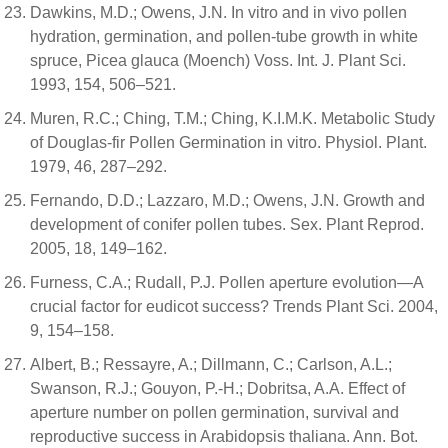
Dawkins, M.D.; Owens, J.N. In vitro and in vivo pollen
hydration, germination, and pollen-tube growth in white
spruce, Picea glauca (Moench) Voss. Int. J. Plant Sci.
1993, 154, 506–521.
Muren, R.C.; Ching, T.M.; Ching, K.I.M.K. Metabolic Study
of Douglas-fir Pollen Germination in vitro. Physiol. Plant.
1979, 46, 287–292.
Fernando, D.D.; Lazzaro, M.D.; Owens, J.N. Growth and
development of conifer pollen tubes. Sex. Plant Reprod.
2005, 18, 149–162.
Furness, C.A.; Rudall, P.J. Pollen aperture evolution—A
crucial factor for eudicot success? Trends Plant Sci. 2004,
9, 154–158.
Albert, B.; Ressayre, A.; Dillmann, C.; Carlson, A.L.;
Swanson, R.J.; Gouyon, P.-H.; Dobritsa, A.A. Effect of
aperture number on pollen germination, survival and
reproductive success in Arabidopsis thaliana. Ann. Bot.