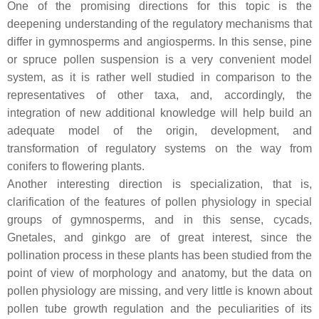
One of the promising directions for this topic is the
deepening understanding of the regulatory mechanisms that
differ in gymnosperms and angiosperms. In this sense, pine
or spruce pollen suspension is a very convenient model
system, as it is rather well studied in comparison to the
representatives of other taxa, and, accordingly, the
integration of new additional knowledge will help build an
adequate model of the origin, development, and
transformation of regulatory systems on the way from
conifers to flowering plants.
Another interesting direction is specialization, that is,
clarification of the features of pollen physiology in special
groups of gymnosperms, and in this sense, cycads,
Gnetales, and ginkgo are of great interest, since the
pollination process in these plants has been studied from the
point of view of morphology and anatomy, but the data on
pollen physiology are missing, and very little is known about
pollen tube growth regulation and the peculiarities of its