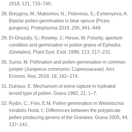
2018, 121, 733–740.
Breygina, M.; Maksimov, N.; Polevova, S.; Evmenyeva, A.
Bipolar pollen germination in blue spruce (Picea
pungens). Protoplasma 2019, 256, 941–949.
El-Ghazaly, G.; Rowley, J.; Hesse, M. Polarity, aperture
condition and germination in pollen grains of Ephedra
(Gnetales). Plant Syst. Evol. 1998, 213, 217–231.
Surso, M. Pollination and pollen germination in common
juniper (Juniperus communis: Cupressaceae). Arct.
Environ. Res. 2018, 18, 162–174.
Duhoux, E. Mechanism of exine rupture in hydrated
ta×oid type of pollen. Grana 1982, 21, 1–7.
Rydin, C.; Friis, E.M. Pollen germination in Welwitschia
mirabilis Hook. f.: Differences between the polyplicate
pollen producing genera of the Gnetales. Grana 2005, 44,
137–141.