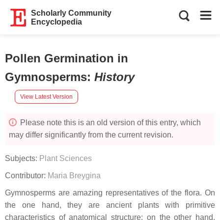
Scholarly Community
Encyclopedia
Pollen Germination in
Gymnosperms
:
History
View Latest Version
Please note this is an old version of this entry, which
may differ significantly from the current revision.
Subjects:
Plant Sciences
Contributor:
Maria Breygina
Gymnosperms are amazing representatives of the flora. On
the one hand, they are ancient plants with primitive
characteristics of anatomical structure; on the other hand,