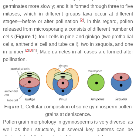
germinates more slowly; and it is formed through three to five
mitoses, which in different groups taxa occur at different
[
2
]
stages—before or after pollination
. In this regard, pollen
released from microsporangia consists of different number of
cells (
Figure 1
): four cells in pine and ginkgo (two prothallial
cells, antheridial cell and tube cell), two in sequoia, and one
[
2
]
[
3
]
[
4
]
in juniper
. Male gametes in all cases are formed after
pollination.
Figure 1.
Cellular composition of some gymnosperm pollen
grains at dehiscence.
Pollen grain morphology in gymnosperms is very diverse, as
well as their structure, but several key patterns can be