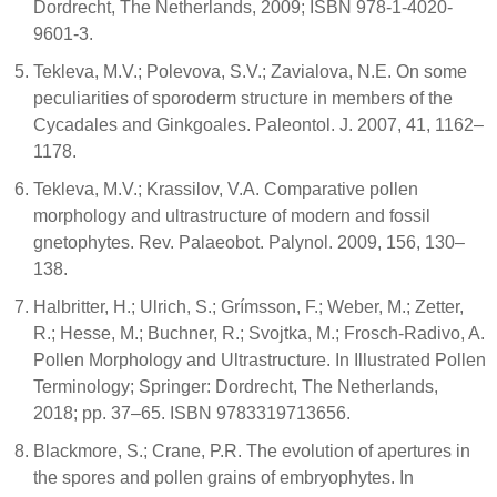
Dordrecht, The Netherlands, 2009; ISBN 978-1-4020-
9601-3.
Tekleva, M.V.; Polevova, S.V.; Zavialova, N.E. On some
peculiarities of sporoderm structure in members of the
Cycadales and Ginkgoales. Paleontol. J. 2007, 41, 1162–
1178.
Tekleva, M.V.; Krassilov, V.A. Comparative pollen
morphology and ultrastructure of modern and fossil
gnetophytes. Rev. Palaeobot. Palynol. 2009, 156, 130–
138.
Halbritter, H.; Ulrich, S.; Grímsson, F.; Weber, M.; Zetter,
R.; Hesse, M.; Buchner, R.; Svojtka, M.; Frosch-Radivo, A.
Pollen Morphology and Ultrastructure. In Illustrated Pollen
Terminology; Springer: Dordrecht, The Netherlands,
2018; pp. 37–65. ISBN 9783319713656.
Blackmore, S.; Crane, P.R. The evolution of apertures in
the spores and pollen grains of embryophytes. In