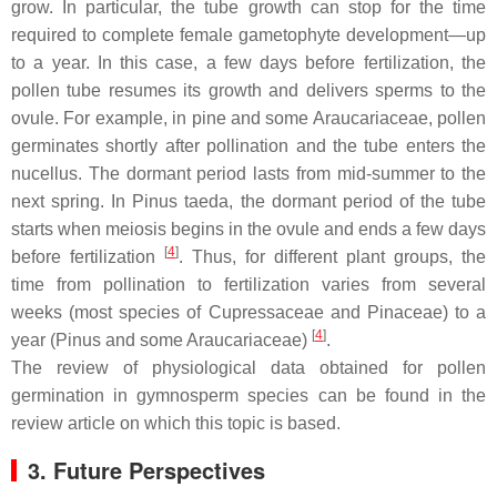
grow. In particular, the tube growth can stop for the time
required to complete female gametophyte development—up
to a year. In this case, a few days before fertilization, the
pollen tube resumes its growth and delivers sperms to the
ovule. For example, in pine and some Araucariaceae, pollen
germinates shortly after pollination and the tube enters the
nucellus. The dormant period lasts from mid-summer to the
next spring. In
Pinus taeda
, the dormant period of the tube
starts when meiosis begins in the ovule and ends a few days
[
4
]
before fertilization
. Thus, for different plant groups, the
time from pollination to fertilization varies from several
weeks (most species of Cupressaceae and Pinaceae) to a
[
4
]
year (
Pinus
and some Araucariaceae)
.
The review of physiological data obtained for pollen
germination in gymnosperm species can be found in the
review article on which this topic is based.
3. Future Perspectives