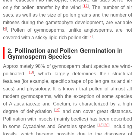
[
17
]
only for pollen transfer by the wind
. The number of air
sacs, as well as the size of pollen grains and the number of
mitoses during the gametophyte development, are variable
[
4
]
. Pollen of gymnosperms, unlike angiosperms, are not
[
2
]
covered with a sticky lipid-rich pollenkitt
.
2. Pollination and Pollen Germination in
Gymnosperm Species
Approximately 98% of gymnosperm plant species are wind-
[
18
]
pollinated
, which largely determines their structural
features (for example, specific shape of pollen grains and air
sacs) and physiology. It is known that pollen of almost all
modern gymnosperms, with the exception of some species
of Araucariaceae and
Gnetum
, is characterized by a high
[
19
]
degree of dehydration
and can cover great distances.
Pollination with insects (mainly beetles) has been described
[
13
]
[
20
]
in some Cycadales and Gnetales species
, including
fossils, which became possible due to the discovery of