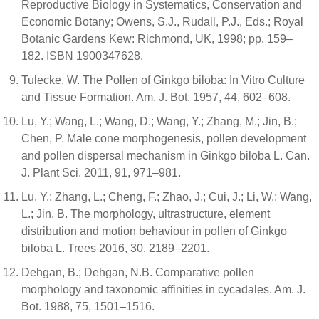
Reproductive Biology in Systematics, Conservation and
Economic Botany; Owens, S.J., Rudall, P.J., Eds.; Royal
Botanic Gardens Kew: Richmond, UK, 1998; pp. 159–
182. ISBN 1900347628.
Tulecke, W. The Pollen of Ginkgo biloba: In Vitro Culture
and Tissue Formation. Am. J. Bot. 1957, 44, 602–608.
Lu, Y.; Wang, L.; Wang, D.; Wang, Y.; Zhang, M.; Jin, B.;
Chen, P. Male cone morphogenesis, pollen development
and pollen dispersal mechanism in Ginkgo biloba L. Can.
J. Plant Sci. 2011, 91, 971–981.
Lu, Y.; Zhang, L.; Cheng, F.; Zhao, J.; Cui, J.; Li, W.; Wang,
L.; Jin, B. The morphology, ultrastructure, element
distribution and motion behaviour in pollen of Ginkgo
biloba L. Trees 2016, 30, 2189–2201.
Dehgan, B.; Dehgan, N.B. Comparative pollen
morphology and taxonomic affinities in cycadales. Am. J.
Bot. 1988, 75, 1501–1516.