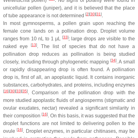
Welwitschia
pollen)
. No signs of polarity were found in
unicellular pollen (juniper), and it is believed that the place
[
2
]
[
30
]
[
31
]
of tube appearance is not determined
.
In most gymnosperms, a pollen grain upon reaching the
female cone lands on a pollination drop. Droplet volume
[
33
]
ranges from 10 nL to 1 μL
; large drops are visible to the
[
13
]
naked eye
. The list of species that do not have a
pollination drop reduces as pollination is being studied
[
34
]
closely, including through phylogenetic mapping
. A small
or rapidly disappearing drop is often found. A pollination
drop is, first of all, an apoplastic liquid. It contains inorganic
substances, carbohydrates, and proteins, including enzymes
[
16
]
[
30
]
[
33
]
[
35
]
. Comparison of the pollination drop with the
more studied apoplastic fluids of angiosperms (stigmatic and
ovular exudates, nectar) revealed a significant similarity in
[
16
]
their composition
. On this basis, it was suggested that the
droplet functions are not limited to delivering pollen to the
[
16
]
ovule
. Droplet enzymes, in particular chitinases, may be