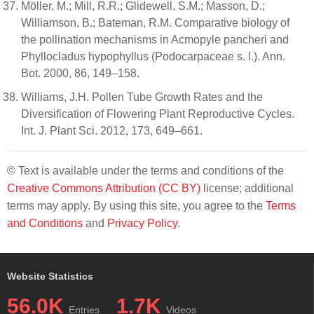
Möller, M.; Mill, R.R.; Glidewell, S.M.; Masson, D.;
Williamson, B.; Bateman, R.M. Comparative biology of
the pollination mechanisms in Acmopyle pancheri and
Phyllocladus hypophyllus (Podocarpaceae s. l.). Ann.
Bot. 2000, 86, 149–158.
Williams, J.H. Pollen Tube Growth Rates and the
Diversification of Flowering Plant Reproductive Cycles.
Int. J. Plant Sci. 2012, 173, 649–661.
© Text is available under the terms and conditions of the
Creative Commons Attribution (CC BY)
license; additional
terms may apply. By using this site, you agree to the
Terms
and Conditions
and
Privacy Policy
.
Website Statistics
56.0K
1.7K
Entries
Videos