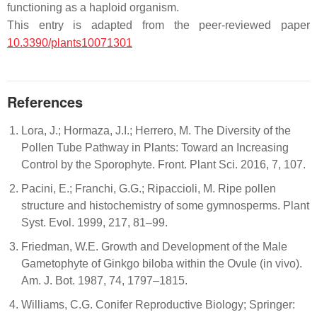
functioning as a haploid organism.
This entry is adapted from the peer-reviewed paper
10.3390/plants10071301
References
Lora, J.; Hormaza, J.I.; Herrero, M. The Diversity of the
Pollen Tube Pathway in Plants: Toward an Increasing
Control by the Sporophyte. Front. Plant Sci. 2016, 7, 107.
Pacini, E.; Franchi, G.G.; Ripaccioli, M. Ripe pollen
structure and histochemistry of some gymnosperms. Plant
Syst. Evol. 1999, 217, 81–99.
Friedman, W.E. Growth and Development of the Male
Gametophyte of Ginkgo biloba within the Ovule (in vivo).
Am. J. Bot. 1987, 74, 1797–1815.
Williams, C.G. Conifer Reproductive Biology; Springer: