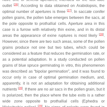
[
26
]
outlet
. According to data obtained on
Arabidopsis
, the
[
27
]
optimal number of apertures is three
. In saccate conifer
pollen grains, the pollen tube emerges between the sacs, at
the pole opposite to prothallial cells. Aperture area in this
case is a furrow with relatively thin exine, and in its distal
[
28
]
areas the appearance of exine ruptures is most likely
.
However, since there are two such areas, some of the pollen
grains produce not one but two tubes, which could be
considered as a feature that reduces the germination rate, or
as a potential adaptation. In a study conducted on pollen
grains of blue spruce germinating in vitro, this phenomenon
was described as “bipolar germination”, and it was found to
occur only in case of optimal germination medium, and,
apparently, it is not an adaptation for obtaining additional
[
28
]
nutrients
. If there are no air sacs in the pollen grain, but it
is polarized, then the place where the tube exits is a rather
wide zone opposite to prothallial cells (
Ephedra
or
[
29
]