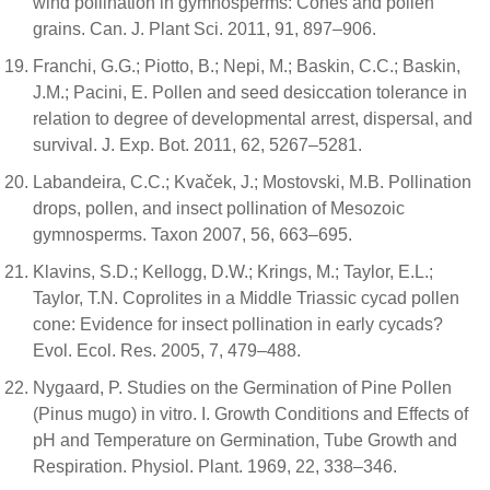
wind pollination in gymnosperms: Cones and pollen
grains. Can. J. Plant Sci. 2011, 91, 897–906.
Franchi, G.G.; Piotto, B.; Nepi, M.; Baskin, C.C.; Baskin,
J.M.; Pacini, E. Pollen and seed desiccation tolerance in
relation to degree of developmental arrest, dispersal, and
survival. J. Exp. Bot. 2011, 62, 5267–5281.
Labandeira, C.C.; Kvaček, J.; Mostovski, M.B. Pollination
drops, pollen, and insect pollination of Mesozoic
gymnosperms. Taxon 2007, 56, 663–695.
Klavins, S.D.; Kellogg, D.W.; Krings, M.; Taylor, E.L.;
Taylor, T.N. Coprolites in a Middle Triassic cycad pollen
cone: Evidence for insect pollination in early cycads?
Evol. Ecol. Res. 2005, 7, 479–488.
Nygaard, P. Studies on the Germination of Pine Pollen
(Pinus mugo) in vitro. I. Growth Conditions and Effects of
pH and Temperature on Germination, Tube Growth and
Respiration. Physiol. Plant. 1969, 22, 338–346.