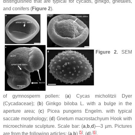
distinguished that are typical for cycads, ginkgo, gnetales,
and conifers (
Figure 2
).
Figure 2.
SEM
of gymnosperm pollen: (
a
)
Cycas micholitzii
Dyer
(Cycadaceae); (
b
)
Ginkgo biloba
L. with a bulge in the
aperture area; (
c
)
Picea pungens
Engelm. with typical
saccate morphology; (
d
)
Gnetum macrostachyum
Hook with
microechinate sculpture. Scale bar: (
a
,
b
,
d
)—3 µm. Pictures
[
5
]
[
6
]
are from the following articles: (
a
,
b
)
, (
d
)
.