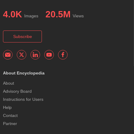
4.0K
20.5M
Images
Views
Subscribe
About Encyclopedia
About
Advisory Board
Instructions for Users
Help
Contact
Partner