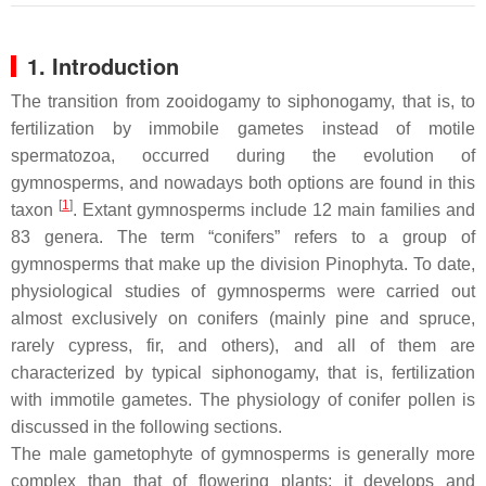
1. Introduction
The transition from zooidogamy to siphonogamy, that is, to
fertilization by immobile gametes instead of motile
spermatozoa, occurred during the evolution of
gymnosperms, and nowadays both options are found in this
[
1
]
taxon
. Extant gymnosperms include 12 main families and
83 genera. The term “conifers” refers to a group of
gymnosperms that make up the division Pinophyta. To date,
physiological studies of gymnosperms were carried out
almost exclusively on conifers (mainly pine and spruce,
rarely cypress, fir, and others), and all of them are
characterized by typical siphonogamy, that is, fertilization
with immotile gametes. The physiology of conifer pollen is
discussed in the following sections.
The male gametophyte of gymnosperms is generally more
complex than that of flowering plants; it develops and