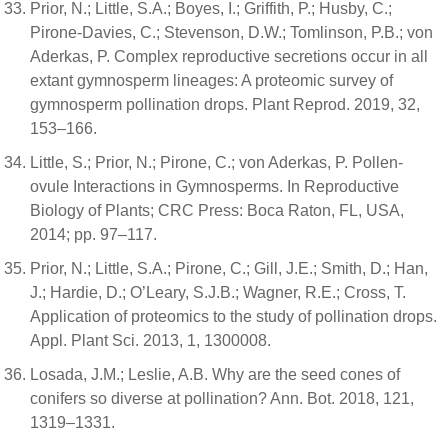
Prior, N.; Little, S.A.; Boyes, I.; Griffith, P.; Husby, C.;
Pirone-Davies, C.; Stevenson, D.W.; Tomlinson, P.B.; von
Aderkas, P. Complex reproductive secretions occur in all
extant gymnosperm lineages: A proteomic survey of
gymnosperm pollination drops. Plant Reprod. 2019, 32,
153–166.
Little, S.; Prior, N.; Pirone, C.; von Aderkas, P. Pollen-
ovule Interactions in Gymnosperms. In Reproductive
Biology of Plants; CRC Press: Boca Raton, FL, USA,
2014; pp. 97–117.
Prior, N.; Little, S.A.; Pirone, C.; Gill, J.E.; Smith, D.; Han,
J.; Hardie, D.; O’Leary, S.J.B.; Wagner, R.E.; Cross, T.
Application of proteomics to the study of pollination drops.
Appl. Plant Sci. 2013, 1, 1300008.
Losada, J.M.; Leslie, A.B. Why are the seed cones of
conifers so diverse at pollination? Ann. Bot. 2018, 121,
1319–1331.