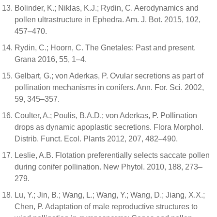
Bolinder, K.; Niklas, K.J.; Rydin, C. Aerodynamics and
pollen ultrastructure in Ephedra. Am. J. Bot. 2015, 102,
457–470.
Rydin, C.; Hoorn, C. The Gnetales: Past and present.
Grana 2016, 55, 1–4.
Gelbart, G.; von Aderkas, P. Ovular secretions as part of
pollination mechanisms in conifers. Ann. For. Sci. 2002,
59, 345–357.
Coulter, A.; Poulis, B.A.D.; von Aderkas, P. Pollination
drops as dynamic apoplastic secretions. Flora Morphol.
Distrib. Funct. Ecol. Plants 2012, 207, 482–490.
Leslie, A.B. Flotation preferentially selects saccate pollen
during conifer pollination. New Phytol. 2010, 188, 273–
279.
Lu, Y.; Jin, B.; Wang, L.; Wang, Y.; Wang, D.; Jiang, X.X.;
Chen, P. Adaptation of male reproductive structures to