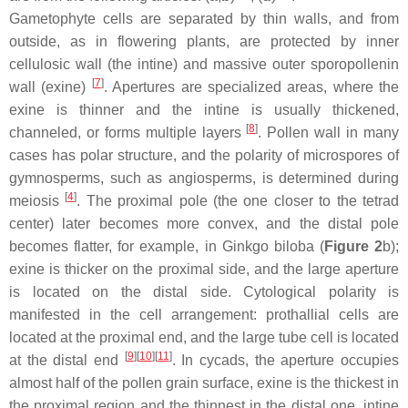
Gametophyte cells are separated by thin walls, and from
outside, as in flowering plants, are protected by inner
cellulosic wall (the intine) and massive outer sporopollenin
[
7
]
wall (exine)
. Apertures are specialized areas, where the
exine is thinner and the intine is usually thickened,
[
8
]
channeled, or forms multiple layers
. Pollen wall in many
cases has polar structure, and the polarity of microspores of
gymnosperms, such as angiosperms, is determined during
[
4
]
meiosis
. The proximal pole (the one closer to the tetrad
center) later becomes more convex, and the distal pole
becomes flatter, for example, in
Ginkgo biloba
(
Figure 2
b);
exine is thicker on the proximal side, and the large aperture
is located on the distal side. Cytological polarity is
manifested in the cell arrangement: prothallial cells are
located at the proximal end, and the large tube cell is located
[
9
]
[
10
]
[
11
]
at the distal end
. In cycads, the aperture occupies
almost half of the pollen grain surface, exine is the thickest in
the proximal region and the thinnest in the distal one, intine