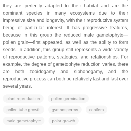
they are perfectly adapted to their habitat and are the
dominant species in many ecosystems due to their
impressive size and longevity, with their reproductive system
being of particular interest. It has progressive features,
because in this group the reduced male gametophyte—
pollen grain—first appeared, as well as the ability to form
seeds. In addition, this group still represents a wide variety
of reproductive patterns, strategies, and relationships. For
example, the degree of gametophyte reduction varies, there
are both zooidogamy and siphonogamy, and the
reproductive process can both be relatively fast and last over
several years.
plant reproduction
pollen germination
pollen tube growth
gymnosperms
conifers
male gametophyte
polar growth