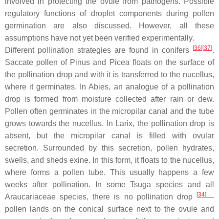
involved in protecting the ovule from pathogens. Possible
regulatory functions of droplet components during pollen
germination are also discussed. However, all these
assumptions have not yet been verified experimentally.
[
36
]
[
37
]
Different pollination strategies are found in conifers
.
Saccate pollen of
Pinus
and
Picea
floats on the surface of
the pollination drop and with it is transferred to the nucellus,
where it germinates. In
Abies
, an analogue of a pollination
drop is formed from moisture collected after rain or dew.
Pollen often germinates in the micropilar canal and the tube
grows towards the nucellus. In
Larix
, the pollination drop is
absent, but the micropilar canal is filled with ovular
secretion. Surrounded by this secretion, pollen hydrates,
swells, and sheds exine. In this form, it floats to the nucellus,
where forms a pollen tube. This usually happens a few
weeks after pollination. In some
Tsuga
species and all
[
34
]
Araucariaceae species, there is no pollination drop
—
pollen lands on the conical surface next to the ovule and