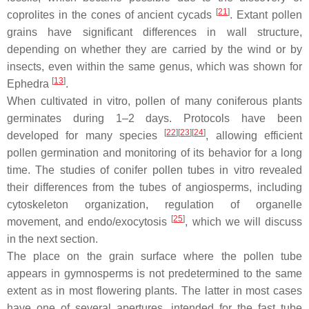
[
21
]
coprolites in the cones of ancient cycads
. Extant pollen
grains have significant differences in wall structure,
depending on whether they are carried by the wind or by
insects, even within the same genus, which was shown for
[
13
]
Ephedra
.
When cultivated in vitro, pollen of many coniferous plants
germinates during 1–2 days. Protocols have been
[
22
]
[
23
]
[
24
]
developed for many species
, allowing efficient
pollen germination and monitoring of its behavior for a long
time. The studies of conifer pollen tubes in vitro revealed
their differences from the tubes of angiosperms, including
cytoskeleton organization, regulation of organelle
[
25
]
movement, and endo/exocytosis
, which we will discuss
in the next section.
The place on the grain surface where the pollen tube
appears in gymnosperms is not predetermined to the same
extent as in most flowering plants. The latter in most cases
have one of several apertures, intended for the fast tube