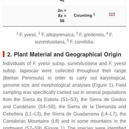
42
2n =
1
[
17
]
Counting
8
x
=
56
1
2
3
4
F. yvesii
,
F. altopyrenaica
,
F. gredensis
,
F.
5
summilusitana
,
F. curvifolia
.
2. Plant Material and Geographical Origin
Individuals of
F. yvesii
subsp.
summilusitana
and
F. yvesii
subsp.
lagascae
were collected throughout their range
(Iberian Peninsula) in order to carry out karyological,
genome size and morphological analyses (Figure 1). Field
sampling was specifically carried out in several populations
from the Sierra da Estrela (S1–S3), the Sierra de Gredos
and Candelario (S4–S6), the Sierra de la Demanda and
Cebollera (L1–L3), the Sierra de Guadarrama (L4–L7), the
Cantabrian Mountains (L8) and in some mountains in the
northwest (S7–S9) (Figure 1). The species were identified