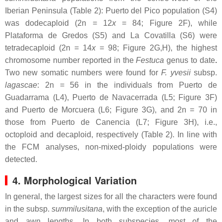
Iberian Peninsula (Table 2): Puerto del Pico population (S4)
was dodecaploid (2n = 12
x
= 84; Figure 2F), while
Plataforma de Gredos (S5) and La Covatilla (S6) were
tetradecaploid (2n = 14
x
= 98; Figure 2G,H), the highest
chromosome number reported in the
Festuca
genus to date
.
Two new somatic numbers were found for
F. yvesii
subsp.
lagascae
: 2n = 56 in the individuals from Puerto de
Guadarrama (L4), Puerto de Navacerrada (L5; Figure 3F)
and Puerto de Morcuera (L6; Figure 3G), and 2n = 70 in
those from Puerto de Canencia (L7; Figure 3H), i.e.,
octoploid and decaploid, respectively (Table 2). In line with
the FCM analyses, non-mixed-ploidy populations were
detected.
4. Morphological Variation
In general, the largest sizes for all the characters were found
in the subsp.
summilusitana
, with the exception of the auricle
and awn lengths. In both subspecies, most of the