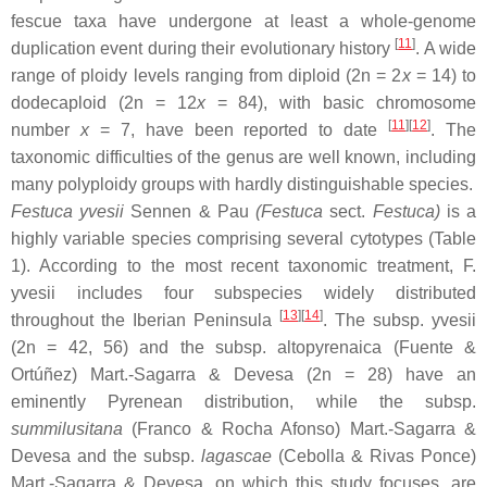
fescue taxa have undergone at least a whole-genome
[
11
]
duplication event during their evolutionary history
. A wide
range of ploidy levels ranging from diploid (2n = 2
x
= 14) to
dodecaploid (2n = 12
x
= 84), with basic chromosome
[
11
]
[
12
]
number
x
= 7, have been reported to date
. The
taxonomic difficulties of the genus are well known, including
many polyploidy groups with hardly distinguishable species.
Festuca yvesii
Sennen & Pau
(
Festuca
sect.
Festuca
)
is a
highly variable species comprising several cytotypes (Table
1). According to the most recent taxonomic treatment,
F.
yvesii
includes four subspecies widely distributed
[
13
]
[
14
]
throughout the Iberian Peninsula
. The subsp.
yvesii
(2n = 42, 56) and the subsp.
altopyrenaica
(Fuente &
Ortúñez) Mart.-Sagarra & Devesa (2n = 28) have an
eminently Pyrenean distribution, while the subsp.
summilusitana
(Franco & Rocha Afonso) Mart.-Sagarra &
Devesa and the subsp.
lagascae
(Cebolla & Rivas Ponce)
Mart.-Sagarra & Devesa, on which this study focuses, are