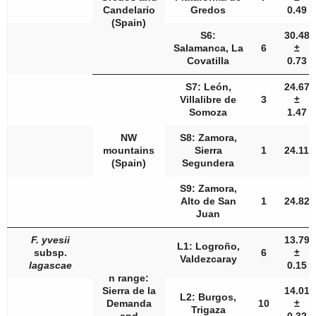
Candelario
Gredos
0.49
(Spain)
S6:
30.48
Salamanca, La
6
±
Covatilla
0.73
S7: León,
24.67
Villalibre de
3
±
Somoza
1.47
NW
S8: Zamora,
mountains
Sierra
1
24.11
(Spain)
Segundera
S9: Zamora,
Alto de San
1
24.82
Juan
F. yvesii
13.79
L1: Logroño,
subsp.
6
±
Valdezcaray
lagascae
0.15
n
range:
Sierra de la
14.01
L2: Burgos,
Demanda
10
±
Trigaza