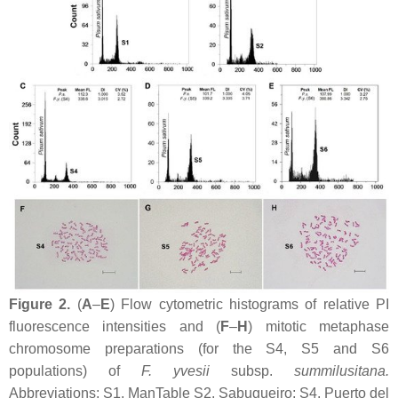
Figure 2.
(
A
–
E
) Flow cytometric histograms of relative PI
fluorescence intensities and (
F
–
H
) mitotic metaphase
chromosome preparations (for the S4, S5 and S6
populations) of
F. yvesii
subsp.
summilusitana
.
Abbreviations: S1, ManTable S2. Sabugueiro; S4, Puerto del