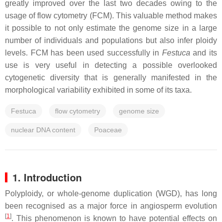
greatly improved over the last two decades owing to the
usage of flow cytometry (FCM). This valuable method makes
it possible to not only estimate the genome size in a large
number of individuals and populations but also infer ploidy
levels. FCM has been used successfully in
Festuca
and its
use is very useful in detecting a possible overlooked
cytogenetic diversity that is generally manifested in the
morphological variability exhibited in some of its taxa.
Festuca
flow cytometry
genome size
nuclear DNA content
Poaceae
1. Introduction
Polyploidy, or whole-genome duplication (WGD), has long
been recognised as a major force in angiosperm evolution
[
1
]
. This phenomenon is known to have potential effects on