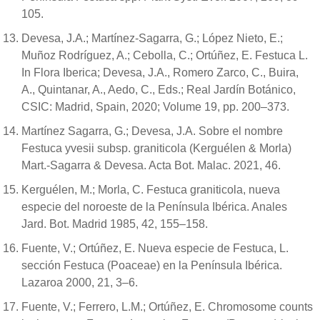
105.
Devesa, J.A.; Martínez-Sagarra, G.; López Nieto, E.;
Muñoz Rodríguez, A.; Cebolla, C.; Ortúñez, E. Festuca L.
In Flora Iberica; Devesa, J.A., Romero Zarco, C., Buira,
A., Quintanar, A., Aedo, C., Eds.; Real Jardín Botánico,
CSIC: Madrid, Spain, 2020; Volume 19, pp. 200–373.
Martínez Sagarra, G.; Devesa, J.A. Sobre el nombre
Festuca yvesii subsp. graniticola (Kerguélen & Morla)
Mart.-Sagarra & Devesa. Acta Bot. Malac. 2021, 46.
Kerguélen, M.; Morla, C. Festuca graniticola, nueva
especie del noroeste de la Península Ibérica. Anales
Jard. Bot. Madrid 1985, 42, 155–158.
Fuente, V.; Ortúñez, E. Nueva especie de Festuca, L.
sección Festuca (Poaceae) en la Península Ibérica.
Lazaroa 2000, 21, 3–6.
Fuente, V.; Ferrero, L.M.; Ortúñez, E. Chromosome counts