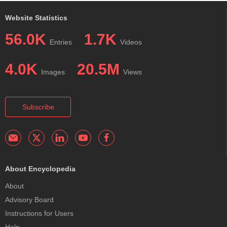
Website Statistics
56.0K
1.7K
Entries
Videos
4.0K
20.5M
Images
Views
Subscribe
About Encyclopedia
About
Advisory Board
Instructions for Users