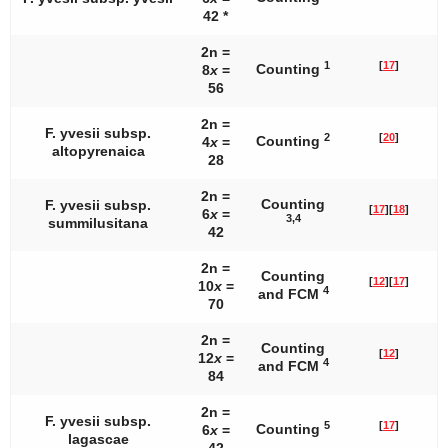
42 *
2n =
1
[
17
]
Counting
8
x
=
56
2n =
F. yvesii
subsp.
2
[
20
]
Counting
4
x
=
altopyrenaica
28
2n =
Counting
F. yvesii
subsp.
[
17
]
[
18
]
6
x
=
3,4
summilusitana
42
2n =
Counting
[
12
]
[
17
]
10
x
=
4
and FCM
70
2n =
Counting
[
12
]
12
x
=
4
and FCM
84
2n =
F. yvesii
subsp.
5
[
17
]
Counting
6
x
=
lagascae