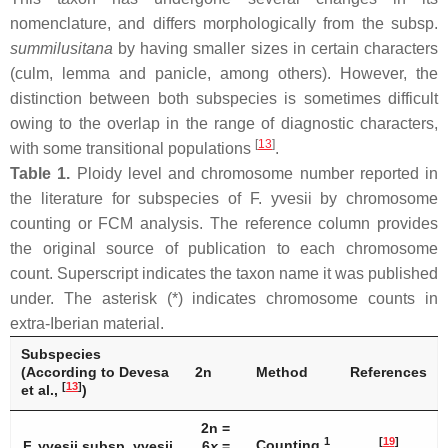
nomenclature, and differs morphologically from the subsp.
summilusitana
by having smaller sizes in certain characters
(culm, lemma and panicle, among others). However, the
distinction between both subspecies is sometimes difficult
owing to the overlap in the range of diagnostic characters,
[
13
]
with some transitional populations
.
Table 1.
Ploidy level and chromosome number reported in
the literature for subspecies of
F. yvesii
by chromosome
counting or FCM analysis. The reference column provides
the original source of publication to each chromosome
count. Superscript indicates the taxon name it was published
under. The asterisk (*) indicates chromosome counts in
extra-Iberian material.
Subspecies
(According to Devesa
2n
Method
References
[
13
]
et al.,
)
2n =
1
[
19
]
Counting
F. yvesii
subsp.
yvesii
6
x
=