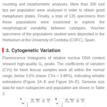
counting and morphometric analyses. More than 200 root
tips per population were analysed in order to obtain good
metaphases plates. Finally, a total of 135 specimens from
these populations were examined to explore the
morphological variability between cytotypes. Voucher
specimens of the populations studied were deposited in the
Herbarium at the University of Cordoba (COFC), Spain.
3. Cytogenetic Variation
Fluorescence histograms of relative nuclear DNA content
showed high-quality G
peaks. The coefficients of variation
1
(CVs) for fresh fescue samples were all within the normal
range, below 5.0% (mean CVs = 3.48%), indicating reliable
estimations (Figure 2A–E and Figure 3A–E). Genome size
data for each subspecies and population are shown in Table
2.