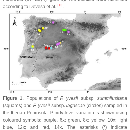
[
13
]
according to Devesa et al.
.
Figure 1.
Populations of
F. yvesii
subsp.
summilusitana
(squares) and
F. yvesii
subsp.
lagascae
(circles) sampled in
the Iberian Peninsula. Ploidy-level variation is shown using
coloured symbols: purple, 6
x
; green, 8
x
; yellow, 10
x
; light
blue, 12
x
; and red, 14
x
. The asterisks (*) indicate