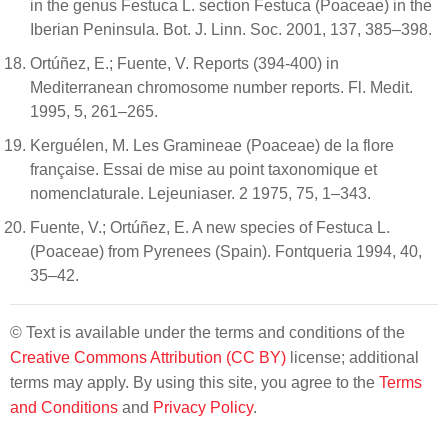
in the genus Festuca L. section Festuca (Poaceae) in the
Iberian Peninsula. Bot. J. Linn. Soc. 2001, 137, 385–398.
Ortúñez, E.; Fuente, V. Reports (394-400) in
Mediterranean chromosome number reports. Fl. Medit.
1995, 5, 261–265.
Kerguélen, M. Les Gramineae (Poaceae) de la flore
française. Essai de mise au point taxonomique et
nomenclaturale. Lejeuniaser. 2 1975, 75, 1–343.
Fuente, V.; Ortúñez, E. A new species of Festuca L.
(Poaceae) from Pyrenees (Spain). Fontqueria 1994, 40,
35–42.
© Text is available under the terms and conditions of the
Creative Commons Attribution (CC BY)
license; additional
terms may apply. By using this site, you agree to the
Terms
and Conditions
and
Privacy Policy
.