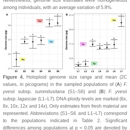
Nevertheless, genome size estimates were homogeneous
among individuals, with an average variation of 5.9%.
Figure 4.
Holoploid genome size range and mean (2C
values, in picograms) in the sampled populations of (
A
)
F.
yvesii
subsp.
summilusitana
(S1–S6) and (
B
)
F. yvesii
subsp.
lagascae
(L1–L7). DNA-ploidy levels are marked (6
x
,
8
x
, 10
x
, 12
x
and 14
x
). Only estimates from fresh material are
represented. Abbreviations (S1–S6 and L1–L7) correspond
to the populations indicated in Table 2. Significant
differences among populations at
p
< 0.05 are denoted by