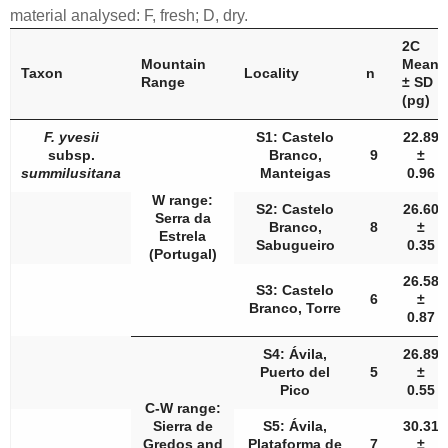
material analysed: F, fresh; D, dry.
2C
Mountain
Mean
Taxon
Locality
n
Range
± SD
(pg)
F. yvesii
S1: Castelo
22.89
subsp.
Branco,
9
±
summilusitana
Manteigas
0.96
W range:
S2: Castelo
26.60
Serra da
Branco,
8
±
Estrela
Sabugueiro
0.35
(Portugal)
26.58
S3: Castelo
6
±
Branco, Torre
0.87
S4: Ávila,
26.89
Puerto del
5
±
Pico
0.55
C-W range:
Sierra de
S5: Ávila,
30.31
Gredos and
Plataforma de
7
±