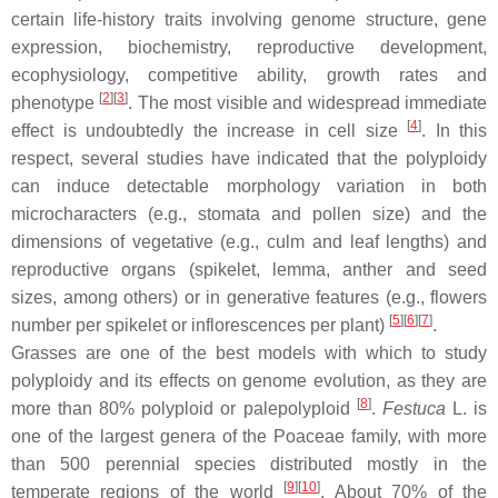
certain life-history traits involving genome structure, gene
expression, biochemistry, reproductive development,
ecophysiology, competitive ability, growth rates and
[
2
]
[
3
]
phenotype
. The most visible and widespread immediate
[
4
]
effect is undoubtedly the increase in cell size
. In this
respect, several studies have indicated that the polyploidy
can induce detectable morphology variation in both
microcharacters (e.g., stomata and pollen size) and the
dimensions of vegetative (e.g., culm and leaf lengths) and
reproductive organs (spikelet, lemma, anther and seed
sizes, among others) or in generative features (e.g., flowers
[
5
]
[
6
]
[
7
]
number per spikelet or inflorescences per plant)
.
Grasses are one of the best models with which to study
polyploidy and its effects on genome evolution, as they are
[
8
]
more than 80% polyploid or palepolyploid
.
Festuca
L. is
one of the largest genera of the Poaceae family, with more
than 500 perennial species distributed mostly in the
[
9
]
[
10
]
temperate regions of the world
. About 70% of the