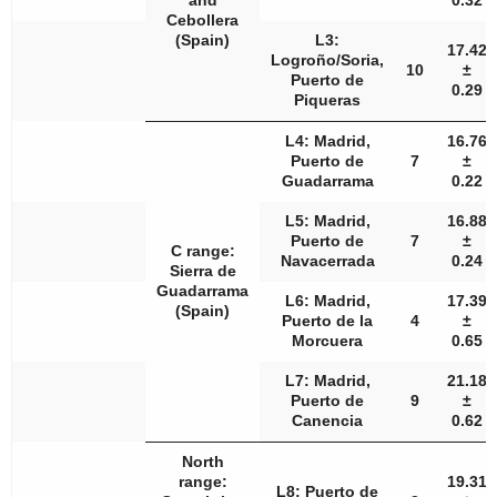
and
0.32
Cebollera
(Spain)
L3:
17.42
Logroño/Soria,
10
±
Puerto de
0.29
Piqueras
L4: Madrid,
16.76
Puerto de
7
±
Guadarrama
0.22
L5: Madrid,
16.88
Puerto de
7
±
C range:
Navacerrada
0.24
Sierra de
Guadarrama
L6: Madrid,
17.39
(Spain)
Puerto de la
4
±
Morcuera
0.65
L7: Madrid,
21.18
Puerto de
9
±
Canencia
0.62
North
range:
19.31
L8: Puerto de