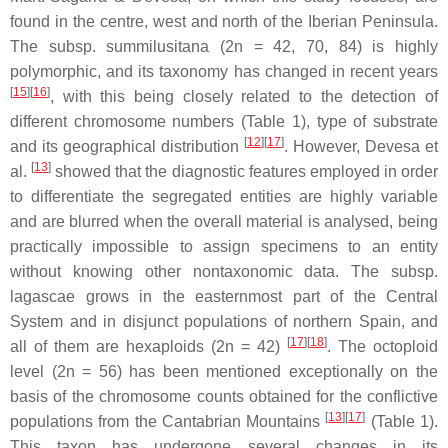
found in the centre, west and north of the Iberian Peninsula.
The subsp.
summilusitana
(2n = 42, 70, 84) is highly
polymorphic, and its taxonomy has changed in recent years
[
15
]
[
16
]
, with this being closely related to the detection of
different chromosome numbers (Table 1), type of substrate
[
12
]
[
17
]
and its geographical distribution
. However, Devesa et
[
13
]
al.
showed that the diagnostic features employed in order
to differentiate the segregated entities are highly variable
and are blurred when the overall material is analysed, being
practically impossible to assign specimens to an entity
without knowing other nontaxonomic data. The subsp.
lagascae
grows in the easternmost part of the Central
System and in disjunct populations of northern Spain, and
[
17
]
[
18
]
all of them are hexaploids (2n = 42)
. The octoploid
level (2n = 56) has been mentioned exceptionally on the
basis of the chromosome counts obtained for the conflictive
[
13
]
[
17
]
populations from the Cantabrian Mountains
(Table 1).
This taxon has undergone several changes in its