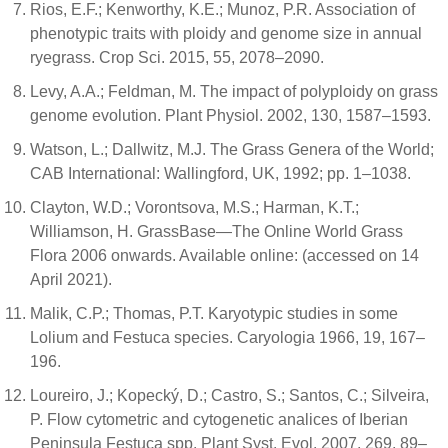
Rios, E.F.; Kenworthy, K.E.; Munoz, P.R. Association of
phenotypic traits with ploidy and genome size in annual
ryegrass. Crop Sci. 2015, 55, 2078–2090.
Levy, A.A.; Feldman, M. The impact of polyploidy on grass
genome evolution. Plant Physiol. 2002, 130, 1587–1593.
Watson, L.; Dallwitz, M.J. The Grass Genera of the World;
CAB International: Wallingford, UK, 1992; pp. 1–1038.
Clayton, W.D.; Vorontsova, M.S.; Harman, K.T.;
Williamson, H. GrassBase—The Online World Grass
Flora 2006 onwards. Available online: (accessed on 14
April 2021).
Malik, C.P.; Thomas, P.T. Karyotypic studies in some
Lolium and Festuca species. Caryologia 1966, 19, 167–
196.
Loureiro, J.; Kopecký, D.; Castro, S.; Santos, C.; Silveira,
P. Flow cytometric and cytogenetic analices of Iberian
Peninsula Festuca spp. Plant Syst. Evol. 2007, 269, 89–