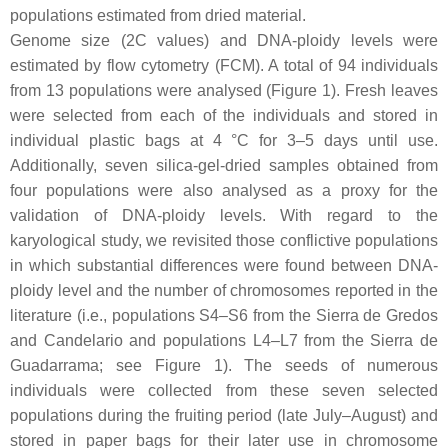
populations estimated from dried material.
Genome size (2C values) and DNA-ploidy levels were
estimated by flow cytometry (FCM). A total of 94 individuals
from 13 populations were analysed (Figure 1). Fresh leaves
were selected from each of the individuals and stored in
individual plastic bags at 4 °C for 3–5 days until use.
Additionally, seven silica-gel-dried samples obtained from
four populations were also analysed as a proxy for the
validation of DNA-ploidy levels. With regard to the
karyological study, we revisited those conflictive populations
in which substantial differences were found between DNA-
ploidy level and the number of chromosomes reported in the
literature (i.e., populations S4–S6 from the Sierra de Gredos
and Candelario and populations L4–L7 from the Sierra de
Guadarrama; see Figure 1). The seeds of numerous
individuals were collected from these seven selected
populations during the fruiting period (late July–August) and
stored in paper bags for their later use in chromosome