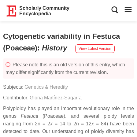
Scholarly Community
Encyclopedia
Cytogenetic variability in Festuca
(Poaceae)
:
History
View Latest Version
Please note this is an old version of this entry, which
may differ significantly from the current revision.
Subjects:
Genetics & Heredity
Contributor:
Gloria Martínez-Sagarra
Polyploidy has played an important evolutionary role in the
genus
Festuca
(Poaceae), and several ploidy levels
(ranging from 2n = 2
x
= 14 to 2n = 12
x
= 84) have been
detected to date. Our understanding of ploidy diversity has