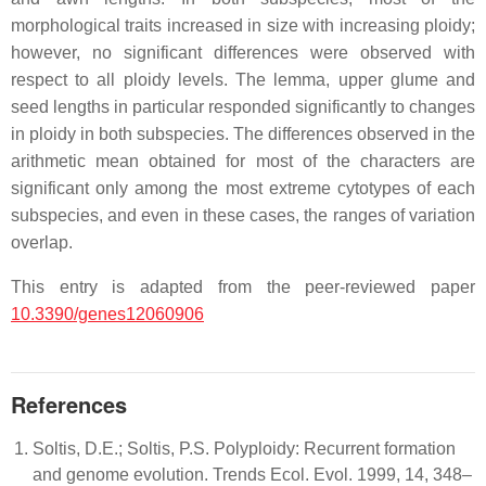
morphological traits increased in size with increasing ploidy;
however, no significant differences were observed with
respect to all ploidy levels. The lemma, upper glume and
seed lengths in particular responded significantly to changes
in ploidy in both subspecies. The differences observed in the
arithmetic mean obtained for most of the characters are
significant only among the most extreme cytotypes of each
subspecies, and even in these cases, the ranges of variation
overlap.
This entry is adapted from the peer-reviewed paper
10.3390/genes12060906
References
Soltis, D.E.; Soltis, P.S. Polyploidy: Recurrent formation
and genome evolution. Trends Ecol. Evol. 1999, 14, 348–