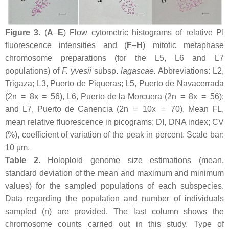
Figure 3.
(
A
–
E
) Flow cytometric histograms of relative PI
fluorescence intensities and (
F
–
H
) mitotic metaphase
chromosome preparations (for the L5, L6 and L7
populations) of
F. yvesii
subsp.
lagascae
.
Abbreviations: L2,
Trigaza; L3, Puerto de Piqueras; L5, Puerto de Navacerrada
(2n = 8
x
= 56), L6, Puerto de la Morcuera (2n = 8
x
= 56);
and L7, Puerto de Canencia (2n = 10
x
= 70). Mean FL,
mean relative fluorescence in picograms; DI, DNA index; CV
(%), coefficient of variation of the peak in percent. Scale bar:
10 μm.
Table 2.
Holoploid genome size estimations (mean,
standard deviation of the mean and maximum and minimum
values) for the sampled populations of each subspecies.
Data regarding the population and number of individuals
sampled (
n
) are provided. The last column shows the
chromosome counts carried out in this study. Type of