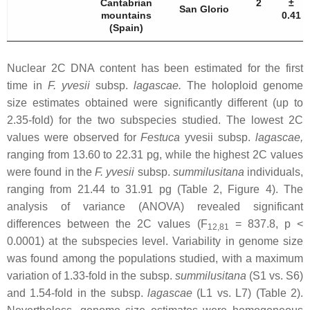
Cantabrian
2
±
San Glorio
mountains
0.41
(Spain)
Nuclear 2C DNA content has been estimated for the first
time in
F. yvesii
subsp.
lagascae
.
The holoploid genome
size estimates obtained were significantly different (up to
2.35-fold) for the two subspecies studied. The lowest 2C
values were observed for
Festuca
yvesii
subsp.
lagascae
,
ranging from 13.60 to 22.31 pg, while the highest 2C values
were found in the
F. yvesii
subsp.
summilusitana
individuals,
ranging from 21.44 to 31.91 pg (Table 2, Figure 4). The
analysis of variance (ANOVA) revealed significant
differences between the 2C values (F
= 837.8,
p
<
12,81
0.0001) at the subspecies level. Variability in genome size
was found among the populations studied, with a maximum
variation of 1.33-fold in the subsp.
summilusitana
(S1 vs. S6)
and 1.54-fold in the subsp.
lagascae
(L1 vs. L7) (Table 2).