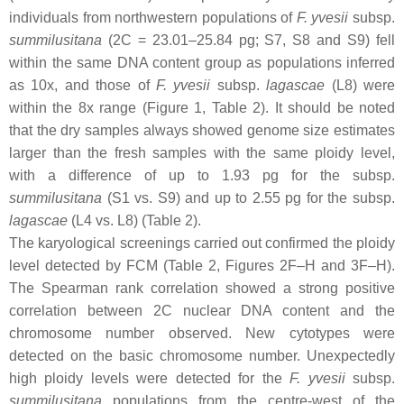
individuals from northwestern populations of
F. yvesii
subsp.
summilusitana
(2C = 23.01–25.84 pg; S7, S8 and S9) fell
within the same DNA content group as populations inferred
as 10
x
, and those of
F. yvesii
subsp.
lagascae
(L8) were
within the 8
x
range (Figure 1, Table 2). It should be noted
that the dry samples always showed genome size estimates
larger than the fresh samples with the same ploidy level,
with a difference of up to 1.93 pg for the subsp.
summilusitana
(S1 vs. S9) and up to 2.55 pg for the subsp.
lagascae
(L4 vs. L8) (Table 2).
The karyological screenings carried out confirmed the ploidy
level detected by FCM (Table 2, Figures 2F–H and 3F–H).
The Spearman rank correlation showed a strong positive
correlation between 2C nuclear DNA content and the
chromosome number observed. New cytotypes were
detected on the basic chromosome number. Unexpectedly
high ploidy levels were detected for the
F. yvesii
subsp.
summilusitana
populations from the centre-west of the