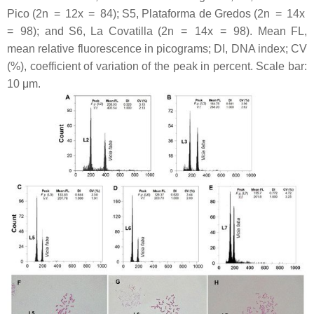
Pico (2n = 12
x
= 84); S5, Plataforma de Gredos (2n = 14
x
= 98); and S6, La Covatilla (2n = 14
x
= 98). Mean FL,
mean relative fluorescence in picograms; DI, DNA index; CV
(%), coefficient of variation of the peak in percent. Scale bar:
10 μm.