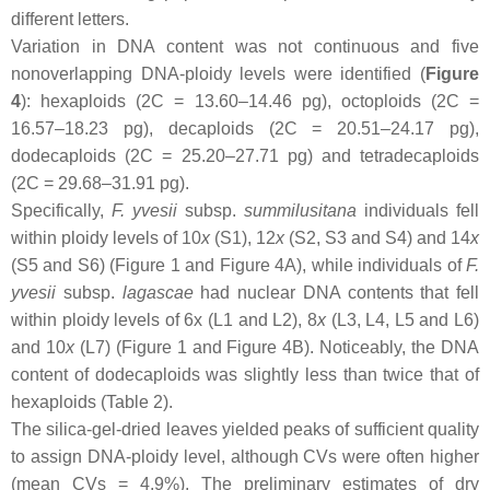
different letters.
Variation in DNA content was not continuous and five
nonoverlapping DNA-ploidy levels were identified (
Figure
4
): hexaploids (2C = 13.60–14.46 pg), octoploids (2C =
16.57–18.23 pg), decaploids (2C = 20.51–24.17 pg),
dodecaploids (2C = 25.20–27.71 pg) and tetradecaploids
(2C = 29.68–31.91 pg).
Specifically,
F. yvesii
subsp.
summilusitana
individuals fell
within ploidy levels of 10
x
(S1), 12
x
(S2, S3 and S4) and 14
x
(S5 and S6) (Figure 1 and Figure 4A), while individuals of
F.
yvesii
subsp.
lagascae
had nuclear DNA contents that fell
within ploidy levels of 6
x
(L1 and L2), 8
x
(L3, L4, L5 and L6)
and 10
x
(L7) (Figure 1 and Figure 4B). Noticeably, the DNA
content of dodecaploids was slightly less than twice that of
hexaploids (Table 2).
The silica-gel-dried leaves yielded peaks of sufficient quality
to assign DNA-ploidy level, although CVs were often higher
(mean CVs = 4.9%). The preliminary estimates of dry