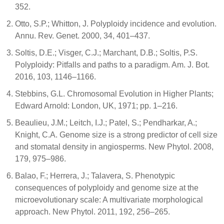
352.
Otto, S.P.; Whitton, J. Polyploidy incidence and evolution.
Annu. Rev. Genet. 2000, 34, 401–437.
Soltis, D.E.; Visger, C.J.; Marchant, D.B.; Soltis, P.S.
Polyploidy: Pitfalls and paths to a paradigm. Am. J. Bot.
2016, 103, 1146–1166.
Stebbins, G.L. Chromosomal Evolution in Higher Plants;
Edward Arnold: London, UK, 1971; pp. 1–216.
Beaulieu, J.M.; Leitch, I.J.; Patel, S.; Pendharkar, A.;
Knight, C.A. Genome size is a strong predictor of cell size
and stomatal density in angiosperms. New Phytol. 2008,
179, 975–986.
Balao, F.; Herrera, J.; Talavera, S. Phenotypic
consequences of polyploidy and genome size at the
microevolutionary scale: A multivariate morphological
approach. New Phytol. 2011, 192, 256–265.