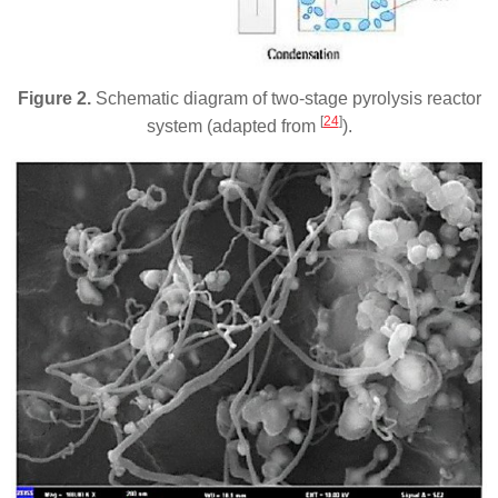
Figure 2.
Schematic diagram of two-stage pyrolysis reactor
[
24
]
system (adapted from
).