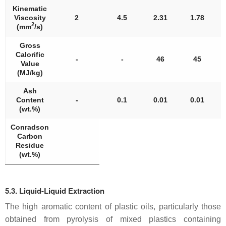
Kinematic
Viscosity
2
4.5
2.31
1.78
2
(mm
/s)
Gross
Calorific
-
-
46
45
Value
(MJ/kg)
Ash
Content
-
0.1
0.01
0.01
(wt.%)
Conradson
Carbon
Residue
(wt.%)
5.3. Liquid-Liquid Extraction
The high aromatic content of plastic oils, particularly those
obtained from pyrolysis of mixed plastics containing