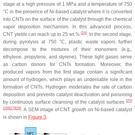
stage at a high pressure of 1 MPa and a temperature of 750
°C in the presence of Ni-based catalyst where it is converted
into CNTs on the surface of the catalyst through the chemical
vapor deposition mechanism. In this advanced process,
[
24
]
CNT yields can reach up to 25 wt.%
. In the second stage,
during pyrolysis at 750 °C, plastic waste vapors further
decompose to the mixtures of their monomers (e.g.,
ethylene, propylene, and styrene). These light gases serve
as carbon donors for CNTs formation. Moreover, the
produced vapors from the first stage contain a significant
amount of hydrogen, which plays an undeniable role in the
formation of CNTs. Hydrogen moderates the rate of carbon
deposition and prevents catalyst deactivation and poisoning
[
25
]
by continuous surface cleansing of the catalyst surfaces
[
26
]
[
27
]
[
28
]
. A SEM image of CNT growth on Ni-based catalyst
is shown in
Figure 3
.