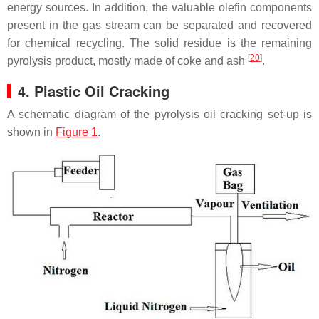
energy sources. In addition, the valuable olefin components
present in the gas stream can be separated and recovered
for chemical recycling. The solid residue is the remaining
[
20
]
pyrolysis product, mostly made of coke and ash
.
4. Plastic Oil Cracking
A schematic diagram of the pyrolysis oil cracking set-up is
shown in
Figure 1
.