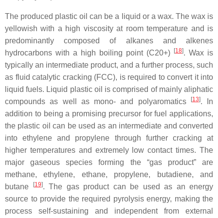
The produced plastic oil can be a liquid or a wax. The wax is
yellowish with a high viscosity at room temperature and is
predominantly composed of alkanes and alkenes
[
18
]
hydrocarbons with a high boiling point (C20+)
. Wax is
typically an intermediate product, and a further process, such
as fluid catalytic cracking (FCC), is required to convert it into
liquid fuels. Liquid plastic oil is comprised of mainly aliphatic
[
13
]
compounds as well as mono- and polyaromatics
. In
addition to being a promising precursor for fuel applications,
the plastic oil can be used as an intermediate and converted
into ethylene and propylene through further cracking at
higher temperatures and extremely low contact times. The
major gaseous species forming the “gas product” are
methane, ethylene, ethane, propylene, butadiene, and
[
19
]
butane
. The gas product can be used as an energy
source to provide the required pyrolysis energy, making the
process self-sustaining and independent from external