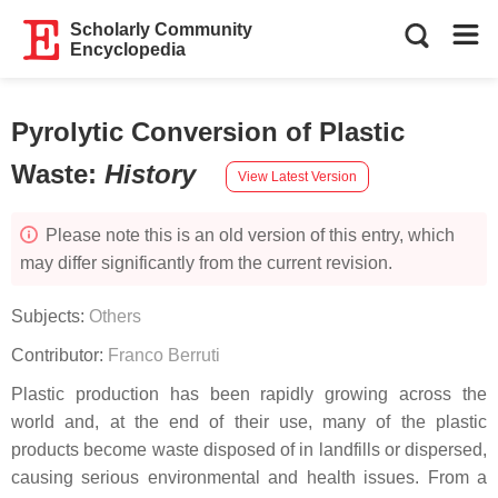
Scholarly Community
Encyclopedia
Pyrolytic Conversion of Plastic
Waste
:
History
View Latest Version
Please note this is an old version of this entry, which
may differ significantly from the current revision.
Subjects:
Others
Contributor:
Franco Berruti
Plastic production has been rapidly growing across the
world and, at the end of their use, many of the plastic
products become waste disposed of in landfills or dispersed,
causing serious environmental and health issues. From a