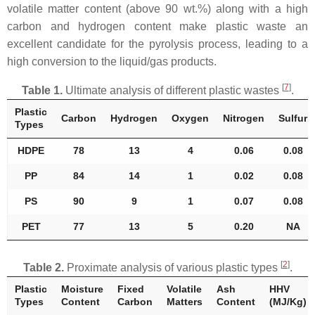
volatile matter content (above 90 wt.%) along with a high
carbon and hydrogen content make plastic waste an
excellent candidate for the pyrolysis process, leading to a
high conversion to the liquid/gas products.
[
7
]
Table 1.
Ultimate analysis of different plastic wastes
.
Plastic
Carbon
Hydrogen
Oxygen
Nitrogen
Sulfur
Types
HDPE
78
13
4
0.06
0.08
PP
84
14
1
0.02
0.08
PS
90
9
1
0.07
0.08
PET
77
13
5
0.20
NA
[
2
]
Table 2.
Proximate analysis of various plastic types
.
Plastic
Moisture
Fixed
Volatile
Ash
HHV
Types
Content
Carbon
Matters
Content
(MJ/Kg)