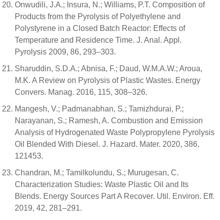
Onwudili, J.A.; Insura, N.; Williams, P.T. Composition of
Products from the Pyrolysis of Polyethylene and
Polystyrene in a Closed Batch Reactor: Effects of
Temperature and Residence Time. J. Anal. Appl.
Pyrolysis 2009, 86, 293–303.
Sharuddin, S.D.A.; Abnisa, F.; Daud, W.M.A.W.; Aroua,
M.K. A Review on Pyrolysis of Plastic Wastes. Energy
Convers. Manag. 2016, 115, 308–326.
Mangesh, V.; Padmanabhan, S.; Tamizhdurai, P.;
Narayanan, S.; Ramesh, A. Combustion and Emission
Analysis of Hydrogenated Waste Polypropylene Pyrolysis
Oil Blended With Diesel. J. Hazard. Mater. 2020, 386,
121453.
Chandran, M.; Tamilkolundu, S.; Murugesan, C.
Characterization Studies: Waste Plastic Oil and Its
Blends. Energy Sources Part A Recover. Util. Environ. Eff.
2019, 42, 281–291.