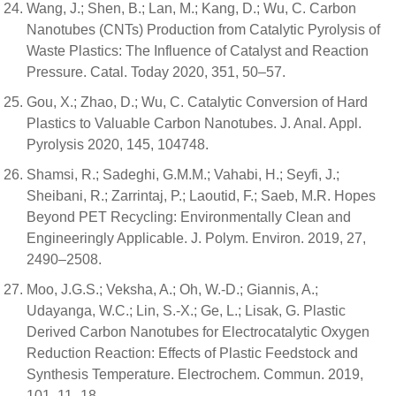
Wang, J.; Shen, B.; Lan, M.; Kang, D.; Wu, C. Carbon
Nanotubes (CNTs) Production from Catalytic Pyrolysis of
Waste Plastics: The Influence of Catalyst and Reaction
Pressure. Catal. Today 2020, 351, 50–57.
Gou, X.; Zhao, D.; Wu, C. Catalytic Conversion of Hard
Plastics to Valuable Carbon Nanotubes. J. Anal. Appl.
Pyrolysis 2020, 145, 104748.
Shamsi, R.; Sadeghi, G.M.M.; Vahabi, H.; Seyfi, J.;
Sheibani, R.; Zarrintaj, P.; Laoutid, F.; Saeb, M.R. Hopes
Beyond PET Recycling: Environmentally Clean and
Engineeringly Applicable. J. Polym. Environ. 2019, 27,
2490–2508.
Moo, J.G.S.; Veksha, A.; Oh, W.-D.; Giannis, A.;
Udayanga, W.C.; Lin, S.-X.; Ge, L.; Lisak, G. Plastic
Derived Carbon Nanotubes for Electrocatalytic Oxygen
Reduction Reaction: Effects of Plastic Feedstock and
Synthesis Temperature. Electrochem. Commun. 2019,
101, 11–18.