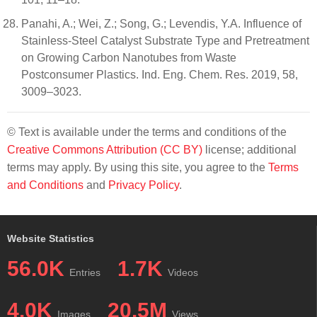
Panahi, A.; Wei, Z.; Song, G.; Levendis, Y.A. Influence of
Stainless-Steel Catalyst Substrate Type and Pretreatment
on Growing Carbon Nanotubes from Waste
Postconsumer Plastics. Ind. Eng. Chem. Res. 2019, 58,
3009–3023.
© Text is available under the terms and conditions of the
Creative Commons Attribution (CC BY)
license; additional
terms may apply. By using this site, you agree to the
Terms
and Conditions
and
Privacy Policy
.
Website Statistics
56.0K
1.7K
Entries
Videos
4.0K
20.5M
Images
Views