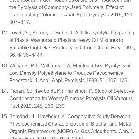
the Pyrolysis of Commonly-Used Polymers: Effect of
Fractionating Column. J. Anal. Appl. Pyrolysis 2016, 121,
307–317.
Lovett, S.; Berruti, F.; Behie, L.A. Ultrapyrolytic Upgrading
of Plastic Wastes and Plastics/Heavy Oil Mixtures to
Valuable Light Gas Products. Ind. Eng. Chem. Res. 1997,
36, 4436–4444.
Williams, P.T.; Williams, E.A. Fluidised Bed Pyrolysis of
Low Density Polyethylene to Produce Petrochemical
Feedstock. J. Anal. Appl. Pyrolysis 1999, 51, 107–126.
Papari, S.; Hawboldt, K.; Fransham, P. Study of Selective
Condensation for Woody Biomass Pyrolysis Oil Vapours.
Fuel 2019, 245, 233–239.
Bamdad, H.; Hawboldt, K. Comparative Study Between
Physicochemical Characterization of Biochar and Metal
Organic Frameworks (MOFs) As Gas Adsorbents. Can. J.
Chem. Eng. 2016, 94, 2114–2120.