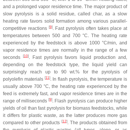
and a prolonged vapor residence time. The major product of
slow pyrolysis is a solid residue, called char, as a slow
heating rate favors solid formation among various parallel-
[
9
]
competitive reactions
. Fast pyrolysis often takes place at
temperatures between 500 and 700 °C. The heating rate
experienced by the feedstock is above 1000 °C/min, and
vapor residence times are normally in the range of a few
[
10
]
seconds
. Fast pyrolysis favors liquid production and,
depending on the feedstock type, the liquid yield can
surprisingly reach up to 90 wt.% for the pyrolysis of
[
11
]
polyolefin materials
. In flash pyrolysis, the temperature is
usually above 700 °C, the heating rate experienced by the
feed is extremely fast, and vapor residence times are in the
[
9
]
range of milliseconds
. Flash pyrolysis can produce higher
yields of oil than fast pyrolysis for biomass feedstocks, while
it differs for plastic waste, as the latter produces more gas
[
12
]
compared to other products
. The products obtained from
the pyrolysis of plastic wastes (all types, alone, or as