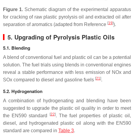
Figure 1.
Schematic diagram of the experimental apparatus
for cracking of raw plastic pyrolysis oil and extracted oil after
[
19
]
separation of aromatics (adapted from Reference
).
5. Upgrading of Pyrolysis Plastic Oils
5.1. Blending
A blend of conventional fuel and plastic oil can be a potential
solution. The fuel trials using blends in conventional engines
reveal a stable performance with less emission of NOx and
[
21
]
SOx compared to diesel and gasoline fuels
.
5.2. Hydrogenation
A combination of hydrogenating and blending have been
suggested to upgrade the plastic oil quality in order to meet
[
22
]
the EN590 standard
. The fuel properties of plastic oil,
diesel, and hydrogenated plastic oil along with the EN590
standard are compared in
Table 3
.