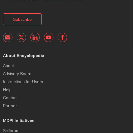
Subscribe
About Encyclopedia
About
Advisory Board
Instructions for Users
Help
Contact
Partner
MDPI Initiatives
Sciforum