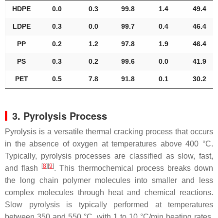
HDPE
0.0
0.3
99.8
1.4
49.4
LDPE
0.3
0.0
99.7
0.4
46.4
PP
0.2
1.2
97.8
1.9
46.4
PS
0.3
0.2
99.6
0.0
41.9
PET
0.5
7.8
91.8
0.1
30.2
3. Pyrolysis Process
Pyrolysis is a versatile thermal cracking process that occurs
in the absence of oxygen at temperatures above 400 °C.
Typically, pyrolysis processes are classified as slow, fast,
[
8
]
[
9
]
and flash
. This thermochemical process breaks down
the long chain polymer molecules into smaller and less
complex molecules through heat and chemical reactions.
Slow pyrolysis is typically performed at temperatures
between 350 and 550 °C, with 1 to 10 °C/min heating rates,