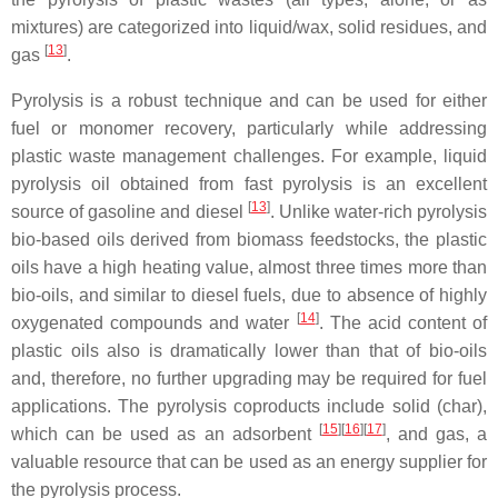
mixtures) are categorized into liquid/wax, solid residues, and
[
13
]
gas
.
Pyrolysis is a robust technique and can be used for either
fuel or monomer recovery, particularly while addressing
plastic waste management challenges. For example, liquid
pyrolysis oil obtained from fast pyrolysis is an excellent
[
13
]
source of gasoline and diesel
. Unlike water-rich pyrolysis
bio-based oils derived from biomass feedstocks, the plastic
oils have a high heating value, almost three times more than
bio-oils, and similar to diesel fuels, due to absence of highly
[
14
]
oxygenated compounds and water
. The acid content of
plastic oils also is dramatically lower than that of bio-oils
and, therefore, no further upgrading may be required for fuel
applications. The pyrolysis coproducts include solid (char),
[
15
]
[
16
]
[
17
]
which can be used as an adsorbent
, and gas, a
valuable resource that can be used as an energy supplier for
the pyrolysis process.