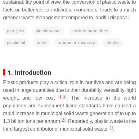
sustainability point of view, the conversion of plastic waste to
fuels or, better yet, to individual monomers, leads to a much
greener waste management compared to landfill disposal.
pyrolysis
plastic waste
carbon nanotubes
plastic oil
fuels
monomer recovery
olefins
1. Introduction
Plastic products play a critical role in our lives and are being
used in large quantities due to their durability, versatility, light
[
1
]
[
2
]
weight, and low cost
. The increase in the world
population and subsequent living standards have caused a
rapid increase in municipal solid waste generation of to up to
[
3
]
1.3 billion tons per annum
. Reportedly, plastic waste is the
[
4
]
third largest contributor of municipal solid waste
.