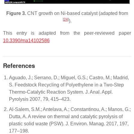
Figure 3.
CNT growth on Ni-based catalyst (adapted from
[
24
]
).
This entry is adapted from the peer-reviewed paper
10.3390/ma14102586
References
Aguado, J.; Serrano, D.; Miguel, G.S.; Castro, M.; Madrid,
S. Feedstock Recycling of Polyethylene in a Two-Step
Thermo-Catalytic Reaction System. J. Anal. Appl.
Pyrolysis 2007, 79, 415–423.
Al-Salem, S.M.; Antelava, A.; Constantinou, A.; Manos, G.;
Dutta, A. A review on thermal and catalytic pyrolysis of
plastic solid waste (PSW). J. Environ. Manag. 2017, 197,
177–198.