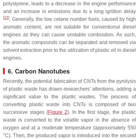
polystyrene, leads to a decrease in the engine performance
and an increase in emissions due to a long ignition delay
[
23
]
. Generally, the low cetane number fuels, caused by high
aromatic content, are not suitable for conventional diesel
engines as they can cause unstable combustion. As such,
the aromatic compounds can be separated and removed via
solvent extraction prior to the utilization of plastic oil in diesel
engines.
6. Carbon Nanotubes
Recently, the potential fabrication of CNTs from the pyrolysis
of plastic waste has drawn researchers’ attentions, adding a
significant value to the plastic wastes. The process of
converting plastic waste into CNTs is composed of two
successive stages (
Figure 2
). In the first stage, the plastic
waste is converted to the volatile vapor in the absence of
oxygen and at a moderate temperature (approximately 550
°C). Then, the produced vapor is introduced into the second