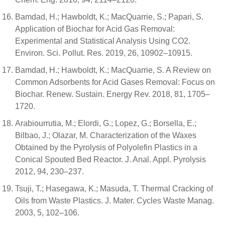
Bamdad, H.; Hawboldt, K.; MacQuarrie, S.; Papari, S.
Application of Biochar for Acid Gas Removal:
Experimental and Statistical Analysis Using CO2.
Environ. Sci. Pollut. Res. 2019, 26, 10902–10915.
Bamdad, H.; Hawboldt, K.; MacQuarrie, S. A Review on
Common Adsorbents for Acid Gases Removal: Focus on
Biochar. Renew. Sustain. Energy Rev. 2018, 81, 1705–
1720.
Arabiourrutia, M.; Elordi, G.; Lopez, G.; Borsella, E.;
Bilbao, J.; Olazar, M. Characterization of the Waxes
Obtained by the Pyrolysis of Polyolefin Plastics in a
Conical Spouted Bed Reactor. J. Anal. Appl. Pyrolysis
2012, 94, 230–237.
Tsuji, T.; Hasegawa, K.; Masuda, T. Thermal Cracking of
Oils from Waste Plastics. J. Mater. Cycles Waste Manag.
2003, 5, 102–106.