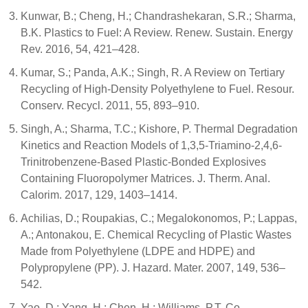
Kunwar, B.; Cheng, H.; Chandrashekaran, S.R.; Sharma,
B.K. Plastics to Fuel: A Review. Renew. Sustain. Energy
Rev. 2016, 54, 421–428.
Kumar, S.; Panda, A.K.; Singh, R. A Review on Tertiary
Recycling of High-Density Polyethylene to Fuel. Resour.
Conserv. Recycl. 2011, 55, 893–910.
Singh, A.; Sharma, T.C.; Kishore, P. Thermal Degradation
Kinetics and Reaction Models of 1,3,5-Triamino-2,4,6-
Trinitrobenzene-Based Plastic-Bonded Explosives
Containing Fluoropolymer Matrices. J. Therm. Anal.
Calorim. 2017, 129, 1403–1414.
Achilias, D.; Roupakias, C.; Megalokonomos, P.; Lappas,
A.; Antonakou, Ε. Chemical Recycling of Plastic Wastes
Made from Polyethylene (LDPE and HDPE) and
Polypropylene (PP). J. Hazard. Mater. 2007, 149, 536–
542.
Yao, D.; Yang, H.; Chen, H.; Williams, P.T. Co-