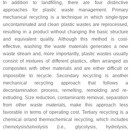
In addition to landfilling, there are four distinctive
approaches for plastic waste management. Primary
mechanical recycling is a technique in which single-type
uncontaminated and clean plastic wastes are reprocessed,
resulting in a product without changing the basic structure
and equivalent quality. Although this method is cost-
effective, washing the waste materials generates a new
waste stream and, more importantly, plastic wastes usually
consist of mixtures of different plastics, often arranged as
composites with other materials and are either difficult or
impossible to recycle. Secondary recycling is another
mechanical recycling approach that follows a
decontamination process, remelting, remolding and re-
extruding. Size reduction, contaminants removal, separation
from other waste materials, make this approach less
favorable in terms of operating cost. Tertiary recycling is a
chemical or/and thermochemical recycling, which includes
chemolysis/solvolysis (i.e., glycolysis, hydrolysis,