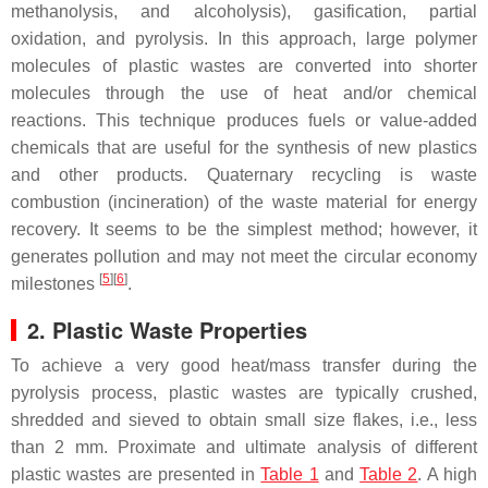
methanolysis, and alcoholysis), gasification, partial
oxidation, and pyrolysis. In this approach, large polymer
molecules of plastic wastes are converted into shorter
molecules through the use of heat and/or chemical
reactions. This technique produces fuels or value-added
chemicals that are useful for the synthesis of new plastics
and other products. Quaternary recycling is waste
combustion (incineration) of the waste material for energy
recovery. It seems to be the simplest method; however, it
generates pollution and may not meet the circular economy
[
5
]
[
6
]
milestones
.
2. Plastic Waste Properties
To achieve a very good heat/mass transfer during the
pyrolysis process, plastic wastes are typically crushed,
shredded and sieved to obtain small size flakes, i.e., less
than 2 mm. Proximate and ultimate analysis of different
plastic wastes are presented in
Table 1
and
Table 2
. A high