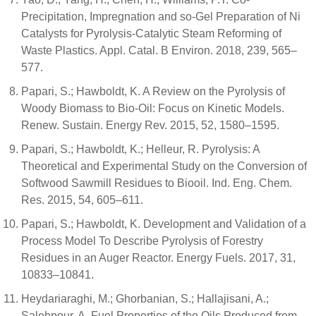
Precipitation, Impregnation and so-Gel Preparation of Ni
Catalysts for Pyrolysis-Catalytic Steam Reforming of
Waste Plastics. Appl. Catal. B Environ. 2018, 239, 565–
577.
Papari, S.; Hawboldt, K. A Review on the Pyrolysis of
Woody Biomass to Bio-Oil: Focus on Kinetic Models.
Renew. Sustain. Energy Rev. 2015, 52, 1580–1595.
Papari, S.; Hawboldt, K.; Helleur, R. Pyrolysis: A
Theoretical and Experimental Study on the Conversion of
Softwood Sawmill Residues to Biooil. Ind. Eng. Chem.
Res. 2015, 54, 605–611.
Papari, S.; Hawboldt, K. Development and Validation of a
Process Model To Describe Pyrolysis of Forestry
Residues in an Auger Reactor. Energy Fuels. 2017, 31,
10833–10841.
Heydariaraghi, M.; Ghorbanian, S.; Hallajisani, A.;
Salehpour, A. Fuel Properties of the Oils Produced from