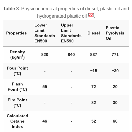
Table 3.
Physicochemical properties of diesel, plastic oil and
[
22
]
hydrogenated plastic oil
.
Lower
Upper
Plastic
Limit
Limit
Properties
Diesel
Pyrolysis
Standards
Standards
Oil
EN590
EN590
Density
820
840
837
771
3
(kg/m
)
Pour Point
-
-
−15
−30
(°C)
Flash
55
-
72
20
Point (°C)
Fire Point
-
-
82
30
(°C)
Calculated
Cetane
46
-
52
60
Index