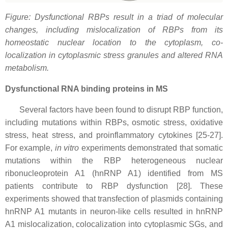
Figure: Dysfunctional RBPs result in a triad of molecular
changes, including mislocalization of RBPs from its
homeostatic nuclear location to the cytoplasm, co-
localization in cytoplasmic stress granules and altered RNA
metabolism.
Dysfunctional RNA binding proteins in MS
Several factors have been found to disrupt RBP function,
including mutations within RBPs, osmotic stress, oxidative
stress, heat stress, and proinflammatory cytokines [25-27].
For example,
in vitro
experiments demonstrated that somatic
mutations within the RBP heterogeneous nuclear
ribonucleoprotein A1 (hnRNP A1) identified from MS
patients contribute to RBP dysfunction [28]. These
experiments showed that transfection of plasmids containing
hnRNP A1 mutants in neuron-like cells resulted in hnRNP
A1 mislocalization, colocalization into cytoplasmic SGs, and