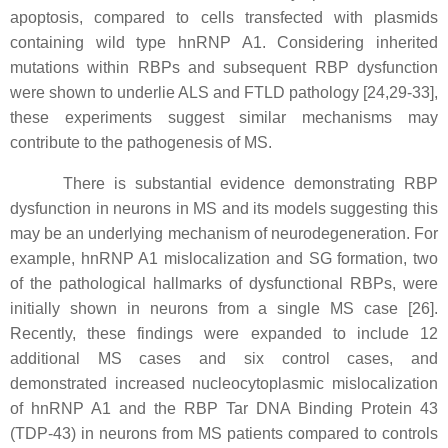
apoptosis, compared to cells transfected with plasmids
containing wild type hnRNP A1. Considering inherited
mutations within RBPs and subsequent RBP dysfunction
were shown to underlie ALS and FTLD pathology [24,29-33],
these experiments suggest similar mechanisms may
contribute to the pathogenesis of MS.
There is substantial evidence demonstrating RBP
dysfunction in neurons in MS and its models suggesting this
may be an underlying mechanism of neurodegeneration. For
example, hnRNP A1 mislocalization and SG formation, two
of the pathological hallmarks of dysfunctional RBPs, were
initially shown in neurons from a single MS case [26].
Recently, these findings were expanded to include 12
additional MS cases and six control cases, and
demonstrated increased nucleocytoplasmic mislocalization
of hnRNP A1 and the RBP Tar DNA Binding Protein 43
(TDP-43) in neurons from MS patients compared to controls