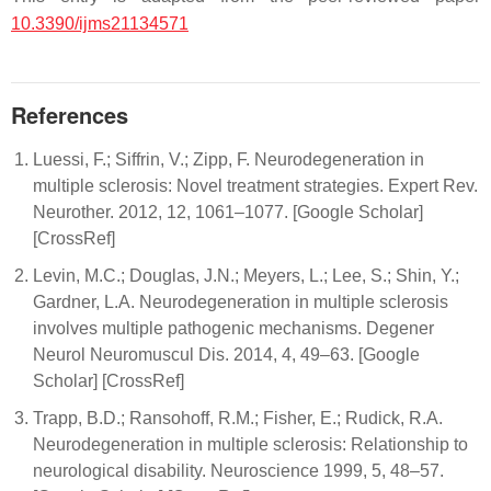
10.3390/ijms21134571
References
Luessi, F.; Siffrin, V.; Zipp, F. Neurodegeneration in
multiple sclerosis: Novel treatment strategies. Expert Rev.
Neurother. 2012, 12, 1061–1077. [Google Scholar]
[CrossRef]
Levin, M.C.; Douglas, J.N.; Meyers, L.; Lee, S.; Shin, Y.;
Gardner, L.A. Neurodegeneration in multiple sclerosis
involves multiple pathogenic mechanisms. Degener
Neurol Neuromuscul Dis. 2014, 4, 49–63. [Google
Scholar] [CrossRef]
Trapp, B.D.; Ransohoff, R.M.; Fisher, E.; Rudick, R.A.
Neurodegeneration in multiple sclerosis: Relationship to
neurological disability. Neuroscience 1999, 5, 48–57.