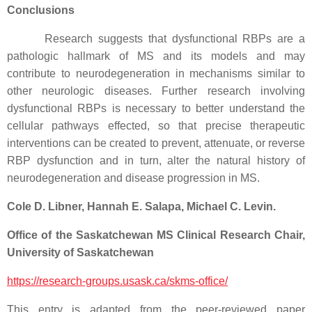
Conclusions
Research suggests that dysfunctional RBPs are a
pathologic hallmark of MS and its models and may
contribute to neurodegeneration in mechanisms similar to
other neurologic diseases. Further research involving
dysfunctional RBPs is necessary to better understand the
cellular pathways effected, so that precise therapeutic
interventions can be created to prevent, attenuate, or reverse
RBP dysfunction and in turn, alter the natural history of
neurodegeneration and disease progression in MS.
Cole D. Libner, Hannah E. Salapa, Michael C. Levin.
Office of the Saskatchewan MS Clinical Research Chair,
University of Saskatchewan
https://research-groups.usask.ca/skms-office/
This entry is adapted from the peer-reviewed paper