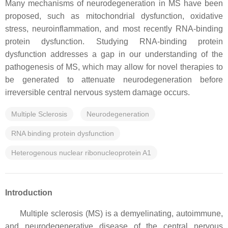
Many mechanisms of neurodegeneration in MS have been
proposed, such as mitochondrial dysfunction, oxidative
stress, neuroinflammation, and most recently RNA-binding
protein dysfunction. Studying RNA-binding protein
dysfunction addresses a gap in our understanding of the
pathogenesis of MS, which may allow for novel therapies to
be generated to attenuate neurodegeneration before
irreversible central nervous system damage occurs.
Multiple Sclerosis
Neurodegeneration
RNA binding protein dysfunction
Heterogenous nuclear ribonucleoprotein A1
Introduction
Multiple sclerosis (MS) is a demyelinating, autoimmune,
and neurodegenerative disease of the central nervous