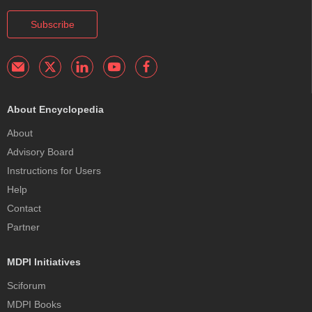
Subscribe
About Encyclopedia
About
Advisory Board
Instructions for Users
Help
Contact
Partner
MDPI Initiatives
Sciforum
MDPI Books