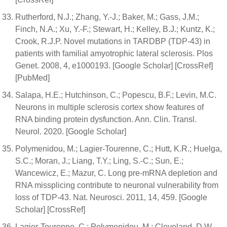
Rutherford, N.J.; Zhang, Y.-J.; Baker, M.; Gass, J.M.;
Finch, N.A.; Xu, Y.-F.; Stewart, H.; Kelley, B.J.; Kuntz, K.;
Crook, R.J.P. Novel mutations in TARDBP (TDP-43) in
patients with familial amyotrophic lateral sclerosis. Plos
Genet. 2008, 4, e1000193. [Google Scholar] [CrossRef]
[PubMed]
Salapa, H.E.; Hutchinson, C.; Popescu, B.F.; Levin, M.C.
Neurons in multiple sclerosis cortex show features of
RNA binding protein dysfunction. Ann. Clin. Transl.
Neurol. 2020. [Google Scholar]
Polymenidou, M.; Lagier-Tourenne, C.; Hutt, K.R.; Huelga,
S.C.; Moran, J.; Liang, T.Y.; Ling, S.-C.; Sun, E.;
Wancewicz, E.; Mazur, C. Long pre-mRNA depletion and
RNA missplicing contribute to neuronal vulnerability from
loss of TDP-43. Nat. Neurosci. 2011, 14, 459. [Google
Scholar] [CrossRef]
Lagier-Tourenne, C.; Polymenidou, M.; Cleveland, D.W.