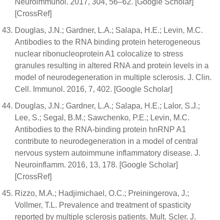
Neuroimmunol. 2017, 304, 56–62. [Google Scholar]
[CrossRef]
Douglas, J.N.; Gardner, L.A.; Salapa, H.E.; Levin, M.C.
Antibodies to the RNA binding protein heterogeneous
nuclear ribonucleoprotein A1 colocalize to stress
granules resulting in altered RNA and protein levels in a
model of neurodegeneration in multiple sclerosis. J. Clin.
Cell. Immunol. 2016, 7, 402. [Google Scholar]
Douglas, J.N.; Gardner, L.A.; Salapa, H.E.; Lalor, S.J.;
Lee, S.; Segal, B.M.; Sawchenko, P.E.; Levin, M.C.
Antibodies to the RNA-binding protein hnRNP A1
contribute to neurodegeneration in a model of central
nervous system autoimmune inflammatory disease. J.
Neuroinflamm. 2016, 13, 178. [Google Scholar]
[CrossRef]
Rizzo, M.A.; Hadjimichael, O.C.; Preiningerova, J.;
Vollmer, T.L. Prevalence and treatment of spasticity
reported by multiple sclerosis patients. Mult. Scler. J.