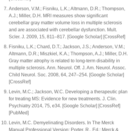
Anderson, V.M.; Fisniku, L.K.; Altmann, D.R.; Thompson,
A.J.; Miller, D.H. MRI measures show significant
cerebellar gray matter volume loss in multiple sclerosis
and are associated with cerebellar dysfunction. Mult.
Scler. J. 2009, 15, 811–817. [Google Scholar] [CrossRef]
Fisniku, L.K.; Chard, D.T.; Jackson, J.S.; Anderson, V.M.;
Altmann, D.R.; Miszkiel, K.A.; Thompson, A.J.; Miller, D.H.
Gray matter atrophy is related to long-term disability in
multiple sclerosis. Ann. Neurol. Off. J. Am. Neurol. Assoc.
Child Neurol. Soc. 2008, 64, 247–254. [Google Scholar]
[CrossRef]
Levin, M.C.; Jackson, W.C. Developing a therapeutic plan
for treating MS: Evidence for new treatments. J. Clin.
Psychiatry 2014, 75, e34. [Google Scholar] [CrossRef]
[PubMed]
Levin, M.C. Demyelinating Disorders. In The Merck
Manual Professional Version; Porter, R., Ed.; Merck &