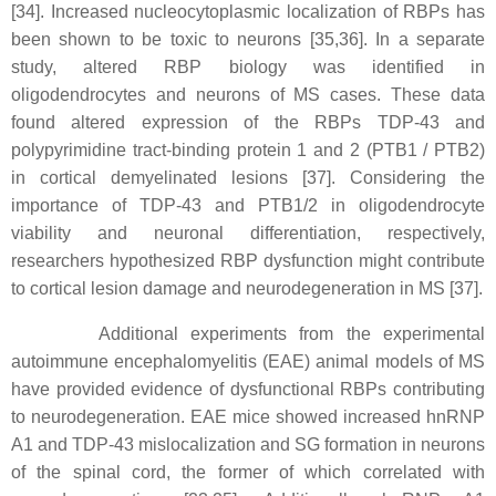
[34]. Increased nucleocytoplasmic localization of RBPs has
been shown to be toxic to neurons [35,36]. In a separate
study, altered RBP biology was identified in
oligodendrocytes and neurons of MS cases. These data
found altered expression of the RBPs TDP-43 and
polypyrimidine tract-binding protein 1 and 2 (PTB1 / PTB2)
in cortical demyelinated lesions [37]. Considering the
importance of TDP-43 and PTB1/2 in oligodendrocyte
viability and neuronal differentiation, respectively,
researchers hypothesized RBP dysfunction might contribute
to cortical lesion damage and neurodegeneration in MS [37].
Additional experiments from the experimental
autoimmune encephalomyelitis (EAE) animal models of MS
have provided evidence of dysfunctional RBPs contributing
to neurodegeneration. EAE mice showed increased hnRNP
A1 and TDP-43 mislocalization and SG formation in neurons
of the spinal cord, the former of which correlated with