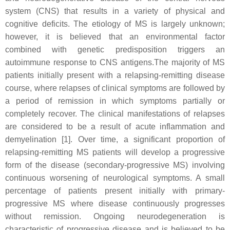
system (CNS) that results in a variety of physical and
cognitive deficits. The etiology of MS is largely unknown;
however, it is believed that an environmental factor
combined with genetic predisposition triggers an
autoimmune response to CNS antigens.The majority of MS
patients initially present with a relapsing-remitting disease
course, where relapses of clinical symptoms are followed by
a period of remission in which symptoms partially or
completely recover. The clinical manifestations of relapses
are considered to be a result of acute inflammation and
demyelination [1]. Over time, a significant proportion of
relapsing-remitting MS patients will develop a progressive
form of the disease (secondary-progressive MS) involving
continuous worsening of neurological symptoms. A small
percentage of patients present initially with primary-
progressive MS where disease continuously progresses
without remission. Ongoing neurodegeneration is
characteristic of progressive disease and is believed to be