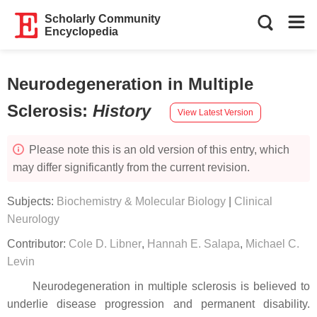
Scholarly Community
Encyclopedia
Neurodegeneration in Multiple
Sclerosis
:
History
View Latest Version
Please note this is an old version of this entry, which
may differ significantly from the current revision.
Subjects:
Biochemistry & Molecular Biology
|
Clinical
Neurology
Contributor:
Cole D. Libner
,
Hannah E. Salapa
,
Michael C.
Levin
Neurodegeneration in multiple sclerosis is believed to
underlie disease progression and permanent disability.