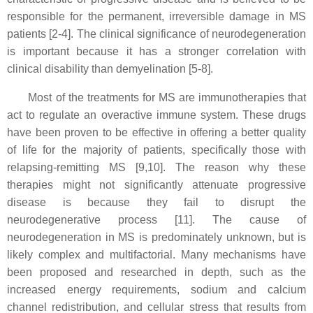
responsible for the permanent, irreversible damage in MS
patients [2-4]. The clinical significance of neurodegeneration
is important because it has a stronger correlation with
clinical disability than demyelination [5-8].
Most of the treatments for MS are immunotherapies that
act to regulate an overactive immune system. These drugs
have been proven to be effective in offering a better quality
of life for the majority of patients, specifically those with
relapsing-remitting MS [9,10]. The reason why these
therapies might not significantly attenuate progressive
disease is because they fail to disrupt the
neurodegenerative process [11]. The cause of
neurodegeneration in MS is predominately unknown, but is
likely complex and multifactorial. Many mechanisms have
been proposed and researched in depth, such as the
increased energy requirements, sodium and calcium
channel redistribution, and cellular stress that results from