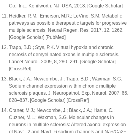
Co., Inc.: Kenilworth, NJ, USA, 2018. [Google Scholar]
Heidker, R.M.; Emerson, M.R.; LeVine, S.M. Metabolic
pathways as possible therapeutic targets for progressive
multiple sclerosis. Neural Regen. Res. 2017, 12, 1262.
[Google Scholar] [PubMed]
Trapp, B.D.; Stys, P.K. Virtual hypoxia and chronic
necrosis of demyelinated axons in multiple sclerosis.
Lancet Neurol. 2009, 8, 280–291. [Google Scholar]
[CrossRef]
Black, J.A.; Newcombe, J.; Trapp, B.D.; Waxman, S.G.
Sodium channel expression within chronic multiple
sclerosis plaques. J. Neuropathol. Exp. Neurol. 2007, 66,
828–837. [Google Scholar] [CrossRef]
Craner, M.J.; Newcombe, J.; Black, J.A.; Hartle, C.;
Cuzner, M.L.; Waxman, S.G. Molecular changes in
neurons in multiple sclerosis: Altered axonal expression
of Nav1. 2 and Nav1. 6 sodium channels and Na+/Ca2+