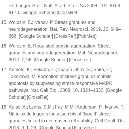
exchanger. Proc. Natl. Acad. Sci. USA 2004, 101, 8168–
8173. [Google Scholar] [CrossRef]
Wolozin, B.; Ivanov, P. Stress granules and
neurodegeneration. Nat. Rev. Neurosci. 2019, 20, 649–
666. [Google Scholar] [CrossRef] [PubMed]
Wolozin, B. Regulated protein aggregation: Stress
granules and neurodegeneration. Mol. Neurodegener.
2012, 7, 56. [Google Scholar] [CrossRef]
Arimoto, K.; Fukuda, H.; Imajoh-Ohmi, S.; Saito, H.;
Takekawa, M. Formation of stress granules inhibits
apoptosis by suppressing stress-responsive MAPK
pathways. Nat. Cell Biol. 2008, 10, 1324–1332. [Google
Scholar] [CrossRef]
Aulas, A.; Lyons, S.M.; Fay, M.M.; Anderson, P.; Ivanov, P.
Nitric oxide triggers the assembly of “type II” stress
granules linked to decreased cell viability. Cell Death Dis.
2018, 9, 1129. [Google Scholar] [CrossRef]