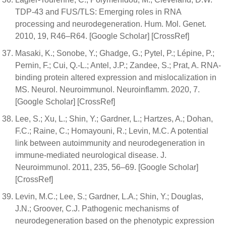
TDP-43 and FUS/TLS: Emerging roles in RNA
processing and neurodegeneration. Hum. Mol. Genet.
2010, 19, R46–R64. [Google Scholar] [CrossRef]
Masaki, K.; Sonobe, Y.; Ghadge, G.; Pytel, P.; Lépine, P.;
Pernin, F.; Cui, Q.-L.; Antel, J.P.; Zandee, S.; Prat, A. RNA-
binding protein altered expression and mislocalization in
MS. Neurol. Neuroimmunol. Neuroinflamm. 2020, 7.
[Google Scholar] [CrossRef]
Lee, S.; Xu, L.; Shin, Y.; Gardner, L.; Hartzes, A.; Dohan,
F.C.; Raine, C.; Homayouni, R.; Levin, M.C. A potential
link between autoimmunity and neurodegeneration in
immune-mediated neurological disease. J.
Neuroimmunol. 2011, 235, 56–69. [Google Scholar]
[CrossRef]
Levin, M.C.; Lee, S.; Gardner, L.A.; Shin, Y.; Douglas,
J.N.; Groover, C.J. Pathogenic mechanisms of
neurodegeneration based on the phenotypic expression