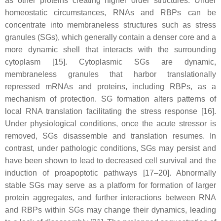
as other proteins creating higher order structures. Under
homeostatic circumstances, RNAs and RBPs can be
concentrate into membraneless structures such as stress
granules (SGs), which generally contain a denser core and a
more dynamic shell that interacts with the surrounding
cytoplasm [15]. Cytoplasmic SGs are dynamic,
membraneless granules that harbor translationally
repressed mRNAs and proteins, including RBPs, as a
mechanism of protection. SG formation alters patterns of
local RNA translation facilitating the stress response [16].
Under physiological conditions, once the acute stressor is
removed, SGs disassemble and translation resumes. In
contrast, under pathologic conditions, SGs may persist and
have been shown to lead to decreased cell survival and the
induction of proapoptotic pathways [17–20]. Abnormally
stable SGs may serve as a platform for formation of larger
protein aggregates, and further interactions between RNA
and RBPs within SGs may change their dynamics, leading