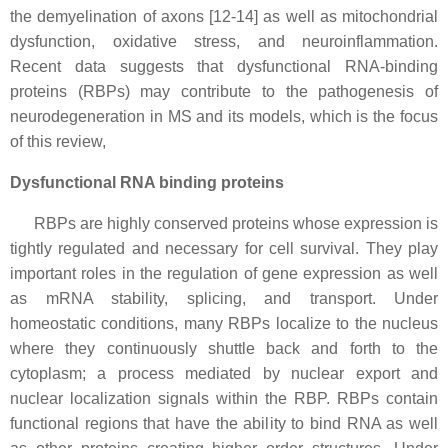
the demyelination of axons [12-14] as well as mitochondrial
dysfunction, oxidative stress, and neuroinflammation.
Recent data suggests that dysfunctional RNA-binding
proteins (RBPs) may contribute to the pathogenesis of
neurodegeneration in MS and its models, which is the focus
of this review,
Dysfunctional RNA binding proteins
RBPs are highly conserved proteins whose expression is
tightly regulated and necessary for cell survival. They play
important roles in the regulation of gene expression as well
as mRNA stability, splicing, and transport. Under
homeostatic conditions, many RBPs localize to the nucleus
where they continuously shuttle back and forth to the
cytoplasm; a process mediated by nuclear export and
nuclear localization signals within the RBP. RBPs contain
functional regions that have the ability to bind RNA as well