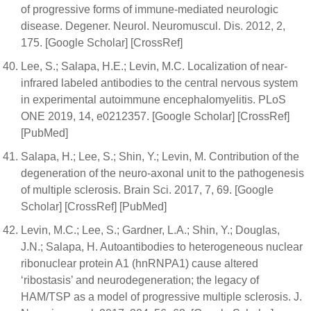
of progressive forms of immune-mediated neurologic
disease. Degener. Neurol. Neuromuscul. Dis. 2012, 2,
175. [Google Scholar] [CrossRef]
Lee, S.; Salapa, H.E.; Levin, M.C. Localization of near-
infrared labeled antibodies to the central nervous system
in experimental autoimmune encephalomyelitis. PLoS
ONE 2019, 14, e0212357. [Google Scholar] [CrossRef]
[PubMed]
Salapa, H.; Lee, S.; Shin, Y.; Levin, M. Contribution of the
degeneration of the neuro-axonal unit to the pathogenesis
of multiple sclerosis. Brain Sci. 2017, 7, 69. [Google
Scholar] [CrossRef] [PubMed]
Levin, M.C.; Lee, S.; Gardner, L.A.; Shin, Y.; Douglas,
J.N.; Salapa, H. Autoantibodies to heterogeneous nuclear
ribonuclear protein A1 (hnRNPA1) cause altered
‘ribostasis’ and neurodegeneration; the legacy of
HAM/TSP as a model of progressive multiple sclerosis. J.