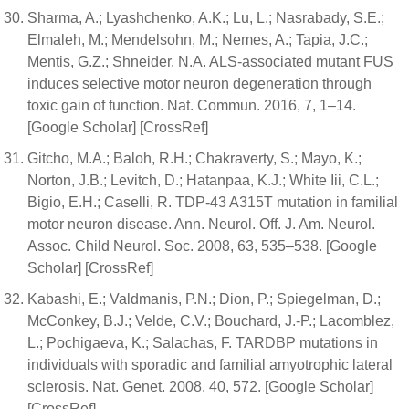
Sharma, A.; Lyashchenko, A.K.; Lu, L.; Nasrabady, S.E.;
Elmaleh, M.; Mendelsohn, M.; Nemes, A.; Tapia, J.C.;
Mentis, G.Z.; Shneider, N.A. ALS-associated mutant FUS
induces selective motor neuron degeneration through
toxic gain of function. Nat. Commun. 2016, 7, 1–14.
[Google Scholar] [CrossRef]
Gitcho, M.A.; Baloh, R.H.; Chakraverty, S.; Mayo, K.;
Norton, J.B.; Levitch, D.; Hatanpaa, K.J.; White Iii, C.L.;
Bigio, E.H.; Caselli, R. TDP-43 A315T mutation in familial
motor neuron disease. Ann. Neurol. Off. J. Am. Neurol.
Assoc. Child Neurol. Soc. 2008, 63, 535–538. [Google
Scholar] [CrossRef]
Kabashi, E.; Valdmanis, P.N.; Dion, P.; Spiegelman, D.;
McConkey, B.J.; Velde, C.V.; Bouchard, J.-P.; Lacomblez,
L.; Pochigaeva, K.; Salachas, F. TARDBP mutations in
individuals with sporadic and familial amyotrophic lateral
sclerosis. Nat. Genet. 2008, 40, 572. [Google Scholar]
[CrossRef]