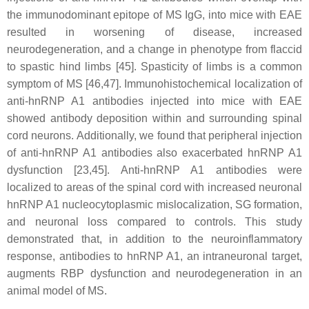
the immunodominant epitope of MS IgG, into mice with EAE
resulted in worsening of disease, increased
neurodegeneration, and a change in phenotype from flaccid
to spastic hind limbs [45]. Spasticity of limbs is a common
symptom of MS [46,47]. Immunohistochemical localization of
anti-hnRNP A1 antibodies injected into mice with EAE
showed antibody deposition within and surrounding spinal
cord neurons. Additionally, we found that peripheral injection
of anti-hnRNP A1 antibodies also exacerbated hnRNP A1
dysfunction [23,45]. Anti-hnRNP A1 antibodies were
localized to areas of the spinal cord with increased neuronal
hnRNP A1 nucleocytoplasmic mislocalization, SG formation,
and neuronal loss compared to controls. This study
demonstrated that, in addition to the neuroinflammatory
response, antibodies to hnRNP A1, an intraneuronal target,
augments RBP dysfunction and neurodegeneration in an
animal model of MS.