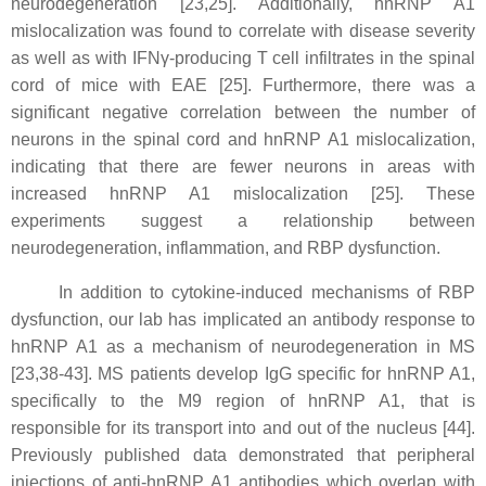
neurodegeneration [23,25]. Additionally, hnRNP A1
mislocalization was found to correlate with disease severity
as well as with IFNγ-producing T cell infiltrates in the spinal
cord of mice with EAE [25]. Furthermore, there was a
significant negative correlation between the number of
neurons in the spinal cord and hnRNP A1 mislocalization,
indicating that there are fewer neurons in areas with
increased hnRNP A1 mislocalization [25]. These
experiments suggest a relationship between
neurodegeneration, inflammation, and RBP dysfunction.
In addition to cytokine-induced mechanisms of RBP
dysfunction, our lab has implicated an antibody response to
hnRNP A1 as a mechanism of neurodegeneration in MS
[23,38-43]. MS patients develop IgG specific for hnRNP A1,
specifically to the M9 region of hnRNP A1, that is
responsible for its transport into and out of the nucleus [44].
Previously published data demonstrated that peripheral
injections of anti-hnRNP A1 antibodies which overlap with