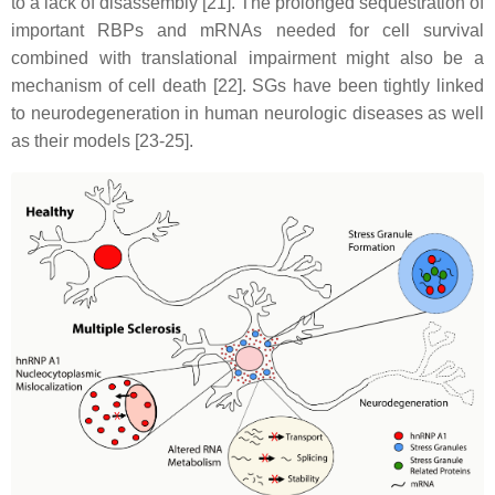
to a lack of disassembly [21]. The prolonged sequestration of
important RBPs and mRNAs needed for cell survival
combined with translational impairment might also be a
mechanism of cell death [22]. SGs have been tightly linked
to neurodegeneration in human neurologic diseases as well
as their models [23-25].