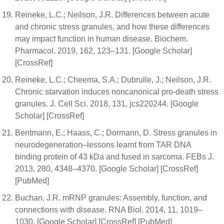
Reineke, L.C.; Neilson, J.R. Differences between acute
and chronic stress granules, and how these differences
may impact function in human disease. Biochem.
Pharmacol. 2019, 162, 123–131. [Google Scholar]
[CrossRef]
Reineke, L.C.; Cheema, S.A.; Dubrulle, J.; Neilson, J.R.
Chronic starvation induces noncanonical pro-death stress
granules. J. Cell Sci. 2018, 131, jcs220244. [Google
Scholar] [CrossRef]
Bentmann, E.; Haass, C.; Dormann, D. Stress granules in
neurodegeneration–lessons learnt from TAR DNA
binding protein of 43 kDa and fused in sarcoma. FEBs J.
2013, 280, 4348–4370. [Google Scholar] [CrossRef]
[PubMed]
Buchan, J.R. mRNP granules: Assembly, function, and
connections with disease. RNA Biol. 2014, 11, 1019–
1030. [Google Scholar] [CrossRef] [PubMed]