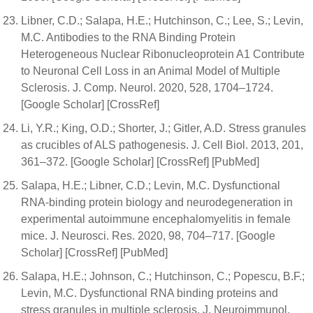
Libner, C.D.; Salapa, H.E.; Hutchinson, C.; Lee, S.; Levin,
M.C. Antibodies to the RNA Binding Protein
Heterogeneous Nuclear Ribonucleoprotein A1 Contribute
to Neuronal Cell Loss in an Animal Model of Multiple
Sclerosis. J. Comp. Neurol. 2020, 528, 1704–1724.
[Google Scholar] [CrossRef]
Li, Y.R.; King, O.D.; Shorter, J.; Gitler, A.D. Stress granules
as crucibles of ALS pathogenesis. J. Cell Biol. 2013, 201,
361–372. [Google Scholar] [CrossRef] [PubMed]
Salapa, H.E.; Libner, C.D.; Levin, M.C. Dysfunctional
RNA-binding protein biology and neurodegeneration in
experimental autoimmune encephalomyelitis in female
mice. J. Neurosci. Res. 2020, 98, 704–717. [Google
Scholar] [CrossRef] [PubMed]
Salapa, H.E.; Johnson, C.; Hutchinson, C.; Popescu, B.F.;
Levin, M.C. Dysfunctional RNA binding proteins and
stress granules in multiple sclerosis. J. Neuroimmunol.