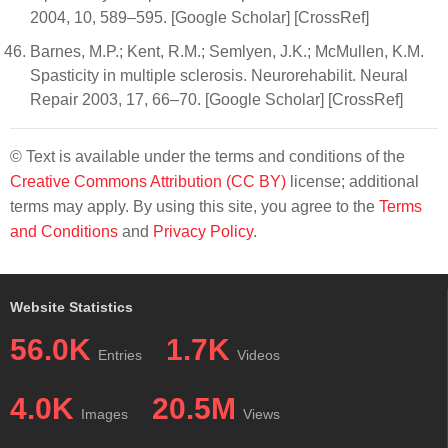
2004, 10, 589–595. [Google Scholar] [CrossRef]
Barnes, M.P.; Kent, R.M.; Semlyen, J.K.; McMullen, K.M.
Spasticity in multiple sclerosis. Neurorehabilit. Neural
Repair 2003, 17, 66–70. [Google Scholar] [CrossRef]
© Text is available under the terms and conditions of the
Creative Commons Attribution (CC BY)
license; additional
terms may apply. By using this site, you agree to the
Terms
and Conditions
and
Privacy Policy
.
Website Statistics
56.0K
1.7K
Entries
Videos
4.0K
20.5M
Images
Views