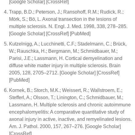
[Google Scholar] [CrossRef]
Trapp, B.D.; Peterson, J.; Ransohoff, R.M.; Rudick, R.;
Mörk, S.; Bö, L. Axonal transection in the lesions of
multiple sclerosis. N. Engl. J. Med. 1998, 338, 278–285.
[Google Scholar] [CrossRef] [PubMed]
Kutzelnigg, A.; Lucchinetti, C.F.; Stadelmann, C.; Brück,
W.; Rauschka, H.; Bergmann, M.; Schmidbauer, M.;
Parisi, J.E.; Lassmann, H. Cortical demyelination and
diffuse white matter injury in multiple sclerosis. Brain
2005, 128, 2705–2712. [Google Scholar] [CrossRef]
[PubMed]
Kornek, B.; Storch, M.K.; Weissert, R.; Wallstroem, E.;
Stefferl, A.; Olsson, T.; Linington, C.; Schmidbauer, M.;
Lassmann, H. Multiple sclerosis and chronic autoimmune
encephalomyelitis: A comparative quantitative study of
axonal injury in active, inactive, and remyelinated lesions.
Am. J. Pathol. 2000, 157, 267–276. [Google Scholar]
[CrossRef]