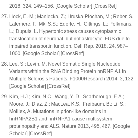
2018, 324, 149–156. [Google Scholar] [CrossRef]
Hock, E.-M.; Maniecka, Z.; Hruska-Plochan, M.; Reber, S.;
Laferriere, F.; Mk, S.S.; Ederle, H.; Gittings, L.; Pelkmans,
L.; Dupuis, L. Hypertonic stress causes cytoplasmic
translocation of neuronal, but not astrocytic, FUS due to
impaired transportin function. Cell Rep. 2018, 24, 987–
1000. [Google Scholar] [CrossRef]
Lee, S.; Levin, M. Novel Somatic Single Nucleotide
Variants within the RNA Binding Protein hnRNP A1 in
Multiple Sclerosis Patients. F1000Research 2014, 3, 132.
[Google Scholar] [CrossRef]
Kim, H.J.; Kim, N.C.; Wang, Y.-D.; Scarborough, E.A.;
Moore, J.; Diaz, Z.; MacLea, K.S.; Freibaum, B.; Li, S.;
Molliex, A. Mutations in prion-like domains in
hnRNPA2B1 and hnRNPA1 cause multisystem
proteinopathy and ALS. Nature 2013, 495, 467. [Google
Scholar] [CrossRef]