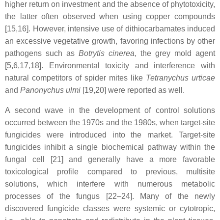
higher return on investment and the absence of phytotoxicity,
the latter often observed when using copper compounds
[15,16]. However, intensive use of dithiocarbamates induced
an excessive vegetative growth, favoring infections by other
pathogens such as
Botrytis cinerea
, the grey mold agent
[5,6,17,18]. Environmental toxicity and interference with
natural competitors of spider mites like
Tetranychus urticae
and
Panonychus ulmi
[19,20] were reported as well.
A second wave in the development of control solutions
occurred between the 1970s and the 1980s, when target-site
fungicides were introduced into the market. Target-site
fungicides inhibit a single biochemical pathway within the
fungal cell [21] and generally have a more favorable
toxicological profile compared to previous, multisite
solutions, which interfere with numerous metabolic
processes of the fungus [22–24]. Many of the newly
discovered fungicide classes were systemic or cytotropic,