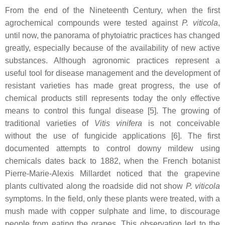
From the end of the Nineteenth Century, when the first
agrochemical compounds were tested against
P. viticola
,
until now, the panorama of phytoiatric practices has changed
greatly, especially because of the availability of new active
substances. Although agronomic practices represent a
useful tool for disease management and the development of
resistant varieties has made great progress, the use of
chemical products still represents today the only effective
means to control this fungal disease [5]. The growing of
traditional varieties of
Vitis vinifera
is not conceivable
without the use of fungicide applications [6]. The first
documented attempts to control downy mildew using
chemicals dates back to 1882, when the French botanist
Pierre-Marie-Alexis Millardet noticed that the grapevine
plants cultivated along the roadside did not show
P. viticola
symptoms. In the field, only these plants were treated, with a
mush made with copper sulphate and lime, to discourage
people from eating the grapes. This observation led to the