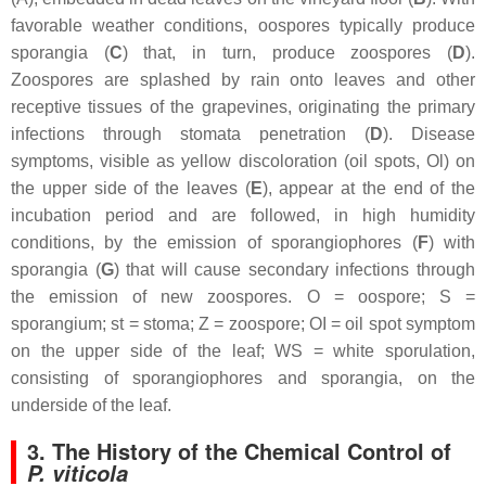
favorable weather conditions, oospores typically produce
sporangia (
C
) that, in turn, produce zoospores (
D
).
Zoospores are splashed by rain onto leaves and other
receptive tissues of the grapevines, originating the primary
infections through stomata penetration (
D
). Disease
symptoms, visible as yellow discoloration (oil spots, Ol) on
the upper side of the leaves (
E
), appear at the end of the
incubation period and are followed, in high humidity
conditions, by the emission of sporangiophores (
F
) with
sporangia (
G
) that will cause secondary infections through
the emission of new zoospores. O = oospore; S =
sporangium; st = stoma; Z = zoospore; OI = oil spot symptom
on the upper side of the leaf; WS = white sporulation,
consisting of sporangiophores and sporangia, on the
underside of the leaf.
3. The History of the Chemical Control of
P. viticola