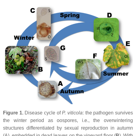
Figure 1.
Disease cycle of
P. viticola
: the pathogen survives
the winter period as oospores, i.e., the overwintering
structures differentiated by sexual reproduction in autumn
(A), embedded in dead leaves on the vineyard floor (
B
). With