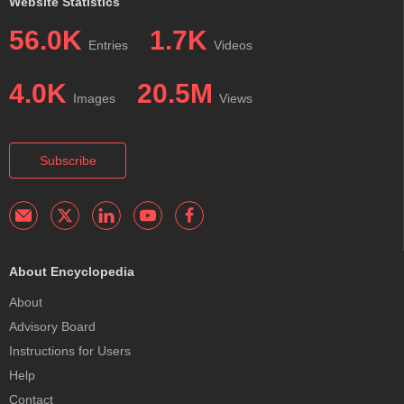
Website Statistics
56.0K
1.7K
Entries
Videos
4.0K
20.5M
Images
Views
Subscribe
About Encyclopedia
About
Advisory Board
Instructions for Users
Help
Contact