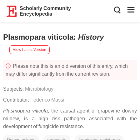
Scholarly Community
Encyclopedia
Plasmopara viticola
:
History
View Latest Version
Please note this is an old version of this entry, which
may differ significantly from the current revision.
Subjects:
Microbiology
Contributor:
Federico Massi
Plasmopara viticola
, the causal agent of grapevine downy
mildew, is a high risk pathogen associated with the
development of fungicide resistance.
Downy mildew
oomycete
fungicides resistance