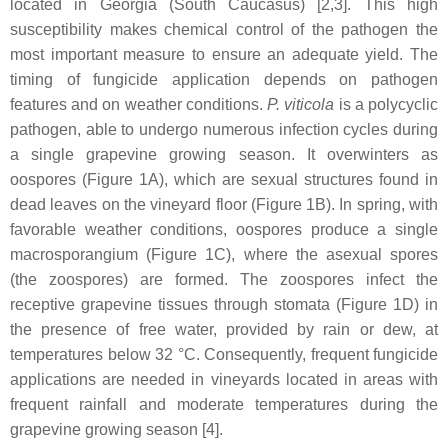
located in Georgia (South Caucasus) [2,3]. This high
susceptibility makes chemical control of the pathogen the
most important measure to ensure an adequate yield. The
timing of fungicide application depends on pathogen
features and on weather conditions.
P. viticola
is a polycyclic
pathogen, able to undergo numerous infection cycles during
a single grapevine growing season. It overwinters as
oospores (Figure 1A), which are sexual structures found in
dead leaves on the vineyard floor (Figure 1B). In spring, with
favorable weather conditions, oospores produce a single
macrosporangium (Figure 1C), where the asexual spores
(the zoospores) are formed. The zoospores infect the
receptive grapevine tissues through stomata (Figure 1D) in
the presence of free water, provided by rain or dew, at
temperatures below 32 °C. Consequently, frequent fungicide
applications are needed in vineyards located in areas with
frequent rainfall and moderate temperatures during the
grapevine growing season [4].