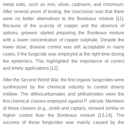
metal salts, such as iron, silver, cadmium, and chromium.
After several years of testing, the conclusion was that there
were no better alternatives to the Bordeaux mixture [11].
Because of the scarcity of copper and the absence of
options, growers started preparing the Bordeaux mixture
with a lower concentration of copper sulphate. Despite the
lower dose, disease control was still acceptable in many
cases, if the fungicide was employed at the right time during
the epidemics. This highlighted the importance of correct
and timely applications [12].
After the Second World War, the first organic fungicides were
synthesized by the chemical industry to control downy
mildew. The dithiocarbamates and phthalimides were the
first chemical classes employed against
P. viticola
. Members
of these classes (e.g., zineb and captan), showed similar or
higher control than the Bordeaux mixture [13,14]. The
success of these fungicides was mainly caused by the