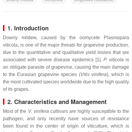
1. Introduction
Downy mildew, caused by the oomycete Plasmopara
viticola, is one of the major threats for grapevine production,
due to the quantitative and qualitative yield losses that are
associated with severe disease epidemics [1].
P. viticola
is
an obligate parasite of grapevine, causing the main damage
to the Eurasian grapevine species (
Vitis vinifera
), which is
the most cultivated species worldwide due to the high quality
of its grapes.
2. Characteristics and Management
Most of the
V. vinifera
cultivars are highly susceptible to the
pathogen, and only recently have sources of resistance
been found in the center of origin of viticulture, which is