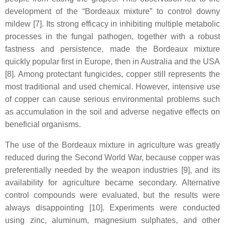
development of the “Bordeaux mixture” to control downy
mildew [7]. Its strong efficacy in inhibiting multiple metabolic
processes in the fungal pathogen, together with a robust
fastness and persistence, made the Bordeaux mixture
quickly popular first in Europe, then in Australia and the USA
[8]. Among protectant fungicides, copper still represents the
most traditional and used chemical. However, intensive use
of copper can cause serious environmental problems such
as accumulation in the soil and adverse negative effects on
beneficial organisms.
The use of the Bordeaux mixture in agriculture was greatly
reduced during the Second World War, because copper was
preferentially needed by the weapon industries [9], and its
availability for agriculture became secondary. Alternative
control compounds were evaluated, but the results were
always disappointing [10]. Experiments were conducted
using zinc, aluminum, magnesium sulphates, and other