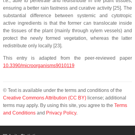
i.e., able to penetrate and redistribute in the plant tissues,
ensuring a better rain fastness and curative activity [25]. The
substantial difference between systemic and cytotropic
active ingredients is that the former can translocate inside
the tissues of the plant (mainly through xylem vessels) and
protect the newly formed vegetation, whereas the latter
redistribute only locally [23].
This entry is adapted from the peer-reviewed paper
10.3390/microorganisms9010119
© Text is available under the terms and conditions of the
Creative Commons Attribution (CC BY)
license; additional
terms may apply. By using this site, you agree to the
Terms
and Conditions
and
Privacy Policy
.