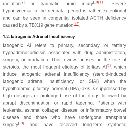
[
9
]
[
10
]
[
11
]
radiation
or traumatic brain injury
. Severe
hypoglycemia in the neonatal period is rather exceptional
and can be seen in congenital isolated ACTH deficiency
[
12
]
caused by a
TBX19
gene mutation
.
1.2. Iatrogenic Adrenal Insufficiency
Iatrogenic AI refers to primary, secondary, or tertiary
hypoadrenocorticism associated with drug administration,
surgery, or irradiation. This review focuses on the role of
[
2
]
steroids, the most frequent etiology of tertiary AI
, which
induce iatrogenic adrenal insufficiency (steroid-induced
iatrogenic adrenal insufficiency, or SIAI) when the
hypothalamic–pituitary–adrenal (HPA) axis is suppressed by
high dosages or prolonged use of the drugs followed by
abrupt discontinuation or rapid tapering. Patients with
leukemia, asthma, collagen disease, or inflammatory bowel
disease and those who have undergone transplant
[
13
]
surgery
and have received long-term synthetic