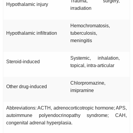
Trauma, surgery,
Hypothalamic injury
irradiation
Hemochromatosis,
Hypothalamic infiltration
tuberculosis,
meningitis
Systemic, inhalation,
Steroid-induced
topical, intra-articular
Chlorpromazine,
Other drug-induced
imipramine
Abbreviations: ACTH, adrenocorticotropic hormone; APS,
autoimmune polyendocrinopathy syndrome; CAH,
congenital adrenal hyperplasia.