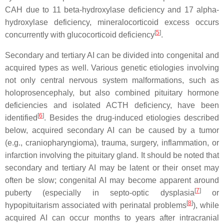
CAH due to 11 beta-hydroxylase deficiency and 17 alpha-
hydroxylase deficiency, mineralocorticoid excess occurs
[
5
]
concurrently with glucocorticoid deficiency
.
Secondary and tertiary AI can be divided into congenital and
acquired types as well. Various genetic etiologies involving
not only central nervous system malformations, such as
holoprosencephaly, but also combined pituitary hormone
deficiencies and isolated ACTH deficiency, have been
[
6
]
identified
. Besides the drug-induced etiologies described
below, acquired secondary AI can be caused by a tumor
(e.g., craniopharyngioma), trauma, surgery, inflammation, or
infarction involving the pituitary gland. It should be noted that
secondary and tertiary AI may be latent or their onset may
often be slow; congenital AI may become apparent around
[
7
]
puberty (especially in septo-optic dysplasia
or
[
8
]
hypopituitarism associated with perinatal problems
), while
acquired AI can occur months to years after intracranial