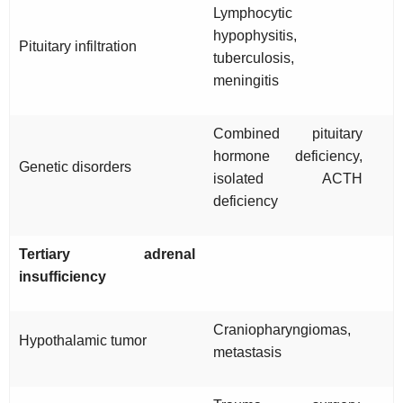
Lymphocytic
hypophysitis,
Pituitary infiltration
tuberculosis,
meningitis
Combined pituitary
hormone deficiency,
Genetic disorders
isolated ACTH
deficiency
Tertiary adrenal
insufficiency
Craniopharyngiomas,
Hypothalamic tumor
metastasis