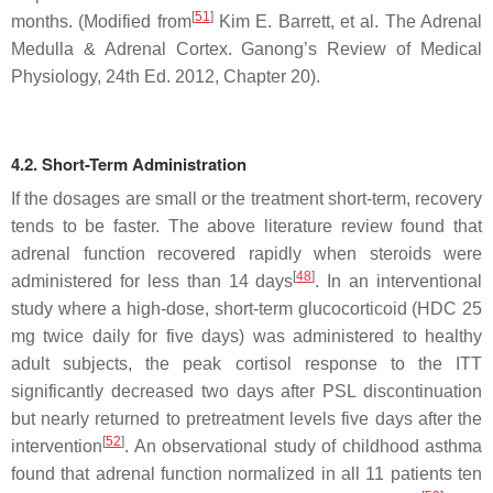
[
51
]
months. (Modified from
Kim E. Barrett, et al. The Adrenal
Medulla & Adrenal Cortex.
Ganong’s Review of Medical
Physiology, 24th Ed.
2012, Chapter 20).
4.2. Short-Term Administration
If the dosages are small or the treatment short-term, recovery
tends to be faster. The above literature review found that
adrenal function recovered rapidly when steroids were
[
48
]
administered for less than 14 days
. In an interventional
study where a high-dose, short-term glucocorticoid (HDC 25
mg twice daily for five days) was administered to healthy
adult subjects, the peak cortisol response to the ITT
significantly decreased two days after PSL discontinuation
but nearly returned to pretreatment levels five days after the
[
52
]
intervention
. An observational study of childhood asthma
found that adrenal function normalized in all 11 patients ten