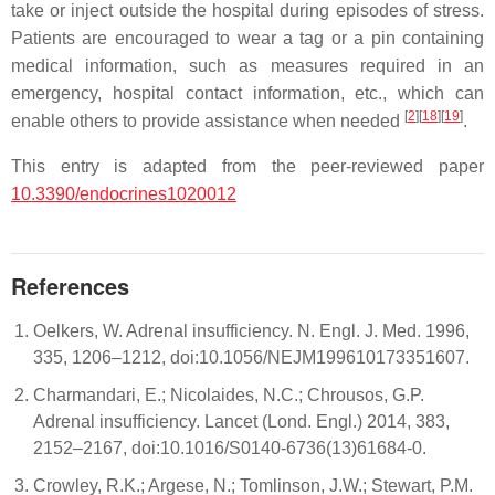
take or inject outside the hospital during episodes of stress.
Patients are encouraged to wear a tag or a pin containing
medical information, such as measures required in an
emergency, hospital contact information, etc., which can
[
2
]
[
18
]
[
19
]
enable others to provide assistance when needed
.
This entry is adapted from the peer-reviewed paper
10.3390/endocrines1020012
References
Oelkers, W. Adrenal insufficiency. N. Engl. J. Med. 1996,
335, 1206–1212, doi:10.1056/NEJM199610173351607.
Charmandari, E.; Nicolaides, N.C.; Chrousos, G.P.
Adrenal insufficiency. Lancet (Lond. Engl.) 2014, 383,
2152–2167, doi:10.1016/S0140-6736(13)61684-0.
Crowley, R.K.; Argese, N.; Tomlinson, J.W.; Stewart, P.M.