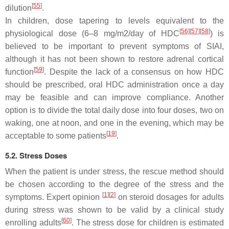
[
55
]
dilution
.
In children, dose tapering to levels equivalent to the
[
56
]
[
57
]
[
58
]
physiological dose (6–8 mg/m2/day of HDC
) is
believed to be important to prevent symptoms of SIAI,
although it has not been shown to restore adrenal cortical
[
59
]
function
. Despite the lack of a consensus on how HDC
should be prescribed, oral HDC administration once a day
may be feasible and can improve compliance. Another
option is to divide the total daily dose into four doses, two on
waking, one at noon, and one in the evening, which may be
[
19
]
acceptable to some patients
.
5.2. Stress Doses
When the patient is under stress, the rescue method should
be chosen according to the degree of the stress and the
[
1
]
[
2
]
symptoms. Expert opinion
on steroid dosages for adults
during stress was shown to be valid by a clinical study
[
60
]
enrolling adults
. The stress dose for children is estimated