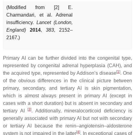
(Modified from [2] E.
Charmandari, et al. Adrenal
insufficiency.
Lancet (London,
England)
2014
,
383
, 2152–
2167.)
Primary AI can be further divided into the congenital type,
represented by congenital adrenal hyperplasia (CAH), and
[
1
]
the acquired type, represented by Addison’s disease
. One
of the obvious differences in the clinical picture between
primary, secondary, and tertiary AI is skin pigmentation,
which is almost always present in primary AI (except in
cases with a short duration) but is absent in secondary and
[
3
]
tertiary AI
. Additionally, mineralocorticoid deficiency is
generally associated with primary AI but not with secondary
or tertiary AI because the renin–angiotensin–aldosterone
[
4
]
system is not impaired in the latter
. In exceptional cases of