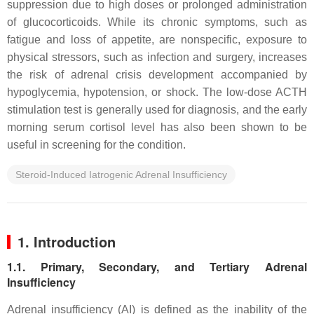
suppression due to high doses or prolonged administration
of glucocorticoids. While its chronic symptoms, such as
fatigue and loss of appetite, are nonspecific, exposure to
physical stressors, such as infection and surgery, increases
the risk of adrenal crisis development accompanied by
hypoglycemia, hypotension, or shock. The low-dose ACTH
stimulation test is generally used for diagnosis, and the early
morning serum cortisol level has also been shown to be
useful in screening for the condition.
Steroid-Induced Iatrogenic Adrenal Insufficiency
1. Introduction
1.1. Primary, Secondary, and Tertiary Adrenal
Insufficiency
Adrenal insufficiency (AI) is defined as the inability of the