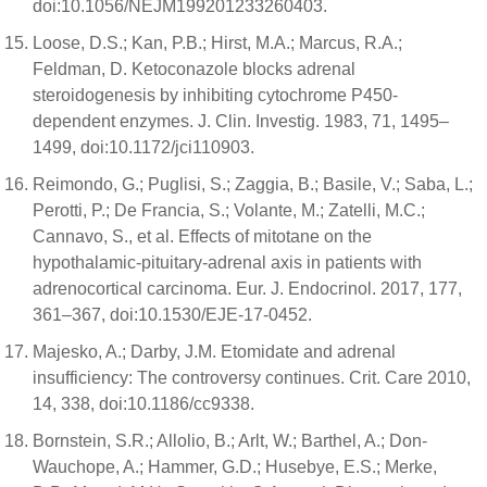
doi:10.1056/NEJM199201233260403.
Loose, D.S.; Kan, P.B.; Hirst, M.A.; Marcus, R.A.;
Feldman, D. Ketoconazole blocks adrenal
steroidogenesis by inhibiting cytochrome P450-
dependent enzymes. J. Clin. Investig. 1983, 71, 1495–
1499, doi:10.1172/jci110903.
Reimondo, G.; Puglisi, S.; Zaggia, B.; Basile, V.; Saba, L.;
Perotti, P.; De Francia, S.; Volante, M.; Zatelli, M.C.;
Cannavo, S., et al. Effects of mitotane on the
hypothalamic-pituitary-adrenal axis in patients with
adrenocortical carcinoma. Eur. J. Endocrinol. 2017, 177,
361–367, doi:10.1530/EJE-17-0452.
Majesko, A.; Darby, J.M. Etomidate and adrenal
insufficiency: The controversy continues. Crit. Care 2010,
14, 338, doi:10.1186/cc9338.
Bornstein, S.R.; Allolio, B.; Arlt, W.; Barthel, A.; Don-
Wauchope, A.; Hammer, G.D.; Husebye, E.S.; Merke,