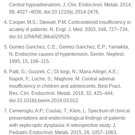
Central hypoadrenalism. J. Clin. Endocrinol. Metab. 2014,
99, 4027–4036, doi:10.1210/jc.2014-2476.
Cooper, M.S.; Stewart, P.M. Corticosteroid insufficiency in
acutely ill patients. N. Engl. J. Med. 2003, 348, 727–734,
doi:10.1056/NEJMra020529.
Gomez-Sanchez, C.E.; Gomez-Sanchez, E.P.; Yamakita,
N. Endocrine causes of hypertension. Semin. Nephrol.
1995, 15, 106–115.
Patti, G.; Guzzeti, C.; Di Iorgi, N.; Maria Allegri, A.E.;
Napoli, F.; Loche, S.; Maghnie, M. Central adrenal
insufficiency in children and adolescents. Best Pract.
Res. Clin. Endocrinol. Metab. 2018, 32, 425–444,
doi:10.1016/j.beem.2018.03.012.
Cemeroglu, A.P.; Coulas, T.; Kleis, L. Spectrum of clinical
presentations and endocrinological findings of patients
with septo-optic dysplasia: A retrospective study. J.
Pediatric Endocrinol. Metab. 2015, 28, 1057–1063,