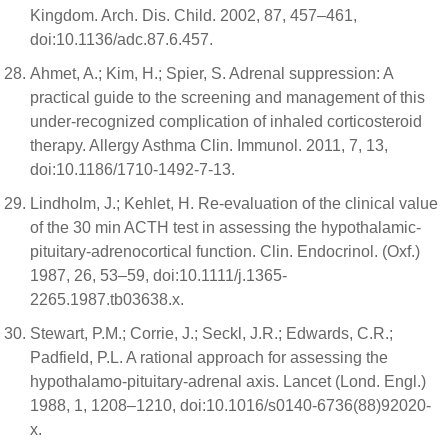
Kingdom. Arch. Dis. Child. 2002, 87, 457–461,
doi:10.1136/adc.87.6.457.
Ahmet, A.; Kim, H.; Spier, S. Adrenal suppression: A
practical guide to the screening and management of this
under-recognized complication of inhaled corticosteroid
therapy. Allergy Asthma Clin. Immunol. 2011, 7, 13,
doi:10.1186/1710-1492-7-13.
Lindholm, J.; Kehlet, H. Re-evaluation of the clinical value
of the 30 min ACTH test in assessing the hypothalamic-
pituitary-adrenocortical function. Clin. Endocrinol. (Oxf.)
1987, 26, 53–59, doi:10.1111/j.1365-
2265.1987.tb03638.x.
Stewart, P.M.; Corrie, J.; Seckl, J.R.; Edwards, C.R.;
Padfield, P.L. A rational approach for assessing the
hypothalamo-pituitary-adrenal axis. Lancet (Lond. Engl.)
1988, 1, 1208–1210, doi:10.1016/s0140-6736(88)92020-
x.