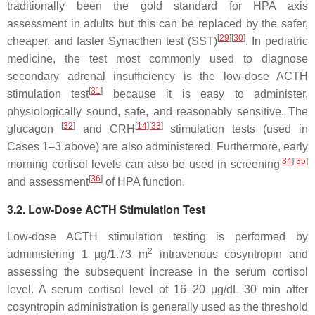
traditionally been the gold standard for HPA axis
assessment in adults but this can be replaced by the safer,
[
29
]
[
30
]
cheaper, and faster Synacthen test (SST)
. In pediatric
medicine, the test most commonly used to diagnose
secondary adrenal insufficiency is the low-dose ACTH
[
31
]
stimulation test
because it is easy to administer,
physiologically sound, safe, and reasonably sensitive. The
[
32
]
[
14
]
[
33
]
glucagon
and CRH
stimulation tests (used in
Cases 1–3
above) are also administered. Furthermore, early
[
34
]
[
35
]
morning cortisol levels can also be used in screening
[
36
]
and assessment
of HPA function.
3.2. Low-Dose ACTH Stimulation Test
Low-dose ACTH stimulation testing is performed by
2
administering 1 μg/1.73 m
intravenous cosyntropin and
assessing the subsequent increase in the serum cortisol
level. A serum cortisol level of 16–20 μg/dL 30 min after
cosyntropin administration is generally used as the threshold