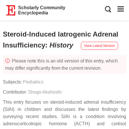
Scholarly Community
Encyclopedia
Steroid-Induced Iatrogenic Adrenal
Insufficiency
:
History
View Latest Version
Please note this is an old version of this entry, which
may differ significantly from the current revision.
Subjects:
Pediatrics
Contributor:
Shogo Akahoshi
This entry focuses on steroid-induced adrenal insufficiency
(SIAI) in children and discusses the latest findings by
surveying recent studies. SIAI is a condition involving
adrenocorticotropic hormone (ACTH) and cortisol