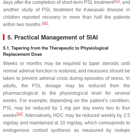
[
53
]
days after the completion of short-term PSL treatment
, and
another study of PSL treatment for Kawasaki disease in
children reported recovery in more than half the patients
[
46
]
within two months
.
5. Practical Management of SIAI
5.1. Tapering from the Therapeutic to Physiological
Replacement Dose
Weeks or months may be required to taper steroids until
normal adrenal function is restored, and measures should be
taken to prevent adrenal crisis during episodes of stress. In
adults, the PSL dosage may be reduced from the
pharmacological to the physiological level for several
weeks. For example, depending on the patient’s condition,
PSL may be reduced by 1 mg per day every two to four
[
54
]
weeks
. Alternatively, HDC may be reduced weekly by 2.5
mg/day and maintained at 10 mg/day, which corresponds to
endogenous cortisol synthesis as measured by isotope