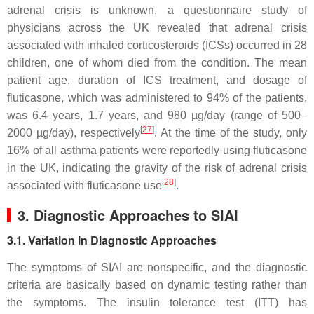
adrenal crisis is unknown, a questionnaire study of
physicians across the UK revealed that adrenal crisis
associated with inhaled corticosteroids (ICSs) occurred in 28
children, one of whom died from the condition. The mean
patient age, duration of ICS treatment, and dosage of
fluticasone, which was administered to 94% of the patients,
was 6.4 years, 1.7 years, and 980 µg/day (range of 500–
[
27
]
2000 µg/day), respectively
. At the time of the study, only
16% of all asthma patients were reportedly using fluticasone
in the UK, indicating the gravity of the risk of adrenal crisis
[
28
]
associated with fluticasone use
.
3. Diagnostic Approaches to SIAI
3.1. Variation in Diagnostic Approaches
The symptoms of SIAI are nonspecific, and the diagnostic
criteria are basically based on dynamic testing rather than
the symptoms. The insulin tolerance test (ITT) has