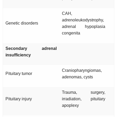
CAH,
adrenoleukodystrophy,
Genetic disorders
adrenal hypoplasia
congenita
Secondary adrenal
insufficiency
Craniopharyngiomas,
Pituitary tumor
adenomas, cysts
Trauma, surgery,
Pituitary injury
irradiation, pituitary
apoplexy