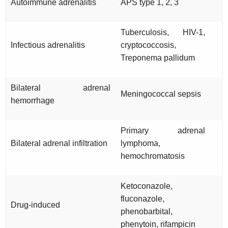
Autoimmune adrenalitis
APS type 1, 2, 3
Tuberculosis, HIV-1,
Infectious adrenalitis
cryptococcosis,
Treponema pallidum
Bilateral adrenal
Meningococcal sepsis
hemorrhage
Primary adrenal
Bilateral adrenal infiltration
lymphoma,
hemochromatosis
Ketoconazole,
fluconazole,
Drug-induced
phenobarbital,
phenytoin, rifampicin