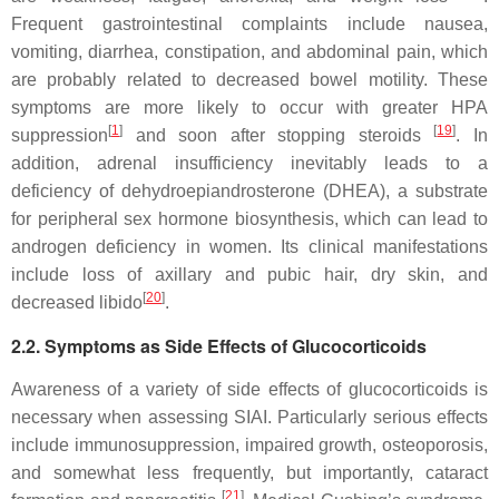
Frequent gastrointestinal complaints include nausea,
vomiting, diarrhea, constipation, and abdominal pain, which
are probably related to decreased bowel motility. These
symptoms are more likely to occur with greater HPA
[
1
]
[
19
]
suppression
and soon after stopping steroids
. In
addition, adrenal insufficiency inevitably leads to a
deficiency of dehydroepiandrosterone (DHEA), a substrate
for peripheral sex hormone biosynthesis, which can lead to
androgen deficiency in women. Its clinical manifestations
include loss of axillary and pubic hair, dry skin, and
[
20
]
decreased libido
.
2.2. Symptoms as Side Effects of Glucocorticoids
Awareness of a variety of side effects of glucocorticoids is
necessary when assessing SIAI. Particularly serious effects
include immunosuppression, impaired growth, osteoporosis,
and somewhat less frequently, but importantly, cataract
[
21
]