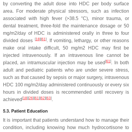
by converting the adult dose into HDC per body surface
area. For moderate physical stressors, such as infection
associated with high fever (>38.5 °C), minor trauma, or
dental treatment, three-fold the maintenance dosage or 50
mg/m2/day of HDC is administered orally in three to four
[
18
]
[
61
]
divided doses
. If vomiting, lethargy, or other reasons
make oral intake difficult, 50 mg/m2 HDC may first be
injected intravenously. If an intravenous line cannot be
[
61
]
placed, an intramuscular injection may be used
. In both
adult and pediatric patients who are under severe stress,
such as that caused by sepsis or major surgery, intravenous
HDC 100 mg/m2/day administered continuously or every six
hours in divided doses is recommended until recovery is
[
18
]
[
26
]
[
61
]
[
62
]
[
63
]
achieved
.
5.3. Patient Education
It is important that patients understand how to manage their
condition, including knowing how much hydrocortisone to