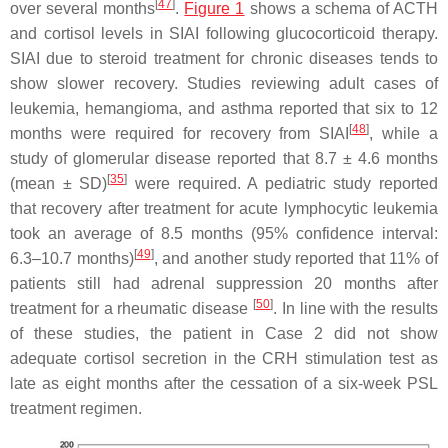
[
47
]
over several months
.
Figure 1
shows a schema of ACTH
and cortisol levels in SIAI following glucocorticoid therapy.
SIAI due to steroid treatment for chronic diseases tends to
show slower recovery. Studies reviewing adult cases of
leukemia, hemangioma, and asthma reported that six to 12
[
48
]
months were required for recovery from SIAI
, while a
study of glomerular disease reported that 8.7 ± 4.6 months
[
35
]
(mean ± SD)
were required. A pediatric study reported
that recovery after treatment for acute lymphocytic leukemia
took an average of 8.5 months (95% confidence interval:
[
49
]
6.3–10.7 months)
, and another study reported that 11% of
patients still had adrenal suppression 20 months after
[
50
]
treatment for a rheumatic disease
. In line with the results
of these studies, the patient in
Case 2
did not show
adequate cortisol secretion in the CRH stimulation test as
late as eight months after the cessation of a six-week PSL
treatment regimen.