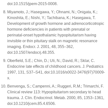
doi:10.1515/jpem-2015-0008.
Miyamoto, J.; Hasegawa, Y.; Ohnami, N.; Onigata, K.;
Kinoshita, E.; Nishi, Y.; Tachibana, K.; Hasegawa, T.
Development of growth hormone and adrenocorticotropic
hormone deficiencies in patients with prenatal or
perinatal-onset hypothalamic hypopituitarism having
invisible or thin pituitary stalk on magnetic resonance
imaging. Endocr. J. 2001, 48, 355–362,
doi:10.1507/endocrj.48.355.
Oberfield, S.E.; Chin, D.; Uli, N.; David, R.; Sklar, C.
Endocrine late effects of childhood cancers. J. Pediatrics
1997, 131, S37–S41, doi:10.1016/s0022-3476(97)70009-
x.
Benvenga, S.; Campenni, A.; Ruggeri, R.M.; Trimarchi, F.
Clinical review 113: Hypopituitarism secondary to head
trauma. J. Clin. Endocrinol. Metab. 2000, 85, 1353–1361,
doi:10.1210/jcem.85.4.6506.