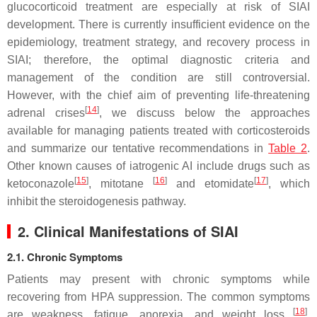
glucocorticoid treatment are especially at risk of SIAI
development. There is currently insufficient evidence on the
epidemiology, treatment strategy, and recovery process in
SIAI; therefore, the optimal diagnostic criteria and
management of the condition are still controversial.
However, with the chief aim of preventing life-threatening
[
14
]
adrenal crises
, we discuss below the approaches
available for managing patients treated with corticosteroids
and summarize our tentative recommendations in
Table 2
.
Other known causes of iatrogenic AI include drugs such as
[
15
]
[
16
]
[
17
]
ketoconazole
, mitotane
and etomidate
, which
inhibit the steroidogenesis pathway.
2. Clinical Manifestations of SIAI
2.1. Chronic Symptoms
Patients may present with chronic symptoms while
recovering from HPA suppression. The common symptoms
[
18
]
are weakness, fatigue, anorexia, and weight loss
.