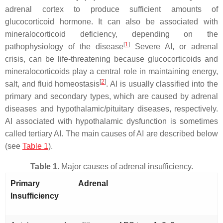
adrenal cortex to produce sufficient amounts of
glucocorticoid hormone. It can also be associated with
mineralocorticoid deficiency, depending on the
[
1
]
pathophysiology of the disease
Severe AI, or adrenal
crisis, can be life-threatening because glucocorticoids and
mineralocorticoids play a central role in maintaining energy,
[
2
]
salt, and fluid homeostasis
. AI is usually classified into the
primary and secondary types, which are caused by adrenal
diseases and hypothalamic/pituitary diseases, respectively.
AI associated with hypothalamic dysfunction is sometimes
called tertiary AI. The main causes of AI are described below
(see
Table 1
).
Table 1.
Major causes of adrenal insufficiency.
Primary Adrenal
Insufficiency