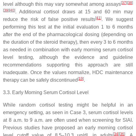
[
37
]
[
38
]
level although this may vary somewhat among assays
[
39
]
[
40
]
. Additional cortisol draws at 15 and 60 min may
[
41
]
reduce the risk of false positive results
. We suggest
performing this test at the initial evaluation 1 to 6 months
after the end of the pharmacological dosing (depending on
the duration of the steroid therapy), then every 3 to 6 months
as needed in combination with early morning serum cortisol
level testing, although the evidence and guideline
recommendations supporting this approach are still
inadequate. Once the values normalize, HDC maintenance
[
19
]
therapy can be safely discontinued
.
3.3. Early Morning Serum Cortisol Level
While random cortisol testing might be helpful in an
emergency setting, as seen in
Case 3
, serum cortisol levels
at 8 a.m. to 9 a.m. are often used when screening for SIAI.
Previous studies have proposed an early morning cortisol
[
34
]
[
36
]
level cutoff value of 8.5–10.3 µg/dL in adults
. A