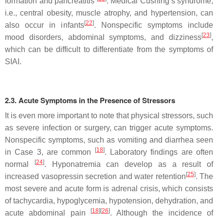
formation and pancreatitis
. Medical Cushing’s syndrome,
i.e., central obesity, muscle atrophy, and hypertension, can
[
22
]
also occur in infants
. Nonspecific symptoms include
[
23
]
mood disorders, abdominal symptoms, and dizziness
,
which can be difficult to differentiate from the symptoms of
SIAI.
2.3. Acute Symptoms in the Presence of Stressors
It is even more important to note that physical stressors, such
as severe infection or surgery, can trigger acute symptoms.
Nonspecific symptoms, such as vomiting and diarrhea seen
[
18
]
in
Case 3
, are common
. Laboratory findings are often
[
24
]
normal
. Hyponatremia can develop as a result of
[
25
]
increased vasopressin secretion and water retention
. The
most severe and acute form is adrenal crisis, which consists
of tachycardia, hypoglycemia, hypotension, dehydration, and
[
18
]
[
26
]
acute abdominal pain
. Although the incidence of