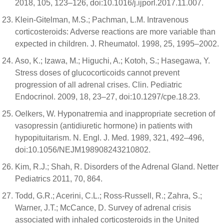
2018, 105, 123–126, doi:10.1016/j.ijporl.2017.11.007.
Klein-Gitelman, M.S.; Pachman, L.M. Intravenous
corticosteroids: Adverse reactions are more variable than
expected in children. J. Rheumatol. 1998, 25, 1995–2002.
Aso, K.; Izawa, M.; Higuchi, A.; Kotoh, S.; Hasegawa, Y.
Stress doses of glucocorticoids cannot prevent
progression of all adrenal crises. Clin. Pediatric
Endocrinol. 2009, 18, 23–27, doi:10.1297/cpe.18.23.
Oelkers, W. Hyponatremia and inappropriate secretion of
vasopressin (antidiuretic hormone) in patients with
hypopituitarism. N. Engl. J. Med. 1989, 321, 492–496,
doi:10.1056/NEJM198908243210802.
Kim, R.J.; Shah, R. Disorders of the Adrenal Gland. Netter
Pediatrics 2011, 70, 864.
Todd, G.R.; Acerini, C.L.; Ross-Russell, R.; Zahra, S.;
Warner, J.T.; McCance, D. Survey of adrenal crisis
associated with inhaled corticosteroids in the United