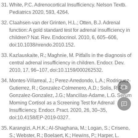
White, P.C. Adrenocortical Insufficiency. Nelson Textb.
Pediatrics 2020, 593, 4264.
Claahsen-van der Grinten, H.L.; Otten, B.J. Adrenal
function: A gold standard test for adrenal insufficiency in
children? Nat. Rev. Endocrinol. 2010, 6, 605–606,
doi:10.1038/nrendo.2010.152.
Kazlauskaite, R.; Maghnie, M. Pitfalls in the diagnosis of
central adrenal insufficiency in children. Endocr. Dev.
2010, 17, 96–107, doi:10.1159/000262532.
Montes-Villarreal, J.; Perez-Arredondo, L.A.; Rodriguez-
Gutierrez, R.; Gonzalez-Colmenero, A.D.; Solis, R.C.;
Gonzalez-Gonzalez, J.G.; Mancillas-Adame, L.G. Serum
Morning Cortisol as a Screening Test for Adrenal
Insufficiency. Endocr. Pract. 2020, 26, 30–35,
doi:10.4158/EP-2019-0327.
Karangizi, A.H.K.; Al-Shaghana, M.; Logan, S.; Criseno,
S.; Webster, R.; Boelaert, K.; Hewins, P.; Harper, L.