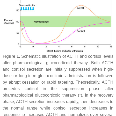
Figure 1.
Schematic illustration of ACTH and cortisol levels
after pharmacological glucocorticoid therapy. Both ACTH
and cortisol secretion are initially suppressed when high-
dose or long-term glucocorticoid administration is followed
by abrupt cessation or rapid tapering. Theoretically, ACTH
precedes cortisol in the suppression phase after
pharmacological glucocorticoid therapy (*). In the recovery
phase, ACTH secretion increases rapidly, then decreases to
the normal range while cortisol secretion increases in
response to increased ACTH and normalizes over several