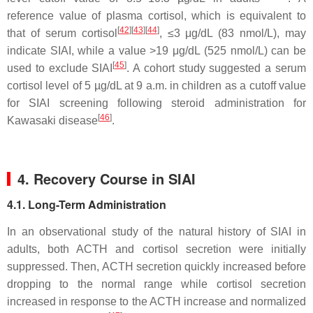
reference value of plasma cortisol, which is equivalent to
[
42
]
[
43
]
[
44
]
that of serum cortisol
, ≤3 μg/dL (83 nmol/L), may
indicate SIAI, while a value >19 μg/dL (525 nmol/L) can be
[
45
]
used to exclude SIAI
. A cohort study suggested a serum
cortisol level of 5 µg/dL at 9 a.m. in children as a cutoff value
for SIAI screening following steroid administration for
[
46
]
Kawasaki disease
.
4. Recovery Course in SIAI
4.1. Long-Term Administration
In an observational study of the natural history of SIAI in
adults, both ACTH and cortisol secretion were initially
suppressed. Then, ACTH secretion quickly increased before
dropping to the normal range while cortisol secretion
increased in response to the ACTH increase and normalized