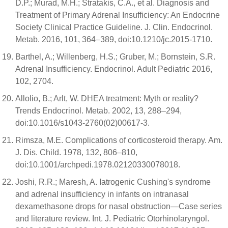
D.P.; Murad, M.H.; Stratakis, C.A., et al. Diagnosis and
Treatment of Primary Adrenal Insufficiency: An Endocrine
Society Clinical Practice Guideline. J. Clin. Endocrinol.
Metab. 2016, 101, 364–389, doi:10.1210/jc.2015-1710.
Barthel, A.; Willenberg, H.S.; Gruber, M.; Bornstein, S.R.
Adrenal Insufficiency. Endocrinol. Adult Pediatric 2016,
102, 2704.
Allolio, B.; Arlt, W. DHEA treatment: Myth or reality?
Trends Endocrinol. Metab. 2002, 13, 288–294,
doi:10.1016/s1043-2760(02)00617-3.
Rimsza, M.E. Complications of corticosteroid therapy. Am.
J. Dis. Child. 1978, 132, 806–810,
doi:10.1001/archpedi.1978.02120330078018.
Joshi, R.R.; Maresh, A. Iatrogenic Cushing's syndrome
and adrenal insufficiency in infants on intranasal
dexamethasone drops for nasal obstruction—Case series
and literature review. Int. J. Pediatric Otorhinolaryngol.