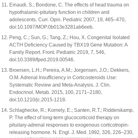
Einaudi, S.; Bondone, C. The effects of head trauma on
hypothalamic-pituitary function in children and
adolescents. Curr. Opin. Pediatric 2007, 19, 465–470,
doi:10.1097/MOP.0b013e3281ab6eeb.
Peng, C.; Sun, G.; Tang, Z.; Hou, X. Congenital Isolated
ACTH Deficiency Caused by TBX19 Gene Mutation: A
Family Report. Front. Pediatric 2019, 7, 546,
doi:10.3389/fped.2019.00546.
Broersen, L.H.; Pereira, A.M.; Jorgensen, J.O.; Dekkers,
O.M. Adrenal Insufficiency in Corticosteroids Use:
Systematic Review and Meta-Analysis. J. Clin.
Endocrinol. Metab. 2015, 100, 2171–2180,
doi:10.1210/jc.2015-1218.
Schlaghecke, R.; Kornely, E.; Santen, R.T.; Ridderskamp,
P. The effect of long-term glucocorticoid therapy on
pituitary-adrenal responses to exogenous corticotropin-
releasing hormone. N. Engl. J. Med. 1992, 326, 226–230,