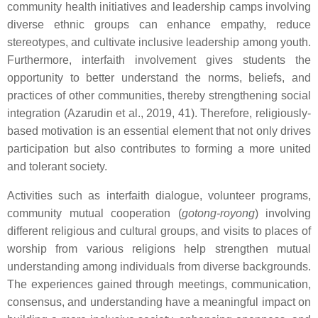
community health initiatives and leadership camps involving
diverse ethnic groups can enhance empathy, reduce
stereotypes, and cultivate inclusive leadership among youth.
Furthermore, interfaith involvement gives students the
opportunity to better understand the norms, beliefs, and
practices of other communities, thereby strengthening social
integration (Azarudin et al., 2019, 41). Therefore, religiously-
based motivation is an essential element that not only drives
participation but also contributes to forming a more united
and tolerant society.
Activities such as interfaith dialogue, volunteer programs,
community mutual cooperation (
gotong-royong
) involving
different religious and cultural groups, and visits to places of
worship from various religions help strengthen mutual
understanding among individuals from diverse backgrounds.
The experiences gained through meetings, communication,
consensus, and understanding have a meaningful impact on