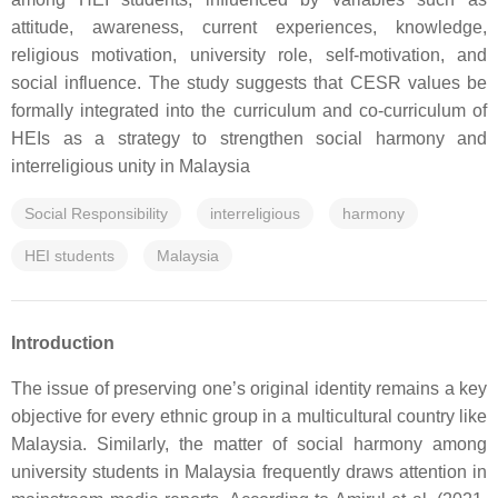
attitude, awareness, current experiences, knowledge,
religious motivation, university role, self-motivation, and
social influence. The study suggests that CESR values be
formally integrated into the curriculum and co-curriculum of
HEIs as a strategy to strengthen social harmony and
interreligious unity in Malaysia
Social Responsibility
interreligious
harmony
HEI students
Malaysia
Introduction
The issue of preserving one’s original identity remains a key
objective for every ethnic group in a multicultural country like
Malaysia. Similarly, the matter of social harmony among
university students in Malaysia frequently draws attention in