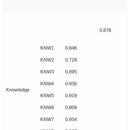
0.878
KNW1
0.846
KNW2
0.728
KNW3
0.895
KNW4
0.936
Knowledge
KNW5
0.919
KNW6
0.809
KNW7
0.954