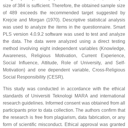
size of 384 is sufficient. Therefore, the obtained sample size
of 489 exceeds the recommended target suggested by
Krejcie and Morgan (1970). Descriptive statistical analysis
was used to analyze the items in the questionnaire. Smart
PLS version 4.0.9.2 software was used to test and analyze
the data. The data were analyzed using a direct testing
method involving eight independent variables (Knowledge,
Awareness, Religious Motivation, Current Experience,
Social Influence, Attitude, Role of University, and Self-
Motivation) and one dependent variable, Cross-Religious
Social Responsibility (CESR).
This study was conducted in accordance with the ethical
standards of Universiti Teknologi MARA and international
research guidelines. Informed consent was obtained from all
participants prior to data collection. The authors confirm that
the research is free from plagiarism, data fabrication, or any
form of scientific misconduct. Ethical approval was granted