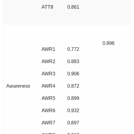
ATT8
0.861
0.896
AWR1
0.772
AWR2
0.883
AWR3
0.906
Awareness
AWR4
0.872
AWR5
0.899
AWR6
0.932
AWR7
0.897