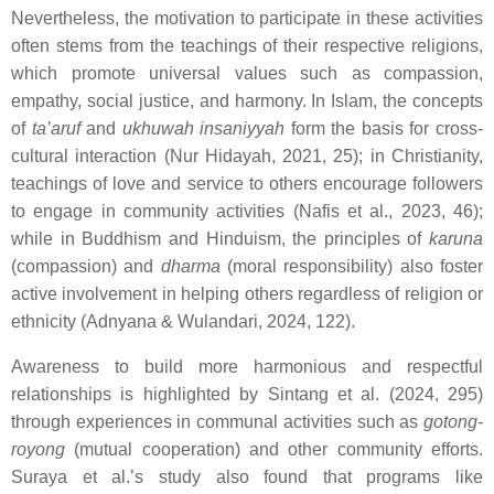
Nevertheless, the motivation to participate in these activities
often stems from the teachings of their respective religions,
which promote universal values such as compassion,
empathy, social justice, and harmony. In Islam, the concepts
of
ta’aruf
and
ukhuwah insaniyyah
form the basis for cross-
cultural interaction (Nur Hidayah, 2021, 25); in Christianity,
teachings of love and service to others encourage followers
to engage in community activities (Nafis et al., 2023, 46);
while in Buddhism and Hinduism, the principles of
karuna
(compassion) and
dharma
(moral responsibility) also foster
active involvement in helping others regardless of religion or
ethnicity (Adnyana & Wulandari, 2024, 122).
Awareness to build more harmonious and respectful
relationships is highlighted by Sintang et al. (2024, 295)
through experiences in communal activities such as
gotong-
royong
(mutual cooperation) and other community efforts.
Suraya et al.’s study also found that programs like