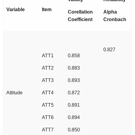
Variable
Item
Corellation
Alpha
Coefficient
Cronbach
0.827
ATT1
0.858
ATT2
0.883
ATT3
0.893
Attitude
ATT4
0.872
ATT5
0.891
ATT6
0.894
ATT7
0.850