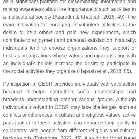
as a significant platform for disseminating information and
raising awareness about the importance of such activities in
a multicultural society (Azarudin & Khadijah, 2016, 49). The
main motivation for engaging in volunteer activities is the
desire to help others and gain new experiences, which
contribute to enjoyment and personal satisfaction. Naturally,
individuals tend to choose organizations they support or
trust, as organizations whose values and missions align with
an individual's beliefs increase the desire to participate in
the social activities they organize (Hapsah et al., 2018, 85).
Participation in CESR provides individuals with satisfaction
because it helps strengthen social relationships and
broadens understanding among various groups. Although
individuals involved in CESR may face challenges such as
conflicts or differences in cultural and religious values, active
participation in these activities can enhance their ability to
collaborate with people from different religious and cultural
backgrounds (Enizahura, 2022, 45). A study by Mohd Isa et