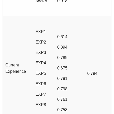
AWR8
0.918
EXP1
0.614
EXP2
0.894
EXP3
0.785
EXP4
Current
0.675
Experience
EXP5
0.794
0.781
EXP6
0.798
EXP7
0.761
EXP8
0.758