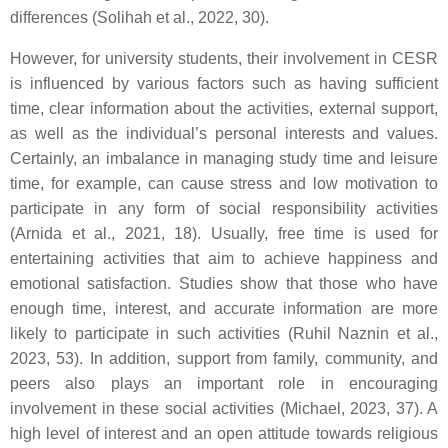
differences (Solihah et al., 2022, 30).
However, for university students, their involvement in CESR
is influenced by various factors such as having sufficient
time, clear information about the activities, external support,
as well as the individual’s personal interests and values.
Certainly, an imbalance in managing study time and leisure
time, for example, can cause stress and low motivation to
participate in any form of social responsibility activities
(Arnida et al., 2021, 18). Usually, free time is used for
entertaining activities that aim to achieve happiness and
emotional satisfaction. Studies show that those who have
enough time, interest, and accurate information are more
likely to participate in such activities (Ruhil Naznin et al.,
2023, 53). In addition, support from family, community, and
peers also plays an important role in encouraging
involvement in these social activities (Michael, 2023, 37). A
high level of interest and an open attitude towards religious