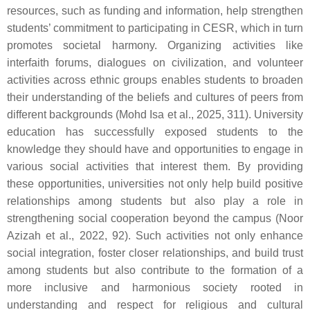
resources, such as funding and information, help strengthen
students’ commitment to participating in CESR, which in turn
promotes societal harmony. Organizing activities like
interfaith forums, dialogues on civilization, and volunteer
activities across ethnic groups enables students to broaden
their understanding of the beliefs and cultures of peers from
different backgrounds (Mohd Isa et al., 2025, 311). University
education has successfully exposed students to the
knowledge they should have and opportunities to engage in
various social activities that interest them. By providing
these opportunities, universities not only help build positive
relationships among students but also play a role in
strengthening social cooperation beyond the campus (Noor
Azizah et al., 2022, 92). Such activities not only enhance
social integration, foster closer relationships, and build trust
among students but also contribute to the formation of a
more inclusive and harmonious society rooted in
understanding and respect for religious and cultural