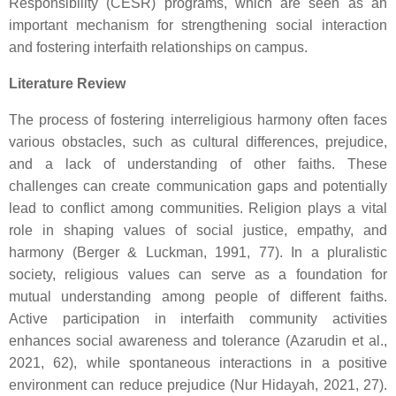
Responsibility (CESR) programs, which are seen as an
important mechanism for strengthening social interaction
and fostering interfaith relationships on campus.
Literature Review
The process of fostering interreligious harmony often faces
various obstacles, such as cultural differences, prejudice,
and a lack of understanding of other faiths. These
challenges can create communication gaps and potentially
lead to conflict among communities. Religion plays a vital
role in shaping values of social justice, empathy, and
harmony (Berger & Luckman, 1991, 77). In a pluralistic
society, religious values can serve as a foundation for
mutual understanding among people of different faiths.
Active participation in interfaith community activities
enhances social awareness and tolerance (Azarudin et al.,
2021, 62), while spontaneous interactions in a positive
environment can reduce prejudice (Nur Hidayah, 2021, 27).