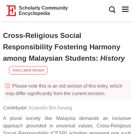
Scholarly Community
Encyclopedia
Cross-Religious Social
Responsibility Fostering Harmony
among Malaysian Students
:
History
View Latest Version
Please note this is an old version of this entry, which
may differ significantly from the current revision.
Contributor:
Azarudin Bin Awang
A plural society like Malaysia demands an inclusive
approach grounded in universal values. Cross-Religious
Social Responsibility (CESR) activities represent one such