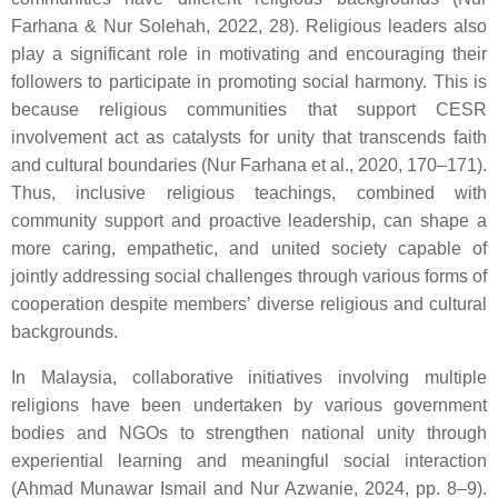
Farhana & Nur Solehah, 2022, 28). Religious leaders also
play a significant role in motivating and encouraging their
followers to participate in promoting social harmony. This is
because religious communities that support CESR
involvement act as catalysts for unity that transcends faith
and cultural boundaries (Nur Farhana et al., 2020, 170–171).
Thus, inclusive religious teachings, combined with
community support and proactive leadership, can shape a
more caring, empathetic, and united society capable of
jointly addressing social challenges through various forms of
cooperation despite members’ diverse religious and cultural
backgrounds.
In Malaysia, collaborative initiatives involving multiple
religions have been undertaken by various government
bodies and NGOs to strengthen national unity through
experiential learning and meaningful social interaction
(Ahmad Munawar Ismail and Nur Azwanie, 2024, pp. 8–9).