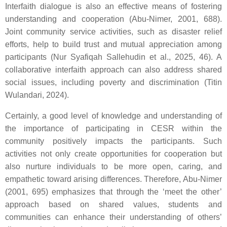
Interfaith dialogue is also an effective means of fostering
understanding and cooperation (Abu-Nimer, 2001, 688).
Joint community service activities, such as disaster relief
efforts, help to build trust and mutual appreciation among
participants (Nur Syafiqah Sallehudin et al., 2025, 46). A
collaborative interfaith approach can also address shared
social issues, including poverty and discrimination (Titin
Wulandari, 2024).
Certainly, a good level of knowledge and understanding of
the importance of participating in CESR within the
community positively impacts the participants. Such
activities not only create opportunities for cooperation but
also nurture individuals to be more open, caring, and
empathetic toward arising differences. Therefore, Abu-Nimer
(2001, 695) emphasizes that through the ‘meet the other’
approach based on shared values, students and
communities can enhance their understanding of others’