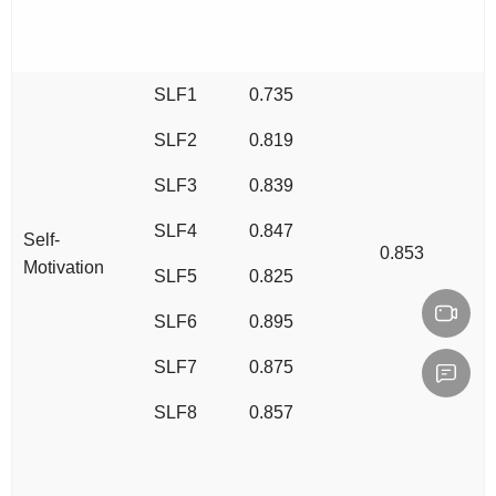
SLF1
0.735
SLF2
0.819
SLF3
0.839
SLF4
0.847
Self-
0.853
Motivation
SLF5
0.825
SLF6
0.895
SLF7
0.875
SLF8
0.857