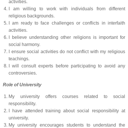
activities.
I am willing to work with individuals from different
religious backgrounds.
I am ready to face challenges or conflicts in interfaith
activities.
I believe understanding other religions is important for
social harmony.
I ensure social activities do not conflict with my religious
teachings.
I will consult experts before participating to avoid any
controversies.
Role of University
My university offers courses related to social
responsibility.
I have attended training about social responsibility at
university.
My university encourages students to understand the