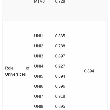
MTV8
0.728
UNI1
0.835
UNI2
0.788
UNI3
0.897
UNI4
0.927
Role of
0.894
Universities
UNI5
0.894
UNI6
0.896
UNI7
0.918
UNI8
0.895