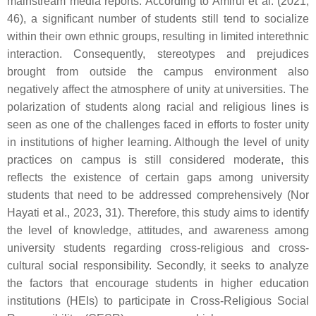
mainstream media reports. According to Amirul et al. (2021,
46), a significant number of students still tend to socialize
within their own ethnic groups, resulting in limited interethnic
interaction. Consequently, stereotypes and prejudices
brought from outside the campus environment also
negatively affect the atmosphere of unity at universities. The
polarization of students along racial and religious lines is
seen as one of the challenges faced in efforts to foster unity
in institutions of higher learning. Although the level of unity
practices on campus is still considered moderate, this
reflects the existence of certain gaps among university
students that need to be addressed comprehensively (Nor
Hayati et al., 2023, 31). Therefore, this study aims to identify
the level of knowledge, attitudes, and awareness among
university students regarding cross-religious and cross-
cultural social responsibility. Secondly, it seeks to analyze
the factors that encourage students in higher education
institutions (HEIs) to participate in Cross-Religious Social