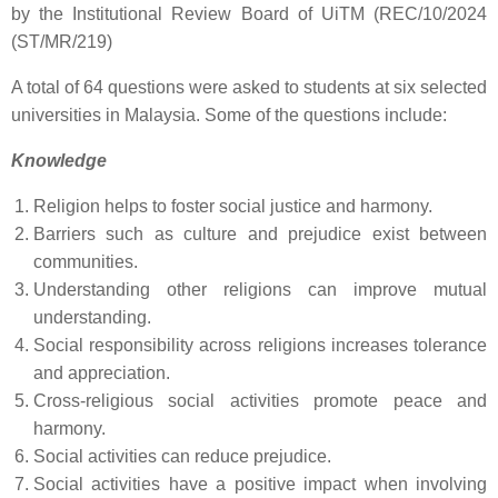
by the Institutional Review Board of UiTM (REC/10/2024
(ST/MR/219)
A total of 64 questions were asked to students at six selected
universities in Malaysia. Some of the questions include:
Knowledge
Religion helps to foster social justice and harmony.
Barriers such as culture and prejudice exist between
communities.
Understanding other religions can improve mutual
understanding.
Social responsibility across religions increases tolerance
and appreciation.
Cross-religious social activities promote peace and
harmony.
Social activities can reduce prejudice.
Social activities have a positive impact when involving