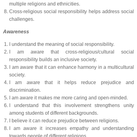
multiple religions and ethnicities.
Cross-religious social responsibility helps address social
challenges.
Awareness
I understand the meaning of social responsibility.
I am aware that cross-religious/cultural social
responsibility builds an inclusive society.
I am aware that it can enhance harmony in a multicultural
society.
I am aware that it helps reduce prejudice and
discrimination.
I am aware it makes me more caring and open-minded.
I understand that this involvement strengthens unity
among students of different backgrounds.
I believe it can reduce prejudice between religions.
I am aware it increases empathy and understanding
towards people of different religions.