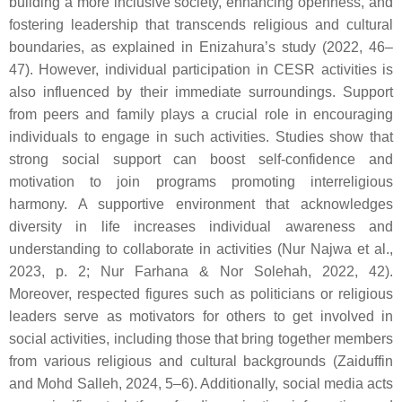
building a more inclusive society, enhancing openness, and
fostering leadership that transcends religious and cultural
boundaries, as explained in Enizahura’s study (2022, 46–
47). However, individual participation in CESR activities is
also influenced by their immediate surroundings. Support
from peers and family plays a crucial role in encouraging
individuals to engage in such activities. Studies show that
strong social support can boost self-confidence and
motivation to join programs promoting interreligious
harmony. A supportive environment that acknowledges
diversity in life increases individual awareness and
understanding to collaborate in activities (Nur Najwa et al.,
2023, p. 2; Nur Farhana & Nor Solehah, 2022, 42).
Moreover, respected figures such as politicians or religious
leaders serve as motivators for others to get involved in
social activities, including those that bring together members
from various religious and cultural backgrounds (Zaiduffin
and Mohd Salleh, 2024, 5–6). Additionally, social media acts