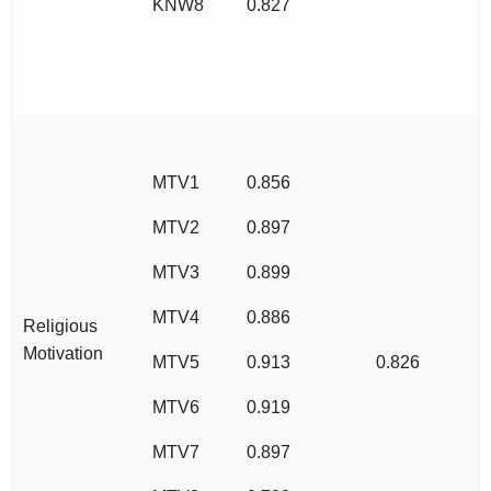
KNW8
0.827
MTV1
0.856
MTV2
0.897
MTV3
0.899
MTV4
0.886
Religious
Motivation
MTV5
0.913
0.826
MTV6
0.919
MTV7
0.897