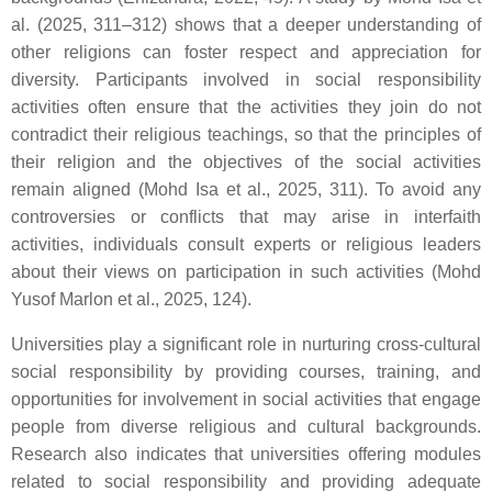
al. (2025, 311–312) shows that a deeper understanding of
other religions can foster respect and appreciation for
diversity. Participants involved in social responsibility
activities often ensure that the activities they join do not
contradict their religious teachings, so that the principles of
their religion and the objectives of the social activities
remain aligned (Mohd Isa et al., 2025, 311). To avoid any
controversies or conflicts that may arise in interfaith
activities, individuals consult experts or religious leaders
about their views on participation in such activities (Mohd
Yusof Marlon et al., 2025, 124).
Universities play a significant role in nurturing cross-cultural
social responsibility by providing courses, training, and
opportunities for involvement in social activities that engage
people from diverse religious and cultural backgrounds.
Research also indicates that universities offering modules
related to social responsibility and providing adequate