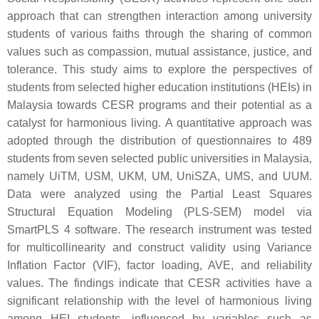
approach that can strengthen interaction among university
students of various faiths through the sharing of common
values such as compassion, mutual assistance, justice, and
tolerance. This study aims to explore the perspectives of
students from selected higher education institutions (HEIs) in
Malaysia towards CESR programs and their potential as a
catalyst for harmonious living. A quantitative approach was
adopted through the distribution of questionnaires to 489
students from seven selected public universities in Malaysia,
namely UiTM, USM, UKM, UM, UniSZA, UMS, and UUM.
Data were analyzed using the Partial Least Squares
Structural Equation Modeling (PLS-SEM) model via
SmartPLS 4 software. The research instrument was tested
for multicollinearity and construct validity using Variance
Inflation Factor (VIF), factor loading, AVE, and reliability
values. The findings indicate that CESR activities have a
significant relationship with the level of harmonious living
among HEI students, influenced by variables such as