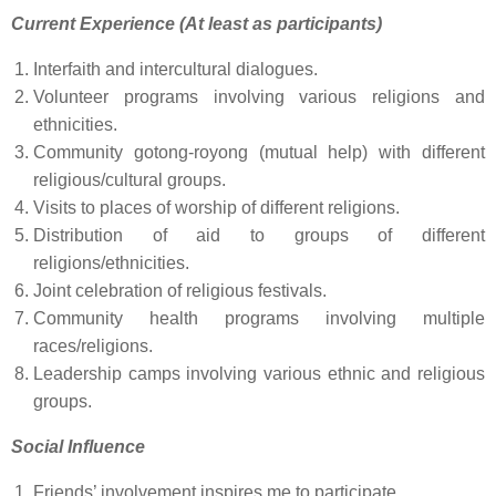
Current Experience (At least as participants)
Interfaith and intercultural dialogues.
Volunteer programs involving various religions and
ethnicities.
Community gotong-royong (mutual help) with different
religious/cultural groups.
Visits to places of worship of different religions.
Distribution of aid to groups of different
religions/ethnicities.
Joint celebration of religious festivals.
Community health programs involving multiple
races/religions.
Leadership camps involving various ethnic and religious
groups.
Social Influence
Friends’ involvement inspires me to participate.