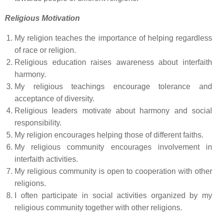
Religious Motivation
My religion teaches the importance of helping regardless
of race or religion.
Religious education raises awareness about interfaith
harmony.
My religious teachings encourage tolerance and
acceptance of diversity.
Religious leaders motivate about harmony and social
responsibility.
My religion encourages helping those of different faiths.
My religious community encourages involvement in
interfaith activities.
My religious community is open to cooperation with other
religions.
I often participate in social activities organized by my
religious community together with other religions.