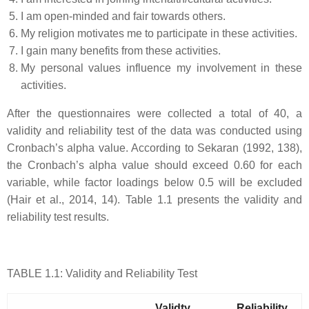
I am open-minded and fair towards others.
My religion motivates me to participate in these activities.
I gain many benefits from these activities.
My personal values influence my involvement in these
activities.
After the questionnaires were collected a total of 40, a
validity and reliability test of the data was conducted using
Cronbach’s alpha value. According to Sekaran (1992, 138),
the Cronbach’s alpha value should exceed 0.60 for each
variable, while factor loadings below 0.5 will be excluded
(Hair et al., 2014, 14). Table 1.1 presents the validity and
reliability test results.
TABLE 1.1: Validity and Reliability Test
Validty
Reliability