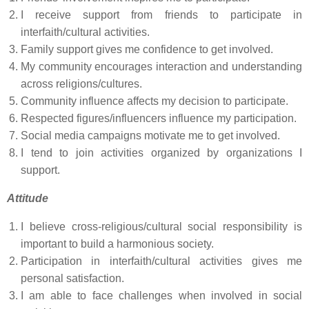
I receive support from friends to participate in
interfaith/cultural activities.
Family support gives me confidence to get involved.
My community encourages interaction and understanding
across religions/cultures.
Community influence affects my decision to participate.
Respected figures/influencers influence my participation.
Social media campaigns motivate me to get involved.
I tend to join activities organized by organizations I
support.
Attitude
I believe cross-religious/cultural social responsibility is
important to build a harmonious society.
Participation in interfaith/cultural activities gives me
personal satisfaction.
I am able to face challenges when involved in social