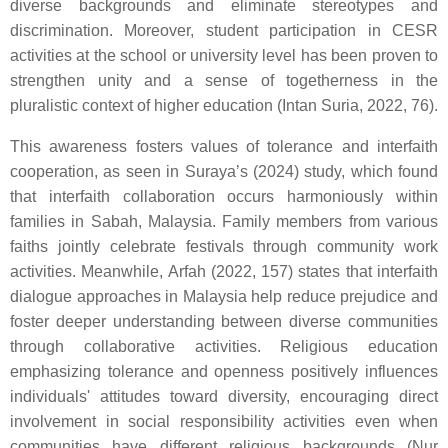
diverse backgrounds and eliminate stereotypes and
discrimination. Moreover, student participation in CESR
activities at the school or university level has been proven to
strengthen unity and a sense of togetherness in the
pluralistic context of higher education (Intan Suria, 2022, 76).
This awareness fosters values of tolerance and interfaith
cooperation, as seen in Suraya’s (2024) study, which found
that interfaith collaboration occurs harmoniously within
families in Sabah, Malaysia. Family members from various
faiths jointly celebrate festivals through community work
activities. Meanwhile, Arfah (2022, 157) states that interfaith
dialogue approaches in Malaysia help reduce prejudice and
foster deeper understanding between diverse communities
through collaborative activities. Religious education
emphasizing tolerance and openness positively influences
individuals' attitudes toward diversity, encouraging direct
involvement in social responsibility activities even when
communities have different religious backgrounds (Nur