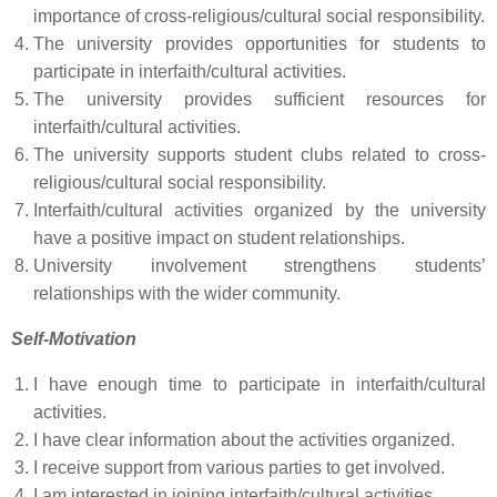
importance of cross-religious/cultural social responsibility.
The university provides opportunities for students to
participate in interfaith/cultural activities.
The university provides sufficient resources for
interfaith/cultural activities.
The university supports student clubs related to cross-
religious/cultural social responsibility.
Interfaith/cultural activities organized by the university
have a positive impact on student relationships.
University involvement strengthens students’
relationships with the wider community.
Self-Motivation
I have enough time to participate in interfaith/cultural
activities.
I have clear information about the activities organized.
I receive support from various parties to get involved.
I am interested in joining interfaith/cultural activities.