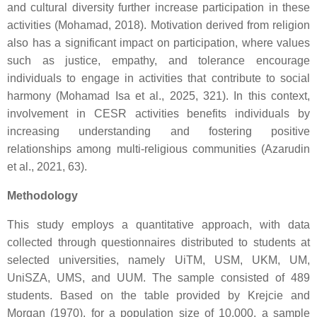
and cultural diversity further increase participation in these
activities (Mohamad, 2018). Motivation derived from religion
also has a significant impact on participation, where values
such as justice, empathy, and tolerance encourage
individuals to engage in activities that contribute to social
harmony (Mohamad Isa et al., 2025, 321). In this context,
involvement in CESR activities benefits individuals by
increasing understanding and fostering positive
relationships among multi-religious communities (Azarudin
et al., 2021, 63).
Methodology
This study employs a quantitative approach, with data
collected through questionnaires distributed to students at
selected universities, namely UiTM, USM, UKM, UM,
UniSZA, UMS, and UUM. The sample consisted of 489
students. Based on the table provided by Krejcie and
Morgan (1970), for a population size of 10,000, a sample