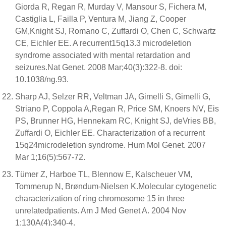
Giorda R, Regan R, Murday V, Mansour S, Fichera M,
Castiglia L, Failla P, Ventura M, Jiang Z, Cooper
GM,Knight SJ, Romano C, Zuffardi O, Chen C, Schwartz
CE, Eichler EE. A recurrent15q13.3 microdeletion
syndrome associated with mental retardation and
seizures.Nat Genet. 2008 Mar;40(3):322-8. doi:
10.1038/ng.93.
Sharp AJ, Selzer RR, Veltman JA, Gimelli S, Gimelli G,
Striano P, Coppola A,Regan R, Price SM, Knoers NV, Eis
PS, Brunner HG, Hennekam RC, Knight SJ, deVries BB,
Zuffardi O, Eichler EE. Characterization of a recurrent
15q24microdeletion syndrome. Hum Mol Genet. 2007
Mar 1;16(5):567-72.
Tümer Z, Harboe TL, Blennow E, Kalscheuer VM,
Tommerup N, Brøndum-Nielsen K.Molecular cytogenetic
characterization of ring chromosome 15 in three
unrelatedpatients. Am J Med Genet A. 2004 Nov
1;130A(4):340-4.