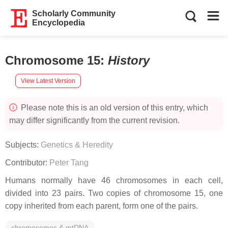
Scholarly Community
Encyclopedia
Chromosome 15
:
History
View Latest Version
Please note this is an old version of this entry, which
may differ significantly from the current revision.
Subjects:
Genetics & Heredity
Contributor:
Peter Tang
Humans normally have 46 chromosomes in each cell,
divided into 23 pairs. Two copies of chromosome 15, one
copy inherited from each parent, form one of the pairs.
chromosomes & mtDNA