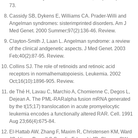
73.
Cassidy SB, Dykens E, Williams CA. Prader-Willi and
Angelman syndromes: sisterimprinted disorders. Am J
Med Genet. 2000 Summer;97(2):136-46. Review.
Clayton-Smith J, Laan L. Angelman syndrome: a review
of the clinical andgenetic aspects. J Med Genet. 2003
Feb;40(2):87-95. Review.
Collins SJ. The role of retinoids and retinoic acid
receptors in normalhematopoiesis. Leukemia. 2002
Oct;16(10):1896-905. Review.
de Thé H, Lavau C, Marchio A, Chomienne C, Degos L,
Dejean A. The PML-RARalpha fusion mRNA generated
by the t(15;17) translocation in acute promyelocytic
leukemia encodes a functionally altered RAR. Cell. 1991
Aug 23;66(4):675-84.
El-Hattab AW, Zhang F, Maxim R, Christensen KM, Ward