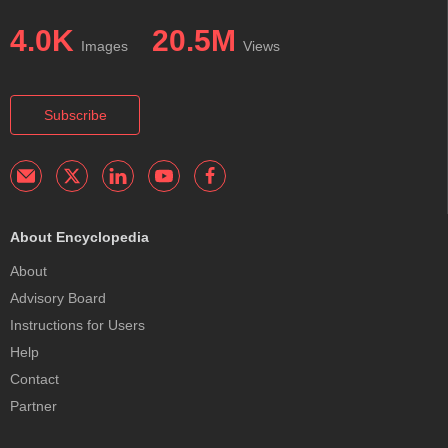
4.0K
20.5M
Images
Views
Subscribe
About Encyclopedia
About
Advisory Board
Instructions for Users
Help
Contact
Partner