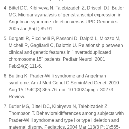
Bittel DC, Kibiryeva N, Talebizadeh Z, Driscoll DJ, Butler
MG. Microarrayanalysis of gene/transcript expression in
Angelman syndrome: deletion versus UPD.Genomics.
2005 Jan;85(1):85-91.
Borgatti R, Piccinelli P, Passoni D, Dalprà L, Miozzo M,
Micheli R, Gagliardi C, Balottin U. Relationship between
clinical and genetic features in "invertedduplicated
chromosome 15" patients. Pediatr Neurol. 2001
Feb;24(2):111-6.
Buiting K. Prader-Willi syndrome and Angelman
syndrome. Am J Med Genet C SeminMed Genet. 2010
Aug 15;154C(3):365-76. doi: 10.1002/ajmg.c.30273.
Review.
Butler MG, Bittel DC, Kibiryeva N, Talebizadeh Z,
Thompson T. Behavioraldifferences among subjects with
Prader-Willi syndrome and type I or type IIdeletion and
maternal disomy. Pediatrics. 2004 Mar;113(3 Pt 1):565-