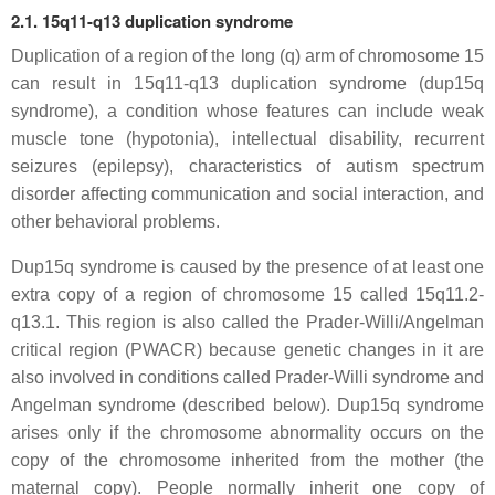
2.1. 15q11-q13 duplication syndrome
Duplication of a region of the long (q) arm of chromosome 15
can result in 15q11-q13 duplication syndrome (dup15q
syndrome), a condition whose features can include weak
muscle tone (hypotonia), intellectual disability, recurrent
seizures (epilepsy), characteristics of autism spectrum
disorder affecting communication and social interaction, and
other behavioral problems.
Dup15q syndrome is caused by the presence of at least one
extra copy of a region of chromosome 15 called 15q11.2-
q13.1. This region is also called the Prader-Willi/Angelman
critical region (PWACR) because genetic changes in it are
also involved in conditions called Prader-Willi syndrome and
Angelman syndrome (described below). Dup15q syndrome
arises only if the chromosome abnormality occurs on the
copy of the chromosome inherited from the mother (the
maternal copy). People normally inherit one copy of