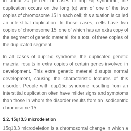
In about 20 percent of cases of dup15q syndrome, the
duplication occurs on the long (q) arm of one of the two
copies of chromosome 15 in each cell; this situation is called
an interstitial duplication. In these cases, cells have two
copies of chromosome 15, one of which has an extra copy of
the segment of genetic material, for a total of three copies of
the duplicated segment.
In all cases of dup15q syndrome, the duplicated genetic
material results in extra copies of certain genes involved in
development. This extra genetic material disrupts normal
development, causing the characteristic features of this
disorder. People with dup15q syndrome resulting from an
interstitial duplication often have milder signs and symptoms
than those in whom the disorder results from an isodicentric
chromosome 15.
2.2. 15q13.3 microdeletion
15q13.3 microdeletion is a chromosomal change in which a