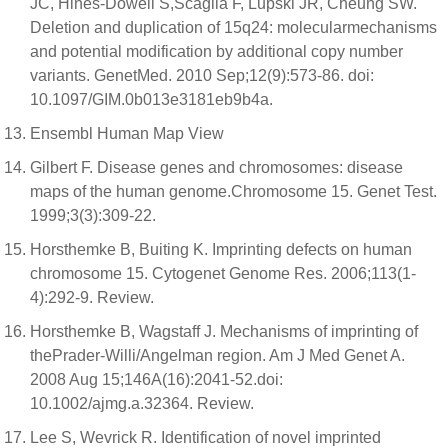
JC, Hines-Dowell S,Scaglia F, Lupski JR, Cheung SW.
Deletion and duplication of 15q24: molecularmechanisms
and potential modification by additional copy number
variants. GenetMed. 2010 Sep;12(9):573-86. doi:
10.1097/GIM.0b013e3181eb9b4a.
Ensembl Human Map View
Gilbert F. Disease genes and chromosomes: disease
maps of the human genome.Chromosome 15. Genet Test.
1999;3(3):309-22.
Horsthemke B, Buiting K. Imprinting defects on human
chromosome 15. Cytogenet Genome Res. 2006;113(1-
4):292-9. Review.
Horsthemke B, Wagstaff J. Mechanisms of imprinting of
thePrader-Willi/Angelman region. Am J Med Genet A.
2008 Aug 15;146A(16):2041-52.doi:
10.1002/ajmg.a.32364. Review.
Lee S, Wevrick R. Identification of novel imprinted