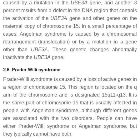
caused by a mutation in the
UBE3A
gene, and another 3
percent results from a defect in the DNA region that controls
the activation of the
UBE3A
gene and other genes on the
maternal copy of chromosome 15. In a small percentage of
cases, Angelman syndrome is caused by a chromosomal
rearrangement (translocation) or by a mutation in a gene
other than
UBE3A
. These genetic changes abnormally
inactivate the
UBE3A
gene.
2.6. Prader-Willi syndrome
Prader-Willi syndrome is caused by a loss of active genes in
a region of chromosome 15. This region is located on the q
arm of the chromosome and is designated 15q11-q13. It is
the same part of chromosome 15 that is usually affected in
people with Angelman syndrome, although different genes
are associated with the two disorders. People can have
either Prader-Willi syndrome or Angelman syndrome, but
they typically cannot have both.