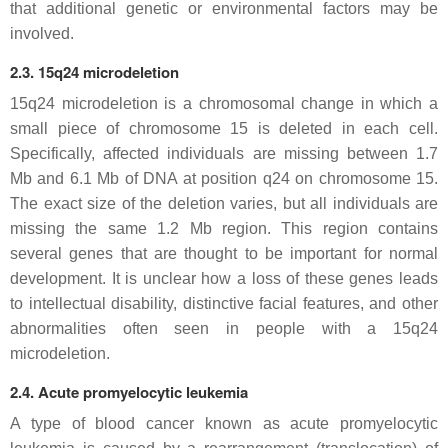
that additional genetic or environmental factors may be
involved.
2.3. 15q24 microdeletion
15q24 microdeletion is a chromosomal change in which a
small piece of chromosome 15 is deleted in each cell.
Specifically, affected individuals are missing between 1.7
Mb and 6.1 Mb of DNA at position q24 on chromosome 15.
The exact size of the deletion varies, but all individuals are
missing the same 1.2 Mb region. This region contains
several genes that are thought to be important for normal
development. It is unclear how a loss of these genes leads
to intellectual disability, distinctive facial features, and other
abnormalities often seen in people with a 15q24
microdeletion.
2.4. Acute promyelocytic leukemia
A type of blood cancer known as acute promyelocytic