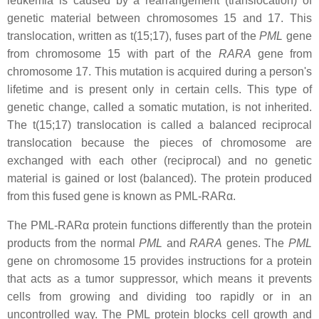
leukemia is caused by a rearrangement (translocation) of
genetic material between chromosomes 15 and 17. This
translocation, written as t(15;17), fuses part of the
PML
gene
from chromosome 15 with part of the
RARA
gene from
chromosome 17. This mutation is acquired during a person's
lifetime and is present only in certain cells. This type of
genetic change, called a somatic mutation, is not inherited.
The t(15;17) translocation is called a balanced reciprocal
translocation because the pieces of chromosome are
exchanged with each other (reciprocal) and no genetic
material is gained or lost (balanced). The protein produced
from this fused gene is known as PML-RARα.
The PML-RARα protein functions differently than the protein
products from the normal
PML
and
RARA
genes. The
PML
gene on chromosome 15 provides instructions for a protein
that acts as a tumor suppressor, which means it prevents
cells from growing and dividing too rapidly or in an
uncontrolled way. The PML protein blocks cell growth and