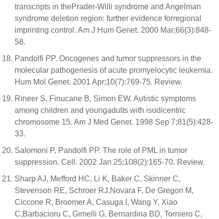
transcripts in thePrader-Willi syndrome and Angelman
syndrome deletion region: further evidence forregional
imprinting control. Am J Hum Genet. 2000 Mar;66(3):848-
58.
Pandolfi PP. Oncogenes and tumor suppressors in the
molecular pathogenesis of acute promyelocytic leukemia.
Hum Mol Genet. 2001 Apr;10(7):769-75. Review.
Rineer S, Finucane B, Simon EW. Autistic symptoms
among children and youngadults with isodicentric
chromosome 15. Am J Med Genet. 1998 Sep 7;81(5):428-
33.
Salomoni P, Pandolfi PP. The role of PML in tumor
suppression. Cell. 2002 Jan 25;108(2):165-70. Review.
Sharp AJ, Mefford HC, Li K, Baker C, Skinner C,
Stevenson RE, Schroer RJ,Novara F, De Gregori M,
Ciccone R, Broomer A, Casuga I, Wang Y, Xiao
C,Barbacioru C, Gimelli G, Bernardina BD, Torniero C,