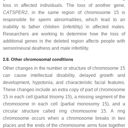
loss in affected individuals. The loss of another gene,
CATSPER2
, in the same region of chromosome 15 is
responsible for sperm abnormalities, which lead to an
inability to father children (infertility) in affected males.
Researchers are working to determine how the loss of
additional genes in the deleted region affects people with
sensorineural deafness and male infertility.
2.8. Other chromosomal conditions
Other changes in the number or structure of chromosome 15
can cause intellectual disability, delayed growth and
development, hypotonia, and characteristic facial features.
These changes include an extra copy of part of chromosome
15 in each cell (partial trisomy 15), a missing segment of the
chromosome in each cell (partial monosomy 15), and a
circular structure called ring chromosome 15. A ring
chromosome occurs when a chromosome breaks in two
places and the ends of the chromosome arms fuse together