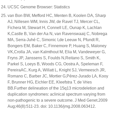
UCSC Genome Browser: Statistics
van Bon BW, Mefford HC, Menten B, Koolen DA, Sharp
AJ, Nillesen WM, Innis JW, de Ravel TJ, Mercer CL,
Fichera M, Stewart H, Connell LE, Ounap K, Lachlan
K,Castle B, Van der Aa N, van Ravenswaaij C, Nobrega
MA, Serra-Juhé C, Simonic I,de Leeuw N, Pfundt R,
Bongers EM, Baker C, Finnemore P, Huang S, Maloney
VK,Crolla JA, van Kalmthout M, Elia M, Vandeweyer G,
Fryns JP, Janssens S, Foulds N,Reitano S, Smith K,
Parkel S, Loeys B, Woods CG, Oostra A, Speleman F,
PereiraAC, Kurg A, Willatt L, Knight SJ, Vermeesch JR,
Romano C, Barber JC, Mortier G,Pérez-Jurado LA, Kooy
F, Brunner HG, Eichler EE, Kleefstra T, de Vries
BB.Further delineation of the 15q13 microdeletion and
duplication syndromes: aclinical spectrum varying from
non-pathogenic to a severe outcome. J Med Genet.2009
Aug;46(8):511-23. doi: 10.1136/jmg.2008.063412.