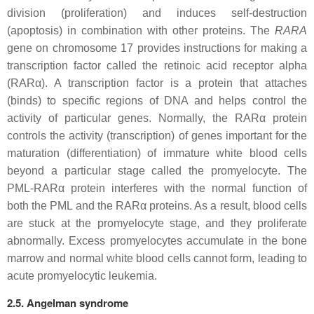
division (proliferation) and induces self-destruction
(apoptosis) in combination with other proteins. The
RARA
gene on chromosome 17 provides instructions for making a
transcription factor called the retinoic acid receptor alpha
(RARα). A transcription factor is a protein that attaches
(binds) to specific regions of DNA and helps control the
activity of particular genes. Normally, the RARα protein
controls the activity (transcription) of genes important for the
maturation (differentiation) of immature white blood cells
beyond a particular stage called the promyelocyte. The
PML-RARα protein interferes with the normal function of
both the PML and the RARα proteins. As a result, blood cells
are stuck at the promyelocyte stage, and they proliferate
abnormally. Excess promyelocytes accumulate in the bone
marrow and normal white blood cells cannot form, leading to
acute promyelocytic leukemia.
2.5. Angelman syndrome