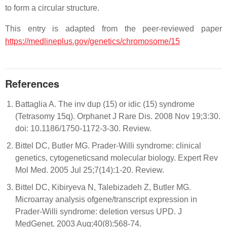
to form a circular structure.
This entry is adapted from the peer-reviewed paper
https://medlineplus.gov/genetics/chromosome/15
References
Battaglia A. The inv dup (15) or idic (15) syndrome
(Tetrasomy 15q). Orphanet J Rare Dis. 2008 Nov 19;3:30.
doi: 10.1186/1750-1172-3-30. Review.
Bittel DC, Butler MG. Prader-Willi syndrome: clinical
genetics, cytogeneticsand molecular biology. Expert Rev
Mol Med. 2005 Jul 25;7(14):1-20. Review.
Bittel DC, Kibiryeva N, Talebizadeh Z, Butler MG.
Microarray analysis ofgene/transcript expression in
Prader-Willi syndrome: deletion versus UPD. J
MedGenet. 2003 Aug;40(8):568-74.