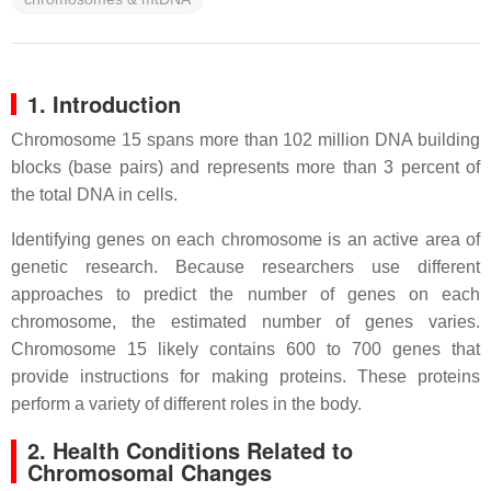
1. Introduction
Chromosome 15 spans more than 102 million DNA building
blocks (base pairs) and represents more than 3 percent of
the total DNA in cells.
Identifying genes on each chromosome is an active area of
genetic research. Because researchers use different
approaches to predict the number of genes on each
chromosome, the estimated number of genes varies.
Chromosome 15 likely contains 600 to 700 genes that
provide instructions for making proteins. These proteins
perform a variety of different roles in the body.
2. Health Conditions Related to
Chromosomal Changes