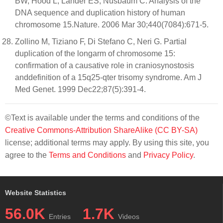
BW, Hood L, Lander ES, Nusbaum C. Analysis of the
DNA sequence and duplication history of human
chromosome 15.Nature. 2006 Mar 30;440(7084):671-5.
Zollino M, Tiziano F, Di Stefano C, Neri G. Partial
duplication of the longarm of chromosome 15:
confirmation of a causative role in craniosynostosis
anddefinition of a 15q25-qter trisomy syndrome. Am J
Med Genet. 1999 Dec22;87(5):391-4.
©Text is available under the terms and conditions of the
Creative Commons-Attribution ShareAlike (CC BY-SA)
license; additional terms may apply. By using this site, you
agree to the
Terms and Conditions
and
Privacy Policy
.
Website Statistics
56.0K
1.7K
Entries
Videos