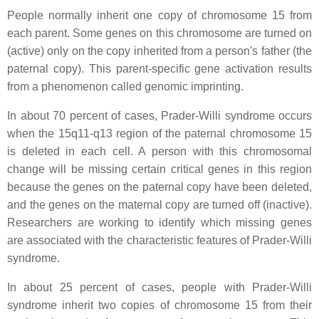
People normally inherit one copy of chromosome 15 from
each parent. Some genes on this chromosome are turned on
(active) only on the copy inherited from a person's father (the
paternal copy). This parent-specific gene activation results
from a phenomenon called genomic imprinting.
In about 70 percent of cases, Prader-Willi syndrome occurs
when the 15q11-q13 region of the paternal chromosome 15
is deleted in each cell. A person with this chromosomal
change will be missing certain critical genes in this region
because the genes on the paternal copy have been deleted,
and the genes on the maternal copy are turned off (inactive).
Researchers are working to identify which missing genes
are associated with the characteristic features of Prader-Willi
syndrome.
In about 25 percent of cases, people with Prader-Willi
syndrome inherit two copies of chromosome 15 from their