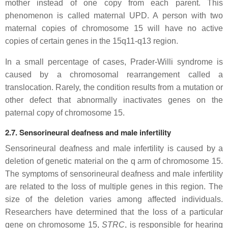
mother instead of one copy from each parent. This
phenomenon is called maternal UPD. A person with two
maternal copies of chromosome 15 will have no active
copies of certain genes in the 15q11-q13 region.
In a small percentage of cases, Prader-Willi syndrome is
caused by a chromosomal rearrangement called a
translocation. Rarely, the condition results from a mutation or
other defect that abnormally inactivates genes on the
paternal copy of chromosome 15.
2.7. Sensorineural deafness and male infertility
Sensorineural deafness and male infertility is caused by a
deletion of genetic material on the q arm of chromosome 15.
The symptoms of sensorineural deafness and male infertility
are related to the loss of multiple genes in this region. The
size of the deletion varies among affected individuals.
Researchers have determined that the loss of a particular
gene on chromosome 15,
STRC
, is responsible for hearing