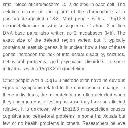
small piece of chromosome 15 is deleted in each cell. The
deletion occurs on the q arm of the chromosome at a
position designated q13.3. Most people with a 15q13.3
microdeletion are missing a sequence of about 2 million
DNA base pairs, also written as 2 megabases (Mb). The
exact size of the deleted region varies, but it typically
contains at least six genes. It is unclear how a loss of these
genes increases the risk of intellectual disability, seizures,
behavioral problems, and psychiatric disorders in some
individuals with a 15q13.3 microdeletion.
Other people with a 15q13.3 microdeletion have no obvious
signs or symptoms related to the chromosomal change. In
these individuals, the microdeletion is often detected when
they undergo genetic testing because they have an affected
relative. It is unknown why 15q13.3 microdeletion causes
cognitive and behavioral problems in some individuals but
few or no health problems in others. Researchers believe