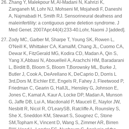
Zhang Y, Malekpour M, Al-Madani N, Kahrizi K,
Zanganeh M, Lohr NJ, Mohseni M, Mojahedi F, Daneshi
A, Najmabadi H, Smith RJ. Sensorineural deafness and
maleinfertility: a contiguous gene deletion syndrome. J
Med Genet. 2007Apr;44(4):233-40.Lohr, Naomi J [added].
Zody MC, Garber M, Sharpe T, Young SK, Rowen L,
O'Neill K, Whittaker CA, KamalM, Chang JL, Cuomo CA,
Dewar K, FitzGerald MG, Kodira CD, Madan A, Qin S,
Yang X,Abbasi N, Abouelleil A, Arachchi HM, Baradarani
L, Birditt B, Bloom S, Bloom T,Borowsky ML, Burke J,
Butler J, Cook A, DeArellano K, DeCaprio D, Dorris L
3rd,Dors M, Eichler EE, Engels R, Fahey J, Fleetwood P,
Friedman C, Gearin G, HallJL, Hensley G, Johnson E,
Jones C, Kamat A, Kaur A, Locke DP, Madan A, Munson
G, Jaffe DB, Lui A, Macdonald P, Mauceli E, Naylor JW,
Nesbitt R, Nicol R, O'LearySB, Ratcliffe A, Rounsley S,
She X, Sneddon KM, Stewart S, Sougnez C, Stone
SM,Topham K, Vincent D, Wang S, Zimmer AR, Birren