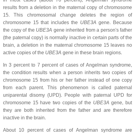
results from a deletion in the maternal copy of chromosome
15. This chromosomal change deletes the region of
chromosome 15 that includes the
UBE3A
gene. Because
the copy of the
UBE3A
gene inherited from a person's father
(the paternal copy) is normally inactive in certain parts of the
brain, a deletion in the maternal chromosome 15 leaves no
active copies of the
UBE3A
gene in these brain regions.
In 3 percent to 7 percent of cases of Angelman syndrome,
the condition results when a person inherits two copies of
chromosome 15 from his or her father instead of one copy
from each parent. This phenomenon is called paternal
uniparental disomy (UPD). People with paternal UPD for
chromosome 15 have two copies of the
UBE3A
gene, but
they are both inherited from the father and are therefore
inactive in the brain.
About 10 percent of cases of Angelman syndrome are