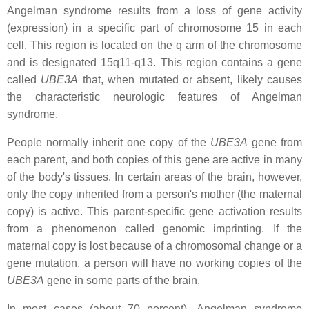
Angelman syndrome results from a loss of gene activity
(expression) in a specific part of chromosome 15 in each
cell. This region is located on the q arm of the chromosome
and is designated 15q11-q13. This region contains a gene
called
UBE3A
that, when mutated or absent, likely causes
the characteristic neurologic features of Angelman
syndrome.
People normally inherit one copy of the
UBE3A
gene from
each parent, and both copies of this gene are active in many
of the body's tissues. In certain areas of the brain, however,
only the copy inherited from a person's mother (the maternal
copy) is active. This parent-specific gene activation results
from a phenomenon called genomic imprinting. If the
maternal copy is lost because of a chromosomal change or a
gene mutation, a person will have no working copies of the
UBE3A
gene in some parts of the brain.
In most cases (about 70 percent), Angelman syndrome