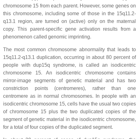
chromosome 15 from each parent. However, some genes on
this chromosome, including some of those in the 15q11.2-
q13.1 region, are turned on (active) only on the maternal
copy. This parent-specific gene activation results from a
phenomenon called genomic imprinting.
The most common chromosome abnormality that leads to
15q11.2-q13.1 duplication, occurring in about 80 percent of
people with dup15q syndrome, is called an isodicentric
chromosome 15. An isodicentric chromosome contains
mirror-image segments of genetic material and has two
constriction points (centromeres), rather than one
centromere as in normal chromosomes. In people with an
isodicentric chromosome 15, cells have the usual two copies
of chromosome 15 plus the two duplicated copies of the
segment of genetic material in the isodicentric chromosome,
for a total of four copies of the duplicated segment.