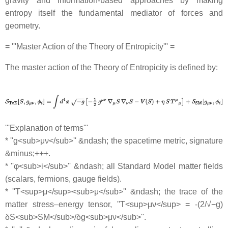
gravity and information-based approaches by making
entropy itself the fundamental mediator of forces and
geometry.
= '''Master Action of the Theory of Entropicity''' =
The master action of the Theory of Entropicity is defined by:
'''Explanation of terms'''
* ''g<sub>μν</sub>'' &ndash; the spacetime metric, signature
&minus;+++.
* ''φ<sub>i</sub>'' &ndash; all Standard Model matter fields
(scalars, fermions, gauge fields).
* ''T<sup>μ</sup><sub>μ</sub>'' &ndash; the trace of the
matter stress–energy tensor, ''T<sup>μν</sup> = -(2/√−g)
δS<sub>SM</sub>/δg<sub>μν</sub>''.