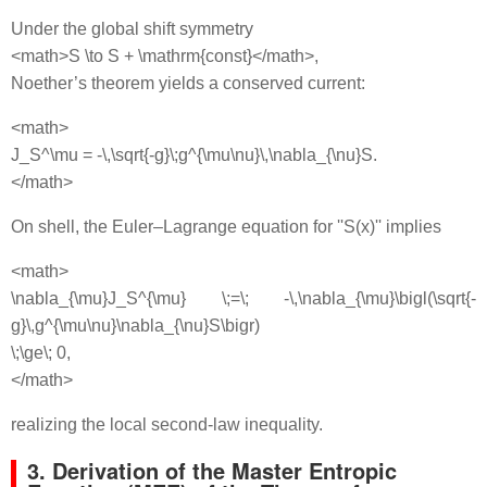
Under the global shift symmetry
<math>S \to S + \mathrm{const}</math>,
Noether’s theorem yields a conserved current:
<math>
J_S^\mu = -\,\sqrt{-g}\;g^{\mu\nu}\,\nabla_{\nu}S.
</math>
On shell, the Euler–Lagrange equation for ''S(x)'' implies
<math>
\nabla_{\mu}J_S^{\mu} \;=\; -\,\nabla_{\mu}\bigl(\sqrt{-
g}\,g^{\mu\nu}\nabla_{\nu}S\bigr)
\;\ge\; 0,
</math>
realizing the local second‐law inequality.
3. Derivation of the Master Entropic