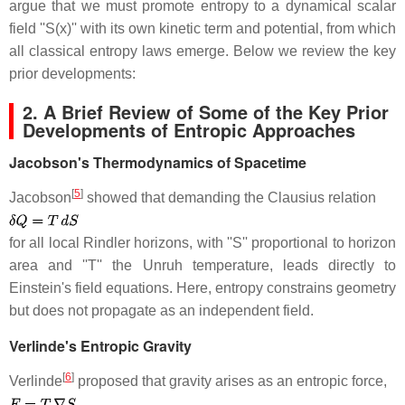
argue that we must promote entropy to a dynamical scalar
field ''S(x)'' with its own kinetic term and potential, from which
all classical entropy laws emerge. Below we review the key
prior developments:
2. A Brief Review of Some of the Key Prior
Developments of Entropic Approaches
Jacobson's Thermodynamics of Spacetime
[
5
]
Jacobson
showed that demanding the Clausius relation
for all local Rindler horizons, with ''S'' proportional to horizon
area and ''T'' the Unruh temperature, leads directly to
Einstein's field equations. Here, entropy constrains geometry
but does not propagate as an independent field.
Verlinde's Entropic Gravity
[
6
]
Verlinde
proposed that gravity arises as an entropic force,