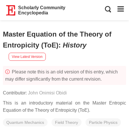
Scholarly Community
Encyclopedia
Master Equation of the Theory of
Entropicity (ToE)
:
History
View Latest Version
Please note this is an old version of this entry, which
may differ significantly from the current revision.
Contributor:
John Onimisi Obidi
This is an introductory material on the Master Entropic
Equation of the Theory of Entropicity (ToE).
Quantum Mechanics
Field Theory
Particle Physics