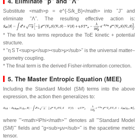
4. Eliminate ''p'' and ''Λ''
Substitute <math>p = e^{-S/k_B}</math> into ''J'' and
eliminate ''Λ''. The resulting effective action is:
* The first two terms reproduce the ToE kinetic + potential
structure.
* ''η S T<sup>μ</sup><sub>μ</sub>'' is the universal matter–
geometry coupling.
* The final term is the derived Fisher‐information correction.
5. The Master Entropic Equation (MEE)
Including the Standard Model (SM) terms into the above
expression, the action then generalizes to:
where '''<math>\Phi</math>''' denotes all '''Standard Model
(SM)''' fields and ''g<sub>μν</sub>'' is the spacetime metric
tensor.