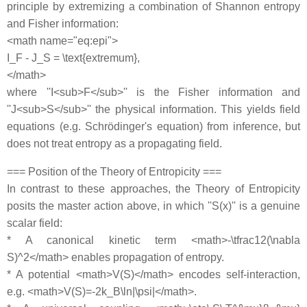
principle by extremizing a combination of Shannon entropy
and Fisher information:
<math name="eq:epi">
I_F - J_S = \text{extremum},
</math>
where ''I<sub>F</sub>'' is the Fisher information and
''J<sub>S</sub>'' the physical information. This yields field
equations (e.g. Schrödinger's equation) from inference, but
does not treat entropy as a propagating field.
=== Position of the Theory of Entropicity ===
In contrast to these approaches, the Theory of Entropicity
posits the master action above, in which ''S(x)'' is a genuine
scalar field:
* A canonical kinetic term <math>-\tfrac12(\nabla
S)^2</math> enables propagation of entropy.
* A potential <math>V(S)</math> encodes self-interaction,
e.g. <math>V(S)=-2k_B\ln|\psi|</math>.