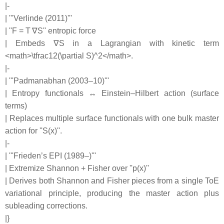
|-
| '''Verlinde (2011)'''
| ''F = T ∇S'' entropic force
| Embeds ∇S in a Lagrangian with kinetic term
<math>\tfrac12(\partial S)^2</math>.
|-
| '''Padmanabhan (2003–10)'''
| Entropy functionals ↔ Einstein–Hilbert action (surface
terms)
| Replaces multiple surface functionals with one bulk master
action for ''S(x)''.
|-
| '''Frieden’s EPI (1989–)'''
| Extremize Shannon + Fisher over ''p(x)''
| Derives both Shannon and Fisher pieces from a single ToE
variational principle, producing the master action plus
subleading corrections.
|}