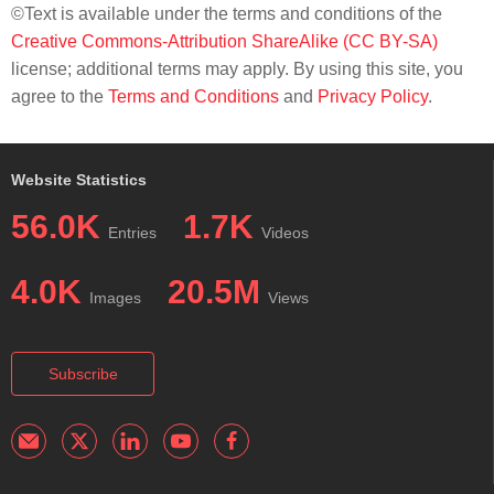
©Text is available under the terms and conditions of the
Creative Commons-Attribution ShareAlike (CC BY-SA)
license; additional terms may apply. By using this site, you
agree to the
Terms and Conditions
and
Privacy Policy
.
Website Statistics
56.0K
1.7K
Entries
Videos
4.0K
20.5M
Images
Views
Subscribe