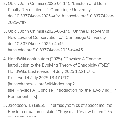
Obidi, John Onimisi (2025-04-14). ''Einstein and Bohr
Finally Reconciled ...''. Cambridge University.
doi:10.33774/coe-2025-vrfrx. https://doi.org/10.33774/coe-
2025-vrfrx
Obidi, John Onimisi (2025-06-14). ''On the Discovery of
New Laws of Conservation ...''. Cambridge University.
doi:10.33774/coe-2025-n4n45.
https://doi.org/10.33774/coe-2025-n4n45
HandWiki contributors (2025). ''Physics: A Concise
Introduction to the Evolving Theory of Entropicity (ToE)''.
HandWiki. Last revision 4 July 2025 12:21 UTC.
Retrieved 4 July 2025 13:47 UTC.
[https://handwiki.org/wiki/index.php?
title=Physics:A_Concise_Introduction_to_the_Evolving_T
Permanent link]
Jacobson, T. (1995). "Thermodynamics of spacetime: the
Einstein equation of state." ''Physical Review Letters'' 75