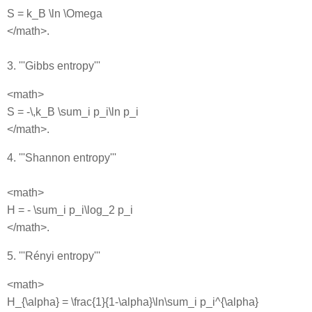
S = k_B \ln \Omega
</math>.
3. '''Gibbs entropy'''
<math>
S = -\,k_B \sum_i p_i\ln p_i
</math>.
4. '''Shannon entropy'''
<math>
H = - \sum_i p_i\log_2 p_i
</math>.
5. '''Rényi entropy'''
<math>
H_{\alpha} = \frac{1}{1-\alpha}\ln\sum_i p_i^{\alpha}