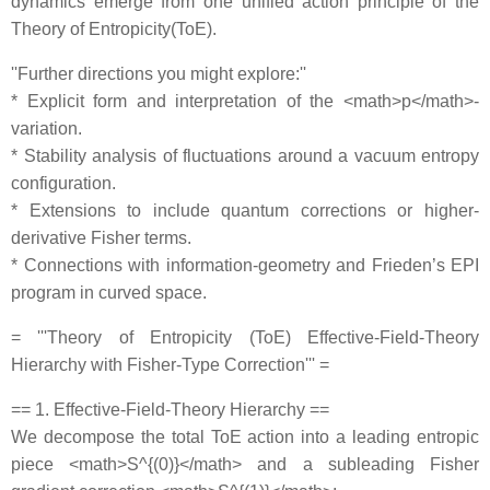
dynamics emerge from one unified action principle of the
Theory of Entropicity(ToE).
''Further directions you might explore:''
* Explicit form and interpretation of the <math>p</math>‐
variation.
* Stability analysis of fluctuations around a vacuum entropy
configuration.
* Extensions to include quantum corrections or higher‐
derivative Fisher terms.
* Connections with information‐geometry and Frieden’s EPI
program in curved space.
= '''Theory of Entropicity (ToE) Effective‐Field‐Theory
Hierarchy with Fisher‐Type Correction''' =
== 1. Effective‐Field‐Theory Hierarchy ==
We decompose the total ToE action into a leading entropic
piece <math>S^{(0)}</math> and a subleading Fisher