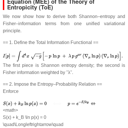
Equation (MEE) of the Theory of
Entropicity (ToE)
We now show how to derive both Shannon–entropy and
Fisher–information terms from one unified variational
principle.
== 1. Define the Total Information Functional ==
The first piece is Shannon entropy density; the second is
Fisher information weighted by ''λ''.
== 2. Impose the Entropy–Probability Relation ==
Enforce
<math>
S(x) + k_B \ln p(x) = 0
\quad\Longleftrightarrow\quad