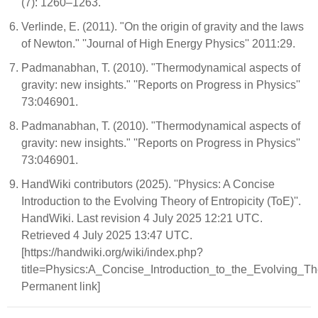
(7): 1260–1263.
Verlinde, E. (2011). "On the origin of gravity and the laws
of Newton." ''Journal of High Energy Physics'' 2011:29.
Padmanabhan, T. (2010). "Thermodynamical aspects of
gravity: new insights." ''Reports on Progress in Physics''
73:046901.
Padmanabhan, T. (2010). "Thermodynamical aspects of
gravity: new insights." ''Reports on Progress in Physics''
73:046901.
HandWiki contributors (2025). ''Physics: A Concise
Introduction to the Evolving Theory of Entropicity (ToE)''.
HandWiki. Last revision 4 July 2025 12:21 UTC.
Retrieved 4 July 2025 13:47 UTC.
[https://handwiki.org/wiki/index.php?
title=Physics:A_Concise_Introduction_to_the_Evolving_T
Permanent link]