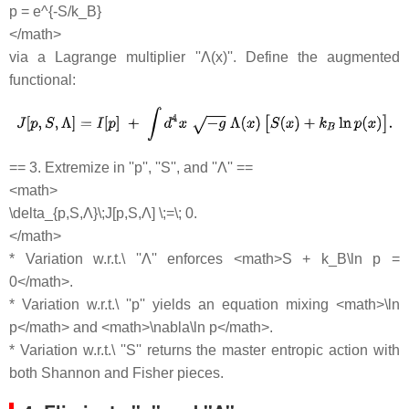
p = e^{-S/k_B}
</math>
via a Lagrange multiplier ''Λ(x)''. Define the augmented
functional:
== 3. Extremize in ''p'', ''S'', and ''Λ'' ==
<math>
\delta_{p,S,Λ}\;J[p,S,Λ] \;=\; 0.
</math>
* Variation w.r.t.\ ''Λ'' enforces <math>S + k_B\ln p =
0</math>.
* Variation w.r.t.\ ''p'' yields an equation mixing <math>\ln
p</math> and <math>\nabla\ln p</math>.
* Variation w.r.t.\ ''S'' returns the master entropic action with
both Shannon and Fisher pieces.