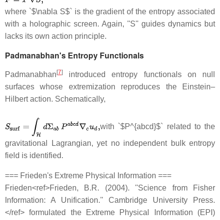
where `$\nabla S$` is the gradient of the entropy associated
with a holographic screen. Again, ''S'' guides dynamics but
lacks its own action principle.
Padmanabhan's Entropy Functionals
[
7
]
Padmanabhan
introduced entropy functionals on null
surfaces whose extremization reproduces the Einstein–
Hilbert action. Schematically,
with `$P^{abcd}$` related to the
gravitational Lagrangian, yet no independent bulk entropy
field is identified.
=== Frieden's Extreme Physical Information ===
Frieden<ref>Frieden, B.R. (2004). ''Science from Fisher
Information: A Unification.'' Cambridge University Press.
</ref> formulated the Extreme Physical Information (EPI)