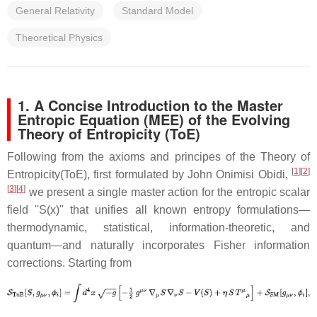
General Relativity
Standard Model
Theoretical Physics
1. A Concise Introduction to the Master
Entropic Equation (MEE) of the Evolving
Theory of Entropicity (ToE)
Following from the axioms and principes of the Theory of
[
1
]
[
2
]
Entropicity(ToE), first formulated by John Onimisi Obidi,
[
3
]
[
4
]
we present a single master action for the entropic scalar
field ''S(x)'' that unifies all known entropy formulations—
thermodynamic, statistical, information-theoretic, and
quantum—and naturally incorporates Fisher information
corrections. Starting from