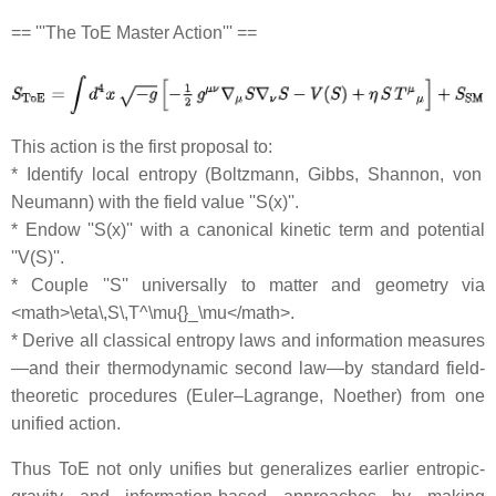
== '''The ToE Master Action''' ==
This action is the first proposal to:
* Identify local entropy (Boltzmann, Gibbs, Shannon, von
Neumann) with the field value ''S(x)''.
* Endow ''S(x)'' with a canonical kinetic term and potential
''V(S)''.
* Couple ''S'' universally to matter and geometry via
<math>\eta\,S\,T^\mu{}_\mu</math>.
* Derive all classical entropy laws and information measures
—and their thermodynamic second law—by standard field‐
theoretic procedures (Euler–Lagrange, Noether) from one
unified action.
Thus ToE not only unifies but generalizes earlier entropic‐