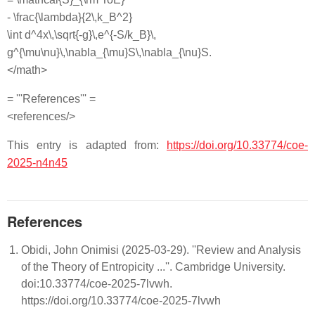
- \frac{\lambda}{2\,k_B^2}
\int d^4x\,\sqrt{-g}\,e^{-S/k_B}\,
g^{\mu\nu}\,\nabla_{\mu}S\,\nabla_{\nu}S.
</math>
= '''References''' =
<references/>
This entry is adapted from:
https://doi.org/10.33774/coe-
2025-n4n45
References
Obidi, John Onimisi (2025-03-29). ''Review and Analysis
of the Theory of Entropicity ...''. Cambridge University.
doi:10.33774/coe-2025-7lvwh.
https://doi.org/10.33774/coe-2025-7lvwh