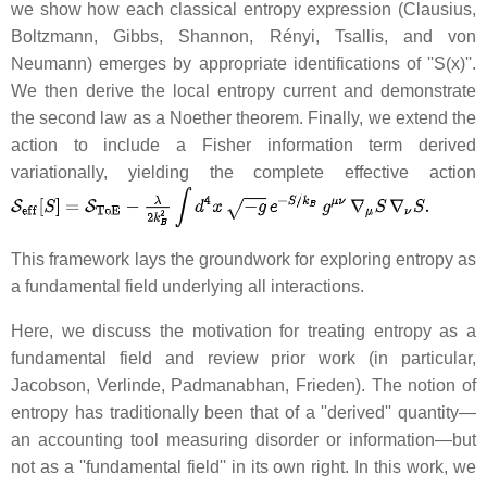
we show how each classical entropy expression (Clausius,
Boltzmann, Gibbs, Shannon, Rényi, Tsallis, and von
Neumann) emerges by appropriate identifications of ''S(x)''.
We then derive the local entropy current and demonstrate
the second law as a Noether theorem. Finally, we extend the
action to include a Fisher information term derived
variationally, yielding the complete effective action
This framework lays the groundwork for exploring entropy as
a fundamental field underlying all interactions.
Here, we discuss the motivation for treating entropy as a
fundamental field and review prior work (in particular,
Jacobson, Verlinde, Padmanabhan, Frieden). The notion of
entropy has traditionally been that of a ''derived'' quantity—
an accounting tool measuring disorder or information—but
not as a ''fundamental field'' in its own right. In this work, we