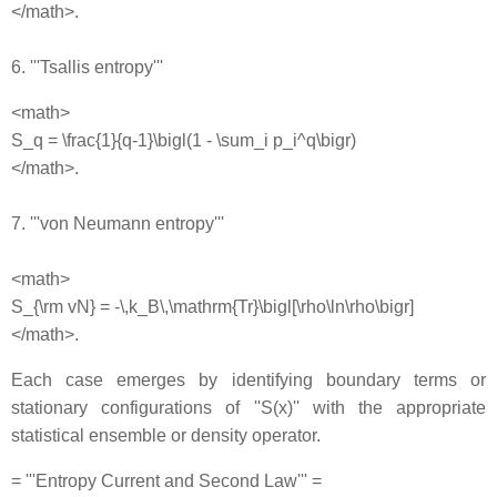
</math>.
6. '''Tsallis entropy'''
<math>
S_q = \frac{1}{q-1}\bigl(1 - \sum_i p_i^q\bigr)
</math>.
7. '''von Neumann entropy'''
<math>
S_{\rm vN} = -\,k_B\,\mathrm{Tr}\bigl[\rho\ln\rho\bigr]
</math>.
Each case emerges by identifying boundary terms or
stationary configurations of ''S(x)'' with the appropriate
statistical ensemble or density operator.
= '''Entropy Current and Second Law''' =