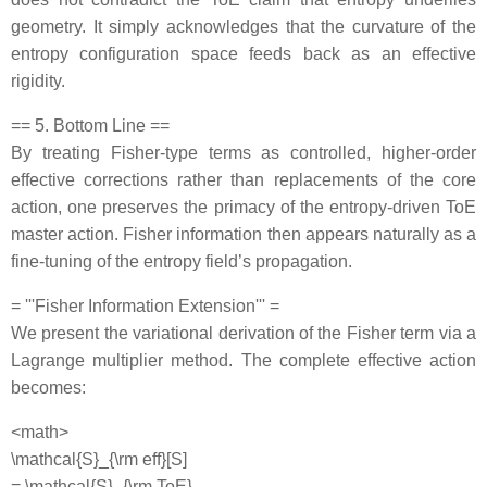
geometry. It simply acknowledges that the curvature of the
entropy configuration space feeds back as an effective
rigidity.
== 5. Bottom Line ==
By treating Fisher‐type terms as controlled, higher‐order
effective corrections rather than replacements of the core
action, one preserves the primacy of the entropy‐driven ToE
master action. Fisher information then appears naturally as a
fine‐tuning of the entropy field’s propagation.
= '''Fisher Information Extension''' =
We present the variational derivation of the Fisher term via a
Lagrange multiplier method. The complete effective action
becomes:
<math>
\mathcal{S}_{\rm eff}[S]
= \mathcal{S}_{\rm ToE}