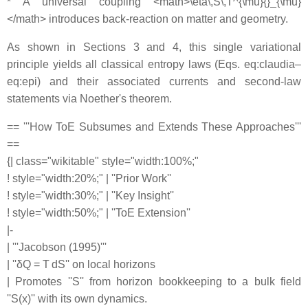
* A universal coupling <math>\eta\,S\,T^{\mu}{}_{\mu}
</math> introduces back-reaction on matter and geometry.
As shown in Sections 3 and 4, this single variational
principle yields all classical entropy laws (Eqs. eq:claudia–
eq:epi) and their associated currents and second-law
statements via Noether's theorem.
== '''How ToE Subsumes and Extends These Approaches'''
==
{| class="wikitable" style="width:100%;"
! style="width:20%;" | ''Prior Work''
! style="width:30%;" | ''Key Insight''
! style="width:50%;" | ''ToE Extension''
|-
| '''Jacobson (1995)'''
| ''δQ = T dS'' on local horizons
| Promotes ''S'' from horizon bookkeeping to a bulk field
''S(x)'' with its own dynamics.