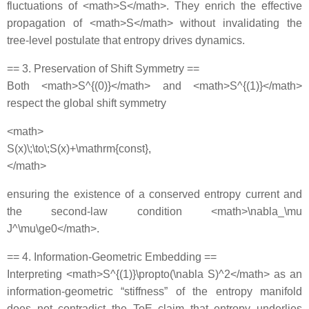
fluctuations of <math>S</math>. They enrich the effective
propagation of <math>S</math> without invalidating the
tree‐level postulate that entropy drives dynamics.
== 3. Preservation of Shift Symmetry ==
Both <math>S^{(0)}</math> and <math>S^{(1)}</math>
respect the global shift symmetry
<math>
S(x)\;\to\;S(x)+\mathrm{const},
</math>
ensuring the existence of a conserved entropy current and
the second‐law condition <math>\nabla_\mu
J^\mu\ge0</math>.
== 4. Information‐Geometric Embedding ==
Interpreting <math>S^{(1)}\propto(\nabla S)^2</math> as an
information‐geometric “stiffness” of the entropy manifold
does not contradict the ToE claim that entropy underlies