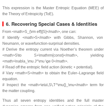
This expression is the Master Entropic Equation (MEE) of
the Theory of Entropicity (ToE).
6. Recovering Special Cases & Identities
From <math>S_{\rm eff}[S]</math>, one can:
# Identify <math>S</math> with Gibbs, Shannon, von
Neumann, or wavefunction‐surprisal densities.
# Derive the entropy current via Noether’s theorem under
<math>S\to S+\mathrm{const}</math>, yielding
<math>\nabla_\mu J^\mu \ge 0</math>.
# Read off the entropic field action (kinetic + potential).
# Vary <math>S</math> to obtain the Euler–Lagrange field
equation.
# Inspect the <math>\eta\,S\,T^\mu{}_\mu</math> term for
the matter coupling.
Thus all seven entropy identities and the full master