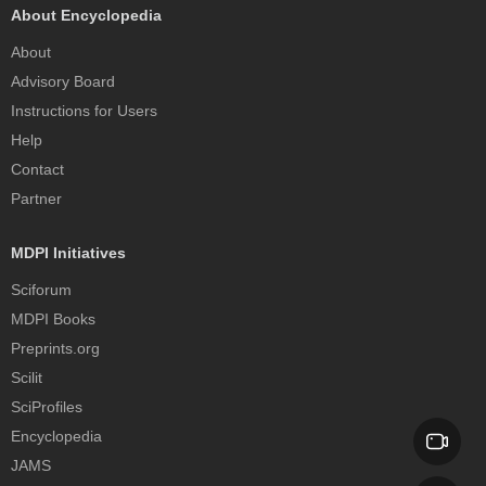
About Encyclopedia
About
Advisory Board
Instructions for Users
Help
Contact
Partner
MDPI Initiatives
Sciforum
MDPI Books
Preprints.org
Scilit
SciProfiles
Encyclopedia
JAMS