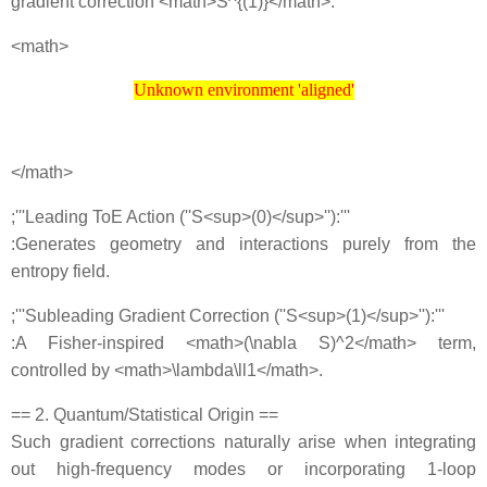
gradient correction <math>S^{(1)}</math>:
<math>
Unknown environment 'aligned'
Unknown environment 'aligned'
</math>
;'''Leading ToE Action (''S<sup>(0)</sup>''):'''
:Generates geometry and interactions purely from the
entropy field.
;'''Subleading Gradient Correction (''S<sup>(1)</sup>''):'''
:A Fisher‐inspired <math>(\nabla S)^2</math> term,
controlled by <math>\lambda\ll1</math>.
== 2. Quantum/Statistical Origin ==
Such gradient corrections naturally arise when integrating
out high‐frequency modes or incorporating 1‐loop