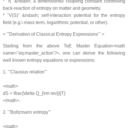
* ''η'' &ndash; a dimensionful coupling constant controlling
back‐reaction of entropy on matter and geometry.
* ''V(S)'' &ndash; self‐interaction potential for the entropy
field (e.g.\ mass term, logarithmic potential, or other).
= '''Derivation of Classical Entropy Expressions''' =
Starting from the above ToE Master Equation<math
name="eq:master_action"/>, one can derive the following
well known entropy equations or expressions:
1. '''Clausius relation'''
<math>
dS = \frac{\delta Q_{\rm rev}}{T}
</math>.
2. '''Boltzmann entropy'''
<math>