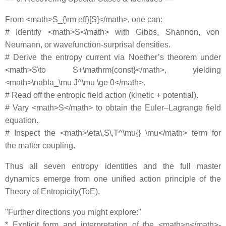
From <math>S_{\rm eff}[S]</math>, one can:
# Identify <math>S</math> with Gibbs, Shannon, von
Neumann, or wavefunction‐surprisal densities.
# Derive the entropy current via Noether’s theorem under
<math>S\to S+\mathrm{const}</math>, yielding
<math>\nabla_\mu J^\mu \ge 0</math>.
# Read off the entropic field action (kinetic + potential).
# Vary <math>S</math> to obtain the Euler–Lagrange field
equation.
# Inspect the <math>\eta\,S\,T^\mu{}_\mu</math> term for
the matter coupling.
Thus all seven entropy identities and the full master
dynamics emerge from one unified action principle of the
Theory of Entropicity(ToE).
''Further directions you might explore:''
* Explicit form and interpretation of the <math>p</math>‐