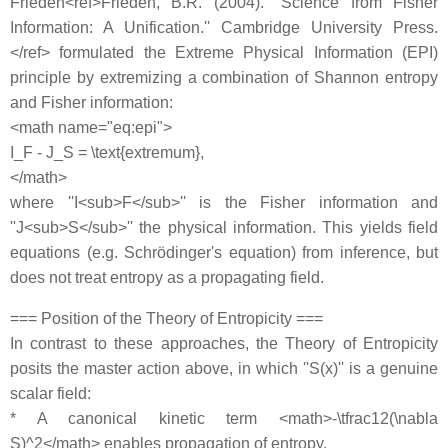
Frieden<ref>Frieden, B.R. (2004). ''Science from Fisher
Information: A Unification.'' Cambridge University Press.
</ref> formulated the Extreme Physical Information (EPI)
principle by extremizing a combination of Shannon entropy
and Fisher information:
<math name="eq:epi">
I_F - J_S = \text{extremum},
</math>
where ''I<sub>F</sub>'' is the Fisher information and
''J<sub>S</sub>'' the physical information. This yields field
equations (e.g. Schrödinger's equation) from inference, but
does not treat entropy as a propagating field.
=== Position of the Theory of Entropicity ===
In contrast to these approaches, the Theory of Entropicity
posits the master action above, in which ''S(x)'' is a genuine
scalar field:
* A canonical kinetic term <math>-\tfrac12(\nabla
S)^2</math> enables propagation of entropy.