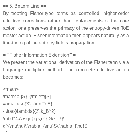
== 5. Bottom Line ==
By treating Fisher‐type terms as controlled, higher‐order
effective corrections rather than replacements of the core
action, one preserves the primacy of the entropy‐driven ToE
master action. Fisher information then appears naturally as a
fine‐tuning of the entropy field’s propagation.
= '''Fisher Information Extension''' =
We present the variational derivation of the Fisher term via a
Lagrange multiplier method. The complete effective action
becomes:
<math>
\mathcal{S}_{\rm eff}[S]
= \mathcal{S}_{\rm ToE}
- \frac{\lambda}{2\,k_B^2}
\int d^4x\,\sqrt{-g}\,e^{-S/k_B}\,
g^{\mu\nu}\,\nabla_{\mu}S\,\nabla_{\nu}S.