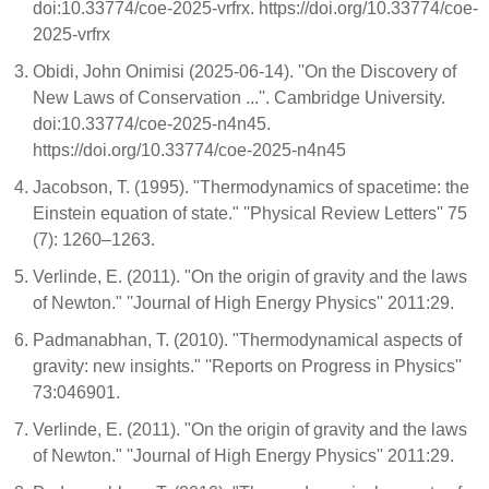
doi:10.33774/coe-2025-vrfrx. https://doi.org/10.33774/coe-
2025-vrfrx
Obidi, John Onimisi (2025-06-14). ''On the Discovery of
New Laws of Conservation ...''. Cambridge University.
doi:10.33774/coe-2025-n4n45.
https://doi.org/10.33774/coe-2025-n4n45
Jacobson, T. (1995). "Thermodynamics of spacetime: the
Einstein equation of state." ''Physical Review Letters'' 75
(7): 1260–1263.
Verlinde, E. (2011). "On the origin of gravity and the laws
of Newton." ''Journal of High Energy Physics'' 2011:29.
Padmanabhan, T. (2010). "Thermodynamical aspects of
gravity: new insights." ''Reports on Progress in Physics''
73:046901.
Verlinde, E. (2011). "On the origin of gravity and the laws
of Newton." ''Journal of High Energy Physics'' 2011:29.