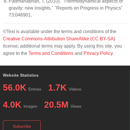
Padmanabhan, T. (2010). "Thermodynamical aspects of
gravity: new insights." ''Reports on Progress in Physics''
73:046901.
©Text is available under the terms and conditions of the
Creative Commons-Attribution ShareAlike (CC BY-SA)
license; additional terms may apply. By using this site, you
agree to the
Terms and Conditions
and
Privacy Policy
.
Website Statistics
56.0K
1.7K
Entries
Videos
4.0K
20.5M
Images
Views
Subscribe