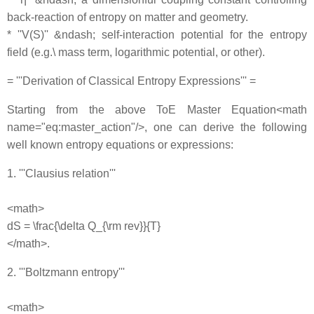
back‐reaction of entropy on matter and geometry.
* ''V(S)'' &ndash; self‐interaction potential for the entropy
field (e.g.\ mass term, logarithmic potential, or other).
= '''Derivation of Classical Entropy Expressions''' =
Starting from the above ToE Master Equation<math
name="eq:master_action"/>, one can derive the following
well known entropy equations or expressions:
1. '''Clausius relation'''
<math>
dS = \frac{\delta Q_{\rm rev}}{T}
</math>.
2. '''Boltzmann entropy'''
<math>