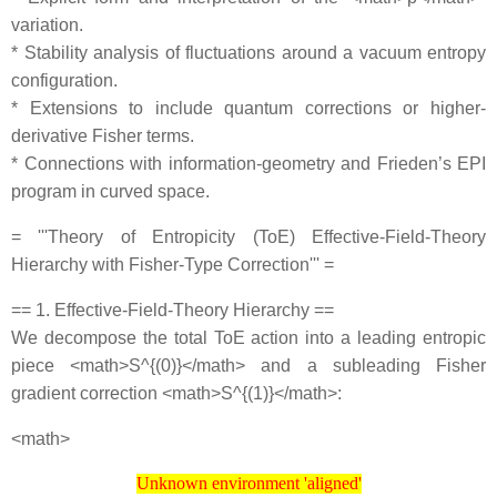
variation.
* Stability analysis of fluctuations around a vacuum entropy
configuration.
* Extensions to include quantum corrections or higher‐
derivative Fisher terms.
* Connections with information‐geometry and Frieden’s EPI
program in curved space.
= '''Theory of Entropicity (ToE) Effective‐Field‐Theory
Hierarchy with Fisher‐Type Correction''' =
== 1. Effective‐Field‐Theory Hierarchy ==
We decompose the total ToE action into a leading entropic
piece <math>S^{(0)}</math> and a subleading Fisher
gradient correction <math>S^{(1)}</math>:
<math>
Unknown environment 'aligned'
Unknown environment 'aligned'