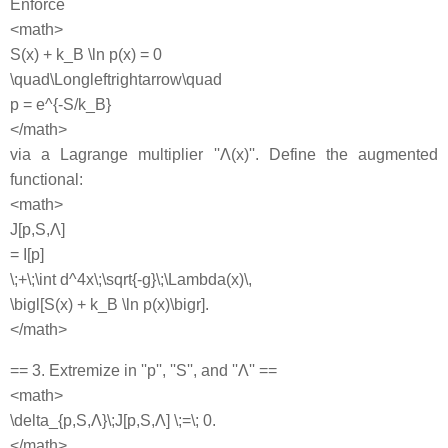
Enforce
<math>
S(x) + k_B \ln p(x) = 0
\quad\Longleftrightarrow\quad
p = e^{-S/k_B}
</math>
via a Lagrange multiplier ''Λ(x)''. Define the augmented
functional:
<math>
J[p,S,Λ]
= I[p]
\;+\;\int d^4x\;\sqrt{-g}\;\Lambda(x)\,
\bigl[S(x) + k_B \ln p(x)\bigr].
</math>
== 3. Extremize in ''p'', ''S'', and ''Λ'' ==
<math>
\delta_{p,S,Λ}\;J[p,S,Λ] \;=\; 0.
</math>