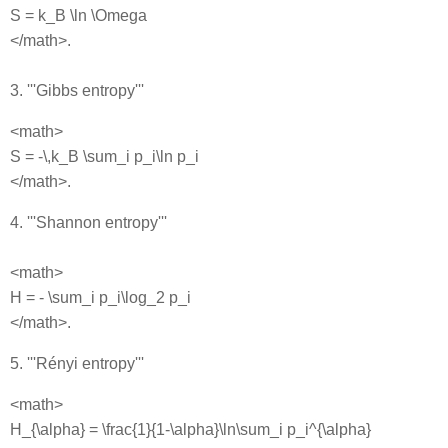
S = k_B \ln \Omega
</math>.
3. '''Gibbs entropy'''
<math>
S = -\,k_B \sum_i p_i\ln p_i
</math>.
4. '''Shannon entropy'''
<math>
H = - \sum_i p_i\log_2 p_i
</math>.
5. '''Rényi entropy'''
<math>
H_{\alpha} = \frac{1}{1-\alpha}\ln\sum_i p_i^{\alpha}