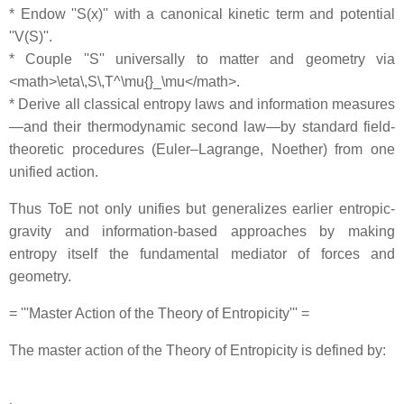
* Endow ''S(x)'' with a canonical kinetic term and potential
''V(S)''.
* Couple ''S'' universally to matter and geometry via
<math>\eta\,S\,T^\mu{}_\mu</math>.
* Derive all classical entropy laws and information measures
—and their thermodynamic second law—by standard field‐
theoretic procedures (Euler–Lagrange, Noether) from one
unified action.
Thus ToE not only unifies but generalizes earlier entropic‐
gravity and information-based approaches by making
entropy itself the fundamental mediator of forces and
geometry.
= '''Master Action of the Theory of Entropicity''' =
The master action of the Theory of Entropicity is defined by: