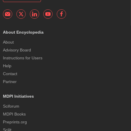
About Encyclopedia
About
Advisory Board
Instructions for Users
Help
Contact
Partner
MDPI Initiatives
Sciforum
MDPI Books
Preprints.org
Scilit