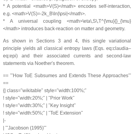
* A potential <math>V(S)</math> encodes self-interaction,
e.g. <math>V(S)=-2k_B\ln|\psi|</math>.
* A universal coupling <math>\eta\,S\,T^{\mu}{}_{\mu}
</math> introduces back-reaction on matter and geometry.
As shown in Sections 3 and 4, this single variational
principle yields all classical entropy laws (Eqs. eq:claudia–
eq:epi) and their associated currents and second-law
statements via Noether's theorem.
== '''How ToE Subsumes and Extends These Approaches'''
==
{| class="wikitable" style="width:100%;"
! style="width:20%;" | ''Prior Work''
! style="width:30%;" | ''Key Insight''
! style="width:50%;" | ''ToE Extension''
|-
| '''Jacobson (1995)'''