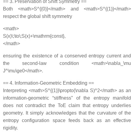
== 3. Preservation of Shift Symmetry ==
Both <math>S^{(0)}</math> and <math>S^{(1)}</math>
respect the global shift symmetry
<math>
S(x)\;\to\;S(x)+\mathrm{const},
</math>
ensuring the existence of a conserved entropy current and
the second‐law condition <math>\nabla_\mu
J^\mu\ge0</math>.
== 4. Information‐Geometric Embedding ==
Interpreting <math>S^{(1)}\propto(\nabla S)^2</math> as an
information‐geometric “stiffness” of the entropy manifold
does not contradict the ToE claim that entropy underlies
geometry. It simply acknowledges that the curvature of the
entropy configuration space feeds back as an effective
rigidity.