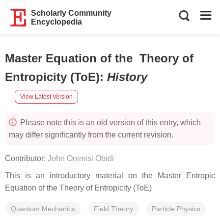
Scholarly Community
Encyclopedia
Master Equation of the Theory of
Entropicity (ToE)
:
History
View Latest Version
Please note this is an old version of this entry, which
may differ significantly from the current revision.
Contributor:
John Onimisi Obidi
This is an introductory material on the Master Entropic
Equation of the Theory of Entropicity (ToE)
Quantum Mechanics
Field Theory
Particle Physics