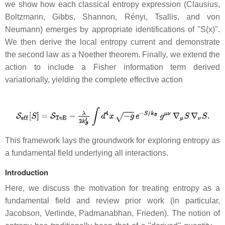
we show how each classical entropy expression (Clausius,
Boltzmann, Gibbs, Shannon, Rényi, Tsallis, and von
Neumann) emerges by appropriate identifications of ''S(x)''.
We then derive the local entropy current and demonstrate
the second law as a Noether theorem. Finally, we extend the
action to include a Fisher information term derived
variationally, yielding the complete effective action
This framework lays the groundwork for exploring entropy as
a fundamental field underlying all interactions.
Introduction
Here, we discuss the motivation for treating entropy as a
fundamental field and review prior work (in particular,
Jacobson, Verlinde, Padmanabhan, Frieden). The notion of