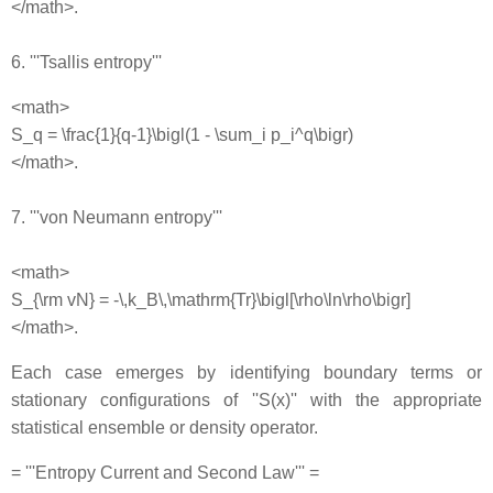
</math>.
6. '''Tsallis entropy'''
<math>
S_q = \frac{1}{q-1}\bigl(1 - \sum_i p_i^q\bigr)
</math>.
7. '''von Neumann entropy'''
<math>
S_{\rm vN} = -\,k_B\,\mathrm{Tr}\bigl[\rho\ln\rho\bigr]
</math>.
Each case emerges by identifying boundary terms or
stationary configurations of ''S(x)'' with the appropriate
statistical ensemble or density operator.
= '''Entropy Current and Second Law''' =