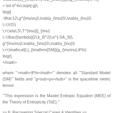
= \int d^4x\,\sqrt{-g}\,
\bigl[
-\tfrac12\,g^{\mu\nu}\,\nabla_{\mu}S\,\nabla_{\nu}S
\;-\;V(S)
\;+\;\eta\,S\,T^{\mu}{}_{\mu}
\;-\;\frac{\lambda}{2\,k_B^2}\,e^{-S/k_B}\,
g^{\mu\nu}\,\nabla_{\mu}S\,\nabla_{\nu}S
\;+\;\mathcal{L}_{\mathrm{SM}}(g_{\mu\nu},\Phi)
\bigr],
</math>
where '''<math>\Phi</math>''' denotes all '''Standard Model
(SM)''' fields and ''g<sub>μν</sub>'' is the spacetime metric
tensor.
'''This expression is the Master Entropic Equation (MEE) of
the Theory of Entropicity (ToE).'''
== 6. Recovering Special Cases & Identities ==