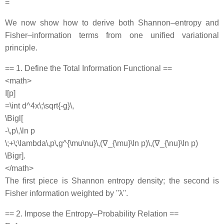
=
We now show how to derive both Shannon–entropy and
Fisher–information terms from one unified variational
principle.
== 1. Define the Total Information Functional ==
<math>
I[p]
=\int d^4x\;\sqrt{-g}\,
\Bigl[
-\,p\,\ln p
\;+\;\lambda\,p\,g^{\mu\nu}\,(∇_{\mu}\ln p)\,(∇_{\nu}\ln p)
\Bigr].
</math>
The first piece is Shannon entropy density; the second is
Fisher information weighted by ''λ''.
== 2. Impose the Entropy–Probability Relation ==