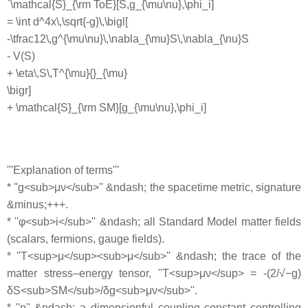
`\mathcal{S}_{\rm ToE}[S,g_{\mu\nu},\phi_i]
= \int d^4x\,\sqrt{-g}\,\bigl[
-\tfrac12\,g^{\mu\nu}\,\nabla_{\mu}S\,\nabla_{\nu}S
- V(S)
+ \eta\,S\,T^{\mu}{}_{\mu}
\bigr]
+ \mathcal{S}_{\rm SM}[g_{\mu\nu},\phi_i]
'''Explanation of terms'''
* ''g<sub>μν</sub>'' &ndash; the spacetime metric, signature
&minus;+++.
* ''φ<sub>i</sub>'' &ndash; all Standard Model matter fields
(scalars, fermions, gauge fields).
* ''T<sup>μ</sup><sub>μ</sub>'' &ndash; the trace of the
matter stress–energy tensor, ''T<sup>μν</sup> = -(2/√−g)
δS<sub>SM</sub>/δg<sub>μν</sub>''.
* ''η'' &ndash; a dimensionful coupling constant controlling