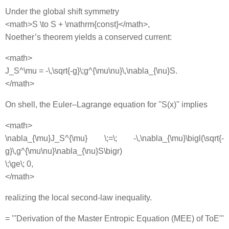
Under the global shift symmetry
<math>S \to S + \mathrm{const}</math>,
Noether’s theorem yields a conserved current:
<math>
J_S^\mu = -\,\sqrt{-g}\;g^{\mu\nu}\,\nabla_{\nu}S.
</math>
On shell, the Euler–Lagrange equation for ''S(x)'' implies
<math>
\nabla_{\mu}J_S^{\mu} \;=\; -\,\nabla_{\mu}\bigl(\sqrt{-
g}\,g^{\mu\nu}\nabla_{\nu}S\bigr)
\;\ge\; 0,
</math>
realizing the local second‐law inequality.
= '''Derivation of the Master Entropic Equation (MEE) of ToE'''