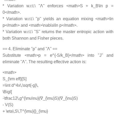
* Variation w.r.t.\ ''Λ'' enforces <math>S + k_B\ln p =
0</math>.
* Variation w.r.t.\ ''p'' yields an equation mixing <math>\ln
p</math> and <math>\nabla\ln p</math>.
* Variation w.r.t.\ ''S'' returns the master entropic action with
both Shannon and Fisher pieces.
== 4. Eliminate ''p'' and ''Λ'' ==
Substitute <math>p = e^{-S/k_B}</math> into ''J'' and
eliminate ''Λ''. The resulting effective action is:
<math>
S_{\rm eff}[S]
=\int d^4x\,\sqrt{-g}\,
\Bigl[
-\tfrac12\,g^{\mu\nu}(∇_{\mu}S)(∇_{\nu}S)
- V(S)
+ \eta\,S\,T^{\mu}{}_{\mu}