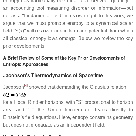
entropy has traditionally been that of a ''derived'' quantity—
an accounting tool measuring disorder or information—but
not as a ''fundamental field'' in its own right. In this work, we
argue that we must promote entropy to a dynamical scalar
field ''S(x)'' with its own kinetic term and potential, from which
all classical entropy laws emerge. Below we review the key
prior developments:
A Brief Review of Some of the Key Prior Developments of
Entropic Approaches
Jacobson's Thermodynamics of Spacetime
[
4
]
Jacobson
showed that demanding the Clausius relation
for all local Rindler horizons, with ''S'' proportional to horizon
area and ''T'' the Unruh temperature, leads directly to
Einstein's field equations. Here, entropy constrains geometry
but does not propagate as an independent field.