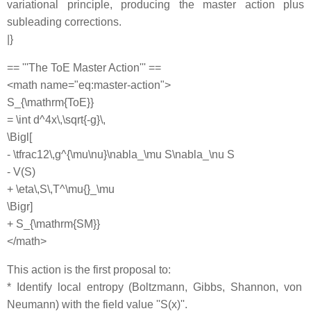
variational principle, producing the master action plus
subleading corrections.
|}
== '''The ToE Master Action''' ==
<math name="eq:master-action">
S_{\mathrm{ToE}}
= \int d^4x\,\sqrt{-g}\,
\Bigl[
- \tfrac12\,g^{\mu\nu}\nabla_\mu S\nabla_\nu S
- V(S)
+ \eta\,S\,T^\mu{}_\mu
\Bigr]
+ S_{\mathrm{SM}}
</math>
This action is the first proposal to:
* Identify local entropy (Boltzmann, Gibbs, Shannon, von
Neumann) with the field value ''S(x)''.