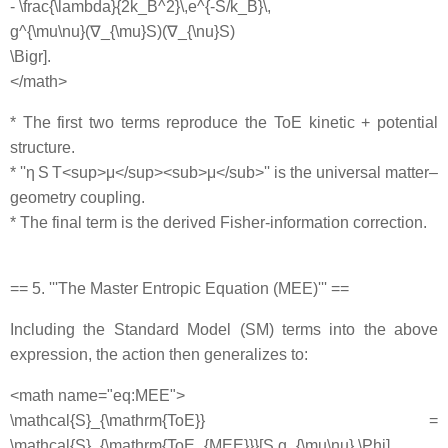
- \frac{\lambda}{2k_B^2}\,e^{-S/k_B}\,
g^{\mu\nu}(∇_{\mu}S)(∇_{\nu}S)
\Bigr].
</math>
* The first two terms reproduce the ToE kinetic + potential
structure.
* ''η S T<sup>μ</sup><sub>μ</sub>'' is the universal matter–
geometry coupling.
* The final term is the derived Fisher‐information correction.
== 5. '''The Master Entropic Equation (MEE)''' ==
Including the Standard Model (SM) terms into the above
expression, the action then generalizes to:
<math name="eq:MEE">
\mathcal{S}_{\mathrm{ToE}} =
\mathcal{S}_{\mathrm{ToE_{MEE}}}[S,g_{\mu\nu},\Phi]