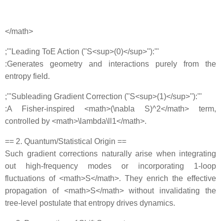
</math>
;'''Leading ToE Action (''S<sup>(0)</sup>''):'''
:Generates geometry and interactions purely from the
entropy field.
;'''Subleading Gradient Correction (''S<sup>(1)</sup>''):'''
:A Fisher‐inspired <math>(\nabla S)^2</math> term,
controlled by <math>\lambda\ll1</math>.
== 2. Quantum/Statistical Origin ==
Such gradient corrections naturally arise when integrating
out high‐frequency modes or incorporating 1‐loop
fluctuations of <math>S</math>. They enrich the effective
propagation of <math>S</math> without invalidating the
tree‐level postulate that entropy drives dynamics.