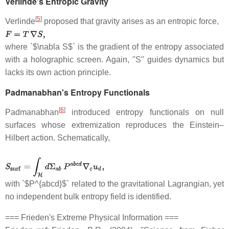
Verlinde's Entropic Gravity
[
5
]
Verlinde
proposed that gravity arises as an entropic force,
where `$\nabla S$` is the gradient of the entropy associated
with a holographic screen. Again, ''S'' guides dynamics but
lacks its own action principle.
Padmanabhan's Entropy Functionals
[
6
]
Padmanabhan
introduced entropy functionals on null
surfaces whose extremization reproduces the Einstein–
Hilbert action. Schematically,
with `$P^{abcd}$` related to the gravitational Lagrangian, yet
no independent bulk entropy field is identified.
=== Frieden's Extreme Physical Information ===