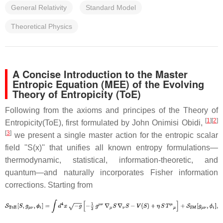
General Relativity
Standard Model
Theoretical Physics
A Concise Introduction to the Master
Entropic Equation (MEE) of the Evolving
Theory of Entropicity (ToE)
Following from the axioms and principes of the Theory of
[
1
]
[
2
]
Entropicity(ToE), first formulated by John Onimisi Obidi,
[
3
]
we present a single master action for the entropic scalar
field ''S(x)'' that unifies all known entropy formulations—
thermodynamic, statistical, information-theoretic, and
quantum—and naturally incorporates Fisher information
corrections. Starting from