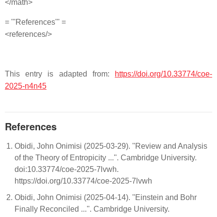
</math>
= '''References''' =
<references/>
This entry is adapted from:
https://doi.org/10.33774/coe-
2025-n4n45
References
Obidi, John Onimisi (2025-03-29). ''Review and Analysis
of the Theory of Entropicity ...''. Cambridge University.
doi:10.33774/coe-2025-7lvwh.
https://doi.org/10.33774/coe-2025-7lvwh
Obidi, John Onimisi (2025-04-14). ''Einstein and Bohr
Finally Reconciled ...''. Cambridge University.