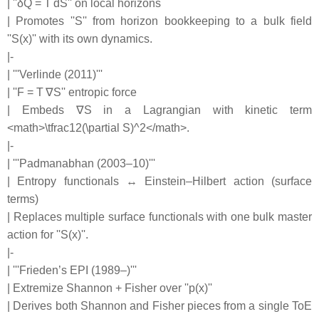
| ''δQ = T dS'' on local horizons
| Promotes ''S'' from horizon bookkeeping to a bulk field
''S(x)'' with its own dynamics.
|-
| '''Verlinde (2011)'''
| ''F = T ∇S'' entropic force
| Embeds ∇S in a Lagrangian with kinetic term
<math>\tfrac12(\partial S)^2</math>.
|-
| '''Padmanabhan (2003–10)'''
| Entropy functionals ↔ Einstein–Hilbert action (surface
terms)
| Replaces multiple surface functionals with one bulk master
action for ''S(x)''.
|-
| '''Frieden’s EPI (1989–)'''
| Extremize Shannon + Fisher over ''p(x)''
| Derives both Shannon and Fisher pieces from a single ToE