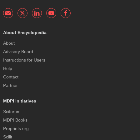
About Encyclopedia
About
Advisory Board
Instructions for Users
Help
Contact
Partner
MDPI Initiatives
Sciforum
MDPI Books
Preprints.org
Scilit