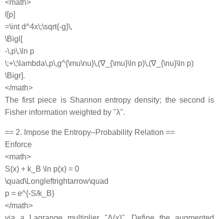
<math>
I[p]
=\int d^4x\;\sqrt{-g}\,
\Bigl[
-\,p\,\ln p
\;+\;\lambda\,p\,g^{\mu\nu}\,(∇_{\mu}\ln p)\,(∇_{\nu}\ln p)
\Bigr].
</math>
The first piece is Shannon entropy density; the second is
Fisher information weighted by ''λ''.
== 2. Impose the Entropy–Probability Relation ==
Enforce
<math>
S(x) + k_B \ln p(x) = 0
\quad\Longleftrightarrow\quad
p = e^{-S/k_B}
</math>
via a Lagrange multiplier ''Λ(x)''. Define the augmented