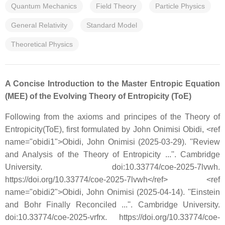
Quantum Mechanics
Field Theory
Particle Physics
General Relativity
Standard Model
Theoretical Physics
A Concise Introduction to the Master Entropic Equation
(MEE) of the Evolving Theory of Entropicity (ToE)
Following from the axioms and principes of the Theory of
Entropicity(ToE), first formulated by John Onimisi Obidi, <ref
name="obidi1">Obidi, John Onimisi (2025-03-29). ''Review
and Analysis of the Theory of Entropicity ...''. Cambridge
University. doi:10.33774/coe-2025-7lvwh.
https://doi.org/10.33774/coe-2025-7lvwh</ref> <ref
name="obidi2">Obidi, John Onimisi (2025-04-14). ''Einstein
and Bohr Finally Reconciled ...''. Cambridge University.
doi:10.33774/coe-2025-vrfrx. https://doi.org/10.33774/coe-