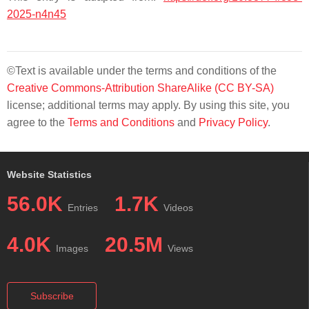
2025-n4n45
©Text is available under the terms and conditions of the
Creative Commons-Attribution ShareAlike (CC BY-SA)
license; additional terms may apply. By using this site, you
agree to the
Terms and Conditions
and
Privacy Policy
.
Website Statistics
56.0K
1.7K
Entries
Videos
4.0K
20.5M
Images
Views
Subscribe