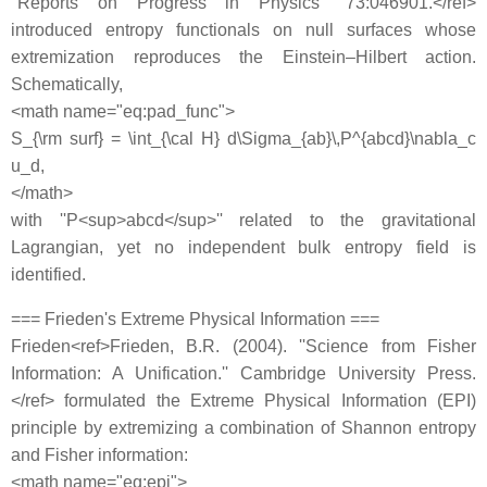
''Reports on Progress in Physics'' 73:046901.</ref>
introduced entropy functionals on null surfaces whose
extremization reproduces the Einstein–Hilbert action.
Schematically,
<math name="eq:pad_func">
S_{\rm surf} = \int_{\cal H} d\Sigma_{ab}\,P^{abcd}\nabla_c
u_d,
</math>
with ''P<sup>abcd</sup>'' related to the gravitational
Lagrangian, yet no independent bulk entropy field is
identified.
=== Frieden's Extreme Physical Information ===
Frieden<ref>Frieden, B.R. (2004). ''Science from Fisher
Information: A Unification.'' Cambridge University Press.
</ref> formulated the Extreme Physical Information (EPI)
principle by extremizing a combination of Shannon entropy
and Fisher information:
<math name="eq:epi">