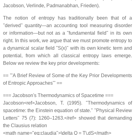
Jacobson, Verlinde, Padmanabhan, Frieden).
The notion of entropy has traditionally been that of a
''derived'' quantity—an accounting tool measuring disorder
or information—but not as a ''fundamental field'' in its own
right. In this work, we argue that we must promote entropy to
a dynamical scalar field ''S(x)'' with its own kinetic term and
potential, from which all classical entropy laws emerge.
Below we review the key prior developments:
== '''A Brief Review of Some of the Key Prior Developments
of Entropic Approaches''' ==
=== Jacobson's Thermodynamics of Spacetime ===
Jacobson<ref>Jacobson, T. (1995). "Thermodynamics of
spacetime: the Einstein equation of state." ''Physical Review
Letters'' 75 (7): 1260–1263.</ref> showed that demanding
the Clausius relation
<math name="eq:claudia">\delta Q = T\,dS</math>