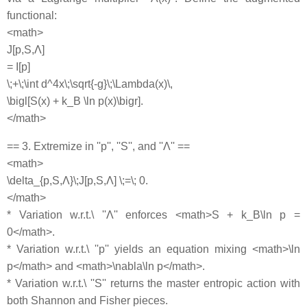
functional:
<math>
J[p,S,Λ]
= I[p]
\;+\;\int d^4x\;\sqrt{-g}\;\Lambda(x)\,
\bigl[S(x) + k_B \ln p(x)\bigr].
</math>
== 3. Extremize in ''p'', ''S'', and ''Λ'' ==
<math>
\delta_{p,S,Λ}\;J[p,S,Λ] \;=\; 0.
</math>
* Variation w.r.t.\ ''Λ'' enforces <math>S + k_B\ln p =
0</math>.
* Variation w.r.t.\ ''p'' yields an equation mixing <math>\ln
p</math> and <math>\nabla\ln p</math>.
* Variation w.r.t.\ ''S'' returns the master entropic action with
both Shannon and Fisher pieces.