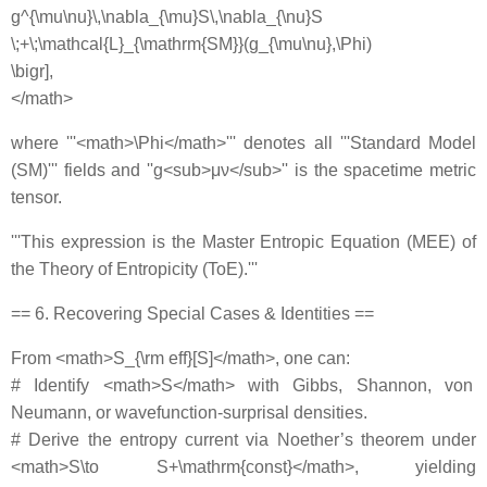
g^{\mu\nu}\,\nabla_{\mu}S\,\nabla_{\nu}S
\;+\;\mathcal{L}_{\mathrm{SM}}(g_{\mu\nu},\Phi)
\bigr],
</math>
where '''<math>\Phi</math>''' denotes all '''Standard Model
(SM)''' fields and ''g<sub>μν</sub>'' is the spacetime metric
tensor.
'''This expression is the Master Entropic Equation (MEE) of
the Theory of Entropicity (ToE).'''
== 6. Recovering Special Cases & Identities ==
From <math>S_{\rm eff}[S]</math>, one can:
# Identify <math>S</math> with Gibbs, Shannon, von
Neumann, or wavefunction‐surprisal densities.
# Derive the entropy current via Noether’s theorem under
<math>S\to S+\mathrm{const}</math>, yielding