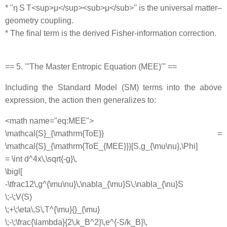
* ''η S T<sup>μ</sup><sub>μ</sub>'' is the universal matter–
geometry coupling.
* The final term is the derived Fisher‐information correction.
== 5. '''The Master Entropic Equation (MEE)''' ==
Including the Standard Model (SM) terms into the above
expression, the action then generalizes to:
<math name="eq:MEE">
\mathcal{S}_{\mathrm{ToE}} =
\mathcal{S}_{\mathrm{ToE_{MEE}}}[S,g_{\mu\nu},\Phi]
= \int d^4x\,\sqrt{-g}\,
\bigl[
-\tfrac12\,g^{\mu\nu}\,\nabla_{\mu}S\,\nabla_{\nu}S
\;-\;V(S)
\;+\;\eta\,S\,T^{\mu}{}_{\mu}
\;-\;\frac{\lambda}{2\,k_B^2}\,e^{-S/k_B}\,