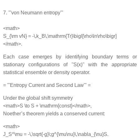
7. '''von Neumann entropy'''
<math>
S_{\rm vN} = -\,k_B\,\mathrm{Tr}\bigl[\rho\ln\rho\bigr]
</math>.
Each case emerges by identifying boundary terms or
stationary configurations of ''S(x)'' with the appropriate
statistical ensemble or density operator.
= '''Entropy Current and Second Law''' =
Under the global shift symmetry
<math>S \to S + \mathrm{const}</math>,
Noether’s theorem yields a conserved current:
<math>
J_S^\mu = -\,\sqrt{-g}\;g^{\mu\nu}\,\nabla_{\nu}S.