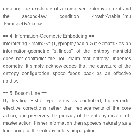
ensuring the existence of a conserved entropy current and
the second‐law condition <math>\nabla_\mu
J^\mu\ge0</math>.
== 4. Information‐Geometric Embedding ==
Interpreting <math>S^{(1)}\propto(\nabla S)^2</math> as an
information‐geometric “stiffness” of the entropy manifold
does not contradict the ToE claim that entropy underlies
geometry. It simply acknowledges that the curvature of the
entropy configuration space feeds back as an effective
rigidity.
== 5. Bottom Line ==
By treating Fisher‐type terms as controlled, higher‐order
effective corrections rather than replacements of the core
action, one preserves the primacy of the entropy‐driven ToE
master action. Fisher information then appears naturally as a
fine‐tuning of the entropy field’s propagation.