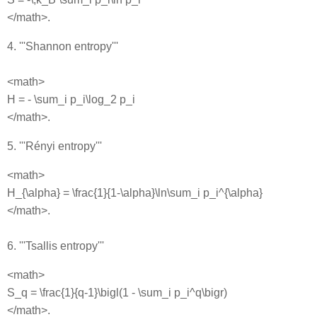
</math>.
4. '''Shannon entropy'''
<math>
H = - \sum_i p_i\log_2 p_i
</math>.
5. '''Rényi entropy'''
<math>
H_{\alpha} = \frac{1}{1-\alpha}\ln\sum_i p_i^{\alpha}
</math>.
6. '''Tsallis entropy'''
<math>
S_q = \frac{1}{q-1}\bigl(1 - \sum_i p_i^q\bigr)
</math>.