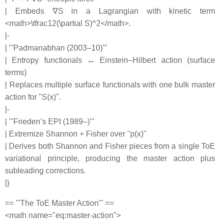
| Embeds ∇S in a Lagrangian with kinetic term
<math>\tfrac12(\partial S)^2</math>.
|-
| '''Padmanabhan (2003–10)'''
| Entropy functionals ↔ Einstein–Hilbert action (surface
terms)
| Replaces multiple surface functionals with one bulk master
action for ''S(x)''.
|-
| '''Frieden’s EPI (1989–)'''
| Extremize Shannon + Fisher over ''p(x)''
| Derives both Shannon and Fisher pieces from a single ToE
variational principle, producing the master action plus
subleading corrections.
|}
== '''The ToE Master Action''' ==
<math name="eq:master-action">