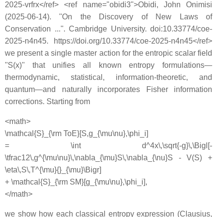
2025-vrfrx</ref> <ref name="obidi3">Obidi, John Onimisi
(2025-06-14). ''On the Discovery of New Laws of
Conservation ...''. Cambridge University. doi:10.33774/coe-
2025-n4n45. https://doi.org/10.33774/coe-2025-n4n45</ref>
we present a single master action for the entropic scalar field
''S(x)'' that unifies all known entropy formulations—
thermodynamic, statistical, information-theoretic, and
quantum—and naturally incorporates Fisher information
corrections. Starting from
<math>
\mathcal{S}_{\rm ToE}[S,g_{\mu\nu},\phi_i]
= \int d^4x\,\sqrt{-g}\,\Bigl[-
\tfrac12\,g^{\mu\nu}\,\nabla_{\mu}S\,\nabla_{\nu}S - V(S) +
\eta\,S\,T^{\mu}{}_{\mu}\Bigr]
+ \mathcal{S}_{\rm SM}[g_{\mu\nu},\phi_i],
</math>
we show how each classical entropy expression (Clausius,