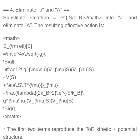
== 4. Eliminate ''p'' and ''Λ'' ==
Substitute <math>p = e^{-S/k_B}</math> into ''J'' and
eliminate ''Λ''. The resulting effective action is:
<math>
S_{\rm eff}[S]
=\int d^4x\,\sqrt{-g}\,
\Bigl[
-\tfrac12\,g^{\mu\nu}(∇_{\mu}S)(∇_{\nu}S)
- V(S)
+ \eta\,S\,T^{\mu}{}_{\mu}
- \frac{\lambda}{2k_B^2}\,e^{-S/k_B}\,
g^{\mu\nu}(∇_{\mu}S)(∇_{\nu}S)
\Bigr].
</math>
* The first two terms reproduce the ToE kinetic + potential
structure.