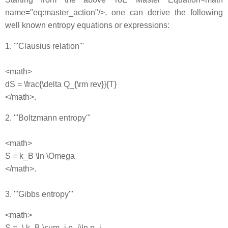
name="eq:master_action"/>, one can derive the following
well known entropy equations or expressions:
1. '''Clausius relation'''
<math>
dS = \frac{\delta Q_{\rm rev}}{T}
</math>.
2. '''Boltzmann entropy'''
<math>
S = k_B \ln \Omega
</math>.
3. '''Gibbs entropy'''
<math>
S = -\,k_B \sum_i p_i\ln p_i