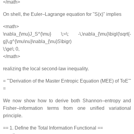
</math>
On shell, the Euler–Lagrange equation for ''S(x)'' implies
<math>
\nabla_{\mu}J_S^{\mu} \;=\; -\,\nabla_{\mu}\bigl(\sqrt{-
g}\,g^{\mu\nu}\nabla_{\nu}S\bigr)
\;\ge\; 0,
</math>
realizing the local second‐law inequality.
= '''Derivation of the Master Entropic Equation (MEE) of ToE'''
=
We now show how to derive both Shannon–entropy and
Fisher–information terms from one unified variational
principle.
== 1. Define the Total Information Functional ==