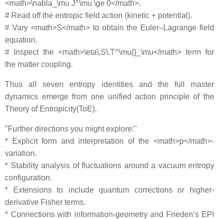
<math>\nabla_\mu J^\mu \ge 0</math>.
# Read off the entropic field action (kinetic + potential).
# Vary <math>S</math> to obtain the Euler–Lagrange field
equation.
# Inspect the <math>\eta\,S\,T^\mu{}_\mu</math> term for
the matter coupling.
Thus all seven entropy identities and the full master
dynamics emerge from one unified action principle of the
Theory of Entropicity(ToE).
''Further directions you might explore:''
* Explicit form and interpretation of the <math>p</math>‐
variation.
* Stability analysis of fluctuations around a vacuum entropy
configuration.
* Extensions to include quantum corrections or higher‐
derivative Fisher terms.
* Connections with information‐geometry and Frieden’s EPI