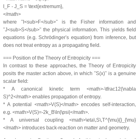
I_F - J_S = \text{extremum},
</math>
where ''I<sub>F</sub>'' is the Fisher information and
''J<sub>S</sub>'' the physical information. This yields field
equations (e.g. Schrödinger's equation) from inference, but
does not treat entropy as a propagating field.
=== Position of the Theory of Entropicity ===
In contrast to these approaches, the Theory of Entropicity
posits the master action above, in which ''S(x)'' is a genuine
scalar field:
* A canonical kinetic term <math>-\tfrac12(\nabla
S)^2</math> enables propagation of entropy.
* A potential <math>V(S)</math> encodes self-interaction,
e.g. <math>V(S)=-2k_B\ln|\psi|</math>.
* A universal coupling <math>\eta\,S\,T^{\mu}{}_{\mu}
</math> introduces back-reaction on matter and geometry.