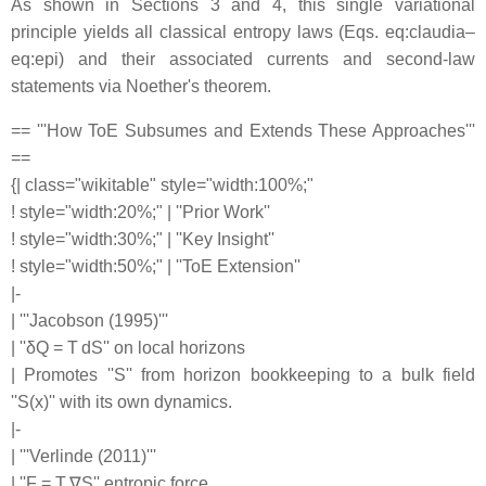
As shown in Sections 3 and 4, this single variational
principle yields all classical entropy laws (Eqs. eq:claudia–
eq:epi) and their associated currents and second-law
statements via Noether's theorem.
== '''How ToE Subsumes and Extends These Approaches'''
==
{| class="wikitable" style="width:100%;"
! style="width:20%;" | ''Prior Work''
! style="width:30%;" | ''Key Insight''
! style="width:50%;" | ''ToE Extension''
|-
| '''Jacobson (1995)'''
| ''δQ = T dS'' on local horizons
| Promotes ''S'' from horizon bookkeeping to a bulk field
''S(x)'' with its own dynamics.
|-
| '''Verlinde (2011)'''
| ''F = T ∇S'' entropic force