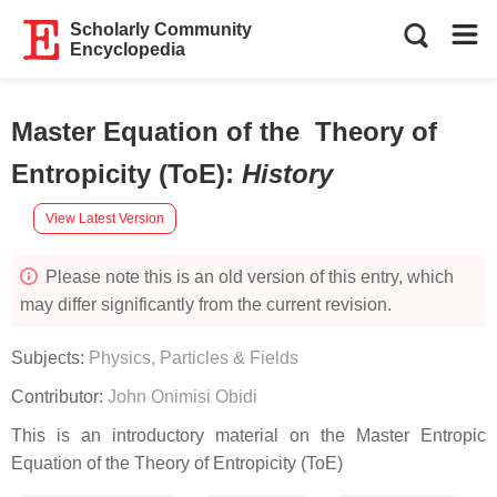
Scholarly Community
Encyclopedia
Master Equation of the Theory of
Entropicity (ToE)
:
History
View Latest Version
Please note this is an old version of this entry, which
may differ significantly from the current revision.
Subjects:
Physics, Particles & Fields
Contributor:
John Onimisi Obidi
This is an introductory material on the Master Entropic
Equation of the Theory of Entropicity (ToE)