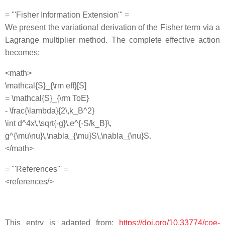
= '''Fisher Information Extension''' =
We present the variational derivation of the Fisher term via a
Lagrange multiplier method. The complete effective action
becomes:
<math>
\mathcal{S}_{\rm eff}[S]
= \mathcal{S}_{\rm ToE}
- \frac{\lambda}{2\,k_B^2}
\int d^4x\,\sqrt{-g}\,e^{-S/k_B}\,
g^{\mu\nu}\,\nabla_{\mu}S\,\nabla_{\nu}S.
</math>
= '''References''' =
<references/>
This entry is adapted from:
https://doi.org/10.33774/coe-