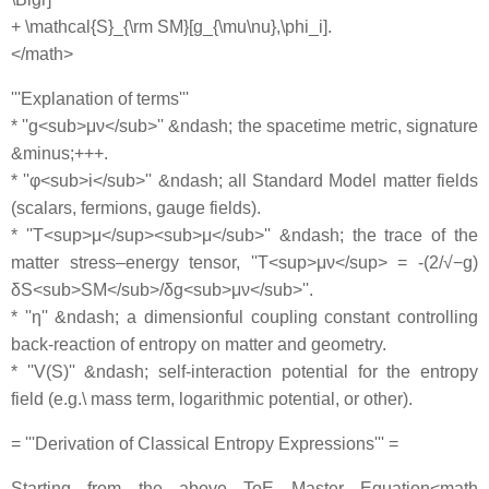
+ \mathcal{S}_{\rm SM}[g_{\mu\nu},\phi_i].
</math>
'''Explanation of terms'''
* ''g<sub>μν</sub>'' &ndash; the spacetime metric, signature
&minus;+++.
* ''φ<sub>i</sub>'' &ndash; all Standard Model matter fields
(scalars, fermions, gauge fields).
* ''T<sup>μ</sup><sub>μ</sub>'' &ndash; the trace of the
matter stress–energy tensor, ''T<sup>μν</sup> = -(2/√−g)
δS<sub>SM</sub>/δg<sub>μν</sub>''.
* ''η'' &ndash; a dimensionful coupling constant controlling
back‐reaction of entropy on matter and geometry.
* ''V(S)'' &ndash; self‐interaction potential for the entropy
field (e.g.\ mass term, logarithmic potential, or other).
= '''Derivation of Classical Entropy Expressions''' =
Starting from the above ToE Master Equation<math