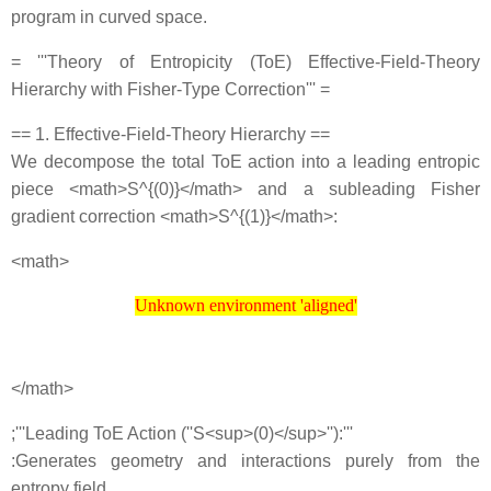
program in curved space.
= '''Theory of Entropicity (ToE) Effective‐Field‐Theory
Hierarchy with Fisher‐Type Correction''' =
== 1. Effective‐Field‐Theory Hierarchy ==
We decompose the total ToE action into a leading entropic
piece <math>S^{(0)}</math> and a subleading Fisher
gradient correction <math>S^{(1)}</math>:
<math>
Unknown environment 'aligned'
Unknown environment 'aligned'
</math>
;'''Leading ToE Action (''S<sup>(0)</sup>''):'''
:Generates geometry and interactions purely from the
entropy field.