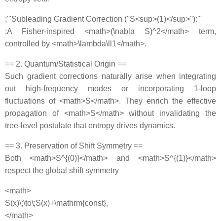
;'''Subleading Gradient Correction (''S<sup>(1)</sup>''):'''
:A Fisher‐inspired <math>(\nabla S)^2</math> term,
controlled by <math>\lambda\ll1</math>.
== 2. Quantum/Statistical Origin ==
Such gradient corrections naturally arise when integrating
out high‐frequency modes or incorporating 1‐loop
fluctuations of <math>S</math>. They enrich the effective
propagation of <math>S</math> without invalidating the
tree‐level postulate that entropy drives dynamics.
== 3. Preservation of Shift Symmetry ==
Both <math>S^{(0)}</math> and <math>S^{(1)}</math>
respect the global shift symmetry
<math>
S(x)\;\to\;S(x)+\mathrm{const},
</math>