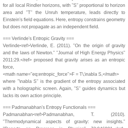
for all local Rindler horizons, with ''S'' proportional to horizon
area and ''T'' the Unruh temperature, leads directly to
Einstein's field equations. Here, entropy constrains geometry
but does not propagate as an independent field.
=== Verlinde's Entropic Gravity ===
Verlinde<ref>Verlinde, E. (2011). "On the origin of gravity
and the laws of Newton." ''Journal of High Energy Physics''
2011:29.</ref> proposed that gravity arises as an entropic
force,
<math name="eq:entropic_force">F = T\,\nabla S,</math>
where ''\nabla S'' is the gradient of the entropy associated
with a holographic screen. Again, ''S'' guides dynamics but
lacks its own action principle.
=== Padmanabhan's Entropy Functionals ===
Padmanabhan<ref>Padmanabhan, T. (2010).
"Thermodynamical aspects of gravity: new insights."