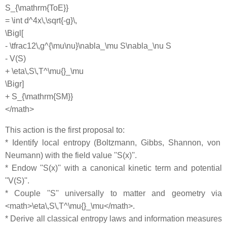
S_{\mathrm{ToE}}
= \int d^4x\,\sqrt{-g}\,
\Bigl[
- \tfrac12\,g^{\mu\nu}\nabla_\mu S\nabla_\nu S
- V(S)
+ \eta\,S\,T^\mu{}_\mu
\Bigr]
+ S_{\mathrm{SM}}
</math>
This action is the first proposal to:
* Identify local entropy (Boltzmann, Gibbs, Shannon, von
Neumann) with the field value ''S(x)''.
* Endow ''S(x)'' with a canonical kinetic term and potential
''V(S)''.
* Couple ''S'' universally to matter and geometry via
<math>\eta\,S\,T^\mu{}_\mu</math>.
* Derive all classical entropy laws and information measures