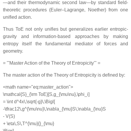
—and their thermodynamic second law—by standard field‐
theoretic procedures (Euler–Lagrange, Noether) from one
unified action.
Thus ToE not only unifies but generalizes earlier entropic‐
gravity and information-based approaches by making
entropy itself the fundamental mediator of forces and
geometry.
= '''Master Action of the Theory of Entropicity''' =
The master action of the Theory of Entropicity is defined by:
<math name="eq:master_action">
\mathcal{S}_{\rm ToE}[S,g_{\mu\nu},\phi_i]
= \int d^4x\,\sqrt{-g}\,\Bigl[
-\tfrac12\,g^{\mu\nu}\,\nabla_{\mu}S\,\nabla_{\nu}S
- V(S)
+ \eta\,S\,T^{\mu}{}_{\mu}
\Bigr]