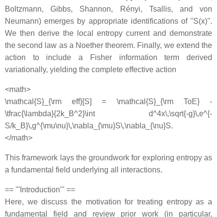
Boltzmann, Gibbs, Shannon, Rényi, Tsallis, and von
Neumann) emerges by appropriate identifications of ''S(x)''.
We then derive the local entropy current and demonstrate
the second law as a Noether theorem. Finally, we extend the
action to include a Fisher information term derived
variationally, yielding the complete effective action
<math>
\mathcal{S}_{\rm eff}[S] = \mathcal{S}_{\rm ToE} -
\tfrac{\lambda}{2k_B^2}\int d^4x\,\sqrt{-g}\,e^{-
S/k_B}\,g^{\mu\nu}\,\nabla_{\mu}S\,\nabla_{\nu}S.
</math>
This framework lays the groundwork for exploring entropy as
a fundamental field underlying all interactions.
== '''Introduction''' ==
Here, we discuss the motivation for treating entropy as a
fundamental field and review prior work (in particular,