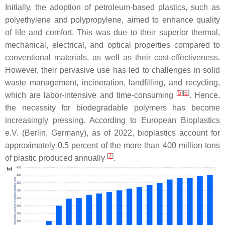
Initially, the adoption of petroleum-based plastics, such as
polyethylene and polypropylene, aimed to enhance quality
of life and comfort. This was due to their superior thermal,
mechanical, electrical, and optical properties compared to
conventional materials, as well as their cost-effectiveness.
However, their pervasive use has led to challenges in solid
waste management, incineration, landfilling, and recycling,
[
5
]
[
6
]
which are labor-intensive and time-consuming
. Hence,
the necessity for biodegradable polymers has become
increasingly pressing. According to European Bioplastics
e.V. (Berlin, Germany), as of 2022, bioplastics account for
approximately 0.5 percent of the more than 400 million tons
[
7
]
of plastic produced annually
.