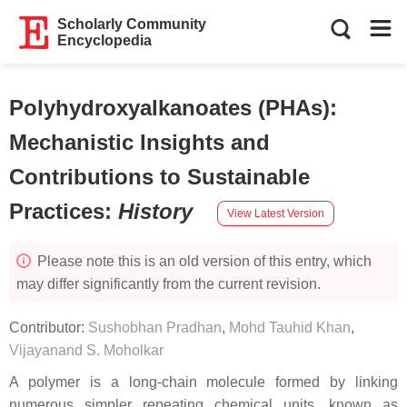
Scholarly Community
Encyclopedia
Polyhydroxyalkanoates (PHAs):
Mechanistic Insights and
Contributions to Sustainable
Practices
:
History
View Latest Version
Please note this is an old version of this entry, which
may differ significantly from the current revision.
Contributor:
Sushobhan Pradhan
,
Mohd Tauhid Khan
,
Vijayanand S. Moholkar
A polymer is a long-chain molecule formed by linking
numerous simpler repeating chemical units, known as