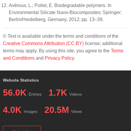
Avérous, L.; Pollet, E. Biodegradable polymers. In
Environmental Silicate Nano-Biocomposites; Springer:
Berlin/Heidelberg, Germany, 2012; pp. 13–39.
© Text is available under the terms and conditions of the
Creative Commons Attribution (CC BY)
license; additional
terms may apply. By using this site, you agree to the
Terms
and Conditions
and
Privacy Policy
.
Website Statistics
56.0K
1.7K
Entries
Videos
4.0K
20.5M
Images
Views