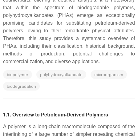
that within the spectrum of biodegradable polymers,
polyhydroxyalkanoates (PHAs) emerge as exceptionally
promising candidates for substituting petroleum-derived
polymers, owing to their remarkable physical attributes.
Therefore, this study provides a systematic overview of
PHAs, including their classification, historical background,
methods of production, potential challenges to
commercialization, and diverse applications.
biopolymer
polyhydroxyalkanoate
microorganism
biodegradation
1.1. Overview to Petroleum-Derived Polymers
A polymer is a long-chain macromolecule composed of the
interlinking of a large number of simpler repeating chemical