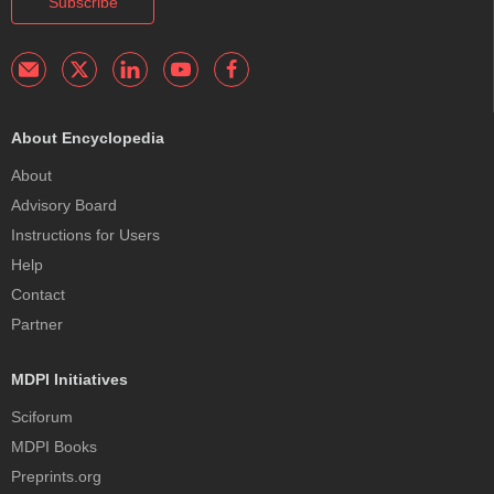
Subscribe
About Encyclopedia
About
Advisory Board
Instructions for Users
Help
Contact
Partner
MDPI Initiatives
Sciforum
MDPI Books
Preprints.org