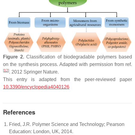
Figure 2.
Classification of biodegradable polymers based
on the synthesis process. Adapted with permission from ref.
[
12
]
. 2012 Springer Nature.
This entry is adapted from the peer-reviewed paper
10.3390/encyclopedia4040126
References
Fried, J.R. Polymer Science and Technology; Pearson
Education: London, UK, 2014.