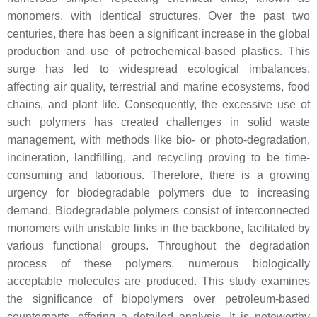
monomers, with identical structures. Over the past two
centuries, there has been a significant increase in the global
production and use of petrochemical-based plastics. This
surge has led to widespread ecological imbalances,
affecting air quality, terrestrial and marine ecosystems, food
chains, and plant life. Consequently, the excessive use of
such polymers has created challenges in solid waste
management, with methods like bio- or photo-degradation,
incineration, landfilling, and recycling proving to be time-
consuming and laborious. Therefore, there is a growing
urgency for biodegradable polymers due to increasing
demand. Biodegradable polymers consist of interconnected
monomers with unstable links in the backbone, facilitated by
various functional groups. Throughout the degradation
process of these polymers, numerous biologically
acceptable molecules are produced. This study examines
the significance of biopolymers over petroleum-based
counterparts, offering a detailed analysis. It is noteworthy