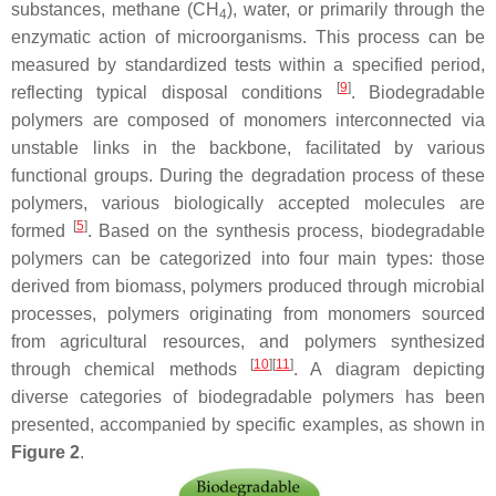
substances, methane (CH
), water, or primarily through the
4
enzymatic action of microorganisms. This process can be
measured by standardized tests within a specified period,
[
9
]
reflecting typical disposal conditions
. Biodegradable
polymers are composed of monomers interconnected via
unstable links in the backbone, facilitated by various
functional groups. During the degradation process of these
polymers, various biologically accepted molecules are
[
5
]
formed
. Based on the synthesis process, biodegradable
polymers can be categorized into four main types: those
derived from biomass, polymers produced through microbial
processes, polymers originating from monomers sourced
from agricultural resources, and polymers synthesized
[
10
]
[
11
]
through chemical methods
. A diagram depicting
diverse categories of biodegradable polymers has been
presented, accompanied by specific examples, as shown in
Figure 2
.