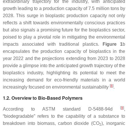
extraordinary trajectory for the industry, with anticipated
growth leading to a production capacity of 7.5 million tons by
2028. This surge in bioplastic production capacity not only
reflects a shift towards environmentally conscious practices
but also signals a promising future for the bioplastics sector,
poised to play a pivotal role in mitigating the environmental
impacts associated with traditional plastics.
Figure 1
b
encapsulates the production capacity of bioplastics in the
year 2022 and the projections extending from 2023 to 2028
provide a glimpse into the anticipated growth trajectory of the
bioplastics industry, highlighting its potential to meet the
increasing demand for eco-friendly materials in a world
[
8
]
increasingly focused on environmental sustainability
.
1.2. Overview to Bio-Based Polymers
[
9
]
According to ASTM standard D-5488-94d
,
“biodegradable” refers to the capability of a substance to
breakdown into biomass, carbon dioxide (CO
), inorganic
2