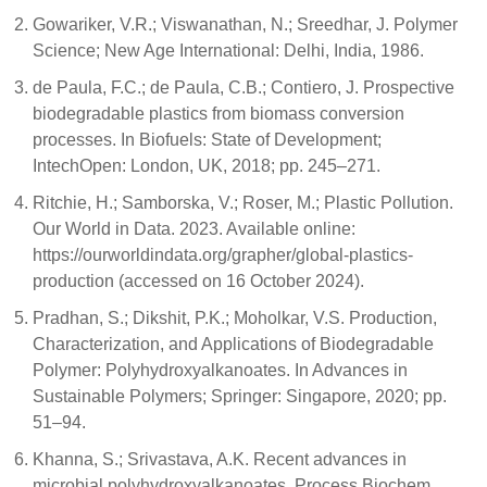
Gowariker, V.R.; Viswanathan, N.; Sreedhar, J. Polymer
Science; New Age International: Delhi, India, 1986.
de Paula, F.C.; de Paula, C.B.; Contiero, J. Prospective
biodegradable plastics from biomass conversion
processes. In Biofuels: State of Development;
IntechOpen: London, UK, 2018; pp. 245–271.
Ritchie, H.; Samborska, V.; Roser, M.; Plastic Pollution.
Our World in Data. 2023. Available online:
https://ourworldindata.org/grapher/global-plastics-
production (accessed on 16 October 2024).
Pradhan, S.; Dikshit, P.K.; Moholkar, V.S. Production,
Characterization, and Applications of Biodegradable
Polymer: Polyhydroxyalkanoates. In Advances in
Sustainable Polymers; Springer: Singapore, 2020; pp.
51–94.
Khanna, S.; Srivastava, A.K. Recent advances in
microbial polyhydroxyalkanoates. Process Biochem.