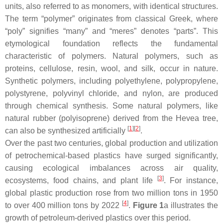
units, also referred to as monomers, with identical structures.
The term “polymer” originates from classical Greek, where
“poly” signifies “many” and “meres” denotes “parts”. This
etymological foundation reflects the fundamental
characteristic of polymers. Natural polymers, such as
proteins, cellulose, resin, wool, and silk, occur in nature.
Synthetic polymers, including polyethylene, polypropylene,
polystyrene, polyvinyl chloride, and nylon, are produced
through chemical synthesis. Some natural polymers, like
natural rubber (polyisoprene) derived from the Hevea tree,
[
1
]
[
2
]
can also be synthesized artificially
.
Over the past two centuries, global production and utilization
of petrochemical-based plastics have surged significantly,
causing ecological imbalances across air quality,
[
3
]
ecosystems, food chains, and plant life
. For instance,
global plastic production rose from two million tons in 1950
[
4
]
to over 400 million tons by 2022
.
Figure 1
a illustrates the
growth of petroleum-derived plastics over this period.