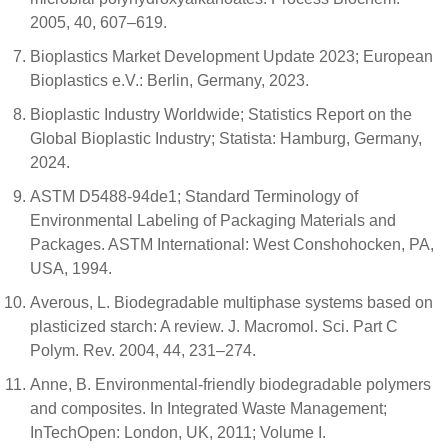
2005, 40, 607–619.
Bioplastics Market Development Update 2023; European
Bioplastics e.V.: Berlin, Germany, 2023.
Bioplastic Industry Worldwide; Statistics Report on the
Global Bioplastic Industry; Statista: Hamburg, Germany,
2024.
ASTM D5488-94de1; Standard Terminology of
Environmental Labeling of Packaging Materials and
Packages. ASTM International: West Conshohocken, PA,
USA, 1994.
Averous, L. Biodegradable multiphase systems based on
plasticized starch: A review. J. Macromol. Sci. Part C
Polym. Rev. 2004, 44, 231–274.
Anne, B. Environmental-friendly biodegradable polymers
and composites. In Integrated Waste Management;
InTechOpen: London, UK, 2011; Volume I.