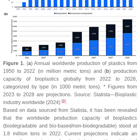
Figure 1.
(
a
) Annual worldwide production of plastics from
1950 to 2022 (in million metric tons) and (
b
) production
capacity of bioplastics globally from 2022 to 2028,
categorized by type (in 1000 metric tons). * Figures from
2023 to 2028 are projections. Source: Statista—Bioplastic
[
8
]
industry worldwide (2024)
.
Based on data sourced from Statista, it has been revealed
that the worldwide production capacity of bioplastics
(biodegradable and bio-based/non-biodegradable) stood at
1.8 million tons in 2022. Current projections indicate an