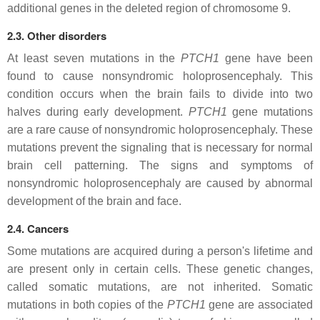
additional genes in the deleted region of chromosome 9.
2.3. Other disorders
At least seven mutations in the
PTCH1
gene have been
found to cause nonsyndromic holoprosencephaly. This
condition occurs when the brain fails to divide into two
halves during early development.
PTCH1
gene mutations
are a rare cause of nonsyndromic holoprosencephaly. These
mutations prevent the signaling that is necessary for normal
brain cell patterning. The signs and symptoms of
nonsyndromic holoprosencephaly are caused by abnormal
development of the brain and face.
2.4. Cancers
Some mutations are acquired during a person's lifetime and
are present only in certain cells. These genetic changes,
called somatic mutations, are not inherited. Somatic
mutations in both copies of the
PTCH1
gene are associated