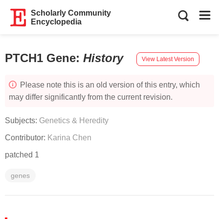
Scholarly Community
Encyclopedia
PTCH1 Gene
:
History
View Latest Version
Please note this is an old version of this entry, which
may differ significantly from the current revision.
Subjects:
Genetics & Heredity
Contributor:
Karina Chen
patched 1
genes