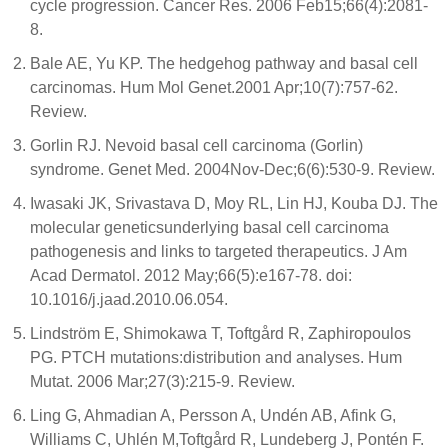
cycle progression. Cancer Res. 2006 Feb15;66(4):2081-
8.
Bale AE, Yu KP. The hedgehog pathway and basal cell
carcinomas. Hum Mol Genet.2001 Apr;10(7):757-62.
Review.
Gorlin RJ. Nevoid basal cell carcinoma (Gorlin)
syndrome. Genet Med. 2004Nov-Dec;6(6):530-9. Review.
Iwasaki JK, Srivastava D, Moy RL, Lin HJ, Kouba DJ. The
molecular geneticsunderlying basal cell carcinoma
pathogenesis and links to targeted therapeutics. J Am
Acad Dermatol. 2012 May;66(5):e167-78. doi:
10.1016/j.jaad.2010.06.054.
Lindström E, Shimokawa T, Toftgård R, Zaphiropoulos
PG. PTCH mutations:distribution and analyses. Hum
Mutat. 2006 Mar;27(3):215-9. Review.
Ling G, Ahmadian A, Persson A, Undén AB, Afink G,
Williams C, Uhlén M,Toftgård R, Lundeberg J, Pontén F.