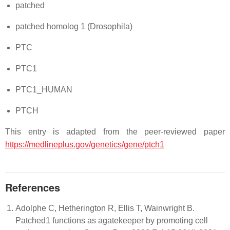
patched
patched homolog 1 (Drosophila)
PTC
PTC1
PTC1_HUMAN
PTCH
This entry is adapted from the peer-reviewed paper
https://medlineplus.gov/genetics/gene/ptch1
References
Adolphe C, Hetherington R, Ellis T, Wainwright B.
Patched1 functions as agatekeeper by promoting cell