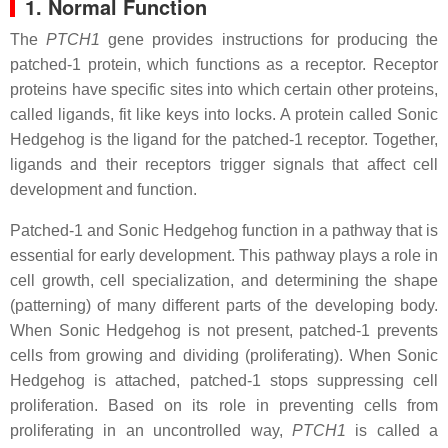
1. Normal Function
The
PTCH1
gene provides instructions for producing the
patched-1 protein, which functions as a receptor. Receptor
proteins have specific sites into which certain other proteins,
called ligands, fit like keys into locks. A protein called Sonic
Hedgehog is the ligand for the patched-1 receptor. Together,
ligands and their receptors trigger signals that affect cell
development and function.
Patched-1 and Sonic Hedgehog function in a pathway that is
essential for early development. This pathway plays a role in
cell growth, cell specialization, and determining the shape
(patterning) of many different parts of the developing body.
When Sonic Hedgehog is not present, patched-1 prevents
cells from growing and dividing (proliferating). When Sonic
Hedgehog is attached, patched-1 stops suppressing cell
proliferation. Based on its role in preventing cells from
proliferating in an uncontrolled way,
PTCH1
is called a