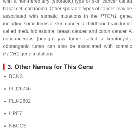
with a non-hereditary (sporadic) type of skin cancer called
basal cell carcinoma. Other sporadic types of cancer may be
associated with somatic mutations in the
PTCH1
gene,
including some forms of skin cancer, a childhood brain tumor
called medulloblastoma, breast cancer, and colon cancer. A
noncancerous (benign) jaw tumor called a keratocystic
odontogenic tumor can also be associated with somatic
PTCH1
gene mutations.
3. Other Names for This Gene
BCNS
FLJ26746
FLJ42602
HPE7
NBCCS