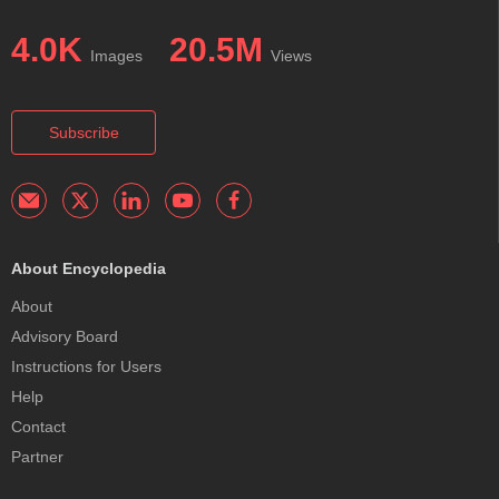
4.0K
20.5M
Images
Views
Subscribe
About Encyclopedia
About
Advisory Board
Instructions for Users
Help
Contact
Partner