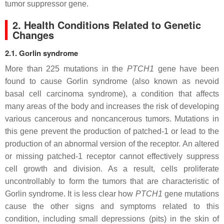
tumor suppressor gene.
2. Health Conditions Related to Genetic
Changes
2.1. Gorlin syndrome
More than 225 mutations in the
PTCH1
gene have been
found to cause Gorlin syndrome (also known as nevoid
basal cell carcinoma syndrome), a condition that affects
many areas of the body and increases the risk of developing
various cancerous and noncancerous tumors. Mutations in
this gene prevent the production of patched-1 or lead to the
production of an abnormal version of the receptor. An altered
or missing patched-1 receptor cannot effectively suppress
cell growth and division. As a result, cells proliferate
uncontrollably to form the tumors that are characteristic of
Gorlin syndrome. It is less clear how
PTCH1
gene mutations
cause the other signs and symptoms related to this
condition, including small depressions (pits) in the skin of