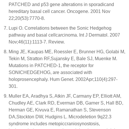
PATCHED and p53 gene alterations in sporadicand
hereditary basal cell cancer. Oncogene. 2001 Nov
22;20(53):7770-8.
Lupi O. Correlations between the Sonic Hedgehog
pathway and basal cellcarcinoma. Int J Dermatol. 2007
Nov;46(11):1113-7. Review.
Ming JE, Kaupas ME, Roessler E, Brunner HG, Golabi M,
Tekin M, Stratton RF,Sujansky E, Bale SJ, Muenke M.
Mutations in PATCHED-1, the receptor for
SONICHEDGEHOG, are associated with
holoprosencephaly. Hum Genet. 2002Apr;110(4):297-
301.
Muller EA, Aradhya S, Atkin JF, Carmany EP, Elliott AM,
Chudley AE, Clark RD, Everman DB, Garner S, Hall BD,
Herman GE, Kivuva E, Ramanathan S, Stevenson
DA,Stockton DW, Hudgins L. Microdeletion 9q22.3
syndrome includes metopiccraniosynostosis,