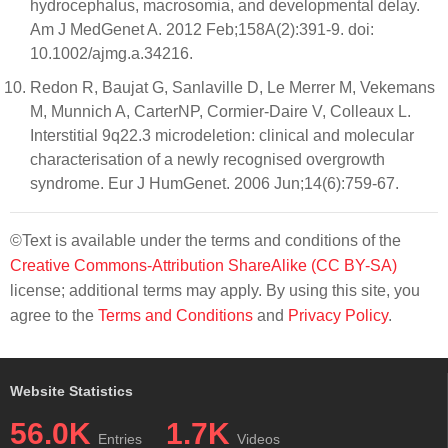
hydrocephalus, macrosomia, and developmental delay.
Am J MedGenet A. 2012 Feb;158A(2):391-9. doi:
10.1002/ajmg.a.34216.
Redon R, Baujat G, Sanlaville D, Le Merrer M, Vekemans
M, Munnich A, CarterNP, Cormier-Daire V, Colleaux L.
Interstitial 9q22.3 microdeletion: clinical and molecular
characterisation of a newly recognised overgrowth
syndrome. Eur J HumGenet. 2006 Jun;14(6):759-67.
©Text is available under the terms and conditions of the
Creative Commons-Attribution ShareAlike (CC BY-SA)
license; additional terms may apply. By using this site, you
agree to the
Terms and Conditions
and
Privacy Policy
.
Website Statistics
56.0K
1.7K
Entries
Videos