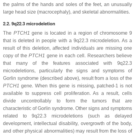
the palms of the hands and soles of the feet, an unusually
large head size (macrocephaly), and skeletal abnormalities.
2.2. 9q22.3 microdeletion
The
PTCH1
gene is located in a region of chromosome 9
that is deleted in people with a 9q22.3 microdeletion. As a
result of this deletion, affected individuals are missing one
copy of the
PTCH1
gene in each cell. Researchers believe
that many of the features associated with 9q22.3
microdeletions, particularly the signs and symptoms of
Gorlin syndrome (described above), result from a loss of the
PTCH1
gene. When this gene is missing, patched-1 is not
available to suppress cell proliferation. As a result, cells
divide uncontrollably to form the tumors that are
characteristic of Gorlin syndrome. Other signs and symptoms
related to 9q22.3 microdeletions (such as delayed
development, intellectual disability, overgrowth of the body,
and other physical abnormalities) may result from the loss of