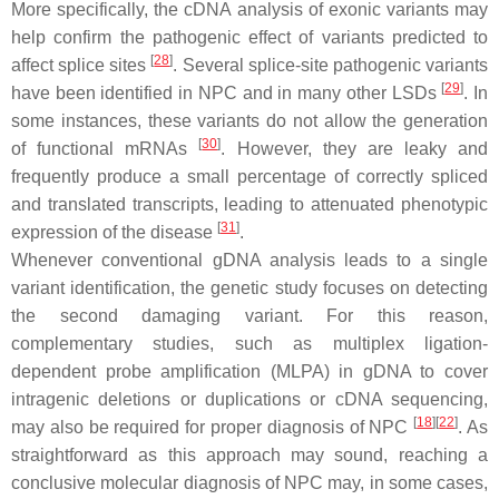
More specifically, the cDNA analysis of exonic variants may
help confirm the pathogenic effect of variants predicted to
[
28
]
affect splice sites
. Several splice-site pathogenic variants
[
29
]
have been identified in NPC and in many other LSDs
. In
some instances, these variants do not allow the generation
[
30
]
of functional mRNAs
. However, they are leaky and
frequently produce a small percentage of correctly spliced
and translated transcripts, leading to attenuated phenotypic
[
31
]
expression of the disease
.
Whenever conventional gDNA analysis leads to a single
variant identification, the genetic study focuses on detecting
the second damaging variant. For this reason,
complementary studies, such as multiplex ligation-
dependent probe amplification (MLPA) in gDNA to cover
intragenic deletions or duplications or cDNA sequencing,
[
18
]
[
22
]
may also be required for proper diagnosis of NPC
. As
straightforward as this approach may sound, reaching a
conclusive molecular diagnosis of NPC may, in some cases,