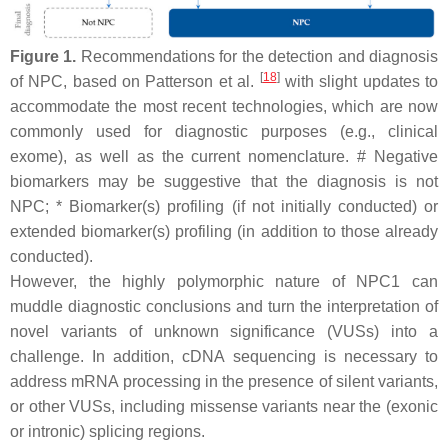
Figure 1.
Recommendations for the detection and diagnosis
[
18
]
of NPC, based on Patterson et al.
with slight updates to
accommodate the most recent technologies, which are now
commonly used for diagnostic purposes (e.g., clinical
exome), as well as the current nomenclature. # Negative
biomarkers may be suggestive that the diagnosis is not
NPC; * Biomarker(s) profiling (if not initially conducted) or
extended biomarker(s) profiling (in addition to those already
conducted).
However, the highly polymorphic nature of
NPC1
can
muddle diagnostic conclusions and turn the interpretation of
novel variants of unknown significance (VUSs) into a
challenge. In addition, cDNA sequencing is necessary to
address mRNA processing in the presence of silent variants,
or other VUSs, including missense variants near the (exonic
or intronic) splicing regions.