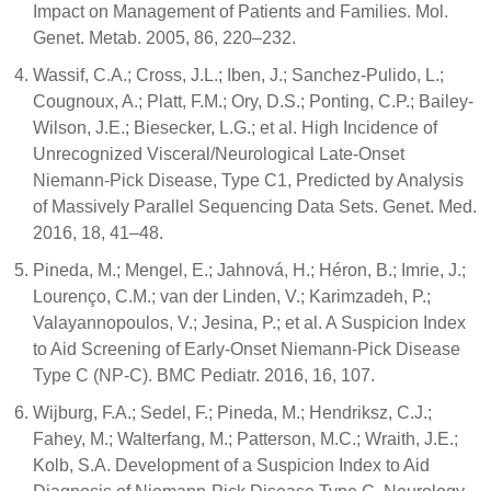
Impact on Management of Patients and Families. Mol.
Genet. Metab. 2005, 86, 220–232.
Wassif, C.A.; Cross, J.L.; Iben, J.; Sanchez-Pulido, L.;
Cougnoux, A.; Platt, F.M.; Ory, D.S.; Ponting, C.P.; Bailey-
Wilson, J.E.; Biesecker, L.G.; et al. High Incidence of
Unrecognized Visceral/Neurological Late-Onset
Niemann-Pick Disease, Type C1, Predicted by Analysis
of Massively Parallel Sequencing Data Sets. Genet. Med.
2016, 18, 41–48.
Pineda, M.; Mengel, E.; Jahnová, H.; Héron, B.; Imrie, J.;
Lourenço, C.M.; van der Linden, V.; Karimzadeh, P.;
Valayannopoulos, V.; Jesina, P.; et al. A Suspicion Index
to Aid Screening of Early-Onset Niemann-Pick Disease
Type C (NP-C). BMC Pediatr. 2016, 16, 107.
Wijburg, F.A.; Sedel, F.; Pineda, M.; Hendriksz, C.J.;
Fahey, M.; Walterfang, M.; Patterson, M.C.; Wraith, J.E.;
Kolb, S.A. Development of a Suspicion Index to Aid