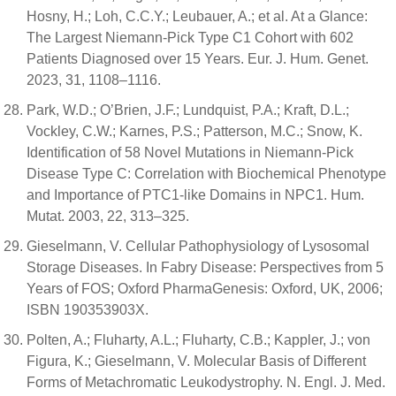
Hosny, H.; Loh, C.C.Y.; Leubauer, A.; et al. At a Glance:
The Largest Niemann-Pick Type C1 Cohort with 602
Patients Diagnosed over 15 Years. Eur. J. Hum. Genet.
2023, 31, 1108–1116.
Park, W.D.; O’Brien, J.F.; Lundquist, P.A.; Kraft, D.L.;
Vockley, C.W.; Karnes, P.S.; Patterson, M.C.; Snow, K.
Identification of 58 Novel Mutations in Niemann-Pick
Disease Type C: Correlation with Biochemical Phenotype
and Importance of PTC1-like Domains in NPC1. Hum.
Mutat. 2003, 22, 313–325.
Gieselmann, V. Cellular Pathophysiology of Lysosomal
Storage Diseases. In Fabry Disease: Perspectives from 5
Years of FOS; Oxford PharmaGenesis: Oxford, UK, 2006;
ISBN 190353903X.
Polten, A.; Fluharty, A.L.; Fluharty, C.B.; Kappler, J.; von
Figura, K.; Gieselmann, V. Molecular Basis of Different
Forms of Metachromatic Leukodystrophy. N. Engl. J. Med.