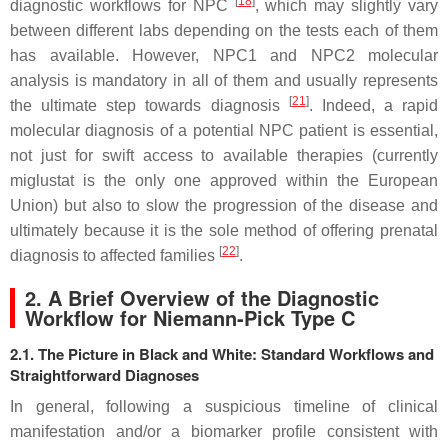
[
18
]
diagnostic workflows for NPC
, which may slightly vary
between different labs depending on the tests each of them
has available. However,
NPC1
and
NPC2
molecular
analysis is mandatory in all of them and usually represents
[
21
]
the ultimate step towards diagnosis
. Indeed, a rapid
molecular diagnosis of a potential NPC patient is essential,
not just for swift access to available therapies (currently
miglustat is the only one approved within the European
Union) but also to slow the progression of the disease and
ultimately because it is the sole method of offering prenatal
[
22
]
diagnosis to affected families
.
2. A Brief Overview of the Diagnostic
Workflow for Niemann-Pick Type C
2.1. The Picture in Black and White: Standard Workflows and
Straightforward Diagnoses
In general, following a suspicious timeline of clinical
manifestation and/or a biomarker profile consistent with