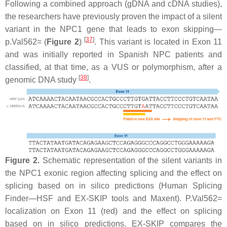
Following a combined approach (gDNA and cDNA studies),
the researchers have previously proven the impact of a silent
variant in the
NPC1
gene that leads to exon skipping—
[
37
]
p.Val562= (
Figure 2
)
. This variant is located in Exon 11
and was initially reported in Spanish NPC patients and
classified, at that time, as a VUS or polymorphism, after a
[
38
]
genomic DNA study
.
Figure 2.
Schematic representation of the silent variants in
the
NPC1
exonic region affecting splicing and the effect on
splicing based on in silico predictions (Human Splicing
Finder—HSF and EX-SKIP tools and Maxent). P.Val562=
localization on Exon 11 (red) and the effect on splicing
based on in silico predictions. EX-SKIP compares the