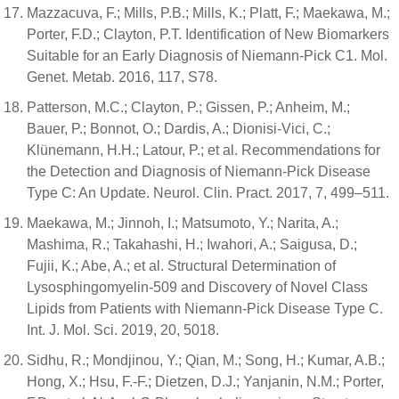
Mazzacuva, F.; Mills, P.B.; Mills, K.; Platt, F.; Maekawa, M.;
Porter, F.D.; Clayton, P.T. Identification of New Biomarkers
Suitable for an Early Diagnosis of Niemann-Pick C1. Mol.
Genet. Metab. 2016, 117, S78.
Patterson, M.C.; Clayton, P.; Gissen, P.; Anheim, M.;
Bauer, P.; Bonnot, O.; Dardis, A.; Dionisi-Vici, C.;
Klünemann, H.H.; Latour, P.; et al. Recommendations for
the Detection and Diagnosis of Niemann-Pick Disease
Type C: An Update. Neurol. Clin. Pract. 2017, 7, 499–511.
Maekawa, M.; Jinnoh, I.; Matsumoto, Y.; Narita, A.;
Mashima, R.; Takahashi, H.; Iwahori, A.; Saigusa, D.;
Fujii, K.; Abe, A.; et al. Structural Determination of
Lysosphingomyelin-509 and Discovery of Novel Class
Lipids from Patients with Niemann-Pick Disease Type C.
Int. J. Mol. Sci. 2019, 20, 5018.
Sidhu, R.; Mondjinou, Y.; Qian, M.; Song, H.; Kumar, A.B.;
Hong, X.; Hsu, F.-F.; Dietzen, D.J.; Yanjanin, N.M.; Porter,