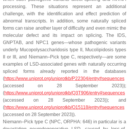
processing. These situations represent an additional
challenge, with the identification and effect prediction of
abnormal transcripts. In addition, some naturally spliced
forms can raise another layer of difficulty and even mimic the
molecular defect and its impact on splicing. The
IDS
,
GNPTAB
, and
NPC1
genes—whose pathogenic variants
underly Mucopolysaccharidosis type II, Mucolipidosis types
II or III, and Niemann–Pick type C, respectively—are some
examples of LSD-associated genes with naturally occurring
spliced forms already reported in the databases
(
https://www.uniprot.org/uniprotkb/P22304/entry#sequences
(accessed on 28 September 2023));
(
https://www.uniprot.org/uniprotkb/Q3T906/entry#sequences
(accessed on 28 September 2023)); and
(
https://www.uniprot.org/uniprotkb/O15118/entry#sequences
(accessed on 28 September 2023)).
Niemann–Pick type C (NPC, ORPHA: 646) in particular is a
devastating neurodegenerative LSD, caused by loss-of-