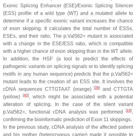
Exonic Splicing Enhancer (ESE)/Exonic Splicing Silencer
(ESS) profile of a wild type (WT) and a mutated allele to
determine if a specific exonic variant increases the chance
of exon skipping. It calculates the total number of ESSs,
ESEs, and their ratio. The p.Val562= mutant is associated
with a change in the ESE/ESS ratio, which is compatible
with a higher chance of exon skipping than in the WT allele.
In addition, the HSF (a tool to predict the effects of
pathogenic variants on splicing signals or to identify splicing
motifs in any human sequence) predicts that the p.Val562=
mutant leads to the creation of an ESS site. It involves the
[
39
]
cDNA sequences CTTGTAAT (orange)
and CTTGTA
[
40
]
(yellow)
, which might be associated with a potential
alteration of splicing. In the case of the silent variant
[
19
]
p.Val562=, functional cDNA analysis was performed
,
confirming the bioinformatic prediction of Exon 11 skippings.
In the previous study, cDNA analysis of the affected patient
and his mother (heterozygous carrier) made it possible to