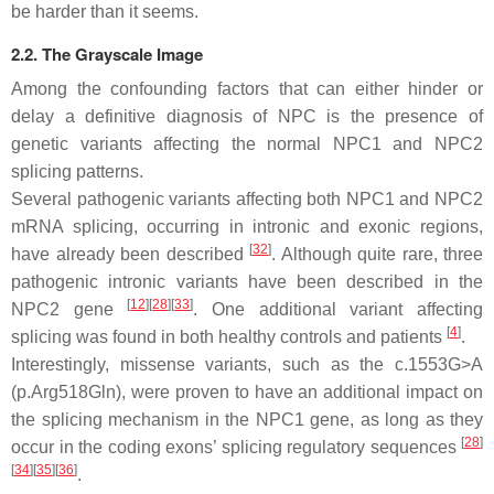
be harder than it seems.
2.2. The Grayscale Image
Among the confounding factors that can either hinder or
delay a definitive diagnosis of NPC is the presence of
genetic variants affecting the normal
NPC1
and
NPC2
splicing patterns.
Several pathogenic variants affecting both
NPC1
and
NPC2
mRNA splicing, occurring in intronic and exonic regions,
[
32
]
have already been described
. Although quite rare, three
pathogenic intronic variants have been described in the
[
12
]
[
28
]
[
33
]
NPC2
gene
. One additional variant affecting
[
4
]
splicing was found in both healthy controls and patients
.
Interestingly, missense variants, such as the c.1553G>A
(p.Arg518Gln), were proven to have an additional impact on
the splicing mechanism in the
NPC1
gene, as long as they
[
28
]
occur in the coding exons’ splicing regulatory sequences
[
34
]
[
35
]
[
36
]
.