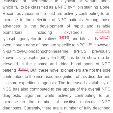
“classical” or “intermediate” to “atypical” or “variant” ones,
which fail to be classified as a NPC by filipin staining alone.
Recent advances in the field are actively contributing to an
increase in the detection of NPC patients. Among those
advances is the development of rapid and reliable
[
11
]
[
12
]
[
13
]
biomarkers, including oxysterols
,
[
14
]
[
15
]
[
16
]
[
17
]
lysosphingomyelin derivatives
, and bile acids
,
[
18
]
even though none of them are specific to NPC
. However,
N
-palmitoyl-
O
-phosphocholineserine, (PPCS, previously
known as lysosphingomyelin-509) has been shown to be
elevated in the plasma and dried blood spots of NPC
[
19
]
[
20
]
patients
. But, these novel biomarkers are not the sole
contributors to the increased recognition of this disorder and
its more expedited diagnosis. The increased availability of
NGS has also contributed to the update of the overall NPC
diagnostic algorithm while actively contributing to an
increase in the number of positive molecular NPC
diagnoses. Currently, there are a number of fully described