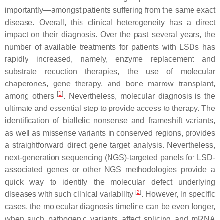
importantly—amongst patients suffering from the same exact
disease. Overall, this clinical heterogeneity has a direct
impact on their diagnosis. Over the past several years, the
number of available treatments for patients with LSDs has
rapidly increased, namely, enzyme replacement and
substrate reduction therapies, the use of molecular
chaperones, gene therapy, and bone marrow transplant,
[
1
]
among others
. Nevertheless, molecular diagnosis is the
ultimate and essential step to provide access to therapy. The
identification of biallelic nonsense and frameshift variants,
as well as missense variants in conserved regions, provides
a straightforward direct gene target analysis. Nevertheless,
next-generation sequencing (NGS)-targeted panels for LSD-
associated genes or other NGS methodologies provide a
quick way to identify the molecular defect underlying
[
2
]
diseases with such clinical variability
. However, in specific
cases, the molecular diagnosis timeline can be even longer,
when such pathogenic variants affect splicing and mRNA