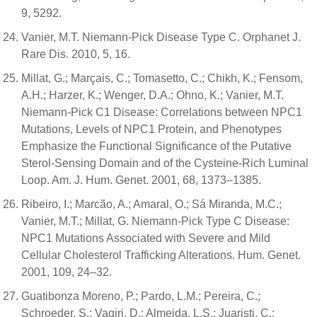
9, 5292.
Vanier, M.T. Niemann-Pick Disease Type C. Orphanet J.
Rare Dis. 2010, 5, 16.
Millat, G.; Marçais, C.; Tomasetto, C.; Chikh, K.; Fensom,
A.H.; Harzer, K.; Wenger, D.A.; Ohno, K.; Vanier, M.T.
Niemann-Pick C1 Disease: Correlations between NPC1
Mutations, Levels of NPC1 Protein, and Phenotypes
Emphasize the Functional Significance of the Putative
Sterol-Sensing Domain and of the Cysteine-Rich Luminal
Loop. Am. J. Hum. Genet. 2001, 68, 1373–1385.
Ribeiro, I.; Marcão, A.; Amaral, O.; Sá Miranda, M.C.;
Vanier, M.T.; Millat, G. Niemann-Pick Type C Disease:
NPC1 Mutations Associated with Severe and Mild
Cellular Cholesterol Trafficking Alterations. Hum. Genet.
2001, 109, 24–32.
Guatibonza Moreno, P.; Pardo, L.M.; Pereira, C.;
Schroeder, S.; Vagiri, D.; Almeida, L.S.; Juaristi, C.;