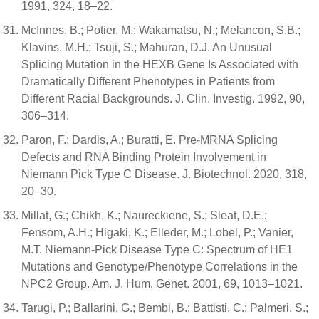
1991, 324, 18–22.
McInnes, B.; Potier, M.; Wakamatsu, N.; Melancon, S.B.;
Klavins, M.H.; Tsuji, S.; Mahuran, D.J. An Unusual
Splicing Mutation in the HEXB Gene Is Associated with
Dramatically Different Phenotypes in Patients from
Different Racial Backgrounds. J. Clin. Investig. 1992, 90,
306–314.
Paron, F.; Dardis, A.; Buratti, E. Pre-MRNA Splicing
Defects and RNA Binding Protein Involvement in
Niemann Pick Type C Disease. J. Biotechnol. 2020, 318,
20–30.
Millat, G.; Chikh, K.; Naureckiene, S.; Sleat, D.E.;
Fensom, A.H.; Higaki, K.; Elleder, M.; Lobel, P.; Vanier,
M.T. Niemann-Pick Disease Type C: Spectrum of HE1
Mutations and Genotype/Phenotype Correlations in the
NPC2 Group. Am. J. Hum. Genet. 2001, 69, 1013–1021.
Tarugi, P.; Ballarini, G.; Bembi, B.; Battisti, C.; Palmeri, S.;