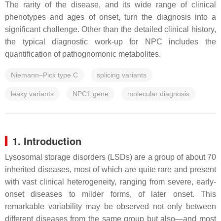
The rarity of the disease, and its wide range of clinical
phenotypes and ages of onset, turn the diagnosis into a
significant challenge. Other than the detailed clinical history,
the typical diagnostic work-up for NPC includes the
quantification of pathognomonic metabolites.
Niemann–Pick type C
splicing variants
leaky variants
NPC1 gene
molecular diagnosis
1. Introduction
Lysosomal storage disorders (LSDs) are a group of about 70
inherited diseases, most of which are quite rare and present
with vast clinical heterogeneity, ranging from severe, early-
onset diseases to milder forms, of later onset. This
remarkable variability may be observed not only between
different diseases from the same group but also—and most