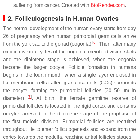
suffering from cancer. Created with
BioRender.com
.
2. Folliculogenesis in Human Ovaries
The normal development of the human ovary starts from day
26 of pregnancy when human primordial germ cells arrive
[
6
]
from the yolk sac to the gonad (oogonia)
. Then, after many
mitotic division cycles of the oogonia, meiotic division starts
and the diplotene stage is achieved, when the oogonia
become the larger oocyte. Follicle formation in humans
begins in the fourth month, when a single layer enclosed in
flat membrane cells called granulosa cells (GCs) surrounds
the oocyte, forming the primordial follicles (30–50 µm in
[
7
]
diameter)
. At birth, the female germline reserve of
primordial follicles is located in the rigid cortex and contains
oocytes arrested in the diplotene stage of the prophase of
the first meiotic division. Primordial follicles are recruited
throughout life to enter folliculogenesis and expand from the
cortex towards the medulla, reaching antral follicles stages.