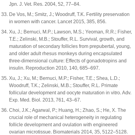
Jpn. J. Vet. Res. 2004, 52, 77–84.
De Vos, M.; Smitz, J.; Woodruff, T.K. Fertility preservation
in women with cancer. Lancet 2015, 385, 856.
Xu, J.; Bernuci, M.P.; Lawson, M.S.; Yeoman, R.R.; Fisher,
T.E.; Zelinski, M.B.; Stouffer, R.L. Survival, growth, and
maturation of secondary follicles from prepubertal, young,
and older adult rhesus monkeys during encapsulated
three-dimensional culture: Effects of gonadotropins and
insulin. Reproduction 2010, 140, 685–697.
Xu, J.; Xu, M.; Bernuci, M.P.; Fisher, T.E.; Shea, L.D.;
Woodruff, T.K.; Zelinski, M.B.; Stouffer, R.L. Primate
follicular development and oocyte maturation in vitro. Adv.
Exp. Med. Biol. 2013, 761, 43–67.
Choi, J.K.; Agarwal, P.; Huang, H.; Zhao, S.; He, X. The
crucial role of mechanical heterogeneity in regulating
follicle development and ovulation with engineered
ovarian microtissue. Biomaterials 2014, 35, 5122–5128.