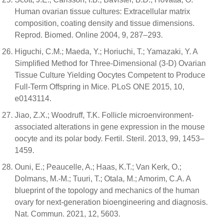
Human ovarian tissue cultures: Extracellular matrix
composition, coating density and tissue dimensions.
Reprod. Biomed. Online 2004, 9, 287–293.
Higuchi, C.M.; Maeda, Y.; Horiuchi, T.; Yamazaki, Y. A
Simplified Method for Three-Dimensional (3-D) Ovarian
Tissue Culture Yielding Oocytes Competent to Produce
Full-Term Offspring in Mice. PLoS ONE 2015, 10,
e0143114.
Jiao, Z.X.; Woodruff, T.K. Follicle microenvironment-
associated alterations in gene expression in the mouse
oocyte and its polar body. Fertil. Steril. 2013, 99, 1453–
1459.
Ouni, E.; Peaucelle, A.; Haas, K.T.; Van Kerk, O.;
Dolmans, M.-M.; Tuuri, T.; Otala, M.; Amorim, C.A. A
blueprint of the topology and mechanics of the human
ovary for next-generation bioengineering and diagnosis.
Nat. Commun. 2021, 12, 5603.