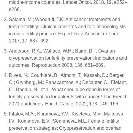
middle-income countries. Lancet Oncol. 2018, 19, e252–
e266.
Salama, M.; Woodruff, T.K. Anticancer treatments and
female fertility: Clinical concerns and role of oncologists
in oncofertility practice. Expert. Rev. Anticancer Ther.
2017, 17, 687–692.
Anderson, R.A.; Wallace, W.H.; Baird, D.T. Ovarian
cryopreservation for fertility preservation: Indications and
outcomes. Reproduction 2008, 136, 681–689.
Rives, N.; Courbière, B.; Almont, T.; Kassab, D.; Berger,
C.; Grynberg, M.; Papaxanthos, A.; Decanter, C.; Elefant,
E.; Dhedin, N.; et al. What should be done in terms of
fertility preservation for patients with cancer? The French
2021 guidelines. Eur. J. Cancer 2022, 173, 146–166.
Filatov, M.A.; Khramova, Y.V.; Kiseleva, M.V.; Malinova,
I.V.; Komarova, E.V.; Semenova, M.L. Female fertility
preservation strategies: Cryopreservation and ovarian