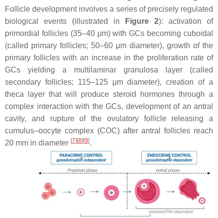
Follicle development involves a series of precisely regulated
biological events (illustrated in
Figure 2
): activation of
primordial follicles (35–40 μm) with GCs becoming cuboidal
(called primary follicles; 50–60 μm diameter), growth of the
primary follicles with an increase in the proliferation rate of
GCs yielding a multilaminar granulosa layer (called
secondary follicles; 115–125 μm diameter), creation of a
theca layer that will produce steroid hormones through a
complex interaction with the GCs, development of an antral
cavity, and rupture of the ovulatory follicle releasing a
cumulus–oocyte complex (COC) after antral follicles reach
[
7
]
[
8
]
[
9
]
20 mm in diameter
.