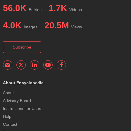
56.0K
1.7K
Entries
Videos
4.0K
20.5M
Images
Views
Subscribe
About Encyclopedia
About
Advisory Board
Instructions for Users
Help
Contact