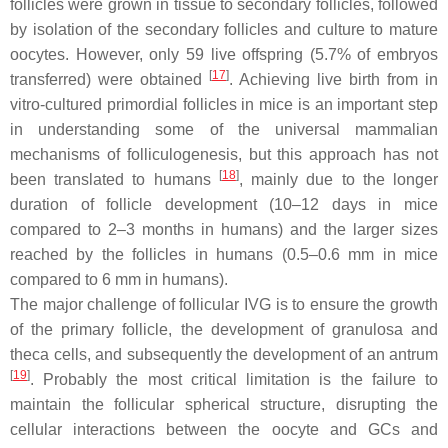
follicles were grown in tissue to secondary follicles, followed
by isolation of the secondary follicles and culture to mature
oocytes. However, only 59 live offspring (5.7% of embryos
[
17
]
transferred) were obtained
. Achieving live birth from in
vitro-cultured primordial follicles in mice is an important step
in understanding some of the universal mammalian
mechanisms of folliculogenesis, but this approach has not
[
18
]
been translated to humans
, mainly due to the longer
duration of follicle development (10–12 days in mice
compared to 2–3 months in humans) and the larger sizes
reached by the follicles in humans (0.5–0.6 mm in mice
compared to 6 mm in humans).
The major challenge of follicular IVG is to ensure the growth
of the primary follicle, the development of granulosa and
theca cells, and subsequently the development of an antrum
[
19
]
. Probably the most critical limitation is the failure to
maintain the follicular spherical structure, disrupting the
cellular interactions between the oocyte and GCs and