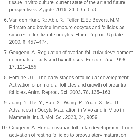
tissue in vitro culture, current state of the art and future
perspectives. Zygote 2016, 24, 635–653.
Van den Hurk, R.; Abir, R.; Telfer, E.E.; Bevers, M.M.
Primate and bovine immature oocytes and follicles as
sources of fertilizable oocytes. Hum. Reprod. Update
2000, 6, 457–474.
Gougeon, A. Regulation of ovarian follicular development
in primates: Facts and hypotheses. Endocr. Rev. 1996,
17, 121–155.
Fortune, J.E. The early stages of follicular development:
Activation of primordial follicles and growth of preantral
follicles. Anim. Reprod. Sci. 2003, 78, 135–163.
Jiang, Y.; He, Y.; Pan, X.; Wang, P.; Yuan, X.; Ma, B.
Advances in Oocyte Maturation in Vivo and in Vitro in
Mammals. Int. J. Mol. Sci. 2023, 24, 9059.
Gougeon, A. Human ovarian follicular development: From
activation of resting follicles to preovulatory maturation.