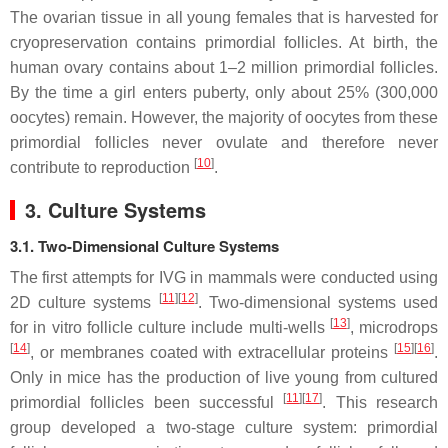
The ovarian tissue in all young females that is harvested for
cryopreservation contains primordial follicles. At birth, the
human ovary contains about 1–2 million primordial follicles.
By the time a girl enters puberty, only about 25% (300,000
oocytes) remain. However, the majority of oocytes from these
primordial follicles never ovulate and therefore never
[
10
]
contribute to reproduction
.
3. Culture Systems
3.1. Two-Dimensional Culture Systems
The first attempts for IVG in mammals were conducted using
[
11
]
[
12
]
2D culture systems
. Two-dimensional systems used
[
13
]
for in vitro follicle culture include multi-wells
, microdrops
[
14
]
[
15
]
[
16
]
, or membranes coated with extracellular proteins
.
Only in mice has the production of live young from cultured
[
11
]
[
17
]
primordial follicles been successful
. This research
group developed a two-stage culture system: primordial