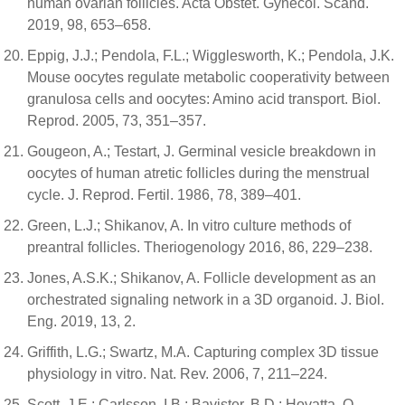
human ovarian follicles. Acta Obstet. Gynecol. Scand.
2019, 98, 653–658.
Eppig, J.J.; Pendola, F.L.; Wigglesworth, K.; Pendola, J.K.
Mouse oocytes regulate metabolic cooperativity between
granulosa cells and oocytes: Amino acid transport. Biol.
Reprod. 2005, 73, 351–357.
Gougeon, A.; Testart, J. Germinal vesicle breakdown in
oocytes of human atretic follicles during the menstrual
cycle. J. Reprod. Fertil. 1986, 78, 389–401.
Green, L.J.; Shikanov, A. In vitro culture methods of
preantral follicles. Theriogenology 2016, 86, 229–238.
Jones, A.S.K.; Shikanov, A. Follicle development as an
orchestrated signaling network in a 3D organoid. J. Biol.
Eng. 2019, 13, 2.
Griffith, L.G.; Swartz, M.A. Capturing complex 3D tissue
physiology in vitro. Nat. Rev. 2006, 7, 211–224.
Scott, J.E.; Carlsson, I.B.; Bavister, B.D.; Hovatta, O.