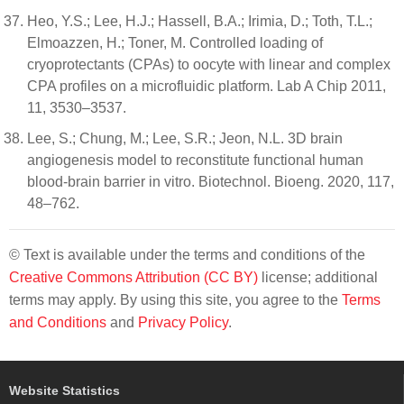
Heo, Y.S.; Lee, H.J.; Hassell, B.A.; Irimia, D.; Toth, T.L.;
Elmoazzen, H.; Toner, M. Controlled loading of
cryoprotectants (CPAs) to oocyte with linear and complex
CPA profiles on a microfluidic platform. Lab A Chip 2011,
11, 3530–3537.
Lee, S.; Chung, M.; Lee, S.R.; Jeon, N.L. 3D brain
angiogenesis model to reconstitute functional human
blood-brain barrier in vitro. Biotechnol. Bioeng. 2020, 117,
48–762.
© Text is available under the terms and conditions of the
Creative Commons Attribution (CC BY)
license; additional
terms may apply. By using this site, you agree to the
Terms
and Conditions
and
Privacy Policy
.
Website Statistics