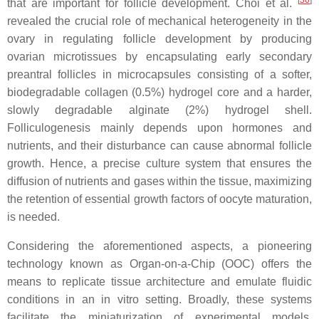
that are important for follicle development. Choi et al.
revealed the crucial role of mechanical heterogeneity in the
ovary in regulating follicle development by producing
ovarian microtissues by encapsulating early secondary
preantral follicles in microcapsules consisting of a softer,
biodegradable collagen (0.5%) hydrogel core and a harder,
slowly degradable alginate (2%) hydrogel shell.
Folliculogenesis mainly depends upon hormones and
nutrients, and their disturbance can cause abnormal follicle
growth. Hence, a precise culture system that ensures the
diffusion of nutrients and gases within the tissue, maximizing
the retention of essential growth factors of oocyte maturation,
is needed.
Considering the aforementioned aspects, a pioneering
technology known as Organ-on-a-Chip (OOC) offers the
means to replicate tissue architecture and emulate fluidic
conditions in an in vitro setting. Broadly, these systems
facilitate the miniaturization of experimental models,