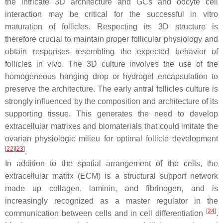
the intricate 3D architecture and GCs and oocyte cell
interaction may be critical for the successful in vitro
maturation of follicles. Respecting its 3D structure is
therefore crucial to maintain proper follicular physiology and
obtain responses resembling the expected behavior of
follicles in vivo. The 3D culture involves the use of the
homogeneous hanging drop or hydrogel encapsulation to
preserve the architecture. The early antral follicles culture is
strongly influenced by the composition and architecture of its
supporting tissue. This generates the need to develop
extracellular matrixes and biomaterials that could imitate the
ovarian physiologic milieu for optimal follicle development
[
22
]
[
23
]
.
In addition to the spatial arrangement of the cells, the
extracellular matrix (ECM) is a structural support network
made up collagen, laminin, and fibrinogen, and is
increasingly recognized as a master regulator in the
[
24
]
communication between cells and in cell differentiation
.