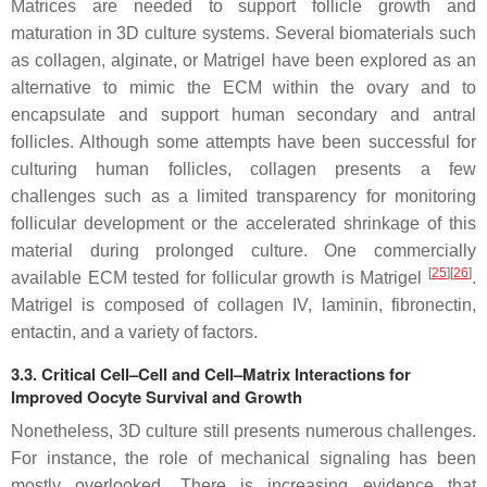
Matrices are needed to support follicle growth and
maturation in 3D culture systems. Several biomaterials such
as collagen, alginate, or Matrigel have been explored as an
alternative to mimic the ECM within the ovary and to
encapsulate and support human secondary and antral
follicles. Although some attempts have been successful for
culturing human follicles, collagen presents a few
challenges such as a limited transparency for monitoring
follicular development or the accelerated shrinkage of this
material during prolonged culture. One commercially
[
25
]
[
26
]
available ECM tested for follicular growth is Matrigel
.
Matrigel is composed of collagen IV, laminin, fibronectin,
entactin, and a variety of factors.
3.3. Critical Cell–Cell and Cell–Matrix Interactions for
Improved Oocyte Survival and Growth
Nonetheless, 3D culture still presents numerous challenges.
For instance, the role of mechanical signaling has been
mostly overlooked. There is increasing evidence that