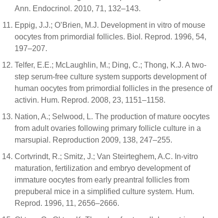
Ann. Endocrinol. 2010, 71, 132–143.
Eppig, J.J.; O’Brien, M.J. Development in vitro of mouse
oocytes from primordial follicles. Biol. Reprod. 1996, 54,
197–207.
Telfer, E.E.; McLaughlin, M.; Ding, C.; Thong, K.J. A two-
step serum-free culture system supports development of
human oocytes from primordial follicles in the presence of
activin. Hum. Reprod. 2008, 23, 1151–1158.
Nation, A.; Selwood, L. The production of mature oocytes
from adult ovaries following primary follicle culture in a
marsupial. Reproduction 2009, 138, 247–255.
Cortvrindt, R.; Smitz, J.; Van Steirteghem, A.C. In-vitro
maturation, fertilization and embryo development of
immature oocytes from early preantral follicles from
prepuberal mice in a simplified culture system. Hum.
Reprod. 1996, 11, 2656–2666.