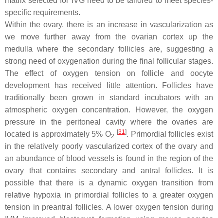
matrix selected for IVG need to be tailored to meet species-
specific requirements.
Within the ovary, there is an increase in vascularization as
we move further away from the ovarian cortex up the
medulla where the secondary follicles are, suggesting a
strong need of oxygenation during the final follicular stages.
The effect of oxygen tension on follicle and oocyte
development has received little attention. Follicles have
traditionally been grown in standard incubators with an
atmospheric oxygen concentration. However, the oxygen
pressure in the peritoneal cavity where the ovaries are
[
31
]
located is approximately 5% O
. Primordial follicles exist
2
in the relatively poorly vascularized cortex of the ovary and
an abundance of blood vessels is found in the region of the
ovary that contains secondary and antral follicles. It is
possible that there is a dynamic oxygen transition from
relative hypoxia in primordial follicles to a greater oxygen
tension in preantral follicles. A lower oxygen tension during