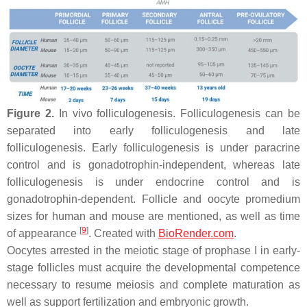
Figure 2.
In vivo folliculogenesis. Folliculogenesis can be
separated into early folliculogenesis and late
folliculogenesis. Early folliculogenesis is under paracrine
control and is gonadotrophin-independent, whereas late
folliculogenesis is under endocrine control and is
gonadotrophin-dependent. Follicle and oocyte promedium
sizes for human and mouse are mentioned, as well as time
[
9
]
of appearance
. Created with
BioRender.com
.
Oocytes arrested in the meiotic stage of prophase I in early-
stage follicles must acquire the developmental competence
necessary to resume meiosis and complete maturation as
well as support fertilization and embryonic growth.