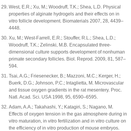
West, E.R.; Xu, M.; Woodruff, T.K.; Shea, L.D. Physical
properties of alginate hydrogels and their effects on in
vitro follicle development. Biomaterials 2007, 28, 4439–
4448.
Xu, M.; West-Farrell, E.R.; Stouffer, R.L.; Shea, L.D.;
Woodruff, T.K.; Zelinski, M.B. Encapsulated three-
dimensional culture supports development of nonhuman
primate secondary follicles. Biol. Reprod. 2009, 81, 587–
594.
Tsai, A.G.; Friesenecker, B.; Mazzoni, M.C.; Kerger, H.;
Buerk, D.G.; Johnson, P.C.; Intaglietta, M. Microvascular
and tissue oxygen gradients in the rat mesentery. Proc.
Natl. Acad. Sci. USA 1998, 95, 6590–6595.
Adam, A.A.; Takahashi, Y.; Katagiri, S.; Nagano, M.
Effects of oxygen tension in the gas atmosphere during in
vitro maturation, in vitro fertilization and in vitro culture on
the efficiency of in vitro production of mouse embryos.