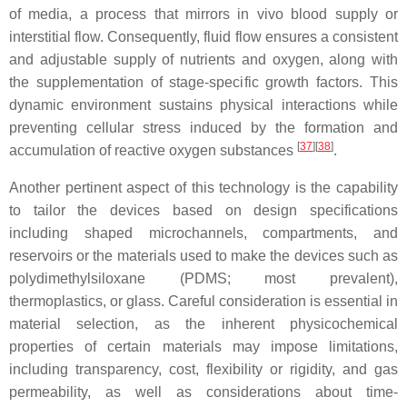
of media, a process that mirrors in vivo blood supply or
interstitial flow. Consequently, fluid flow ensures a consistent
and adjustable supply of nutrients and oxygen, along with
the supplementation of stage-specific growth factors. This
dynamic environment sustains physical interactions while
preventing cellular stress induced by the formation and
[
37
]
[
38
]
accumulation of reactive oxygen substances
.
Another pertinent aspect of this technology is the capability
to tailor the devices based on design specifications
including shaped microchannels, compartments, and
reservoirs or the materials used to make the devices such as
polydimethylsiloxane (PDMS; most prevalent),
thermoplastics, or glass. Careful consideration is essential in
material selection, as the inherent physicochemical
properties of certain materials may impose limitations,
including transparency, cost, flexibility or rigidity, and gas
permeability, as well as considerations about time-