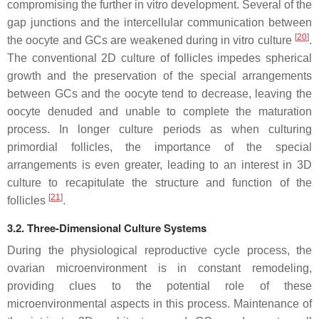
compromising the further in vitro development. Several of the
gap junctions and the intercellular communication between
[
20
]
the oocyte and GCs are weakened during in vitro culture
.
The conventional 2D culture of follicles impedes spherical
growth and the preservation of the special arrangements
between GCs and the oocyte tend to decrease, leaving the
oocyte denuded and unable to complete the maturation
process. In longer culture periods as when culturing
primordial follicles, the importance of the special
arrangements is even greater, leading to an interest in 3D
culture to recapitulate the structure and function of the
[
21
]
follicles
.
3.2. Three-Dimensional Culture Systems
During the physiological reproductive cycle process, the
ovarian microenvironment is in constant remodeling,
providing clues to the potential role of these
microenvironmental aspects in this process. Maintenance of