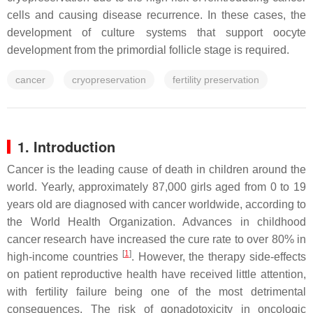
cells and causing disease recurrence. In these cases, the
development of culture systems that support oocyte
development from the primordial follicle stage is required.
cancer
cryopreservation
fertility preservation
1. Introduction
Cancer is the leading cause of death in children around the
world. Yearly, approximately 87,000 girls aged from 0 to 19
years old are diagnosed with cancer worldwide, according to
the World Health Organization. Advances in childhood
cancer research have increased the cure rate to over 80% in
[
1
]
high-income countries
. However, the therapy side-effects
on patient reproductive health have received little attention,
with fertility failure being one of the most detrimental
consequences. The risk of gonadotoxicity in oncologic