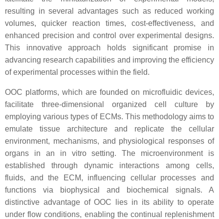
resulting in several advantages such as reduced working
volumes, quicker reaction times, cost-effectiveness, and
enhanced precision and control over experimental designs.
This innovative approach holds significant promise in
advancing research capabilities and improving the efficiency
of experimental processes within the field.
OOC platforms, which are founded on microfluidic devices,
facilitate three-dimensional organized cell culture by
employing various types of ECMs. This methodology aims to
emulate tissue architecture and replicate the cellular
environment, mechanisms, and physiological responses of
organs in an in vitro setting. The microenvironment is
established through dynamic interactions among cells,
fluids, and the ECM, influencing cellular processes and
functions via biophysical and biochemical signals. A
distinctive advantage of OOC lies in its ability to operate
under flow conditions, enabling the continual replenishment