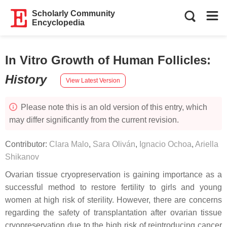
Scholarly Community
Encyclopedia
In Vitro Growth of Human Follicles
:
History
View Latest Version
Please note this is an old version of this entry, which
may differ significantly from the current revision.
Contributor:
Clara Malo
,
Sara Oliván
,
Ignacio Ochoa
,
Ariella
Shikanov
Ovarian tissue cryopreservation is gaining importance as a
successful method to restore fertility to girls and young
women at high risk of sterility. However, there are concerns
regarding the safety of transplantation after ovarian tissue
cryopreservation due to the high risk of reintroducing cancer