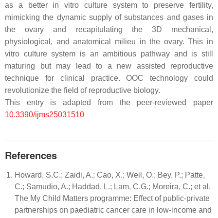
as a better in vitro culture system to preserve fertility,
mimicking the dynamic supply of substances and gases in
the ovary and recapitulating the 3D mechanical,
physiological, and anatomical milieu in the ovary. This in
vitro culture system is an ambitious pathway and is still
maturing but may lead to a new assisted reproductive
technique for clinical practice. OOC technology could
revolutionize the field of reproductive biology.
This entry is adapted from the peer-reviewed paper
10.3390/ijms25031510
References
Howard, S.C.; Zaidi, A.; Cao, X.; Weil, O.; Bey, P.; Patte,
C.; Samudio, A.; Haddad, L.; Lam, C.G.; Moreira, C.; et al.
The My Child Matters programme: Effect of public-private
partnerships on paediatric cancer care in low-income and