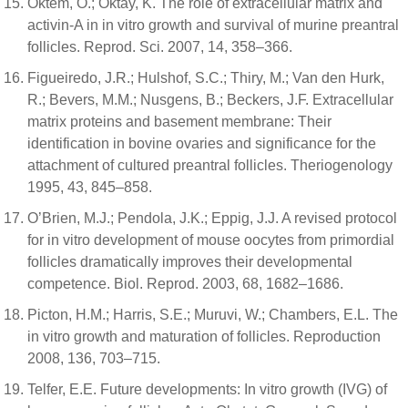
Oktem, O.; Oktay, K. The role of extracellular matrix and
activin-A in in vitro growth and survival of murine preantral
follicles. Reprod. Sci. 2007, 14, 358–366.
Figueiredo, J.R.; Hulshof, S.C.; Thiry, M.; Van den Hurk,
R.; Bevers, M.M.; Nusgens, B.; Beckers, J.F. Extracellular
matrix proteins and basement membrane: Their
identification in bovine ovaries and significance for the
attachment of cultured preantral follicles. Theriogenology
1995, 43, 845–858.
O’Brien, M.J.; Pendola, J.K.; Eppig, J.J. A revised protocol
for in vitro development of mouse oocytes from primordial
follicles dramatically improves their developmental
competence. Biol. Reprod. 2003, 68, 1682–1686.
Picton, H.M.; Harris, S.E.; Muruvi, W.; Chambers, E.L. The
in vitro growth and maturation of follicles. Reproduction
2008, 136, 703–715.
Telfer, E.E. Future developments: In vitro growth (IVG) of