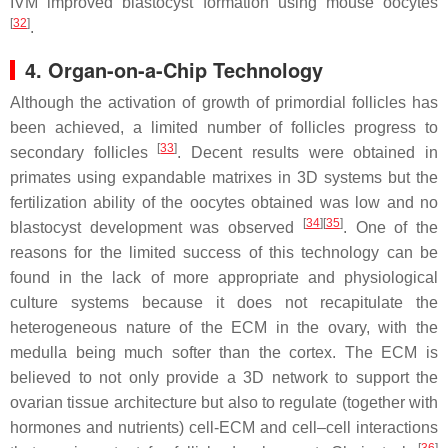
IVM improved blastocyst formation using mouse oocytes
[
32
]
.
4. Organ-on-a-Chip Technology
Although the activation of growth of primordial follicles has
been achieved, a limited number of follicles progress to
[
33
]
secondary follicles
. Decent results were obtained in
primates using expandable matrixes in 3D systems but the
fertilization ability of the oocytes obtained was low and no
[
34
]
[
35
]
blastocyst development was observed
. One of the
reasons for the limited success of this technology can be
found in the lack of more appropriate and physiological
culture systems because it does not recapitulate the
heterogeneous nature of the ECM in the ovary, with the
medulla being much softer than the cortex. The ECM is
believed to not only provide a 3D network to support the
ovarian tissue architecture but also to regulate (together with
hormones and nutrients) cell-ECM and cell–cell interactions
[
36
]