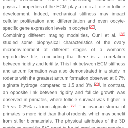
physical properties of the ECM play a critical role in follicle
development. Indeed, mechanical stiffness may impact
cellular proliferation and differentiation and even oocyte-
[
27
]
specific gene expression levels in oocytes
.
[
28
]
Combining different imaging modalities, Ouni et al.
studied some biophysical characteristics of the ovary
microenvironment at different stages of a woman’s
reproductive life, concluding that there is a correlation
between rigidity and fertility. This link between ECM stiffness
and antrum formation was also demonstrated in a study in
rodents with the greatest antrum formation observed at 0.7%
[
29
]
alginate hydrogel compared to 1.5 and 3%
. In contrast,
an opposite link between rigidity and follicle growth was
observed in primates, where follicle survival was higher in
[
30
]
0.5 vs. 0.25% calcium alginate
. The ovarian stroma of
primates is more rigid than that of rodents, which may benefit
from stiffer biomaterials. The physical attributes of the 3D