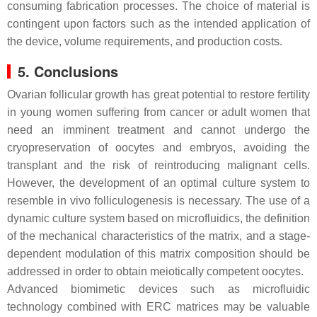
consuming fabrication processes. The choice of material is
contingent upon factors such as the intended application of
the device, volume requirements, and production costs.
5. Conclusions
Ovarian follicular growth has great potential to restore fertility
in young women suffering from cancer or adult women that
need an imminent treatment and cannot undergo the
cryopreservation of oocytes and embryos, avoiding the
transplant and the risk of reintroducing malignant cells.
However, the development of an optimal culture system to
resemble in vivo folliculogenesis is necessary. The use of a
dynamic culture system based on microfluidics, the definition
of the mechanical characteristics of the matrix, and a stage-
dependent modulation of this matrix composition should be
addressed in order to obtain meiotically competent oocytes.
Advanced biomimetic devices such as microfluidic
technology combined with ERC matrices may be valuable