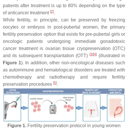
patients after treatment is up to 80% depending on the type
[
2
]
of anticancer treatment
.
While fertility, in principle, can be preserved by freezing
oocytes or embryos in post-pubertal women, the primary
fertility preservation option that exists for pre-pubertal girls or
oncologic patients undergoing immediate gonadotoxic
cancer treatment is ovarian tissue cryopreservation (OTC)
[
3
]
[
4
]
and its subsequent transplantation (OTT)
(illustrated in
Figure 1
). In addition, other non-oncological diseases such
as autoimmune and hematological disorders are treated with
chemotherapy and radiotherapy and require fertility
[
5
]
preservation procedures
.
Figure 1.
Fertility preservation protocol in young women