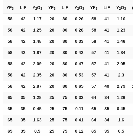
YF
LiF
Y
O
YF
LiF
Y
O
YF
LiF
Y
O
(°
3
2
3
3
2
3
3
2
3
58
42
1.17
20
80
0.26
58
41
1.16
7
58
42
1.25
20
80
0.28
58
41
1.23
7
58
42
1.48
20
80
0.33
58
41
1.46
8
58
42
1.87
20
80
0.42
57
41
1.84
8
58
42
2.09
20
80
0.47
57
41
2.05
9
58
42
2.35
20
80
0.53
57
41
2.3
9
58
42
2.87
20
80
0.65
57
40
2.79
1
65
35
1.28
25
75
0.32
64
34
1.26
7
65
35
0.45
25
75
0.11
65
35
0.45
8
65
35
1.63
25
75
0.41
64
34
1.6
8
65
35
0.5
25
75
0.12
65
35
0.5
8