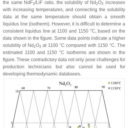
the same NdF
/LiF ratio, the solubility of Nd
O
increases
3
2
3
with increasing temperatures, and connecting the solubility
data at the same temperature should obtain a smooth
liquidus line (isotherm). However, it is difficult to determine a
consistent liquidus line at 1100 and 1150 °C, based on the
data shown in the figure. Some data points indicate a higher
solubility of Nd
O
at 1100 °C compared with 1150 °C. The
2
3
estimated 1100 and 1150 °C isotherms are shown in the
figure. These contradictory data not only pose challenges for
production technicians but also cannot be used for
developing thermodynamic databases.