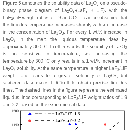
Figure 5
annotates the solubility data of La
O
on a pseudo-
2
3
binary phase diagram of La
O
-(LaF
+ LiF), with the
2
3
3
LaF
/LiF weight ratios of 1.9 and 3.2. It can be observed that
3
the liquidus temperature increases sharply with an increase
in the concentration of La
O
. For every 1 wt.% increase in
2
3
La
O
in the melt, the liquidus temperature rises by
2
3
approximately 300 °C. In other words, the solubility of La
O
2
3
is not sensitive to temperature, as increasing the
temperature by 300 °C only results in a 1 wt.% increment in
La
O
solubility. At the same temperature, a higher LaF
/LiF
2
3
3
weight ratio leads to a greater solubility of La
O
, but
2
3
scattered data make it difficult to obtain precise liquidus
lines. The dashed lines in the figure represent the estimated
liquidus lines corresponding to LaF
/LiF weight ratios of 1.9
3
and 3.2, based on the experimental data.