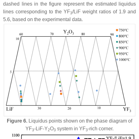
dashed lines in the figure represent the estimated liquidus
lines corresponding to the YF
/LiF weight ratios of 1.9 and
3
5.6, based on the experimental data.
Figure 6.
Liquidus points shown on the phase diagram of
YF
-LiF-Y
O
system in YF
-rich corner.
3
2
3
3