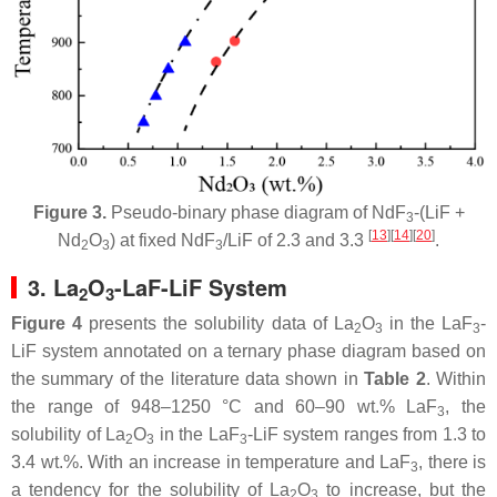
Figure 3.
Pseudo-binary phase diagram of NdF
-(LiF +
3
[
13
]
[
14
]
[
20
]
Nd
O
) at fixed NdF
/LiF of 2.3 and 3.3
.
2
3
3
3. La
O
-LaF-LiF System
2
3
Figure 4
presents the solubility data of La
O
in the LaF
-
2
3
3
LiF system annotated on a ternary phase diagram based on
the summary of the literature data shown in
Table 2
. Within
the range of 948–1250 °C and 60–90 wt.% LaF
, the
3
solubility of La
O
in the LaF
-LiF system ranges from 1.3 to
2
3
3
3.4 wt.%. With an increase in temperature and LaF
, there is
3
a tendency for the solubility of La
O
to increase, but the
2
3