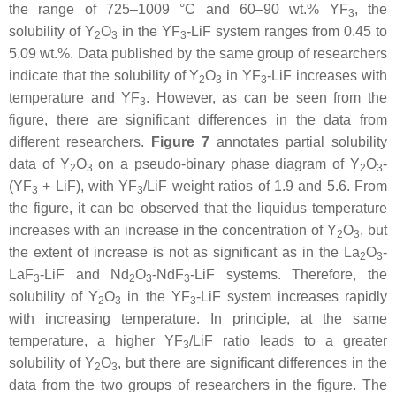
the range of 725–1009 °C and 60–90 wt.% YF
, the
3
solubility of Y
O
in the YF
-LiF system ranges from 0.45 to
2
3
3
5.09 wt.%. Data published by the same group of researchers
indicate that the solubility of Y
O
in YF
-LiF increases with
2
3
3
temperature and YF
. However, as can be seen from the
3
figure, there are significant differences in the data from
different researchers.
Figure 7
annotates partial solubility
data of Y
O
on a pseudo-binary phase diagram of Y
O
-
2
3
2
3
(YF
+ LiF), with YF
/LiF weight ratios of 1.9 and 5.6. From
3
3
the figure, it can be observed that the liquidus temperature
increases with an increase in the concentration of Y
O
, but
2
3
the extent of increase is not as significant as in the La
O
-
2
3
LaF
-LiF and Nd
O
-NdF
-LiF systems. Therefore, the
3
2
3
3
solubility of Y
O
in the YF
-LiF system increases rapidly
2
3
3
with increasing temperature. In principle, at the same
temperature, a higher YF
/LiF ratio leads to a greater
3
solubility of Y
O
, but there are significant differences in the
2
3
data from the two groups of researchers in the figure. The