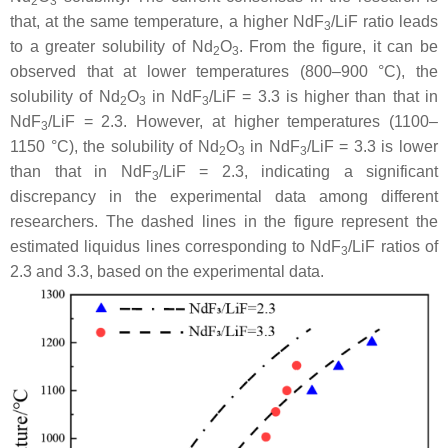
2
3
that, at the same temperature, a higher NdF
/LiF ratio leads
3
to a greater solubility of Nd
O
. From the figure, it can be
2
3
observed that at lower temperatures (800–900 °C), the
solubility of Nd
O
in NdF
/LiF = 3.3 is higher than that in
2
3
3
NdF
/LiF = 2.3. However, at higher temperatures (1100–
3
1150 °C), the solubility of Nd
O
in NdF
/LiF = 3.3 is lower
2
3
3
than that in NdF
/LiF = 2.3, indicating a significant
3
discrepancy in the experimental data among different
researchers. The dashed lines in the figure represent the
estimated liquidus lines corresponding to NdF
/LiF ratios of
3
2.3 and 3.3, based on the experimental data.