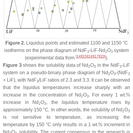
Figure 2.
Liquidus points and estimated 1100 and 1150 °C
isotherms on the phase diagram of NdF
-LiF-Nd
O
system
3
2
3
[
14
]
[
15
]
[
16
]
[
17
]
[
20
]
(experimental data from
).
Figure 3
shows the solubility data of Nd
O
in the NdF
-LiF
2
3
3
system on a pseudo-binary phase diagram of Nd
O
-(NdF
2
3
3
+ LiF), with NdF
/LiF ratios of 2.3 and 3.3. It can be observed
3
that the liquidus temperatures increase sharply with an
increase in the concentration of Nd
O
. For every 1 wt.%
2
3
increase in Nd
O
, the liquidus temperature rises by
2
3
approximately 150 °C. In other words, the solubility of Nd
O
2
3
is not sensitive to temperature, as increasing the
temperature by 150 °C only results in a 1 wt.% increment in
Nd
O
solubility. The current consensus in the research is