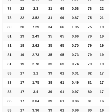
78
22
2.3
31
69
0.56
76
22
78
22
3.52
31
69
0.87
75
21
80
20
7.29
34
66
1.95
75
19
81
19
2.49
35
65
0.66
79
19
81
19
2.62
35
65
0.70
79
19
81
19
2.73
35
65
0.73
79
19
81
19
2.78
35
65
0.74
79
19
83
17
1.1
39
61
0.31
82
17
83
17
1.75
39
61
0.49
81
17
83
17
3.4
39
61
0.97
80
17
83
17
3.04
39
61
0.86
81
16
83
17
3.36
39
61
0.96
80
16