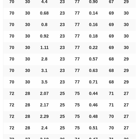
70
30
4.4
23
77
0.90
67
29
70
30
0.68
23
77
0.14
69
30
70
30
0.8
23
77
0.16
69
30
70
30
0.92
23
77
0.18
69
30
70
30
1.11
23
77
0.22
69
30
70
30
2.8
23
77
0.57
68
29
70
30
3.1
23
77
0.63
68
29
70
30
3.5
23
77
0.71
68
29
72
28
2.07
25
75
0.44
71
27
72
28
2.17
25
75
0.46
71
27
72
28
2.29
25
75
0.48
70
27
72
28
2.4
25
75
0.51
70
27