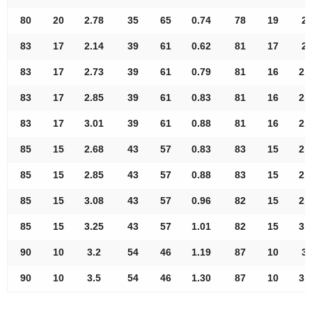
80
20
2.78
35
65
0.74
78
19
2.
83
17
2.14
39
61
0.62
81
17
2.
83
17
2.73
39
61
0.79
81
16
2.
83
17
2.85
39
61
0.83
81
16
2.
83
17
3.01
39
61
0.88
81
16
2.
85
15
2.68
43
57
0.83
83
15
2.
85
15
2.85
43
57
0.88
83
15
2.
85
15
3.08
43
57
0.96
82
15
2.
85
15
3.25
43
57
1.01
82
15
3.
90
10
3.2
54
46
1.19
87
10
3.
90
10
3.5
54
46
1.30
87
10
3.