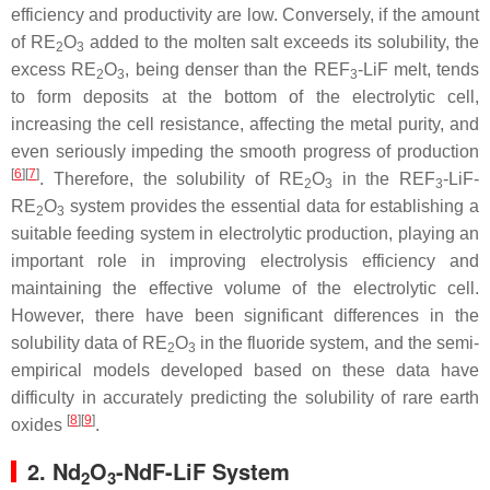
efficiency and productivity are low. Conversely, if the amount
of RE
O
added to the molten salt exceeds its solubility, the
2
3
excess RE
O
, being denser than the REF
-LiF melt, tends
2
3
3
to form deposits at the bottom of the electrolytic cell,
increasing the cell resistance, affecting the metal purity, and
even seriously impeding the smooth progress of production
[
6
]
[
7
]
. Therefore, the solubility of RE
O
in the REF
-LiF-
2
3
3
RE
O
system provides the essential data for establishing a
2
3
suitable feeding system in electrolytic production, playing an
important role in improving electrolysis efficiency and
maintaining the effective volume of the electrolytic cell.
However, there have been significant differences in the
solubility data of RE
O
in the fluoride system, and the semi-
2
3
empirical models developed based on these data have
difficulty in accurately predicting the solubility of rare earth
[
8
]
[
9
]
oxides
.
2. Nd
O
-NdF-LiF System
2
3