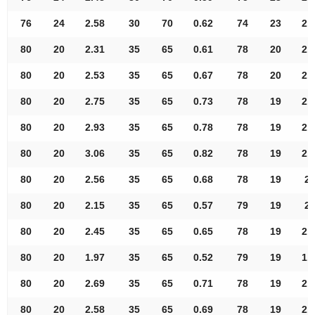
76
24
2.58
30
70
0.62
74
23
2.
80
20
2.31
35
65
0.61
78
20
2.
80
20
2.53
35
65
0.67
78
20
2.
80
20
2.75
35
65
0.73
78
19
2.
80
20
2.93
35
65
0.78
78
19
2.
80
20
3.06
35
65
0.82
78
19
2.
80
20
2.56
35
65
0.68
78
19
2.
80
20
2.15
35
65
0.57
79
19
2.
80
20
2.45
35
65
0.65
78
19
2.
80
20
1.97
35
65
0.52
79
19
1.
80
20
2.69
35
65
0.71
78
19
2.
80
20
2.58
35
65
0.69
78
19
2.