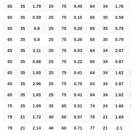
65
35
1.79
25
75
0.45
64
34
1.76
8
65
35
0.59
25
75
0.15
65
35
0.59
8
65
35
0.8
25
75
0.20
65
35
0.79
8
65
35
0.8
25
75
0.20
65
35
0.79
9
65
35
2.11
25
75
0.53
64
34
2.07
9
65
35
0.88
25
75
0.22
65
34
0.87
9
65
35
1.65
25
75
0.41
64
34
1.62
1
65
35
2.96
25
75
0.75
63
34
2.87
1
65
35
1.65
25
75
0.41
64
34
1.62
1
75
25
1.69
35
65
0.51
74
24
1.66
1
79
21
1.72
40
60
0.57
78
21
1.69
7
79
21
2.14
40
60
0.71
77
21
2.1
8