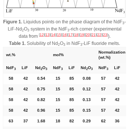
Figure 1.
Liquidus points on the phase diagram of the NdF
-
3
LiF-Nd
O
system in the NdF
-rich corner (experimental
2
3
3
[
12
]
[
13
]
[
14
]
[
15
]
[
16
]
[
17
]
[
18
]
[
19
]
[
20
]
[
21
]
[
22
]
[
23
]
data from
).
Table 1.
Solubility of Nd
O
in NdF
-LiF fluoride melts.
2
3
3
Normalization
wt.%
mol%
(wt.%)
NdF
LiF
Nd
O
NdF
LiF
Nd
O
NdF
LiF
N
3
2
3
3
2
3
3
58
42
0.54
15
85
0.08
57
42
58
42
0.75
15
85
0.12
57
42
58
42
0.82
15
85
0.13
57
42
58
42
0.96
15
85
0.15
57
42
63
37
1.68
18
82
0.29
62
36