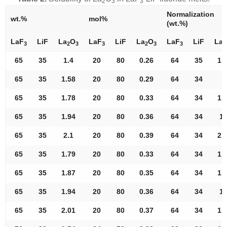
2
3
3
Normalization
wt.%
mol%
(wt.%)
LaF
LiF
La
O
LaF
LiF
La
O
LaF
LiF
La
3
2
3
3
2
3
3
2
65
35
1.4
20
80
0.26
64
35
1.
65
35
1.58
20
80
0.29
64
34
S
65
35
1.78
20
80
0.33
64
34
1.
65
35
1.94
20
80
0.36
64
34
1.
65
35
2.1
20
80
0.39
64
34
2.
65
35
1.79
20
80
0.33
64
34
1.
65
35
1.87
20
80
0.35
64
34
1.
65
35
1.94
20
80
0.36
64
34
1.
65
35
2.01
20
80
0.37
64
34
1.