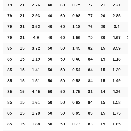
79
21
2.26
40
60
0.75
77
21
2.21
8
79
21
2.93
40
60
0.98
77
20
2.85
9
79
21
3.52
40
60
1.18
76
20
3.4
9
79
21
4.9
40
60
1.66
75
20
4.67
1
85
15
3.72
50
50
1.45
82
15
3.59
9
85
15
1.19
50
50
0.46
84
15
1.18
9
85
15
1.41
50
50
0.54
84
15
1.39
9
85
15
1.51
50
50
0.58
84
15
1.49
9
85
15
4.45
50
50
1.75
81
14
4.26
9
85
15
1.61
50
50
0.62
84
15
1.58
9
85
15
1.78
50
50
0.69
83
15
1.75
9
85
15
1.88
50
50
0.73
83
15
1.85
9