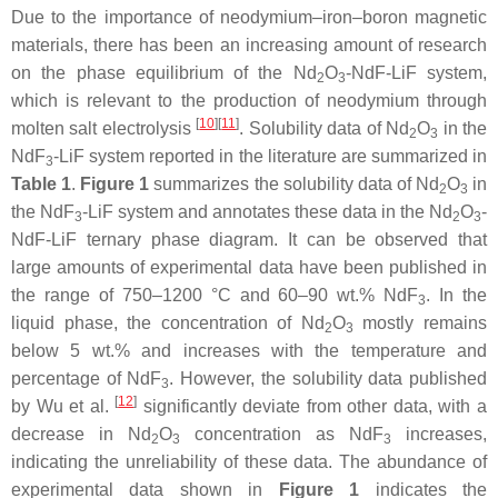
Due to the importance of neodymium–iron–boron magnetic
materials, there has been an increasing amount of research
on the phase equilibrium of the Nd
O
-NdF-LiF system,
2
3
which is relevant to the production of neodymium through
[
10
]
[
11
]
molten salt electrolysis
. Solubility data of Nd
O
in the
2
3
NdF
-LiF system reported in the literature are summarized in
3
Table 1
.
Figure 1
summarizes the solubility data of Nd
O
in
2
3
the NdF
-LiF system and annotates these data in the Nd
O
-
3
2
3
NdF-LiF ternary phase diagram. It can be observed that
large amounts of experimental data have been published in
the range of 750–1200 °C and 60–90 wt.% NdF
. In the
3
liquid phase, the concentration of Nd
O
mostly remains
2
3
below 5 wt.% and increases with the temperature and
percentage of NdF
. However, the solubility data published
3
[
12
]
by Wu et al.
significantly deviate from other data, with a
decrease in Nd
O
concentration as NdF
increases,
2
3
3
indicating the unreliability of these data. The abundance of
experimental data shown in
Figure 1
indicates the