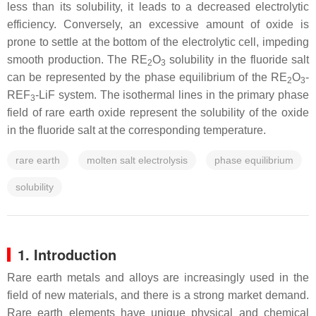
less than its solubility, it leads to a decreased electrolytic
efficiency. Conversely, an excessive amount of oxide is
prone to settle at the bottom of the electrolytic cell, impeding
smooth production. The RE
O
solubility in the fluoride salt
2
3
can be represented by the phase equilibrium of the RE
O
-
2
3
REF
-LiF system. The isothermal lines in the primary phase
3
field of rare earth oxide represent the solubility of the oxide
in the fluoride salt at the corresponding temperature.
rare earth
molten salt electrolysis
phase equilibrium
solubility
1. Introduction
Rare earth metals and alloys are increasingly used in the
field of new materials, and there is a strong market demand.
Rare earth elements have unique physical and chemical