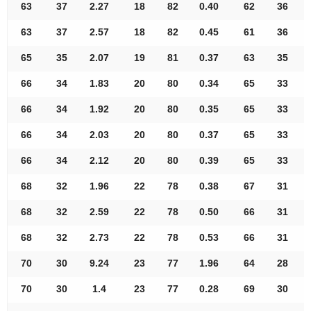
63
37
2.27
18
82
0.40
62
36
63
37
2.57
18
82
0.45
61
36
65
35
2.07
19
81
0.37
63
35
66
34
1.83
20
80
0.34
65
33
66
34
1.92
20
80
0.35
65
33
66
34
2.03
20
80
0.37
65
33
66
34
2.12
20
80
0.39
65
33
68
32
1.96
22
78
0.38
67
31
68
32
2.59
22
78
0.50
66
31
68
32
2.73
22
78
0.53
66
31
70
30
9.24
23
77
1.96
64
28
70
30
1.4
23
77
0.28
69
30