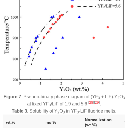
Figure 7.
Pseudo-binary phase diagram of (YF
+ LiF)-Y
O
3
2
3
[
28
]
[
29
]
at fixed YF
/LiF of 1.9 and 5.6
.
3
Table 3.
Solubility of Y
O
in YF
-LiF fluoride melts.
2
3
3
Normalization
wt.%
mol%
T.
(wt.%)