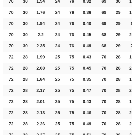
70
30
1.54
24
76
0.32
69
30
1.
70
30
1.76
24
76
0.36
69
29
1.
70
30
1.94
24
76
0.40
69
29
1.
70
30
2.2
24
76
0.45
68
29
2.
70
30
2.35
24
76
0.49
68
29
2.
72
28
1.99
25
75
0.43
70
28
1.
72
28
2.08
25
75
0.45
70
28
2.
72
28
1.64
25
75
0.35
70
28
1.
72
28
2.17
25
75
0.47
70
28
2.
72
28
2.01
25
75
0.43
70
28
1.
72
28
2.13
25
75
0.46
70
28
2.
72
28
2.26
25
75
0.49
70
28
2.
72
28
2.37
25
75
0.51
70
28
2.