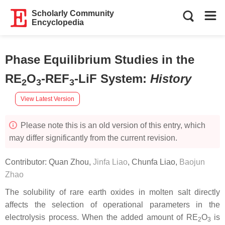
Scholarly Community
Encyclopedia
Phase Equilibrium Studies in the
RE
O
-REF
-LiF System
:
History
2
3
3
View Latest Version
Please note this is an old version of this entry, which
may differ significantly from the current revision.
Contributor:
Quan Zhou
,
Jinfa Liao
,
Chunfa Liao
,
Baojun
Zhao
The solubility of rare earth oxides in molten salt directly
affects the selection of operational parameters in the
electrolysis process. When the added amount of RE
O
is
2
3