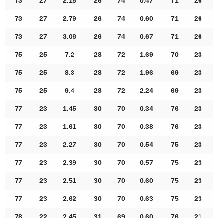
73
27
2.18
26
74
0.47
71
26
73
27
2.79
26
74
0.60
71
26
73
27
3.08
26
74
0.67
71
26
75
25
7.2
28
72
1.69
70
23
75
25
8.3
28
72
1.96
69
23
75
25
9.4
28
72
2.24
69
23
77
23
1.45
30
70
0.34
76
23
77
23
1.61
30
70
0.38
76
23
77
23
2.27
30
70
0.54
75
23
77
23
2.39
30
70
0.57
75
23
77
23
2.51
30
70
0.60
75
23
77
23
2.62
30
70
0.63
75
23
78
22
2.45
31
69
0.60
76
21