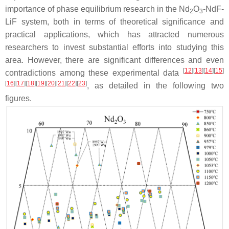
importance of phase equilibrium research in the Nd
O
-NdF-
2
3
LiF system, both in terms of theoretical significance and
practical applications, which has attracted numerous
researchers to invest substantial efforts into studying this
area. However, there are significant differences and even
[
12
]
[
13
]
[
14
]
[
15
]
contradictions among these experimental data
[
16
]
[
17
]
[
18
]
[
19
]
[
20
]
[
21
]
[
22
]
[
23
]
, as detailed in the following two
figures.