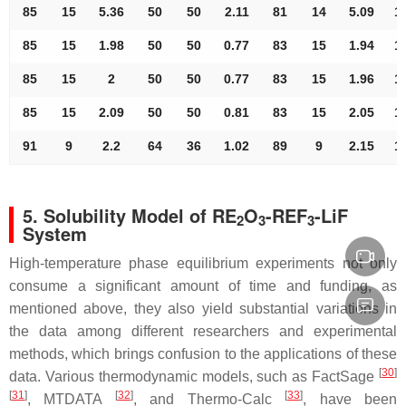
85
15
5.36
50
50
2.11
81
14
5.09
1
85
15
1.98
50
50
0.77
83
15
1.94
1
85
15
2
50
50
0.77
83
15
1.96
1
85
15
2.09
50
50
0.81
83
15
2.05
1
91
9
2.2
64
36
1.02
89
9
2.15
1
5. Solubility Model of RE
O
-REF
-LiF
2
3
3
System
High-temperature phase equilibrium experiments not only
consume a significant amount of time and funding, as
mentioned above, they also yield substantial variations in
the data among different researchers and experimental
methods, which brings confusion to the applications of these
[
30
]
data. Various thermodynamic models, such as FactSage
[
31
]
[
32
]
[
33
]
, MTDATA
, and Thermo-Calc
, have been