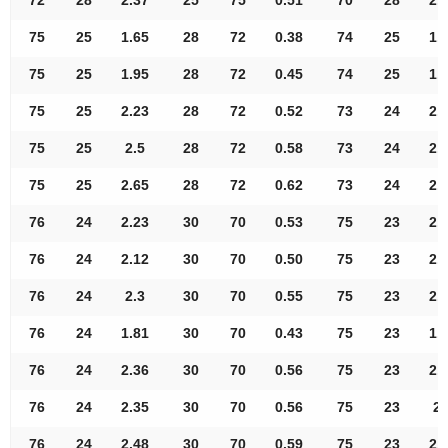
75
25
1.65
28
72
0.38
74
25
1.
75
25
1.95
28
72
0.45
74
25
1.
75
25
2.23
28
72
0.52
73
24
2.
75
25
2.5
28
72
0.58
73
24
2.
75
25
2.65
28
72
0.62
73
24
2.
76
24
2.23
30
70
0.53
75
23
2.
76
24
2.12
30
70
0.50
75
23
2.
76
24
2.3
30
70
0.55
75
23
2.
76
24
1.81
30
70
0.43
75
23
1.
76
24
2.36
30
70
0.56
75
23
2.
76
24
2.35
30
70
0.56
75
23
2.
76
24
2.48
30
70
0.59
75
23
2.