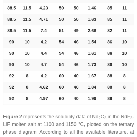
88.5
11.5
4.23
50
50
1.46
85
11
88.5
11.5
4.71
50
50
1.63
85
11
88.5
11.5
7.4
51
49
2.66
82
11
90
10
4.2
54
46
1.54
86
10
90
10
4.4
54
46
1.61
86
10
90
10
4.7
54
46
1.73
86
10
92
8
4.2
60
40
1.67
88
8
92
8
4.62
60
40
1.84
88
8
92
8
4.97
60
40
1.99
88
8
Figure 2
represents the solubility data of Nd
O
in the NdF
-
2
3
3
LiF molten salt at 1100 and 1150 °C, plotted on the ternary
phase diagram. According to all the available literature, at