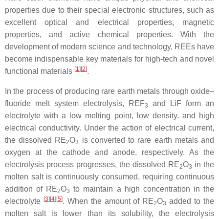
properties due to their special electronic structures, such as
excellent optical and electrical properties, magnetic
properties, and active chemical properties. With the
development of modern science and technology, REEs have
become indispensable key materials for high-tech and novel
[
1
]
[
2
]
functional materials
.
In the process of producing rare earth metals through oxide–
fluoride melt system electrolysis, REF
and LiF form an
3
electrolyte with a low melting point, low density, and high
electrical conductivity. Under the action of electrical current,
the dissolved RE
O
is converted to rare earth metals and
2
3
oxygen at the cathode and anode, respectively. As the
electrolysis process progresses, the dissolved RE
O
in the
2
3
molten salt is continuously consumed, requiring continuous
addition of RE
O
to maintain a high concentration in the
2
3
[
3
]
[
4
]
[
5
]
electrolyte
. When the amount of RE
O
added to the
2
3
molten salt is lower than its solubility, the electrolysis