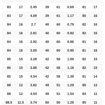
83
17
2.45
39
61
0.69
81
17
83
17
4.09
39
61
1.17
80
16
84
16
2.7
40
60
0.79
82
16
84
16
2.81
40
60
0.82
82
16
84
16
2.92
40
60
0.86
81
16
84
16
3.05
40
60
0.90
81
16
85
15
3.28
42
58
1.00
82
15
85
15
3.88
42
58
1.18
82
15
85
15
4.54
42
58
1.39
81
14
88
12
3.82
49
51
1.29
85
12
88
12
4.54
49
51
1.54
84
11
88.5
11.5
3.74
50
50
1.29
85
11