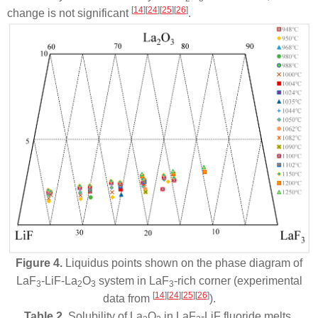
[
14
]
[
24
]
[
25
]
[
26
]
change is not significant
.
Figure 4.
Liquidus points shown on the phase diagram of
LaF
-LiF-La
O
system in LaF
-rich corner (experimental
3
2
3
3
[
14
]
[
24
]
[
25
]
[
26
]
data from
).
Table 2.
Solubility of La
O
in LaF
-LiF fluoride melts.