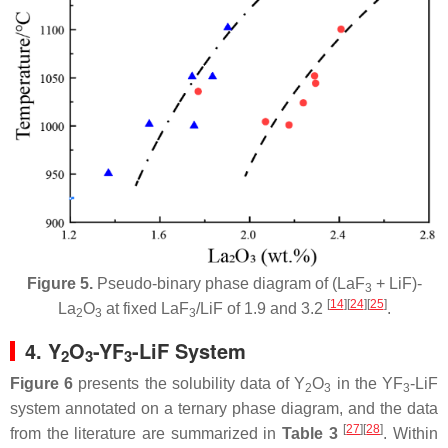
Figure 5.
Pseudo-binary phase diagram of (LaF
+ LiF)-
3
[
14
]
[
24
]
[
25
]
La
O
at fixed LaF
/LiF of 1.9 and 3.2
.
2
3
3
4. Y
O
-YF
-LiF System
2
3
3
Figure 6
presents the solubility data of Y
O
in the YF
-LiF
2
3
3
system annotated on a ternary phase diagram, and the data
[
27
]
[
28
]
from the literature are summarized in
Table 3
. Within