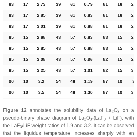
83
17
2.73
39
61
0.79
81
16
2.
83
17
2.85
39
61
0.83
81
16
2.
83
17
3.01
39
61
0.88
81
16
2.
85
15
2.68
43
57
0.83
83
15
2.
85
15
2.85
43
57
0.88
83
15
2.
85
15
3.08
43
57
0.96
82
15
2.
85
15
3.25
43
57
1.01
82
15
3.
90
10
3.2
54
46
1.19
87
10
3.
90
10
3.5
54
46
1.30
87
10
3.
Figure 12
annotates the solubility data of La
O
on a
2
3
pseudo-binary phase diagram of La
O
-(LaF
+ LiF), with
2
3
3
the LaF
/LiF weight ratios of 1.9 and 3.2. It can be observed
3
that the liquidus temperature increases sharply with an