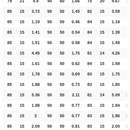
79
21
4.9
40
60
1.66
75
20
4.67
1
85
15
3.72
50
50
1.45
82
15
3.59
9
85
15
1.19
50
50
0.46
84
15
1.18
9
85
15
1.41
50
50
0.54
84
15
1.39
9
85
15
1.51
50
50
0.58
84
15
1.49
9
85
15
4.45
50
50
1.75
81
14
4.26
9
85
15
1.61
50
50
0.62
84
15
1.58
9
85
15
1.78
50
50
0.69
83
15
1.75
9
85
15
1.88
50
50
0.73
83
15
1.85
9
85
15
5.36
50
50
2.11
81
14
5.09
1
85
15
1.98
50
50
0.77
83
15
1.94
1
85
15
2
50
50
0.77
83
15
1.96
1
85
15
2.09
50
50
0.81
83
15
2.05
1