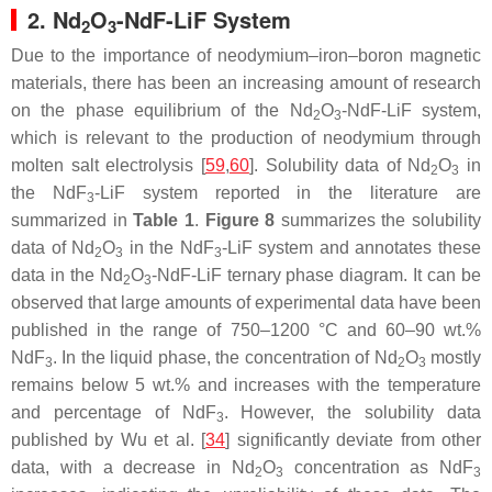
2. Nd
O
-NdF-LiF System
2
3
Due to the importance of neodymium–iron–boron magnetic
materials, there has been an increasing amount of research
on the phase equilibrium of the Nd
O
-NdF-LiF system,
2
3
which is relevant to the production of neodymium through
molten salt electrolysis [
59
,
60
]. Solubility data of Nd
O
in
2
3
the NdF
-LiF system reported in the literature are
3
summarized in
Table 1
.
Figure 8
summarizes the solubility
data of Nd
O
in the NdF
-LiF system and annotates these
2
3
3
data in the Nd
O
-NdF-LiF ternary phase diagram. It can be
2
3
observed that large amounts of experimental data have been
published in the range of 750–1200 °C and 60–90 wt.%
NdF
. In the liquid phase, the concentration of Nd
O
mostly
3
2
3
remains below 5 wt.% and increases with the temperature
and percentage of NdF
. However, the solubility data
3
published by Wu et al. [
34
] significantly deviate from other
data, with a decrease in Nd
O
concentration as NdF
2
3
3