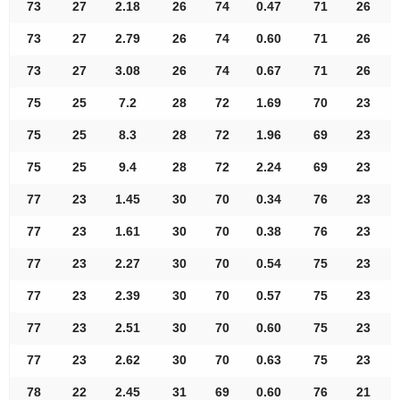
73
27
2.18
26
74
0.47
71
26
73
27
2.79
26
74
0.60
71
26
73
27
3.08
26
74
0.67
71
26
75
25
7.2
28
72
1.69
70
23
75
25
8.3
28
72
1.96
69
23
75
25
9.4
28
72
2.24
69
23
77
23
1.45
30
70
0.34
76
23
77
23
1.61
30
70
0.38
76
23
77
23
2.27
30
70
0.54
75
23
77
23
2.39
30
70
0.57
75
23
77
23
2.51
30
70
0.60
75
23
77
23
2.62
30
70
0.63
75
23
78
22
2.45
31
69
0.60
76
21