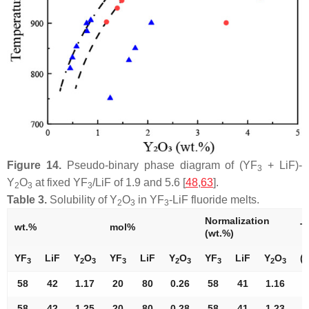
Figure 14.
Pseudo-binary phase diagram of (YF
+ LiF)-
3
Y
O
at fixed YF
/LiF of 1.9 and 5.6 [
48
,
63
].
2
3
3
Table 3.
Solubility of Y
O
in YF
-LiF fluoride melts.
2
3
3
Normalization
wt.%
mol%
T.
(wt.%)
YF
LiF
Y
O
YF
LiF
Y
O
YF
LiF
Y
O
(°
3
2
3
3
2
3
3
2
3
58
42
1.17
20
80
0.26
58
41
1.16
7
58
42
1.25
20
80
0.28
58
41
1.23
7