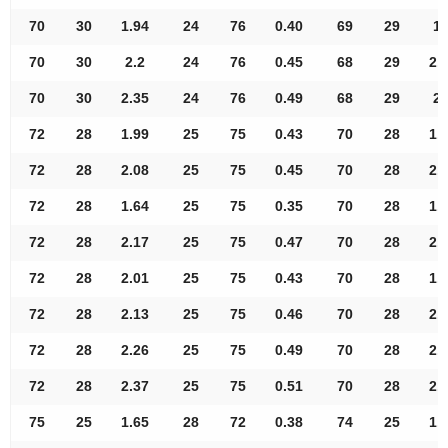
70
30
1.94
24
76
0.40
69
29
1.
70
30
2.2
24
76
0.45
68
29
2.
70
30
2.35
24
76
0.49
68
29
2.
72
28
1.99
25
75
0.43
70
28
1.
72
28
2.08
25
75
0.45
70
28
2.
72
28
1.64
25
75
0.35
70
28
1.
72
28
2.17
25
75
0.47
70
28
2.
72
28
2.01
25
75
0.43
70
28
1.
72
28
2.13
25
75
0.46
70
28
2.
72
28
2.26
25
75
0.49
70
28
2.
72
28
2.37
25
75
0.51
70
28
2.
75
25
1.65
28
72
0.38
74
25
1.