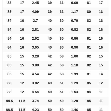
83
17
2.45
39
61
0.69
81
17
83
17
4.09
39
61
1.17
80
16
84
16
2.7
40
60
0.79
82
16
84
16
2.81
40
60
0.82
82
16
84
16
2.92
40
60
0.86
81
16
84
16
3.05
40
60
0.90
81
16
85
15
3.28
42
58
1.00
82
15
85
15
3.88
42
58
1.18
82
15
85
15
4.54
42
58
1.39
81
14
88
12
3.82
49
51
1.29
85
12
88
12
4.54
49
51
1.54
84
11
88.5
11.5
3.74
50
50
1.29
85
11
88.5
11.5
4.23
50
50
1.46
85
11