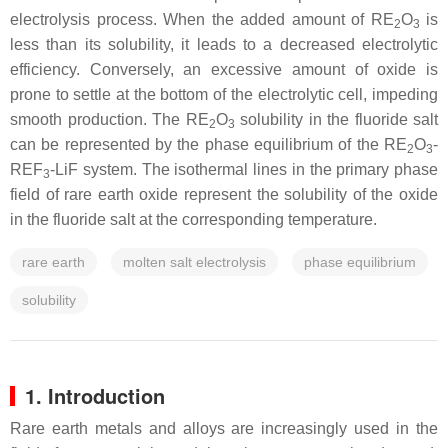
electrolysis process. When the added amount of RE
O
is
2
3
less than its solubility, it leads to a decreased electrolytic
efficiency. Conversely, an excessive amount of oxide is
prone to settle at the bottom of the electrolytic cell, impeding
smooth production. The RE
O
solubility in the fluoride salt
2
3
can be represented by the phase equilibrium of the RE
O
-
2
3
REF
-LiF system. The isothermal lines in the primary phase
3
field of rare earth oxide represent the solubility of the oxide
in the fluoride salt at the corresponding temperature.
rare earth
molten salt electrolysis
phase equilibrium
solubility
1. Introduction
Rare earth metals and alloys are increasingly used in the