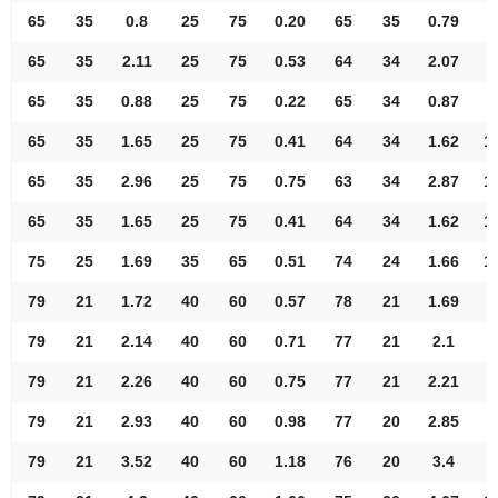
65
35
0.8
25
75
0.20
65
35
0.79
9
65
35
2.11
25
75
0.53
64
34
2.07
9
65
35
0.88
25
75
0.22
65
34
0.87
9
65
35
1.65
25
75
0.41
64
34
1.62
1
65
35
2.96
25
75
0.75
63
34
2.87
1
65
35
1.65
25
75
0.41
64
34
1.62
1
75
25
1.69
35
65
0.51
74
24
1.66
1
79
21
1.72
40
60
0.57
78
21
1.69
7
79
21
2.14
40
60
0.71
77
21
2.1
8
79
21
2.26
40
60
0.75
77
21
2.21
8
79
21
2.93
40
60
0.98
77
20
2.85
9
79
21
3.52
40
60
1.18
76
20
3.4
9