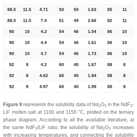
88.5
11.5
4.71
50
50
1.63
85
11
88.5
11.5
7.4
51
49
2.66
82
11
90
10
4.2
54
46
1.54
86
10
90
10
4.4
54
46
1.61
86
10
90
10
4.7
54
46
1.73
86
10
92
8
4.2
60
40
1.67
88
8
92
8
4.62
60
40
1.84
88
8
92
8
4.97
60
40
1.99
88
8
Figure 9
represents the solubility data of Nd
O
in the NdF
-
2
3
3
LiF molten salt at 1100 and 1150 °C, plotted on the ternary
phase diagram. According to all the available literature, at
the same NdF
/LiF ratio, the solubility of Nd
O
increases
3
2
3
with increasing temperatures, and connecting the solubility