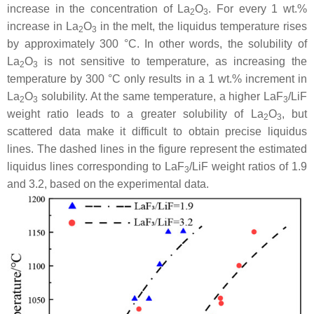
increase in the concentration of La
O
. For every 1 wt.%
2
3
increase in La
O
in the melt, the liquidus temperature rises
2
3
by approximately 300 °C. In other words, the solubility of
La
O
is not sensitive to temperature, as increasing the
2
3
temperature by 300 °C only results in a 1 wt.% increment in
La
O
solubility. At the same temperature, a higher LaF
/LiF
2
3
3
weight ratio leads to a greater solubility of La
O
, but
2
3
scattered data make it difficult to obtain precise liquidus
lines. The dashed lines in the figure represent the estimated
liquidus lines corresponding to LaF
/LiF weight ratios of 1.9
3
and 3.2, based on the experimental data.