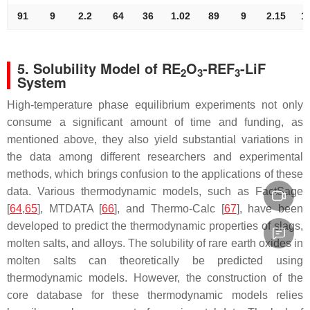
91
9
2.2
64
36
1.02
89
9
2.15
1
5. Solubility Model of RE
O
-REF
-LiF
2
3
3
System
High-temperature phase equilibrium experiments not only
consume a significant amount of time and funding, as
mentioned above, they also yield substantial variations in
the data among different researchers and experimental
methods, which brings confusion to the applications of these
data. Various thermodynamic models, such as FactSage
[
64
,
65
], MTDATA [
66
], and Thermo-Calc [
67
], have been
developed to predict the thermodynamic properties of slags,
molten salts, and alloys. The solubility of rare earth oxides in
molten salts can theoretically be predicted using
thermodynamic models. However, the construction of the
core database for these thermodynamic models relies