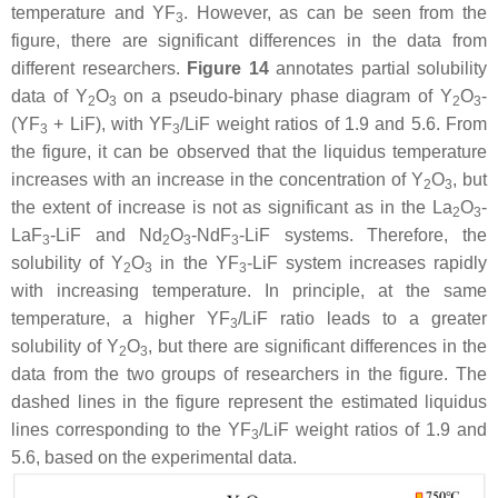
temperature and YF
. However, as can be seen from the
3
figure, there are significant differences in the data from
different researchers.
Figure 14
annotates partial solubility
data of Y
O
on a pseudo-binary phase diagram of Y
O
-
2
3
2
3
(YF
+ LiF), with YF
/LiF weight ratios of 1.9 and 5.6. From
3
3
the figure, it can be observed that the liquidus temperature
increases with an increase in the concentration of Y
O
, but
2
3
the extent of increase is not as significant as in the La
O
-
2
3
LaF
-LiF and Nd
O
-NdF
-LiF systems. Therefore, the
3
2
3
3
solubility of Y
O
in the YF
-LiF system increases rapidly
2
3
3
with increasing temperature. In principle, at the same
temperature, a higher YF
/LiF ratio leads to a greater
3
solubility of Y
O
, but there are significant differences in the
2
3
data from the two groups of researchers in the figure. The
dashed lines in the figure represent the estimated liquidus
lines corresponding to the YF
/LiF weight ratios of 1.9 and
3
5.6, based on the experimental data.