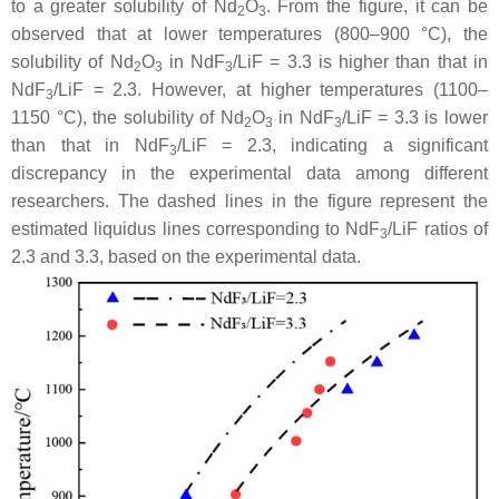
to a greater solubility of Nd
O
. From the figure, it can be
2
3
observed that at lower temperatures (800–900 °C), the
solubility of Nd
O
in NdF
/LiF = 3.3 is higher than that in
2
3
3
NdF
/LiF = 2.3. However, at higher temperatures (1100–
3
1150 °C), the solubility of Nd
O
in NdF
/LiF = 3.3 is lower
2
3
3
than that in NdF
/LiF = 2.3, indicating a significant
3
discrepancy in the experimental data among different
researchers. The dashed lines in the figure represent the
estimated liquidus lines corresponding to NdF
/LiF ratios of
3
2.3 and 3.3, based on the experimental data.