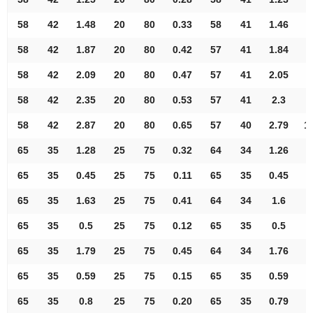
58
42
1.48
20
80
0.33
58
41
1.46
8
58
42
1.87
20
80
0.42
57
41
1.84
8
58
42
2.09
20
80
0.47
57
41
2.05
9
58
42
2.35
20
80
0.53
57
41
2.3
9
58
42
2.87
20
80
0.65
57
40
2.79
1
65
35
1.28
25
75
0.32
64
34
1.26
7
65
35
0.45
25
75
0.11
65
35
0.45
8
65
35
1.63
25
75
0.41
64
34
1.6
8
65
35
0.5
25
75
0.12
65
35
0.5
8
65
35
1.79
25
75
0.45
64
34
1.76
8
65
35
0.59
25
75
0.15
65
35
0.59
8
65
35
0.8
25
75
0.20
65
35
0.79
8