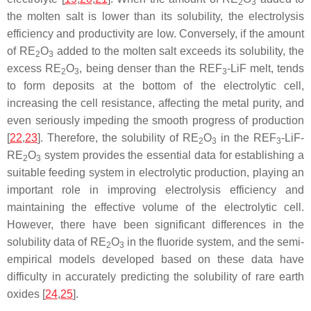
2
3
the molten salt is lower than its solubility, the electrolysis
efficiency and productivity are low. Conversely, if the amount
of RE
O
added to the molten salt exceeds its solubility, the
2
3
excess RE
O
, being denser than the REF
-LiF melt, tends
2
3
3
to form deposits at the bottom of the electrolytic cell,
increasing the cell resistance, affecting the metal purity, and
even seriously impeding the smooth progress of production
[
22
,
23
]. Therefore, the solubility of RE
O
in the REF
-LiF-
2
3
3
RE
O
system provides the essential data for establishing a
2
3
suitable feeding system in electrolytic production, playing an
important role in improving electrolysis efficiency and
maintaining the effective volume of the electrolytic cell.
However, there have been significant differences in the
solubility data of RE
O
in the fluoride system, and the semi-
2
3
empirical models developed based on these data have
difficulty in accurately predicting the solubility of rare earth
oxides [
24
,
25
].