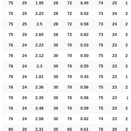
75
25
1.95
28
72
0.45
74
25
1.
75
25
2.23
28
72
0.52
73
24
2.
75
25
2.5
28
72
0.58
73
24
2.
75
25
2.65
28
72
0.62
73
24
2.
76
24
2.23
30
70
0.53
75
23
2.
76
24
2.12
30
70
0.50
75
23
2.
76
24
2.3
30
70
0.55
75
23
2.
76
24
1.81
30
70
0.43
75
23
1.
76
24
2.36
30
70
0.56
75
23
2.
76
24
2.35
30
70
0.56
75
23
2.
76
24
2.48
30
70
0.59
75
23
2.
76
24
2.58
30
70
0.62
74
23
2.
80
20
2.31
35
65
0.61
78
20
2.