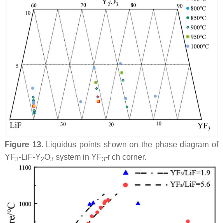
Figure 13.
Liquidus points shown on the phase diagram of
YF
-LiF-Y
O
system in YF
-rich corner.
3
2
3
3