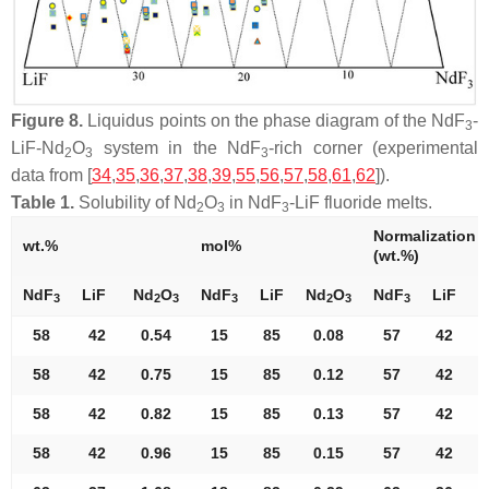
Figure 8.
Liquidus points on the phase diagram of the NdF
-
3
LiF-Nd
O
system in the NdF
-rich corner (experimental
2
3
3
data from [
34
,
35
,
36
,
37
,
38
,
39
,
55
,
56
,
57
,
58
,
61
,
62
]).
Table 1.
Solubility of Nd
O
in NdF
-LiF fluoride melts.
2
3
3
Normalization
wt.%
mol%
(wt.%)
NdF
LiF
Nd
O
NdF
LiF
Nd
O
NdF
LiF
N
3
2
3
3
2
3
3
58
42
0.54
15
85
0.08
57
42
58
42
0.75
15
85
0.12
57
42
58
42
0.82
15
85
0.13
57
42
58
42
0.96
15
85
0.15
57
42