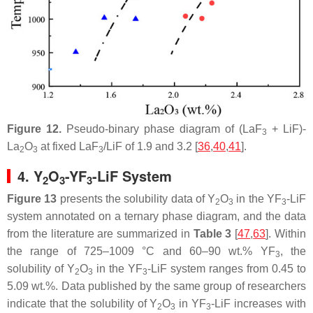
Figure 12.
Pseudo-binary phase diagram of (LaF
+ LiF)-
3
La
O
at fixed LaF
/LiF of 1.9 and 3.2 [
36
,
40
,
41
].
2
3
3
4. Y
O
-YF
-LiF System
2
3
3
Figure 13
presents the solubility data of Y
O
in the YF
-LiF
2
3
3
system annotated on a ternary phase diagram, and the data
from the literature are summarized in
Table 3
[
47
,
63
]. Within
the range of 725–1009 °C and 60–90 wt.% YF
, the
3
solubility of Y
O
in the YF
-LiF system ranges from 0.45 to
2
3
3
5.09 wt.%. Data published by the same group of researchers
indicate that the solubility of Y
O
in YF
-LiF increases with
2
3
3