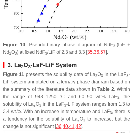
Figure 10.
Pseudo-binary phase diagram of NdF
-(LiF +
3
Nd
O
) at fixed NdF
/LiF of 2.3 and 3.3 [
35
,
36
,
57
].
2
3
3
3. La
O
-LaF-LiF System
2
3
Figure 11
presents the solubility data of La
O
in the LaF
-
2
3
3
LiF system annotated on a ternary phase diagram based on
the summary of the literature data shown in
Table 2
. Within
the range of 948–1250 °C and 60–90 wt.% LaF
, the
3
solubility of La
O
in the LaF
-LiF system ranges from 1.3 to
2
3
3
3.4 wt.%. With an increase in temperature and LaF
, there is
3
a tendency for the solubility of La
O
to increase, but the
2
3
change is not significant [
36
,
40
,
41
,
42
].