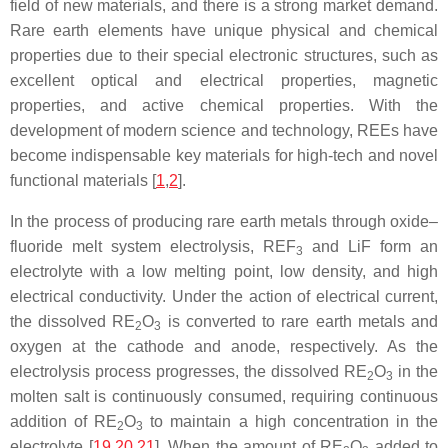
field of new materials, and there is a strong market demand.
Rare earth elements have unique physical and chemical
properties due to their special electronic structures, such as
excellent optical and electrical properties, magnetic
properties, and active chemical properties. With the
development of modern science and technology, REEs have
become indispensable key materials for high-tech and novel
functional materials [
1
,
2
].
In the process of producing rare earth metals through oxide–
fluoride melt system electrolysis, REF
and LiF form an
3
electrolyte with a low melting point, low density, and high
electrical conductivity. Under the action of electrical current,
the dissolved RE
O
is converted to rare earth metals and
2
3
oxygen at the cathode and anode, respectively. As the
electrolysis process progresses, the dissolved RE
O
in the
2
3
molten salt is continuously consumed, requiring continuous
addition of RE
O
to maintain a high concentration in the
2
3
electrolyte [
19
,
20
,
21
]. When the amount of RE
O
added to