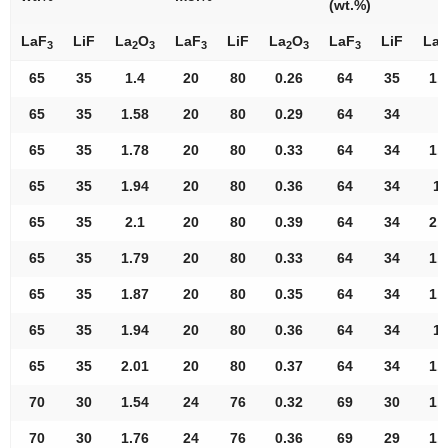
(wt.%)
LaF
LiF
La
O
LaF
LiF
La
O
LaF
LiF
La
3
2
3
3
2
3
3
2
65
35
1.4
20
80
0.26
64
35
1.
65
35
1.58
20
80
0.29
64
34
S
65
35
1.78
20
80
0.33
64
34
1.
65
35
1.94
20
80
0.36
64
34
1.
65
35
2.1
20
80
0.39
64
34
2.
65
35
1.79
20
80
0.33
64
34
1.
65
35
1.87
20
80
0.35
64
34
1.
65
35
1.94
20
80
0.36
64
34
1.
65
35
2.01
20
80
0.37
64
34
1.
70
30
1.54
24
76
0.32
69
30
1.
70
30
1.76
24
76
0.36
69
29
1.