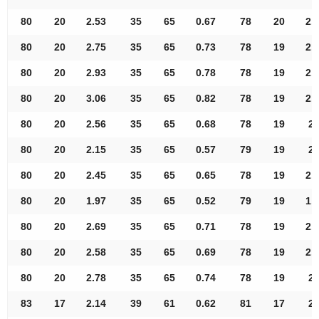
80
20
2.53
35
65
0.67
78
20
2.
80
20
2.75
35
65
0.73
78
19
2.
80
20
2.93
35
65
0.78
78
19
2.
80
20
3.06
35
65
0.82
78
19
2.
80
20
2.56
35
65
0.68
78
19
2.
80
20
2.15
35
65
0.57
79
19
2.
80
20
2.45
35
65
0.65
78
19
2.
80
20
1.97
35
65
0.52
79
19
1.
80
20
2.69
35
65
0.71
78
19
2.
80
20
2.58
35
65
0.69
78
19
2.
80
20
2.78
35
65
0.74
78
19
2.
83
17
2.14
39
61
0.62
81
17
2.