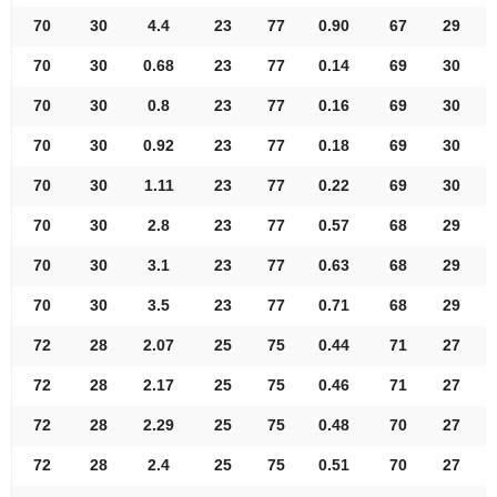
70
30
4.4
23
77
0.90
67
29
70
30
0.68
23
77
0.14
69
30
70
30
0.8
23
77
0.16
69
30
70
30
0.92
23
77
0.18
69
30
70
30
1.11
23
77
0.22
69
30
70
30
2.8
23
77
0.57
68
29
70
30
3.1
23
77
0.63
68
29
70
30
3.5
23
77
0.71
68
29
72
28
2.07
25
75
0.44
71
27
72
28
2.17
25
75
0.46
71
27
72
28
2.29
25
75
0.48
70
27
72
28
2.4
25
75
0.51
70
27