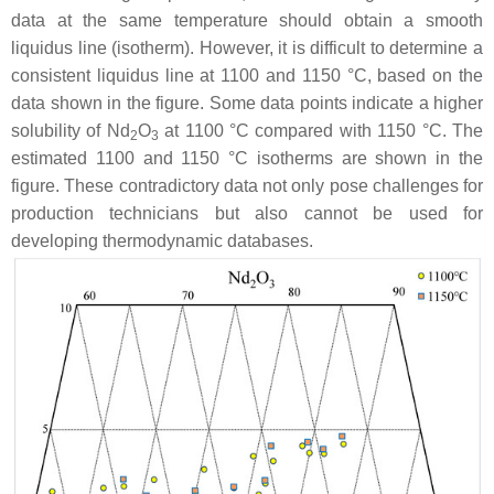
data at the same temperature should obtain a smooth
liquidus line (isotherm). However, it is difficult to determine a
consistent liquidus line at 1100 and 1150 °C, based on the
data shown in the figure. Some data points indicate a higher
solubility of Nd
O
at 1100 °C compared with 1150 °C. The
2
3
estimated 1100 and 1150 °C isotherms are shown in the
figure. These contradictory data not only pose challenges for
production technicians but also cannot be used for
developing thermodynamic databases.