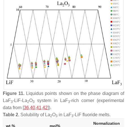
Figure 11.
Liquidus points shown on the phase diagram of
LaF
-LiF-La
O
system in LaF
-rich corner (experimental
3
2
3
3
data from [
36
,
40
,
41
,
42
]).
Table 2.
Solubility of La
O
in LaF
-LiF fluoride melts.
2
3
3
Normalization
wt.%
mol%