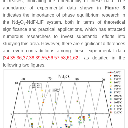
increases, indicating the unreliability of these data. The
abundance of experimental data shown in
Figure 8
indicates the importance of phase equilibrium research in
the Nd
O
-NdF-LiF system, both in terms of theoretical
2
3
significance and practical applications, which has attracted
numerous researchers to invest substantial efforts into
studying this area. However, there are significant differences
and even contradictions among these experimental data
[
34
,
35
,
36
,
37
,
38
,
39
,
55
,
56
,
57
,
58
,
61
,
62
], as detailed in the
following two figures.