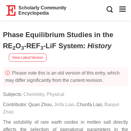
Scholarly Community
Encyclopedia
Phase Equilibrium Studies in the
RE
O
-REF
-LiF System
:
History
2
3
3
View Latest Version
Please note this is an old version of this entry, which
may differ significantly from the current revision.
Subjects:
Chemistry, Physical
Contributor:
Quan Zhou
,
Jinfa Liao
,
Chunfa Liao
,
Baojun
Zhao
The solubility of rare earth oxides in molten salt directly
affects the selection of operational parameters in the