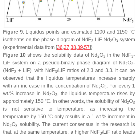
Figure 9.
Liquidus points and estimated 1100 and 1150 °C
isotherms on the phase diagram of NdF
-LiF-Nd
O
system
3
2
3
(experimental data from [
36
,
37
,
38
,
39
,
57
]).
Figure 10
shows the solubility data of Nd
O
in the NdF
-
2
3
3
LiF system on a pseudo-binary phase diagram of Nd
O
-
2
3
(NdF
+ LiF), with NdF
/LiF ratios of 2.3 and 3.3. It can be
3
3
observed that the liquidus temperatures increase sharply
with an increase in the concentration of Nd
O
. For every 1
2
3
wt.% increase in Nd
O
, the liquidus temperature rises by
2
3
approximately 150 °C. In other words, the solubility of Nd
O
2
3
is not sensitive to temperature, as increasing the
temperature by 150 °C only results in a 1 wt.% increment in
Nd
O
solubility. The current consensus in the research is
2
3
that, at the same temperature, a higher NdF
/LiF ratio leads
3