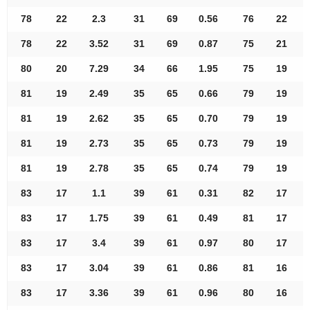
78
22
2.3
31
69
0.56
76
22
78
22
3.52
31
69
0.87
75
21
80
20
7.29
34
66
1.95
75
19
81
19
2.49
35
65
0.66
79
19
81
19
2.62
35
65
0.70
79
19
81
19
2.73
35
65
0.73
79
19
81
19
2.78
35
65
0.74
79
19
83
17
1.1
39
61
0.31
82
17
83
17
1.75
39
61
0.49
81
17
83
17
3.4
39
61
0.97
80
17
83
17
3.04
39
61
0.86
81
16
83
17
3.36
39
61
0.96
80
16