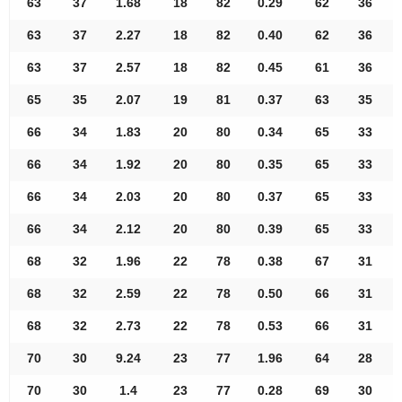
63
37
1.68
18
82
0.29
62
36
63
37
2.27
18
82
0.40
62
36
63
37
2.57
18
82
0.45
61
36
65
35
2.07
19
81
0.37
63
35
66
34
1.83
20
80
0.34
65
33
66
34
1.92
20
80
0.35
65
33
66
34
2.03
20
80
0.37
65
33
66
34
2.12
20
80
0.39
65
33
68
32
1.96
22
78
0.38
67
31
68
32
2.59
22
78
0.50
66
31
68
32
2.73
22
78
0.53
66
31
70
30
9.24
23
77
1.96
64
28
70
30
1.4
23
77
0.28
69
30