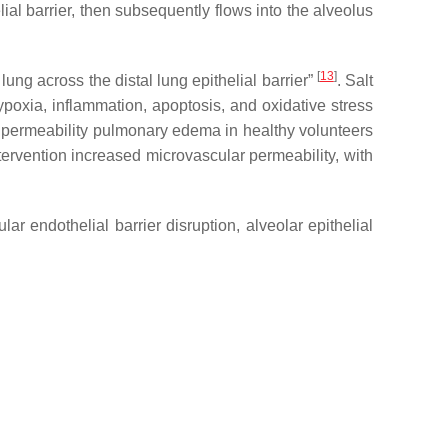
al barrier, then subsequently flows into the alveolus
[
13
]
lung across the distal lung epithelial barrier”
. Salt
poxia, inflammation, apoptosis, and oxidative stress
al permeability pulmonary edema in healthy volunteers
ntervention increased microvascular permeability, with
r endothelial barrier disruption, alveolar epithelial