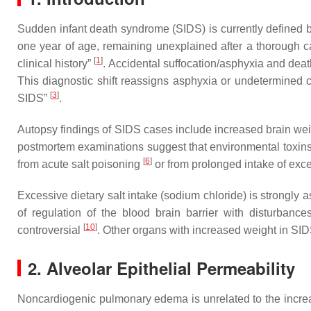
Sudden infant death syndrome (SIDS) is currently defined 
one year of age, remaining unexplained after a thorough c
[
1
]
clinical history”
. Accidental suffocation/asphyxia and dea
This diagnostic shift reassigns asphyxia or undetermined 
[
3
]
SIDS”
.
Autopsy findings of SIDS cases include increased brain wei
postmortem examinations suggest that environmental toxins,
[
6
]
from acute salt poisoning
or from prolonged intake of exc
Excessive dietary salt intake (sodium chloride) is strongly 
of regulation of the blood brain barrier with disturban
[
10
]
controversial
. Other organs with increased weight in SID
2. Alveolar Epithelial Permeability
Noncardiogenic pulmonary edema is unrelated to the increa