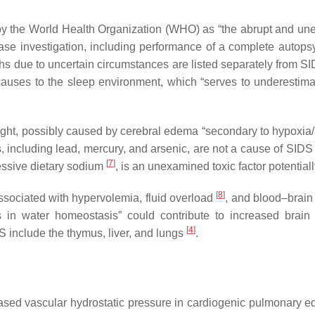
by the World Health Organization (WHO) as “the abrupt and unex
ase investigation, including performance of a complete autopsy
ths due to uncertain circumstances are listed separately from
causes to the sleep environment, which “serves to underestima
ght, possibly caused by cerebral edema “secondary to hypoxia/a
 including lead, mercury, and arsenic, are not a cause of SID
[
7
]
essive dietary sodium
, is an unexamined toxic factor potential
[
8
]
associated with hypervolemia, fluid overload
, and blood–brain
ces in water homeostasis” could contribute to increased bra
[
4
]
S include the thymus, liver, and lungs
.
sed vascular hydrostatic pressure in cardiogenic pulmonary ede