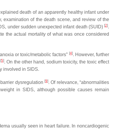
plained death of an apparently healthy infant under
, examination of the death scene, and review of the
[
2
]
 SIDS, under sudden unexpected infant death (SUID)
.
te the actual mortality of what was once considered
[
4
]
noxia or toxic/metabolic factors”
. However, further
[
5
]
S
. On the other hand, sodium toxicity, the toxic effect
ly involved in SIDS.
[
9
]
 barrier dysregulation
. Of relevance, “abnormalities
in weight in SIDS, although possible causes remain
ma usually seen in heart failure. In noncardiogenic