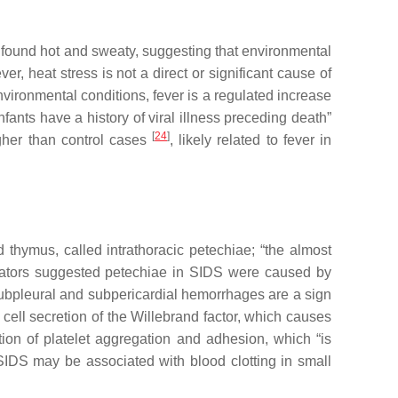
 found hot and sweaty, suggesting that environmental
er, heat stress is not a direct or significant cause of
nvironmental conditions, fever is a regulated increase
nfants have a history of viral illness preceding death”
[
24
]
gher than control cases
, likely related to fever in
 thymus, called intrathoracic petechiae;
“
the almost
igators suggested petechiae in SIDS were caused by
subpleural and subpericardial hemorrhages are a sign
 cell secretion of the Willebrand factor, which causes
ion of platelet aggregation and adhesion, which “is
SIDS may be associated with blood clotting in small