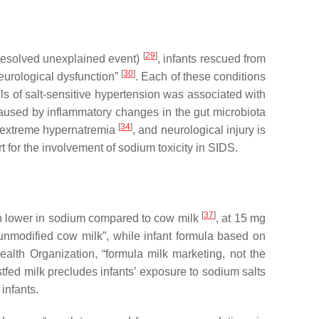
[
29
]
 resolved unexplained event)
, infants rescued from
[
30
]
neurological dysfunction”
. Each of these conditions
ls of salt-sensitive hypertension was associated with
caused by inflammatory changes in the gut microbiota
[
34
]
th extreme hypernatremia
, and neurological injury is
t for the involvement of sodium toxicity in SIDS.
[
37
]
ch lower in sodium compared to cow milk
, at 15 mg
 unmodified cow milk”, while infant formula based on
alth Organization, “formula milk marketing, not the
tfed milk precludes infants’ exposure to sodium salts
infants.