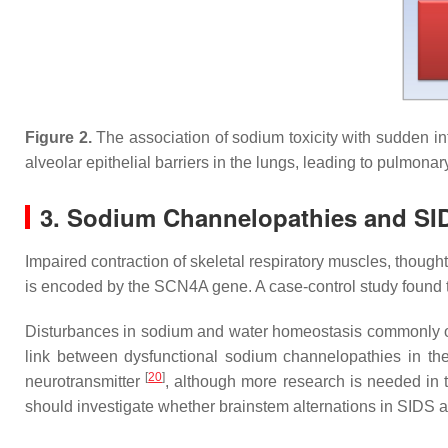
Figure 2.
The association of sodium toxicity with sudden in
alveolar epithelial barriers in the lungs, leading to pulmona
3. Sodium Channelopathies and SI
Impaired contraction of skeletal respiratory muscles, though
is encoded by the
SCN4A
gene. A case-control study found t
Disturbances in sodium and water homeostasis commonly occu
link between dysfunctional sodium channelopathies in the 
[
20
]
neurotransmitter
, although more research is needed in t
should investigate whether brainstem alternations in SIDS ar