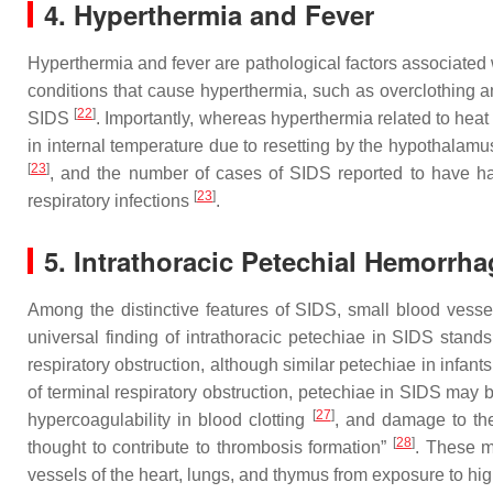
4. Hyperthermia and Fever
Hyperthermia and fever are pathological factors associated
conditions that cause hyperthermia, such as overclothing
[
22
]
SIDS
. Importantly, whereas hyperthermia related to heat
in internal temperature due to resetting by the hypothalamus
[
23
]
, and the number of cases of SIDS reported to have h
[
23
]
respiratory infections
.
5. Intrathoracic Petechial Hemorrh
Among the distinctive features of SIDS, small blood vesse
universal finding of intrathoracic petechiae in SIDS stan
respiratory obstruction, although similar petechiae in infan
of terminal respiratory obstruction, petechiae in SIDS may b
[
27
]
hypercoagulability in blood clotting
, and damage to the
[
28
]
thought to contribute to thrombosis formation”
. These m
vessels of the heart, lungs, and thymus from exposure to hig