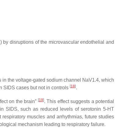
) by disruptions of the microvascular endothelial and
ants in the voltage-gated sodium channel NaV1.4, which
[
18
]
 SIDS cases but not in controls
.
[
19
]
fect on the brain”
. This effect suggests a potential
n in SIDS, such as reduced levels of serotonin 5-HT
t respiratory muscles and arrhythmias, future studies
ological mechanism leading to respiratory failure.