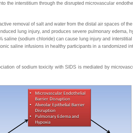
o the interstitium through the disrupted microvascular endotheli
tive removal of salt and water from the distal air spaces of the 
-induced lung injury, and produces severe pulmonary edema, hy
9% saline (sodium chloride) can cause lung injury and interstiti
onic saline infusions in healthy participants in a randomized i
ation of sodium toxicity with SIDS is mediated by microvascula