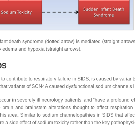
fant death syndrome (dotted arrow) is mediated (straight arrows
ry edema and hypoxia (straight arrows).
DS
t to contribute to respiratory failure in SIDS, is caused by vari
hat variants of
SCN4A
caused dysfunctional sodium channels in
r in severely ill neurology patients, and “have a profound ef
brain and brainstem alterations thought to affect respiratio
his area. Similar to sodium channelopathies in SIDS that affec
e a side effect of sodium toxicity rather than the key pathophysi