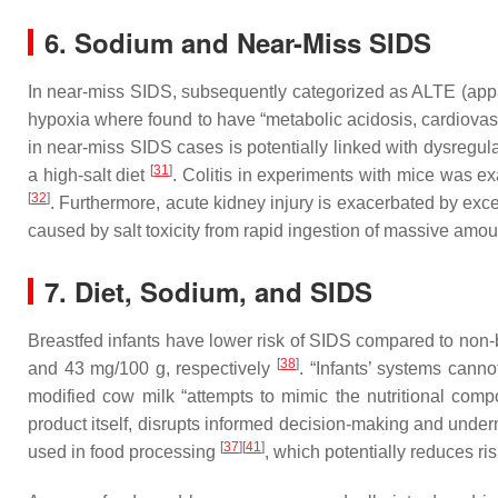
6. Sodium and Near-Miss SIDS
In near-miss SIDS, subsequently categorized as ALTE (appa
hypoxia where found to have “metabolic acidosis, cardiovascul
in near-miss SIDS cases is potentially linked with dysregul
[
31
]
a high-salt diet
. Colitis in experiments with mice was e
[
32
]
. Furthermore, acute kidney injury is exacerbated by exce
caused by salt toxicity from rapid ingestion of massive amo
7. Diet, Sodium, and SIDS
Breastfed infants have lower risk of SIDS compared to non-
[
38
]
and 43 mg/100 g, respectively
. “Infants’ systems cann
modified cow milk “attempts to mimic the nutritional comp
product itself, disrupts informed decision-making and unde
[
37
]
[
41
]
used in food processing
, which potentially reduces ri