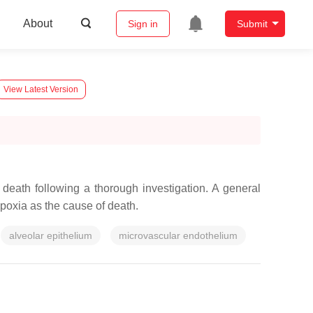
About
Sign in
Submit
View Latest Version
death following a thorough investigation. A general
poxia as the cause of death.
alveolar epithelium
microvascular endothelium