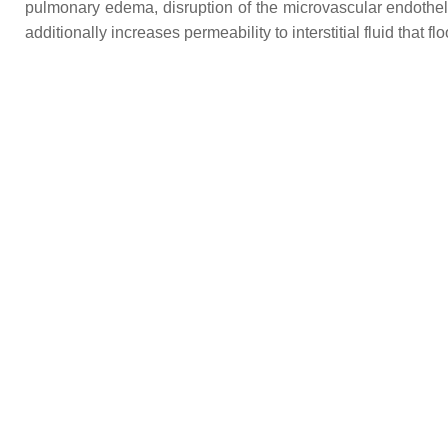
pulmonary edema, disruption of the microvascular endothelial 
additionally increases permeability to interstitial fluid that f