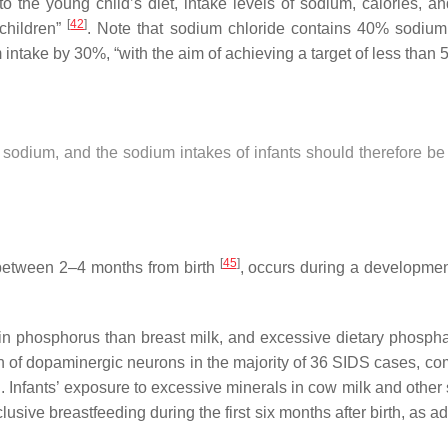
o the young child’s diet, intake levels of sodium, calories,
[
42
]
children”
. Note that sodium chloride contains 40% sodium
ke by 30%, “with the aim of achieving a target of less than 5 g
ess sodium, and the sodium intakes of infants should therefore b
[
45
]
between 2–4 months from birth
, occurs during a developmen
r in phosphorus than breast milk, and excessive dietary phosph
n of dopaminergic neurons in the majority of 36 SIDS cases, com
Infants’ exposure to excessive minerals in cow milk and other s
sive breastfeeding during the first six months after birth, as