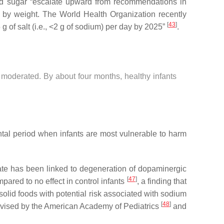
 and sugar “escalate upward from recommendations in
 by weight. The World Health Organization recently
[
43
]
 of salt (i.e., <2 g of sodium) per day by 2025”
.
e moderated. By about four months, healthy infants
tal period when infants are most vulnerable to harm
ate has been linked to degeneration of dopaminergic
[
47
]
pared to no effect in control infants
, a finding that
olid foods with potential risk associated with sodium
[
48
]
 advised by the American Academy of Pediatrics
and