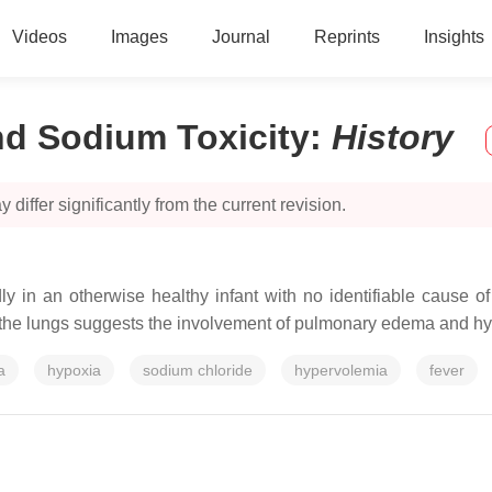
Videos
Images
Journal
Reprints
Insights
d Sodium Toxicity
:
History
 differ significantly from the current revision.
n an otherwise healthy infant with no identifiable cause of 
in the lungs suggests the involvement of pulmonary edema and hy
a
hypoxia
sodium chloride
hypervolemia
fever