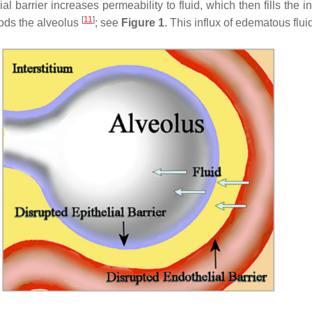
barrier increases permeability to fluid, which then fills the inte
[
11
]
loods the alveolus
; see
Figure 1
. This influx of edematous flu