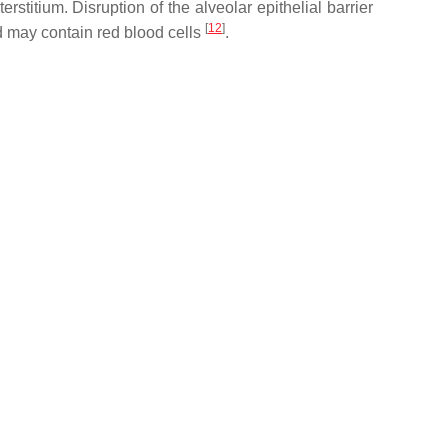
rstitium. Disruption of the alveolar epithelial barrier
[
12
]
id may contain red blood cells
.