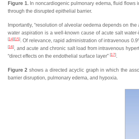
Figure 1.
In noncardiogenic pulmonary edema, fluid flows int
through the disrupted epithelial barrier.
Importantly, “resolution of alveolar oedema depends on the ac
water aspiration is a well-known cause of acute salt water
[
14
]
[
15
]
. Of relevance, rapid administration of intravenous 0.
[
16
]
, and acute and chronic salt load from intravenous hypert
[
17
]
“direct effects on the endothelial surface layer”
.
Figure 2
shows a directed acyclic graph in which the associ
barrier disruption, pulmonary edema, and hypoxia.