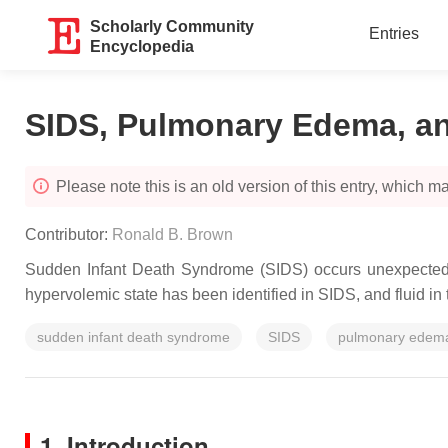
Scholarly Community
Entries
Encyclopedia
SIDS, Pulmonary Edema, an
Please note this is an old version of this entry, which may
Contributor:
Ronald B. Brown
Sudden Infant Death Syndrome (SIDS) occurs unexpectedly i
hypervolemic state has been identified in SIDS, and fluid 
sudden infant death syndrome
SIDS
pulmonary edem
1. Introduction