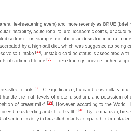
rent life-threatening event) and more recently as BRUE (brief
ar instability, acute renal failure, ischaemic colitis, or acute 
ated sodium. For example, metabolic acidosis found in rat mode
xacerbated by a high-salt diet, which was suggested as being 
[
33
]
ssive salt intake
, unstable cardiac status is associated wi
[
35
]
unts of sodium chloride
. These findings provide further suppor
[
36
]
breastfed infants
. Of significance, human breast milk is mu
ot handle the high levels of protein, sodium, and potassium of
[
39
]
osition of breast milk”
. However, according to the World He
[
40
]
rmines breastfeeding and child health”
. By comparison, breas
sk of sodium toxicity in breastfed infants compared to formula-fed 