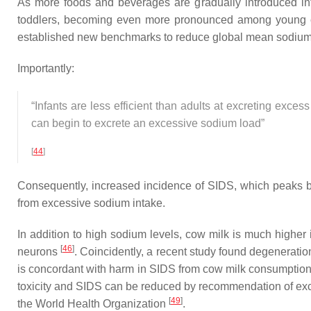
As more foods and beverages are gradually introduced int
toddlers, becoming even more pronounced among young 
established new benchmarks to reduce global mean sodium inta
Importantly:
“Infants are less efficient than adults at excreting exc
can begin to excrete an excessive sodium load”
[
44
]
Consequently, increased incidence of SIDS, which peaks 
from excessive sodium intake.
In addition to high sodium levels, cow milk is much highe
[
46
]
neurons
. Coincidently, a recent study found degeneratio
is concordant with harm in SIDS from cow milk consumption. 
toxicity and SIDS can be reduced by recommendation of exclu
[
49
]
the World Health Organization
.