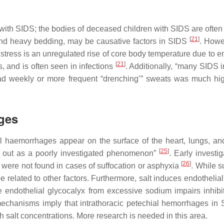
 with SIDS; the bodies of deceased children with SIDS are often
[
21
]
 and heavy bedding, may be causative factors in SIDS
. Howev
 stress is an unregulated rise of core body temperature due to e
[
21
]
, and is often seen in infections
. Additionally, “many SIDS i
ad weekly or more frequent “drenching’” sweats was much hi
ages
l haemorrhages appear on the surface of the heart, lungs, and
[
25
]
ds out as a poorly investigated phenomenon”
. Early invest
[
26
]
ts were not found in cases of suffocation or asphyxia
. While 
e related to other factors. Furthermore, salt induces endothelial
 endothelial glycocalyx from excessive sodium impairs inhibit
echanisms imply that intrathoracic petechial hemorrhages in 
h salt concentrations. More research is needed in this area.