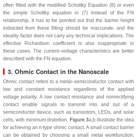
often fitted with the modified Schottky Equation (8) or even
the simple Schottky equation in (7) instead of the FN
relationship. It has to be pointed out that the barrier height
extracted from these fitting should be inaccurate, and the
ideality factor does not carry any technical implications. The
effective Richardson coefficient is also inappropriate in
these cases. The current–voltage characteristics are better
described with the FN equation.
3. Ohmic Contact in the Nanoscale
Ohmic contact refers to a metal–semiconductor contact with
low and constant resistance regardless of the applied
voltage polarity. A low contact resistance and nonrectifying
contact enable signals to transmit into and out of a
semiconductor device, such as transistors, LEDs, and solar
cells, with minimum distortion.
Figure 3
a,b illustrate the idea
for achieving an n-type ohmic contact. A small contact barrier
can be obtained by choosing a small metal workfunction.