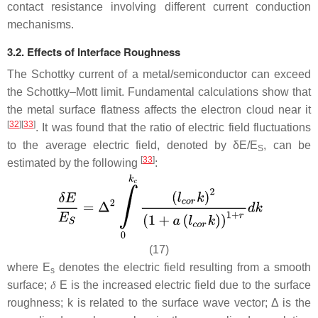
contact resistance involving different current conduction
mechanisms.
3.2. Effects of Interface Roughness
The Schottky current of a metal/semiconductor can exceed
the Schottky–Mott limit. Fundamental calculations show that
the metal surface flatness affects the electron cloud near it
[
32
]
[
33
]
. It was found that the ratio of electric field fluctuations
to the average electric field, denoted by δ
E
/
E
, can be
S
[
33
]
estimated by the following
:
(17)
where
E
denotes the electric field resulting from a smooth
s
surface;
𝛿
E
is the increased electric field due to the surface
roughness;
k
is related to the surface wave vector; Δ is the