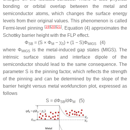
bonding or orbital overlap between the metal and
semiconductor atoms, which changes the surface energy
levels from their original values. This phenomenon is called
[
19
]
[
20
]
[
21
]
Fermi-level pinning
. Equation (4) approximates the
Schottky barrier height with the FLP effect.
Φ
= (
S
×
Φ
−
χ
) + (1 −
S
)
Φ
(4)
SB
M
S
MIGS
where
Φ
is the metal-induced gap states (MIGS). The
MIGS
intrinsic surface states and interface dipole of the
semiconductor should lead to the same consequence. The
parameter S is the pinning factor, which reflects the strength
of the pinning and can be determined by the slope of the
barrier height versus metal workfunction plot, expressed as
follows
S
= d
Φ
/d
Φ
(5)
SB
M