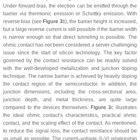
Under forward bias, the electron can be emitted through the
barrier via thermionic emission or Schottky emission. With
reverse bias (see
Figure 3
b), the barrier height is increased,
but a large reverse current is still possible if the barrier width
is narrow enough so that direct tunneling is possible. The
ohmic contact has not been considered a server-challenging
issue since the start of silicon technology. The key factor
governed by the contact resistance can be readily solved
with the well-developed metallization and junction doping
technique. The narrow barrier is achieved by heavily doping
the contact region of the semiconductor. In addition, the
junction dimensions, including the cross-sectional area,
junction depth, and metal thickness, are quite large
compared to the devices themselves.
Figure 3
c illustrates
the ideal ohmic contact’s characteristics, practical ohmic
contact, and the scaling effect of the contact. As mentioned,
to reduce the signal loss, the contact resistance should be
as small as possible. The current–voltage (I–V) relationship