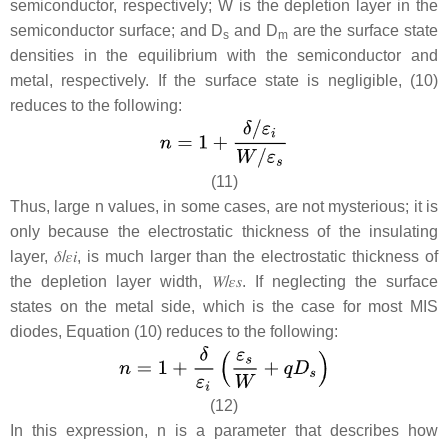
semiconductor, respectively;
W
is the depletion layer in the
semiconductor surface; and
D
and D
are the surface state
s
m
densities in the equilibrium with the semiconductor and
metal, respectively. If the surface state is negligible, (10)
reduces to the following:
(11)
Thus, large n values, in some cases, are not mysterious; it is
only because the electrostatic thickness of the insulating
layer,
𝛿
/
𝜀
𝑖
, is much larger than the electrostatic thickness of
the depletion layer width,
𝑊
/
𝜀
𝑠
.
If neglecting the surface
states on the metal side, which is the case for most MIS
diodes, Equation (10) reduces to the following:
(12)
In this expression, n is a parameter that describes how