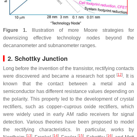
Figure 1.
Illustration of more Moore strategies for
downsizing effective technology nodes beyond the
decananometer and subnanometer ranges.
2. Schottky Junction
Long before the invention of the transistor, rectifying contacts
[
12
]
were discovered and became a research hot spot
. It is
known that the contact between a metal and a
semiconductor has different resistance values depending on
the polarity. This property led to the development of crystal
rectifiers, such as copper–cuprous oxide rectifiers, which
were widely used in early AM radio receivers for signal
detection. Various theories have been proposed to model
the rectifying characteristics. In particular, works by
[
13
]
[
14
]
[
15
]
[
16
]