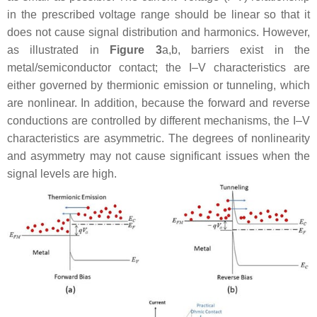
in the prescribed voltage range should be linear so that it
does not cause signal distribution and harmonics. However,
as illustrated in
Figure 3
a,b, barriers exist in the
metal/semiconductor contact; the I–V characteristics are
either governed by thermionic emission or tunneling, which
are nonlinear. In addition, because the forward and reverse
conductions are controlled by different mechanisms, the I–V
characteristics are asymmetric. The degrees of nonlinearity
and asymmetry may not cause significant issues when the
signal levels are high.