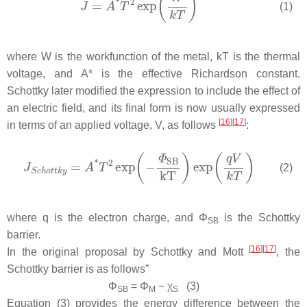
(1)
where
W
is the workfunction of the metal,
kT
is the thermal
voltage, and
A*
is the effective Richardson constant.
Schottky later modified the expression to include the effect of
an electric field, and its final form is now usually expressed
[
16
]
[
17
]
in terms of an applied voltage,
V
, as follows
:
(2)
where
q
is the electron charge, and
Φ
is the Schottky
SB
barrier.
[
16
]
[
17
]
In the original proposal by Schottky and Mott
, the
Schottky barrier is as follows”
Φ
=
Φ
−
χ
(3)
SB
M
S
Equation (3) provides the energy difference between the