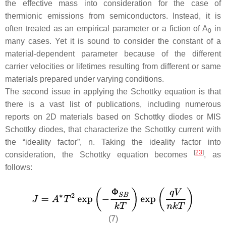
the effective mass into consideration for the case of
thermionic emissions from semiconductors. Instead, it is
often treated as an empirical parameter or a fiction of
A
in
0
many cases. Yet it is sound to consider the constant of a
material-dependent parameter because of the different
carrier velocities or lifetimes resulting from different or same
materials prepared under varying conditions.
The second issue in applying the Schottky equation is that
there is a vast list of publications, including numerous
reports on 2D materials based on Schottky diodes or MIS
Schottky diodes, that characterize the Schottky current with
the “ideality factor”,
n
. Taking the ideality factor into
[
23
]
consideration, the Schottky equation becomes
, as
follows:
(7)