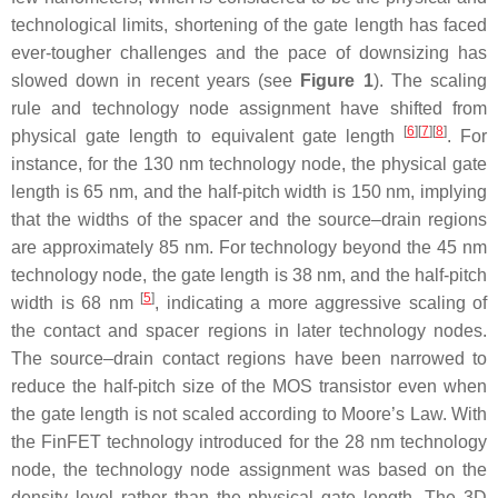
technological limits, shortening of the gate length has faced
ever-tougher challenges and the pace of downsizing has
slowed down in recent years (see
Figure 1
). The scaling
rule and technology node assignment have shifted from
[
6
]
[
7
]
[
8
]
physical gate length to equivalent gate length
. For
instance, for the 130 nm technology node, the physical gate
length is 65 nm, and the half-pitch width is 150 nm, implying
that the widths of the spacer and the source–drain regions
are approximately 85 nm. For technology beyond the 45 nm
technology node, the gate length is 38 nm, and the half-pitch
[
5
]
width is 68 nm
, indicating a more aggressive scaling of
the contact and spacer regions in later technology nodes.
The source–drain contact regions have been narrowed to
reduce the half-pitch size of the MOS transistor even when
the gate length is not scaled according to Moore’s Law. With
the FinFET technology introduced for the 28 nm technology
node, the technology node assignment was based on the
density level rather than the physical gate length. The 3D