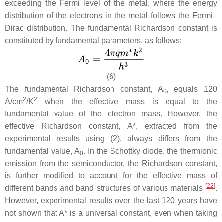
exceeding the Fermi level of the metal, where the energy
distribution of the electrons in the metal follows the Fermi–
Dirac distribution. The fundamental Richardson constant is
constituted by fundamental parameters, as follows:
(6)
The fundamental Richardson constant,
A
, equals 120
0
2
2
A/cm
/K
when the effective mass is equal to the
fundamental value of the electron mass. However, the
effective Richardson constant,
A
*, extracted from the
experimental results using (2), always differs from the
fundamental value,
A
. In the Schottky diode, the thermionic
0
emission from the semiconductor, the Richardson constant,
is further modified to account for the effective mass of
[
22
]
different bands and band structures of various materials
.
However, experimental results over the last 120 years have
not shown that
A
* is a universal constant, even when taking