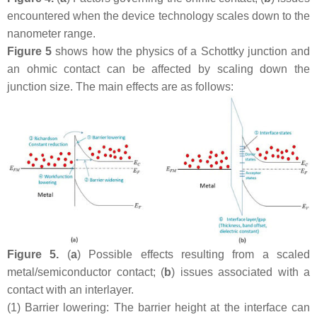
encountered when the device technology scales down to the
nanometer range.
Figure 5
shows how the physics of a Schottky junction and
an ohmic contact can be affected by scaling down the
junction size. The main effects are as follows:
Figure 5.
(
a
) Possible effects resulting from a scaled
metal/semiconductor contact; (
b
) issues associated with a
contact with an interlayer.
(1)
Barrier lowering: The barrier height at the interface can