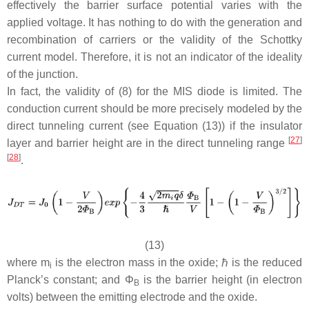
effectively the barrier surface potential varies with the
applied voltage. It has nothing to do with the generation and
recombination of carriers or the validity of the Schottky
current model. Therefore, it is not an indicator of the ideality
of the junction.
In fact, the validity of (8) for the MIS diode is limited. The
conduction current should be more precisely modeled by the
direct tunneling current (see Equation (13)) if the insulator
[
27
]
layer and barrier height are in the direct tunneling range
[
28
]
.
(13)
where
m
is the electron mass in the oxide; ℏ is the reduced
i
Planck’s constant; and
Φ
is the barrier height (in electron
B
volts) between the emitting electrode and the oxide.