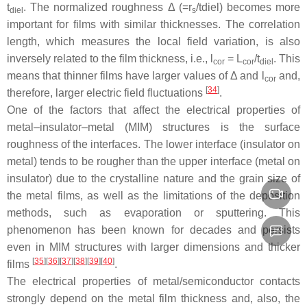
t
. The normalized roughness Δ (=r
/tdiel) becomes more
diel
s
important for films with similar thicknesses. The correlation
length, which measures the local field variation, is also
inversely related to the film thickness, i.e.,
l
=
L
/
t
. This
cor
cor
diel
means that thinner films have larger values of Δ and
l
and,
cor
[
34
]
therefore, larger electric field fluctuations
.
One of the factors that affect the electrical properties of
metal–insulator–metal (MIM) structures is the surface
roughness of the interfaces. The lower interface (insulator on
metal) tends to be rougher than the upper interface (metal on
insulator) due to the crystalline nature and the grain size of
the metal films, as well as the limitations of the deposition
methods, such as evaporation or sputtering. This
phenomenon has been known for decades and persists
even in MIM structures with larger dimensions and thicker
[
35
]
[
36
]
[
37
]
[
38
]
[
39
]
[
40
]
films
.
The electrical properties of metal/semiconductor contacts
strongly depend on the metal film thickness and, also, the