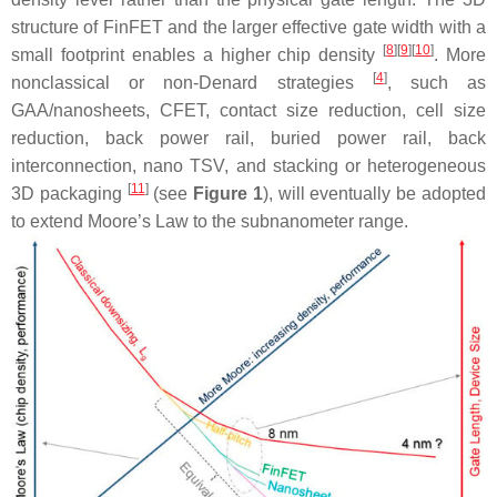
structure of FinFET and the larger effective gate width with a
[
8
]
[
9
]
[
10
]
small footprint enables a higher chip density
. More
[
4
]
nonclassical or non-Denard strategies
, such as
GAA/nanosheets, CFET, contact size reduction, cell size
reduction, back power rail, buried power rail, back
interconnection, nano TSV, and stacking or heterogeneous
[
11
]
3D packaging
(see
Figure 1
), will eventually be adopted
to extend Moore’s Law to the subnanometer range.