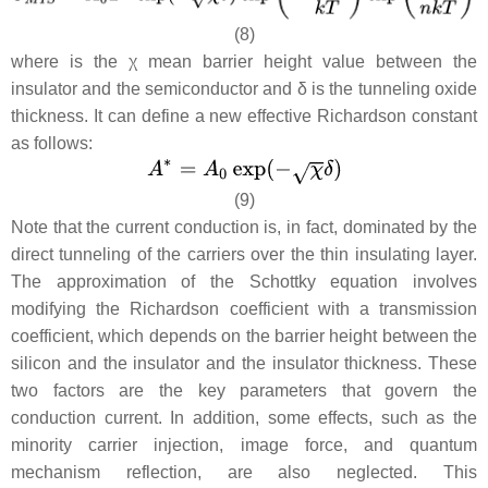
(8)
where is the χ mean barrier height value between the
insulator and the semiconductor and
δ
is the tunneling oxide
thickness. It can define a new effective Richardson constant
as follows:
(9)
Note that the current conduction is, in fact, dominated by the
direct tunneling of the carriers over the thin insulating layer.
The approximation of the Schottky equation involves
modifying the Richardson coefficient with a transmission
coefficient, which depends on the barrier height between the
silicon and the insulator and the insulator thickness. These
two factors are the key parameters that govern the
conduction current. In addition, some effects, such as the
minority carrier injection, image force, and quantum
mechanism reflection, are also neglected. This