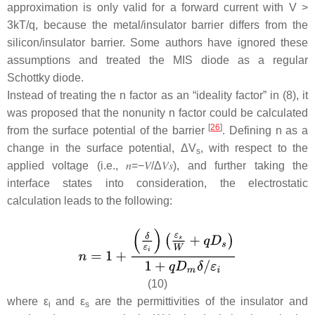
approximation is only valid for a forward current with
V
>
3
kT
/
q
, because the metal/insulator barrier differs from the
silicon/insulator barrier. Some authors have ignored these
assumptions and treated the MIS diode as a regular
Schottky diode.
Instead of treating the
n
factor as an “ideality factor” in (8), it
was proposed that the nonunity
n
factor could be calculated
[
26
]
from the surface potential of the barrier
. Defining
n
as a
change in the surface potential, Δ
V
, with respect to the
s
applied voltage (i.e.,
𝑛
=
−
𝑉
/
Δ
𝑉
𝑠
), and further taking the
interface states into consideration, the electrostatic
calculation leads to the following:
(10)
where
ε
and
ε
are the permittivities of the insulator and
i
s