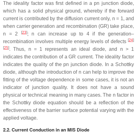
The ideality factor was first defined in a pn junction diode,
which has a solid physical ground, whereby if the forward
current is contributed by the diffusion current only,
n
= 1, and
when carrier generation and recombination (GR) take place,
[
23
]
n
= 2
;
n
can increase up to 4 if the generation–
[
24
]
recombination involves multiple energy levels of defects
[
25
]
. Thus,
n
= 1 represents an ideal diode, and
n
> 1
indicates the contribution of a GR current. The ideality factor
indicates the quality of the pn junction diode. In a Schottky
diode, although the introduction of
n
can help to improve the
fitting of the voltage dependence in some cases, it is not an
indicator of junction quality. It does not have a sound
physical or technical meaning in many cases. The
n
factor in
the Schottky diode equation should be a reflection of the
effectiveness of the barrier surface potential varying with the
applied voltage.
2.2. Current Conduction in an MIS Diode