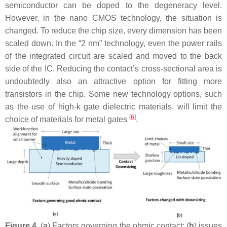
semiconductor can be doped to the degeneracy level.
However, in the nano CMOS technology, the situation is
changed. To reduce the chip size, every dimension has been
scaled down. In the “2 nm” technology, even the power rails
of the integrated circuit are scaled and moved to the back
side of the IC. Reducing the contact’s cross-sectional area is
undoubtedly also an attractive option for fitting more
transistors in the chip. Some new technology options, such
as the use of high-k gate dielectric materials, will limit the
[
6
]
choice of materials for metal gates
.
Figure 4.
(
a
) Factors governing the ohmic contact; (
b
) issues