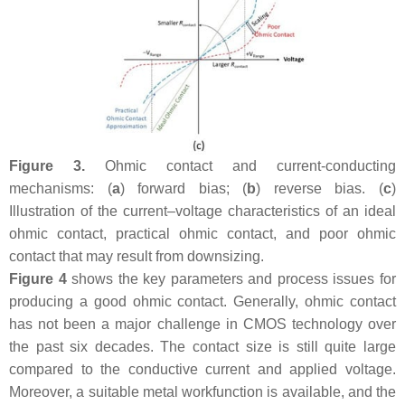
Figure 3.
Ohmic contact and current-conducting
mechanisms: (
a
) forward bias; (
b
) reverse bias. (
c
)
Illustration of the current–voltage characteristics of an ideal
ohmic contact, practical ohmic contact, and poor ohmic
contact that may result from downsizing.
Figure 4
shows the key parameters and process issues for
producing a good ohmic contact. Generally, ohmic contact
has not been a major challenge in CMOS technology over
the past six decades. The contact size is still quite large
compared to the conductive current and applied voltage.
Moreover, a suitable metal workfunction is available, and the