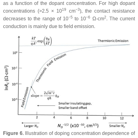
as a function of the dopant concentration. For high dopant
19
−3
concentrations (>2.5 × 10
cm
), the contact resistance
−5
−6
2
decreases to the range of 10
to 10
Ω-cm
. The current
conduction is mainly due to field emission.
Figure 6.
Illustration of doping concentration dependence of