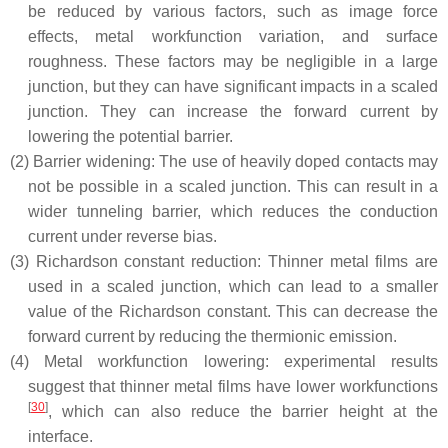
be reduced by various factors, such as image force
effects, metal workfunction variation, and surface
roughness. These factors may be negligible in a large
junction, but they can have significant impacts in a scaled
junction. They can increase the forward current by
lowering the potential barrier.
(2)
Barrier widening: The use of heavily doped contacts may
not be possible in a scaled junction. This can result in a
wider tunneling barrier, which reduces the conduction
current under reverse bias.
(3)
Richardson constant reduction: Thinner metal films are
used in a scaled junction, which can lead to a smaller
value of the Richardson constant. This can decrease the
forward current by reducing the thermionic emission.
(4)
Metal workfunction lowering: experimental results
suggest that thinner metal films have lower workfunctions
[
30
]
, which can also reduce the barrier height at the
interface.