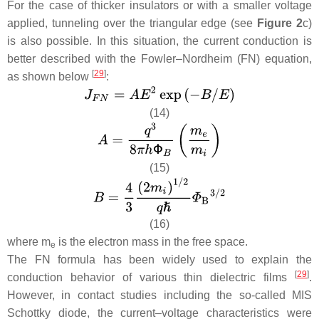
For the case of thicker insulators or with a smaller voltage
applied, tunneling over the triangular edge (see
Figure 2
c)
is also possible. In this situation, the current conduction is
better described with the Fowler–Nordheim (FN) equation,
[
29
]
as shown below
:
(14)
(15)
(16)
where
m
is the electron mass in the free space.
e
The FN formula has been widely used to explain the
[
29
]
conduction behavior of various thin dielectric films
.
However, in contact studies including the so-called MIS
Schottky diode, the current–voltage characteristics were