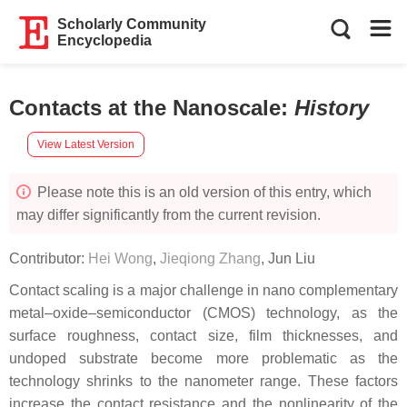
Scholarly Community
Encyclopedia
Contacts at the Nanoscale
:
History
View Latest Version
Please note this is an old version of this entry, which
may differ significantly from the current revision.
Contributor:
Hei Wong
,
Jieqiong Zhang
,
Jun Liu
Contact scaling is a major challenge in nano complementary
metal–oxide–semiconductor (CMOS) technology, as the
surface roughness, contact size, film thicknesses, and
undoped substrate become more problematic as the
technology shrinks to the nanometer range. These factors
increase the contact resistance and the nonlinearity of the