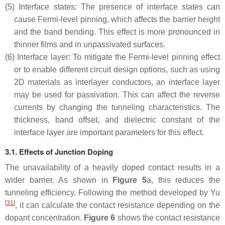
(5)
Interface states: The presence of interface states can
cause Fermi-level pinning, which affects the barrier height
and the band bending. This effect is more pronounced in
thinner films and in unpassivated surfaces.
(6)
Interface layer: To mitigate the Fermi-level pinning effect
or to enable different circuit design options, such as using
2D materials as interlayer conductors, an interface layer
may be used for passivation. This can affect the reverse
currents by changing the tunneling characteristics. The
thickness, band offset, and dielectric constant of the
interface layer are important parameters for this effect.
3.1. Effects of Junction Doping
The unavailability of a heavily doped contact results in a
wider barrier. As shown in
Figure 5
a, this reduces the
tunneling efficiency. Following the method developed by Yu
[
31
]
, it can calculate the contact resistance depending on the
dopant concentration.
Figure 6
shows the contact resistance