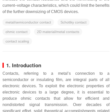
current–voltage characteristics, which could limit the benefits
of the further downsizing of CMOS devices.
metal/semiconductor contact
Schottky contact
ohmic contact
2D material/metal contacts
contact scaling
1. Introduction
Contacts, referring to a metal’s connection to a
semiconductor or insulating film, are integral parts of all
electronic devices. To exploit the electronic properties of
electronic devices to a large degree, it is essential to
produce ohmic contacts that allow for efficient and
nondistorted signal transmission. Over decades of
significant effort, solid theoretical accomplishments related