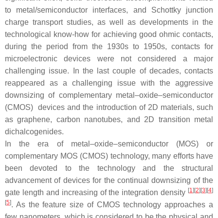
to metal/semiconductor interfaces, and Schottky junction
charge transport studies, as well as developments in the
technological know-how for achieving good ohmic contacts,
during the period from the 1930s to 1950s, contacts for
microelectronic devices were not considered a major
challenging issue. In the last couple of decades, contacts
reappeared as a challenging issue with the aggressive
downsizing of complementary metal–oxide–semiconductor
(CMOS) devices and the introduction of 2D materials, such
as graphene, carbon nanotubes, and 2D transition metal
dichalcogenides.
In the era of metal–oxide–semiconductor (MOS) or
complementary MOS (CMOS) technology, many efforts have
been devoted to the technology and the structural
advancement of devices for the continual downsizing of the
[
1
]
[
2
]
[
3
]
[
4
]
gate length and increasing of the integration density
[
5
]
. As the feature size of CMOS technology approaches a
few nanometers, which is considered to be the physical and