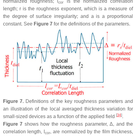
normalized roughness;
l
is the normalized correlation
cor
length;
r
is the roughness exponent, which is a measure of
the degree of surface irregularity; and
a
is a proportional
constant. See
Figure 7
for the definitions of the parameters.
Figure 7.
Definitions of the key roughness parameters and
an illustration of the local averaged thickness variation for
[
34
]
small-sized devices as a function of the applied field
.
Figure 7
shows how the roughness parameter, Δ, and the
correlation length,
l
, are normalized by the film thickness,
cor