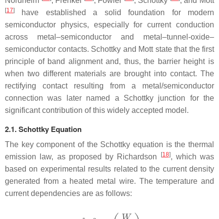
Nordheim
, Frenkel
, Fowler
, Schottky
, and Mott
[
17
]
have established a solid foundation for modern
semiconductor physics, especially for current conduction
across metal–semiconductor and metal–tunnel-oxide–
semiconductor contacts. Schottky and Mott state that the first
principle of band alignment and, thus, the barrier height is
when two different materials are brought into contact. The
rectifying contact resulting from a metal/semiconductor
connection was later named a Schottky junction for the
significant contribution of this widely accepted model.
2.1. Schottky Equation
The key component of the Schottky equation is the thermal
[
18
]
emission law, as proposed by Richardson
, which was
based on experimental results related to the current density
generated from a heated metal wire. The temperature and
current dependencies are as follows: