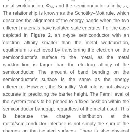
metal workfunction,
Φ
, and the semiconductor affinity,
χ
.
M
S
The relationship is known as the Schottky–Mott rule, which
describes the alignment of the energy bands when the two
different materials have isolated state energies. For the case
depicted in
Figure 2
, an n-type semiconductor with an
electron affinity smaller than the metal workfunction,
equilibrium is achieved by transferring the electron on the
semiconductor’s surface to the metal, as the metal
workfunction is larger than the electron affinity of the
semiconductor. The amount of band bending on the
semiconductor’s surface is the same as the energy
difference. However, the Schottky–Mott rule is not always
accurate in predicting the barrier height. The Fermi level of
the system tends to be pinned to a fixed position within the
semiconductor bandgap, regardless of the metal used. This
is because the charge distribution at the
metal/semiconductor interface is not simply the sum of the
charges on the isolated surfaces. There is also physical