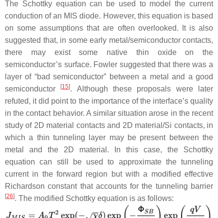
The Schottky equation can be used to model the current
conduction of an MIS diode. However, this equation is based
on some assumptions that are often overlooked. It is also
suggested that, in some early metal/semiconductor contacts,
there may exist some native thin oxide on the
semiconductor’s surface. Fowler suggested that there was a
layer of “bad semiconductor” between a metal and a good
[
15
]
semiconductor
. Although these proposals were later
refuted, it did point to the importance of the interface’s quality
in the contact behavior. A similar situation arose in the recent
study of 2D material contacts and 2D material/Si contacts, in
which a thin tunneling layer may be present between the
metal and the 2D material. In this case, the Schottky
equation can still be used to approximate the tunneling
current in the forward region but with a modified effective
Richardson constant that accounts for the tunneling barrier
[
26
]
. The modified Schottky equation is as follows: