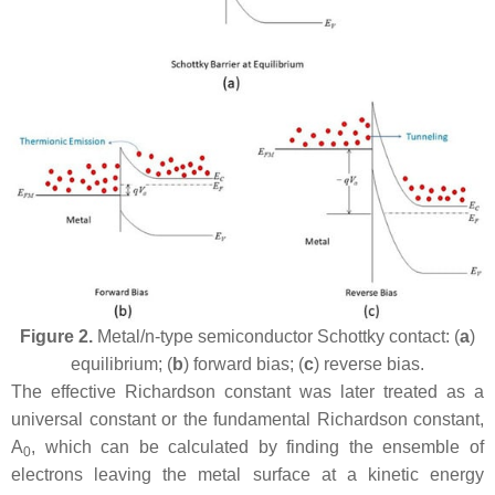
Figure 2.
Metal/n-type semiconductor Schottky contact: (
a
)
equilibrium; (
b
) forward bias; (
c
) reverse bias.
The effective Richardson constant was later treated as a
universal constant or the fundamental Richardson constant,
A
, which can be calculated by finding the ensemble of
0
electrons leaving the metal surface at a kinetic energy