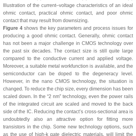
Illustration of the current–voltage characteristics of an ideal
ohmic contact, practical ohmic contact, and poor ohmic
contact that may result from downsizing.
Figure 4
shows the key parameters and process issues for
producing a good ohmic contact. Generally, ohmic contact
has not been a major challenge in CMOS technology over
the past six decades. The contact size is still quite large
compared to the conductive current and applied voltage.
Moreover, a suitable metal workfunction is available, and the
semiconductor can be doped to the degeneracy level.
However, in the nano CMOS technology, the situation is
changed. To reduce the chip size, every dimension has been
scaled down. In the “2 nm” technology, even the power rails
of the integrated circuit are scaled and moved to the back
side of the IC. Reducing the contact’s cross-sectional area is
undoubtedly also an attractive option for fitting more
transistors in the chip. Some new technology options, such
as the use of high-k gate dielectric materials, will limit the