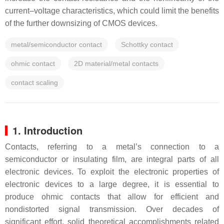
current–voltage characteristics, which could limit the benefits
of the further downsizing of CMOS devices.
metal/semiconductor contact
Schottky contact
ohmic contact
2D material/metal contacts
contact scaling
1. Introduction
Contacts, referring to a metal’s connection to a
semiconductor or insulating film, are integral parts of all
electronic devices. To exploit the electronic properties of
electronic devices to a large degree, it is essential to
produce ohmic contacts that allow for efficient and
nondistorted signal transmission. Over decades of
significant effort, solid theoretical accomplishments related