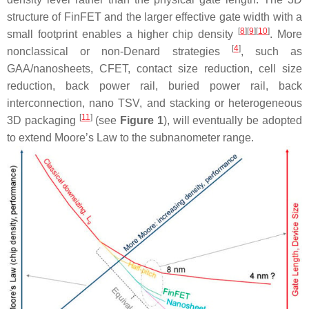
structure of FinFET and the larger effective gate width with a
[
8
]
[
9
]
[
10
]
small footprint enables a higher chip density
. More
[
4
]
nonclassical or non-Denard strategies
, such as
GAA/nanosheets, CFET, contact size reduction, cell size
reduction, back power rail, buried power rail, back
interconnection, nano TSV, and stacking or heterogeneous
[
11
]
3D packaging
(see
Figure 1
), will eventually be adopted
to extend Moore’s Law to the subnanometer range.