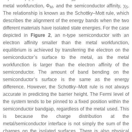
metal workfunction,
Φ
, and the semiconductor affinity,
χ
.
M
S
The relationship is known as the Schottky–Mott rule, which
describes the alignment of the energy bands when the two
different materials have isolated state energies. For the case
depicted in
Figure 2
, an n-type semiconductor with an
electron affinity smaller than the metal workfunction,
equilibrium is achieved by transferring the electron on the
semiconductor’s surface to the metal, as the metal
workfunction is larger than the electron affinity of the
semiconductor. The amount of band bending on the
semiconductor’s surface is the same as the energy
difference. However, the Schottky–Mott rule is not always
accurate in predicting the barrier height. The Fermi level of
the system tends to be pinned to a fixed position within the
semiconductor bandgap, regardless of the metal used. This
is because the charge distribution at the
metal/semiconductor interface is not simply the sum of the
charges on the isolated surfaces. There is also physical