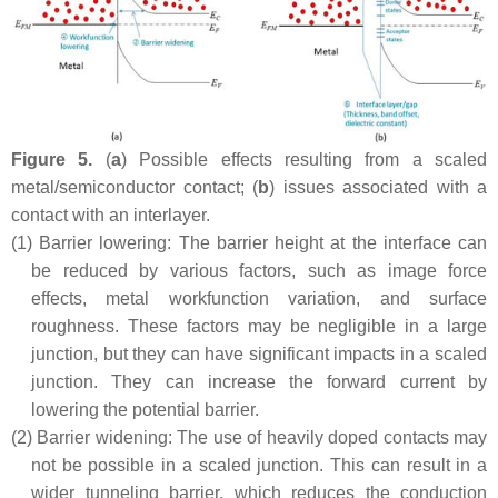
Figure 5.
(
a
) Possible effects resulting from a scaled
metal/semiconductor contact; (
b
) issues associated with a
contact with an interlayer.
(1)
Barrier lowering: The barrier height at the interface can
be reduced by various factors, such as image force
effects, metal workfunction variation, and surface
roughness. These factors may be negligible in a large
junction, but they can have significant impacts in a scaled
junction. They can increase the forward current by
lowering the potential barrier.
(2)
Barrier widening: The use of heavily doped contacts may
not be possible in a scaled junction. This can result in a
wider tunneling barrier, which reduces the conduction