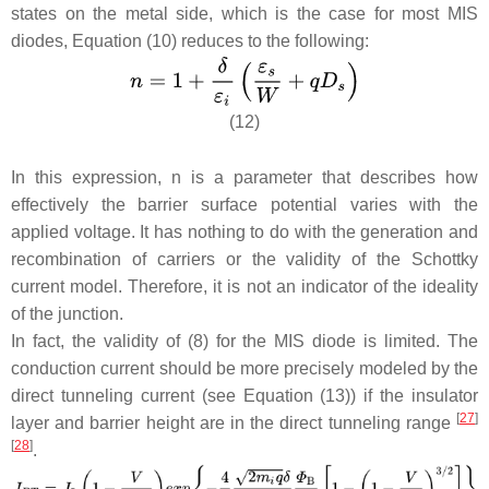
states on the metal side, which is the case for most MIS
diodes, Equation (10) reduces to the following:
(12)
In this expression, n is a parameter that describes how
effectively the barrier surface potential varies with the
applied voltage. It has nothing to do with the generation and
recombination of carriers or the validity of the Schottky
current model. Therefore, it is not an indicator of the ideality
of the junction.
In fact, the validity of (8) for the MIS diode is limited. The
conduction current should be more precisely modeled by the
direct tunneling current (see Equation (13)) if the insulator
[
27
]
layer and barrier height are in the direct tunneling range
[
28
]
.