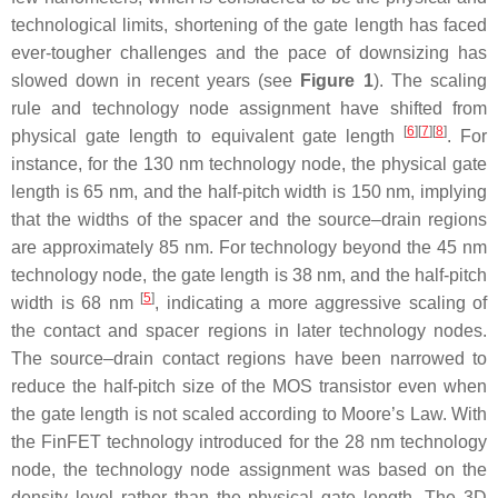
technological limits, shortening of the gate length has faced
ever-tougher challenges and the pace of downsizing has
slowed down in recent years (see
Figure 1
). The scaling
rule and technology node assignment have shifted from
[
6
]
[
7
]
[
8
]
physical gate length to equivalent gate length
. For
instance, for the 130 nm technology node, the physical gate
length is 65 nm, and the half-pitch width is 150 nm, implying
that the widths of the spacer and the source–drain regions
are approximately 85 nm. For technology beyond the 45 nm
technology node, the gate length is 38 nm, and the half-pitch
[
5
]
width is 68 nm
, indicating a more aggressive scaling of
the contact and spacer regions in later technology nodes.
The source–drain contact regions have been narrowed to
reduce the half-pitch size of the MOS transistor even when
the gate length is not scaled according to Moore’s Law. With
the FinFET technology introduced for the 28 nm technology
node, the technology node assignment was based on the
density level rather than the physical gate length. The 3D