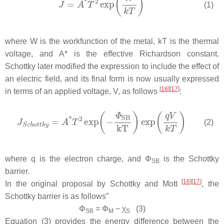
(1)
where
W
is the workfunction of the metal,
kT
is the thermal
voltage, and
A*
is the effective Richardson constant.
Schottky later modified the expression to include the effect of
an electric field, and its final form is now usually expressed
[
16
]
[
17
]
in terms of an applied voltage,
V
, as follows
:
(2)
where
q
is the electron charge, and
Φ
is the Schottky
SB
barrier.
[
16
]
[
17
]
In the original proposal by Schottky and Mott
, the
Schottky barrier is as follows”
Φ
=
Φ
−
χ
(3)
SB
M
S
Equation (3) provides the energy difference between the