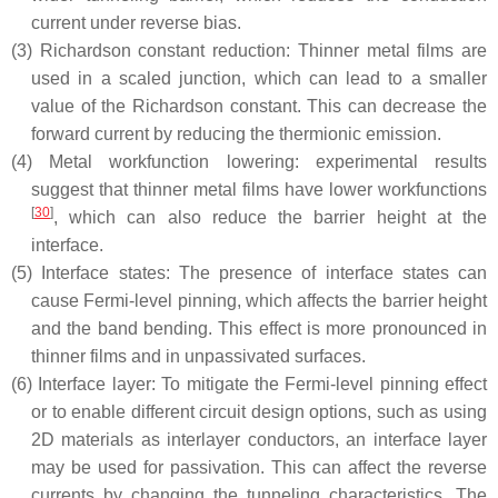
current under reverse bias.
(3)
Richardson constant reduction: Thinner metal films are
used in a scaled junction, which can lead to a smaller
value of the Richardson constant. This can decrease the
forward current by reducing the thermionic emission.
(4)
Metal workfunction lowering: experimental results
suggest that thinner metal films have lower workfunctions
[
30
]
, which can also reduce the barrier height at the
interface.
(5)
Interface states: The presence of interface states can
cause Fermi-level pinning, which affects the barrier height
and the band bending. This effect is more pronounced in
thinner films and in unpassivated surfaces.
(6)
Interface layer: To mitigate the Fermi-level pinning effect
or to enable different circuit design options, such as using
2D materials as interlayer conductors, an interface layer
may be used for passivation. This can affect the reverse
currents by changing the tunneling characteristics. The