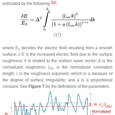
[
33
]
estimated by the following
:
(17)
where
E
denotes the electric field resulting from a smooth
s
surface;
𝛿
E
is the increased electric field due to the surface
roughness;
k
is related to the surface wave vector; Δ is the
normalized roughness;
l
is the normalized correlation
cor
length;
r
is the roughness exponent, which is a measure of
the degree of surface irregularity; and
a
is a proportional
constant. See
Figure 7
for the definitions of the parameters.