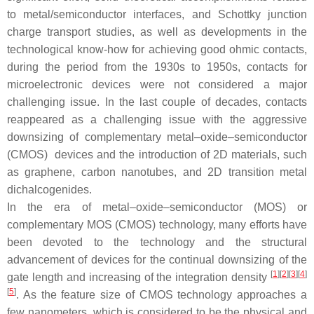
to metal/semiconductor interfaces, and Schottky junction
charge transport studies, as well as developments in the
technological know-how for achieving good ohmic contacts,
during the period from the 1930s to 1950s, contacts for
microelectronic devices were not considered a major
challenging issue. In the last couple of decades, contacts
reappeared as a challenging issue with the aggressive
downsizing of complementary metal–oxide–semiconductor
(CMOS) devices and the introduction of 2D materials, such
as graphene, carbon nanotubes, and 2D transition metal
dichalcogenides.
In the era of metal–oxide–semiconductor (MOS) or
complementary MOS (CMOS) technology, many efforts have
been devoted to the technology and the structural
advancement of devices for the continual downsizing of the
[
1
]
[
2
]
[
3
]
[
4
]
gate length and increasing of the integration density
[
5
]
. As the feature size of CMOS technology approaches a
few nanometers, which is considered to be the physical and