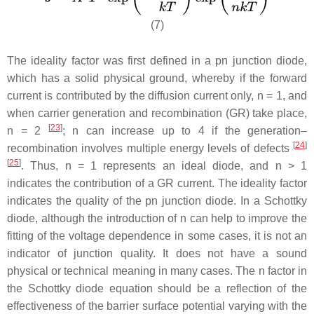
(7)
The ideality factor was first defined in a pn junction diode,
which has a solid physical ground, whereby if the forward
current is contributed by the diffusion current only,
n
= 1, and
when carrier generation and recombination (GR) take place,
[
23
]
n
= 2
;
n
can increase up to 4 if the generation–
[
24
]
recombination involves multiple energy levels of defects
[
25
]
. Thus,
n
= 1 represents an ideal diode, and
n
> 1
indicates the contribution of a GR current. The ideality factor
indicates the quality of the pn junction diode. In a Schottky
diode, although the introduction of
n
can help to improve the
fitting of the voltage dependence in some cases, it is not an
indicator of junction quality. It does not have a sound
physical or technical meaning in many cases. The
n
factor in
the Schottky diode equation should be a reflection of the
effectiveness of the barrier surface potential varying with the