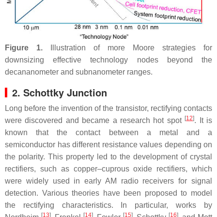
Figure 1.
Illustration of more Moore strategies for
downsizing effective technology nodes beyond the
decananometer and subnanometer ranges.
2. Schottky Junction
Long before the invention of the transistor, rectifying contacts
[
12
]
were discovered and became a research hot spot
. It is
known that the contact between a metal and a
semiconductor has different resistance values depending on
the polarity. This property led to the development of crystal
rectifiers, such as copper–cuprous oxide rectifiers, which
were widely used in early AM radio receivers for signal
detection. Various theories have been proposed to model
the rectifying characteristics. In particular, works by
[
13
]
[
14
]
[
15
]
[
16
]