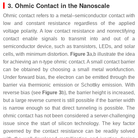
3. Ohmic Contact in the Nanoscale
Ohmic contact refers to a metal–semiconductor contact with
low and constant resistance regardless of the applied
voltage polarity. A low contact resistance and nonrectifying
contact enable signals to transmit into and out of a
semiconductor device, such as transistors, LEDs, and solar
cells, with minimum distortion.
Figure 3
a,b illustrate the idea
for achieving an n-type ohmic contact. A small contact barrier
can be obtained by choosing a small metal workfunction.
Under forward bias, the electron can be emitted through the
barrier via thermionic emission or Schottky emission. With
reverse bias (see
Figure 3
b), the barrier height is increased,
but a large reverse current is still possible if the barrier width
is narrow enough so that direct tunneling is possible. The
ohmic contact has not been considered a server-challenging
issue since the start of silicon technology. The key factor
governed by the contact resistance can be readily solved