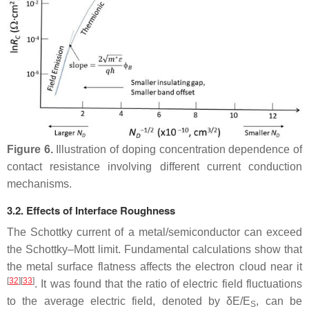
Figure 6.
Illustration of doping concentration dependence of
contact resistance involving different current conduction
mechanisms.
3.2. Effects of Interface Roughness
The Schottky current of a metal/semiconductor can exceed
the Schottky–Mott limit. Fundamental calculations show that
the metal surface flatness affects the electron cloud near it
[
32
]
[
33
]
. It was found that the ratio of electric field fluctuations
to the average electric field, denoted by δ
E
/
E
, can be
S