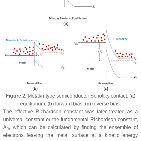
Figure 2.
Metal/n-type semiconductor Schottky contact: (
a
)
equilibrium; (
b
) forward bias; (
c
) reverse bias.
The effective Richardson constant was later treated as a
universal constant or the fundamental Richardson constant,
A
, which can be calculated by finding the ensemble of
0
electrons leaving the metal surface at a kinetic energy