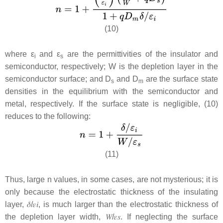
(10)
where
ε
and
ε
are the permittivities of the insulator and
i
s
semiconductor, respectively;
W
is the depletion layer in the
semiconductor surface; and
D
and D
are the surface state
s
m
densities in the equilibrium with the semiconductor and
metal, respectively. If the surface state is negligible, (10)
reduces to the following:
(11)
Thus, large n values, in some cases, are not mysterious; it is
only because the electrostatic thickness of the insulating
layer,
𝛿
/
𝜀
𝑖
, is much larger than the electrostatic thickness of
the depletion layer width,
𝑊
/
𝜀
𝑠
.
If neglecting the surface