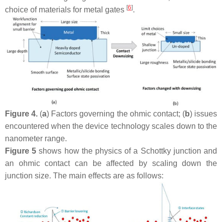
[
6
]
choice of materials for metal gates
.
Figure 4.
(
a
) Factors governing the ohmic contact; (
b
) issues
encountered when the device technology scales down to the
nanometer range.
Figure 5
shows how the physics of a Schottky junction and
an ohmic contact can be affected by scaling down the
junction size. The main effects are as follows: