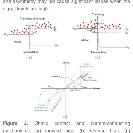
and asymmetry may not cause significant issues when the
signal levels are high.
Figure 3.
Ohmic contact and current-conducting
mechanisms: (
a
) forward bias; (
b
) reverse bias. (
c
)