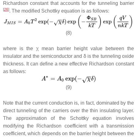
Richardson constant that accounts for the tunneling barrier
[
26
]
. The modified Schottky equation is as follows:
(8)
where is the χ mean barrier height value between the
insulator and the semiconductor and
δ
is the tunneling oxide
thickness. It can define a new effective Richardson constant
as follows:
(9)
Note that the current conduction is, in fact, dominated by the
direct tunneling of the carriers over the thin insulating layer.
The approximation of the Schottky equation involves
modifying the Richardson coefficient with a transmission
coefficient, which depends on the barrier height between the