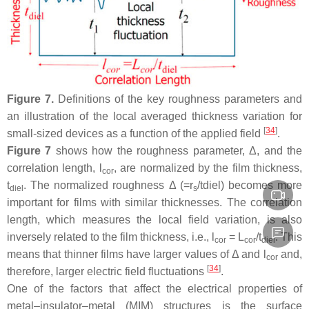
Figure 7.
Definitions of the key roughness parameters and
an illustration of the local averaged thickness variation for
[
34
]
small-sized devices as a function of the applied field
.
Figure 7
shows how the roughness parameter, Δ, and the
correlation length,
l
, are normalized by the film thickness,
cor
t
. The normalized roughness Δ (=r
/tdiel) becomes more
diel
s
important for films with similar thicknesses. The correlation
length, which measures the local field variation, is also
inversely related to the film thickness, i.e.,
l
=
L
/
t
. This
cor
cor
diel
means that thinner films have larger values of Δ and
l
and,
cor
[
34
]
therefore, larger electric field fluctuations
.
One of the factors that affect the electrical properties of
metal–insulator–metal (MIM) structures is the surface