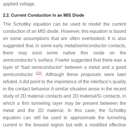
applied voltage.
2.2. Current Conduction in an MIS Diode
The Schottky equation can be used to model the current
conduction of an MIS diode. However, this equation is based
on some assumptions that are often overlooked. It is also
suggested that, in some early metal/semiconductor contacts,
there may exist some native thin oxide on the
semiconductor’s surface. Fowler suggested that there was a
layer of “bad semiconductor” between a metal and a good
[
15
]
semiconductor
. Although these proposals were later
refuted, it did point to the importance of the interface’s quality
in the contact behavior. A similar situation arose in the recent
study of 2D material contacts and 2D material/Si contacts, in
which a thin tunneling layer may be present between the
metal and the 2D material. In this case, the Schottky
equation can still be used to approximate the tunneling
current in the forward region but with a modified effective