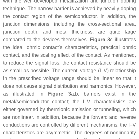
with the well-developed metallization and junction doping
technique. The narrow barrier is achieved by heavily doping
the contact region of the semiconductor. In addition, the
junction dimensions, including the cross-sectional area,
junction depth, and metal thickness, are quite large
compared to the devices themselves.
Figure 3
c illustrates
the ideal ohmic contact’s characteristics, practical ohmic
contact, and the scaling effect of the contact. As mentioned,
to reduce the signal loss, the contact resistance should be
as small as possible. The current–voltage (I–V) relationship
in the prescribed voltage range should be linear so that it
does not cause signal distribution and harmonics. However,
as illustrated in
Figure 3
a,b, barriers exist in the
metal/semiconductor contact; the I–V characteristics are
either governed by thermionic emission or tunneling, which
are nonlinear. In addition, because the forward and reverse
conductions are controlled by different mechanisms, the I–V
characteristics are asymmetric. The degrees of nonlinearity