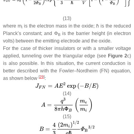
(13)
where
m
is the electron mass in the oxide; ℏ is the reduced
i
Planck’s constant; and
Φ
is the barrier height (in electron
B
volts) between the emitting electrode and the oxide.
For the case of thicker insulators or with a smaller voltage
applied, tunneling over the triangular edge (see
Figure 2
c)
is also possible. In this situation, the current conduction is
better described with the Fowler–Nordheim (FN) equation,
[
29
]
as shown below
:
(14)
(15)