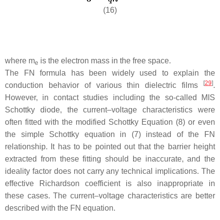
(16)
where
m
is the electron mass in the free space.
e
The FN formula has been widely used to explain the
[
29
]
conduction behavior of various thin dielectric films
.
However, in contact studies including the so-called MIS
Schottky diode, the current–voltage characteristics were
often fitted with the modified Schottky Equation (8) or even
the simple Schottky equation in (7) instead of the FN
relationship. It has to be pointed out that the barrier height
extracted from these fitting should be inaccurate, and the
ideality factor does not carry any technical implications. The
effective Richardson coefficient is also inappropriate in
these cases. The current–voltage characteristics are better
described with the FN equation.