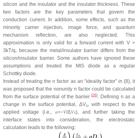
silicon and the insulator and the insulator thickness. These
two factors are the key parameters that govern the
conduction current. In addition, some effects, such as the
minority carrier injection, image force, and quantum
mechanism reflection, are also neglected. This
approximation is only valid for a forward current with
V
>
3
kT
/
q
, because the metal/insulator barrier differs from the
silicon/insulator barrier. Some authors have ignored these
assumptions and treated the MIS diode as a regular
Schottky diode.
Instead of treating the
n
factor as an “ideality factor” in (8), it
was proposed that the nonunity
n
factor could be calculated
[
26
]
from the surface potential of the barrier
. Defining
n
as a
change in the surface potential, Δ
V
, with respect to the
s
applied voltage (i.e.,
𝑛
=
−
𝑉
/
Δ
𝑉
𝑠
), and further taking the
interface states into consideration, the electrostatic
calculation leads to the following: