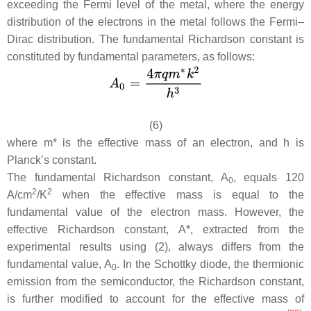
exceeding the Fermi level of the metal, where the energy
distribution of the electrons in the metal follows the Fermi–
Dirac distribution. The fundamental Richardson constant is
constituted by fundamental parameters, as follows:
(6)
where
m*
is the effective mass of an electron, and
h
is
Planck’s constant.
The fundamental Richardson constant,
A
, equals 120
0
2
2
A/cm
/K
when the effective mass is equal to the
fundamental value of the electron mass. However, the
effective Richardson constant,
A
*, extracted from the
experimental results using (2), always differs from the
fundamental value,
A
. In the Schottky diode, the thermionic
0
emission from the semiconductor, the Richardson constant,
is further modified to account for the effective mass of