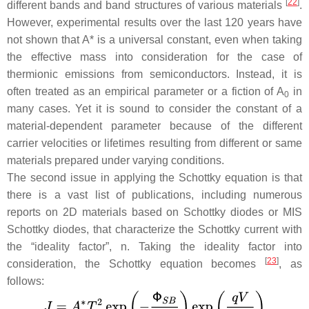
[
22
]
different bands and band structures of various materials
.
However, experimental results over the last 120 years have
not shown that
A
* is a universal constant, even when taking
the effective mass into consideration for the case of
thermionic emissions from semiconductors. Instead, it is
often treated as an empirical parameter or a fiction of
A
in
0
many cases. Yet it is sound to consider the constant of a
material-dependent parameter because of the different
carrier velocities or lifetimes resulting from different or same
materials prepared under varying conditions.
The second issue in applying the Schottky equation is that
there is a vast list of publications, including numerous
reports on 2D materials based on Schottky diodes or MIS
Schottky diodes, that characterize the Schottky current with
the “ideality factor”,
n
. Taking the ideality factor into
[
23
]
consideration, the Schottky equation becomes
, as
follows: