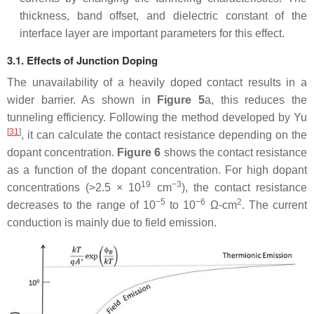
thickness, band offset, and dielectric constant of the
interface layer are important parameters for this effect.
3.1. Effects of Junction Doping
The unavailability of a heavily doped contact results in a
wider barrier. As shown in
Figure 5
a, this reduces the
tunneling efficiency. Following the method developed by Yu
[
31
]
, it can calculate the contact resistance depending on the
dopant concentration.
Figure 6
shows the contact resistance
as a function of the dopant concentration. For high dopant
19
−3
concentrations (>2.5 × 10
cm
), the contact resistance
−5
−6
2
decreases to the range of 10
to 10
Ω-cm
. The current
conduction is mainly due to field emission.