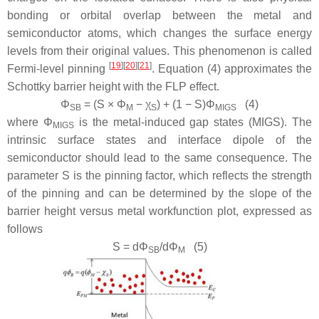
bonding or orbital overlap between the metal and
semiconductor atoms, which changes the surface energy
levels from their original values. This phenomenon is called
[
19
]
[
20
]
[
21
]
Fermi-level pinning
. Equation (4) approximates the
Schottky barrier height with the FLP effect.
Φ
= (
S
×
Φ
−
χ
) + (1 −
S
)
Φ
(4)
SB
M
S
MIGS
where
Φ
is the metal-induced gap states (MIGS). The
MIGS
intrinsic surface states and interface dipole of the
semiconductor should lead to the same consequence. The
parameter S is the pinning factor, which reflects the strength
of the pinning and can be determined by the slope of the
barrier height versus metal workfunction plot, expressed as
follows
S
= d
Φ
/d
Φ
(5)
SB
M