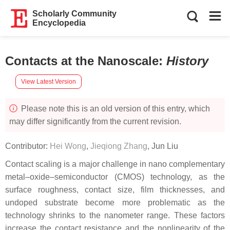
Scholarly Community
Encyclopedia
Contacts at the Nanoscale
:
History
View Latest Version
Please note this is an old version of this entry, which
may differ significantly from the current revision.
Contributor:
Hei Wong
,
Jieqiong Zhang
,
Jun Liu
Contact scaling is a major challenge in nano complementary
metal–oxide–semiconductor (CMOS) technology, as the
surface roughness, contact size, film thicknesses, and
undoped substrate become more problematic as the
technology shrinks to the nanometer range. These factors
increase the contact resistance and the nonlinearity of the