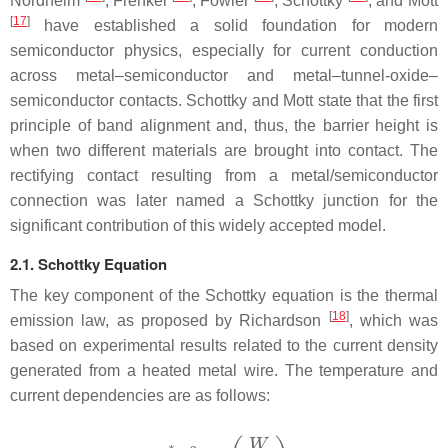
Nordheim
, Frenkel
, Fowler
, Schottky
, and Mott
[
17
]
have established a solid foundation for modern
semiconductor physics, especially for current conduction
across metal–semiconductor and metal–tunnel-oxide–
semiconductor contacts. Schottky and Mott state that the first
principle of band alignment and, thus, the barrier height is
when two different materials are brought into contact. The
rectifying contact resulting from a metal/semiconductor
connection was later named a Schottky junction for the
significant contribution of this widely accepted model.
2.1. Schottky Equation
The key component of the Schottky equation is the thermal
[
18
]
emission law, as proposed by Richardson
, which was
based on experimental results related to the current density
generated from a heated metal wire. The temperature and
current dependencies are as follows: