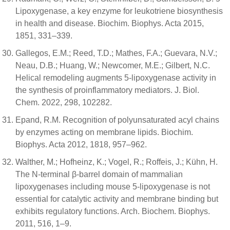
Lipoxygenase, a key enzyme for leukotriene biosynthesis
in health and disease. Biochim. Biophys. Acta 2015,
1851, 331–339.
Gallegos, E.M.; Reed, T.D.; Mathes, F.A.; Guevara, N.V.;
Neau, D.B.; Huang, W.; Newcomer, M.E.; Gilbert, N.C.
Helical remodeling augments 5-lipoxygenase activity in
the synthesis of proinflammatory mediators. J. Biol.
Chem. 2022, 298, 102282.
Epand, R.M. Recognition of polyunsaturated acyl chains
by enzymes acting on membrane lipids. Biochim.
Biophys. Acta 2012, 1818, 957–962.
Walther, M.; Hofheinz, K.; Vogel, R.; Roffeis, J.; Kühn, H.
The N-terminal β-barrel domain of mammalian
lipoxygenases including mouse 5-lipoxygenase is not
essential for catalytic activity and membrane binding but
exhibits regulatory functions. Arch. Biochem. Biophys.
2011, 516, 1–9.