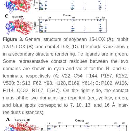
Figure 3.
General structure of soybean 15-LOX (
A
), rabbit
12/15-LOX (
B
), and coral 8-LOX (
C
). The models are shown
in a secondary structure rendering. Fe ligands are in green.
Some representative contact residues between the two
domains are shown in cyan and violet for the N- and C-
terminals, respectively (A: V22, G54, F144, P157, K252,
V520; B: S13, F62, Y98, H128, E169, Y614; C: P102, W106,
F114, Q132, R167, E647). On the right side, the contact
maps of the two domains are reported (red, yellow, green,
and blue spots correspond to 7, 10, 13, and 16 Å inter-
residues distances).