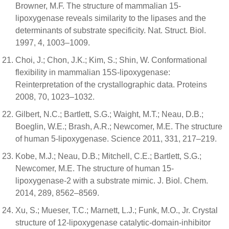
Browner, M.F. The structure of mammalian 15-
lipoxygenase reveals similarity to the lipases and the
determinants of substrate specificity. Nat. Struct. Biol.
1997, 4, 1003–1009.
Choi, J.; Chon, J.K.; Kim, S.; Shin, W. Conformational
flexibility in mammalian 15S-lipoxygenase:
Reinterpretation of the crystallographic data. Proteins
2008, 70, 1023–1032.
Gilbert, N.C.; Bartlett, S.G.; Waight, M.T.; Neau, D.B.;
Boeglin, W.E.; Brash, A.R.; Newcomer, M.E. The structure
of human 5-lipoxygenase. Science 2011, 331, 217–219.
Kobe, M.J.; Neau, D.B.; Mitchell, C.E.; Bartlett, S.G.;
Newcomer, M.E. The structure of human 15-
lipoxygenase-2 with a substrate mimic. J. Biol. Chem.
2014, 289, 8562–8569.
Xu, S.; Mueser, T.C.; Marnett, L.J.; Funk, M.O., Jr. Crystal
structure of 12-lipoxygenase catalytic-domain-inhibitor