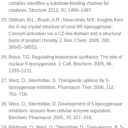
complex identifies a substrate-binding channel for
catalysis. Structure 2012, 20, 1490–1497.
Oldham, M.L.; Brash, A.R.; Newcomer, M.E. Insights from
the X-ray crystal structure of coral 8R-lipoxygenase:
Calcium activation via a C2-like domain and a structural
basis of product chirality. J. Biol. Chem. 2005, 280,
39545–39552.
Brock, T.G. Regulating leukotriene synthesis: The role of
nuclear 5-lipoxygenase. J. Cell. Biochem. 2005, 96,
1203–1211.
Werz, O.; Steinhilber, D. Therapeutic options for 5-
lipoxygenase inhibitors. Pharmacol. Ther. 2006, 112,
701–718.
Werz, O.; Steinhilber, D. Development of 5-lipoxygenase
inhibitors--lessons from cellular enzyme regulation.
Biochem. Pharmacol. 2005, 70, 327–333.
Rådmark, O.; Werz, O.; Steinhilber, D.; Samuelsson, B. 5-