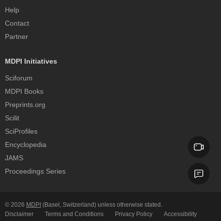
Help
Contact
Partner
MDPI Initiatives
Sciforum
MDPI Books
Preprints.org
Scilit
SciProfiles
Encyclopedia
JAMS
Proceedings Series
© 2026
MDPI
(Basel, Switzerland) unless otherwise stated.
Disclaimer
Terms and Conditions
Privacy Policy
Accessibility