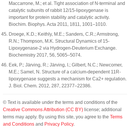
Maccarrone, M.; et al. Tight association of N-terminal and
catalytic subunits of rabbit 12/15-lipoxygenase is
important for protein stability and catalytic activity.
Biochim. Biophys. Acta 2011, 1811, 1001–1010.
Droege, K.D.; Keithly, M.E.; Sanders, C.R.; Armstrong,
R.N.; Thompson, M.K. Structural Dynamics of 15-
Lipoxygenase-2 via Hydrogen-Deuterium Exchange.
Biochemistry 2017, 56, 5065–5074.
Eek, P.; Järving, R.; Järving, I.; Gilbert, N.C.; Newcomer,
M.E.; Samel, N. Structure of a calcium-dependent 11R-
lipoxygenase suggests a mechanism for Ca2+ regulation.
J. Biol. Chem. 2012, 287, 22377–22386.
© Text is available under the terms and conditions of the
Creative Commons Attribution (CC BY)
license; additional
terms may apply. By using this site, you agree to the
Terms
and Conditions
and
Privacy Policy
.