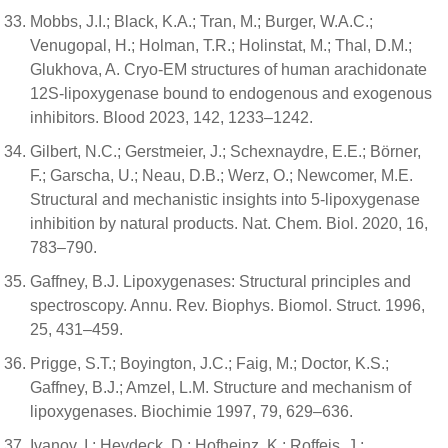
Mobbs, J.I.; Black, K.A.; Tran, M.; Burger, W.A.C.;
Venugopal, H.; Holman, T.R.; Holinstat, M.; Thal, D.M.;
Glukhova, A. Cryo-EM structures of human arachidonate
12S-lipoxygenase bound to endogenous and exogenous
inhibitors. Blood 2023, 142, 1233–1242.
Gilbert, N.C.; Gerstmeier, J.; Schexnaydre, E.E.; Börner,
F.; Garscha, U.; Neau, D.B.; Werz, O.; Newcomer, M.E.
Structural and mechanistic insights into 5-lipoxygenase
inhibition by natural products. Nat. Chem. Biol. 2020, 16,
783–790.
Gaffney, B.J. Lipoxygenases: Structural principles and
spectroscopy. Annu. Rev. Biophys. Biomol. Struct. 1996,
25, 431–459.
Prigge, S.T.; Boyington, J.C.; Faig, M.; Doctor, K.S.;
Gaffney, B.J.; Amzel, L.M. Structure and mechanism of
lipoxygenases. Biochimie 1997, 79, 629–636.
Ivanov, I.; Heydeck, D.; Hofheinz, K.; Roffeis, J.;