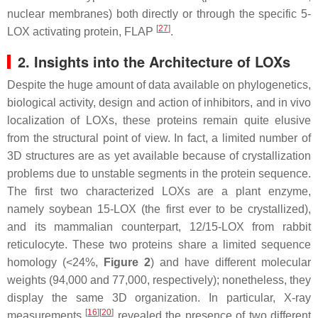
nuclear membranes) both directly or through the specific 5-
[
27
]
LOX activating protein, FLAP
.
2. Insights into the Architecture of LOXs
Despite the huge amount of data available on phylogenetics,
biological activity, design and action of inhibitors, and in vivo
localization of LOXs, these proteins remain quite elusive
from the structural point of view. In fact, a limited number of
3D structures are as yet available because of crystallization
problems due to unstable segments in the protein sequence.
The first two characterized LOXs are a plant enzyme,
namely soybean 15-LOX (the first ever to be crystallized),
and its mammalian counterpart, 12/15-LOX from rabbit
reticulocyte. These two proteins share a limited sequence
homology (<24%,
Figure 2
) and have different molecular
weights (94,000 and 77,000, respectively); nonetheless, they
display the same 3D organization. In particular, X-ray
[
16
]
[
20
]
measurements
revealed the presence of two different