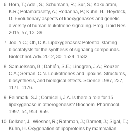
Horn, T.; Adel, S.; Schumann, R.; Sur, S.; Kakularam,
K.R.; Polamarasetty, A.; Redanna, P.; Kuhn, H.; Heydeck,
D. Evolutionary aspects of lipoxygenases and genetic
diversity of human leukotriene signaling. Prog. Lipid Res.
2015, 57, 13–39.
Joo, Y.C.; Oh, D.K. Lipoxygenases: Potential starting
biocatalysts for the synthesis of signaling compounds.
Biotechnol. Adv. 2012, 30, 1524–1532.
Samuelsson, B.; Dahlén, S.E.; Lindgren, J.A.; Rouzer,
C.A.; Serhan, C.N. Leukotrienes and lipoxins: Structures,
biosynthesis, and biological effects. Science 1987, 237,
1171–1176.
Feinmark, S.J.; Cornicelli, J.A. Is there a role for 15-
lipoxygenase in atherogenesis? Biochem. Pharmacol.
1997, 54, 953–959.
Belkner, J.; Wiesner, R.; Rathman, J.; Barnett, J.; Sigal, E.;
Kühn, H. Oxygenation of lipoproteins by mammalian