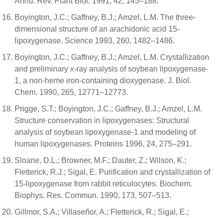
Annu. Rev. Plant Biol. 1991, 42, 145–188.
Boyington, J.C.; Gaffney, B.J.; Amzel, L.M. The three-
dimensional structure of an arachidonic acid 15-
lipoxygenase. Science 1993, 260, 1482–1486.
Boyington, J.C.; Gaffney, B.J.; Amzel, L.M. Crystallization
and preliminary x-ray analysis of soybean lipoxygenase-
1, a non-heme iron-containing dioxygenase. J. Biol.
Chem. 1990, 265, 12771–12773.
Prigge, S.T.; Boyington, J.C.; Gaffney, B.J.; Amzel, L.M.
Structure conservation in lipoxygenases: Structural
analysis of soybean lipoxygenase-1 and modeling of
human lipoxygenases. Proteins 1996, 24, 275–291.
Sloane, D.L.; Browner, M.F.; Dauter, Z.; Wilson, K.;
Fletterick, R.J.; Sigal, E. Purification and crystallization of
15-lipoxygenase from rabbit reticulocytes. Biochem.
Biophys. Res. Commun. 1990, 173, 507–513.
Gillmor, S.A.; Villaseñor, A.; Fletterick, R.; Sigal, E.;