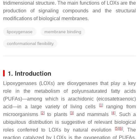
tridimensional structure. The main functions of LOXs are the
production of signaling compounds and the structural
modifications of biological membranes.
lipoxygenase
membrane binding
conformational flexibility
1. Introduction
Lipoxygenases (LOXs) are dioxygenases that play a key
role in the metabolism of polyunsaturated fatty acids
(PUFAs)—among which is arachidonic (eicosatetraenoic)
[
1
]
acid—in a large variety of living cells
ranging from
[
2
]
[
3
]
[
4
]
microorganisms
to plants
and mammals
. Such a
ubiquitous distribution is suggestive of relevant biological
[
5
]
[
6
]
roles conferred to LOXs by natural evolution
. The
reaction catalyzed by LOXs is the oxygenation of PUFAs,