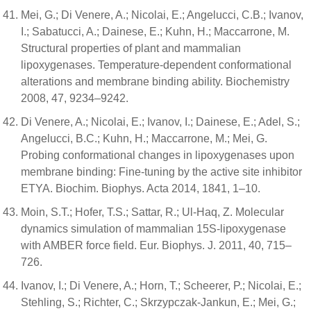
Mei, G.; Di Venere, A.; Nicolai, E.; Angelucci, C.B.; Ivanov,
I.; Sabatucci, A.; Dainese, E.; Kuhn, H.; Maccarrone, M.
Structural properties of plant and mammalian
lipoxygenases. Temperature-dependent conformational
alterations and membrane binding ability. Biochemistry
2008, 47, 9234–9242.
Di Venere, A.; Nicolai, E.; Ivanov, I.; Dainese, E.; Adel, S.;
Angelucci, B.C.; Kuhn, H.; Maccarrone, M.; Mei, G.
Probing conformational changes in lipoxygenases upon
membrane binding: Fine-tuning by the active site inhibitor
ETYA. Biochim. Biophys. Acta 2014, 1841, 1–10.
Moin, S.T.; Hofer, T.S.; Sattar, R.; Ul-Haq, Z. Molecular
dynamics simulation of mammalian 15S-lipoxygenase
with AMBER force field. Eur. Biophys. J. 2011, 40, 715–
726.
Ivanov, I.; Di Venere, A.; Horn, T.; Scheerer, P.; Nicolai, E.;
Stehling, S.; Richter, C.; Skrzypczak-Jankun, E.; Mei, G.;