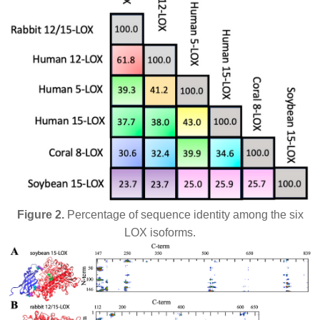
Figure 2.
Percentage of sequence identity among the six
LOX isoforms.