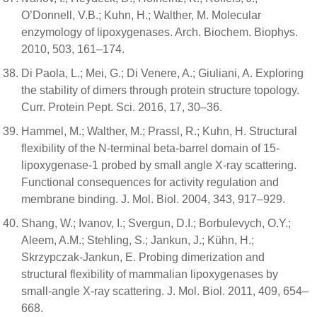
O’Donnell, V.B.; Kuhn, H.; Walther, M. Molecular
enzymology of lipoxygenases. Arch. Biochem. Biophys.
2010, 503, 161–174.
Di Paola, L.; Mei, G.; Di Venere, A.; Giuliani, A. Exploring
the stability of dimers through protein structure topology.
Curr. Protein Pept. Sci. 2016, 17, 30–36.
Hammel, M.; Walther, M.; Prassl, R.; Kuhn, H. Structural
flexibility of the N-terminal beta-barrel domain of 15-
lipoxygenase-1 probed by small angle X-ray scattering.
Functional consequences for activity regulation and
membrane binding. J. Mol. Biol. 2004, 343, 917–929.
Shang, W.; Ivanov, I.; Svergun, D.I.; Borbulevych, O.Y.;
Aleem, A.M.; Stehling, S.; Jankun, J.; Kühn, H.;
Skrzypczak-Jankun, E. Probing dimerization and
structural flexibility of mammalian lipoxygenases by
small-angle X-ray scattering. J. Mol. Biol. 2011, 409, 654–
668.