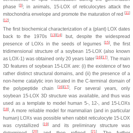
[
3
]
phase
; in animals, 15-LOX of reticulocytes attack the
[
11
]
mitochondria envelope and promote the maturation of red
[
12
]
.
The first biochemical characterization of a (plant) LOX dates
[
13
]
[
14
]
back to the 1970s
but, despite the widespread
[
15
]
presence of LOXs in the seeds of legumes
, the first
tridimensional structure of a soybean 15-LOX (also known
[
16
]
[
17
]
as LOX-1) was obtained only 20 years later
. The main
3D features of soybean 15-LOX are: (i) the existence of two
rather distinct structural domains, and (ii) the presence of a
non-heme catalytic iron located in the C-terminal domain of
[
16
]
[
17
]
the polypeptide chain
. For several years, only
soybean 15-LOX 3D structure was available, and thus was
used as a template to model human 5-, 12-, and 15-LOXs
[
18
]
. A more reliable model for mammalian (and in particular
human) LOXs was possible when rabbit reticulocyte 15-LOX
[
19
]
was crystallized
and its preliminary structure was
[
20
]
[
21
]
determined
and then refined
. The further