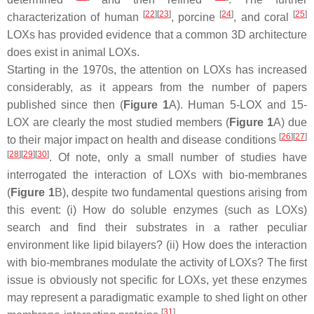
[
22
]
[
23
]
[
24
]
[
25
]
characterization of human
, porcine
, and coral
LOXs has provided evidence that a common 3D architecture
does exist in animal LOXs.
Starting in the 1970s, the attention on LOXs has increased
considerably, as it appears from the number of papers
published since then (
Figure 1
A). Human 5-LOX and 15-
LOX are clearly the most studied members (
Figure 1
A) due
[
26
]
[
27
]
to their major impact on health and disease conditions
[
28
]
[
29
]
[
30
]
. Of note, only a small number of studies have
interrogated the interaction of LOXs with bio-membranes
(
Figure 1
B), despite two fundamental questions arising from
this event: (i) How do soluble enzymes (such as LOXs)
search and find their substrates in a rather peculiar
environment like lipid bilayers? (ii) How does the interaction
with bio-membranes modulate the activity of LOXs? The first
issue is obviously not specific for LOXs, yet these enzymes
may represent a paradigmatic example to shed light on other
[
31
]