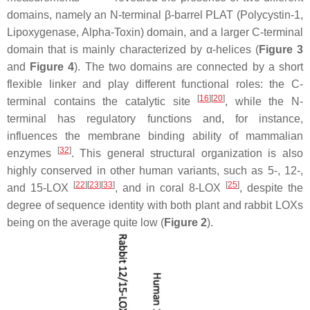
domains, namely an N-terminal β-barrel PLAT (Polycystin-1,
Lipoxygenase, Alpha-Toxin) domain, and a larger C-terminal
domain that is mainly characterized by α-helices (
Figure 3
and
Figure 4
). The two domains are connected by a short
flexible linker and play different functional roles: the C-
[
16
]
[
20
]
terminal contains the catalytic site
, while the N-
terminal has regulatory functions and, for instance,
influences the membrane binding ability of mammalian
[
32
]
enzymes
. This general structural organization is also
highly conserved in other human variants, such as 5-, 12-,
[
22
]
[
23
]
[
33
]
[
25
]
and 15-LOX
, and in coral 8-LOX
, despite the
degree of sequence identity with both plant and rabbit LOXs
being on the average quite low (
Figure 2
).