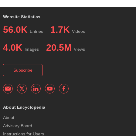
Website Statistics
56.0K
1.7K
Entries
Videos
4.0K
20.5M
Images
Views
Subscribe
About Encyclopedia
About
Advisory Board
Instructions for Users