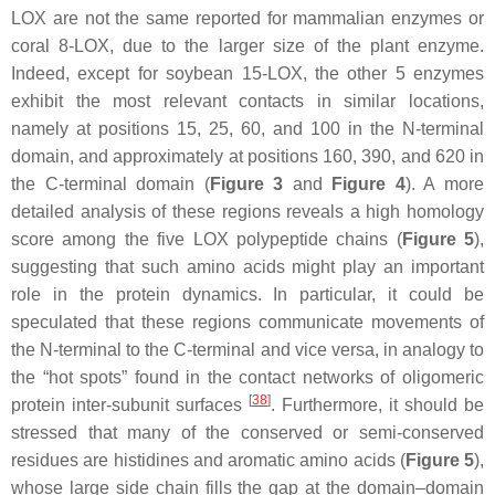
LOX are not the same reported for mammalian enzymes or
coral 8-LOX, due to the larger size of the plant enzyme.
Indeed, except for soybean 15-LOX, the other 5 enzymes
exhibit the most relevant contacts in similar locations,
namely at positions 15, 25, 60, and 100 in the N-terminal
domain, and approximately at positions 160, 390, and 620 in
the C-terminal domain (
Figure 3
and
Figure 4
). A more
detailed analysis of these regions reveals a high homology
score among the five LOX polypeptide chains (
Figure 5
),
suggesting that such amino acids might play an important
role in the protein dynamics. In particular, it could be
speculated that these regions communicate movements of
the N-terminal to the C-terminal and vice versa, in analogy to
the “hot spots” found in the contact networks of oligomeric
[
38
]
protein inter-subunit surfaces
. Furthermore, it should be
stressed that many of the conserved or semi-conserved
residues are histidines and aromatic amino acids (
Figure 5
),
whose large side chain fills the gap at the domain–domain