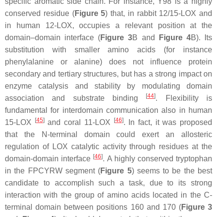
specific aromatic side chain. For instance, Y98 is a highly
conserved residue (
Figure 5
) that, in rabbit 12/15-LOX and
in human 12-LOX, occupies a relevant position at the
domain–domain interface (
Figure 3
B and
Figure 4
B). Its
substitution with smaller amino acids (for instance
phenylalanine or alanine) does not influence protein
secondary and tertiary structures, but has a strong impact on
enzyme catalysis and stability by modulating domain
[
44
]
association and substrate binding
. Flexibility is
fundamental for interdomain communication also in human
[
45
]
[
46
]
15-LOX
and coral 11-LOX
. In fact, it was proposed
that the N-terminal domain could exert an allosteric
regulation of LOX catalytic activity through residues at the
[
46
]
domain-domain interface
. A highly conserved tryptophan
in the FPCYRW segment (
Figure 5
) seems to be the best
candidate to accomplish such a task, due to its strong
interaction with the group of amino acids located in the C-
terminal domain between positions 160 and 170 (
Figure 3