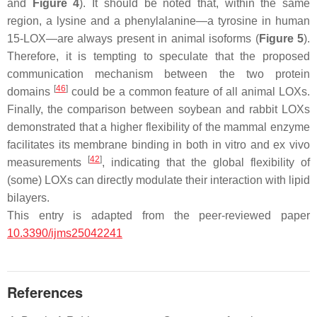
and
Figure 4
). It should be noted that, within the same
region, a lysine and a phenylalanine—a tyrosine in human
15-LOX—are always present in animal isoforms (
Figure 5
).
Therefore, it is tempting to speculate that the proposed
communication mechanism between the two protein
[
46
]
domains
could be a common feature of all animal LOXs.
Finally, the comparison between soybean and rabbit LOXs
demonstrated that a higher flexibility of the mammal enzyme
facilitates its membrane binding in both in vitro and ex vivo
[
42
]
measurements
, indicating that the global flexibility of
(some) LOXs can directly modulate their interaction with lipid
bilayers.
This entry is adapted from the peer-reviewed paper
10.3390/ijms25042241
References