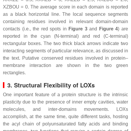
XZBOU = 0. The average score in each domain is reported
as a black horizontal line. The local sequence segments
containing residues involved in relevant domain-domain
contacts (i.e., the red spots in
Figure 3
and
Figure 4
) are
reported in the cyan (N-terminal) and red (C-terminal)
rectangular boxes. The two thick black arrows indicate two
interacting segments of particular relevance, as discussed in
the text. Putative conserved residues involved in protein–
membrane interaction are shown in the two green
rectangles.
3. Structural Flexibility of LOXs
One important feature of a protein structure is the intrinsic
plasticity due to the presence of inner empty cavities, water
molecules, and inter-domains movements. LOXs
accomplish, at the same time, quite different tasks, hosting
the acyl chain of polyunsaturated fatty acids and binding