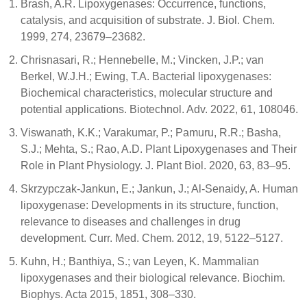
Brash, A.R. Lipoxygenases: Occurrence, functions,
catalysis, and acquisition of substrate. J. Biol. Chem.
1999, 274, 23679–23682.
Chrisnasari, R.; Hennebelle, M.; Vincken, J.P.; van
Berkel, W.J.H.; Ewing, T.A. Bacterial lipoxygenases:
Biochemical characteristics, molecular structure and
potential applications. Biotechnol. Adv. 2022, 61, 108046.
Viswanath, K.K.; Varakumar, P.; Pamuru, R.R.; Basha,
S.J.; Mehta, S.; Rao, A.D. Plant Lipoxygenases and Their
Role in Plant Physiology. J. Plant Biol. 2020, 63, 83–95.
Skrzypczak-Jankun, E.; Jankun, J.; Al-Senaidy, A. Human
lipoxygenase: Developments in its structure, function,
relevance to diseases and challenges in drug
development. Curr. Med. Chem. 2012, 19, 5122–5127.
Kuhn, H.; Banthiya, S.; van Leyen, K. Mammalian
lipoxygenases and their biological relevance. Biochim.
Biophys. Acta 2015, 1851, 308–330.