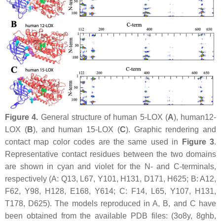
Figure 4.
General structure of human 5-LOX (
A
), human12-
LOX (
B
), and human 15-LOX (
C
). Graphic rendering and
contact map color codes are the same used in
Figure 3
.
Representative contact residues between the two domains
are shown in cyan and violet for the N- and C-terminals,
respectively (A: Q13, L67, Y101, H131, D171, H625; B: A12,
F62, Y98, H128, E168, Y614; C: F14, L65, Y107, H131,
T178, D625). The models reproduced in A, B, and C have
been obtained from the available PDB files: (3o8y, 8ghb,