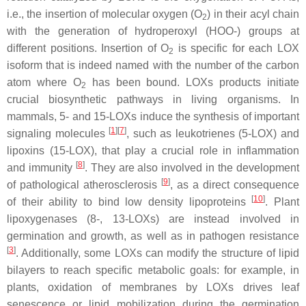
i.e., the insertion of molecular oxygen (O
) in their acyl chain
2
with the generation of hydroperoxyl (HOO-) groups at
different positions. Insertion of O
is specific for each LOX
2
isoform that is indeed named with the number of the carbon
atom where O
has been bound. LOXs products initiate
2
crucial biosynthetic pathways in living organisms. In
mammals, 5- and 15-LOXs induce the synthesis of important
[
1
]
[
7
]
signaling molecules
, such as leukotrienes (5-LOX) and
lipoxins (15-LOX), that play a crucial role in inflammation
[
8
]
and immunity
. They are also involved in the development
[
9
]
of pathological atherosclerosis
, as a direct consequence
[
10
]
of their ability to bind low density lipoproteins
. Plant
lipoxygenases (8-, 13-LOXs) are instead involved in
germination and growth, as well as in pathogen resistance
[
3
]
. Additionally, some LOXs can modify the structure of lipid
bilayers to reach specific metabolic goals: for example, in
plants, oxidation of membranes by LOXs drives leaf
senescence or lipid mobilization during the germination