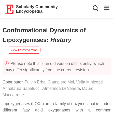
Scholarly Community
Encyclopedia
Conformational Dynamics of
Lipoxygenases
:
History
View Latest Version
Please note this is an old version of this entry, which
may differ significantly from the current revision.
Contributor:
Fulvio Erba
,
Giampiero Mei
,
Velia Minicozzi
,
Annalaura Sabatucci
,
Almerinda Di Venere
,
Mauro
Maccarrone
Lipoxygenases (LOXs) are a family of enzymes that includes
different fatty acid oxygenases with a common