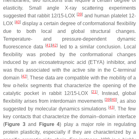
membranes, two functions that require a certain degree of
elasticity. Small angle X-ray scattering experiments
[
39
]
suggested that rabbit 12/15-LOX
and human platelet 12-
[
40
]
LOX
display a certain degree of conformational flexibility
due to both local and global structural changes.
Temperature- and pressure-dependent dynamic
[
41
]
[
42
]
fluorescence data
led to a similar conclusion. Local
flexibility was probed by the conformational changes
induced by an eicosatetraynoic acid (ETYA) inhibitor, and
was thus associated with the active site in the C-terminal
[
42
]
domain
. These data are compatible with the mobility of a
few α-helix segments that characterize the opening of the
[
21
]
catalytic pocket in rabbit 12/15-LOX
. Instead, global
[
39
]
[
40
]
flexibility arises from interdomain movements
, as also
[
43
]
suggested by molecular dynamics simulations
. The few
key contacts that characterize the domain–domain interface
(
Figure 3
and
Figure 4
) play a major role in regulating
protein plasticity, especially if they are characterized by a