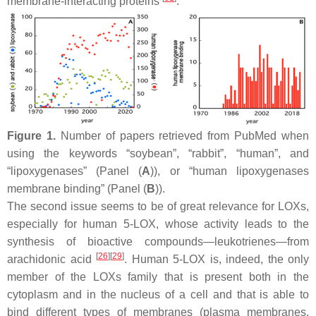
membrane-interacting proteins
.
Figure 1.
Number of papers retrieved from PubMed when
using the keywords “soybean”, “rabbit”, “human”, and
“lipoxygenases” (Panel (
A
)), or “human lipoxygenases
membrane binding” (Panel (
B
)).
The second issue seems to be of great relevance for LOXs,
especially for human 5-LOX, whose activity leads to the
synthesis of bioactive compounds—leukotrienes—from
[
26
]
[
29
]
arachidonic acid
. Human 5-LOX is, indeed, the only
member of the LOXs family that is present both in the
cytoplasm and in the nucleus of a cell and that is able to
bind different types of membranes (plasma membranes,