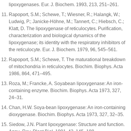
lipoxygenases. Eur. J. Biochem. 1993, 213, 251–261.
Rapoport, S.M.; Schewe, T.; Wiesner, R.; Halangk, W.;
Ludwig, P.; Janicke-Höhne, M.; Tannert, C.; Hiebsch, C.;
Klatt, D. The lipoxygenase of reticulocytes. Purification,
characterization and biological dynamics of the
lipoxygenase; its identity with the respiratory inhibitors of
the reticulocyte. Eur. J. Biochem. 1979, 96, 545–561.
Rapoport, S.M.; Schewe, T. The maturational breakdown
of mitochondria in reticulocytes. Biochim. Biophys. Acta
1986, 864, 471–495.
Roza, M.; Francke, A. Soyabean lipoxygenase: An iron-
containing enzyme. Biochim. Biophys. Acta 1973, 327,
24–31.
Chan, H.W. Soya-bean lipoxygenase: An iron-containing
dioxygenase. Biochim. Biophys. Acta 1973, 327, 32–35.
Siedow, J.N. Plant lipoxygenase: Structure and function.