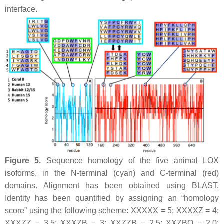
interface.
Figure 5.
Sequence homology of the five animal LOX
isoforms, in the N-terminal (cyan) and C-terminal (red)
domains. Alignment has been obtained using BLAST.
Identity has been quantified by assigning an “homology
score” using the following scheme: XXXXX = 5; XXXXZ = 4;
XXXZZ = 3.5; XXXZB = 3; XXZZB = 2.5; XXZBO = 2.0;