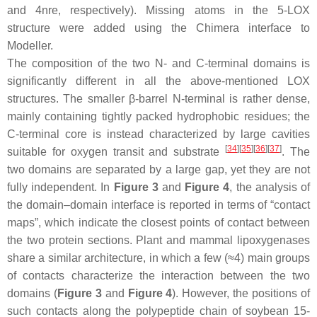
and 4nre, respectively). Missing atoms in the 5-LOX
structure were added using the Chimera interface to
Modeller.
The composition of the two N- and C-terminal domains is
significantly different in all the above-mentioned LOX
structures. The smaller β-barrel N-terminal is rather dense,
mainly containing tightly packed hydrophobic residues; the
C-terminal core is instead characterized by large cavities
[
34
]
[
35
]
[
36
]
[
37
]
suitable for oxygen transit and substrate
. The
two domains are separated by a large gap, yet they are not
fully independent. In
Figure 3
and
Figure 4
, the analysis of
the domain–domain interface is reported in terms of “contact
maps”, which indicate the closest points of contact between
the two protein sections. Plant and mammal lipoxygenases
share a similar architecture, in which a few (≈4) main groups
of contacts characterize the interaction between the two
domains (
Figure 3
and
Figure 4
). However, the positions of
such contacts along the polypeptide chain of soybean 15-