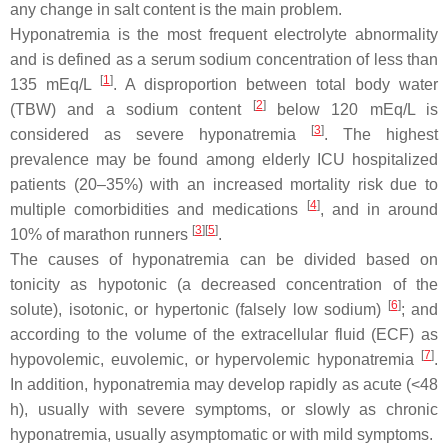
any change in salt content is the main problem.
Hyponatremia is the most frequent electrolyte abnormality
and is defined as a serum sodium concentration of less than
[
1
]
135 mEq/L
. A disproportion between total body water
[
2
]
(TBW) and a sodium content
below 120 mEq/L is
[
3
]
considered as severe hyponatremia
. The highest
prevalence may be found among elderly ICU hospitalized
patients (20–35%) with an increased mortality risk due to
[
4
]
multiple comorbidities and medications
, and in around
[
3
]
[
5
]
10% of marathon runners
.
The causes of hyponatremia can be divided based on
tonicity as hypotonic (a decreased concentration of the
[
6
]
solute), isotonic, or hypertonic (falsely low sodium)
; and
according to the volume of the extracellular fluid (ECF) as
[
7
]
hypovolemic, euvolemic, or hypervolemic hyponatremia
.
In addition, hyponatremia may develop rapidly as acute (<48
h), usually with severe symptoms, or slowly as chronic
hyponatremia, usually asymptomatic or with mild symptoms.