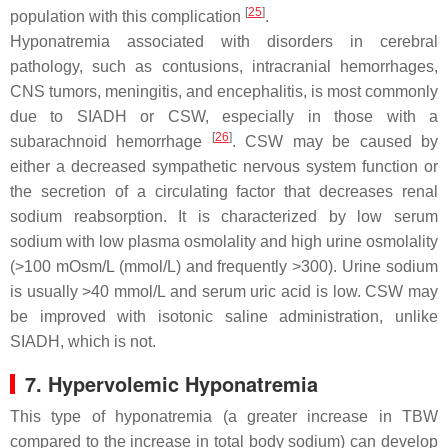
[
25
]
population with this complication
.
Hyponatremia associated with disorders in cerebral
pathology, such as contusions, intracranial hemorrhages,
CNS tumors, meningitis, and encephalitis, is most commonly
due to SIADH or CSW, especially in those with a
[
26
]
subarachnoid hemorrhage
. CSW may be caused by
either a decreased sympathetic nervous system function or
the secretion of a circulating factor that decreases renal
sodium reabsorption. It is characterized by low serum
sodium with low plasma osmolality and high urine osmolality
(>100 mOsm/L (mmol/L) and frequently >300). Urine sodium
is usually >40 mmol/L and serum uric acid is low. CSW may
be improved with isotonic saline administration, unlike
SIADH, which is not.
7. Hypervolemic Hyponatremia
This type of hyponatremia (a greater increase in TBW
compared to the increase in total body sodium) can develop