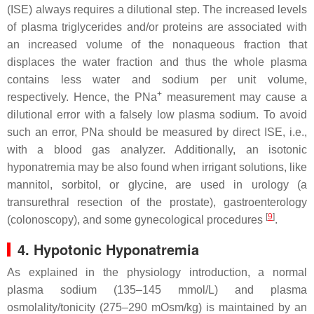
(ISE) always requires a dilutional step. The increased levels
of plasma triglycerides and/or proteins are associated with
an increased volume of the nonaqueous fraction that
displaces the water fraction and thus the whole plasma
contains less water and sodium per unit volume,
+
respectively. Hence, the PNa
measurement may cause a
dilutional error with a falsely low plasma sodium. To avoid
such an error, PNa should be measured by direct ISE, i.e.,
with a blood gas analyzer. Additionally, an isotonic
hyponatremia may be also found when irrigant solutions, like
mannitol, sorbitol, or glycine, are used in urology (a
transurethral resection of the prostate), gastroenterology
[
9
]
(colonoscopy), and some gynecological procedures
.
4. Hypotonic Hyponatremia
As explained in the physiology introduction, a normal
plasma sodium (135–145 mmol/L) and plasma
osmolality/tonicity (275–290 mOsm/kg) is maintained by an