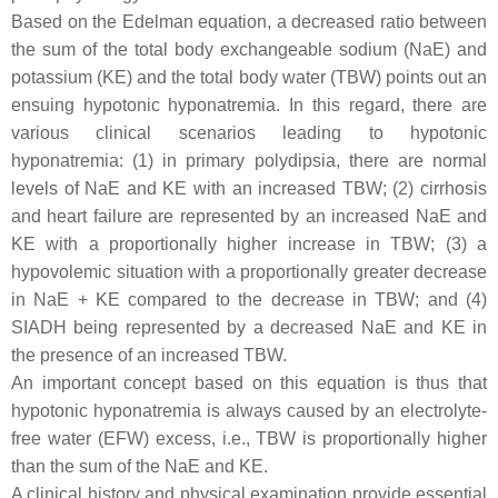
Based on the Edelman equation, a decreased ratio between
the sum of the total body exchangeable sodium (NaE) and
potassium (KE) and the total body water (TBW) points out an
ensuing hypotonic hyponatremia. In this regard, there are
various clinical scenarios leading to hypotonic
hyponatremia: (1) in primary polydipsia, there are normal
levels of NaE and KE with an increased TBW; (2) cirrhosis
and heart failure are represented by an increased NaE and
KE with a proportionally higher increase in TBW; (3) a
hypovolemic situation with a proportionally greater decrease
in NaE + KE compared to the decrease in TBW; and (4)
SIADH being represented by a decreased NaE and KE in
the presence of an increased TBW.
An important concept based on this equation is thus that
hypotonic hyponatremia is always caused by an electrolyte-
free water (EFW) excess, i.e., TBW is proportionally higher
than the sum of the NaE and KE.
A clinical history and physical examination provide essential