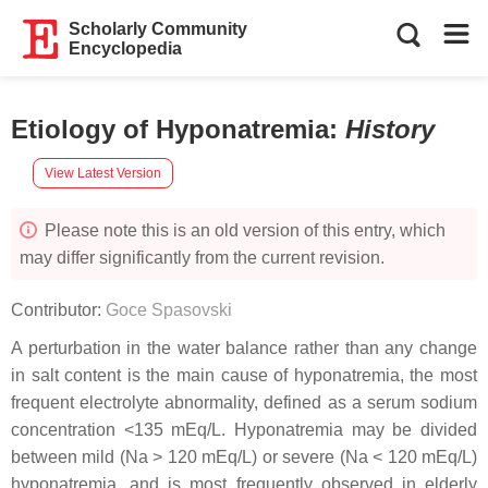
Scholarly Community
Encyclopedia
Etiology of Hyponatremia
:
History
View Latest Version
Please note this is an old version of this entry, which
may differ significantly from the current revision.
Contributor:
Goce Spasovski
A perturbation in the water balance rather than any change
in salt content is the main cause of hyponatremia, the most
frequent electrolyte abnormality, defined as a serum sodium
concentration <135 mEq/L. Hyponatremia may be divided
between mild (Na > 120 mEq/L) or severe (Na < 120 mEq/L)
hyponatremia, and is most frequently observed in elderly