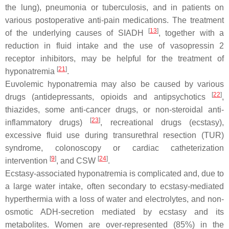
the lung), pneumonia or tuberculosis, and in patients on
various postoperative anti-pain medications. The treatment
[
13
]
of the underlying causes of SIADH
, together with a
reduction in fluid intake and the use of vasopressin 2
receptor inhibitors, may be helpful for the treatment of
[
21
]
hyponatremia
.
Euvolemic hyponatremia may also be caused by various
[
22
]
drugs (antidepressants, opioids and antipsychotics
,
thiazides, some anti-cancer drugs, or non-steroidal anti-
[
23
]
inflammatory drugs)
, recreational drugs (ecstasy),
excessive fluid use during transurethral resection (TUR)
syndrome, colonoscopy or cardiac catheterization
[
9
]
[
24
]
intervention
, and CSW
.
Ecstasy-associated hyponatremia is complicated and, due to
a large water intake, often secondary to ecstasy-mediated
hyperthermia with a loss of water and electrolytes, and non-
osmotic ADH-secretion mediated by ecstasy and its
metabolites. Women are over-represented (85%) in the