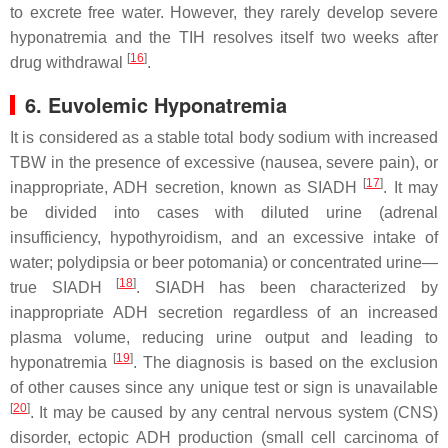
to excrete free water. However, they rarely develop severe
hyponatremia and the TIH resolves itself two weeks after
[
16
]
drug withdrawal
.
6. Euvolemic Hyponatremia
It is considered as a stable total body sodium with increased
TBW in the presence of excessive (nausea, severe pain), or
[
17
]
inappropriate, ADH secretion, known as SIADH
. It may
be divided into cases with diluted urine (adrenal
insufficiency, hypothyroidism, and an excessive intake of
water; polydipsia or beer potomania) or concentrated urine—
[
18
]
true SIADH
. SIADH has been characterized by
inappropriate ADH secretion regardless of an increased
plasma volume, reducing urine output and leading to
[
19
]
hyponatremia
. The diagnosis is based on the exclusion
of other causes since any unique test or sign is unavailable
[
20
]
. It may be caused by any central nervous system (CNS)
disorder, ectopic ADH production (small cell carcinoma of