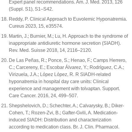
Expert panel recommendations. Am. J. Med. 2013, 126
(Suppl. S1), S1–S42.
Reddy, P. Clinical Approach to Euvolemic Hyponatremia.
Cureus 2023, 15, e35574.
Martin, J.; Burnier, M.; Lu, H. Approach to the syndrome of
inappropriate antidiuretic hormone secretion (SIADH).
Rev. Med. Suisse 2018, 14, 2116–2120.
De Las Peñas, R.; Ponce, S.; Henao, F.; Camps Herrero,
C.; Carcereny, E.; Escobar Álvarez, Y.; Rodríguez, C.A.;
Virizuela, J.A.; López López, R. R SIADH-related
hyponatremia in hospital day care units: Clinical
experience and management with tolvaptan. Support.
Care Cancer. 2016, 24, 499–507.
Shepshelovich, D.; Schechter, A.; Calvarysky, B.; Diker-
Cohen, T.; Rozen-Zvi, B.; Gafter-Gvili, A. Medication-
induced SIADH: Distribution and characterization
according to medication class. Br. J. Clin. Pharmacol.