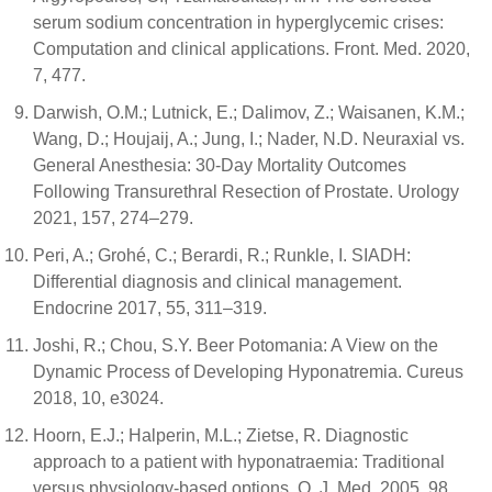
serum sodium concentration in hyperglycemic crises:
Computation and clinical applications. Front. Med. 2020,
7, 477.
Darwish, O.M.; Lutnick, E.; Dalimov, Z.; Waisanen, K.M.;
Wang, D.; Houjaij, A.; Jung, I.; Nader, N.D. Neuraxial vs.
General Anesthesia: 30-Day Mortality Outcomes
Following Transurethral Resection of Prostate. Urology
2021, 157, 274–279.
Peri, A.; Grohé, C.; Berardi, R.; Runkle, I. SIADH:
Differential diagnosis and clinical management.
Endocrine 2017, 55, 311–319.
Joshi, R.; Chou, S.Y. Beer Potomania: A View on the
Dynamic Process of Developing Hyponatremia. Cureus
2018, 10, e3024.
Hoorn, E.J.; Halperin, M.L.; Zietse, R. Diagnostic
approach to a patient with hyponatraemia: Traditional
versus physiology-based options. Q. J. Med. 2005, 98,