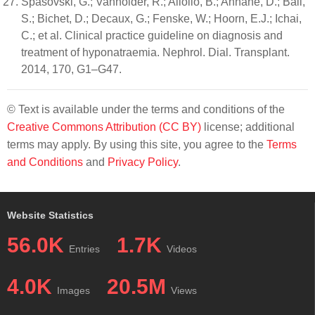
Spasovski, G.; Vanholder, R.; Allolio, B.; Annane, D.; Ball,
S.; Bichet, D.; Decaux, G.; Fenske, W.; Hoorn, E.J.; Ichai,
C.; et al. Clinical practice guideline on diagnosis and
treatment of hyponatraemia. Nephrol. Dial. Transplant.
2014, 170, G1–G47.
© Text is available under the terms and conditions of the
Creative Commons Attribution (CC BY)
license; additional
terms may apply. By using this site, you agree to the
Terms
and Conditions
and
Privacy Policy
.
Website Statistics
56.0K
1.7K
Entries
Videos
4.0K
20.5M
Images
Views