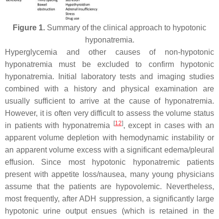
Figure 1.
Summary of the clinical approach to hypotonic
hyponatremia.
Hyperglycemia and other causes of non-hypotonic
hyponatremia must be excluded to confirm hypotonic
hyponatremia. Initial laboratory tests and imaging studies
combined with a history and physical examination are
usually sufficient to arrive at the cause of hyponatremia.
However, it is often very difficult to assess the volume status
[
12
]
in patients with hyponatremia
, except in cases with an
apparent volume depletion with hemodynamic instability or
an apparent volume excess with a significant edema/pleural
effusion. Since most hypotonic hyponatremic patients
present with appetite loss/nausea, many young physicians
assume that the patients are hypovolemic. Nevertheless,
most frequently, after ADH suppression, a significantly large
hypotonic urine output ensues (which is retained in the