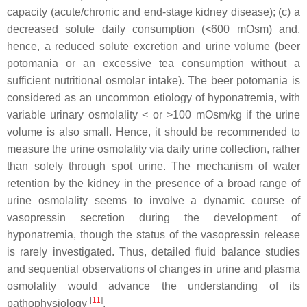
capacity (acute/chronic and end-stage kidney disease); (c) a
decreased solute daily consumption (<600 mOsm) and,
hence, a reduced solute excretion and urine volume (beer
potomania or an excessive tea consumption without a
sufficient nutritional osmolar intake). The beer potomania is
considered as an uncommon etiology of hyponatremia, with
variable urinary osmolality < or >100 mOsm/kg if the urine
volume is also small. Hence, it should be recommended to
measure the urine osmolality via daily urine collection, rather
than solely through spot urine. The mechanism of water
retention by the kidney in the presence of a broad range of
urine osmolality seems to involve a dynamic course of
vasopressin secretion during the development of
hyponatremia, though the status of the vasopressin release
is rarely investigated. Thus, detailed fluid balance studies
and sequential observations of changes in urine and plasma
osmolality would advance the understanding of its
[
11
]
pathophysiology
.