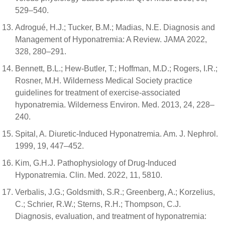
529–540.
Adrogué, H.J.; Tucker, B.M.; Madias, N.E. Diagnosis and
Management of Hyponatremia: A Review. JAMA 2022,
328, 280–291.
Bennett, B.L.; Hew-Butler, T.; Hoffman, M.D.; Rogers, I.R.;
Rosner, M.H. Wilderness Medical Society practice
guidelines for treatment of exercise-associated
hyponatremia. Wilderness Environ. Med. 2013, 24, 228–
240.
Spital, A. Diuretic-Induced Hyponatremia. Am. J. Nephrol.
1999, 19, 447–452.
Kim, G.H.J. Pathophysiology of Drug-Induced
Hyponatremia. Clin. Med. 2022, 11, 5810.
Verbalis, J.G.; Goldsmith, S.R.; Greenberg, A.; Korzelius,
C.; Schrier, R.W.; Sterns, R.H.; Thompson, C.J.
Diagnosis, evaluation, and treatment of hyponatremia: