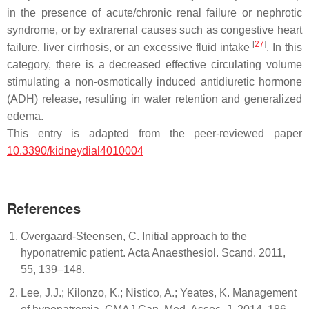
in the presence of acute/chronic renal failure or nephrotic
syndrome, or by extrarenal causes such as congestive heart
[
27
]
failure, liver cirrhosis, or an excessive fluid intake
. In this
category, there is a decreased effective circulating volume
stimulating a non-osmotically induced antidiuretic hormone
(ADH) release, resulting in water retention and generalized
edema.
This entry is adapted from the peer-reviewed paper
10.3390/kidneydial4010004
References
Overgaard-Steensen, C. Initial approach to the
hyponatremic patient. Acta Anaesthesiol. Scand. 2011,
55, 139–148.
Lee, J.J.; Kilonzo, K.; Nistico, A.; Yeates, K. Management