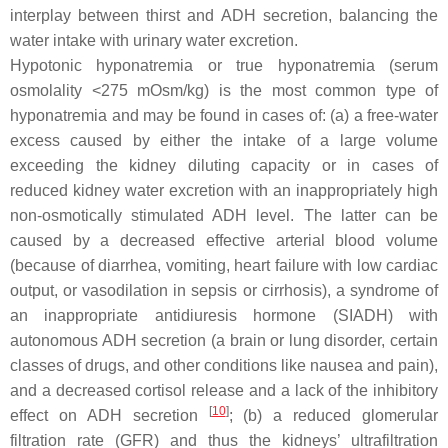
interplay between thirst and ADH secretion, balancing the
water intake with urinary water excretion.
Hypotonic hyponatremia or true hyponatremia (serum
osmolality <275 mOsm/kg) is the most common type of
hyponatremia and may be found in cases of: (a) a free-water
excess caused by either the intake of a large volume
exceeding the kidney diluting capacity or in cases of
reduced kidney water excretion with an inappropriately high
non-osmotically stimulated ADH level. The latter can be
caused by a decreased effective arterial blood volume
(because of diarrhea, vomiting, heart failure with low cardiac
output, or vasodilation in sepsis or cirrhosis), a syndrome of
an inappropriate antidiuresis hormone (SIADH) with
autonomous ADH secretion (a brain or lung disorder, certain
classes of drugs, and other conditions like nausea and pain),
and a decreased cortisol release and a lack of the inhibitory
[
10
]
effect on ADH secretion
; (b) a reduced glomerular
filtration rate (GFR) and thus the kidneys’ ultrafiltration