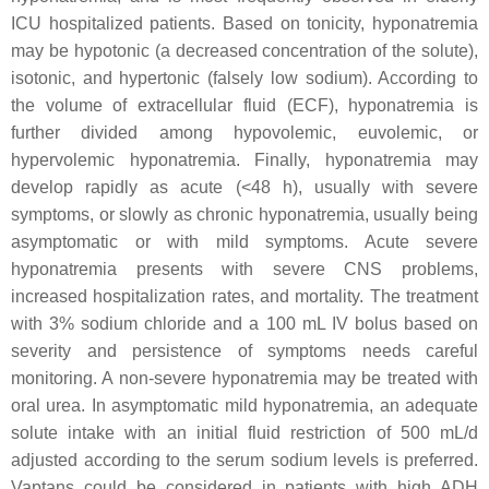
ICU hospitalized patients. Based on tonicity, hyponatremia
may be hypotonic (a decreased concentration of the solute),
isotonic, and hypertonic (falsely low sodium). According to
the volume of extracellular fluid (ECF), hyponatremia is
further divided among hypovolemic, euvolemic, or
hypervolemic hyponatremia. Finally, hyponatremia may
develop rapidly as acute (<48 h), usually with severe
symptoms, or slowly as chronic hyponatremia, usually being
asymptomatic or with mild symptoms. Acute severe
hyponatremia presents with severe CNS problems,
increased hospitalization rates, and mortality. The treatment
with 3% sodium chloride and a 100 mL IV bolus based on
severity and persistence of symptoms needs careful
monitoring. A non-severe hyponatremia may be treated with
oral urea. In asymptomatic mild hyponatremia, an adequate
solute intake with an initial fluid restriction of 500 mL/d
adjusted according to the serum sodium levels is preferred.
Vaptans could be considered in patients with high ADH