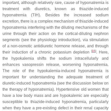
important, although relatively rare, cause of hyponatremia is
treatment with diuretics, known as thiazide-induced
hyponatremia (TIH). Besides the increased sodium
excretion, there is a complex mechanism of thiazide-induced
hyponatremia interfering with the diluting mechanisms of the
urine through their action on the cortical-diluting nephron
segments (see the physiology introduction), via stimulation
of a non-osmotic antidiuretic hormone release, and through
[
15
]
their induction of a chronic potassium depletion
. Here,
the hypokalemia shifts the sodium intracellularly and
enhances vasopressin release, worsening hyponatremia.
The role of the hypokalemia-induced hyponatremia is
important for understanding the adequate treatment of
diuretic-induced hyponatremia (see the discussion below on
the therapy of hyponatremia). Hypertensive old women that
have a low body mass and are hypokalemic are especially
susceptible to thiazide-induced hyponatremia, particularly
when they have a pre-existing defect in their renal capacity