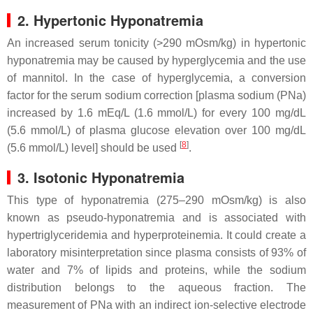
2. Hypertonic Hyponatremia
An increased serum tonicity (>290 mOsm/kg) in hypertonic
hyponatremia may be caused by hyperglycemia and the use
of mannitol. In the case of hyperglycemia, a conversion
factor for the serum sodium correction [plasma sodium (PNa)
increased by 1.6 mEq/L (1.6 mmol/L) for every 100 mg/dL
(5.6 mmol/L) of plasma glucose elevation over 100 mg/dL
[
8
]
(5.6 mmol/L) level] should be used
.
3. Isotonic Hyponatremia
This type of hyponatremia (275–290 mOsm/kg) is also
known as pseudo-hyponatremia and is associated with
hypertriglyceridemia and hyperproteinemia. It could create a
laboratory misinterpretation since plasma consists of 93% of
water and 7% of lipids and proteins, while the sodium
distribution belongs to the aqueous fraction. The
measurement of PNa with an indirect ion-selective electrode