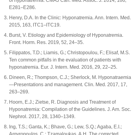
of hyponatremia. CMAJ Can. Med. Assoc. J. 2014, 186,
E281–E286.
Henry, D.A. In the Clinic: Hyponatremia. Ann. Intern. Med.
2015, 163, ITC1–ITC19.
Burst, V. Etiology and Epidemiology of Hyponatremia.
Front. Horm. Res. 2019, 52, 24–35.
Filippatos, T.D.; Liamis, G.; Christopoulou, F.; Elisaf, M.S.
Ten common pitfalls in the evaluation of patients with
hyponatremia. Eur. J. Intern. Med. 2016, 29, 22–25.
Dineen, R.; Thompson, C.J.; Sherlock, M. Hyponatraemia
—Presentations and management. Clin. Med. 2017, 17,
263–269.
Hoorn, E.J.; Zietse, R. Diagnosis and Treatment of
Hyponatremia: Compilation of the Guidelines. J. Am. Soc.
Nephrol. 2017, 28, 1340–1349.
Ing, T.S.; Ganta, K.; Bhave, G.; Lew, S.Q.; Agaba, E.I.;
Argyropoulos, C.; Tzamaloukas, A.H. The corrected