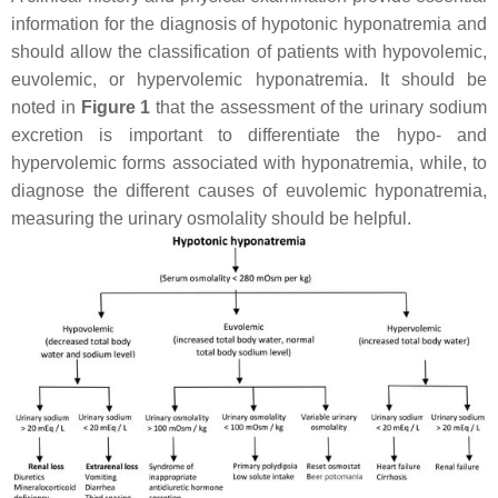
information for the diagnosis of hypotonic hyponatremia and
should allow the classification of patients with hypovolemic,
euvolemic, or hypervolemic hyponatremia. It should be
noted in
Figure 1
that the assessment of the urinary sodium
excretion is important to differentiate the hypo- and
hypervolemic forms associated with hyponatremia, while, to
diagnose the different causes of euvolemic hyponatremia,
measuring the urinary osmolality should be helpful.