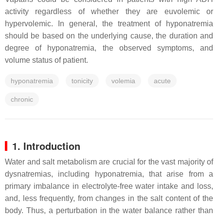
activity regardless of whether they are euvolemic or
hypervolemic. In general, the treatment of hyponatremia
should be based on the underlying cause, the duration and
degree of hyponatremia, the observed symptoms, and
volume status of patient.
hyponatremia
tonicity
volemia
acute
chronic
1. Introduction
Water and salt metabolism are crucial for the vast majority of
dysnatremias, including hyponatremia, that arise from a
primary imbalance in electrolyte-free water intake and loss,
and, less frequently, from changes in the salt content of the
body. Thus, a perturbation in the water balance rather than