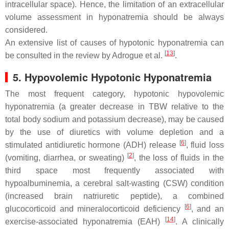
intracellular space). Hence, the limitation of an extracellular
volume assessment in hyponatremia should be always
considered.
An extensive list of causes of hypotonic hyponatremia can
[
13
]
be consulted in the review by Adrogue et al.
.
5. Hypovolemic Hypotonic Hyponatremia
The most frequent category, hypotonic hypovolemic
hyponatremia (a greater decrease in TBW relative to the
total body sodium and potassium decrease), may be caused
by the use of diuretics with volume depletion and a
[
6
]
stimulated antidiuretic hormone (ADH) release
, fluid loss
[
2
]
(vomiting, diarrhea, or sweating)
, the loss of fluids in the
third space most frequently associated with
hypoalbuminemia, a cerebral salt-wasting (CSW) condition
(increased brain natriuretic peptide), a combined
[
6
]
glucocorticoid and mineralocorticoid deficiency
, and an
[
14
]
exercise-associated hyponatremia (EAH)
. A clinically