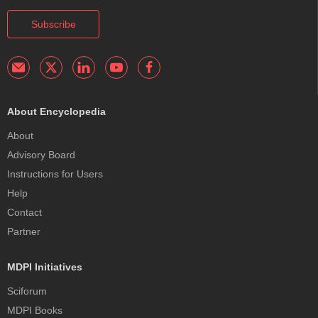
Subscribe
About Encyclopedia
About
Advisory Board
Instructions for Users
Help
Contact
Partner
MDPI Initiatives
Sciforum
MDPI Books