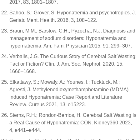
2017, 83, 1801–1807.
Sahoo, S.; Grover, S. Hyponatremia and psychotropics. J.
Geriatr. Ment. Health. 2016, 3, 108–122.
Braun, M.M.; Barstow, C.H.; Pyzocha, N.J. Diagnosis and
management of sodium disorders: Hyponatremia and
hypernatremia. Am. Fam. Physician 2015, 91, 299–307.
Verbalis, J.G. The Curious Story of Cerebral Salt Wasting:
Fact or Fiction? Clin. J. Am. Soc. Nephrol. 2020, 15,
1666–1668.
Elkattawy, S.; Mowafy, A.; Younes, I.; Tucktuck, M.;
Agresti, J. Methylenedioxymethamphetamine (MDMA)-
Induced Hyponatremia: Case Report and Literature
Review. Cureus 2021, 13, e15223.
Sterns, R.H.; Rondon-Berrios, H. Cerebral Salt Wasting Is
a Real Cause of Hyponatremia: CON. Kidney360 2023,
4, e441–e444.