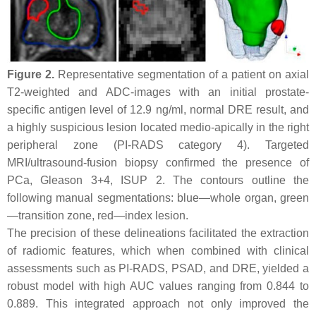
Figure 2.
Representative segmentation of a patient on axial
T2-weighted and ADC-images with an initial prostate-
specific antigen level of 12.9 ng/ml, normal DRE result, and
a highly suspicious lesion located medio-apically in the right
peripheral zone (PI-RADS category 4). Targeted
MRI/ultrasound-fusion biopsy confirmed the presence of
PCa, Gleason 3+4, ISUP 2. The contours outline the
following manual segmentations: blue—whole organ, green
—transition zone, red—index lesion.
The precision of these delineations facilitated the extraction
of radiomic features, which when combined with clinical
assessments such as PI-RADS, PSAD, and DRE, yielded a
robust model with high AUC values ranging from 0.844 to
0.889. This integrated approach not only improved the