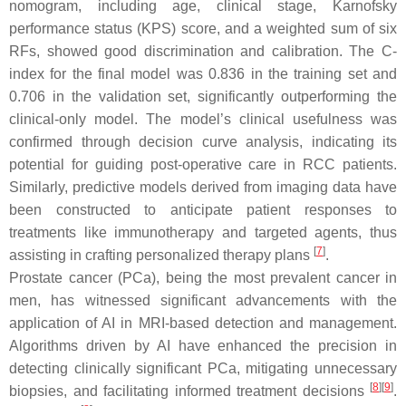
nomogram, including age, clinical stage, Karnofsky
performance status (KPS) score, and a weighted sum of six
RFs, showed good discrimination and calibration. The C-
index for the final model was 0.836 in the training set and
0.706 in the validation set, significantly outperforming the
clinical-only model. The model’s clinical usefulness was
confirmed through decision curve analysis, indicating its
potential for guiding post-operative care in RCC patients.
Similarly, predictive models derived from imaging data have
been constructed to anticipate patient responses to
treatments like immunotherapy and targeted agents, thus
[
7
]
assisting in crafting personalized therapy plans
.
Prostate cancer (PCa), being the most prevalent cancer in
men, has witnessed significant advancements with the
application of AI in MRI-based detection and management.
Algorithms driven by AI have enhanced the precision in
detecting clinically significant PCa, mitigating unnecessary
[
8
]
[
9
]
biopsies, and facilitating informed treatment decisions
.