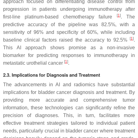
approach focused on differentiating disease control from
progression in patients undergoing immunotherapy after
[
1
]
first-line platinum-based chemotherapy failure
. The
predictive accuracy of the pipeline was 82.5%, with a
sensitivity of 96% and specificity of 60%, while including
[
1
]
baseline clinical factors raised the accuracy to 92.5%
.
This AI approach shows promise as a non-invasive
biomarker for predicting responses to immunotherapy in
[
1
]
metastatic urothelial cancer
.
2.3. Implications for Diagnosis and Treatment
The advancements in AI and radiomics have substantial
implications for bladder cancer diagnosis and treatment. By
providing more accurate and comprehensive tumor
information, these technologies can significantly refine the
precision of diagnoses. This, in turn, facilitates more
effective treatment strategies tailored to individual patient
needs, particularly crucial in bladder cancer where treatment