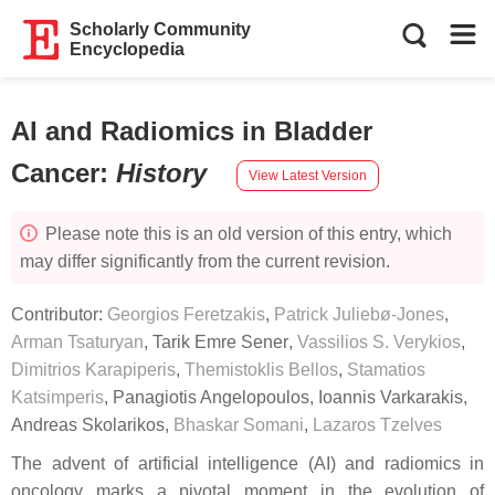
Scholarly Community
Encyclopedia
AI and Radiomics in Bladder
Cancer
:
History
View Latest Version
Please note this is an old version of this entry, which
may differ significantly from the current revision.
Contributor:
Georgios Feretzakis
,
Patrick Juliebø-Jones
,
Arman Tsaturyan
,
Tarik Emre Sener
,
Vassilios S. Verykios
,
Dimitrios Karapiperis
,
Themistoklis Bellos
,
Stamatios
Katsimperis
,
Panagiotis Angelopoulos
,
Ioannis Varkarakis
,
Andreas Skolarikos
,
Bhaskar Somani
,
Lazaros Tzelves
The advent of artificial intelligence (AI) and radiomics in
oncology marks a pivotal moment in the evolution of