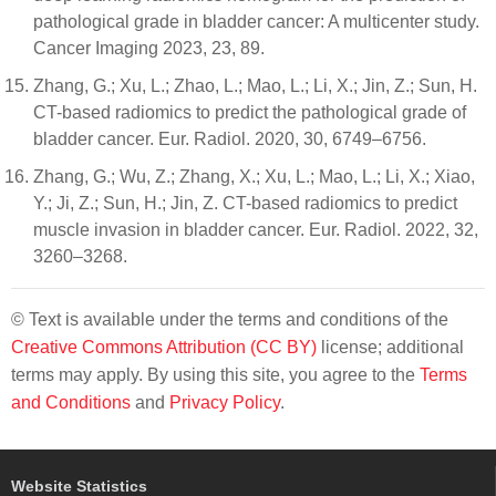
pathological grade in bladder cancer: A multicenter study.
Cancer Imaging 2023, 23, 89.
Zhang, G.; Xu, L.; Zhao, L.; Mao, L.; Li, X.; Jin, Z.; Sun, H.
CT-based radiomics to predict the pathological grade of
bladder cancer. Eur. Radiol. 2020, 30, 6749–6756.
Zhang, G.; Wu, Z.; Zhang, X.; Xu, L.; Mao, L.; Li, X.; Xiao,
Y.; Ji, Z.; Sun, H.; Jin, Z. CT-based radiomics to predict
muscle invasion in bladder cancer. Eur. Radiol. 2022, 32,
3260–3268.
© Text is available under the terms and conditions of the
Creative Commons Attribution (CC BY)
license; additional
terms may apply. By using this site, you agree to the
Terms
and Conditions
and
Privacy Policy
.
Website Statistics