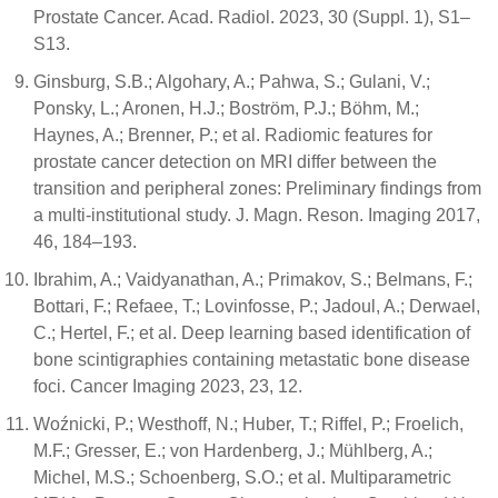
Prostate Cancer. Acad. Radiol. 2023, 30 (Suppl. 1), S1–
S13.
Ginsburg, S.B.; Algohary, A.; Pahwa, S.; Gulani, V.;
Ponsky, L.; Aronen, H.J.; Boström, P.J.; Böhm, M.;
Haynes, A.; Brenner, P.; et al. Radiomic features for
prostate cancer detection on MRI differ between the
transition and peripheral zones: Preliminary findings from
a multi-institutional study. J. Magn. Reson. Imaging 2017,
46, 184–193.
Ibrahim, A.; Vaidyanathan, A.; Primakov, S.; Belmans, F.;
Bottari, F.; Refaee, T.; Lovinfosse, P.; Jadoul, A.; Derwael,
C.; Hertel, F.; et al. Deep learning based identification of
bone scintigraphies containing metastatic bone disease
foci. Cancer Imaging 2023, 23, 12.
Woźnicki, P.; Westhoff, N.; Huber, T.; Riffel, P.; Froelich,
M.F.; Gresser, E.; von Hardenberg, J.; Mühlberg, A.;
Michel, M.S.; Schoenberg, S.O.; et al. Multiparametric