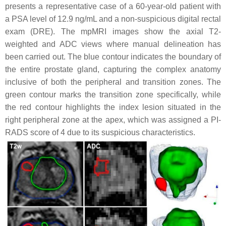
presents a representative case of a 60-year-old patient with
a PSA level of 12.9 ng/mL and a non-suspicious digital rectal
exam (DRE). The mpMRI images show the axial T2-
weighted and ADC views where manual delineation has
been carried out. The blue contour indicates the boundary of
the entire prostate gland, capturing the complex anatomy
inclusive of both the peripheral and transition zones. The
green contour marks the transition zone specifically, while
the red contour highlights the index lesion situated in the
right peripheral zone at the apex, which was assigned a PI-
RADS score of 4 due to its suspicious characteristics.