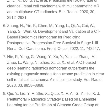
Z.; Li, R.; Long, W.; et al. Predicting the ISUP grade of
clear cell renal cell carcinoma with multiparametric MR
and multiphase CT radiomics. Eur. Radiol. 2020, 30,
2912–2921.
Zhang, H.; Yin, F.; Chen, M.; Yang, L.; Qi, A.; Cui, W.;
Yang, S.; Wen, G. Development and Validation of a CT-
Based Radiomics Nomogram for Predicting
Postoperative Progression-Free Survival in Stage I–III
Renal Cell Carcinoma. Front. Oncol. 2022, 11, 742547.
Nie, P.; Yang, G.; Wang, Y.; Xu, Y.; Yan, L.; Zhang, M.;
Zhao, L.; Wang, N.; Zhao, X.; Li, X.; et al. A CT-based
deep learning radiomics nomogram outperforms the
existing prognostic models for outcome prediction in clear
cell renal cell carcinoma: A multicenter study. Eur. Radiol.
2023, 33, 8858–8868.
Qiu, Y.; Liu, Y.-F.; Shu, X.; Qiao, X.-F.; Ai, G.-Y.; He, X.-J.
Peritumoral Radiomics Strategy Based on Ensemble
Learning for the Prediction of Gleason Grade Group of