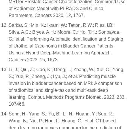
MRI for Prostate Cancer Characterization: Combined Use
of Radiomics Model with PI-RADS and Clinical
Parameters. Cancers 2020, 12, 1767.
Sarkar, S.; Min, K.; Ikram, W.; Tatton, R.W.; Riaz, I.B.;
Silva, A.C.; Bryce, A.H.; Moore, C.; Ho, T.H.; Sonpavde,
G.; et al. Performing Automatic Identification and Staging
of Urothelial Carcinoma in Bladder Cancer Patients
Using a Hybrid Deep-Machine Learning Approach.
Cancers 2023, 15, 1673.
Li, J.; Qiu, Z.; Cao, K.; Deng, L.; Zhang, W.; Xie, C.; Yang,
S.; Yue, P.; Zhong, J.; Lyu, J.; et al. Predicting muscle
invasion in bladder cancer based on MRI: A comparison
of radiomics, and single-task and multi-task deep
learning. Comput. Methods Programs Biomed. 2023, 233,
107466.
Song, H.; Yang, S.; Yu, B.; Li, N.; Huang, Y.; Sun, R.;
Wang, B.; Nie, P.; Hou, F.; Huang, C.; et al. CT-based
deep learning radiomics nomogram for the prediction of