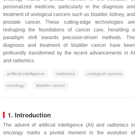
personalized medicine, particularly in the diagnosis and
treatment of urological cancers such as bladder, kidney, and
prostate cancer. These cutting-edge technologies are
reshaping the foundations of cancer care, heralding a
paradigm shift towards precision-driven methods. The
diagnosis and treatment of bladder cancer have been
profoundly transformed by the recent advancements in AI
and radiomics.
artificial intelligence
radiomics
urological cancers
oncology
bladder cancer
1. Introduction
The advent of artificial intelligence (AI) and radiomics in
oncology marks a pivotal moment in the evolution of