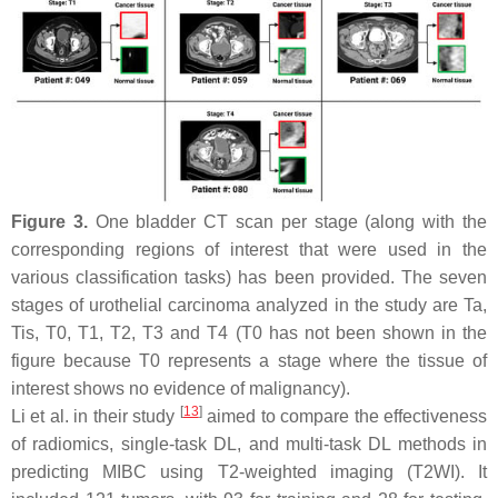
Figure 3.
One bladder CT scan per stage (along with the
corresponding regions of interest that were used in the
various classification tasks) has been provided. The seven
stages of urothelial carcinoma analyzed in the study are
Ta
,
Tis
,
T
0,
T
1,
T
2,
T
3 and
T
4 (
T
0 has not been shown in the
figure because
T
0 represents a stage where the tissue of
interest shows no evidence of malignancy).
[
13
]
Li et al. in their study
aimed to compare the effectiveness
of radiomics, single-task DL, and multi-task DL methods in
predicting MIBC using T2-weighted imaging (T2WI). It