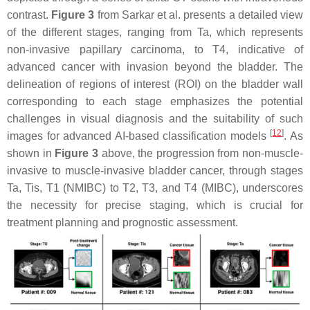
contrast.
Figure 3
from Sarkar et al. presents a detailed view
of the different stages, ranging from Ta, which represents
non-invasive papillary carcinoma, to T4, indicative of
advanced cancer with invasion beyond the bladder. The
delineation of regions of interest (ROI) on the bladder wall
corresponding to each stage emphasizes the potential
challenges in visual diagnosis and the suitability of such
[
12
]
images for advanced AI-based classification models
. As
shown in
Figure 3
above, the progression from non-muscle-
invasive to muscle-invasive bladder cancer, through stages
Ta, Tis, T1 (NMIBC) to T2, T3, and T4 (MIBC), underscores
the necessity for precise staging, which is crucial for
treatment planning and prognostic assessment.