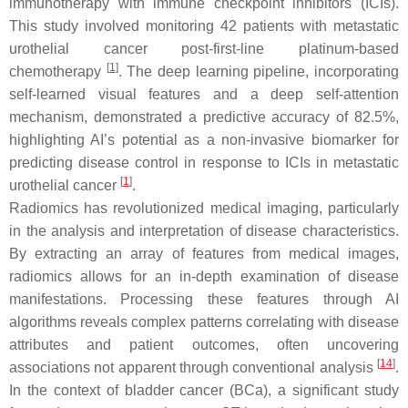
immunotherapy with immune checkpoint inhibitors (ICIs).
This study involved monitoring 42 patients with metastatic
urothelial cancer post-first-line platinum-based
[
1
]
chemotherapy
. The deep learning pipeline, incorporating
self-learned visual features and a deep self-attention
mechanism, demonstrated a predictive accuracy of 82.5%,
highlighting AI’s potential as a non-invasive biomarker for
predicting disease control in response to ICIs in metastatic
[
1
]
urothelial cancer
.
Radiomics has revolutionized medical imaging, particularly
in the analysis and interpretation of disease characteristics.
By extracting an array of features from medical images,
radiomics allows for an in-depth examination of disease
manifestations. Processing these features through AI
algorithms reveals complex patterns correlating with disease
attributes and patient outcomes, often uncovering
[
14
]
associations not apparent through conventional analysis
.
In the context of bladder cancer (BCa), a significant study