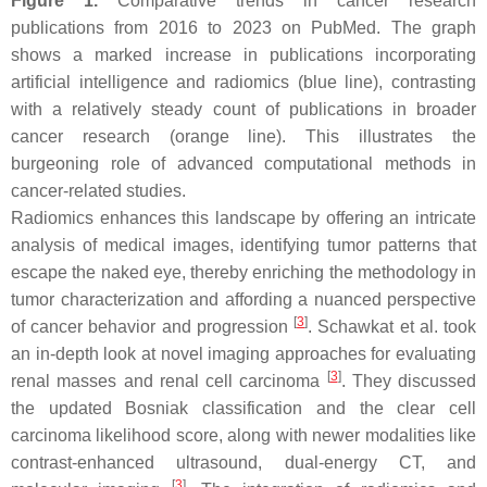
Figure 1.
Comparative trends in cancer research
publications from 2016 to 2023 on PubMed. The graph
shows a marked increase in publications incorporating
artificial intelligence and radiomics (blue line), contrasting
with a relatively steady count of publications in broader
cancer research (orange line). This illustrates the
burgeoning role of advanced computational methods in
cancer-related studies.
Radiomics enhances this landscape by offering an intricate
analysis of medical images, identifying tumor patterns that
escape the naked eye, thereby enriching the methodology in
tumor characterization and affording a nuanced perspective
[
3
]
of cancer behavior and progression
. Schawkat et al. took
an in-depth look at novel imaging approaches for evaluating
[
3
]
renal masses and renal cell carcinoma
. They discussed
the updated Bosniak classification and the clear cell
carcinoma likelihood score, along with newer modalities like
contrast-enhanced ultrasound, dual-energy CT, and
[
3
]