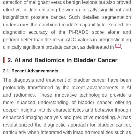
detection of malignant versus benign lesions but also proved
effective in differentiating between clinically significant and
insignificant prostate cancer. Such detailed segmentation
underscores the combined model’s capability to exceed the
diagnostic accuracy of the PI-RADS score alone and
perform better than the mean ADC values in prognosticating
[
11
]
clinically significant prostate cancer, as delineated in
.
2. AI and Radiomics in Bladder Cancer
2.1. Recent Advancements
The diagnosis and treatment of bladder cancer have been
profoundly transformed by the recent advancements in AI
and radiomics. These innovative technologies provide a
more nuanced understanding of bladder cancer, offering
deeper insights into its characteristics and behavior through
enhanced imaging analysis and predictive modeling. AI has
revolutionized the diagnostic approach for bladder cancer,
particularly when integrated with imaging modalities such as