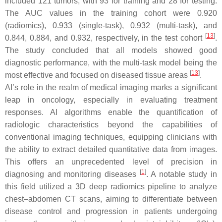
included 121 tumors, with 93 for training and 28 for testing.
The AUC values in the training cohort were 0.920
(radiomics), 0.933 (single-task), 0.932 (multi-task), and
[
13
]
0.844, 0.884, and 0.932, respectively, in the test cohort
.
The study concluded that all models showed good
diagnostic performance, with the multi-task model being the
[
13
]
most effective and focused on diseased tissue areas
.
AI’s role in the realm of medical imaging marks a significant
leap in oncology, especially in evaluating treatment
responses. AI algorithms enable the quantification of
radiologic characteristics beyond the capabilities of
conventional imaging techniques, equipping clinicians with
the ability to extract detailed quantitative data from images.
This offers an unprecedented level of precision in
[
1
]
diagnosing and monitoring diseases
. A notable study in
this field utilized a 3D deep radiomics pipeline to analyze
chest–abdomen CT scans, aiming to differentiate between
disease control and progression in patients undergoing