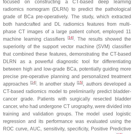
focused on constructing a CT-based deep learning
radiomics nomogram (DLRN) to predict the pathological
grade of BCa pre-operatively. The study, which extracted
both handcrafted and DL radiomics features from multi-
phase CT images of a large patient cohort, employed 11
[
14
]
machine learning classifiers
. The results showed the
superiority of the support vector machine (SVM) classifier
that combined these features, demonstrating the CT-based
DLRN as a powerful diagnostic tool for differentiating
between high and low-grade BCa, potentially guiding more
precise pre-operative planning and personalized treatment
[
14
]
[
15
]
approaches
. In another study
, authors developed a
CT-based radiomics model to preliminarily predict bladder-
cancer grade. Patients with surgically resected bladder
cancer, who had undergone CT urography, were divided into
training and validation groups. The model used logistic
regression and its performance was evaluated using the
ROC curve, AUC, sensitivity, specificity, Positive Predictive