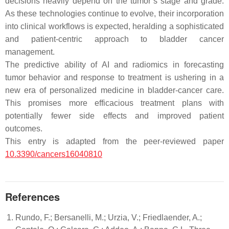
decisions heavily depend on the tumor’s stage and grade.
As these technologies continue to evolve, their incorporation
into clinical workflows is expected, heralding a sophisticated
and patient-centric approach to bladder cancer
management.
The predictive ability of AI and radiomics in forecasting
tumor behavior and response to treatment is ushering in a
new era of personalized medicine in bladder-cancer care.
This promises more efficacious treatment plans with
potentially fewer side effects and improved patient
outcomes.
This entry is adapted from the peer-reviewed paper
10.3390/cancers16040810
References
Rundo, F.; Bersanelli, M.; Urzia, V.; Friedlaender, A.;