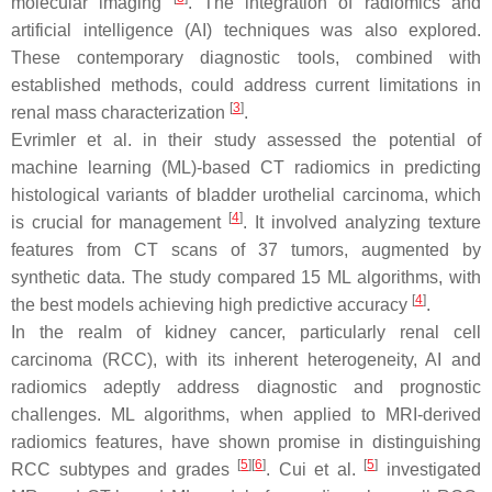
molecular imaging
. The integration of radiomics and
artificial intelligence (AI) techniques was also explored.
These contemporary diagnostic tools, combined with
established methods, could address current limitations in
[
3
]
renal mass characterization
.
Evrimler et al. in their study assessed the potential of
machine learning (ML)-based CT radiomics in predicting
histological variants of bladder urothelial carcinoma, which
[
4
]
is crucial for management
. It involved analyzing texture
features from CT scans of 37 tumors, augmented by
synthetic data. The study compared 15 ML algorithms, with
[
4
]
the best models achieving high predictive accuracy
.
In the realm of kidney cancer, particularly renal cell
carcinoma (RCC), with its inherent heterogeneity, AI and
radiomics adeptly address diagnostic and prognostic
challenges. ML algorithms, when applied to MRI-derived
radiomics features, have shown promise in distinguishing
[
5
]
[
6
]
[
5
]
RCC subtypes and grades
. Cui et al.
investigated