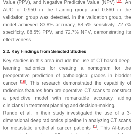
[
15
]
Value (PPV), and Negative Predictive Value (NPV)
. An
AUC of 0.950 in the training group and 0.860 in the
validation group was detected. In the validation group, the
model achieved 83.8% accuracy, 88.5% sensitivity, 72.7%
specificity, 88.5% PPV, and 72.7% NPV, demonstrating its
effectiveness.
2.2. Key Findings from Selected Studies
Key studies in this area include the use of CT-based deep-
learning radiomics for creating a nomogram for the
preoperative prediction of pathological grades in bladder
[
16
]
cancer
. This research demonstrated the capability of
radiomics features from pre-operative CT scans to construct
a predictive model with remarkable accuracy, aiding
clinicians in treatment planning and decision-making.
Rundo et al. in their study investigated the use of a 3-
dimensional deep radiomics pipeline in analyzing CT scans
[
1
]
for metastatic urothelial cancer patients
. This AI-based