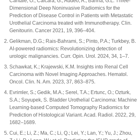
Cantale, O.; Calcara, G.; Addeo, A.; Banna, G.L. Three-
Dimensional Deep Noninvasive Radiomics for the
Prediction of Disease Control in Patients with Metastatic
Urothelial Carcinoma treated with Immunotherapy. Clin.
Genitourin. Cancer 2021, 19, 396–404.
Gelikman, D.G.; Rais-Bahrami, S.; Pinto, P.A.; Turkbey, B.
AI-powered radiomics: Revolutionizing detection of
urologic malignancies. Curr. Opin. Urol. 2024, 34, 1–7.
Schawkat, K.; Krajewski, K.M. Insights into Renal Cell
Carcinoma with Novel Imaging Approaches. Hematol.
Oncol. Clin. N. Am. 2023, 37, 863–875.
Evrimler, S.; Gedik, M.A.; Serel, T.A.; Ertunc, O.; Ozturk,
S.A.; Soyupek, S. Bladder Urothelial Carcinoma: Machine
Learning-based Computed Tomography Radiomics for
Prediction of Histological Variant. Acad. Radiol. 2022, 29,
1682–1689.
Cui, E.; Li, Z.; Ma, C.; Li, Q.; Lei, Y.; Lan, Y.; Yu, J.; Zhou,