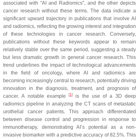
associated with “AI and Radiomics”, and the other depicts
cancer research without these terms. The data indicate a
significant upward trajectory in publications that involve AI
and radiomics, reflecting the growing interest and integration
of these technologies in cancer research. Conversely,
publications without these keywords appear to remain
relatively stable over the same period, suggesting a steady
but less dramatic growth in general cancer research. This
trend underlines the impact of technological advancements
in the field of oncology, where AI and radiomics are
becoming increasingly central to research, potentially driving
innovation in the diagnosis, treatment, and prognosis of
[
1
]
cancer. A notable example
is the use of a 3D deep
radiomics pipeline in analyzing the CT scans of metastatic
urothelial cancer patients. This approach differentiated
between disease control and progression in response to
immunotherapy, demonstrating AI’s potential as a non-
invasive biomarker with a predictive accuracy of 82.5%. This