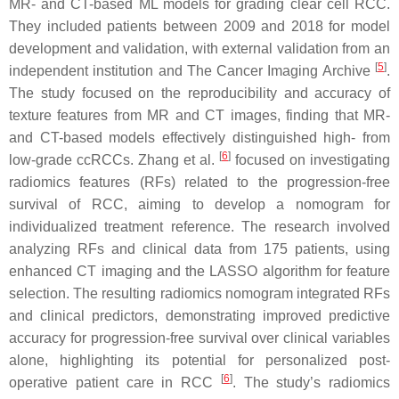
MR- and CT-based ML models for grading clear cell RCC.
They included patients between 2009 and 2018 for model
development and validation, with external validation from an
[
5
]
independent institution and The Cancer Imaging Archive
.
The study focused on the reproducibility and accuracy of
texture features from MR and CT images, finding that MR-
and CT-based models effectively distinguished high- from
[
6
]
low-grade ccRCCs. Zhang et al.
focused on investigating
radiomics features (RFs) related to the progression-free
survival of RCC, aiming to develop a nomogram for
individualized treatment reference. The research involved
analyzing RFs and clinical data from 175 patients, using
enhanced CT imaging and the LASSO algorithm for feature
selection. The resulting radiomics nomogram integrated RFs
and clinical predictors, demonstrating improved predictive
accuracy for progression-free survival over clinical variables
alone, highlighting its potential for personalized post-
[
6
]
operative patient care in RCC
. The study’s radiomics