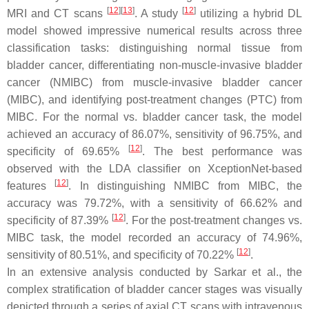
[
12
]
[
13
]
[
12
]
MRI and CT scans
. A study
utilizing a hybrid DL
model showed impressive numerical results across three
classification tasks: distinguishing normal tissue from
bladder cancer, differentiating non-muscle-invasive bladder
cancer (NMIBC) from muscle-invasive bladder cancer
(MIBC), and identifying post-treatment changes (PTC) from
MIBC. For the normal vs. bladder cancer task, the model
achieved an accuracy of 86.07%, sensitivity of 96.75%, and
[
12
]
specificity of 69.65%
. The best performance was
observed with the LDA classifier on XceptionNet-based
[
12
]
features
. In distinguishing NMIBC from MIBC, the
accuracy was 79.72%, with a sensitivity of 66.62% and
[
12
]
specificity of 87.39%
. For the post-treatment changes vs.
MIBC task, the model recorded an accuracy of 74.96%,
[
12
]
sensitivity of 80.51%, and specificity of 70.22%
.
In an extensive analysis conducted by Sarkar et al., the
complex stratification of bladder cancer stages was visually
depicted through a series of axial CT scans with intravenous