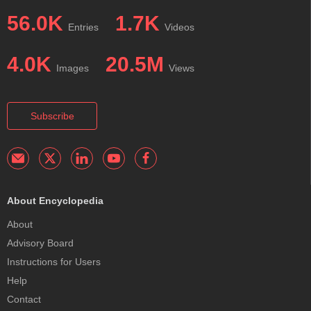
56.0K
1.7K
Entries
Videos
4.0K
20.5M
Images
Views
Subscribe
About Encyclopedia
About
Advisory Board
Instructions for Users
Help
Contact