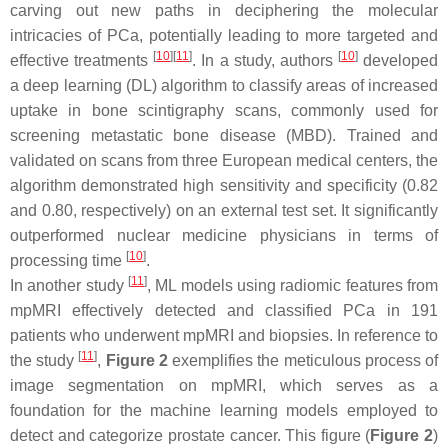
carving out new paths in deciphering the molecular
intricacies of PCa, potentially leading to more targeted and
[
10
]
[
11
]
[
10
]
effective treatments
. In a study, authors
developed
a deep learning (DL) algorithm to classify areas of increased
uptake in bone scintigraphy scans, commonly used for
screening metastatic bone disease (MBD). Trained and
validated on scans from three European medical centers, the
algorithm demonstrated high sensitivity and specificity (0.82
and 0.80, respectively) on an external test set. It significantly
outperformed nuclear medicine physicians in terms of
[
10
]
processing time
.
[
11
]
In another study
, ML models using radiomic features from
mpMRI effectively detected and classified PCa in 191
patients who underwent mpMRI and biopsies. In reference to
[
11
]
the study
,
Figure 2
exemplifies the meticulous process of
image segmentation on mpMRI, which serves as a
foundation for the machine learning models employed to
detect and categorize prostate cancer. This figure (
Figure 2
)