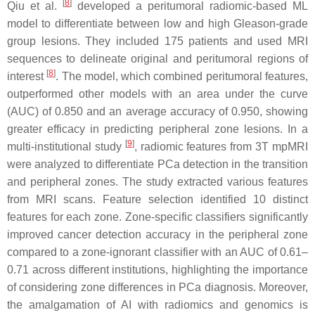
[
8
]
Qiu et al.
developed a peritumoral radiomic-based ML
model to differentiate between low and high Gleason-grade
group lesions. They included 175 patients and used MRI
sequences to delineate original and peritumoral regions of
[
8
]
interest
. The model, which combined peritumoral features,
outperformed other models with an area under the curve
(AUC) of 0.850 and an average accuracy of 0.950, showing
greater efficacy in predicting peripheral zone lesions. In a
[
9
]
multi-institutional study
, radiomic features from 3T mpMRI
were analyzed to differentiate PCa detection in the transition
and peripheral zones. The study extracted various features
from MRI scans. Feature selection identified 10 distinct
features for each zone. Zone-specific classifiers significantly
improved cancer detection accuracy in the peripheral zone
compared to a zone-ignorant classifier with an AUC of 0.61–
0.71 across different institutions, highlighting the importance
of considering zone differences in PCa diagnosis. Moreover,
the amalgamation of AI with radiomics and genomics is