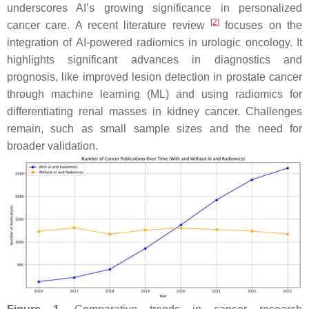
underscores AI’s growing significance in personalized
[
2
]
cancer care. A recent literature review
focuses on the
integration of AI-powered radiomics in urologic oncology. It
highlights significant advances in diagnostics and
prognosis, like improved lesion detection in prostate cancer
through machine learning (ML) and using radiomics for
differentiating renal masses in kidney cancer. Challenges
remain, such as small sample sizes and the need for
broader validation.