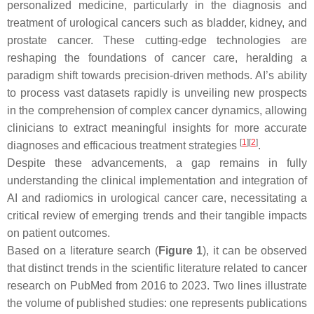
personalized medicine, particularly in the diagnosis and
treatment of urological cancers such as bladder, kidney, and
prostate cancer. These cutting-edge technologies are
reshaping the foundations of cancer care, heralding a
paradigm shift towards precision-driven methods. AI’s ability
to process vast datasets rapidly is unveiling new prospects
in the comprehension of complex cancer dynamics, allowing
clinicians to extract meaningful insights for more accurate
[
1
]
[
2
]
diagnoses and efficacious treatment strategies
.
Despite these advancements, a gap remains in fully
understanding the clinical implementation and integration of
AI and radiomics in urological cancer care, necessitating a
critical review of emerging trends and their tangible impacts
on patient outcomes.
Based on a literature search (
Figure 1
), it can be observed
that distinct trends in the scientific literature related to cancer
research on PubMed from 2016 to 2023. Two lines illustrate
the volume of published studies: one represents publications