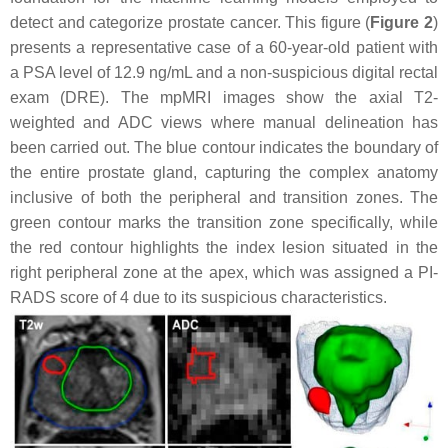
detect and categorize prostate cancer. This figure (
Figure 2
)
presents a representative case of a 60-year-old patient with
a PSA level of 12.9 ng/mL and a non-suspicious digital rectal
exam (DRE). The mpMRI images show the axial T2-
weighted and ADC views where manual delineation has
been carried out. The blue contour indicates the boundary of
the entire prostate gland, capturing the complex anatomy
inclusive of both the peripheral and transition zones. The
green contour marks the transition zone specifically, while
the red contour highlights the index lesion situated in the
right peripheral zone at the apex, which was assigned a PI-
RADS score of 4 due to its suspicious characteristics.