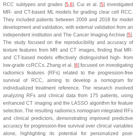
RCC subtypes and grades [
5
,
6
]. Cui et al. [
5
] investigated
MR- and CT-based ML models for grading clear cell RCC.
They included patients between 2009 and 2018 for model
development and validation, with external validation from an
independent institution and The Cancer Imaging Archive [
5
].
The study focused on the reproducibility and accuracy of
texture features from MR and CT images, finding that MR-
and CT-based models effectively distinguished high- from
low-grade ccRCCs. Zhang et al. [
6
] focused on investigating
radiomics features (RFs) related to the progression-free
survival of RCC, aiming to develop a nomogram for
individualized treatment reference. The research involved
analyzing RFs and clinical data from 175 patients, using
enhanced CT imaging and the LASSO algorithm for feature
selection. The resulting radiomics nomogram integrated RFs
and clinical predictors, demonstrating improved predictive
accuracy for progression-free survival over clinical variables
alone, highlighting its potential for personalized post-