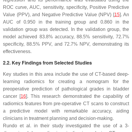
ROC curve, AUC, sensitivity, specificity, Positive Predictive
Value (PPV), and Negative Predictive Value (NPV) [
15
]. An
AUC of 0.950 in the training group and 0.860 in the
validation group was detected. In the validation group, the
model achieved 83.8% accuracy, 88.5% sensitivity, 72.7%
specificity, 88.5% PPV, and 72.7% NPV, demonstrating its
effectiveness.
2.2. Key Findings from Selected Studies
Key studies in this area include the use of CT-based deep-
learning radiomics for creating a nomogram for the
preoperative prediction of pathological grades in bladder
cancer [
16
]. This research demonstrated the capability of
radiomics features from pre-operative CT scans to construct
a predictive model with remarkable accuracy, aiding
clinicians in treatment planning and decision-making.
Rundo et al. in their study investigated the use of a 3-