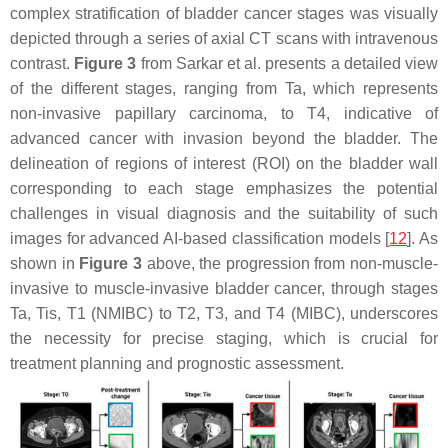
complex stratification of bladder cancer stages was visually
depicted through a series of axial CT scans with intravenous
contrast.
Figure 3
from Sarkar et al. presents a detailed view
of the different stages, ranging from Ta, which represents
non-invasive papillary carcinoma, to T4, indicative of
advanced cancer with invasion beyond the bladder. The
delineation of regions of interest (ROI) on the bladder wall
corresponding to each stage emphasizes the potential
challenges in visual diagnosis and the suitability of such
images for advanced AI-based classification models [
12
]. As
shown in
Figure 3
above, the progression from non-muscle-
invasive to muscle-invasive bladder cancer, through stages
Ta, Tis, T1 (NMIBC) to T2, T3, and T4 (MIBC), underscores
the necessity for precise staging, which is crucial for
treatment planning and prognostic assessment.