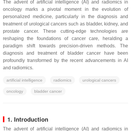
The advent of artificial intelligence (AI) and radiomics in
oncology marks a pivotal moment in the evolution of
personalized medicine, particularly in the diagnosis and
treatment of urological cancers such as bladder, kidney, and
prostate cancer. These cutting-edge technologies are
reshaping the foundations of cancer care, heralding a
paradigm shift towards precision-driven methods. The
diagnosis and treatment of bladder cancer have been
profoundly transformed by the recent advancements in AI
and radiomics.
artificial intelligence
radiomics
urological cancers
oncology
bladder cancer
1. Introduction
The advent of artificial intelligence (AI) and radiomics in