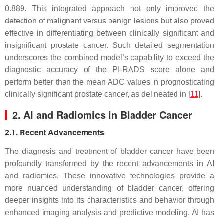
0.889. This integrated approach not only improved the
detection of malignant versus benign lesions but also proved
effective in differentiating between clinically significant and
insignificant prostate cancer. Such detailed segmentation
underscores the combined model’s capability to exceed the
diagnostic accuracy of the PI-RADS score alone and
perform better than the mean ADC values in prognosticating
clinically significant prostate cancer, as delineated in [
11
].
2. AI and Radiomics in Bladder Cancer
2.1. Recent Advancements
The diagnosis and treatment of bladder cancer have been
profoundly transformed by the recent advancements in AI
and radiomics. These innovative technologies provide a
more nuanced understanding of bladder cancer, offering
deeper insights into its characteristics and behavior through
enhanced imaging analysis and predictive modeling. AI has