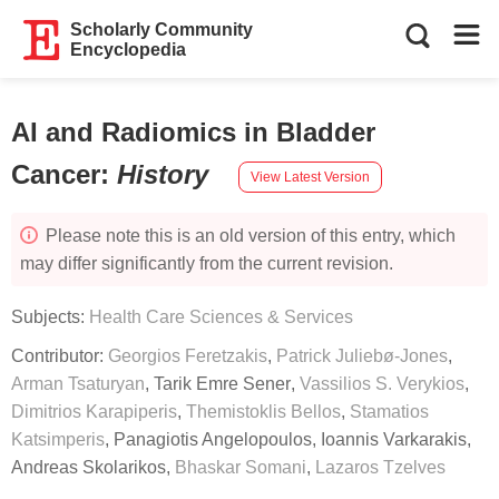
Scholarly Community
Encyclopedia
AI and Radiomics in Bladder
Cancer
:
History
View Latest Version
Please note this is an old version of this entry, which
may differ significantly from the current revision.
Subjects:
Health Care Sciences & Services
Contributor:
Georgios Feretzakis
,
Patrick Juliebø-Jones
,
Arman Tsaturyan
,
Tarik Emre Sener
,
Vassilios S. Verykios
,
Dimitrios Karapiperis
,
Themistoklis Bellos
,
Stamatios
Katsimperis
,
Panagiotis Angelopoulos
,
Ioannis Varkarakis
,
Andreas Skolarikos
,
Bhaskar Somani
,
Lazaros Tzelves