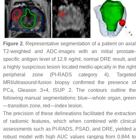
Figure 2.
Representative segmentation of a patient on axial
T2-weighted and ADC-images with an initial prostate-
specific antigen level of 12.9 ng/ml, normal DRE result, and
a highly suspicious lesion located medio-apically in the right
peripheral zone (PI-RADS category 4). Targeted
MRI/ultrasound-fusion biopsy confirmed the presence of
PCa, Gleason 3+4, ISUP 2. The contours outline the
following manual segmentations: blue—whole organ, green
—transition zone, red—index lesion.
The precision of these delineations facilitated the extraction
of radiomic features, which when combined with clinical
assessments such as PI-RADS, PSAD, and DRE, yielded a
robust model with high AUC values ranging from 0.844 to