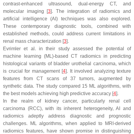
contrast-enhanced ultrasound, dual-energy CT, and
molecular imaging [
3
]. The integration of radiomics and
artificial intelligence (AI) techniques was also explored.
These contemporary diagnostic tools, combined with
established methods, could address current limitations in
renal mass characterization [
3
].
Evrimler et al. in their study assessed the potential of
machine learning (ML)-based CT radiomics in predicting
histological variants of bladder urothelial carcinoma, which
is crucial for management [
4
]. It involved analyzing texture
features from CT scans of 37 tumors, augmented by
synthetic data. The study compared 15 ML algorithms, with
the best models achieving high predictive accuracy [
4
].
In the realm of kidney cancer, particularly renal cell
carcinoma (RCC), with its inherent heterogeneity, AI and
radiomics adeptly address diagnostic and prognostic
challenges. ML algorithms, when applied to MRI-derived
radiomics features, have shown promise in distinguishing