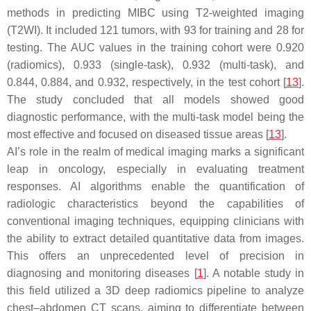
methods in predicting MIBC using T2-weighted imaging
(T2WI). It included 121 tumors, with 93 for training and 28 for
testing. The AUC values in the training cohort were 0.920
(radiomics), 0.933 (single-task), 0.932 (multi-task), and
0.844, 0.884, and 0.932, respectively, in the test cohort [
13
].
The study concluded that all models showed good
diagnostic performance, with the multi-task model being the
most effective and focused on diseased tissue areas [
13
].
AI’s role in the realm of medical imaging marks a significant
leap in oncology, especially in evaluating treatment
responses. AI algorithms enable the quantification of
radiologic characteristics beyond the capabilities of
conventional imaging techniques, equipping clinicians with
the ability to extract detailed quantitative data from images.
This offers an unprecedented level of precision in
diagnosing and monitoring diseases [
1
]. A notable study in
this field utilized a 3D deep radiomics pipeline to analyze
chest–abdomen CT scans, aiming to differentiate between