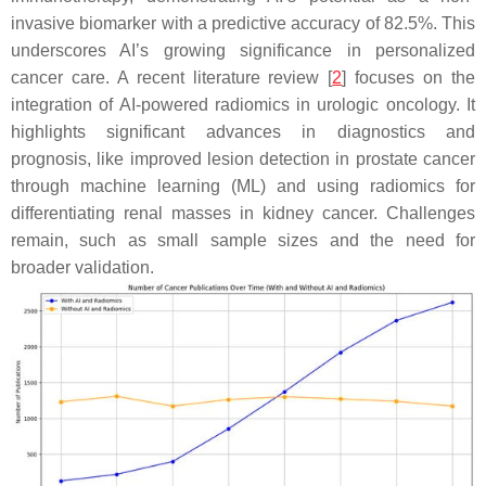
invasive biomarker with a predictive accuracy of 82.5%. This
underscores AI’s growing significance in personalized
cancer care. A recent literature review [
2
] focuses on the
integration of AI-powered radiomics in urologic oncology. It
highlights significant advances in diagnostics and
prognosis, like improved lesion detection in prostate cancer
through machine learning (ML) and using radiomics for
differentiating renal masses in kidney cancer. Challenges
remain, such as small sample sizes and the need for
broader validation.