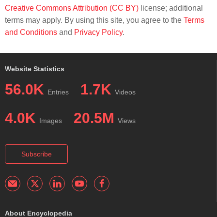
Creative Commons Attribution (CC BY)
license; additional
terms may apply. By using this site, you agree to the
Terms
and Conditions
and
Privacy Policy
.
Website Statistics
56.0K
1.7K
Entries
Videos
4.0K
20.5M
Images
Views
Subscribe
About Encyclopedia