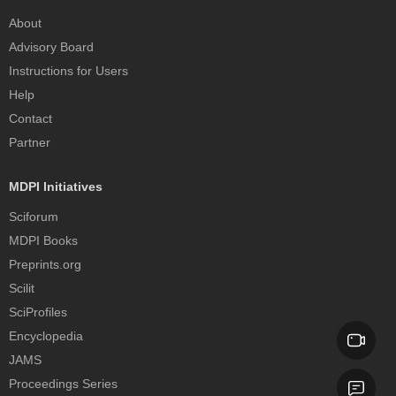
About
Advisory Board
Instructions for Users
Help
Contact
Partner
MDPI Initiatives
Sciforum
MDPI Books
Preprints.org
Scilit
SciProfiles
Encyclopedia
JAMS
Proceedings Series