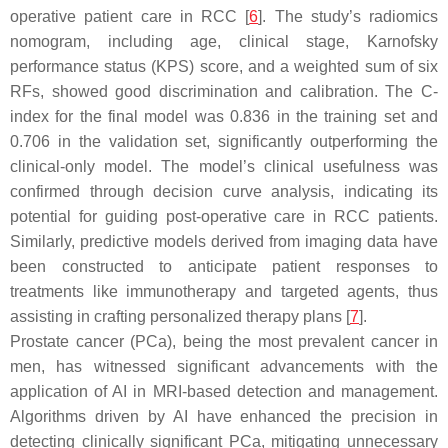
operative patient care in RCC [
6
]. The study’s radiomics
nomogram, including age, clinical stage, Karnofsky
performance status (KPS) score, and a weighted sum of six
RFs, showed good discrimination and calibration. The C-
index for the final model was 0.836 in the training set and
0.706 in the validation set, significantly outperforming the
clinical-only model. The model’s clinical usefulness was
confirmed through decision curve analysis, indicating its
potential for guiding post-operative care in RCC patients.
Similarly, predictive models derived from imaging data have
been constructed to anticipate patient responses to
treatments like immunotherapy and targeted agents, thus
assisting in crafting personalized therapy plans [
7
].
Prostate cancer (PCa), being the most prevalent cancer in
men, has witnessed significant advancements with the
application of AI in MRI-based detection and management.
Algorithms driven by AI have enhanced the precision in
detecting clinically significant PCa, mitigating unnecessary