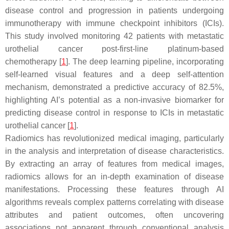
disease control and progression in patients undergoing
immunotherapy with immune checkpoint inhibitors (ICIs).
This study involved monitoring 42 patients with metastatic
urothelial cancer post-first-line platinum-based
chemotherapy [
1
]. The deep learning pipeline, incorporating
self-learned visual features and a deep self-attention
mechanism, demonstrated a predictive accuracy of 82.5%,
highlighting AI’s potential as a non-invasive biomarker for
predicting disease control in response to ICIs in metastatic
urothelial cancer [
1
].
Radiomics has revolutionized medical imaging, particularly
in the analysis and interpretation of disease characteristics.
By extracting an array of features from medical images,
radiomics allows for an in-depth examination of disease
manifestations. Processing these features through AI
algorithms reveals complex patterns correlating with disease
attributes and patient outcomes, often uncovering
associations not apparent through conventional analysis