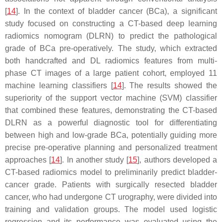
[
14
]. In the context of bladder cancer (BCa), a significant
study focused on constructing a CT-based deep learning
radiomics nomogram (DLRN) to predict the pathological
grade of BCa pre-operatively. The study, which extracted
both handcrafted and DL radiomics features from multi-
phase CT images of a large patient cohort, employed 11
machine learning classifiers [
14
]. The results showed the
superiority of the support vector machine (SVM) classifier
that combined these features, demonstrating the CT-based
DLRN as a powerful diagnostic tool for differentiating
between high and low-grade BCa, potentially guiding more
precise pre-operative planning and personalized treatment
approaches [
14
]. In another study [
15
], authors developed a
CT-based radiomics model to preliminarily predict bladder-
cancer grade. Patients with surgically resected bladder
cancer, who had undergone CT urography, were divided into
training and validation groups. The model used logistic
regression and its performance was evaluated using the