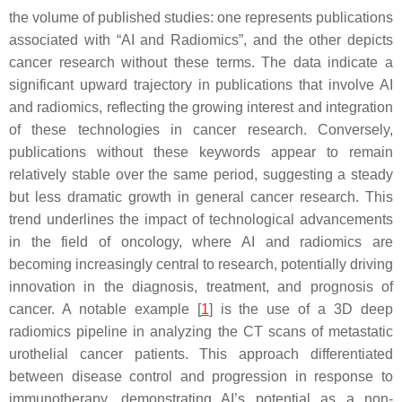
the volume of published studies: one represents publications
associated with “AI and Radiomics”, and the other depicts
cancer research without these terms. The data indicate a
significant upward trajectory in publications that involve AI
and radiomics, reflecting the growing interest and integration
of these technologies in cancer research. Conversely,
publications without these keywords appear to remain
relatively stable over the same period, suggesting a steady
but less dramatic growth in general cancer research. This
trend underlines the impact of technological advancements
in the field of oncology, where AI and radiomics are
becoming increasingly central to research, potentially driving
innovation in the diagnosis, treatment, and prognosis of
cancer. A notable example [
1
] is the use of a 3D deep
radiomics pipeline in analyzing the CT scans of metastatic
urothelial cancer patients. This approach differentiated
between disease control and progression in response to
immunotherapy, demonstrating AI’s potential as a non-