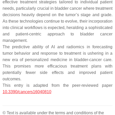
effective treatment strategies tailored to individual patient
needs, particularly crucial in bladder cancer where treatment
decisions heavily depend on the tumor’s stage and grade.
As these technologies continue to evolve, their incorporation
into clinical workflows is expected, heralding a sophisticated
and patient-centric approach to bladder cancer
management.
The predictive ability of AI and radiomics in forecasting
tumor behavior and response to treatment is ushering in a
new era of personalized medicine in bladder-cancer care.
This promises more efficacious treatment plans with
potentially fewer side effects and improved patient
outcomes.
This entry is adapted from the peer-reviewed paper
10.3390/cancers16040810
© Text is available under the terms and conditions of the