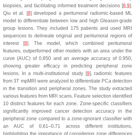
biopsies, and facilitating informed treatment decisions [
8
,
9
].
Qiu et al. [
8
] developed a peritumoral radiomic-based ML
model to differentiate between low and high Gleason-grade
group lesions. They included 175 patients and used MRI
sequences to delineate original and peritumoral regions of
interest [
8
]. The model, which combined peritumoral
features, outperformed other models with an area under the
curve (AUC) of 0.850 and an average accuracy of 0.950,
showing greater efficacy in predicting peripheral zone
lesions. In a multi-institutional study [
9
], radiomic features
from 3T mpMRI were analyzed to differentiate PCa detection
in the transition and peripheral zones. The study extracted
various features from MRI scans. Feature selection identified
10 distinct features for each zone. Zone-specific classifiers
significantly improved cancer detection accuracy in the
peripheral zone compared to a zone-ignorant classifier with
an AUC of 0.61–0.71 across different institutions,
highlighting the importance of considering zone differences