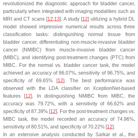
revolutionized the diagnostic approach for bladder cancer,
particularly when integrated with imaging modalities such as
MRI and CT scans [
12
,
13
]. A study [
12
] utilizing a hybrid DL
model showed impressive numerical results across three
classification tasks: distinguishing normal tissue from
bladder cancer, differentiating non-muscle-invasive bladder
cancer (NMIBC) from muscle-invasive bladder cancer
(MIBC), and identifying post-treatment changes (PTC) from
MIBC. For the normal vs. bladder cancer task, the model
achieved an accuracy of 86.07%, sensitivity of 96.75%, and
specificity of 69.65% [
12
]. The best performance was
observed with the LDA classifier on XceptionNet-based
features [
12
]. In distinguishing NMIBC from MIBC, the
accuracy was 79.72%, with a sensitivity of 66.62% and
specificity of 87.39% [
12
]. For the post-treatment changes vs.
MIBC task, the model recorded an accuracy of 74.96%,
sensitivity of 80.51%, and specificity of 70.22% [
12
].
In an extensive analysis conducted by Sarkar et al., the