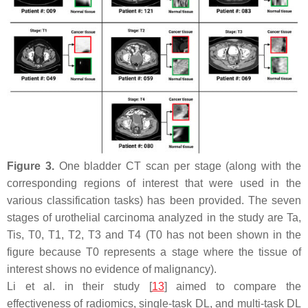
Figure 3.
One bladder CT scan per stage (along with the
corresponding regions of interest that were used in the
various classification tasks) has been provided. The seven
stages of urothelial carcinoma analyzed in the study are
Ta
,
Tis
,
T
0,
T
1,
T
2,
T
3 and
T
4 (
T
0 has not been shown in the
figure because
T
0 represents a stage where the tissue of
interest shows no evidence of malignancy).
Li et al. in their study [
13
] aimed to compare the
effectiveness of radiomics, single-task DL, and multi-task DL