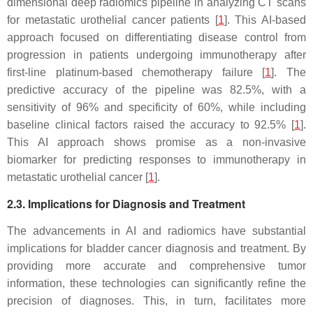
dimensional deep radiomics pipeline in analyzing CT scans
for metastatic urothelial cancer patients [
1
]. This AI-based
approach focused on differentiating disease control from
progression in patients undergoing immunotherapy after
first-line platinum-based chemotherapy failure [
1
]. The
predictive accuracy of the pipeline was 82.5%, with a
sensitivity of 96% and specificity of 60%, while including
baseline clinical factors raised the accuracy to 92.5% [
1
].
This AI approach shows promise as a non-invasive
biomarker for predicting responses to immunotherapy in
metastatic urothelial cancer [
1
].
2.3. Implications for Diagnosis and Treatment
The advancements in AI and radiomics have substantial
implications for bladder cancer diagnosis and treatment. By
providing more accurate and comprehensive tumor
information, these technologies can significantly refine the
precision of diagnoses. This, in turn, facilitates more