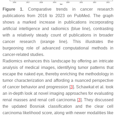
Figure 1.
Comparative trends in cancer research
publications from 2016 to 2023 on PubMed. The graph
shows a marked increase in publications incorporating
artificial intelligence and radiomics (blue line), contrasting
with a relatively steady count of publications in broader
cancer research (orange line). This illustrates the
burgeoning role of advanced computational methods in
cancer-related studies.
Radiomics enhances this landscape by offering an intricate
analysis of medical images, identifying tumor patterns that
escape the naked eye, thereby enriching the methodology in
tumor characterization and affording a nuanced perspective
of cancer behavior and progression [
3
]. Schawkat et al. took
an in-depth look at novel imaging approaches for evaluating
renal masses and renal cell carcinoma [
3
]. They discussed
the updated Bosniak classification and the clear cell
carcinoma likelihood score, along with newer modalities like