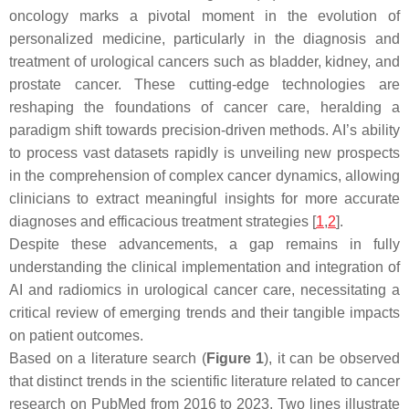
oncology marks a pivotal moment in the evolution of
personalized medicine, particularly in the diagnosis and
treatment of urological cancers such as bladder, kidney, and
prostate cancer. These cutting-edge technologies are
reshaping the foundations of cancer care, heralding a
paradigm shift towards precision-driven methods. AI’s ability
to process vast datasets rapidly is unveiling new prospects
in the comprehension of complex cancer dynamics, allowing
clinicians to extract meaningful insights for more accurate
diagnoses and efficacious treatment strategies [
1
,
2
].
Despite these advancements, a gap remains in fully
understanding the clinical implementation and integration of
AI and radiomics in urological cancer care, necessitating a
critical review of emerging trends and their tangible impacts
on patient outcomes.
Based on a literature search (
Figure 1
), it can be observed
that distinct trends in the scientific literature related to cancer
research on PubMed from 2016 to 2023. Two lines illustrate