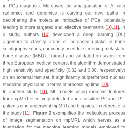
in PCa diagnosis. Moreover, the amalgamation of AI with
radiomics and genomics is carving out new paths in
deciphering the molecular intricacies of PCa, potentially
leading to more targeted and effective treatments [
10
,
11
]. In
a study, authors [
10
] developed a deep learning (DL)
algorithm to classify areas of increased uptake in bone
scintigraphy scans, commonly used for screening metastatic
bone disease (MBD). Trained and validated on scans from
three European medical centers, the algorithm demonstrated
high sensitivity and specificity (0.82 and 0.80, respectively)
on an external test set. It significantly outperformed nuclear
medicine physicians in terms of processing time [
10
].
In another study [
11
], ML models using radiomic features
from mpMRI effectively detected and classified PCa in 191
patients who underwent mpMRI and biopsies. In reference to
the study [
11
],
Figure 2
exemplifies the meticulous process
of image segmentation on mpMRI, which serves as a
foundation for the machine learning models employed to