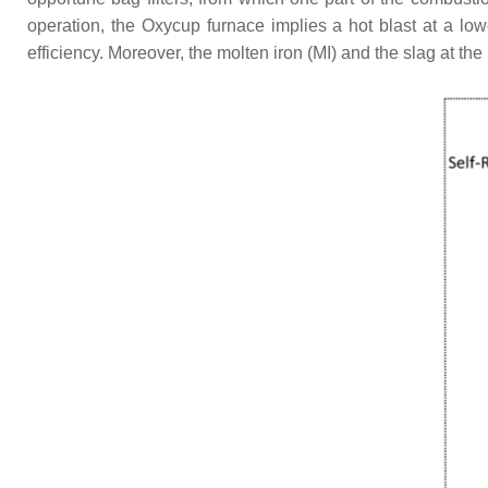
operation, the Oxycup furnace implies a hot blast at a lo
efficiency. Moreover, the molten iron (MI) and the slag at t