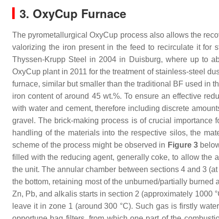
3. OxyCup Furnace
The pyrometallurgical OxyCup process also allows the recov
valorizing the iron present in the feed to recirculate it for
Thyssen-Krupp Steel in 2004 in Duisburg, where up to abo
OxyCup plant in 2011 for the treatment of stainless-steel d
furnace, similar but smaller than the traditional BF used in 
iron content of around 45 wt.%. To ensure an effective redu
with water and cement, therefore including discrete amounts
gravel. The brick-making process is of crucial importance f
handling of the materials into the respective silos, the mat
scheme of the process might be observed in
Figure 3
below,
filled with the reducing agent, generally coke, to allow the
the unit. The annular chamber between sections 4 and 3 (at 
the bottom, retaining most of the unburned/partially burned a
Zn, Pb, and alkalis starts in section 2 (approximately 1000 
leave it in zone 1 (around 300 °C). Such gas is firstly wate
opportune bag filters, from which one part of the combustio