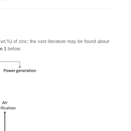
t.%) of zinc; the vast literature may be found about
e 1
below.