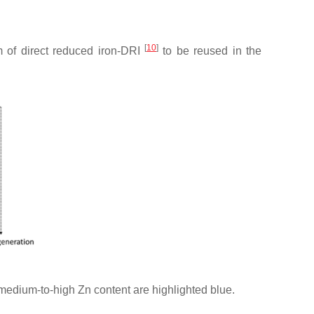
[
10
]
 of direct reduced iron-DRI
to be reused in the
medium-to-high Zn content are highlighted blue.