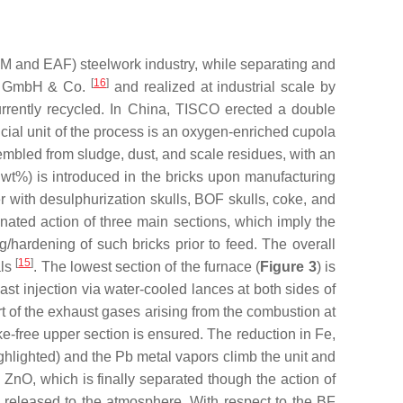
SM and EAF) steelwork industry, while separating and
[
16
]
er GmbH & Co.
and realized at industrial scale by
rrently recycled. In China, TISCO erected a double
ucial unit of the process is an oxygen-enriched cupola
ssembled from sludge, dust, and scale residues, with an
5 wt%) is introduced in the bricks upon manufacturing
r with desulphurization skulls, BOF skulls, coke, and
inated action of three main sections, which imply the
ng/hardening of such bricks prior to feed. The overall
[
15
]
als
. The lowest section of the furnace (
Figure 3
) is
ast injection via water-cooled lances at both sides of
t of the exhaust gases arising from the combustion at
oke-free upper section is ensured. The reduction in Fe,
ighlighted) and the Pb metal vapors climb the unit and
o ZnO, which is finally separated though the action of
nd released to the atmosphere. With respect to the BF