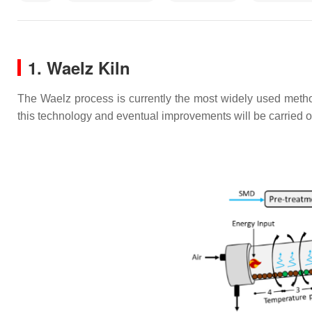
1. Waelz Kiln
The Waelz process is currently the most widely used method
this technology and eventual improvements will be carried 