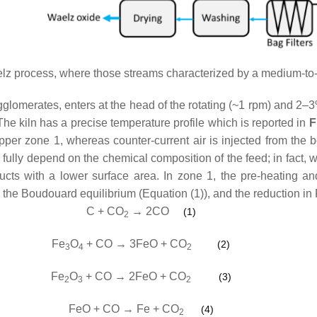
lz process, where those streams characterized by a medium-to-h
lomerates, enters at the head of the rotating (~1 rpm) and 2–3% 
The kiln has a precise temperature profile which is reported in
F
pper zone 1, whereas counter-current air is injected from the 
ully depend on the chemical composition of the feed; in fact, 
cts with a lower surface area. In zone 1, the pre-heating and 
, the Boudouard equilibrium (Equation (1)), and the reduction in
C + CO
→ 2CO
(1)
2
Fe
O
+ CO → 3FeO + CO
(2)
3
4
2
Fe
O
+ CO → 2FeO + CO
(3)
2
3
2
FeO + CO → Fe + CO
(4)
2