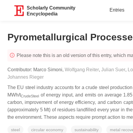
Scholarly Community
Entries
Encyclopedia
Pyrometallurgical Process
Please note this is an old version of this entry, which may
Contributor:
Marco Simoni
,
Wolfgang Reiter
,
Julian Suer
,
Lo
Johannes Rieger
The EU steel industry accounts for a crude steel production 
MWh/t
of energy input, and emits on average 1.85
CrudeSteel
carbon, improvement of energy efficiency, and carbon captu
(approximately 5 Mt) of residues landfilled every year in t
the environment. These aspects require prompt action to me
steel
circular economy
sustainability
metal recov