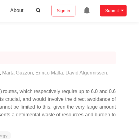
About
Sign in
Submit
,
Marta Guzzon
,
Enrico Malfa
,
David Algermissen
,
) routes, which respectively require up to 6.0 and 0.6
s crucial, and would involve the direct avoidance of
nnot be limited to this, given the very large amount
esents a detrimental waste of resources and burden to
ergy