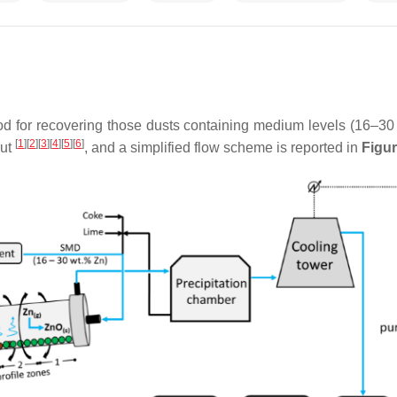
 for recovering those dusts containing medium levels (16–30 w
[
1
]
[
2
]
[
3
]
[
4
]
[
5
]
[
6
]
out
, and a simplified flow scheme is reported in
Figur