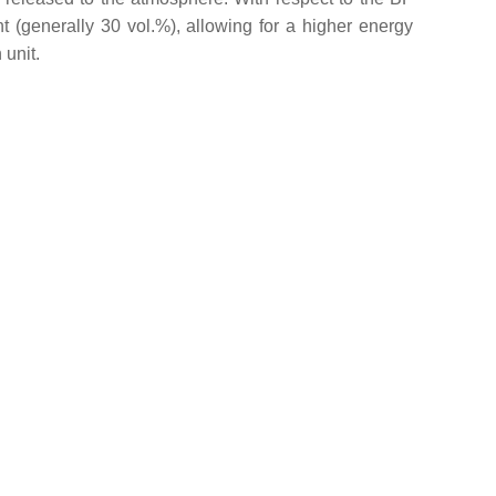
 (generally 30 vol.%), allowing for a higher energy
 unit.