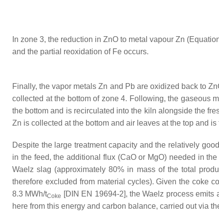
In zone 3, the reduction in ZnO to metal vapour Zn (Equation
and the partial reoxidation of Fe occurs.
Finally, the vapor metals Zn and Pb are oxidized back to ZnO
collected at the bottom of zone 4. Following, the gaseous 
the bottom and is recirculated into the kiln alongside the fr
Zn is collected at the bottom and air leaves at the top and is
Despite the large treatment capacity and the relatively go
in the feed, the additional flux (CaO or MgO) needed in the 
Waelz slag (approximately 80% in mass of the total produc
therefore excluded from material cycles). Given the coke con
8.3 MWh/t
[DIN EN 19694-2], the Waelz process emits a
Coke
here from this energy and carbon balance, carried out via