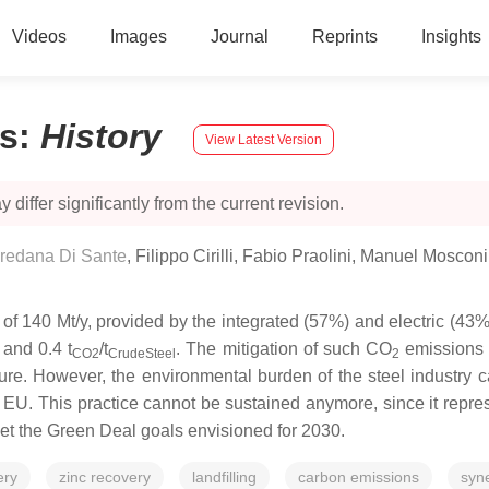
Videos
Images
Journal
Reprints
Insights
es
:
History
View Latest Version
 differ significantly from the current revision.
redana Di Sante
,
Filippo Cirilli
,
Fabio Praolini
,
Manuel Mosconi
of 140 Mt/y, provided by the integrated (57%) and electric (43%
 and 0.4 t
/t
. The mitigation of such CO
emissions i
CO2
CrudeSteel
2
re. However, the environmental burden of the steel industry ca
he EU. This practice cannot be sustained anymore, since it repr
et the Green Deal goals envisioned for 2030.
ery
zinc recovery
landfilling
carbon emissions
syn