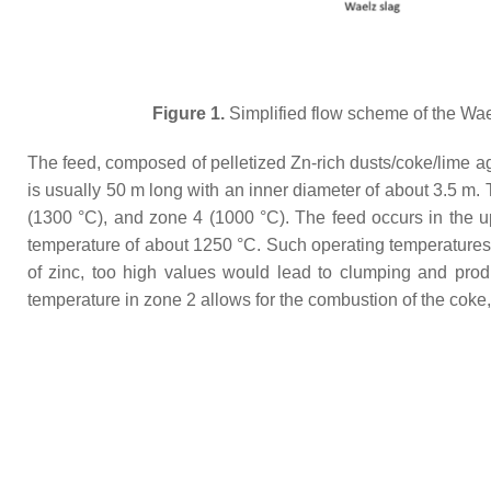
Figure 1.
Simplified flow scheme of the Wae
The feed, composed of pelletized Zn-rich dusts/coke/lime agg
is usually 50 m long with an inner diameter of about 3.5 m. 
(1300 °C), and zone 4 (1000 °C). The feed occurs in the u
temperature of about 1250 °C. Such operating temperatures f
of zinc, too high values would lead to clumping and produ
temperature in zone 2 allows for the combustion of the coke