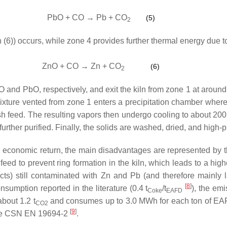
PbO + CO → Pb + CO
(5)
2
 (6)) occurs, while zone 4 provides further thermal energy due t
ZnO + CO → Zn + CO
(6)
2
 and PbO, respectively, and exit the kiln from zone 1 at around
mixture vented from zone 1 enters a precipitation chamber where
esh feed. The resulting vapors then undergo cooling to about 200 
 further purified. Finally, the solids are washed, dried, and high-
od economic return, the main disadvantages are represented by
feed to prevent ring formation in the kiln, which leads to a hi
ts) still contaminated with Zn and Pb (and therefore mainly la
[
8
]
sumption reported in the literature (0.4 t
/t
), the emi
Coke
EAFD
bout 1.2 t
and consumes up to 3.0 MWh for each ton of EA
CO2
[
9
]
 the CSN EN 19694-2
.