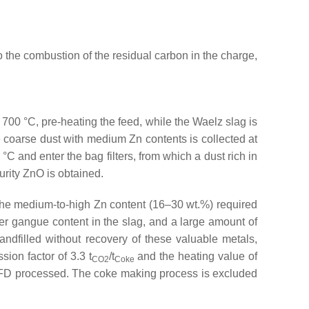
o the combustion of the residual carbon in the charge,
 700 °C, pre-heating the feed, while the Waelz slag is
 coarse dust with medium Zn contents is collected at
°C and enter the bag filters, from which a dust rich in
purity ZnO is obtained.
 the medium-to-high Zn content (16–30 wt.%) required
gher gangue content in the slag, and a large amount of
ndfilled without recovery of these valuable metals,
ssion factor of 3.3 t
/t
and the heating value of
CO2
Coke
FD processed. The coke making process is excluded