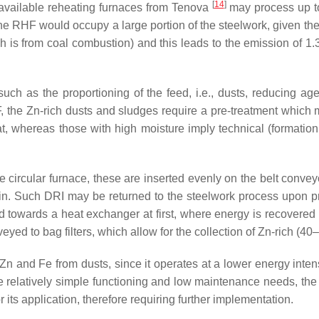
[
14
]
 available reheating furnaces from Tenova
may process up to 
e RHF would occupy a large portion of the steelwork, given the 
 is from coal combustion) and this leads to the emission of 1.3
ch as the proportioning of the feed, i.e., dusts, reducing agent
F, the Zn-rich dusts and sludges require a pre-treatment which
, whereas those with high moisture imply technical (formation
 circular furnace, these are inserted evenly on the belt conveyo
. Such DRI may be returned to the steelwork process upon pre-
owards a heat exchanger at first, where energy is recovered i
eyed to bag filters, which allow for the collection of Zn-rich (4
Zn and Fe from dusts, since it operates at a lower energy intens
e relatively simple functioning and low maintenance needs, th
r its application, therefore requiring further implementation.