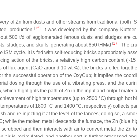
ery of Zn from dusts and other streams from traditional (both I
[
15
]
 steel production
. It was developed by the company Kuttn
ut 500 t/d of agglomerated ferrous dusts and sludges are cu
[
17
]
usts, sludges, and skulls, generating about 850 tHM/d
. The cr
the ISM cycle. It is fed with self-reducing bricks appropriately a
cing action of the bricks, a relatively high carbon content (~1
 of flux agent (CaO around 10 wt.%); the bricks are fed togethe
or the successful operation of the OxyCup; it implies the coord
erial dosing through the use of a vibrating press, and the curi
 which highlights the path of Zn in the input and output materi
 achievement of high temperatures (up to 2500 °C) through hot bl
temperatures of 1800 °C and 1400 °C, respectively) collects par
sh and re-injecting it at the level of the lances; doing so, a sm
°C; while the molten metal descends the furnace, the Zn (blue h
r scrubbed and then interacts with air to convert metal the Zn t
n air is recirculated, and another part is further processed a