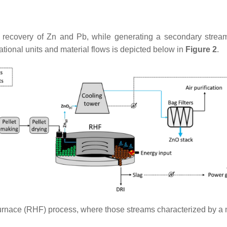
 recovery of Zn and Pb, while generating a secondary stream
ational units and material flows is depicted below in
Figure 2
.
furnace (RHF) process, where those streams characterized by a 