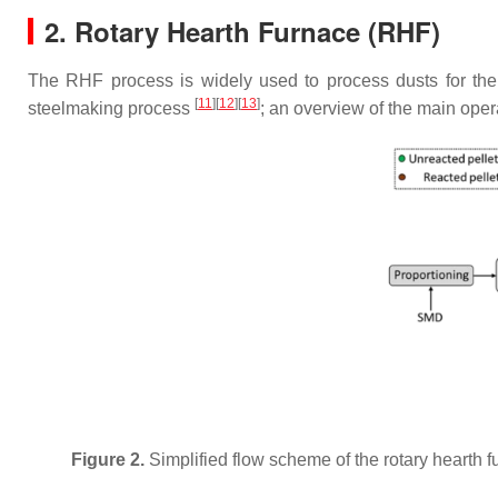
2. Rotary Hearth Furnace (RHF)
The RHF process is widely used to process dusts for the
[
11
]
[
12
]
[
13
]
steelmaking process
; an overview of the main oper
Figure 2.
Simplified flow scheme of the rotary hearth 