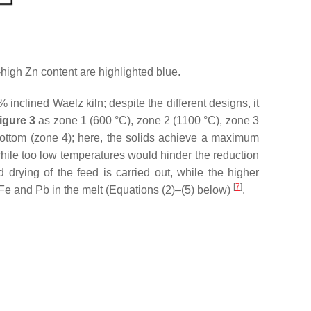
igh Zn content are highlighted blue.
inclined Waelz kiln; despite the different designs, it
igure 3
as zone 1 (600 °C), zone 2 (1100 °C), zone 3
bottom (zone 4); here, the solids achieve a maximum
while too low temperatures would hinder the reduction
drying of the feed is carried out, while the higher
[
7
]
 Fe and Pb in the melt (Equations (2)–(5) below)
.