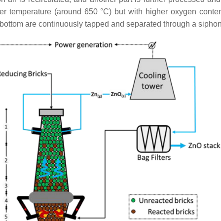
wer temperature (around 650 °C) but with higher oxygen content
he bottom are continuously tapped and separated through a siphon