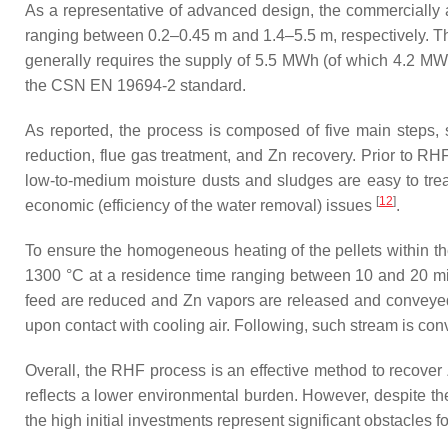
As a representative of advanced design, the commercially
ranging between 0.2–0.45 m and 1.4–5.5 m, respectively. Th
generally requires the supply of 5.5 MWh (of which 4.2 MWh
the CSN EN 19694-2 standard.
As reported, the process is composed of five main steps, su
reduction, flue gas treatment, and Zn recovery. Prior to RH
low-to-medium moisture dusts and sludges are easy to treat
[
12
]
economic (efficiency of the water removal) issues
.
To ensure the homogeneous heating of the pellets within the
1300 °C at a residence time ranging between 10 and 20 min
feed are reduced and Zn vapors are released and conveyed t
upon contact with cooling air. Following, such stream is conv
Overall, the RHF process is an effective method to recover 
reflects a lower environmental burden. However, despite th
the high initial investments represent significant obstacles fo