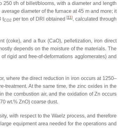
250 t/h of billet/blooms, with a diameter and length
average diameter of the furnace at 45 m and more; it
[
11
]
 t
per ton of DRI obtained
, calculated through
CO2
 (coke), and a flux (CaO), pelletization, iron direct
 mostly depends on the moisture of the materials. The
 of rigid and free-of-deformations agglomerates) and
r, where the direct reduction in iron occurs at 1250–
treatment. At the same time, the zinc oxides in the
n the combustion air, and the oxidation of Zn occurs
0–70 wt.% ZnO) coarse dust.
ity, with respect to the Waelz process, and therefore
e large equipment area needed for the operations and