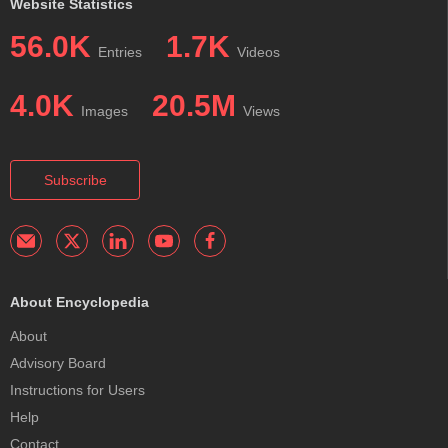
Website Statistics
56.0K
1.7K
Entries
Videos
4.0K
20.5M
Images
Views
Subscribe
About Encyclopedia
About
Advisory Board
Instructions for Users
Help
Contact