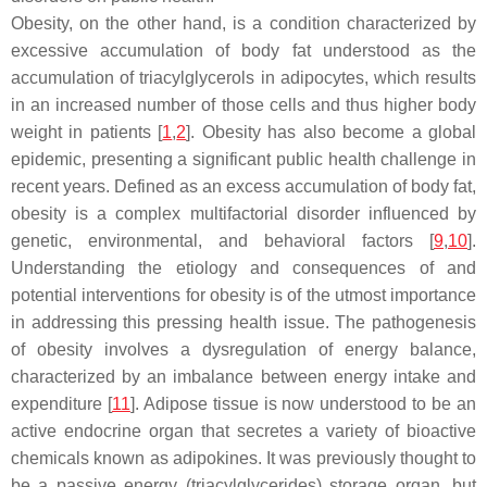
Obesity, on the other hand, is a condition characterized by
excessive accumulation of body fat understood as the
accumulation of triacylglycerols in adipocytes, which results
in an increased number of those cells and thus higher body
weight in patients [
1
,
2
]. Obesity has also become a global
epidemic, presenting a significant public health challenge in
recent years. Defined as an excess accumulation of body fat,
obesity is a complex multifactorial disorder influenced by
genetic, environmental, and behavioral factors [
9
,
10
].
Understanding the etiology and consequences of and
potential interventions for obesity is of the utmost importance
in addressing this pressing health issue. The pathogenesis
of obesity involves a dysregulation of energy balance,
characterized by an imbalance between energy intake and
expenditure [
11
]. Adipose tissue is now understood to be an
active endocrine organ that secretes a variety of bioactive
chemicals known as adipokines. It was previously thought to
be a passive energy (triacylglycerides) storage organ, but