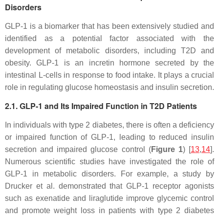
Disorders
GLP-1 is a biomarker that has been extensively studied and
identified as a potential factor associated with the
development of metabolic disorders, including T2D and
obesity. GLP-1 is an incretin hormone secreted by the
intestinal L-cells in response to food intake. It plays a crucial
role in regulating glucose homeostasis and insulin secretion.
2.1. GLP-1 and Its Impaired Function in T2D Patients
In individuals with type 2 diabetes, there is often a deficiency
or impaired function of GLP-1, leading to reduced insulin
secretion and impaired glucose control (
Figure 1
) [
13
,
14
].
Numerous scientific studies have investigated the role of
GLP-1 in metabolic disorders. For example, a study by
Drucker et al. demonstrated that GLP-1 receptor agonists
such as exenatide and liraglutide improve glycemic control
and promote weight loss in patients with type 2 diabetes