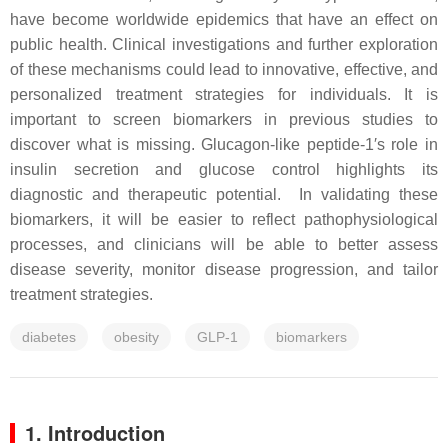
have become worldwide epidemics that have an effect on
public health. Clinical investigations and further exploration
of these mechanisms could lead to innovative, effective, and
personalized treatment strategies for individuals. It is
important to screen biomarkers in previous studies to
discover what is missing. Glucagon-like peptide-1′s role in
insulin secretion and glucose control highlights its
diagnostic and therapeutic potential. In validating these
biomarkers, it will be easier to reflect pathophysiological
processes, and clinicians will be able to better assess
disease severity, monitor disease progression, and tailor
treatment strategies.
diabetes
obesity
GLP-1
biomarkers
1. Introduction