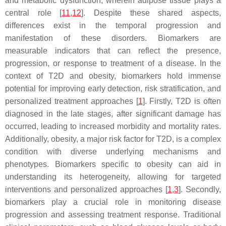
and metabolic dysfunction, wherein adipose tissue plays a
central role [
11
,
12
]. Despite these shared aspects,
differences exist in the temporal progression and
manifestation of these disorders. Biomarkers are
measurable indicators that can reflect the presence,
progression, or response to treatment of a disease. In the
context of T2D and obesity, biomarkers hold immense
potential for improving early detection, risk stratification, and
personalized treatment approaches [
1
]. Firstly, T2D is often
diagnosed in the late stages, after significant damage has
occurred, leading to increased morbidity and mortality rates.
Additionally, obesity, a major risk factor for T2D, is a complex
condition with diverse underlying mechanisms and
phenotypes. Biomarkers specific to obesity can aid in
understanding its heterogeneity, allowing for targeted
interventions and personalized approaches [
1
,
3
]. Secondly,
biomarkers play a crucial role in monitoring disease
progression and assessing treatment response. Traditional