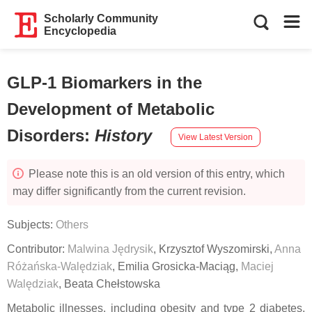
Scholarly Community
Encyclopedia
GLP-1 Biomarkers in the
Development of Metabolic
Disorders
:
History
View Latest Version
Please note this is an old version of this entry, which
may differ significantly from the current revision.
Subjects:
Others
Contributor:
Malwina Jędrysik
,
Krzysztof Wyszomirski
,
Anna
Różańska-Walędziak
,
Emilia Grosicka-Maciąg
,
Maciej
Walędziak
,
Beata Chełstowska
Metabolic illnesses, including obesity and type 2 diabetes,