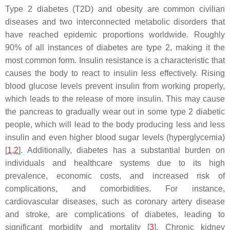
Type 2 diabetes (T2D) and obesity are common civilian
diseases and two interconnected metabolic disorders that
have reached epidemic proportions worldwide. Roughly
90% of all instances of diabetes are type 2, making it the
most common form. Insulin resistance is a characteristic that
causes the body to react to insulin less effectively. Rising
blood glucose levels prevent insulin from working properly,
which leads to the release of more insulin. This may cause
the pancreas to gradually wear out in some type 2 diabetic
people, which will lead to the body producing less and less
insulin and even higher blood sugar levels (hyperglycemia)
[
1
,
2
]. Additionally, diabetes has a substantial burden on
individuals and healthcare systems due to its high
prevalence, economic costs, and increased risk of
complications, and comorbidities. For instance,
cardiovascular diseases, such as coronary artery disease
and stroke, are complications of diabetes, leading to
significant morbidity and mortality [
3
]. Chronic kidney