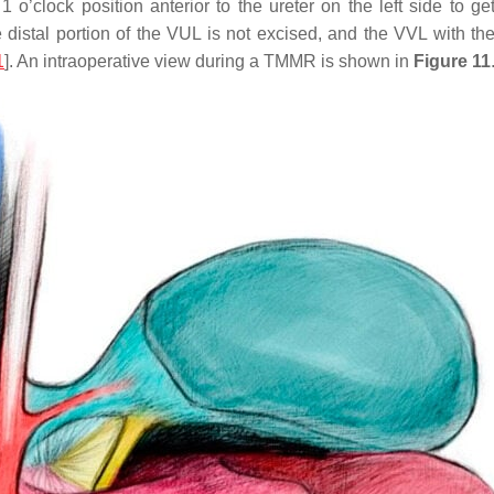
e 1 o’clock position anterior to the ureter on the left side to 
distal portion of the VUL is not excised, and the VVL with the
1
]. An intraoperative view during a TMMR is shown in
Figure 11