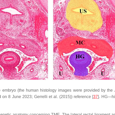
le embryo (the human histology images were provided by th
 on 8 June 2023; Gerrelli et al. (2015)) reference [
37
]. HG—hi
netic anatomy concerning TME. The lateral rectal ligament a