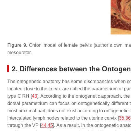
Figure 9.
Onion model of female pelvis (author’s own mat
mesoureter.
2. Differences between the Ontogen
The ontogenetic anatomy has some discrepancies when compa
located close to the cervix are called the parametrium or pa
type C RH [
43
]. According to the ontogenetic approach, the
dorsal parametrium can focus on ontogenetically different
most proximal part, does not exist according to ontogenetic a
intercalated lymph nodes related to the uterine cervix [
35
,
36
through the VP [
44
,
45
]. As a result, in the ontogenetic an