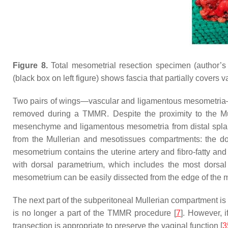
Figure 8.
Total mesometrial resection specimen (author
(black box on left figure) shows fascia that partially covers
Two pairs of wings—vascular and ligamentous mesometria—a
removed during a TMMR. Despite the proximity to the Mul
mesenchyme and ligamentous mesometria from distal splanch
from the Mullerian and mesotissues compartments: the do
mesometrium contains the uterine artery and fibro-fatty an
with dorsal parametrium, which includes the most dorsal
mesometrium can be easily dissected from the edge of the m
The next part of the subperitoneal Mullerian compartment is 
is no longer a part of the TMMR procedure [
7
]. However, 
transection is appropriate to preserve the vaginal function [
3