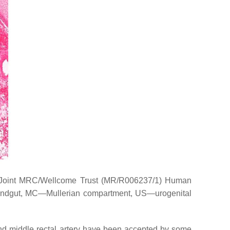
e Joint MRC/Wellcome Trust (MR/R006237/1) Human
ndgut, MC—Mullerian compartment, US—urogenital
nd middle rectal artery have been accepted by some