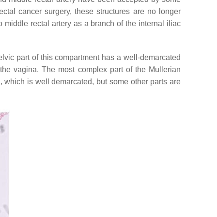
tal cancer surgery, these structures are no longer
middle rectal artery as a branch of the internal iliac
apelvic part of this compartment has a well-demarcated
f the vagina. The most complex part of the Mullerian
 which is well demarcated, but some other parts are