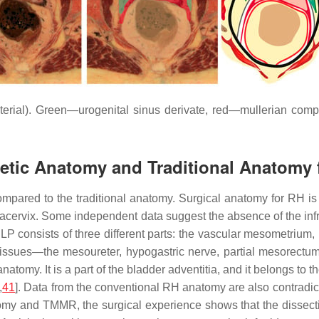
erial). Green—urogenital sinus derivate, red—mullerian comp
etic Anatomy and Traditional Anatomy 
red to the traditional anatomy. Surgical anatomy for RH is bas
racervix. Some independent data suggest the absence of the infr
 LP consists of three different parts: the vascular mesometrium
 tissues—the mesoureter, hypogastric nerve, partial mesorect
natomy. It is a part of the bladder adventitia, and it belongs to
,
41
]. Data from the conventional RH anatomy are also contradic
atomy and TMMR, the surgical experience shows that the dissect