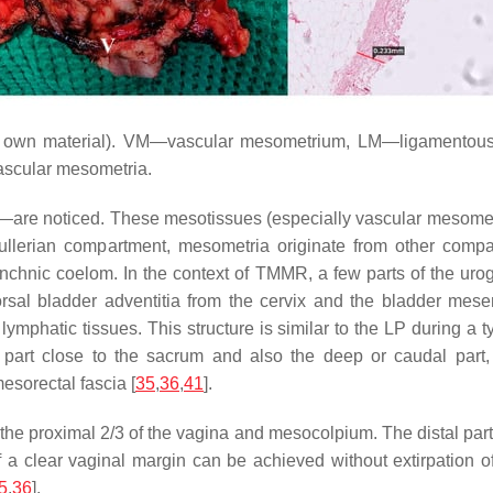
’s own material). VM—vascular mesometrium, LM—ligamentous
 vascular mesometria.
re noticed. These mesotissues (especially vascular mesometr
lerian compartment, mesometria originate from other compar
nic coelom. In the context of TMMR, a few parts of the uroge
rsal bladder adventitia from the cervix and the bladder mes
d lymphatic tissues. This structure is similar to the LP durin
 part close to the sacrum and also the deep or caudal part,
esorectal fascia [
35
,
36
,
41
].
the proximal 2/3 of the vagina and mesocolpium. The distal part
if a clear vaginal margin can be achieved without extirpation 
5
,
36
].