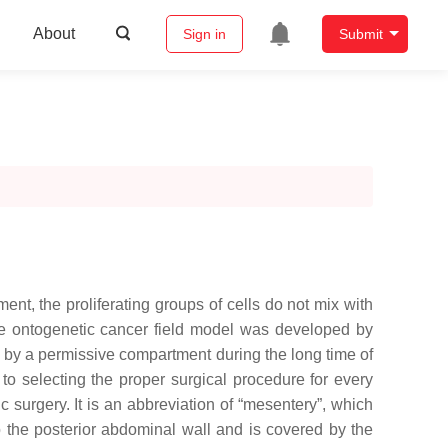
About
Sign in
Submit
t, the proliferating groups of cells do not mix with
 ontogenetic cancer field model was developed by
 by a permissive compartment during the long time of
 to selecting the proper surgical procedure for every
 surgery. It is an abbreviation of “mesentery”, which
to the posterior abdominal wall and is covered by the