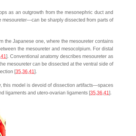
elops as an outgrowth from the mesonephric duct and
he mesoureter—can be sharply dissected from parts of
from the Japanese one, where the mesoureter contains
d between the mesoureter and mesocolpium. For distal
,
41
]. Conventional anatomy describes mesoureter as
the mesoureter can be dissected at the ventral side of
ection [
35
,
36
,
41
].
y, this model is devoid of dissection artifacts—spaces
nd ligaments and utero-ovarian ligaments [
35
,
36
,
41
].