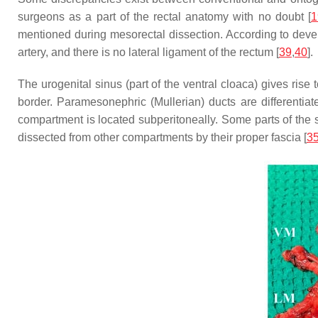
surgeons as a part of the rectal anatomy with no doubt [
1
mentioned during mesorectal dissection. According to develop
artery, and there is no lateral ligament of the rectum [
39
,
40
].
The urogenital sinus (part of the ventral cloaca) gives rise
border. Paramesonephric (Mullerian) ducts are differentiat
compartment is located subperitoneally. Some parts of the
dissected from other compartments by their proper fascia [
3