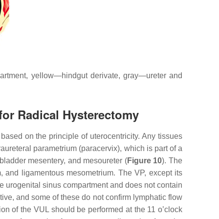
artment, yellow—hindgut derivate, gray—ureter and
for Radical Hysterectomy
ed on the principle of uterocentricity. Any tissues
aureteral parametrium (paracervix), which is part of a
, bladder mesentery, and mesoureter (
Figure 10
). The
um, and ligamentous mesometrium. The VP, except its
 the urogenital sinus compartment and does not contain
tive, and some of these do not confirm lymphatic flow
ion of the VUL should be performed at the 11 o’clock