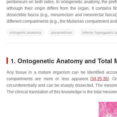
peritoneum on both sides. In ontogenetic anatomy, the pref
although their origin differs from the organ. It contains
dissectible fascia (e.g., mesorectum and mesorectal fasci
different compartments (e.g., the Mullerian compartment an
ontogenic anatomy
parametrium
inferior hypogastric 
1. Ontogenetic Anatomy and Total 
Any tissue in a mature organism can be identified accor
compartments are more or less apparent [
34
,
35
,
36
]. O
circumferentially and can be sharply dissected. The mesore
The clinical translation of this knowledge is the total meso