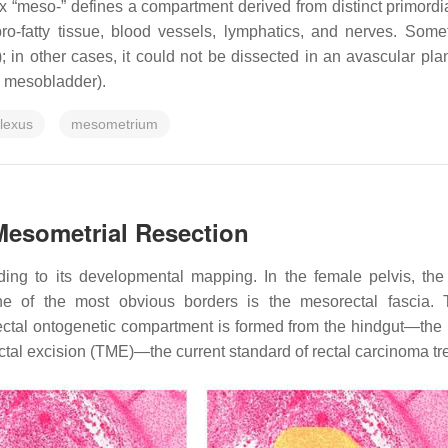
ix “meso-” defines a compartment derived from distinct primordi
 fibro-fatty tissue, blood vessels, lymphatics, and nerves. So
a); in other cases, it could not be dissected in an avascular 
d mesobladder).
plexus
mesometrium
Mesometrial Resection
ding to its developmental mapping. In the female pelvis, th
ne of the most obvious borders is the mesorectal fascia.
ctal ontogenetic compartment is formed from the hindgut—the po
rectal excision (TME)—the current standard of rectal carcinoma tr