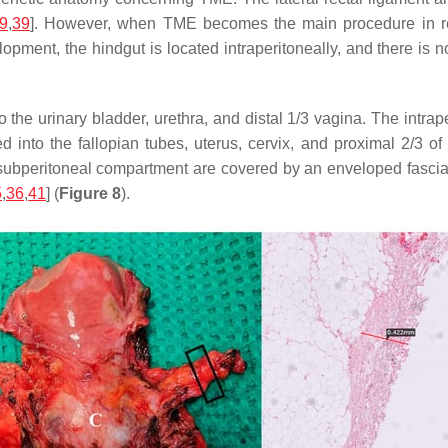
9
,
39
]. However, when TME becomes the main procedure in rec
ment, the hindgut is located intraperitoneally, and there is no 
 to the urinary bladder, urethra, and distal 1/3 vagina. The intr
ed into the fallopian tubes, uterus, cervix, and proximal 2/3 o
 subperitoneal compartment are covered by an enveloped fascia,
5
,
36
,
41
] (
Figure 8
).