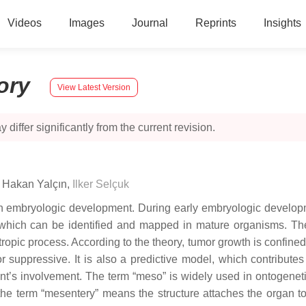
Videos
Images
Journal
Reprints
Insights
tory
View Latest Version
 differ significantly from the current revision.
,
Hakan Yalçın
,
Ilker Selçuk
 embryologic development. During early embryologic developmen
hich can be identified and mapped in mature organisms. The
opic process. According to the theory, tumor growth is confined
r suppressive. It is also a predictive model, which contributes
ent’s involvement. The term “meso” is widely used in ontogenetic
l, the term “mesentery” means the structure attaches the organ 