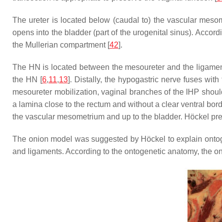
The ureter is located below (caudal to) the vascular meso
opens into the bladder (part of the urogenital sinus). Acc
the Mullerian compartment [
42
].
The HN is located between the mesoureter and the ligamen
the HN [
6
,
11
,
13
]. Distally, the hypogastric nerve fuses w
mesoureter mobilization, vaginal branches of the IHP shoul
a lamina close to the rectum and without a clear ventral borde
the vascular mesometrium and up to the bladder. Höckel pres
The onion model was suggested by Höckel to explain onto
and ligaments. According to the ontogenetic anatomy, the o