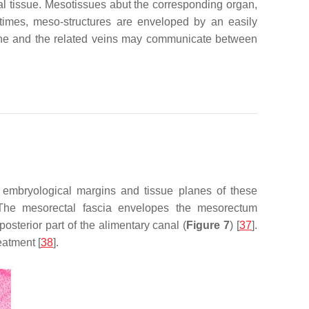
al tissue. Mesotissues abut the corresponding organ,
metimes, meso-structures are enveloped by an easily
plane and the related veins may communicate between
e embryological margins and tissue planes of these
 The mesorectal fascia envelopes the mesorectum
sterior part of the alimentary canal (
Figure 7
) [
37
].
eatment [
38
].