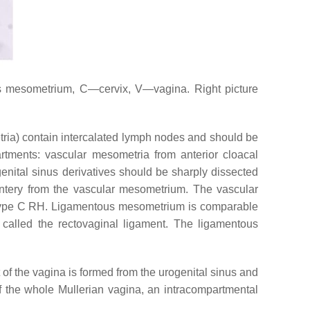
 mesometrium, C—cervix, V—vagina. Right picture
ia) contain intercalated lymph nodes and should be
tments: vascular mesometria from anterior cloacal
nital sinus derivatives should be sharply dissected
entery from the vascular mesometrium. The vascular
g a type C RH. Ligamentous mesometrium is comparable
 called the rectovaginal ligament. The ligamentous
 of the vagina is formed from the urogenital sinus and
of the whole Mullerian vagina, an intracompartmental