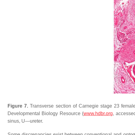
Figure 7.
Transverse section of Carnegie stage 23 fema
Developmental Biology Resource (
www.hdbr.org
, accessed
sinus, U—ureter.
Some discrepancies exist between conventional and ontoge