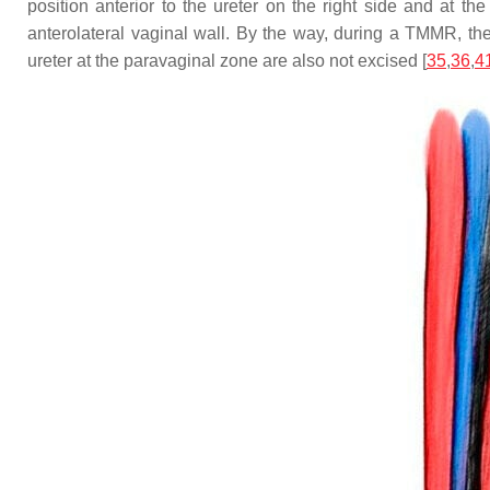
position anterior to the ureter on the right side and at th
anterolateral vaginal wall. By the way, during a TMMR, the 
ureter at the paravaginal zone are also not excised [
35
,
36
,
4