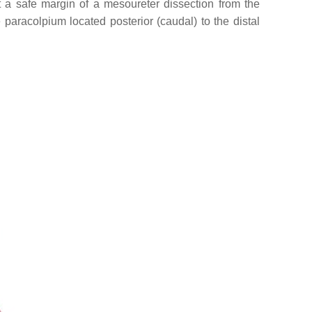
get a safe margin of a mesoureter dissection from the
 paracolpium located posterior (caudal) to the distal
.