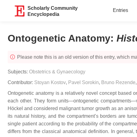
Scholarly Community
Entries
Encyclopedia
Ontogenetic Anatomy
:
His
Please note this is an old version of this entry, which may
Subjects:
Obstetrics & Gynaecology
Contributor:
Stoyan Kostov
,
Pavel Sorokin
,
Bruno Rezende
Ontogenetic anatomy is a relatively novel concept based on
each other. They form units—ontogenetic compartments—w
Höckel and considered malignant tumor growth as an anisotr
its natural history, and the compartment’s borders are tumo
single patient according to the probability of the compartm
differs from the classical anatomical definition. In genera