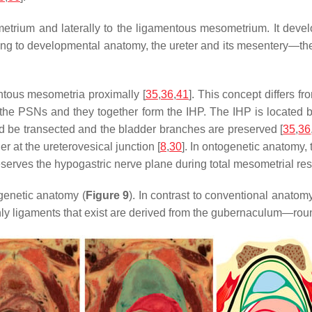
metrium and laterally to the ligamentous mesometrium. It dev
ording to developmental anatomy, the ureter and its mesentery—t
tous mesometria proximally [
35
,
36
,
41
]. This concept differs 
ith the PSNs and they together form the IHP. The IHP is locate
d be transected and the bladder branches are preserved [
35
,
36
r at the ureterovesical junction [
8
,
30
]. In ontogenetic anatomy, 
erves the hypogastric nerve plane during total mesometrial res
genetic anatomy (
Figure 9
). In contrast to conventional anatom
nly ligaments that exist are derived from the gubernaculum—rou