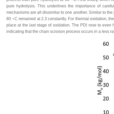
pure hydrolysis. This underlines the importance of caref
mechanisms are all dissimilar to one another. Similar to the 
80 ∘C remained at 2.3 constantly. For thermal oxidation, the
place at the last stage of oxidation. The PDI rose to eve
indicating that the chain scission process occurs in a less