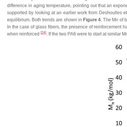
difference in aging temperature, pointing out that an expon
supported by looking at an earlier work from Deshoulles et
equilibrium. Both trends are shown in
Figure 4
. The Mn of b
In the case of glass fibers, the presence of reinforcement h
[
24
]
when reinforced
. If the two PA6 were to start at similar M