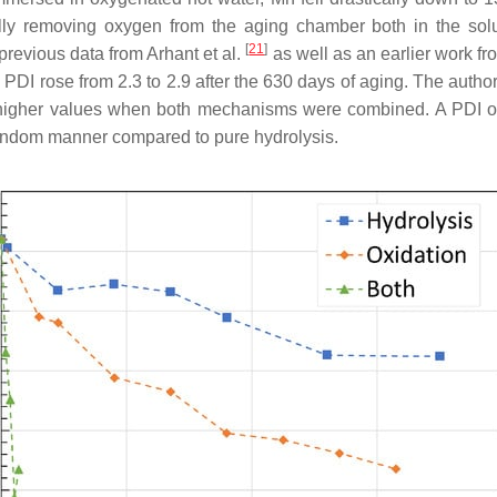
ully removing oxygen from the aging chamber both in the solu
[
21
]
previous data from Arhant et al.
as well as an earlier work fr
 PDI rose from 2.3 to 2.9 after the 630 days of aging. The auth
n higher values when both mechanisms were combined. A PDI of 
 random manner compared to pure hydrolysis.