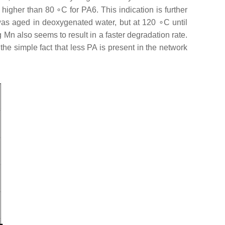
higher than 80 ∘C for PA6. This indication is further
was aged in deoxygenated water, but at 120 ∘C until
 Mn also seems to result in a faster degradation rate.
the simple fact that less PA is present in the network