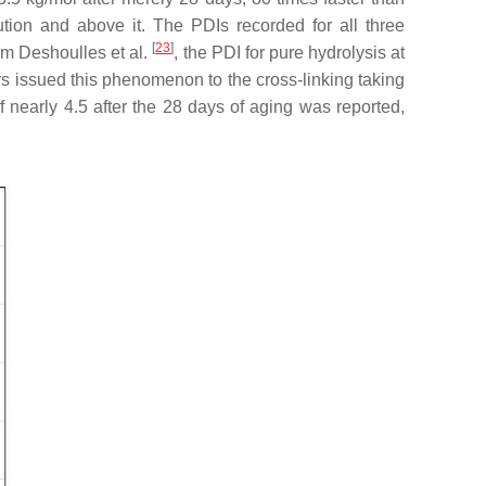
tion and above it. The PDIs recorded for all three
[
23
]
om Deshoulles et al.
, the PDI for pure hydrolysis at
ors issued this phenomenon to the cross-linking taking
nearly 4.5 after the 28 days of aging was reported,