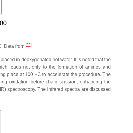
[
22
]
C. Data from
.
placed in deoxygenated hot water. It is noted that the
hich leads not only to the formation of amines and
ng place at 100 ∘C to accelerate the procedure. The
ring oxidation before chain scission, enhancing the
TIR) spectroscopy. The infrared spectra are discussed