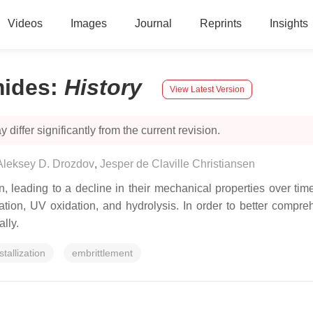
Videos
Images
Journal
Reprints
Insights
mides
:
History
View Latest Version
 differ significantly from the current revision.
Aleksey D. Drozdov
,
Jesper de Claville Christiansen
 leading to a decline in their mechanical properties over tim
tion, UV oxidation, and hydrolysis. In order to better compreh
lly.
stallization
embrittlement