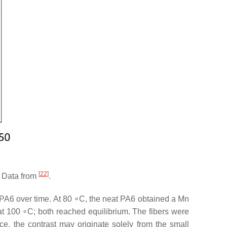
[
22
]
. Data from
.
 PA6 over time. At 80 ∘C, the neat PA6 obtained a Mn
at 100 ∘C; both reached equilibrium. The fibers were
e, the contrast may originate solely from the small