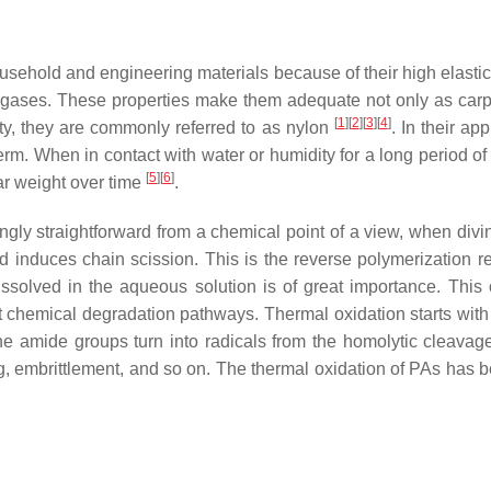
sehold and engineering materials because of their high elastici
nd gases. These properties make them adequate not only as carpe
[
1
]
[
2
]
[
3
]
[
4
]
ty, they are commonly referred to as nylon
. In their a
term. When in contact with water or humidity for a long period o
[
5
]
[
6
]
ar weight over time
.
ly straightforward from a chemical point of a view, when divin
induces chain scission. This is the reverse polymerization r
solved in the aqueous solution is of great importance. This 
nt chemical degradation pathways. Thermal oxidation starts with 
e amide groups turn into radicals from the homolytic cleavag
ng, embrittlement, and so on. The thermal oxidation of PAs has 