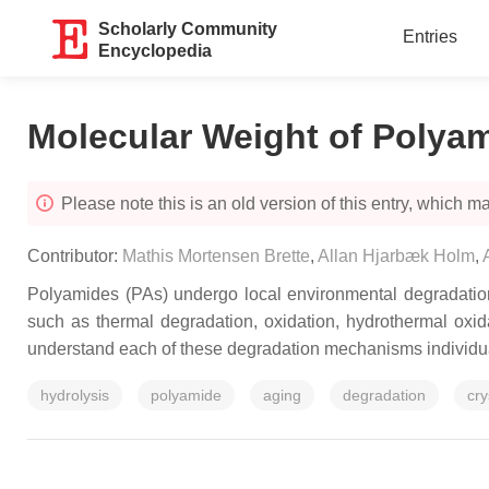
Scholarly Community
Entries
Encyclopedia
Molecular Weight of Polya
Please note this is an old version of this entry, which may
Contributor:
Mathis Mortensen Brette
,
Allan Hjarbæk Holm
,
Polyamides (PAs) undergo local environmental degradation,
such as thermal degradation, oxidation, hydrothermal oxida
understand each of these degradation mechanisms individua
hydrolysis
polyamide
aging
degradation
cry