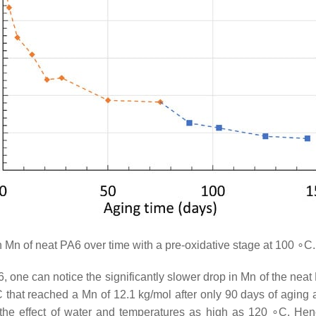
Mn of neat PA6 over time with a pre-oxidative stage at 100 ∘C
ne can notice the significantly slower drop in Mn of the neat
 that reached a Mn of 12.1 kg/mol after only 90 days of aging 
 the effect of water and temperatures as high as 120 ∘C. Henc