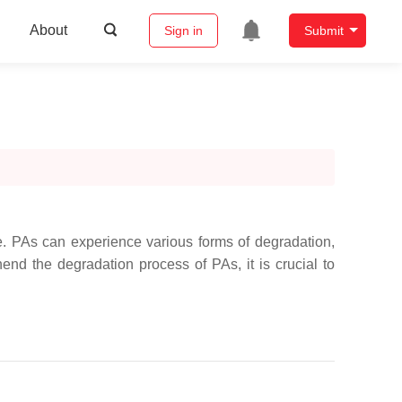
About
Sign in
Submit
e. PAs can experience various forms of degradation,
end the degradation process of PAs, it is crucial to