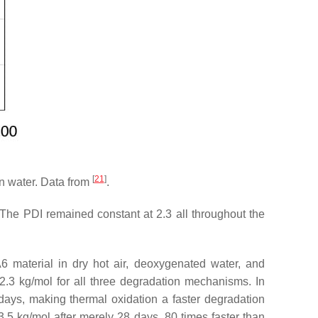
[
21
]
n water. Data from
.
 The PDI remained constant at 2.3 all throughout the
 material in dry hot air, deoxygenated water, and
2.3 kg/mol for all three degradation mechanisms. In
days, making thermal oxidation a faster degradation
.5 kg/mol after merely 28 days, 80 times faster than