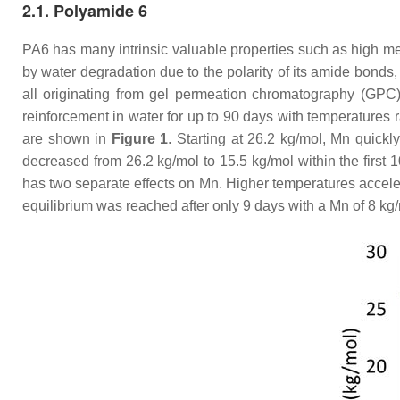
2.1. Polyamide 6
PA6 has many intrinsic valuable properties such as high mec
by water degradation due to the polarity of its amide bonds
all originating from gel permeation chromatography (GPC
reinforcement in water for up to 90 days with temperature
are shown in
Figure 1
. Starting at 26.2 kg/mol, Mn quick
decreased from 26.2 kg/mol to 15.5 kg/mol within the first 
has two separate effects on Mn. Higher temperatures acceler
equilibrium was reached after only 9 days with a Mn of 8 kg/