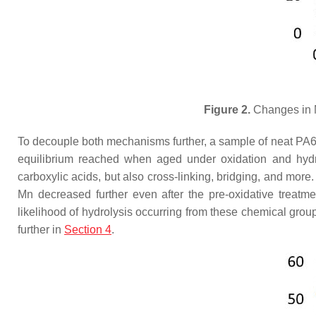
Figure 2.
Changes in M
To decouple both mechanisms further, a sample of neat PA6 wa
equilibrium reached when aged under oxidation and hydrol
carboxylic acids, but also cross-linking, bridging, and more
Mn decreased further even after the pre-oxidative treatm
likelihood of hydrolysis occurring from these chemical grou
further in
Section 4
.