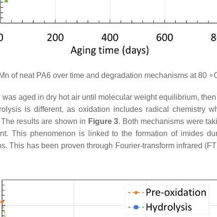
n of neat PA6 over time and degradation mechanisms at 80 ∘
s aged in dry hot air until molecular weight equilibrium, then 
ysis is different, as oxidation includes radical chemistry w
. The results are shown in
Figure 3
. Both mechanisms were taki
ent. This phenomenon is linked to the formation of imides du
ps. This has been proven through Fourier-transform infrared (F