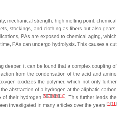
ty, mechanical strength, high melting point, chemical
ts, stockings, and clothing as fibers but also gears,
pplications, PAs are exposed to chemical aging, which
f time, PAs can undergo hydrolysis. This causes a cut
g deeper, it can be found that a complex coupling of
eaction from the condensation of the acid and amine
oxygen oxidizes the polymer, which not only further
the abstraction of a hydrogen at the aliphatic carbon
[
5
]
[
7
]
[
8
]
[
9
]
[
10
]
e of their hydrogen
. This further leads the
[
9
]
[
11
]
been investigated in many articles over the years