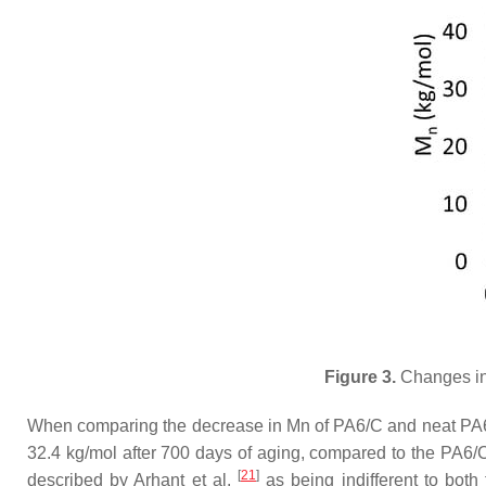
Figure 3.
Changes in 
When comparing the decrease in Mn of PA6/C and neat PA6, o
32.4 kg/mol after 700 days of aging, compared to the PA6/C
[
21
]
described by Arhant et al.
as being indifferent to both