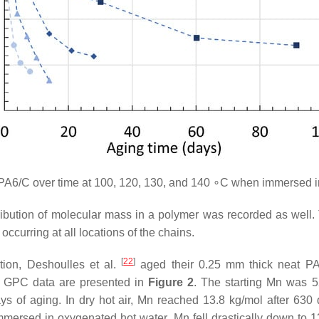
A6/C over time at 100, 120, 130, and 140 ∘C when immersed i
stribution of molecular mass in a polymer was recorded as well.
occurring at all locations of the chains.
[
22
]
ation, Deshoulles et al.
aged their 0.25 mm thick neat PA6
ir GPC data are presented in
Figure 2
. The starting Mn was 5
 of aging. In dry hot air, Mn reached 13.8 kg/mol after 630 
mmersed in oxygenated hot water, Mn fell drastically down to 13