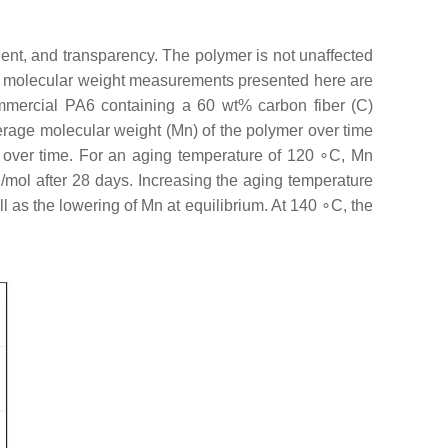
ient, and transparency. The polymer is not unaffected
e molecular weight measurements presented here are
ercial PA6 containing a 60 wt% carbon fiber (C)
rage molecular weight (Mn) of the polymer over time
um over time. For an aging temperature of 120 ∘C, Mn
g/mol after 28 days. Increasing the aging temperature
 as the lowering of Mn at equilibrium. At 140 ∘C, the