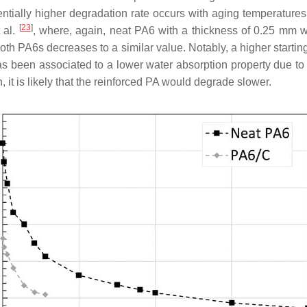
entially higher degradation rate occurs with aging temperatures 
[
23
]
 al.
, where, again, neat PA6 with a thickness of 0.25 mm 
oth PA6s decreases to a similar value. Notably, a higher starting
as been associated to a lower water absorption property due to 
n, it is likely that the reinforced PA would degrade slower.