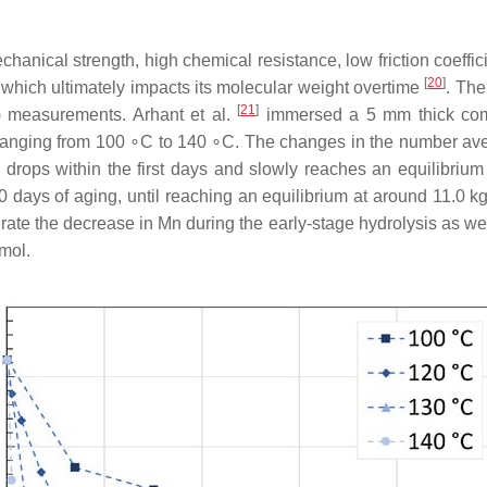
hanical strength, high chemical resistance, low friction coeffic
[
20
]
, which ultimately impacts its molecular weight overtime
. Th
[
21
]
) measurements. Arhant et al.
immersed a 5 mm thick comm
s ranging from 100 ∘C to 140 ∘C. The changes in the number ave
ly drops within the first days and slowly reaches an equilibri
10 days of aging, until reaching an equilibrium at around 11.0 k
ate the decrease in Mn during the early-stage hydrolysis as well
mol.