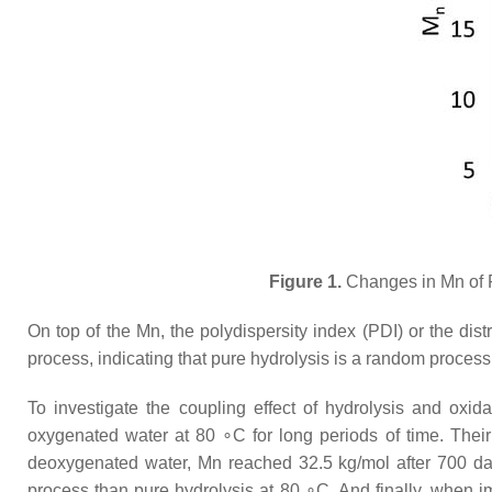
Figure 1.
Changes in Mn of P
On top of the Mn, the polydispersity index (PDI) or the di
process, indicating that pure hydrolysis is a random process 
To investigate the coupling effect of hydrolysis and oxid
oxygenated water at 80 ∘C for long periods of time. The
deoxygenated water, Mn reached 32.5 kg/mol after 700 days
process than pure hydrolysis at 80 ∘C. And finally, when i