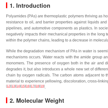
1. Introduction
Polyamides (PAs) are thermoplastic polymers thriving as hou
resistance to oil, and barrier properties against liquids a
pipelines, and automotive components as plastics. In socie
negatively impacts their mechanical properties in the long 
within the polymer chains, leading to a decrease in molecul
While the degradation mechanism of PAs in water is seeming
mechanisms occurs. Water reacts with the amide group and 
monomers. The presence of oxygen both in the air and dis
degrades it, but also introduces a whole new set of differe
chain by oxygen radicals. The carbon atoms adjacent to th
material to experience yellowing, discoloration, cross-linki
[
12
]
[
13
]
[
14
]
[
15
]
[
16
]
[
17
]
[
18
]
[
19
]
.
2. Molecular Weight