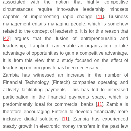
associated with the notion that highly competitive
circumstances require innovative leadership mindsets
capable of implementing rapid change [
41
]. Business
management entails managing people, which is somehow
related to the concept of leadership. It is for this reason that
[
42
] argues that the fusion of entrepreneurship and
leadership, if applied, can enable an organization to take
advantage of opportunities to gain a competitive advantage.
It is from this view that a study focused on the effect of
leadership on firm growth has been necessary.
Zambia has witnessed an increase in the number of
Financial Technology (Fintech) companies operating and
actively facilitating payments. This has led to increased
participation in the financial payments space, which is
predominantly ideal for commercial banks [
11
]. Zambia is
therefore encouraging Fintech to develop financially more
inclusive digital solutions [
11
]. Zambia has experienced
steady growth in electronic money transfers in the past few