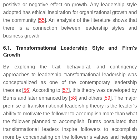
positive or negative effect on growth. Any leadership style
adopted has ethical inspiration for organizational growth and
the community [
55
]. An analysis of the literature shows that
there is a connection between leadership styles and
business growth.
6.1. Transformational Leadership Style and Firm’s
Growth
By exploring the trait, behavioral, and contingency
approaches to leadership, transformational leadership was
conceptualized as one of the contemporary leadership
theories [
56
]. According to [
57
], this theory was developed by
Burns and later enhanced by [
58
] and others [
59
]. The major
premise of transformational leadership theory is the leader’s
ability to motivate the follower to accomplish more than what
the follower planned to accomplish. Burns postulated that
transformational leaders inspire followers to accomplish
more by concentrating on the follower’s values and helping