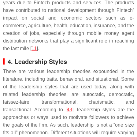
years due to Fintech products and services. The products
have contributed to national development through Fintech’
impact on social and economic sectors such as e-
commerce, agriculture, health, education, insurance, and the
creation of jobs, especially through mobile money agent
distribution networks that play a significant role in reaching
the last mile [
11
].
4. Leadership Styles
There are various leadership theories expounded in the
literature, including traits, behavioral, and situational. Some
of the leadership styles that are used today, along with
related leadership theories, are autocratic, democratic,
laissez-faire, transformational, charismatic, and
transactional. According to [
43
], leadership styles are the
approaches or ways used to motivate followers to achieve
the goals of the firm. As such, leadership is not a “one size
fits all” phenomenon. Different situations will require varying