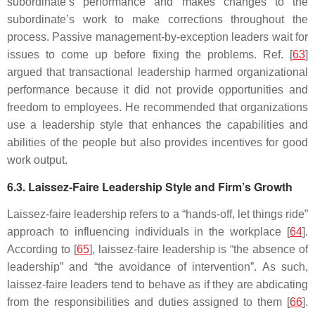
subordinate’s performance and makes changes to the
subordinate’s work to make corrections throughout the
process. Passive management-by-exception leaders wait for
issues to come up before fixing the problems. Ref. [
63
]
argued that transactional leadership harmed organizational
performance because it did not provide opportunities and
freedom to employees. He recommended that organizations
use a leadership style that enhances the capabilities and
abilities of the people but also provides incentives for good
work output.
6.3. Laissez-Faire Leadership Style and Firm’s Growth
Laissez-faire leadership refers to a “hands-off, let things ride”
approach to influencing individuals in the workplace [
64
].
According to [
65
], laissez-faire leadership is “the absence of
leadership” and “the avoidance of intervention”. As such,
laissez-faire leaders tend to behave as if they are abdicating
from the responsibilities and duties assigned to them [
66
].