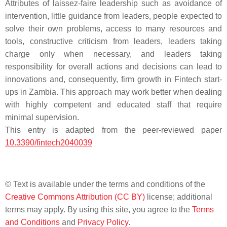
Attributes of laissez-faire leadership such as avoidance of
intervention, little guidance from leaders, people expected to
solve their own problems, access to many resources and
tools, constructive criticism from leaders, leaders taking
charge only when necessary, and leaders taking
responsibility for overall actions and decisions can lead to
innovations and, consequently, firm growth in Fintech start-
ups in Zambia. This approach may work better when dealing
with highly competent and educated staff that require
minimal supervision.
This entry is adapted from the peer-reviewed paper
10.3390/fintech2040039
© Text is available under the terms and conditions of the
Creative Commons Attribution (CC BY)
license; additional
terms may apply. By using this site, you agree to the
Terms
and Conditions
and
Privacy Policy
.