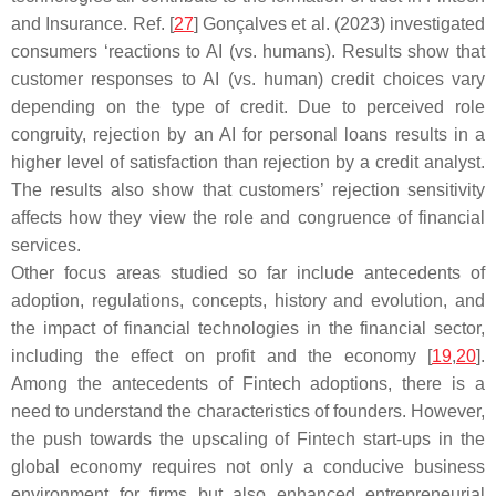
and Insurance. Ref. [
27
] Gonçalves et al. (2023) investigated
consumers ‘reactions to AI (vs. humans). Results show that
customer responses to AI (vs. human) credit choices vary
depending on the type of credit. Due to perceived role
congruity, rejection by an AI for personal loans results in a
higher level of satisfaction than rejection by a credit analyst.
The results also show that customers’ rejection sensitivity
affects how they view the role and congruence of financial
services.
Other focus areas studied so far include antecedents of
adoption, regulations, concepts, history and evolution, and
the impact of financial technologies in the financial sector,
including the effect on profit and the economy [
19
,
20
].
Among the antecedents of Fintech adoptions, there is a
need to understand the characteristics of founders. However,
the push towards the upscaling of Fintech start-ups in the
global economy requires not only a conducive business
environment for firms but also enhanced entrepreneurial