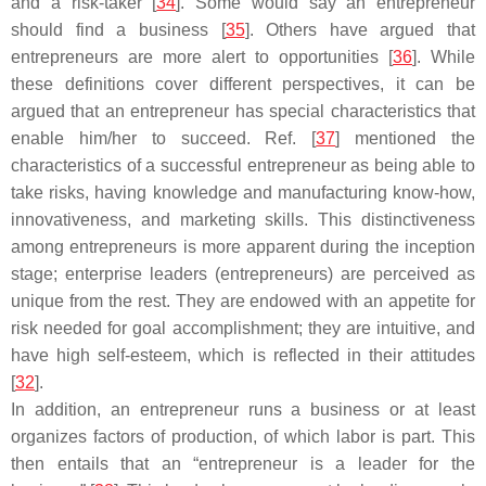
and a risk-taker [
34
]. Some would say an entrepreneur
should find a business [
35
]. Others have argued that
entrepreneurs are more alert to opportunities [
36
]. While
these definitions cover different perspectives, it can be
argued that an entrepreneur has special characteristics that
enable him/her to succeed. Ref. [
37
] mentioned the
characteristics of a successful entrepreneur as being able to
take risks, having knowledge and manufacturing know-how,
innovativeness, and marketing skills. This distinctiveness
among entrepreneurs is more apparent during the inception
stage; enterprise leaders (entrepreneurs) are perceived as
unique from the rest. They are endowed with an appetite for
risk needed for goal accomplishment; they are intuitive, and
have high self-esteem, which is reflected in their attitudes
[
32
].
In addition, an entrepreneur runs a business or at least
organizes factors of production, of which labor is part. This
then entails that an “entrepreneur is a leader for the