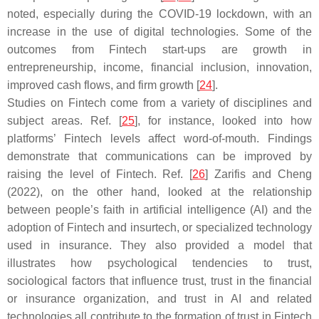
noted, especially during the COVID-19 lockdown, with an
increase in the use of digital technologies. Some of the
outcomes from Fintech start-ups are growth in
entrepreneurship, income, financial inclusion, innovation,
improved cash flows, and firm growth [
24
].
Studies on Fintech come from a variety of disciplines and
subject areas. Ref. [
25
], for instance, looked into how
platforms’ Fintech levels affect word-of-mouth. Findings
demonstrate that communications can be improved by
raising the level of Fintech. Ref. [
26
] Zarifis and Cheng
(2022), on the other hand, looked at the relationship
between people’s faith in artificial intelligence (AI) and the
adoption of Fintech and insurtech, or specialized technology
used in insurance. They also provided a model that
illustrates how psychological tendencies to trust,
sociological factors that influence trust, trust in the financial
or insurance organization, and trust in AI and related
technologies all contribute to the formation of trust in Fintech