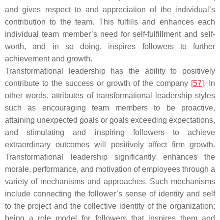
and gives respect to and appreciation of the individual’s
contribution to the team. This fulfills and enhances each
individual team member’s need for self-fulfillment and self-
worth, and in so doing, inspires followers to further
achievement and growth.
Transformational leadership has the ability to positively
contribute to the success or growth of the company [
57
]. In
other words, attributes of transformational leadership styles
such as encouraging team members to be proactive,
attaining unexpected goals or goals exceeding expectations,
and stimulating and inspiring followers to achieve
extraordinary outcomes will positively affect firm growth.
Transformational leadership significantly enhances the
morale, performance, and motivation of employees through a
variety of mechanisms and approaches. Such mechanisms
include connecting the follower’s sense of identity and self
to the project and the collective identity of the organization;
being a role model for followers that inspires them and