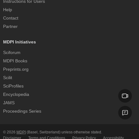
Instructions for Users
Help
Contact
Partner
MDPI Initiatives
Sciforum
MDPI Books
Preprints.org
Scilit
SciProfiles
Encyclopedia
JAMS
Proceedings Series
© 2026
MDPI
(Basel, Switzerland) unless otherwise stated.
Disclaimer
Terms and Conditions
Privacy Policy
Accessibility