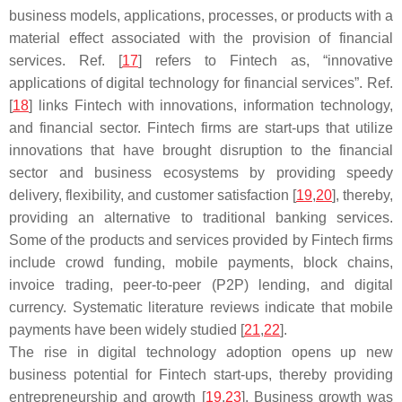
business models, applications, processes, or products with a
material effect associated with the provision of financial
services. Ref. [
17
] refers to Fintech as, “innovative
applications of digital technology for financial services”. Ref.
[
18
] links Fintech with innovations, information technology,
and financial sector. Fintech firms are start-ups that utilize
innovations that have brought disruption to the financial
sector and business ecosystems by providing speedy
delivery, flexibility, and customer satisfaction [
19
,
20
], thereby,
providing an alternative to traditional banking services.
Some of the products and services provided by Fintech firms
include crowd funding, mobile payments, block chains,
invoice trading, peer-to-peer (P2P) lending, and digital
currency. Systematic literature reviews indicate that mobile
payments have been widely studied [
21
,
22
].
The rise in digital technology adoption opens up new
business potential for Fintech start-ups, thereby providing
entrepreneurship and growth [
19
,
23
]. Business growth was