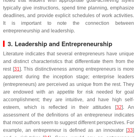
noted that leaders with appropriate goal-achieving styles
typically give instructions, spend time planning, emphasize
deadlines, and provide explicit schedules of work activities.
It is important to note the connection between
entrepreneurship and leadership.
3. Leadership and Entrepreneurship
Literature indicates that several entrepreneurs have unique
and distinct characteristics that differentiate them from the
rest [
31
]. This distinctiveness among entrepreneurs is more
apparent during the inception stage; enterprise leaders
(entrepreneurs) are perceived as unique from the rest. They
are endowed with an appetite for risk needed for goal
accomplishment; they are intuitive, and have high self-
esteem, which is reflected in their attitudes [
32
]. An
assessment of the definitions of an entrepreneur indicates
that most authors seem to suggest different perspectives. For
example, an entrepreneur is defined as an innovator [
33
]