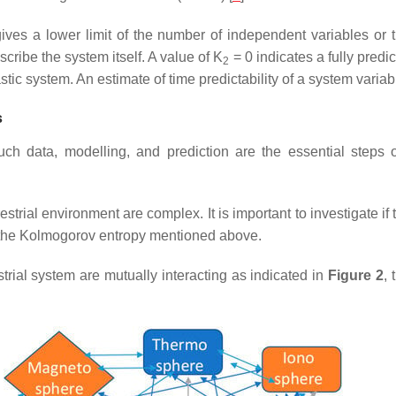
ives a lower limit of the number of independent variables or t
cribe the system itself. A value of K
= 0 indicates a fully predic
2
stic system. An estimate of time predictability of a system variab
s
ch data, modelling, and prediction are the essential steps of
estrial environment are complex. It is important to investigate i
d the Kolmogorov entropy mentioned above.
trial system are mutually interacting as indicated in
Figure 2
, 