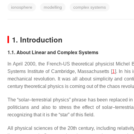
ionosphere
modelling
complex systems
1. Introduction
1.1. About Linear and Complex Systems
In April 2000, the French-US theoretical physicist Michel
Systems Institute of Cambridge, Massachusetts [
1
]. In his
mechanical revolution. It was all about simplicity and conti
century theoretical physics is coming out of the chaos revoluti
The “solar–terrestrial physics” phrase has been replaced in
politicians and also to stress the effect of solar–terrest
recognizing that it is the “star” of this field.
All physical sciences of the 20th century, including relat