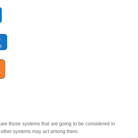
are those systems that are going to be considered in
the other systems may act among them.