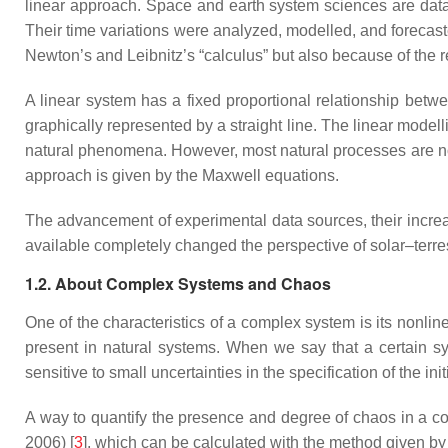
linear approach. Space and earth system sciences are data-d
Their time variations were analyzed, modelled, and forecas
Newton’s and Leibnitz’s “calculus” but also because of the 
A linear system has a fixed proportional relationship betwe
graphically represented by a straight line. The linear modelli
natural phenomena. However, most natural processes are nonl
approach is given by the Maxwell equations.
The advancement of experimental data sources, their incre
available completely changed the perspective of solar–terre
1.2. About Complex Systems and Chaos
One of the characteristics of a complex system is its nonlin
present in natural systems. When we say that a certain sys
sensitive to small uncertainties in the specification of the in
A way to quantify the presence and degree of chaos in a co
2006) [
3
], which can be calculated with the method given b