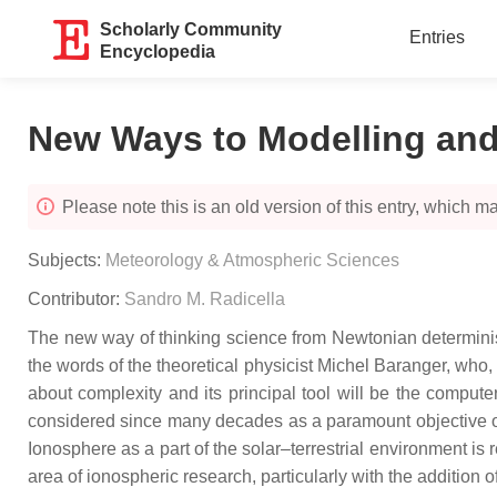
Scholarly Community
Entries
Encyclopedia
New Ways to Modelling and 
Please note this is an old version of this entry, which may
Subjects:
Meteorology & Atmospheric Sciences
Contributor:
Sandro M. Radicella
The new way of thinking science from Newtonian determini
the words of the theoretical physicist Michel Baranger, who, i
about complexity and its principal tool will be the comput
considered since many decades as a paramount objective of
Ionosphere as a part of the solar–terrestrial environment i
area of ionospheric research, particularly with the addition