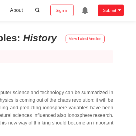
About
Sign in
Submit
bles
:
History
View Latest Version
mputer science and technology can be summarized in
ysics is coming out of the chaos revolution; it will be
elling and predicting ionosphere variables have been
tural sciences influenced also ionosphere research.
r this new way of thinking should become an important