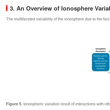
3. An Overview of Ionosphere Variab
The multifaceted variability of the ionosphere due to the fa
Figure 5.
Ionospheric variation result of interactions with o