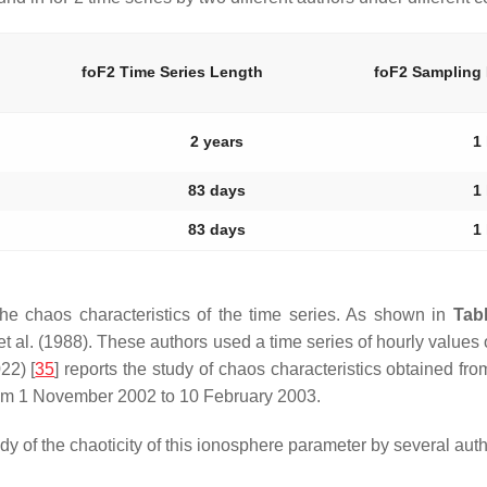
foF2 Time Series Length
foF2 Sampling
2 years
1
83 days
1
83 days
1
he chaos characteristics of the time series. As shown in
Tab
 al. (1988). These authors used a time series of hourly values 
22) [
35
] reports the study of chaos characteristics obtained fr
rom 1 November 2002 to 10 February 2003.
 of the chaoticity of this ionosphere parameter by several auth