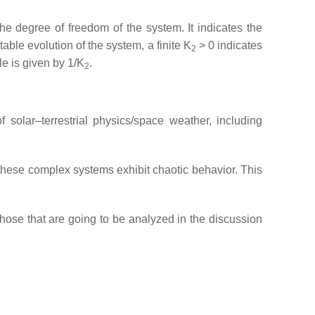
he degree of freedom of the system. It indicates the
table evolution of the system, a finite K
> 0 indicates
2
le is given by 1/K
.
2
 solar–terrestrial physics/space weather, including
f these complex systems exhibit chaotic behavior. This
those that are going to be analyzed in the discussion