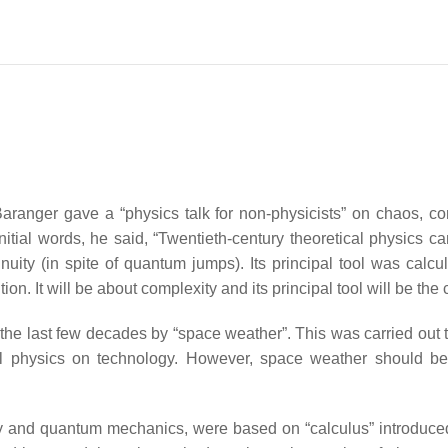
 Baranger gave a “physics talk for non-physicists” on chaos,
 initial words, he said, “Twentieth-century theoretical physics c
nuity (in spite of quantum jumps). Its principal tool was calculu
on. It will be about complexity and its principal tool will be the
 the last few decades by “space weather”. This was carried out
rial physics on technology. However, space weather should be 
ivity and quantum mechanics, were based on “calculus” introduce