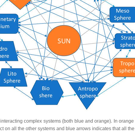
nteracting complex systems (both blue and orange). In orange 
 act on all the other systems and blue arrows indicates that all 