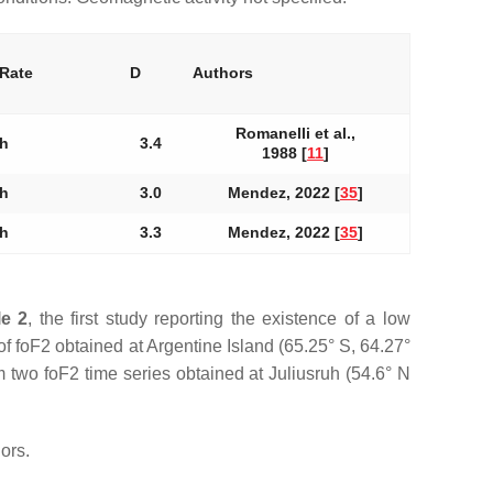
 Rate
D
Authors
Romanelli et al.,
 h
3.4
1988 [
11
]
 h
3.0
Mendez, 2022 [
35
]
 h
3.3
Mendez, 2022 [
35
]
le 2
, the first study reporting the existence of a low
of foF2 obtained at Argentine Island (65.25° S, 64.27°
om two foF2 time series obtained at Juliusruh (54.6° N
ors.