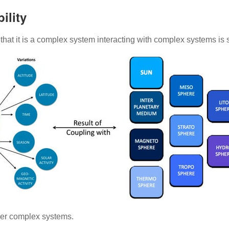
ility
ct that it is a complex system interacting with complex systems i
ther complex systems.