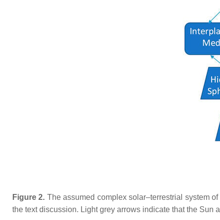
Figure 2.
The assumed complex solar–terrestrial system of i
the text discussion. Light grey arrows indicate that the Sun