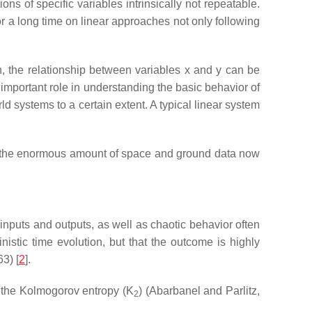
s of specific variables intrinsically not repeatable.
 a long time on linear approaches not only following
on, the relationship between variables x and y can be
n important role in understanding the basic behavior of
 systems to a certain extent. A typical linear system
nd the enormous amount of space and ground data now
 inputs and outputs, as well as chaotic behavior often
istic time evolution, but that the outcome is highly
63) [
2
].
 the Kolmogorov entropy (K
) (Abarbanel and Parlitz,
2