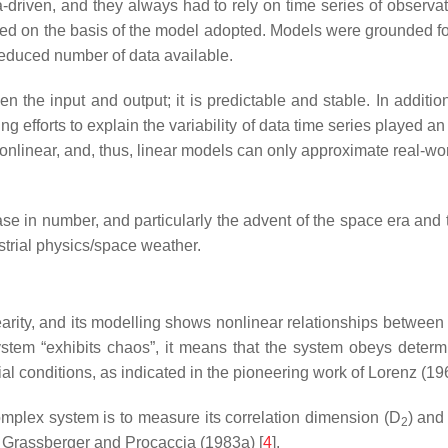
riven, and they always had to rely on time series of observation
ted on the basis of the model adopted. Models were grounded for
reduced number of data available.
en the input and output; it is predictable and stable. In additi
ng efforts to explain the variability of data time series played a
inear, and, thus, linear models can only approximate real-world
ase in number, and particularly the advent of the space era a
strial physics/space weather.
earity, and its modelling shows nonlinear relationships between
tem “exhibits chaos”, it means that the system obeys determin
itial conditions, as indicated in the pioneering work of Lorenz (19
mplex system is to measure its correlation dimension (D
) and
2
y Grassberger and Procaccia (1983a) [
4
].