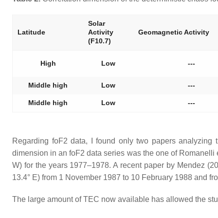
Solar
Latitude
Activity
Geomagnetic Activity
(F10.7)
High
Low
---
Middle high
Low
---
Middle high
Low
---
Regarding foF2 data, I found only two papers analyzing t
dimension in an foF2 data series was the one of Romanelli et
W) for the years 1977–1978. A recent paper by Mendez (20
13.4° E) from 1 November 1987 to 10 February 1988 and f
The large amount of TEC now available has allowed the study