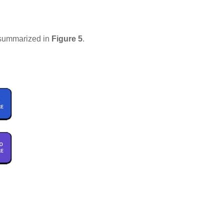
s summarized in
Figure 5
.