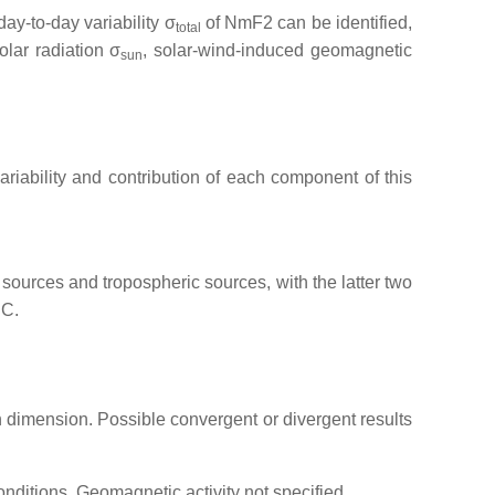
day-to-day variability σ
of NmF2 can be identified,
total
lar radiation σ
, solar-wind-induced geomagnetic
sun
 variability and contribution of each component of this
sources and tropospheric sources, with the latter two
EC.
on dimension. Possible convergent or divergent results
onditions. Geomagnetic activity not specified.