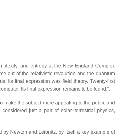
 complexity, and entropy at the New England Complex
ame out of the relativistic revolution and the quantum
s. Its final expression was field theory. Twenty-first
 computer. Its final expression remains to be found.”.
 to make the subject more appealing to the public and
considered just a part of solar–terrestrial physics,
d by Newton and Leibnitz, by itself a key example of