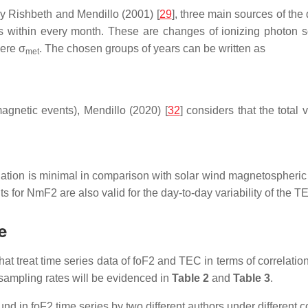
y Rishbeth and Mendillo (2001) [
29
], three main sources of the 
s within every month. These are changes of ionizing photon so
here σ
. The chosen groups of years can be written as
met
agnetic events), Mendillo (2020) [
32
] considers that the total
diation is minimal in comparison with solar wind magnetospheric 
 for NmF2 are also valid for the day-to-day variability of the T
e
that treat time series data of foF2 and TEC in terms of correlati
 sampling rates will be evidenced in
Table 2
and
Table 3
.
nd in foF2 time series by two different authors under different c