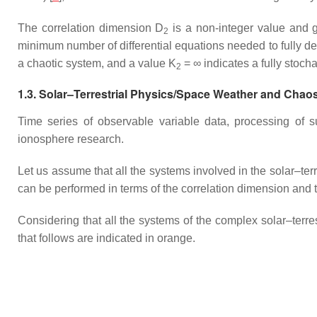
The correlation dimension D
is a non-integer value and g
2
minimum number of differential equations needed to fully des
a chaotic system, and a value K
= ∞ indicates a fully stocha
2
1.3. Solar–Terrestrial Physics/Space Weather and Chao
Time series of observable variable data, processing of su
ionosphere research.
Let us assume that all the systems involved in the solar–terr
can be performed in terms of the correlation dimension an
Considering that all the systems of the complex solar–terres
that follows are indicated in orange.