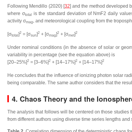
Following Mendillo (2020) [
32
] and the method developed b
where σ
is the standard deviation of NmF2 daily value
total
activity σ
, and meteorological coupling from the troposp
mag
2
2
2
2
[σ
]
= [σ
]
+ [σ
]
+ [σ
]
total
sun
mag
met
Under nominal conditions (in the absence of solar or geom
variability in percentage (see the equation above) is
2
2
2
2
[20–25%]
= [3–6%]
+ [14–17%]
+ [14–17%]
He concludes that the influence of ionizing photon solar ra
being comparable. The same author considers that the results
4. Chaos Theory and the Ionospher
The analysis that follows will be centered on those studies 
from different authors using diverse time series lengths and
Table 2.
Correlation dimension of the deterministic chaos fou