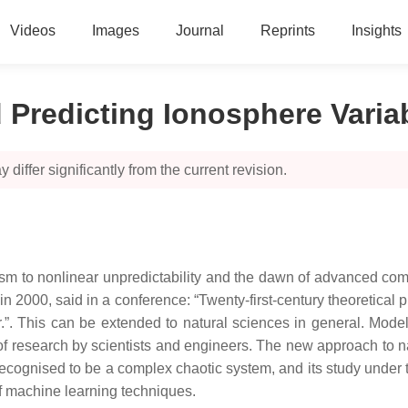
Videos
Images
Journal
Reprints
Insights
Predicting Ionosphere Varia
 differ significantly from the current revision.
sm to nonlinear unpredictability and the dawn of advanced co
n 2000, said in a conference: “Twenty-first-century theoretical ph
er.”. This can be extended to natural sciences in general. Mod
 research by scientists and engineers. The new approach to na
s recognised to be a complex chaotic system, and its study unde
 of machine learning techniques.