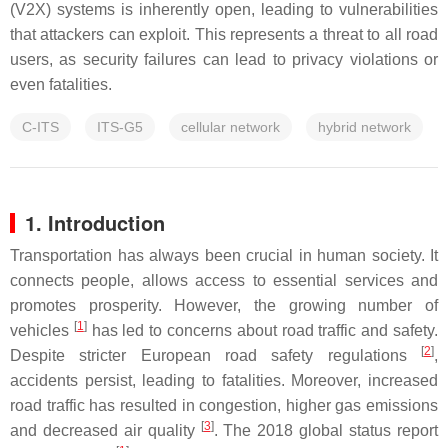
(V2X) systems is inherently open, leading to vulnerabilities
that attackers can exploit. This represents a threat to all road
users, as security failures can lead to privacy violations or
even fatalities.
C-ITS
ITS-G5
cellular network
hybrid network
1. Introduction
Transportation has always been crucial in human society. It
connects people, allows access to essential services and
promotes prosperity. However, the growing number of
[
1
]
vehicles
has led to concerns about road traffic and safety.
[
2
]
Despite stricter European road safety regulations
,
accidents persist, leading to fatalities. Moreover, increased
road traffic has resulted in congestion, higher gas emissions
[
3
]
and decreased air quality
. The 2018 global status report