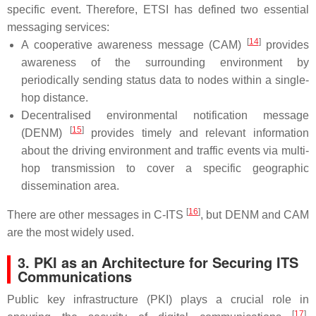
specific event. Therefore, ETSI has defined two essential
messaging services:
[
14
]
A cooperative awareness message (CAM)
provides
awareness of the surrounding environment by
periodically sending status data to nodes within a single-
hop distance.
Decentralised environmental notification message
[
15
]
(DENM)
provides timely and relevant information
about the driving environment and traffic events via multi-
hop transmission to cover a specific geographic
dissemination area.
[
16
]
There are other messages in C-ITS
, but DENM and CAM
are the most widely used.
3. PKI as an Architecture for Securing ITS
Communications
Public key infrastructure (PKI) plays a crucial role in
[
17
]