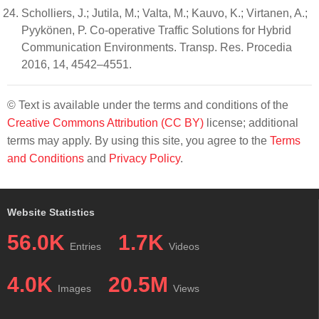
Scholliers, J.; Jutila, M.; Valta, M.; Kauvo, K.; Virtanen, A.;
Pyykönen, P. Co-operative Traffic Solutions for Hybrid
Communication Environments. Transp. Res. Procedia
2016, 14, 4542–4551.
© Text is available under the terms and conditions of the
Creative Commons Attribution (CC BY)
license; additional
terms may apply. By using this site, you agree to the
Terms
and Conditions
and
Privacy Policy
.
Website Statistics
56.0K
1.7K
Entries
Videos
4.0K
20.5M
Images
Views