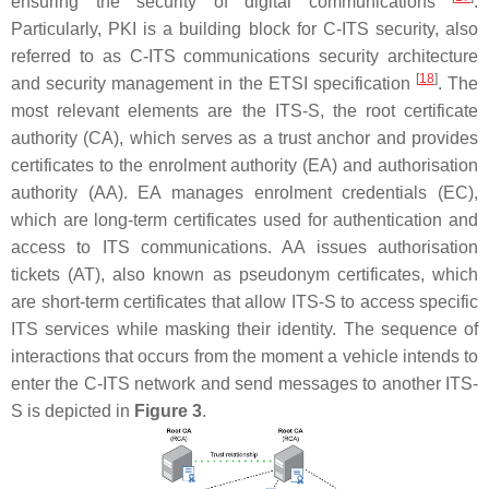
ensuring the security of digital communications
.
Particularly, PKI is a building block for C-ITS security, also
referred to as C-ITS communications security architecture
[
18
]
and security management in the ETSI specification
. The
most relevant elements are the ITS-S, the root certificate
authority (CA), which serves as a trust anchor and provides
certificates to the enrolment authority (EA) and authorisation
authority (AA). EA manages enrolment credentials (EC),
which are long-term certificates used for authentication and
access to ITS communications. AA issues authorisation
tickets (AT), also known as pseudonym certificates, which
are short-term certificates that allow ITS-S to access specific
ITS services while masking their identity. The sequence of
interactions that occurs from the moment a vehicle intends to
enter the C-ITS network and send messages to another ITS-
S is depicted in
Figure 3
.