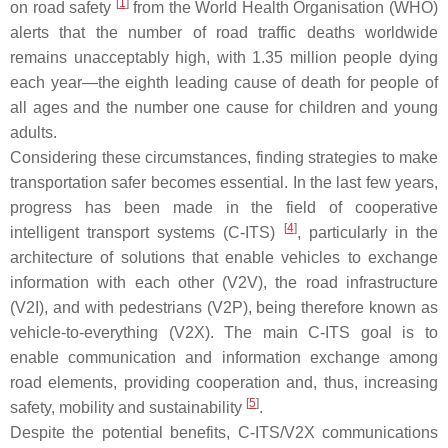
[
1
]
on road safety
from the World Health Organisation (WHO)
alerts that the number of road traffic deaths worldwide
remains unacceptably high, with 1.35 million people dying
each year—the eighth leading cause of death for people of
all ages and the number one cause for children and young
adults.
Considering these circumstances, finding strategies to make
transportation safer becomes essential. In the last few years,
progress has been made in the field of cooperative
[
4
]
intelligent transport systems (C-ITS)
, particularly in the
architecture of solutions that enable vehicles to exchange
information with each other (V2V), the road infrastructure
(V2I), and with pedestrians (V2P), being therefore known as
vehicle-to-everything (V2X). The main C-ITS goal is to
enable communication and information exchange among
road elements, providing cooperation and, thus, increasing
[
5
]
safety, mobility and sustainability
.
Despite the potential benefits, C-ITS/V2X communications