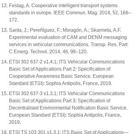
Festag, A. Cooperative intelligent transport systems
standards in europe. IEEE Commun. Mag. 2014, 52, 166–
172.
Santa, J.; Pereñìguez, F.; Moragón, A.; Skarmeta, A.F.
Experimental evaluation of CAM and DENM messaging
services in vehicular communications. Transp. Res. Part
C Emerg. Technol. 2014, 46, 98–120.
ETSI 302 637-2 v1.4.1; ITS Vehicular Communications
Basic Set of Applications Part 2: Specification of
Cooperative Awareness Basic Service. European
Standard (ETSI): Sophia Antipolis, France, 2019.
ETSI 302 637-3 v1.3.1; ITS Vehicular Communications
Basic Set of Applications Part 3: Specification of
Decentralised Environmental Notification Basic Service.
European Standard (ETSI): Sophia Antipolis, France,
2019.
ETSI TS 103 301 v1.3.1; ITS Basic Set of Applications—