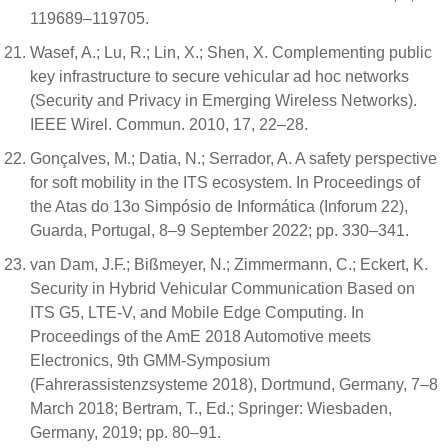
119689–119705.
Wasef, A.; Lu, R.; Lin, X.; Shen, X. Complementing public
key infrastructure to secure vehicular ad hoc networks
(Security and Privacy in Emerging Wireless Networks).
IEEE Wirel. Commun. 2010, 17, 22–28.
Gonçalves, M.; Datia, N.; Serrador, A. A safety perspective
for soft mobility in the ITS ecosystem. In Proceedings of
the Atas do 13o Simpósio de Informática (Inforum 22),
Guarda, Portugal, 8–9 September 2022; pp. 330–341.
van Dam, J.F.; Bißmeyer, N.; Zimmermann, C.; Eckert, K.
Security in Hybrid Vehicular Communication Based on
ITS G5, LTE-V, and Mobile Edge Computing. In
Proceedings of the AmE 2018 Automotive meets
Electronics, 9th GMM-Symposium
(Fahrerassistenzsysteme 2018), Dortmund, Germany, 7–8
March 2018; Bertram, T., Ed.; Springer: Wiesbaden,
Germany, 2019; pp. 80–91.