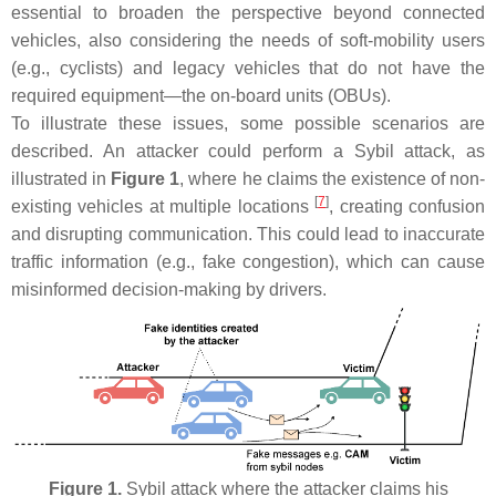
essential to broaden the perspective beyond connected
vehicles, also considering the needs of soft-mobility users
(e.g., cyclists) and legacy vehicles that do not have the
required equipment—the on-board units (OBUs).
To illustrate these issues, some possible scenarios are
described. An attacker could perform a Sybil attack, as
illustrated in
Figure 1
, where he claims the existence of non-
[
7
]
existing vehicles at multiple locations
, creating confusion
and disrupting communication. This could lead to inaccurate
traffic information (e.g., fake congestion), which can cause
misinformed decision-making by drivers.
Figure 1.
Sybil attack where the attacker claims his