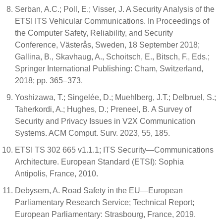
Serban, A.C.; Poll, E.; Visser, J. A Security Analysis of the
ETSI ITS Vehicular Communications. In Proceedings of
the Computer Safety, Reliability, and Security
Conference, Västerås, Sweden, 18 September 2018;
Gallina, B., Skavhaug, A., Schoitsch, E., Bitsch, F., Eds.;
Springer International Publishing: Cham, Switzerland,
2018; pp. 365–373.
Yoshizawa, T.; Singelée, D.; Muehlberg, J.T.; Delbruel, S.;
Taherkordi, A.; Hughes, D.; Preneel, B. A Survey of
Security and Privacy Issues in V2X Communication
Systems. ACM Comput. Surv. 2023, 55, 185.
ETSI TS 302 665 v1.1.1; ITS Security—Communications
Architecture. European Standard (ETSI): Sophia
Antipolis, France, 2010.
Debysern, A. Road Safety in the EU—European
Parliamentary Research Service; Technical Report;
European Parliamentary: Strasbourg, France, 2019.