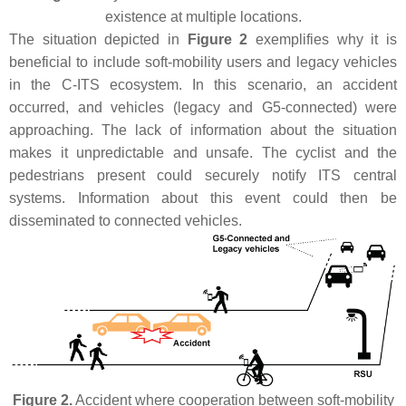
existence at multiple locations.
The situation depicted in
Figure 2
exemplifies why it is
beneficial to include soft-mobility users and legacy vehicles
in the C-ITS ecosystem. In this scenario, an accident
occurred, and vehicles (legacy and G5-connected) were
approaching. The lack of information about the situation
makes it unpredictable and unsafe. The cyclist and the
pedestrians present could securely notify ITS central
systems. Information about this event could then be
disseminated to connected vehicles.
Figure 2.
Accident where cooperation between soft-mobility