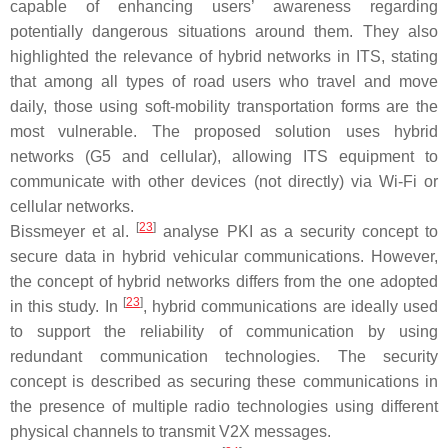
capable of enhancing users’ awareness regarding
potentially dangerous situations around them. They also
highlighted the relevance of hybrid networks in ITS, stating
that among all types of road users who travel and move
daily, those using soft-mobility transportation forms are the
most vulnerable. The proposed solution uses hybrid
networks (G5 and cellular), allowing ITS equipment to
communicate with other devices (not directly) via Wi-Fi or
cellular networks.
[
23
]
Bissmeyer et al.
analyse PKI as a security concept to
secure data in hybrid vehicular communications. However,
the concept of hybrid networks differs from the one adopted
[
23
]
in this study. In
, hybrid communications are ideally used
to support the reliability of communication by using
redundant communication technologies. The security
concept is described as securing these communications in
the presence of multiple radio technologies using different
physical channels to transmit V2X messages.