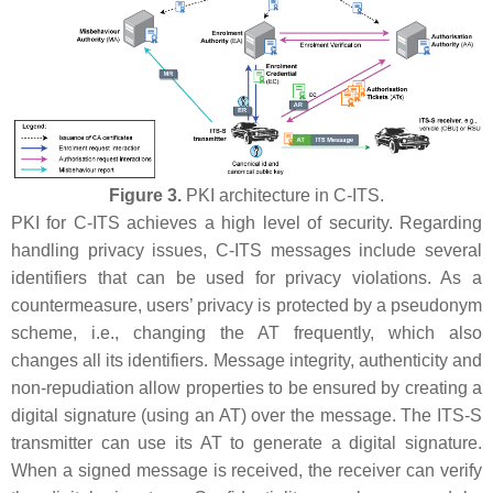
Figure 3.
PKI architecture in C-ITS.
PKI for C-ITS achieves a high level of security. Regarding
handling privacy issues, C-ITS messages include several
identifiers that can be used for privacy violations. As a
countermeasure, users’ privacy is protected by a pseudonym
scheme, i.e., changing the AT frequently, which also
changes all its identifiers. Message integrity, authenticity and
non-repudiation allow properties to be ensured by creating a
digital signature (using an AT) over the message. The ITS-S
transmitter can use its AT to generate a digital signature.
When a signed message is received, the receiver can verify