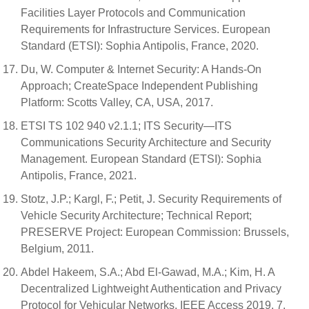
Facilities Layer Protocols and Communication
Requirements for Infrastructure Services. European
Standard (ETSI): Sophia Antipolis, France, 2020.
Du, W. Computer & Internet Security: A Hands-On
Approach; CreateSpace Independent Publishing
Platform: Scotts Valley, CA, USA, 2017.
ETSI TS 102 940 v2.1.1; ITS Security—ITS
Communications Security Architecture and Security
Management. European Standard (ETSI): Sophia
Antipolis, France, 2021.
Stotz, J.P.; Kargl, F.; Petit, J. Security Requirements of
Vehicle Security Architecture; Technical Report;
PRESERVE Project: European Commission: Brussels,
Belgium, 2011.
Abdel Hakeem, S.A.; Abd El-Gawad, M.A.; Kim, H. A
Decentralized Lightweight Authentication and Privacy
Protocol for Vehicular Networks. IEEE Access 2019, 7,