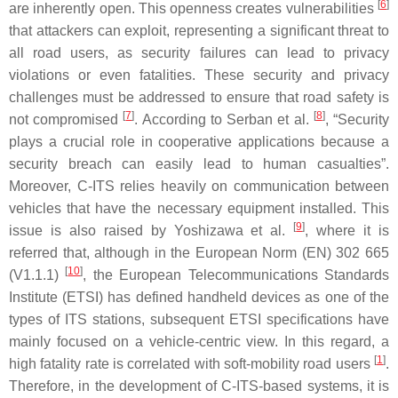
[
6
]
are inherently open. This openness creates vulnerabilities
that attackers can exploit, representing a significant threat to
all road users, as security failures can lead to privacy
violations or even fatalities. These security and privacy
challenges must be addressed to ensure that road safety is
[
7
]
[
8
]
not compromised
. According to Serban et al.
, “Security
plays a crucial role in cooperative applications because a
security breach can easily lead to human casualties”.
Moreover, C-ITS relies heavily on communication between
vehicles that have the necessary equipment installed. This
[
9
]
issue is also raised by Yoshizawa et al.
, where it is
referred that, although in the European Norm (EN) 302 665
[
10
]
(V1.1.1)
, the European Telecommunications Standards
Institute (ETSI) has defined handheld devices as one of the
types of ITS stations, subsequent ETSI specifications have
mainly focused on a vehicle-centric view. In this regard, a
[
1
]
high fatality rate is correlated with soft-mobility road users
.
Therefore, in the development of C-ITS-based systems, it is