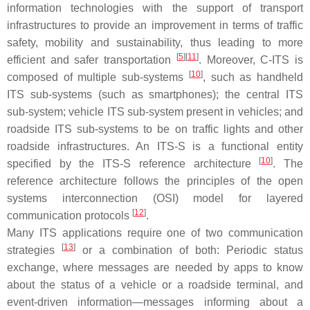
information technologies with the support of transport
infrastructures to provide an improvement in terms of traffic
safety, mobility and sustainability, thus leading to more
[
5
]
[
11
]
efficient and safer transportation
. Moreover, C-ITS is
[
10
]
composed of multiple sub-systems
, such as handheld
ITS sub-systems (such as smartphones); the central ITS
sub-system; vehicle ITS sub-system present in vehicles; and
roadside ITS sub-systems to be on traffic lights and other
roadside infrastructures. An ITS-S is a functional entity
[
10
]
specified by the ITS-S reference architecture
. The
reference architecture follows the principles of the open
systems interconnection (OSI) model for layered
[
12
]
communication protocols
.
Many ITS applications require one of two communication
[
13
]
strategies
or a combination of both: Periodic status
exchange, where messages are needed by apps to know
about the status of a vehicle or a roadside terminal, and
event-driven information—messages informing about a