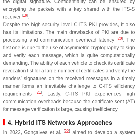
the digital signature. Confidentiality can be ensured by
encrypting the packets with a key shared with the ITS-S
[
19
]
receiver
.
Despite the high-security level C-ITS PKI provides, it also
has its limitations. The main drawbacks of PKI are due to
[
20
]
processing and communication overhead latency
. The
first one is due to the use of asymmetric cryptography to sign
and verify each message, which is quite computationally
demanding. The ability of each vehicle to check its certificate
revocation list for a large number of certificates and verify the
senders’ signatures on the received messages in a timely
manner forms an inevitable challenge to C-ITS efficiency
[
21
]
requirements
. Lastly, C-ITS PKI experiences high
communication overheads because the certificate sent (AT)
for message verification is large, causing inefficiency.
4. Hybrid ITS Networks Approaches
[
22
]
In 2022, Gonçalves et al.
aimed to develop a system