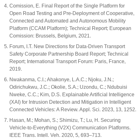
Comission, E. Final Report of the Single Platform for
Open Road Testing and Pre-Deployment of Cooperative,
Connected and Automated and Autonomous Mobility
Platform (CCAM Platform); Technical Report; European
Comission: Brussels, Belgium, 2021.
Forum, I.T. New Directions for Data-Driven Transport
Safety Corporate Partnership Board Report; Technical
Report; International Transport Forum: Paris, France,
2019.
Nwakanma, C.I.; Ahakonye, L.A.C.; Njoku, J.N.;
Odirichukwu, J.C.; Okolie, S.A.; Uzondu, C.; Ndubuisi
Nweke, C.C.; Kim, D.S. Explainable Artificial Intelligence
(XAI) for Intrusion Detection and Mitigation in Intelligent
Connected Vehicles: A Review. Appl. Sci. 2023, 13, 1252.
Hasan, M.; Mohan, S.; Shimizu, T.; Lu, H. Securing
Vehicle-to-Everything (V2X) Communication Platforms.
IEEE Trans. Intell. Veh. 2020, 5, 693–713.