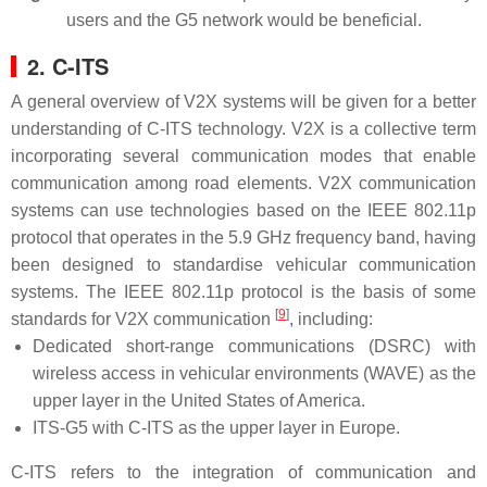
users and the G5 network would be beneficial.
2. C-ITS
A general overview of V2X systems will be given for a better
understanding of C-ITS technology. V2X is a collective term
incorporating several communication modes that enable
communication among road elements. V2X communication
systems can use technologies based on the IEEE 802.11p
protocol that operates in the 5.9 GHz frequency band, having
been designed to standardise vehicular communication
systems. The IEEE 802.11p protocol is the basis of some
[
9
]
standards for V2X communication
, including:
Dedicated short-range communications (DSRC) with
wireless access in vehicular environments (WAVE) as the
upper layer in the United States of America.
ITS-G5 with C-ITS as the upper layer in Europe.
C-ITS refers to the integration of communication and