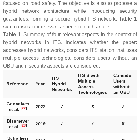
focused on road safety. The objective is also to propose a
hybrid network architecture while introducing security
guarantees, forming a secure hybrid ITS network.
Table 1
summarises four relevant aspects of each article.
Table 1.
Summary of four relevant aspects in the context of
hybrid networks in ITS. Indicates whether the paper:
addresses hybrid networks, considers ITS station that uses
multiple access technologies, considers users without an
OBU and if security aspects are considered.
ITS-S with
Consider
ITS
Multiple
Users
Reference
Year
Hybrid
Access
without
Networks
Technologies
an OBU
Gonçalves
2022
✓
✗
✓
[
22
]
et al.
Bissmeyer
2019
✓
✓
✗
[
23
]
et al.
Scholliers