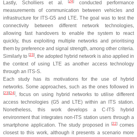
[
24
]
Lastly, Scholliers et al.
conducted performance
measurements of communication between vehicles and
infrastructure for ITS-G5 and LTE. The goal was to test the
connectivity between different network technologies,
allowing fast handovers to enable the system to react
quickly, thus exploiting multiple networks and prioritising
them by preference and signal strength, among other criteria.
[
23
]
Similarly to
, the adopted hybrid network is also applied in
the context of using LTE as another access technology
through an ITS-S.
Each study has its motivations for the use of hybrid
networks. Some approaches, such as the ones followed in
[
23
]
[
24
]
, focus on using hybrid networks to utilise different
access technologies (G5 and LTE) within an ITS station.
Nonetheless, this work develops a C-ITS hybrid
environment that integrates non-ITS station users through a
[
22
]
smartphone application. The study proposed in
comes
closest to this work, although it presents a scenario more