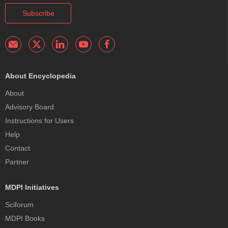
Subscribe
About Encyclopedia
About
Advisory Board
Instructions for Users
Help
Contact
Partner
MDPI Initiatives
Sciforum
MDPI Books