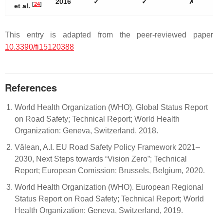
2016
✓
✓
✗
[
24
]
et al.
This entry is adapted from the peer-reviewed paper
10.3390/fi15120388
References
World Health Organization (WHO). Global Status Report
on Road Safety; Technical Report; World Health
Organization: Geneva, Switzerland, 2018.
Vălean, A.I. EU Road Safety Policy Framework 2021–
2030, Next Steps towards “Vision Zero”; Technical
Report; European Comission: Brussels, Belgium, 2020.
World Health Organization (WHO). European Regional
Status Report on Road Safety; Technical Report; World
Health Organization: Geneva, Switzerland, 2019.