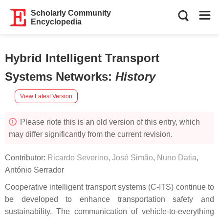
Scholarly Community
Encyclopedia
Hybrid Intelligent Transport
Systems Networks
:
History
View Latest Version
Please note this is an old version of this entry, which
may differ significantly from the current revision.
Contributor:
Ricardo Severino
,
José Simão
,
Nuno Datia
,
António Serrador
Cooperative intelligent transport systems (C-ITS) continue to
be developed to enhance transportation safety and
sustainability. The communication of vehicle-to-everything