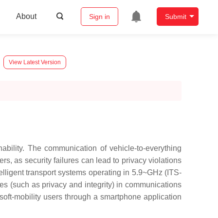
About
Sign in
Submit
View Latest Version
ability. The communication of vehicle-to-everything
ers, as security failures can lead to privacy violations
elligent transport systems operating in 5.9~GHz (ITS-
es (such as privacy and integrity) in communications
soft-mobility users through a smartphone application