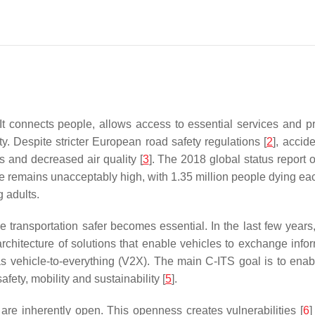
It connects people, allows access to essential services and 
ty. Despite stricter European road safety regulations [
2
], accid
s and decreased air quality [
3
]. The 2018 global status report o
de remains unacceptably high, with 1.35 million people dying e
 adults.
e transportation safer becomes essential. In the last few years
e architecture of solutions that enable vehicles to exchange info
 as vehicle-to-everything (V2X). The main C-ITS goal is to e
fety, mobility and sustainability [
5
].
are inherently open. This openness creates vulnerabilities [
6
]