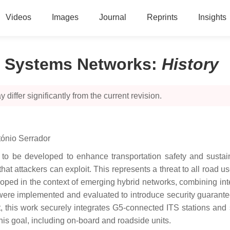
Videos
Images
Journal
Reprints
Insights
rt Systems Networks
:
History
 differ significantly from the current revision.
ónio Serrador
e to be developed to enhance transportation safety and sustain
hat attackers can exploit. This represents a threat to all road us
oped in the context of emerging hybrid networks, combining int
were implemented and evaluated to introduce security guarante
, this work securely integrates G5-connected ITS stations and 
is goal, including on-board and roadside units.