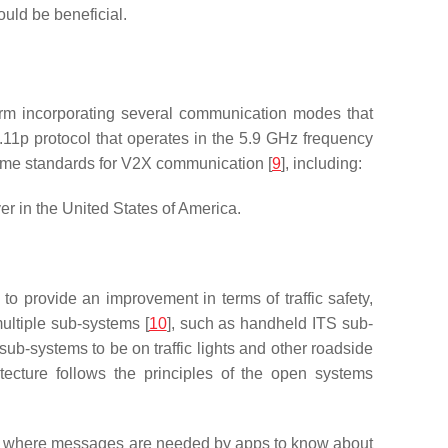
uld be beneficial.
term incorporating several communication modes that
p protocol that operates in the 5.9 GHz frequency
ome standards for V2X communication [
9
], including:
 in the United States of America.
 to provide an improvement in terms of traffic safety,
ultiple sub-systems [
10
], such as handheld ITS sub-
ub-systems to be on traffic lights and other roadside
itecture follows the principles of the open systems
ge, where messages are needed by apps to know about