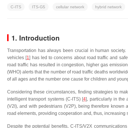
C-ITS
ITS-G5
cellular network
hybrid network
1. Introduction
Transportation has always been crucial in human society. 
vehicles [
1
] has led to concerns about road traffic and safe
road traffic has resulted in congestion, higher gas emission
(WHO) alerts that the number of road traffic deaths worldwi
of all ages and the number one cause for children and young
Considering these circumstances, finding strategies to mak
intelligent transport systems (C-ITS) [
4
], particularly in th
(V2I), and with pedestrians (V2P), being therefore known
road elements, providing cooperation and, thus, increasing sa
Despite the potential benefits, C-ITS/V2X communications 