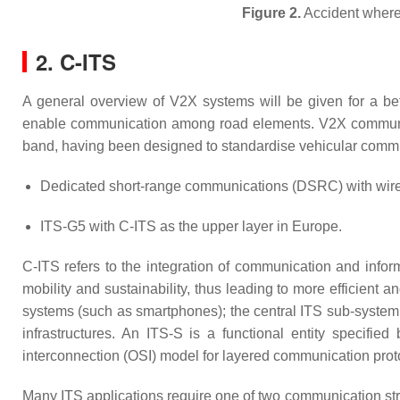
Figure 2.
Accident where 
2. C-ITS
A general overview of V2X systems will be given for a be
enable communication among road elements. V2X communica
band, having been designed to standardise vehicular commu
Dedicated short-range communications (DSRC) with wirel
ITS-G5 with C-ITS as the upper layer in Europe.
C-ITS refers to the integration of communication and informa
mobility and sustainability, thus leading to more efficient an
systems (such as smartphones); the central ITS sub-system; 
infrastructures. An ITS-S is a functional entity specified
interconnection (OSI) model for layered communication proto
Many ITS applications require one of two communication str