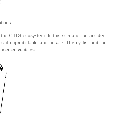
ations.
n the C-ITS ecosystem. In this scenario, an accident
s it unpredictable and unsafe. The cyclist and the
onnected vehicles.