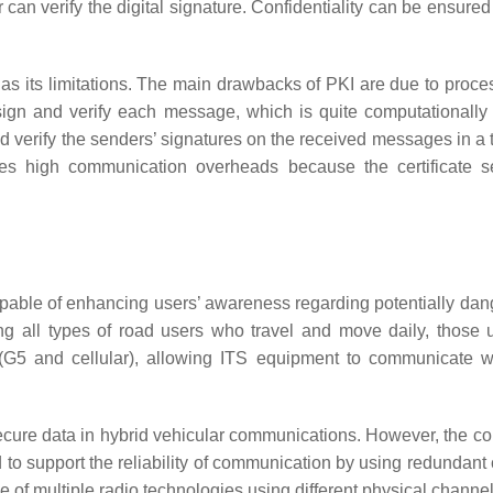
can verify the digital signature. Confidentiality can be ensured
o has its limitations. The main drawbacks of PKI are due to pro
 sign and verify each message, which is quite computationally 
s and verify the senders’ signatures on the received messages in 
ces high communication overheads because the certificate se
pable of enhancing users’ awareness regarding potentially dan
ng all types of road users who travel and move daily, those us
G5 and cellular), allowing ITS equipment to communicate with
secure data in hybrid vehicular communications. However, the co
d to support the reliability of communication by using redundan
 of multiple radio technologies using different physical chann