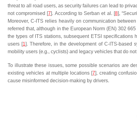
threat to all road users, as security failures can lead to pri
not compromised [
7
]. According to Serban et al. [
8
], “Secu
Moreover, C-ITS relies heavily on communication between v
referred that, although in the European Norm (EN) 302 665 
the types of ITS stations, subsequent ETSI specifications ha
users [
1
]. Therefore, in the development of C-ITS-based s
mobility users (e.g., cyclists) and legacy vehicles that do
To illustrate these issues, some possible scenarios are des
existing vehicles at multiple locations [
7
], creating confusi
cause misinformed decision-making by drivers.