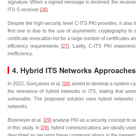
signature. When a signed message is received, the receiver 
ITS-S receiver [
26
].
Despite the high-security level C-ITS PKI provides, it als
first one is due to the use of asymmetric cryptography to
certificate revocation list for a large number of certificate
efficiency requirements [
27
]. Lastly, C-ITS PKI experien
inefficiency.
4. Hybrid ITS Networks Approaches
In 2022, Gonçalves et al. [
28
] aimed to develop a system ca
the relevance of hybrid networks in ITS, stating that amo
vulnerable. The proposed solution uses hybrid networks (
networks.
Bissmeyer et al. [
29
] analyse PKI as a security concept to 
in this study. In [
29
], hybrid communications are ideally use
described as securing these communications in the presence