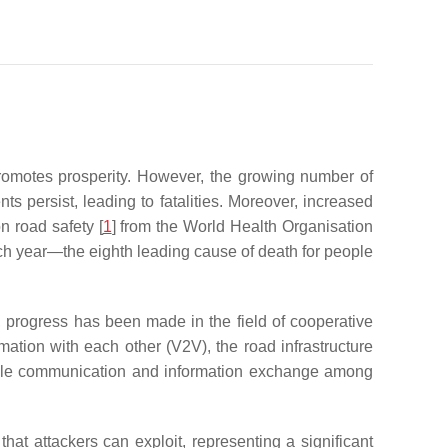
promotes prosperity. However, the growing number of
ents persist, leading to fatalities. Moreover, increased
n road safety [
1
] from the World Health Organisation
ach year—the eighth leading cause of death for people
, progress has been made in the field of cooperative
rmation with each other (V2V), the road infrastructure
nable communication and information exchange among
 that attackers can exploit, representing a significant