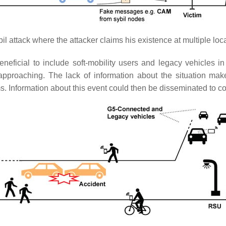
il attack where the attacker claims his existence at multiple loc
eneficial to include soft-mobility users and legacy vehicles i
proaching. The lack of information about the situation make
ms. Information about this event could then be disseminated to c