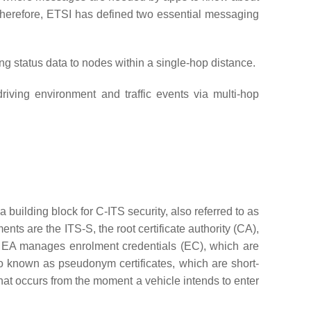
 Therefore, ETSI has defined two essential messaging
g status data to nodes within a single-hop distance.
driving environment and traffic events via multi-hop
s a building block for C-ITS security, also referred to as
ents are the ITS-S, the root certificate authority (CA),
A). EA manages enrolment credentials (EC), which are
so known as pseudonym certificates, which are short-
that occurs from the moment a vehicle intends to enter