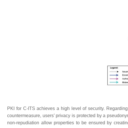
PKI for C-ITS achieves a high level of security. Regarding
countermeasure, users’ privacy is protected by a pseudonym 
non-repudiation allow properties to be ensured by creatin