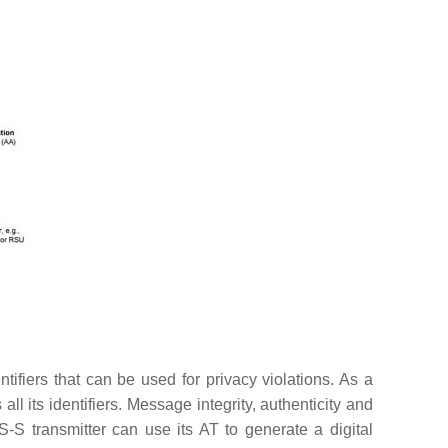
ifiers that can be used for privacy violations. As a
 its identifiers. Message integrity, authenticity and
-S transmitter can use its AT to generate a digital