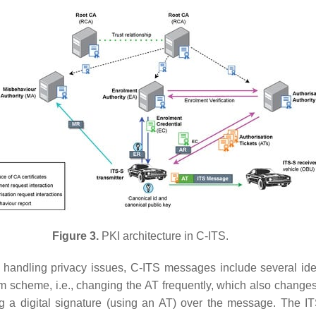
Figure 3.
PKI architecture in C-ITS.
 handling privacy issues, C-ITS messages include several ident
scheme, i.e., changing the AT frequently, which also changes all
g a digital signature (using an AT) over the message. The ITS