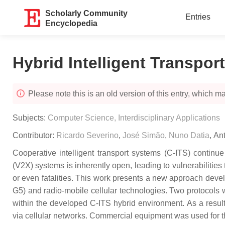
Scholarly Community
Entries
Encyclopedia
Hybrid Intelligent Transpo
Please note this is an old version of this entry, which may
Subjects:
Computer Science, Interdisciplinary Applications
Contributor:
Ricardo Severino
,
José Simão
,
Nuno Datia
,
Ant
Cooperative intelligent transport systems (C-ITS) continu
(V2X) systems is inherently open, leading to vulnerabilities t
or even fatalities. This work presents a new approach devel
G5) and radio-mobile cellular technologies. Two protocols 
within the developed C-ITS hybrid environment. As a result
via cellular networks. Commercial equipment was used for th