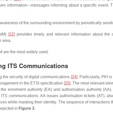
driven information—messages informing about a specific event.
awareness of the surrounding environment by periodically sendin
NM) [
22
] provides timely and relevant information about the 
n area.
 are the most widely used.
ring ITS Communications
ng the security of digital communications [
24
]. Particularly, PKI i
nagement in the ETSI specification [
25
]. The most relevant elem
o the enrolment authority (EA) and authorisation authority (A
to ITS communications. AA issues authorisation tickets (AT), al
vices while masking their identity. The sequence of interactions 
epicted in
Figure 3
.