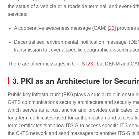
the status of a vehicle or a roadside terminal, and event-
services:
A cooperative awareness message (CAM) [
21
] provides 
Decentralised environmental notification message (DE
transmission to cover a specific geographic disseminatio
There are other messages in C-ITS [
23
], but DENM and CAM
3. PKI as an Architecture for Secu
Public key infrastructure (PKI) plays a crucial role in ensuri
C-ITS communications security architecture and security ma
which serves as a trust anchor and provides certificates t
long-term certificates used for authentication and access 
term certificates that allow ITS-S to access specific ITS ser
the C-ITS network and send messages to another ITS-S is d