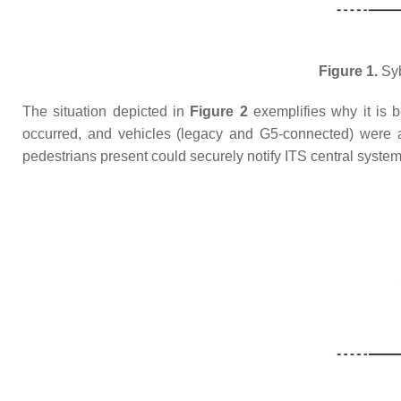
Figure 1.
Syb
The situation depicted in
Figure 2
exemplifies why it is b
occurred, and vehicles (legacy and G5-connected) were ap
pedestrians present could securely notify ITS central syste