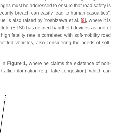
llenges must be addressed to ensure that road safety is
security breach can easily lead to human casualties”.
e is also raised by Yoshizawa et al. [
9
], where it is
itute (ETSI) has defined handheld devices as one of
gh fatality rate is correlated with soft-mobility road
ected vehicles, also considering the needs of soft-
d in
Figure 1
, where he claims the existence of non-
raffic information (e.g., fake congestion), which can