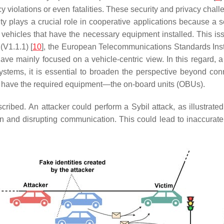
vacy violations or even fatalities. These security and privacy cha
rity plays a crucial role in cooperative applications because a 
ehicles that have the necessary equipment installed. This issu
(V1.1.1) [
10
], the European Telecommunications Standards Inst
ve mainly focused on a vehicle-centric view. In this regard, a hi
ystems, it is essential to broaden the perspective beyond conn
 not have the required equipment—the on-board units (OBUs).
cribed. An attacker could perform a Sybil attack, as illustrate
on and disrupting communication. This could lead to inaccurate t