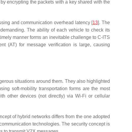
 by encrypting the packets with a key shared with the
cessing and communication overhead latency [
13
]. The
demanding. The ability of each vehicle to check its
a timely manner forms an inevitable challenge to C-ITS
nt (AT) for message verification is large, causing
gerous situations around them. They also highlighted
ing soft-mobility transportation forms are the most
 other devices (not directly) via Wi-Fi or cellular
ncept of hybrid networks differs from the one adopted
t communication technologies. The security concept is
els to transmit V2X messages.