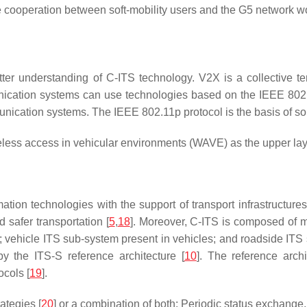
cooperation between soft-mobility users and the G5 network wo
tter understanding of C-ITS technology. V2X is a collective 
tion systems can use technologies based on the IEEE 802.11
nication systems. The IEEE 802.11p protocol is the basis of s
ess access in vehicular environments (WAVE) as the upper layer
tion technologies with the support of transport infrastructures
d safer transportation [
5
,
18
]. Moreover, C-ITS is composed of m
vehicle ITS sub-system present in vehicles; and roadside ITS s
 by the ITS-S reference architecture [
10
]. The reference arch
cols [
19
].
ategies [
20
] or a combination of both: Periodic status exchan