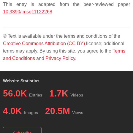
This entry is adapted from the peer-reviewed paper
10.3390/jmse11122268
© Text is available under the terms and conditions of the
Creative Commons Attribution (CC BY)
license; additional
terms may apply. By using this site, you agree to the
Terms
and Conditions
and
Privacy Policy
.
Website Statistics
56.0K
1.7K
Entries
Videos
4.0K
20.5M
Images
Views
Subscribe