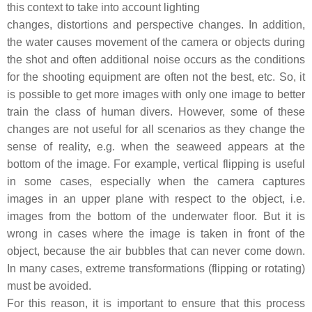
this context to take into account lighting
changes, distortions and perspective changes. In addition,
the water causes movement of the camera or objects during
the shot and often additional noise occurs as the conditions
for the shooting equipment are often not the best, etc. So, it
is possible to get more images with only one image to better
train the class of human divers. However, some of these
changes are not useful for all scenarios as they change the
sense of reality, e.g. when the seaweed appears at the
bottom of the image. For example, vertical flipping is useful
in some cases, especially when the camera captures
images in an upper plane with respect to the object, i.e.
images from the bottom of the underwater floor. But it is
wrong in cases where the image is taken in front of the
object, because the air bubbles that can never come down.
In many cases, extreme transformations (flipping or rotating)
must be avoided.
For this reason, it is important to ensure that this process