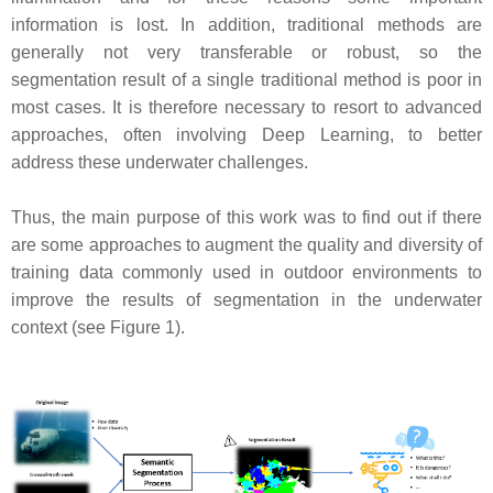
information is lost. In addition, traditional methods are
generally not very transferable or robust, so the
segmentation result of a single traditional method is poor in
most cases. It is therefore necessary to resort to advanced
approaches, often involving Deep Learning, to better
address these underwater challenges.
Thus, the main purpose of this work was to find out if there
are some approaches to augment the quality and diversity of
training data commonly used in outdoor environments to
improve the results of segmentation in the underwater
context (see Figure 1).