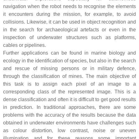
navigation when the robot needs to recognise the elements
it encounters during the mission, for example, to avoid
collisions. Likewise, it can be used in object recognition and
in the search for archaeological artefacts or even in the
inspection of underwater structures such as platforms,
cables or pipelines.
Further applications can be found in marine biology and
ecology in the identification of species, but also in the search
and rescue of missing persons or in military defence,
through the classification of mines. The main objective of
this task is to assign each pixel of an image to a
corresponding class of the represented image. This is a
dense classification and often it is difficult to get good results
in prediction. In traditional approaches, there are some
problems with the accuracy of the results because the data
obtained in underwater environments have challenges such
as colour distortion, low contrast, noise or uneven
illumination and for these reasons some important