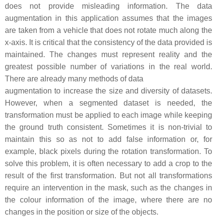
does not provide misleading information. The data
augmentation in this application assumes that the images
are taken from a vehicle that does not rotate much along the
x-axis. It is critical that the consistency of the data provided is
maintained. The changes must represent reality and the
greatest possible number of variations in the real world.
There are already many methods of data
augmentation to increase the size and diversity of datasets.
However, when a segmented dataset is needed, the
transformation must be applied to each image while keeping
the ground truth consistent. Sometimes it is non-trivial to
maintain this so as not to add false information or, for
example, black pixels during the rotation transformation. To
solve this problem, it is often necessary to add a crop to the
result of the first transformation. But not all transformations
require an intervention in the mask, such as the changes in
the colour information of the image, where there are no
changes in the position or size of the objects.