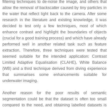
filtering techniques to de-noise the image, and others that
allow the removal of backscatter caused by tiny particles in
the water that reflect light back to the camera. After some
research in the literature and existing knowledge, it was
decided to test only a few techniques, most of which
enhance contrast and highlight the boundaries of objects
(crucial for a good training process) and which have already
performed well in another related task such as feature
extraction. Therefore, three techniques were tested that
seemed suitable for the intended application: Contrast
Limited Adaptive Equalisation (CLAHE), White Balance
(WB) and a third technique derived from diving experience
that summarises some enhancements suitable for
underwater imaging.
Another reason for the poor results of semantic
segmentation could be that the dataset is often too small
compared to the need, and obtaining labelled datasets is