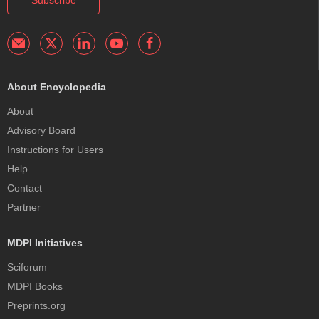
About Encyclopedia
About
Advisory Board
Instructions for Users
Help
Contact
Partner
MDPI Initiatives
Sciforum
MDPI Books
Preprints.org