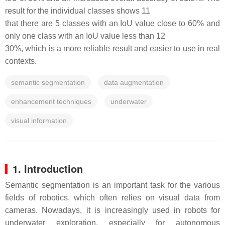
result for the individual classes shows 11
that there are 5 classes with an IoU value close to 60% and
only one class with an IoU value less than 12
30%, which is a more reliable result and easier to use in real
contexts.
semantic segmentation
data augmentation
enhancement techniques
underwater
visual information
1. Introduction
Semantic segmentation is an important task for the various
fields of robotics, which often relies on visual data from
cameras. Nowadays, it is increasingly used in robots for
underwater exploration, especially for autonomous