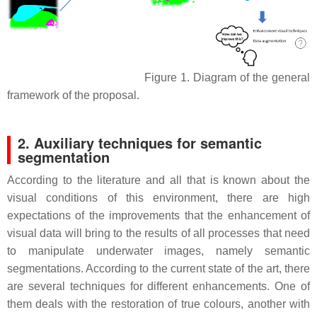
Figure 1. Diagram of the general
framework of the proposal.
2. Auxiliary techniques for semantic
segmentation
According to the literature and all that is known about the
visual conditions of this environment, there are high
expectations of the improvements that the enhancement of
visual data will bring to the results of all processes that need
to manipulate underwater images, namely semantic
segmentations. According to the current state of the art, there
are several techniques for different enhancements. One of
them deals with the restoration of true colours, another with