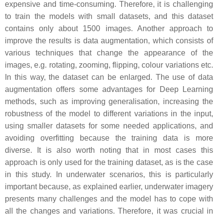
expensive and time-consuming. Therefore, it is challenging
to train the models with small datasets, and this dataset
contains only about 1500 images. Another approach to
improve the results is data augmentation, which consists of
various techniques that change the appearance of the
images, e.g. rotating, zooming, flipping, colour variations etc.
In this way, the dataset can be enlarged. The use of data
augmentation offers some advantages for Deep Learning
methods, such as improving generalisation, increasing the
robustness of the model to different variations in the input,
using smaller datasets for some needed applications, and
avoiding overfitting because the training data is more
diverse. It is also worth noting that in most cases this
approach is only used for the training dataset, as is the case
in this study. In underwater scenarios, this is particularly
important because, as explained earlier, underwater imagery
presents many challenges and the model has to cope with
all the changes and variations. Therefore, it was crucial in