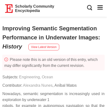
Scholarly Community
Encyclopedia
Improving Semantic Segmentation
Performance in Underwater Images
:
History
View Latest Version
Please note this is an old version of this entry, which
may differ significantly from the current revision.
Subjects:
Engineering, Ocean
Contributor:
Alexandra Nunes
,
Aníbal Matos
Nowadays, semantic segmentation is increasingly used in
exploration by underwater 1
robots, for example in autonomous navigation so that the