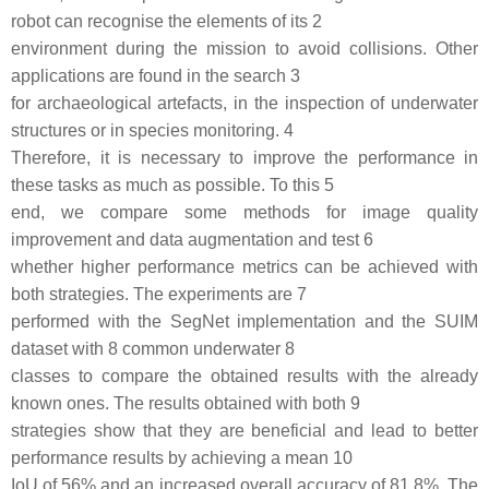
robot can recognise the elements of its 2
environment during the mission to avoid collisions. Other
applications are found in the search 3
for archaeological artefacts, in the inspection of underwater
structures or in species monitoring. 4
Therefore, it is necessary to improve the performance in
these tasks as much as possible. To this 5
end, we compare some methods for image quality
improvement and data augmentation and test 6
whether higher performance metrics can be achieved with
both strategies. The experiments are 7
performed with the SegNet implementation and the SUIM
dataset with 8 common underwater 8
classes to compare the obtained results with the already
known ones. The results obtained with both 9
strategies show that they are beneficial and lead to better
performance results by achieving a mean 10
IoU of 56% and an increased overall accuracy of 81.8%. The