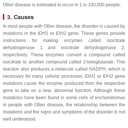
Ollier disease is estimated to occur in 1 in 100,000 people.
3. Causes
In most people with Ollier disease, the disorder is caused by
mutations in the
IDH1
or
IDH2
gene. These genes provide
instructions for making enzymes called isocitrate
dehydrogenase 1 and isocitrate dehydrogenase 2,
respectively. These enzymes convert a compound called
isocitrate to another compound called 2-ketoglutarate. This
reaction also produces a molecule called NADPH, which is
necessary for many cellular processes.
IDH1
or
IDH2
gene
mutations cause the enzyme produced from the respective
gene to take on a new, abnormal function. Although these
mutations have been found in some cells of enchondromas
in people with Ollier disease, the relationship between the
mutations and the signs and symptoms of the disorder is not
well understood.