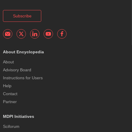
Subscribe
About Encyclopedia
About
Advisory Board
Instructions for Users
Help
Contact
Partner
MDPI Initiatives
Sciforum