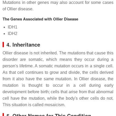
Mutations in other genes may also account for some cases
of Ollier disease.
The Genes Associated with Ollier Disease
IDH1
IDH2
4. Inheritance
Ollier disease is not inherited. The mutations that cause this
disorder are somatic, which means they occur during a
person's lifetime. A somatic mutation occurs in a single cell.
As that cell continues to grow and divide, the cells derived
from it also have the same mutation. In Ollier disease, the
mutation is thought to occur in a cell during early
development before birth; cells that arise from that abnormal
cell have the mutation, while the body's other cells do not.
This situation is called mosaicism.
5. Other Names for This Condition