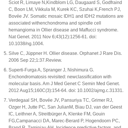
Sciot R, Limaye N,Kindblom LG, Daugaard S, Godfraind
C, Boon LM, Vikkula M, Kurek KC, Szuhai K,French PJ,
Bovée JV. Somatic mosaic IDH1 and IDH2 mutations are
associated withenchondroma and spindle cell
hemangioma in Ollier disease and Maffucci syndrome.
Nat Genet. 2011 Nov 6;43(12):1256-61. doi:
10.1038/ng.1004.
Silve C, Jüppner H. Ollier disease. Orphanet J Rare Dis.
2006 Sep 22;1:37.Review.
Superti-Furga A, Spranger J, Nishimura G.
Enchondromatosis revisited: newclassification with
molecular basis. Am J Med Genet C Semin Med Genet.
2012 Aug15;160C(3):154-64. doi: 10.1002/ajmg.c.31331.
Verdegaal SH, Bovée JV, Pansuriya TC, Grimer RJ,
Ozger H, Jutte PC, San JulianM, Biau DJ, van der Geest
IC, Leithner A, Streitbürger A, Klenke FM, Gouin
FG,Campanacci DA, Marec-Berard P, Hogendoorn PC,
Brand R, Taminiau AH. Incidence,predictive factors, and