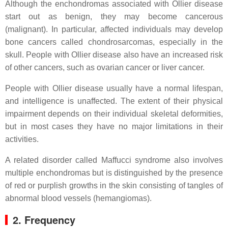
Although the enchondromas associated with Ollier disease
start out as benign, they may become cancerous
(malignant). In particular, affected individuals may develop
bone cancers called chondrosarcomas, especially in the
skull. People with Ollier disease also have an increased risk
of other cancers, such as ovarian cancer or liver cancer.
People with Ollier disease usually have a normal lifespan,
and intelligence is unaffected. The extent of their physical
impairment depends on their individual skeletal deformities,
but in most cases they have no major limitations in their
activities.
A related disorder called Maffucci syndrome also involves
multiple enchondromas but is distinguished by the presence
of red or purplish growths in the skin consisting of tangles of
abnormal blood vessels (hemangiomas).
2. Frequency