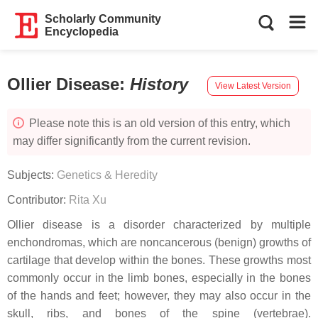
Scholarly Community
Encyclopedia
Ollier Disease
:
History
View Latest Version
Please note this is an old version of this entry, which
may differ significantly from the current revision.
Subjects:
Genetics & Heredity
Contributor:
Rita Xu
Ollier disease is a disorder characterized by multiple
enchondromas, which are noncancerous (benign) growths of
cartilage that develop within the bones. These growths most
commonly occur in the limb bones, especially in the bones
of the hands and feet; however, they may also occur in the
skull, ribs, and bones of the spine (vertebrae).