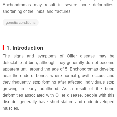
Enchondromas may result in severe bone deformities,
shortening of the limbs, and fractures.
genetic conditions
1. Introduction
The signs and symptoms of Ollier disease may be
detectable at birth, although they generally do not become
apparent until around the age of 5. Enchondromas develop
near the ends of bones, where normal growth occurs, and
they frequently stop forming after affected individuals stop
growing in early adulthood. As a result of the bone
deformities associated with Ollier disease, people with this
disorder generally have short stature and underdeveloped
muscles.