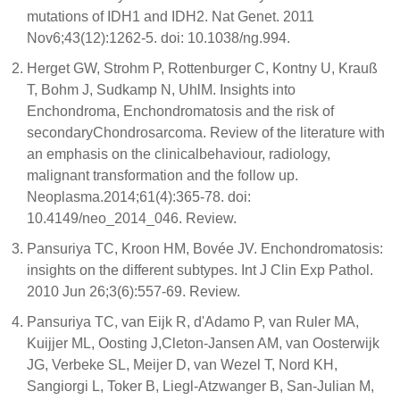
mutations of IDH1 and IDH2. Nat Genet. 2011
Nov6;43(12):1262-5. doi: 10.1038/ng.994.
Herget GW, Strohm P, Rottenburger C, Kontny U, Krauß
T, Bohm J, Sudkamp N, UhlM. Insights into
Enchondroma, Enchondromatosis and the risk of
secondaryChondrosarcoma. Review of the literature with
an emphasis on the clinicalbehaviour, radiology,
malignant transformation and the follow up.
Neoplasma.2014;61(4):365-78. doi:
10.4149/neo_2014_046. Review.
Pansuriya TC, Kroon HM, Bovée JV. Enchondromatosis:
insights on the different subtypes. Int J Clin Exp Pathol.
2010 Jun 26;3(6):557-69. Review.
Pansuriya TC, van Eijk R, d'Adamo P, van Ruler MA,
Kuijjer ML, Oosting J,Cleton-Jansen AM, van Oosterwijk
JG, Verbeke SL, Meijer D, van Wezel T, Nord KH,
Sangiorgi L, Toker B, Liegl-Atzwanger B, San-Julian M,