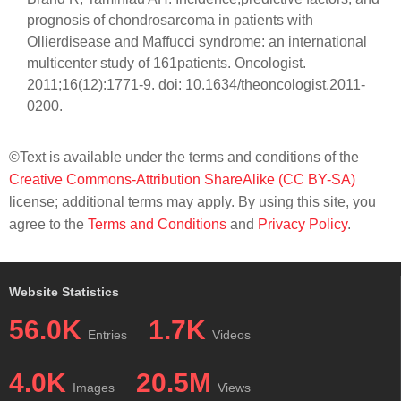
prognosis of chondrosarcoma in patients with
Ollierdisease and Maffucci syndrome: an international
multicenter study of 161patients. Oncologist.
2011;16(12):1771-9. doi: 10.1634/theoncologist.2011-
0200.
©Text is available under the terms and conditions of the
Creative Commons-Attribution ShareAlike (CC BY-SA)
license; additional terms may apply. By using this site, you
agree to the
Terms and Conditions
and
Privacy Policy
.
Website Statistics
56.0K
1.7K
Entries
Videos
4.0K
20.5M
Images
Views