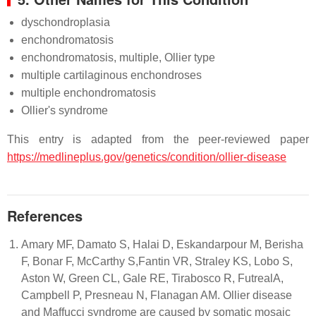
dyschondroplasia
enchondromatosis
enchondromatosis, multiple, Ollier type
multiple cartilaginous enchondroses
multiple enchondromatosis
Ollier's syndrome
This entry is adapted from the peer-reviewed paper
https://medlineplus.gov/genetics/condition/ollier-disease
References
Amary MF, Damato S, Halai D, Eskandarpour M, Berisha
F, Bonar F, McCarthy S,Fantin VR, Straley KS, Lobo S,
Aston W, Green CL, Gale RE, Tirabosco R, FutrealA,
Campbell P, Presneau N, Flanagan AM. Ollier disease
and Maffucci syndrome are caused by somatic mosaic