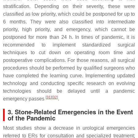
stratification. Depending on their severity, these were
classified as low priority, which could be postponed for up to
6 months. They were also classified into intermediate
priority, high priority, and emergency, which cannot be
postponed for more than 24 h. In times of pandemic, it is
recommended to implement standardized surgical
techniques to cut down on operating room time and
postoperative complications. For those reasons, all surgical
procedures should be performed by qualified surgeons who
have completed the learning curve. Implementing updated
technology and conducting specific research on evolving
technologies should be delayed until a pandemic
[
31
]
[
32
]
emergency passes
.
3. Stone-Related Emergencies in the Event
of the Pandemic
Most studies show a decrease in urological emergencies
referred to ERs for consultation and specialized treatment;