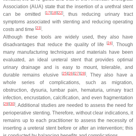
Association (AUA) state that the insertion of a urethral stent
[
17
]
[
18
]
[
22
]
can be omitted
, thus reducing urinary tract
symptoms associated with stenting and reducing operating
[
23
]
costs and time
.
Although these tools are widely used, they also have
[
24
]
disadvantages that reduce the quality of life
. Though
many manufacturing techniques and materials have been
evaluated, an ideal ureteral stent that provides optimal
urinary drainage and is easy to mount, tolerable, and
[
25
]
[
26
]
[
27
]
[
28
]
durable remains elusive
. They also have a
whole series of complications, such as migration,
obstruction, dysuria, lumbar pain, hematuria, urinary tract
infection, encrustation, calcification, and even fragmentation
[
29
]
[
30
]
. Additional studies are needed to assess the need for
perioperative stenting. Therefore, without clear indications, it
remains up to each practitioner to assess the necessity of
inserting a ureteral stent before or after an intervention; this
is conducted by balancing benefits and complications.