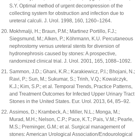
S.Y. Optimal method of urgent decompression of the
collecting system for obstruction and infection due to
ureteral calculi. J. Urol. 1998, 160, 1260–1264.
Mokhmalji, H.; Braun, P.M.; Martinez Portillo, F.J.;
Siegsmund, M.; Alken, P.; Köhrmann, K.U. Percutaneous
nephrostomy versus ureteral stents for diversion of
hydronephrosis caused by stones: A prospective,
randomized clinical trial. J. Urol. 2001, 165, 1088–1092.
Sammon, J.D.; Ghani, K.R.; Karakiewicz, P.I.; Bhojani, N.;
Ravi, P.; Sun, M.; Sukumar, S.; Trinh, V.Q.; Kowalczyk,
K.J.; Kim, S.P.; et al. Temporal Trends, Practice Patterns,
and Treatment Outcomes for Infected Upper Urinary Tract
Stones in the United States. Eur. Urol. 2013, 64, 85–92.
Assimos, D.; Krambeck, A.; Miller, N.L.; Monga, M.;
Murad, M.H.; Nelson, C.P.; Pace, K.T.; Pais, V.M.; Pearle,
M.S.; Preminger, G.M.; et al. Surgical management of
stones: American Urological Association/Endourological