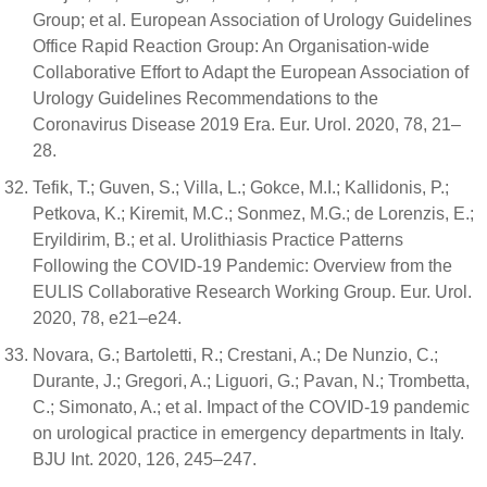
Group; et al. European Association of Urology Guidelines
Office Rapid Reaction Group: An Organisation-wide
Collaborative Effort to Adapt the European Association of
Urology Guidelines Recommendations to the
Coronavirus Disease 2019 Era. Eur. Urol. 2020, 78, 21–
28.
Tefik, T.; Guven, S.; Villa, L.; Gokce, M.I.; Kallidonis, P.;
Petkova, K.; Kiremit, M.C.; Sonmez, M.G.; de Lorenzis, E.;
Eryildirim, B.; et al. Urolithiasis Practice Patterns
Following the COVID-19 Pandemic: Overview from the
EULIS Collaborative Research Working Group. Eur. Urol.
2020, 78, e21–e24.
Novara, G.; Bartoletti, R.; Crestani, A.; De Nunzio, C.;
Durante, J.; Gregori, A.; Liguori, G.; Pavan, N.; Trombetta,
C.; Simonato, A.; et al. Impact of the COVID-19 pandemic
on urological practice in emergency departments in Italy.
BJU Int. 2020, 126, 245–247.