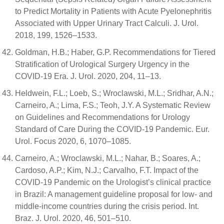
to Predict Mortality in Patients with Acute Pyelonephritis
Associated with Upper Urinary Tract Calculi. J. Urol.
2018, 199, 1526–1533.
Goldman, H.B.; Haber, G.P. Recommendations for Tiered
Stratification of Urological Surgery Urgency in the
COVID-19 Era. J. Urol. 2020, 204, 11–13.
Heldwein, F.L.; Loeb, S.; Wroclawski, M.L.; Sridhar, A.N.;
Carneiro, A.; Lima, F.S.; Teoh, J.Y. A Systematic Review
on Guidelines and Recommendations for Urology
Standard of Care During the COVID-19 Pandemic. Eur.
Urol. Focus 2020, 6, 1070–1085.
Carneiro, A.; Wroclawski, M.L.; Nahar, B.; Soares, A.;
Cardoso, A.P.; Kim, N.J.; Carvalho, F.T. Impact of the
COVID-19 Pandemic on the Urologist’s clinical practice
in Brazil: A management guideline proposal for low- and
middle-income countries during the crisis period. Int.
Braz. J. Urol. 2020, 46, 501–510.