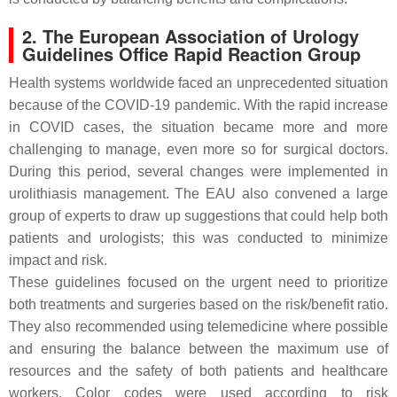
2. The European Association of Urology
Guidelines Office Rapid Reaction Group
Health systems worldwide faced an unprecedented situation
because of the COVID-19 pandemic. With the rapid increase
in COVID cases, the situation became more and more
challenging to manage, even more so for surgical doctors.
During this period, several changes were implemented in
urolithiasis management. The EAU also convened a large
group of experts to draw up suggestions that could help both
patients and urologists; this was conducted to minimize
impact and risk.
These guidelines focused on the urgent need to prioritize
both treatments and surgeries based on the risk/benefit ratio.
They also recommended using telemedicine where possible
and ensuring the balance between the maximum use of
resources and the safety of both patients and healthcare
workers. Color codes were used according to risk