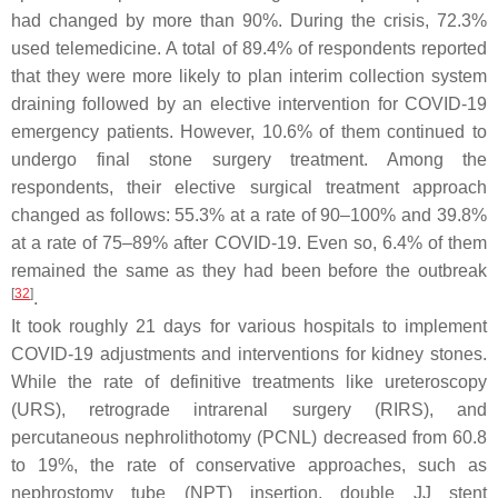
had changed by more than 90%. During the crisis, 72.3%
used telemedicine. A total of 89.4% of respondents reported
that they were more likely to plan interim collection system
draining followed by an elective intervention for COVID-19
emergency patients. However, 10.6% of them continued to
undergo final stone surgery treatment. Among the
respondents, their elective surgical treatment approach
changed as follows: 55.3% at a rate of 90–100% and 39.8%
at a rate of 75–89% after COVID-19. Even so, 6.4% of them
remained the same as they had been before the outbreak
[
32
]
.
It took roughly 21 days for various hospitals to implement
COVID-19 adjustments and interventions for kidney stones.
While the rate of definitive treatments like ureteroscopy
(URS), retrograde intrarenal surgery (RIRS), and
percutaneous nephrolithotomy (PCNL) decreased from 60.8
to 19%, the rate of conservative approaches, such as
nephrostomy tube (NPT) insertion, double JJ stent