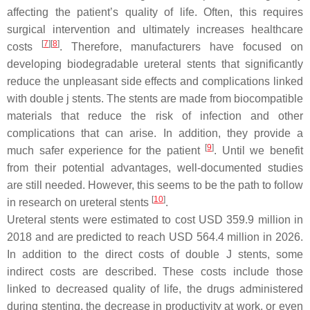
affecting the patient’s quality of life. Often, this requires
surgical intervention and ultimately increases healthcare
[
7
]
[
8
]
costs
. Therefore, manufacturers have focused on
developing biodegradable ureteral stents that significantly
reduce the unpleasant side effects and complications linked
with double j stents. The stents are made from biocompatible
materials that reduce the risk of infection and other
complications that can arise. In addition, they provide a
[
9
]
much safer experience for the patient
. Until we benefit
from their potential advantages, well-documented studies
are still needed. However, this seems to be the path to follow
[
10
]
in research on ureteral stents
.
Ureteral stents were estimated to cost USD 359.9 million in
2018 and are predicted to reach USD 564.4 million in 2026.
In addition to the direct costs of double J stents, some
indirect costs are described. These costs include those
linked to decreased quality of life, the drugs administered
during stenting, the decrease in productivity at work, or even