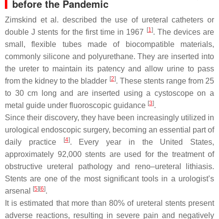
before the Pandemic
Zimskind et al. described the use of ureteral catheters or
[
1
]
double J stents for the first time in 1967
. The devices are
small, flexible tubes made of biocompatible materials,
commonly silicone and polyurethane. They are inserted into
the ureter to maintain its patency and allow urine to pass
[
2
]
from the kidney to the bladder
. These stents range from 25
to 30 cm long and are inserted using a cystoscope on a
[
3
]
metal guide under fluoroscopic guidance
.
Since their discovery, they have been increasingly utilized in
urological endoscopic surgery, becoming an essential part of
[
4
]
daily practice
. Every year in the United States,
approximately 92,000 stents are used for the treatment of
obstructive ureteral pathology and reno–ureteral lithiasis.
Stents are one of the most significant tools in a urologist’s
[
5
]
[
6
]
arsenal
.
It is estimated that more than 80% of ureteral stents present
adverse reactions, resulting in severe pain and negatively