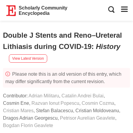
Scholarly Community
Encyclopedia
Double J Stents and Reno–Ureteral
Lithiasis during COVID-19
:
History
View Latest Version
Please note this is an old version of this entry, which
may differ significantly from the current revision.
Contributor:
Adrian Militaru
,
Catalin Andrei Bulai
,
Cosmin Ene
,
Razvan Ionut Popescu
,
Cosmin Cozma
,
Cristian Mares
,
Stefan Balacescu
,
Cristian Moldoveanu
,
Dragos Adrian Georgescu
,
Petrisor Aurelian Geavlete
,
Bogdan Florin Geavlete