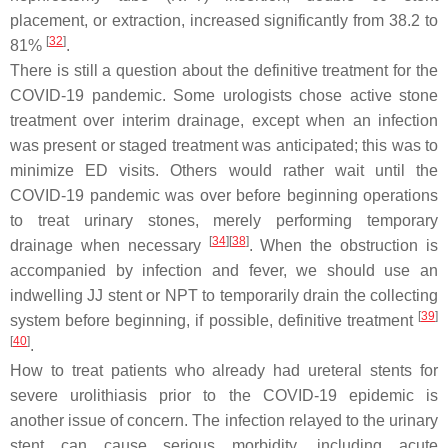
placement, or extraction, increased significantly from 38.2 to
[
32
]
81%
.
There is still a question about the definitive treatment for the
COVID-19 pandemic. Some urologists chose active stone
treatment over interim drainage, except when an infection
was present or staged treatment was anticipated; this was to
minimize ED visits. Others would rather wait until the
COVID-19 pandemic was over before beginning operations
to treat urinary stones, merely performing temporary
[
34
]
[
38
]
drainage when necessary
. When the obstruction is
accompanied by infection and fever, we should use an
indwelling JJ stent or NPT to temporarily drain the collecting
[
39
]
system before beginning, if possible, definitive treatment
[
40
]
.
How to treat patients who already had ureteral stents for
severe urolithiasis prior to the COVID-19 epidemic is
another issue of concern. The infection relayed to the urinary
stent can cause serious morbidity, including acute