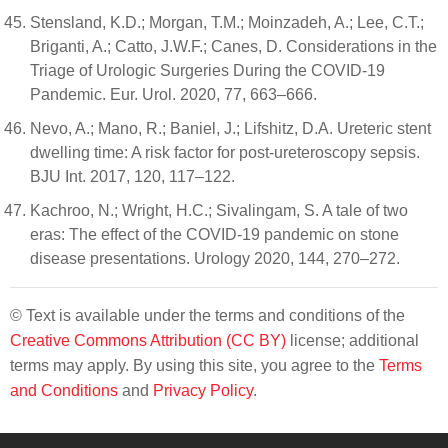
Stensland, K.D.; Morgan, T.M.; Moinzadeh, A.; Lee, C.T.;
Briganti, A.; Catto, J.W.F.; Canes, D. Considerations in the
Triage of Urologic Surgeries During the COVID-19
Pandemic. Eur. Urol. 2020, 77, 663–666.
Nevo, A.; Mano, R.; Baniel, J.; Lifshitz, D.A. Ureteric stent
dwelling time: A risk factor for post-ureteroscopy sepsis.
BJU Int. 2017, 120, 117–122.
Kachroo, N.; Wright, H.C.; Sivalingam, S. A tale of two
eras: The effect of the COVID-19 pandemic on stone
disease presentations. Urology 2020, 144, 270–272.
© Text is available under the terms and conditions of the
Creative Commons Attribution (CC BY)
license; additional
terms may apply. By using this site, you agree to the
Terms
and Conditions
and
Privacy Policy
.