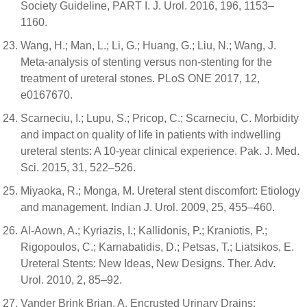
Society Guideline, PART I. J. Urol. 2016, 196, 1153–
1160.
Wang, H.; Man, L.; Li, G.; Huang, G.; Liu, N.; Wang, J.
Meta-analysis of stenting versus non-stenting for the
treatment of ureteral stones. PLoS ONE 2017, 12,
e0167670.
Scarneciu, I.; Lupu, S.; Pricop, C.; Scarneciu, C. Morbidity
and impact on quality of life in patients with indwelling
ureteral stents: A 10-year clinical experience. Pak. J. Med.
Sci. 2015, 31, 522–526.
Miyaoka, R.; Monga, M. Ureteral stent discomfort: Etiology
and management. Indian J. Urol. 2009, 25, 455–460.
Al-Aown, A.; Kyriazis, I.; Kallidonis, P.; Kraniotis, P.;
Rigopoulos, C.; Karnabatidis, D.; Petsas, T.; Liatsikos, E.
Ureteral Stents: New Ideas, New Designs. Ther. Adv.
Urol. 2010, 2, 85–92.
Vander Brink Brian, A. Encrusted Urinary Drains: