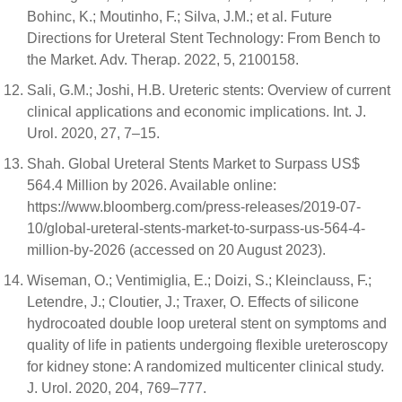
Bohinc, K.; Moutinho, F.; Silva, J.M.; et al. Future
Directions for Ureteral Stent Technology: From Bench to
the Market. Adv. Therap. 2022, 5, 2100158.
Sali, G.M.; Joshi, H.B. Ureteric stents: Overview of current
clinical applications and economic implications. Int. J.
Urol. 2020, 27, 7–15.
Shah. Global Ureteral Stents Market to Surpass US$
564.4 Million by 2026. Available online:
https://www.bloomberg.com/press-releases/2019-07-
10/global-ureteral-stents-market-to-surpass-us-564-4-
million-by-2026 (accessed on 20 August 2023).
Wiseman, O.; Ventimiglia, E.; Doizi, S.; Kleinclauss, F.;
Letendre, J.; Cloutier, J.; Traxer, O. Effects of silicone
hydrocoated double loop ureteral stent on symptoms and
quality of life in patients undergoing flexible ureteroscopy
for kidney stone: A randomized multicenter clinical study.
J. Urol. 2020, 204, 769–777.