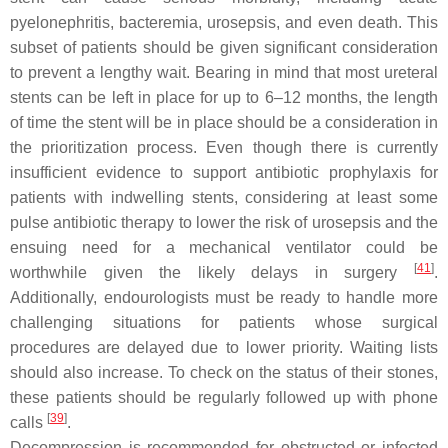
pyelonephritis, bacteremia, urosepsis, and even death. This
subset of patients should be given significant consideration
to prevent a lengthy wait. Bearing in mind that most ureteral
stents can be left in place for up to 6–12 months, the length
of time the stent will be in place should be a consideration in
the prioritization process. Even though there is currently
insufficient evidence to support antibiotic prophylaxis for
patients with indwelling stents, considering at least some
pulse antibiotic therapy to lower the risk of urosepsis and the
ensuing need for a mechanical ventilator could be
[
41
]
worthwhile given the likely delays in surgery
.
Additionally, endourologists must be ready to handle more
challenging situations for patients whose surgical
procedures are delayed due to lower priority. Waiting lists
should also increase. To check on the status of their stones,
these patients should be regularly followed up with phone
[
39
]
calls
.
Decompression is recommended for obstructed or infected