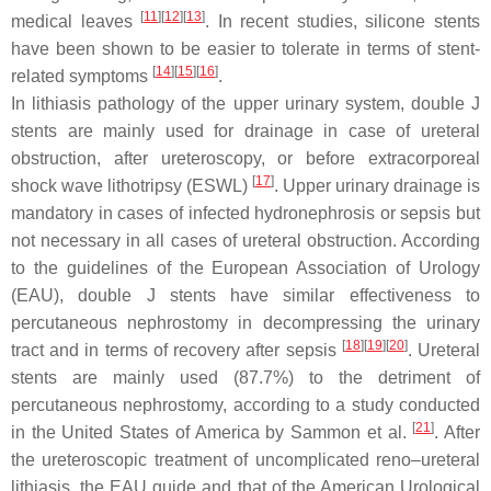
[
11
]
[
12
]
[
13
]
medical leaves
. In recent studies, silicone stents
have been shown to be easier to tolerate in terms of stent-
[
14
]
[
15
]
[
16
]
related symptoms
.
In lithiasis pathology of the upper urinary system, double J
stents are mainly used for drainage in case of ureteral
obstruction, after ureteroscopy, or before extracorporeal
[
17
]
shock wave lithotripsy (ESWL)
. Upper urinary drainage is
mandatory in cases of infected hydronephrosis or sepsis but
not necessary in all cases of ureteral obstruction. According
to the guidelines of the European Association of Urology
(EAU), double J stents have similar effectiveness to
percutaneous nephrostomy in decompressing the urinary
[
18
]
[
19
]
[
20
]
tract and in terms of recovery after sepsis
. Ureteral
stents are mainly used (87.7%) to the detriment of
percutaneous nephrostomy, according to a study conducted
[
21
]
in the United States of America by Sammon et al.
. After
the ureteroscopic treatment of uncomplicated reno–ureteral
lithiasis, the EAU guide and that of the American Urological