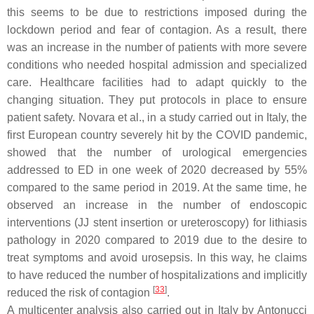
this seems to be due to restrictions imposed during the
lockdown period and fear of contagion. As a result, there
was an increase in the number of patients with more severe
conditions who needed hospital admission and specialized
care. Healthcare facilities had to adapt quickly to the
changing situation. They put protocols in place to ensure
patient safety. Novara et al., in a study carried out in Italy, the
first European country severely hit by the COVID pandemic,
showed that the number of urological emergencies
addressed to ED in one week of 2020 decreased by 55%
compared to the same period in 2019. At the same time, he
observed an increase in the number of endoscopic
interventions (JJ stent insertion or ureteroscopy) for lithiasis
pathology in 2020 compared to 2019 due to the desire to
treat symptoms and avoid urosepsis. In this way, he claims
to have reduced the number of hospitalizations and implicitly
[
33
]
reduced the risk of contagion
.
A multicenter analysis also carried out in Italy by Antonucci