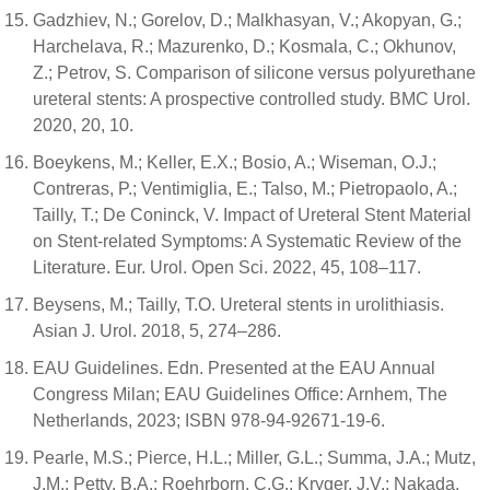
Gadzhiev, N.; Gorelov, D.; Malkhasyan, V.; Akopyan, G.;
Harchelava, R.; Mazurenko, D.; Kosmala, C.; Okhunov,
Z.; Petrov, S. Comparison of silicone versus polyurethane
ureteral stents: A prospective controlled study. BMC Urol.
2020, 20, 10.
Boeykens, M.; Keller, E.X.; Bosio, A.; Wiseman, O.J.;
Contreras, P.; Ventimiglia, E.; Talso, M.; Pietropaolo, A.;
Tailly, T.; De Coninck, V. Impact of Ureteral Stent Material
on Stent-related Symptoms: A Systematic Review of the
Literature. Eur. Urol. Open Sci. 2022, 45, 108–117.
Beysens, M.; Tailly, T.O. Ureteral stents in urolithiasis.
Asian J. Urol. 2018, 5, 274–286.
EAU Guidelines. Edn. Presented at the EAU Annual
Congress Milan; EAU Guidelines Office: Arnhem, The
Netherlands, 2023; ISBN 978-94-92671-19-6.
Pearle, M.S.; Pierce, H.L.; Miller, G.L.; Summa, J.A.; Mutz,
J.M.; Petty, B.A.; Roehrborn, C.G.; Kryger, J.V.; Nakada,