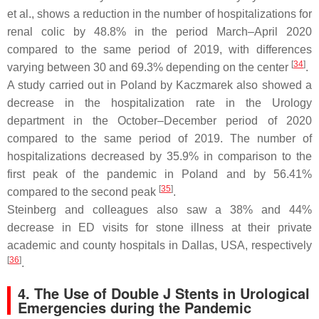
et al., shows a reduction in the number of hospitalizations for
renal colic by 48.8% in the period March–April 2020
compared to the same period of 2019, with differences
[
34
]
varying between 30 and 69.3% depending on the center
.
A study carried out in Poland by Kaczmarek also showed a
decrease in the hospitalization rate in the Urology
department in the October–December period of 2020
compared to the same period of 2019. The number of
hospitalizations decreased by 35.9% in comparison to the
first peak of the pandemic in Poland and by 56.41%
[
35
]
compared to the second peak
.
Steinberg and colleagues also saw a 38% and 44%
decrease in ED visits for stone illness at their private
academic and county hospitals in Dallas, USA, respectively
[
36
]
.
4. The Use of Double J Stents in Urological
Emergencies during the Pandemic