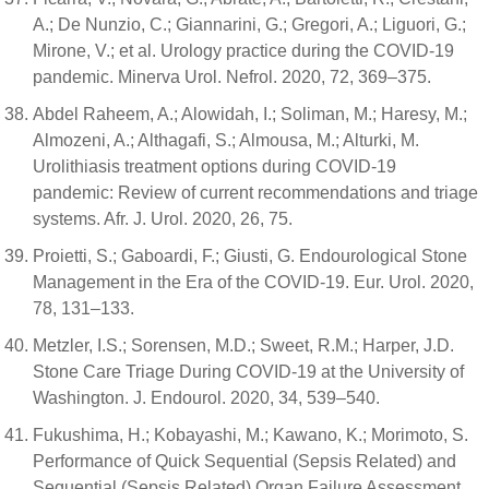
A.; De Nunzio, C.; Giannarini, G.; Gregori, A.; Liguori, G.;
Mirone, V.; et al. Urology practice during the COVID-19
pandemic. Minerva Urol. Nefrol. 2020, 72, 369–375.
Abdel Raheem, A.; Alowidah, I.; Soliman, M.; Haresy, M.;
Almozeni, A.; Althagafi, S.; Almousa, M.; Alturki, M.
Urolithiasis treatment options during COVID-19
pandemic: Review of current recommendations and triage
systems. Afr. J. Urol. 2020, 26, 75.
Proietti, S.; Gaboardi, F.; Giusti, G. Endourological Stone
Management in the Era of the COVID-19. Eur. Urol. 2020,
78, 131–133.
Metzler, I.S.; Sorensen, M.D.; Sweet, R.M.; Harper, J.D.
Stone Care Triage During COVID-19 at the University of
Washington. J. Endourol. 2020, 34, 539–540.
Fukushima, H.; Kobayashi, M.; Kawano, K.; Morimoto, S.
Performance of Quick Sequential (Sepsis Related) and
Sequential (Sepsis Related) Organ Failure Assessment