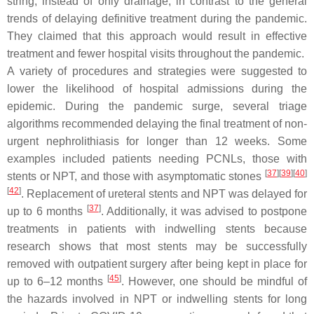
string, instead of only drainage, in contrast to the general
trends of delaying definitive treatment during the pandemic.
They claimed that this approach would result in effective
treatment and fewer hospital visits throughout the pandemic.
A variety of procedures and strategies were suggested to
lower the likelihood of hospital admissions during the
epidemic. During the pandemic surge, several triage
algorithms recommended delaying the final treatment of non-
urgent nephrolithiasis for longer than 12 weeks. Some
examples included patients needing PCNLs, those with
[
37
]
[
39
]
[
40
]
stents or NPT, and those with asymptomatic stones
[
42
]
. Replacement of ureteral stents and NPT was delayed for
[
37
]
up to 6 months
. Additionally, it was advised to postpone
treatments in patients with indwelling stents because
research shows that most stents may be successfully
removed with outpatient surgery after being kept in place for
[
45
]
up to 6–12 months
. However, one should be mindful of
the hazards involved in NPT or indwelling stents for long