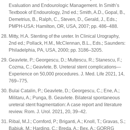
Evaluation and Endourologic Management. In Smith’s
Textbook of Endourology, 2nd ed.; Smith, A.D., Gopal, B.,
Demetrius, B., Ralph, C., Steven, D., Gerald, J., Eds.;
PMPH-USA: Hamilton, OR, USA, 2007; pp. 486–488.
Mitty, H.A. Stenting of the ureter. In Clinical Urography,
2nd ed.; Pollack, H.M., McClennan, B.L., Eds.; Saunders:
Philadelphia, PA, USA, 2000; pp. 3186–3205.
Geavlete, P.; Georgescu, D.; Mulțescu, R.; Stanescu, F.;
Cozma, C.; Geavlete, B. Ureteral stent complications—
Experience on 50,000 procedures. J. Med. Life 2021, 14,
769–775.
Bulai Catalin, P.; Geavlete, D.; Georgescu, C.; Ene, A.;
Militaru, A.; Punga, B. Geavlete. Bilateral spontaneous
ureteral stent fragmentation: A case report and literature
review. Rom. J. Urol. 2021, 20, 39–42.
Ribal, M.J.; Cornford, P.; Briganti, A.; Knoll, T.; Gravas, S.;
Babjuk, M.; Harding, C.; Breda, A.; Bex, A.; GORRG