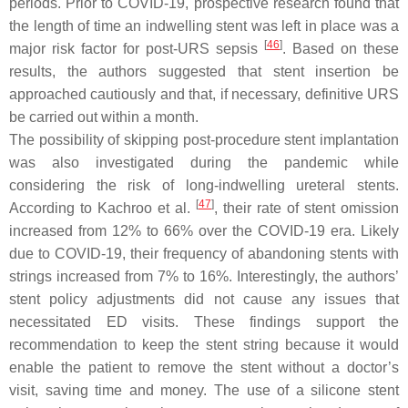
periods. Prior to COVID-19, prospective research found that
the length of time an indwelling stent was left in place was a
[
46
]
major risk factor for post-URS sepsis
. Based on these
results, the authors suggested that stent insertion be
approached cautiously and that, if necessary, definitive URS
be carried out within a month.
The possibility of skipping post-procedure stent implantation
was also investigated during the pandemic while
considering the risk of long-indwelling ureteral stents.
[
47
]
According to Kachroo et al.
, their rate of stent omission
increased from 12% to 66% over the COVID-19 era. Likely
due to COVID-19, their frequency of abandoning stents with
strings increased from 7% to 16%. Interestingly, the authors’
stent policy adjustments did not cause any issues that
necessitated ED visits. These findings support the
recommendation to keep the stent string because it would
enable the patient to remove the stent without a doctor’s
visit, saving time and money. The use of a silicone stent