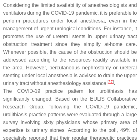
Considering the limited availability of anesthesiologists and
ventilators during the COVID-19 pandemic, it is preferable to
perform procedures under local anesthesia, even in the
management of urgent urological conditions. For instance, it
promotes the use of ureteral stents in upper urinary tract
obstruction treatment since they simplify at-home care.
Whenever possible, the cause of the obstruction should be
addressed according to the resources readily available in
the area. However, percutaneous nephrostomy or ureteral
stenting under local anesthesia is advised to drain the upper
[
37
]
urinary tract without anesthesiology assistance
.
The COVID-19 practice pattern for urolithiasis has
significantly changed. Based on the EULIS Collaborative
Research Group, following the COVID-19 pandemic,
urolithiasis practice patterns were evaluated through a large
survey involving sixty physicians whose primary area of
expertise is urinary stones. According to the poll, 49% of
specialists reported that their regular therapeutic practices