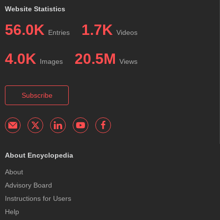
Website Statistics
56.0K
1.7K
Entries
Videos
4.0K
20.5M
Images
Views
Subscribe
About Encyclopedia
About
Advisory Board
Instructions for Users
Help