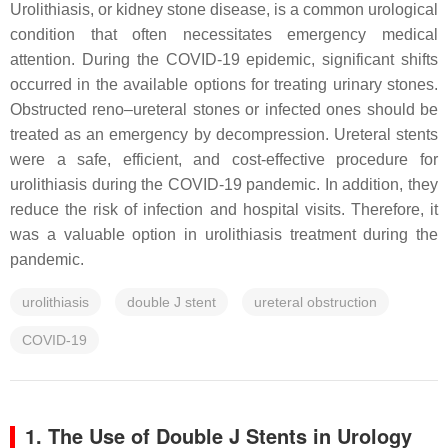
Urolithiasis, or kidney stone disease, is a common urological
condition that often necessitates emergency medical
attention. During the COVID-19 epidemic, significant shifts
occurred in the available options for treating urinary stones.
Obstructed reno–ureteral stones or infected ones should be
treated as an emergency by decompression. Ureteral stents
were a safe, efficient, and cost-effective procedure for
urolithiasis during the COVID-19 pandemic. In addition, they
reduce the risk of infection and hospital visits. Therefore, it
was a valuable option in urolithiasis treatment during the
pandemic.
urolithiasis
double J stent
ureteral obstruction
COVID-19
1. The Use of Double J Stents in Urology