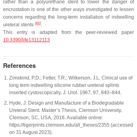
rather than a polyurethane stent to lower the danger of
encrustation is one of the other ways investigated to lessen
concerns regarding the long-term installation of indwelling
[
46
]
ureteral stents
.
This entry is adapted from the peer-reviewed paper
10.3390/life13112113
References
Zimskind, P.D.; Fetter, T.R.; Wilkerson, J.L. Clinical use of
long term indwelling silicone rubber ureteral splints
inserted cystoscopically. J. Urol. 1967, 97, 840–844.
Hyde, J. Design and Manufacture of a Biodegradable
Ureteral Stent. Master’s Thesis, Clemson University,
Clemson, SC, USA, 2016. Available online:
https://tigerprints.clemson.edu/all_theses/2355 (accessed
on 31 August 2023).