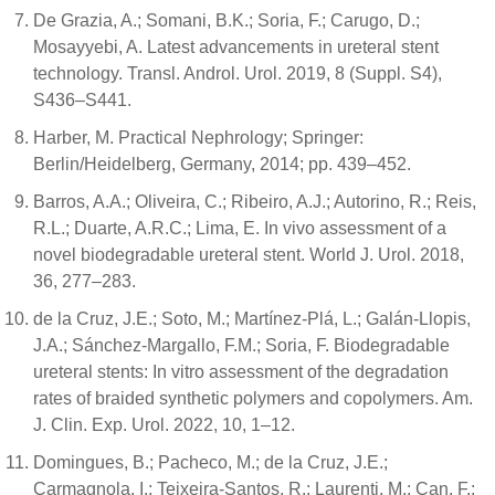
De Grazia, A.; Somani, B.K.; Soria, F.; Carugo, D.;
Mosayyebi, A. Latest advancements in ureteral stent
technology. Transl. Androl. Urol. 2019, 8 (Suppl. S4),
S436–S441.
Harber, M. Practical Nephrology; Springer:
Berlin/Heidelberg, Germany, 2014; pp. 439–452.
Barros, A.A.; Oliveira, C.; Ribeiro, A.J.; Autorino, R.; Reis,
R.L.; Duarte, A.R.C.; Lima, E. In vivo assessment of a
novel biodegradable ureteral stent. World J. Urol. 2018,
36, 277–283.
de la Cruz, J.E.; Soto, M.; Martínez-Plá, L.; Galán-Llopis,
J.A.; Sánchez-Margallo, F.M.; Soria, F. Biodegradable
ureteral stents: In vitro assessment of the degradation
rates of braided synthetic polymers and copolymers. Am.
J. Clin. Exp. Urol. 2022, 10, 1–12.
Domingues, B.; Pacheco, M.; de la Cruz, J.E.;
Carmagnola, I.; Teixeira-Santos, R.; Laurenti, M.; Can, F.;