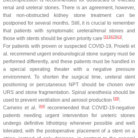
renal and ureteral stones. There is an agreement, however,
that non-obstructed kidney stone treatment can be
postponed for several months. Still, it is crucial to remember
that patients with symptomatic ureteral/renal stones and
[
31
]
[
42
]
[
43
]
those with stents should be given priority care
.
For patients with proven or suspected COVID-19, Proietii et
al. recommend urgent endourological stone surgery must be
performed differently, and these patients must be handled in
a special operating theater with a negative pressure
environment. To shorten the surgical time, ureteral stent
positioning or percutaneous NPT should be chosen over
URS and stone fragmentation. Spinal anesthesia should be
[
39
]
used to prevent ventilation and aerosol production
.
[
44
]
Carneiro et al.
recommended that COVID-19-negative
patients needing urgent intervention for ureteric stones
undergo definitive lithotripsy whenever possible and well
tolerated, with the postoperative placement of a stent on a