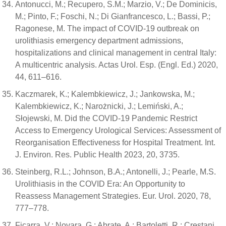
Antonucci, M.; Recupero, S.M.; Marzio, V.; De Dominicis,
M.; Pinto, F.; Foschi, N.; Di Gianfrancesco, L.; Bassi, P.;
Ragonese, M. The impact of COVID-19 outbreak on
urolithiasis emergency department admissions,
hospitalizations and clinical management in central Italy:
A multicentric analysis. Actas Urol. Esp. (Engl. Ed.) 2020,
44, 611–616.
Kaczmarek, K.; Kalembkiewicz, J.; Jankowska, M.;
Kalembkiewicz, K.; Narożnicki, J.; Lemiński, A.;
Słojewski, M. Did the COVID-19 Pandemic Restrict
Access to Emergency Urological Services: Assessment of
Reorganisation Effectiveness for Hospital Treatment. Int.
J. Environ. Res. Public Health 2023, 20, 3735.
Steinberg, R.L.; Johnson, B.A.; Antonelli, J.; Pearle, M.S.
Urolithiasis in the COVID Era: An Opportunity to
Reassess Management Strategies. Eur. Urol. 2020, 78,
777–778.
Ficarra, V.; Novara, G.; Abrate, A.; Bartoletti, R.; Crestani,