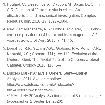
Poulard, C.; Dessombz, A.; Daudon, M.; Bazin, D.; Chim,
C.R. Duration of JJ stent in situ is critical: An
ultrastructural and mechanical investigation. Comptes
Rendus Chim. 2016, 19, 1597–1604.
Ray, R.P.; Mahapatra, R.S.; Mondal, P.P.; Pal, D.K. Long-
term complications of JJ stent and its management: A 5
years review. Urol. Ann. 2015, 7, 41–45.
Donahue, R.P.; Stamm, A.W.; Gibbons, R.P.; Porter, C.R.;
Kobashi, K.C.; Corman, J.M.; Lee, U.J. Evolution of the
Ureteral Stent: The Pivotal Role of the Gibbons Ureteral
Catheter. Urology 2018, 115, 3–7.
Dulcera Market Analysis. Ureteral Stent—Market
Analysis. 2011. Available online:
https://www.dolcera.com/wiki/index.php?
title=Ureteral%20Stent%20-
%20Market%20Analysis&action=pdfbook&format=single
(accessed on 2 September 2023).