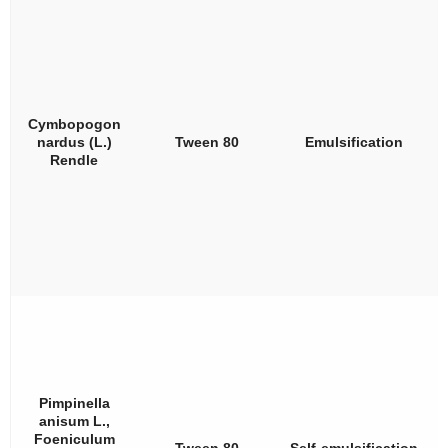
Cymbopogon
nardus
(L.)
Tween 80
Emulsification
Rendle
Pimpinella
anisum
L.,
Foeniculum