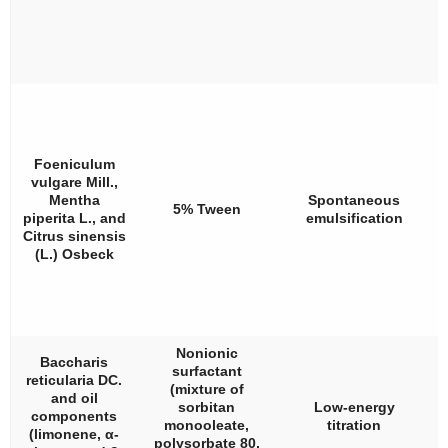
Foeniculum
vulgare
Mill.,
Mentha
Spontaneous
5% Tween
piperita
L., and
emulsification
Citrus sinensis
(L.) Osbeck
Nonionic
Baccharis
surfactant
reticularia
DC.
(mixture of
and oil
sorbitan
Low-energy
components
monooleate,
titration
(limonene,
α
-
polysorbate 80,