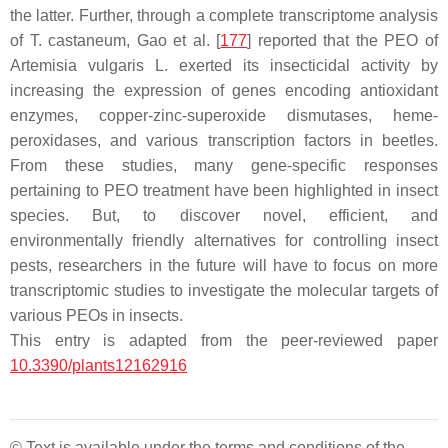
the latter. Further, through a complete transcriptome analysis
of
T. castaneum
, Gao et al. [
177
] reported that the PEO of
Artemisia vulgaris
L. exerted its insecticidal activity by
increasing the expression of genes encoding antioxidant
enzymes, copper-zinc-superoxide dismutases, heme-
peroxidases, and various transcription factors in beetles.
From these studies, many gene-specific responses
pertaining to PEO treatment have been highlighted in insect
species. But, to discover novel, efficient, and
environmentally friendly alternatives for controlling insect
pests, researchers in the future will have to focus on more
transcriptomic studies to investigate the molecular targets of
various PEOs in insects.
This entry is adapted from the peer-reviewed paper
10.3390/plants12162916
© Text is available under the terms and conditions of the