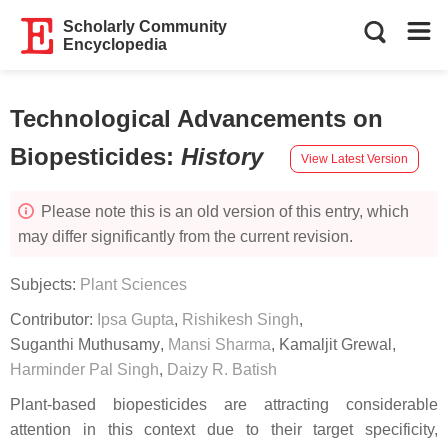
Scholarly Community
Encyclopedia
Technological Advancements on
Biopesticides
:
History
View Latest Version
Please note this is an old version of this entry, which
may differ significantly from the current revision.
Subjects:
Plant Sciences
Contributor:
Ipsa Gupta
,
Rishikesh Singh
,
Suganthi Muthusamy
,
Mansi Sharma
,
Kamaljit Grewal
,
Harminder Pal Singh
,
Daizy R. Batish
Plant-based biopesticides are attracting considerable
attention in this context due to their target specificity,