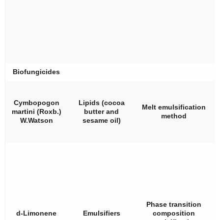
Biofungicides
Cymbopogon
Lipids (cocoa
Melt emulsification
martini
(Roxb.)
butter and
method
W.Watson
sesame oil)
Phase transition
d
-Limonene
Emulsifiers
composition