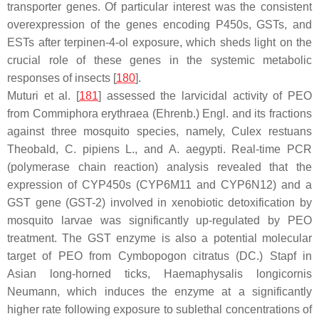
transporter genes. Of particular interest was the consistent
overexpression of the genes encoding
P450s
,
GSTs
, and
ESTs
after terpinen-4-ol exposure, which sheds light on the
crucial role of these genes in the systemic metabolic
responses of insects [
180
].
Muturi et al. [
181
] assessed the larvicidal activity of PEO
from
Commiphora erythraea
(Ehrenb.) Engl. and its fractions
against three mosquito species, namely,
Culex restuans
Theobald,
C. pipiens
L., and
A. aegypti
. Real-time PCR
(polymerase chain reaction) analysis revealed that the
expression of
CYP450s
(
CYP6M11
and
CYP6N12
) and a
GST
gene (
GST-2
) involved in xenobiotic detoxification by
mosquito larvae was significantly up-regulated by PEO
treatment. The GST enzyme is also a potential molecular
target of PEO from
Cymbopogon citratus
(DC.) Stapf in
Asian long-horned ticks,
Haemaphysalis longicornis
Neumann, which induces the enzyme at a significantly
higher rate following exposure to sublethal concentrations of