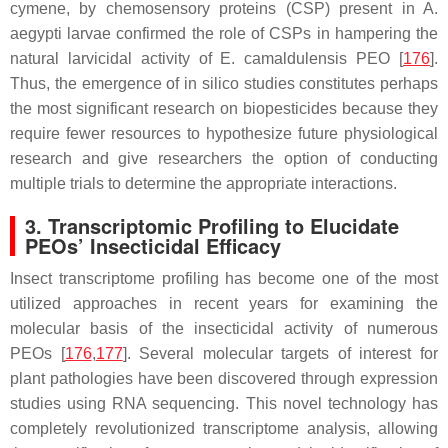
cymene
, by chemosensory proteins (CSP) present in
A.
aegypti
larvae confirmed the role of CSPs in hampering the
natural larvicidal activity of
E. camaldulensis
PEO [
176
].
Thus, the emergence of in silico studies constitutes perhaps
the most significant research on biopesticides because they
require fewer resources to hypothesize future physiological
research and give researchers the option of conducting
multiple trials to determine the appropriate interactions.
3. Transcriptomic Profiling to Elucidate
PEOs’ Insecticidal Efficacy
Insect transcriptome profiling has become one of the most
utilized approaches in recent years for examining the
molecular basis of the insecticidal activity of numerous
PEOs [
176
,
177
]. Several molecular targets of interest for
plant pathologies have been discovered through expression
studies using RNA sequencing. This novel technology has
completely revolutionized transcriptome analysis, allowing