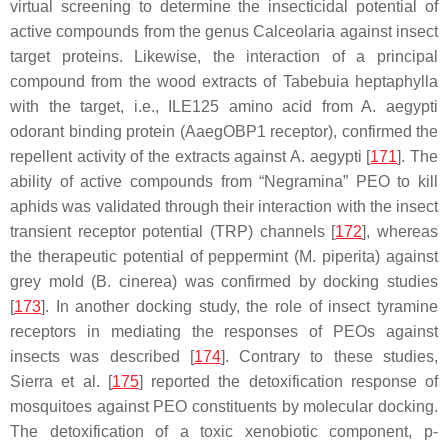
virtual screening to determine the insecticidal potential of
active compounds from the genus
Calceolaria
against insect
target proteins. Likewise, the interaction of a principal
compound from the wood extracts of
Tabebuia heptaphylla
with the target, i.e., ILE125 amino acid from
A. aegypti
odorant binding protein (AaegOBP1 receptor), confirmed the
repellent activity of the extracts against
A. aegypti
[
171
]. The
ability of active compounds from “Negramina” PEO to kill
aphids was validated through their interaction with the insect
transient receptor potential (TRP) channels [
172
], whereas
the therapeutic potential of peppermint (
M. piperita
) against
grey mold (
B. cinerea
) was confirmed by docking studies
[
173
]. In another docking study, the role of insect tyramine
receptors in mediating the responses of PEOs against
insects was described [
174
]. Contrary to these studies,
Sierra et al. [
175
] reported the detoxification response of
mosquitoes against PEO constituents by molecular docking.
The detoxification of a toxic xenobiotic component,
p-