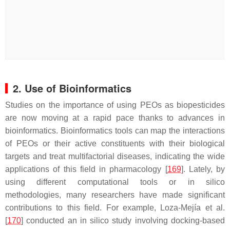
2. Use of Bioinformatics
Studies on the importance of using PEOs as biopesticides
are now moving at a rapid pace thanks to advances in
bioinformatics. Bioinformatics tools can map the interactions
of PEOs or their active constituents with their biological
targets and treat multifactorial diseases, indicating the wide
applications of this field in pharmacology [
169
]. Lately, by
using different computational tools or in silico
methodologies, many researchers have made significant
contributions to this field. For example, Loza-Mejía et al.
[
170
] conducted an in silico study involving docking-based