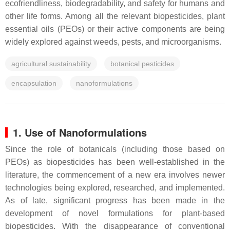
ecofriendliness, biodegradability, and safety for humans and
other life forms. Among all the relevant biopesticides, plant
essential oils (PEOs) or their active components are being
widely explored against weeds, pests, and microorganisms.
agricultural sustainability
botanical pesticides
encapsulation
nanoformulations
1. Use of Nanoformulations
Since the role of botanicals (including those based on
PEOs) as biopesticides has been well-established in the
literature, the commencement of a new era involves newer
technologies being explored, researched, and implemented.
As of late, significant progress has been made in the
development of novel formulations for plant-based
biopesticides. With the disappearance of conventional