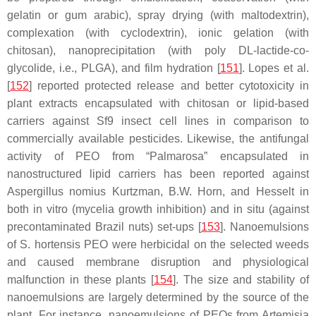
gelatin or gum arabic), spray drying (with maltodextrin),
complexation (with cyclodextrin), ionic gelation (with
chitosan), nanoprecipitation (with poly DL-lactide-co-
glycolide, i.e., PLGA), and film hydration [
151
]. Lopes et al.
[
152
] reported protected release and better cytotoxicity in
plant extracts encapsulated with chitosan or lipid-based
carriers against Sf9 insect cell lines in comparison to
commercially available pesticides. Likewise, the antifungal
activity of PEO from “Palmarosa” encapsulated in
nanostructured lipid carriers has been reported against
Aspergillus nomius
Kurtzman, B.W. Horn, and Hesselt in
both in vitro (mycelia growth inhibition) and in situ (against
precontaminated Brazil nuts) set-ups [
153
]. Nanoemulsions
of
S. hortensis
PEO were herbicidal on the selected weeds
and caused membrane disruption and physiological
malfunction in these plants [
154
]. The size and stability of
nanoemulsions are largely determined by the source of the
plant. For instance, nanoemulsions of PEOs from
Artemisia