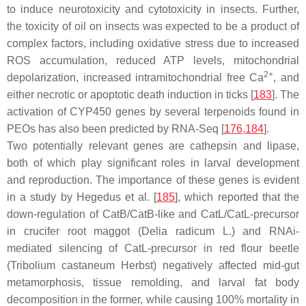
to induce neurotoxicity and cytotoxicity in insects. Further,
the toxicity of oil on insects was expected to be a product of
complex factors, including oxidative stress due to increased
ROS accumulation, reduced ATP levels, mitochondrial
2+
depolarization, increased intramitochondrial free Ca
, and
either necrotic or apoptotic death induction in ticks [
183
]. The
activation of
CYP450
genes by several terpenoids found in
PEOs has also been predicted by RNA-Seq [
176
,
184
].
Two potentially relevant genes are
cathepsin
and
lipase
,
both of which play significant roles in larval development
and reproduction. The importance of these genes is evident
in a study by Hegedus et al. [
185
], which reported that the
down-regulation of
CatB/CatB
-like and
CatL/CatL
-precursor
in crucifer root maggot (
Delia radicum
L.) and RNAi-
mediated silencing of
CatL
-precursor in red flour beetle
(
Tribolium castaneum
Herbst) negatively affected mid-gut
metamorphosis, tissue remolding, and larval fat body
decomposition in the former, while causing 100% mortality in