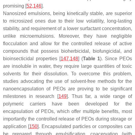
promising [
52
,
146
].
Nanosized emulsions, being kinetically stable, are superior
to microsized ones due to their low volatility, long-lasting
stability, and requirement of a lower surfactant concentration,
unlike microemulsions. Moreover, they have negligible
flocculation and allow for the controlled release of active
compounds that possess bioherbicidal, biofungicidal, and
bioinsecticidal properties [
147
,
148
] (
Table 1
). Since PEOs
are insoluble in water, they require large quantities of toxic
solvents for their dissolution. To overcome this problem,
studies advocating the use of solvent-free methods for the
nanoencapsulation of PEOs are proving to be significant
milestones in research [
149
]. Thus far, a wide range of
polymeric carriers have been developed for the
encapsulation of PEOs, which offer multiple benefits, most
importantly the controlled release of PEOs during storage or
application [
150
]. Encapsulated particles or composites can
be prepared through emulsification, coacervation (with