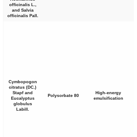
officinalis
L.,
and
Salvia
officinalis
Pall.
Cymbopogon
citratus
(DC.)
Stapf and
High-energy
Polysorbate 80
Eucalyptus
emulsification
globulus
Labill.