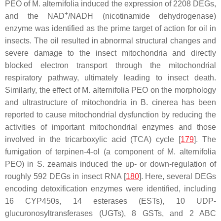
PEO of
M. alternifolia
induced the expression of 2208 DEGs,
+
and the NAD
/NADH (nicotinamide dehydrogenase)
enzyme was identified as the prime target of action for oil in
insects. The oil resulted in abnormal structural changes and
severe damage to the insect mitochondria and directly
blocked electron transport through the mitochondrial
respiratory pathway, ultimately leading to insect death.
Similarly, the effect of
M. alternifolia
PEO on the morphology
and ultrastructure of mitochondria in
B. cinerea
has been
reported to cause mitochondrial dysfunction by reducing the
activities of important mitochondrial enzymes and those
involved in the tricarboxylic acid (TCA) cycle [
179
]. The
fumigation of terpinen-4-ol (a component of
M. alternifolia
PEO) in
S. zeamais
induced the up- or down-regulation of
roughly 592 DEGs in insect RNA [
180
]. Here, several DEGs
encoding detoxification enzymes were identified, including
16
CYP450s
, 14 esterases (
ESTs
), 10 UDP-
glucuronosyltransferases (
UGTs
), 8
GSTs
, and 2 ABC