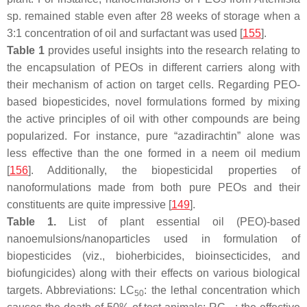
sp. remained stable even after 28 weeks of storage when a
3:1 concentration of oil and surfactant was used [
155
].
Table 1
provides useful insights into the research relating to
the encapsulation of PEOs in different carriers along with
their mechanism of action on target cells. Regarding PEO-
based biopesticides, novel formulations formed by mixing
the active principles of oil with other compounds are being
popularized. For instance, pure “azadirachtin” alone was
less effective than the one formed in a neem oil medium
[
156
]. Additionally, the biopesticidal properties of
nanoformulations made from both pure PEOs and their
constituents are quite impressive [
149
].
Table 1.
List of plant essential oil (PEO)-based
nanoemulsions/nanoparticles used in formulation of
biopesticides (viz., bioherbicides, bioinsecticides, and
biofungicides) along with their effects on various biological
targets. Abbreviations: LC
: the lethal concentration which
50