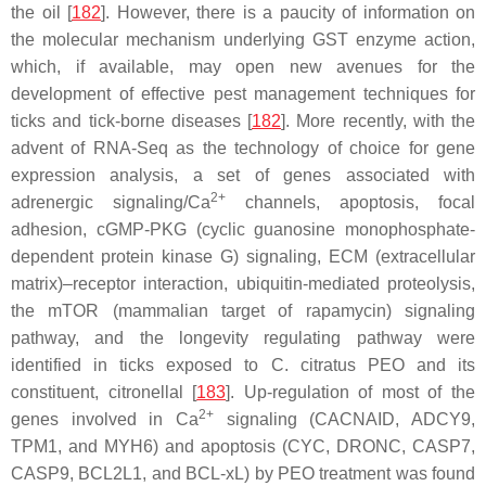
the oil [
182
]. However, there is a paucity of information on
the molecular mechanism underlying GST enzyme action,
which, if available, may open new avenues for the
development of effective pest management techniques for
ticks and tick-borne diseases [
182
]. More recently, with the
advent of RNA-Seq as the technology of choice for gene
expression analysis, a set of genes associated with
2+
adrenergic signaling/Ca
channels, apoptosis, focal
adhesion, cGMP-PKG (cyclic guanosine monophosphate-
dependent protein kinase G) signaling, ECM (extracellular
matrix)–receptor interaction, ubiquitin-mediated proteolysis,
the mTOR (mammalian target of rapamycin) signaling
pathway, and the longevity regulating pathway were
identified in ticks exposed to
C. citratus
PEO and its
constituent, citronellal [
183
]. Up-regulation of most of the
2+
genes involved in Ca
signaling (
CACNAID
,
ADCY9
,
TPM1
, and
MYH6
) and apoptosis (
CYC
,
DRONC
,
CASP7
,
CASP9
,
BCL2L1
, and
BCL-xL
) by PEO treatment was found