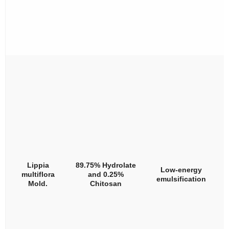
Lippia
89.75% Hydrolate
Low-energy
multiflora
and 0.25%
emulsification
Mold.
Chitosan