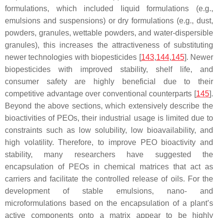
formulations, which included liquid formulations (e.g.,
emulsions and suspensions) or dry formulations (e.g., dust,
powders, granules, wettable powders, and water-dispersible
granules), this increases the attractiveness of substituting
newer technologies with biopesticides [
143
,
144
,
145
]. Newer
biopesticides with improved stability, shelf life, and
consumer safety are highly beneficial due to their
competitive advantage over conventional counterparts [
145
].
Beyond the above sections, which extensively describe the
bioactivities of PEOs, their industrial usage is limited due to
constraints such as low solubility, low bioavailability, and
high volatility. Therefore, to improve PEO bioactivity and
stability, many researchers have suggested the
encapsulation of PEOs in chemical matrices that act as
carriers and facilitate the controlled release of oils. For the
development of stable emulsions, nano- and
microformulations based on the encapsulation of a plant’s
active components onto a matrix appear to be highly