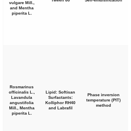
Tween 80
Self-emulsification
vulgare
Mill.,
and
Mentha
piperita
L.
Rosmarinus
officinalis
L.,
Lipid: Softisan
Phase inversion
Lavandula
Surfactants:
temperature (PIT)
angustifolia
Kolliphor RH40
method
Mill.,
Mentha
and Labrafil
piperita
L.