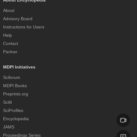
About Encyclopedia
About
Advisory Board
Instructions for Users
Help
Contact
Partner
MDPI Initiatives
Sciforum
MDPI Books
Preprints.org
Scilit
SciProfiles
Encyclopedia
JAMS
Proceedings Series