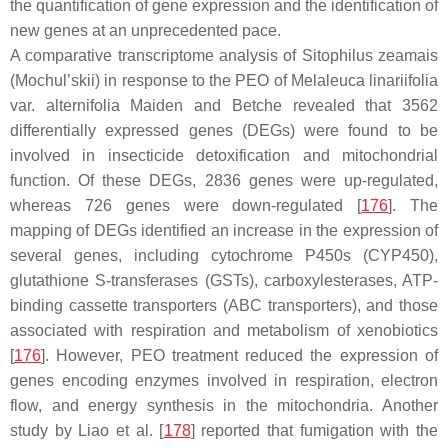
the quantification of gene expression and the identification of
new genes at an unprecedented pace.
A comparative transcriptome analysis of
Sitophilus zeamais
(Mochul’skii) in response to the PEO of
Melaleuca linariifolia
var.
alternifolia
Maiden and Betche revealed that 3562
differentially expressed genes (DEGs) were found to be
involved in insecticide detoxification and mitochondrial
function. Of these DEGs, 2836 genes were up-regulated,
whereas 726 genes were down-regulated [
176
]. The
mapping of DEGs identified an increase in the expression of
several genes, including cytochrome P450s (
CYP450
),
glutathione
S
-transferases (
GSTs
), carboxylesterases, ATP-
binding cassette transporters (ABC transporters), and those
associated with respiration and metabolism of xenobiotics
[
176
]. However, PEO treatment reduced the expression of
genes encoding enzymes involved in respiration, electron
flow, and energy synthesis in the mitochondria. Another
study by Liao et al. [
178
] reported that fumigation with the