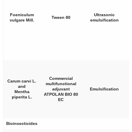
Foeniculum
Ultrasonic
Tween 80
vulgare
Mill.
emulsification
Commercial
Carum carvi
L.
multifunctional
and
adjuvant
Emulsification
Mentha
ATPOLAN BIO 80
piperita
L.
EC
Bioinsecticides