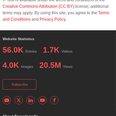
Creative Commons Attribution (CC BY)
license; additional
terms may apply. By using this site, you agree to the
Terms
and Conditions
and
Privacy Policy
.
Website Statistics
56.0K
1.7K
Entries
Videos
4.0K
20.5M
Images
Views
Subscribe