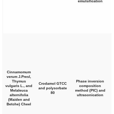
emulsification
Cinnamomum
verum
J.Presl,
Thymus
Phase inversion
Crodamol GTCC
vulgaris
L., and
composition
and polysorbate
Melaleuca
method (PIC) and
80
alternifolia
ultrasonication
(Maiden and
Betche) Cheel