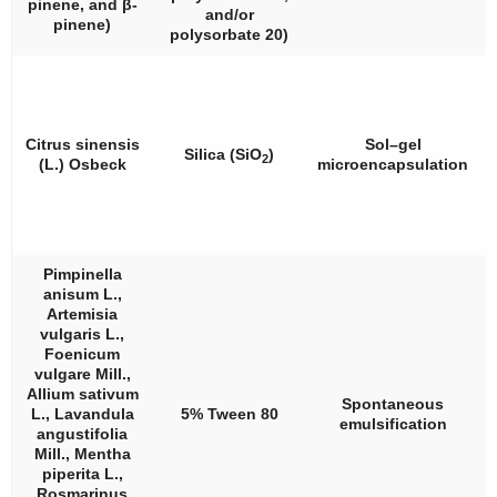
pinene, and
β
-
and/or
pinene)
polysorbate 20)
Citrus sinensis
Sol–gel
Silica (SiO
)
2
(L.) Osbeck
microencapsulation
Pimpinella
anisum
L.,
Artemisia
vulgaris
L.,
Foenicum
vulgare
Mill.,
Allium sativum
Spontaneous
L.,
Lavandula
5% Tween 80
emulsification
angustifolia
Mill.,
Mentha
piperita
L.,
Rosmarinus