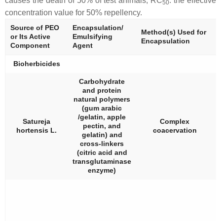
causes the death of 50% of test animals; RC
: the effective
50
concentration value for 50% repellency.
Source of PEO
Encapsulation/
Method(s) Used for
or Its Active
Emulsifying
Encapsulation
Component
Agent
Bioherbicides
Carbohydrate
and protein
natural polymers
(gum arabic
/gelatin, apple
Satureja
Complex
pectin, and
hortensis
L.
coacervation
gelatin) and
cross-linkers
(citric acid and
transglutaminase
enzyme)